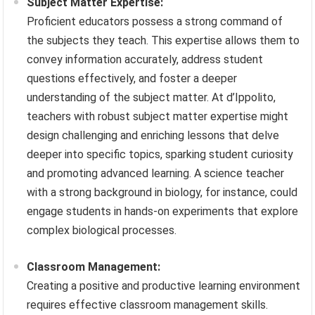
Subject Matter Expertise:
Proficient educators possess a strong command of
the subjects they teach. This expertise allows them to
convey information accurately, address student
questions effectively, and foster a deeper
understanding of the subject matter. At d’Ippolito,
teachers with robust subject matter expertise might
design challenging and enriching lessons that delve
deeper into specific topics, sparking student curiosity
and promoting advanced learning. A science teacher
with a strong background in biology, for instance, could
engage students in hands-on experiments that explore
complex biological processes.
Classroom Management:
Creating a positive and productive learning environment
requires effective classroom management skills.