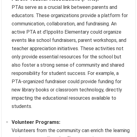
PTAs serve as a crucial link between parents and
educators. These organizations provide a platform for
communication, collaboration, and fundraising. An
active PTA at d’Ippolito Elementary could organize
events like school fundraisers, parent workshops, and
teacher appreciation initiatives. These activities not
only provide essential resources for the school but
also foster a strong sense of community and shared
responsibility for student success. For example, a
PTA-organized fundraiser could provide funding for
new library books or classroom technology, directly
impacting the educational resources available to
students.
Volunteer Programs:
Volunteers from the community can enrich the learning