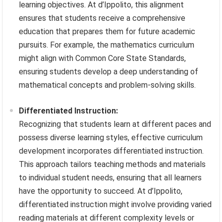
learning objectives. At d’Ippolito, this alignment
ensures that students receive a comprehensive
education that prepares them for future academic
pursuits. For example, the mathematics curriculum
might align with Common Core State Standards,
ensuring students develop a deep understanding of
mathematical concepts and problem-solving skills.
Differentiated Instruction:
Recognizing that students learn at different paces and
possess diverse learning styles, effective curriculum
development incorporates differentiated instruction.
This approach tailors teaching methods and materials
to individual student needs, ensuring that all learners
have the opportunity to succeed. At d’Ippolito,
differentiated instruction might involve providing varied
reading materials at different complexity levels or