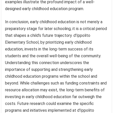
examples illustrate the profound impact of a well-
designed early childhood education program.
In conclusion, early childhood education is not merely a
preparatory stage for later schooling; it is a critical period
that shapes a child’s future trajectory. d’Ippolito
Elementary School, by prioritizing early childhood
education, invests in the long-term success of its
students and the overall well-being of the community.
Understanding this connection underscores the
importance of supporting and strengthening early
childhood education programs within the school and
beyond. While challenges such as funding constraints and
resource allocation may exist, the long-term benefits of
investing in early childhood education far outweigh the
costs. Future research could examine the specific
programs and initiatives implemented at d’Ippolito