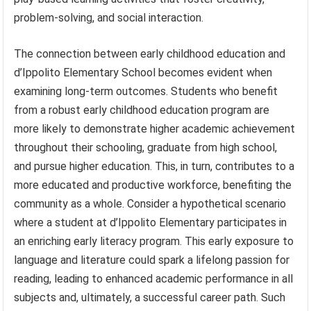
problem-solving, and social interaction.
The connection between early childhood education and
d’Ippolito Elementary School becomes evident when
examining long-term outcomes. Students who benefit
from a robust early childhood education program are
more likely to demonstrate higher academic achievement
throughout their schooling, graduate from high school,
and pursue higher education. This, in turn, contributes to a
more educated and productive workforce, benefiting the
community as a whole. Consider a hypothetical scenario
where a student at d’Ippolito Elementary participates in
an enriching early literacy program. This early exposure to
language and literature could spark a lifelong passion for
reading, leading to enhanced academic performance in all
subjects and, ultimately, a successful career path. Such