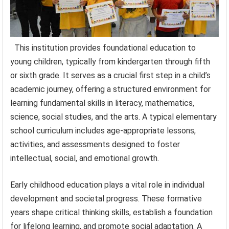
This institution provides foundational education to
young children, typically from kindergarten through fifth
or sixth grade. It serves as a crucial first step in a child’s
academic journey, offering a structured environment for
learning fundamental skills in literacy, mathematics,
science, social studies, and the arts. A typical elementary
school curriculum includes age-appropriate lessons,
activities, and assessments designed to foster
intellectual, social, and emotional growth.
Early childhood education plays a vital role in individual
development and societal progress. These formative
years shape critical thinking skills, establish a foundation
for lifelong learning, and promote social adaptation. A