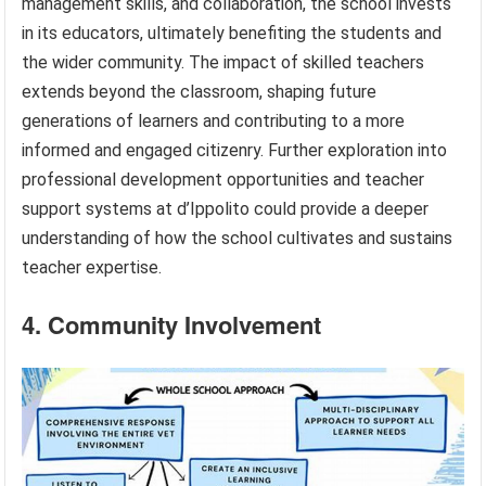
management skills, and collaboration, the school invests
in its educators, ultimately benefiting the students and
the wider community. The impact of skilled teachers
extends beyond the classroom, shaping future
generations of learners and contributing to a more
informed and engaged citizenry. Further exploration into
professional development opportunities and teacher
support systems at d’Ippolito could provide a deeper
understanding of how the school cultivates and sustains
teacher expertise.
4. Community Involvement