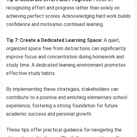
recognizing effort and progress rather than solely on
achieving perfect scores. Acknowledging hard work builds
confidence and motivates continued learning.
Tip 7: Create a Dedicated Learning Space:
A quiet,
organized space free from distractions can significantly
improve focus and concentration during homework and
study time. A dedicated learning environment promotes
effective study habits.
By implementing these strategies, stakeholders can
contribute to a positive and enriching elementary school
experience, fostering a strong foundation for future
academic success and personal growth.
These tips offer practical guidance for navigating the