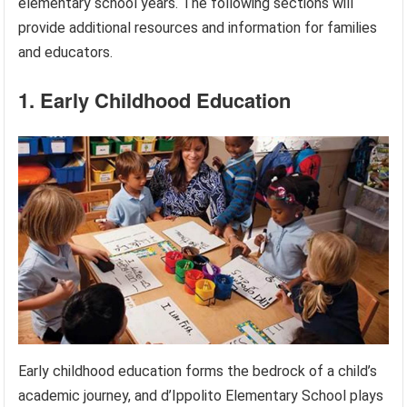
elementary school years. The following sections will
provide additional resources and information for families
and educators.
1. Early Childhood Education
Early childhood education forms the bedrock of a child’s
academic journey, and d’Ippolito Elementary School plays