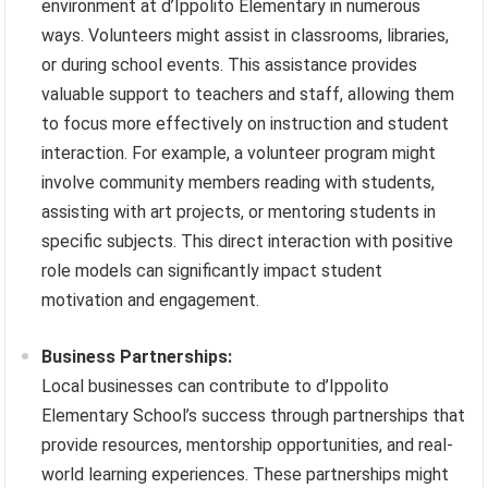
environment at d’Ippolito Elementary in numerous
ways. Volunteers might assist in classrooms, libraries,
or during school events. This assistance provides
valuable support to teachers and staff, allowing them
to focus more effectively on instruction and student
interaction. For example, a volunteer program might
involve community members reading with students,
assisting with art projects, or mentoring students in
specific subjects. This direct interaction with positive
role models can significantly impact student
motivation and engagement.
Business Partnerships:
Local businesses can contribute to d’Ippolito
Elementary School’s success through partnerships that
provide resources, mentorship opportunities, and real-
world learning experiences. These partnerships might