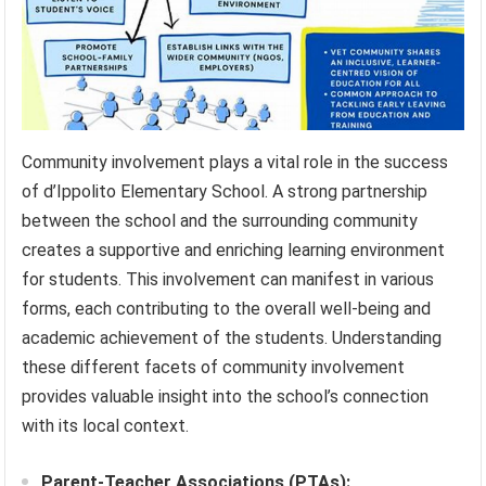
Community involvement plays a vital role in the success
of d’Ippolito Elementary School. A strong partnership
between the school and the surrounding community
creates a supportive and enriching learning environment
for students. This involvement can manifest in various
forms, each contributing to the overall well-being and
academic achievement of the students. Understanding
these different facets of community involvement
provides valuable insight into the school’s connection
with its local context.
Parent-Teacher Associations (PTAs):