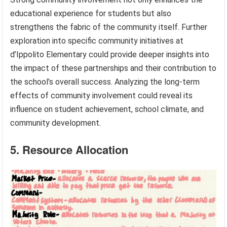
educational experience for students but also
strengthens the fabric of the community itself. Further
exploration into specific community initiatives at
d’Ippolito Elementary could provide deeper insights into
the impact of these partnerships and their contribution to
the school’s overall success. Analyzing the long-term
effects of community involvement could reveal its
influence on student achievement, school climate, and
community development.
5. Resource Allocation