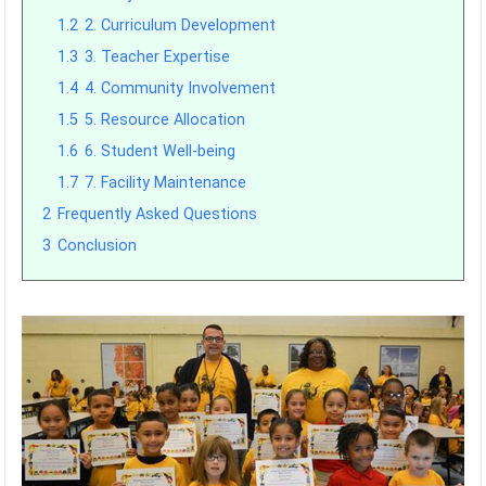
1.2
2. Curriculum Development
1.3
3. Teacher Expertise
1.4
4. Community Involvement
1.5
5. Resource Allocation
1.6
6. Student Well-being
1.7
7. Facility Maintenance
2
Frequently Asked Questions
3
Conclusion