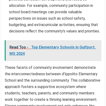
allocation. For example, community participation in
school board meetings can provide valuable
perspectives on issues such as school safety,
budgeting, and extracurricular activities, ensuring that
decisions reflect the community’s values and priorities.
Read Too -
Top Elementary Schools in Gulfport,
MS 2024
These facets of community involvement demonstrate
the interconnectedness between d’Ippolito Elementary
School and the surrounding community. This collaborative
approach fosters a supportive ecosystem where
students, teachers, parents, and community members
work together to create a thriving learning environment.
Strong community involvement not only enhances the