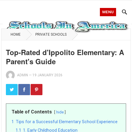
MENU
HOME
PRIVATE SCHOOLS
Top-Rated d'Ippolito Elementary: A
Parent's Guide
ADMIN
—
19 JANUARY 2026
Table of Contents
hide
1
Tips for a Successful Elementary School Experience
1.1
1. Early Childhood Education