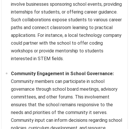
involve businesses sponsoring school events, providing
internships for students, or offering career guidance.
Such collaborations expose students to various career
paths and connect classroom learning to practical
applications. For instance, a local technology company
could partner with the school to offer coding
workshops or provide mentorship to students
interested in STEM fields.
Community Engagement in School Governance:
Community members can participate in school
governance through school board meetings, advisory
committees, and other forums. This involvement
ensures that the school remains responsive to the
needs and priorities of the community it serves.
Community input can inform decisions regarding school
policies, curriculum development, and resource