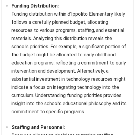
Funding Distribution:
Funding distribution within d’Ippolito Elementary likely
follows a carefully planned budget, allocating
resources to various programs, staffing, and essential
materials. Analyzing this distribution reveals the
school’s priorities. For example, a significant portion of
the budget might be allocated to early childhood
education programs, reflecting a commitment to early
intervention and development. Alternatively, a
substantial investment in technology resources might
indicate a focus on integrating technology into the
curriculum. Understanding funding priorities provides
insight into the school’s educational philosophy and its
commitment to specific programs.
Staffing and Personnel: