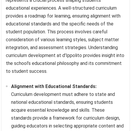
represents a crucial process shaping students’
educational experiences. A well-structured curriculum
provides a roadmap for learning, ensuring alignment with
educational standards and the specific needs of the
student population. This process involves careful
consideration of various learning styles, subject matter
integration, and assessment strategies. Understanding
curriculum development at d’Ippolito provides insight into
the school’s educational philosophy and its commitment
to student success.
Alignment with Educational Standards:
Curriculum development must adhere to state and
national educational standards, ensuring students
acquire essential knowledge and skills. These
standards provide a framework for curriculum design,
guiding educators in selecting appropriate content and