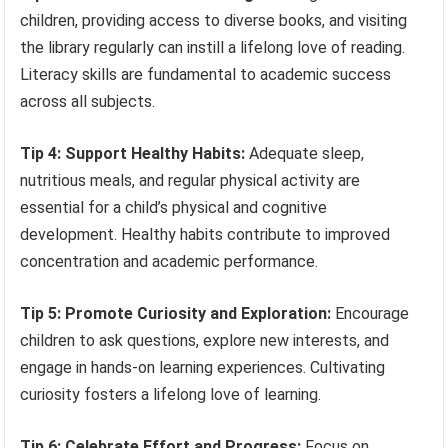
children, providing access to diverse books, and visiting
the library regularly can instill a lifelong love of reading.
Literacy skills are fundamental to academic success
across all subjects.
Tip 4: Support Healthy Habits:
Adequate sleep,
nutritious meals, and regular physical activity are
essential for a child’s physical and cognitive
development. Healthy habits contribute to improved
concentration and academic performance.
Tip 5: Promote Curiosity and Exploration:
Encourage
children to ask questions, explore new interests, and
engage in hands-on learning experiences. Cultivating
curiosity fosters a lifelong love of learning.
Tip 6: Celebrate Effort and Progress:
Focus on