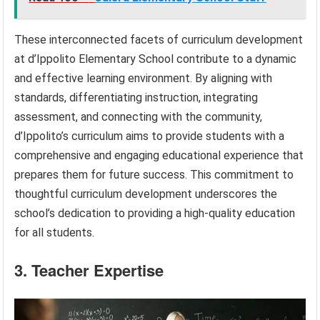
These interconnected facets of curriculum development
at d’Ippolito Elementary School contribute to a dynamic
and effective learning environment. By aligning with
standards, differentiating instruction, integrating
assessment, and connecting with the community,
d’Ippolito’s curriculum aims to provide students with a
comprehensive and engaging educational experience that
prepares them for future success. This commitment to
thoughtful curriculum development underscores the
school’s dedication to providing a high-quality education
for all students.
3. Teacher Expertise