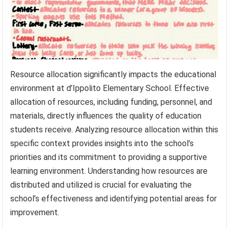
Resource allocation significantly impacts the educational
environment at d’Ippolito Elementary School. Effective
allocation of resources, including funding, personnel, and
materials, directly influences the quality of education
students receive. Analyzing resource allocation within this
specific context provides insights into the school’s
priorities and its commitment to providing a supportive
learning environment. Understanding how resources are
distributed and utilized is crucial for evaluating the
school’s effectiveness and identifying potential areas for
improvement.