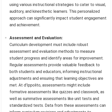
using various instructional strategies to cater to visual,
auditory, and kinesthetic learners. This personalized
approach can significantly impact student engagement
and achievement.
Assessment and Evaluation:
Curriculum development must include robust
assessment and evaluation methods to measure
student progress and identify areas for improvement.
Regular assessments provide valuable feedback to
both students and educators, informing instructional
adjustments and ensuring that learning objectives are
met. At d’Ippolito, assessments might include
formative assessments like quizzes and classwork, as
well as summative assessments like unit tests and
standardized tests. Data from these assessments can