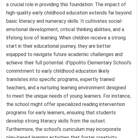
a crucial role in providing this foundation. The impact of
high-quality early childhood education extends far beyond
basic literacy and numeracy skills. It cultivates social-
emotional development, critical thinking abilities, and a
lifelong love of learning. When children receive a strong
start in their educational journey, they are better
equipped to navigate future academic challenges and
achieve their full potential. d’Ippolito Elementary School’s
commitment to early childhood education likely
translates into specific programs, expertly trained
teachers, and a nurturing learning environment designed
to meet the unique needs of young learners. For instance,
the school might offer specialized reading intervention
programs for early learners, ensuring that students
develop strong literacy skills from the outset.
Furthermore, the school’s curriculum may incorporate
play-based learning activities that foster creativity,