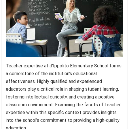
Teacher expertise at d’Ippolito Elementary School forms
a cornerstone of the institution’s educational
effectiveness. Highly qualified and experienced
educators play a critical role in shaping student learning,
fostering intellectual curiosity, and creating a positive
classroom environment. Examining the facets of teacher
expertise within this specific context provides insights
into the school’s commitment to providing a high-quality
education.