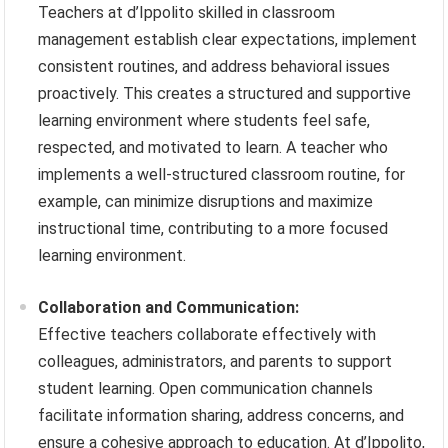
Teachers at d’Ippolito skilled in classroom
management establish clear expectations, implement
consistent routines, and address behavioral issues
proactively. This creates a structured and supportive
learning environment where students feel safe,
respected, and motivated to learn. A teacher who
implements a well-structured classroom routine, for
example, can minimize disruptions and maximize
instructional time, contributing to a more focused
learning environment.
Collaboration and Communication:
Effective teachers collaborate effectively with
colleagues, administrators, and parents to support
student learning. Open communication channels
facilitate information sharing, address concerns, and
ensure a cohesive approach to education. At d’Ippolito,