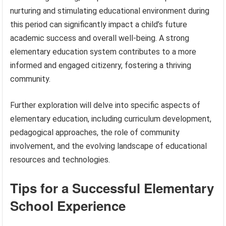
nurturing and stimulating educational environment during
this period can significantly impact a child’s future
academic success and overall well-being. A strong
elementary education system contributes to a more
informed and engaged citizenry, fostering a thriving
community.
Further exploration will delve into specific aspects of
elementary education, including curriculum development,
pedagogical approaches, the role of community
involvement, and the evolving landscape of educational
resources and technologies.
Tips for a Successful Elementary
School Experience