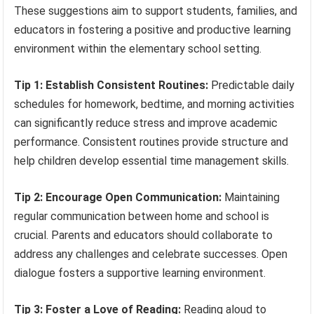
These suggestions aim to support students, families, and
educators in fostering a positive and productive learning
environment within the elementary school setting.
Tip 1: Establish Consistent Routines:
Predictable daily
schedules for homework, bedtime, and morning activities
can significantly reduce stress and improve academic
performance. Consistent routines provide structure and
help children develop essential time management skills.
Tip 2: Encourage Open Communication:
Maintaining
regular communication between home and school is
crucial. Parents and educators should collaborate to
address any challenges and celebrate successes. Open
dialogue fosters a supportive learning environment.
Tip 3: Foster a Love of Reading:
Reading aloud to