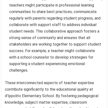
teachers might participate in professional learning
communities to share best practices, communicate
regularly with parents regarding student progress, and
collaborate with support staff to address individual
student needs. This collaborative approach fosters a
strong sense of community and ensures that all
stakeholders are working together to support student
success. For example, a teacher might collaborate
with a school counselor to develop strategies for
supporting a student experiencing emotional
challenges.
These interconnected aspects of teacher expertise
contribute significantly to the educational quality at
d’Ippolito Elementary School. By fostering pedagogical
knowledge, subject matter expertise, classroom