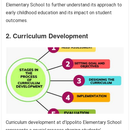
Elementary School to further understand its approach to
early childhood education and its impact on student
outcomes.
2. Curriculum Development
Curriculum development at d’Ippolito Elementary School