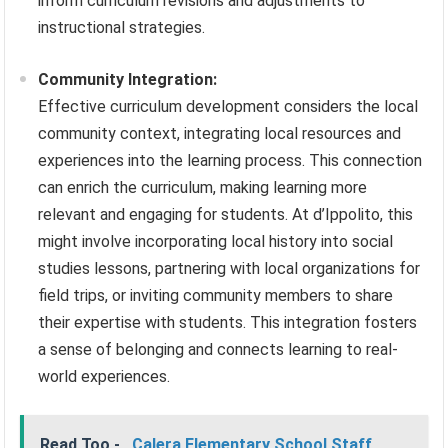
inform curriculum revisions and adjustments to
instructional strategies.
Community Integration:
Effective curriculum development considers the local
community context, integrating local resources and
experiences into the learning process. This connection
can enrich the curriculum, making learning more
relevant and engaging for students. At d’Ippolito, this
might involve incorporating local history into social
studies lessons, partnering with local organizations for
field trips, or inviting community members to share
their expertise with students. This integration fosters
a sense of belonging and connects learning to real-
world experiences.
Read Too -
Calera Elementary School Staff