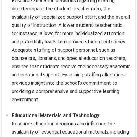
Resource allocation decisions regarding staffing
directly impact the student-teacher ratio, the
availability of specialized support staff, and the overall
quality of instruction. A lower student-teacher ratio,
for instance, allows for more individualized attention
and potentially leads to improved student outcomes.
Adequate staffing of support personnel, such as
counselors, librarians, and special education teachers,
ensures that students receive the necessary academic
and emotional support. Examining staffing allocations
provides insight into the school’s commitment to
providing a comprehensive and supportive learning
environment.
Educational Materials and Technology:
Resource allocation decisions also influence the
availability of essential educational materials, including