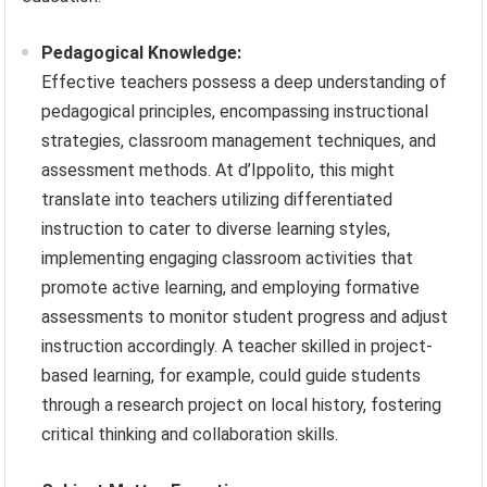
Pedagogical Knowledge:
Effective teachers possess a deep understanding of
pedagogical principles, encompassing instructional
strategies, classroom management techniques, and
assessment methods. At d’Ippolito, this might
translate into teachers utilizing differentiated
instruction to cater to diverse learning styles,
implementing engaging classroom activities that
promote active learning, and employing formative
assessments to monitor student progress and adjust
instruction accordingly. A teacher skilled in project-
based learning, for example, could guide students
through a research project on local history, fostering
critical thinking and collaboration skills.