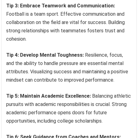
Tip 3: Embrace Teamwork and Communication:
Football is a team sport. Effective communication and
collaboration on the field are vital for success. Building
strong relationships with teammates fosters trust and
cohesion.
Tip 4: Develop Mental Toughness:
Resilience, focus,
and the ability to handle pressure are essential mental
attributes. Visualizing success and maintaining a positive
mindset can contribute to improved performance.
Tip 5: Maintain Academic Excellence:
Balancing athletic
pursuits with academic responsibilities is crucial. Strong
academic performance opens doors for future
opportunities, including college scholarships.
Tip 6: Seek Guidance from Coaches and Mentors: