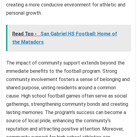
creating a more conducive environment for athletic and
personal growth.
Read Too -
San Gabriel HS Football: Home of
the Matadors
The impact of community support extends beyond the
immediate benefits to the football program. Strong
community involvement fosters a sense of belonging and
shared purpose, uniting residents around a common
cause. High school football games often serve as social
gatherings, strengthening community bonds and creating
lasting memories. The program’s success can become a
source of local pride, enhancing the community’s
reputation and attracting positive attention. Moreover,