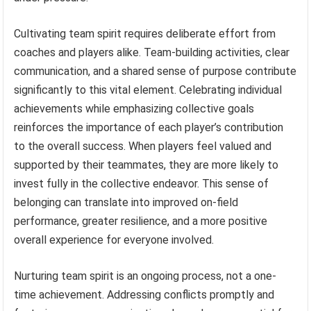
Cultivating team spirit requires deliberate effort from
coaches and players alike. Team-building activities, clear
communication, and a shared sense of purpose contribute
significantly to this vital element. Celebrating individual
achievements while emphasizing collective goals
reinforces the importance of each player’s contribution
to the overall success. When players feel valued and
supported by their teammates, they are more likely to
invest fully in the collective endeavor. This sense of
belonging can translate into improved on-field
performance, greater resilience, and a more positive
overall experience for everyone involved.
Nurturing team spirit is an ongoing process, not a one-
time achievement. Addressing conflicts promptly and