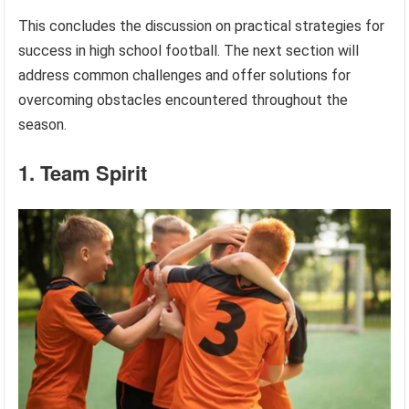
This concludes the discussion on practical strategies for
success in high school football. The next section will
address common challenges and offer solutions for
overcoming obstacles encountered throughout the
season.
1. Team Spirit