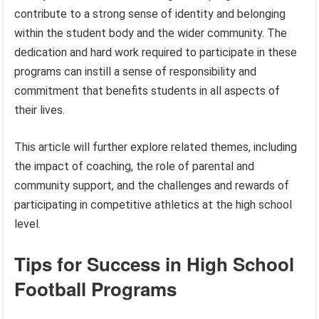
contribute to a strong sense of identity and belonging
within the student body and the wider community. The
dedication and hard work required to participate in these
programs can instill a sense of responsibility and
commitment that benefits students in all aspects of
their lives.
This article will further explore related themes, including
the impact of coaching, the role of parental and
community support, and the challenges and rewards of
participating in competitive athletics at the high school
level.
Tips for Success in High School
Football Programs