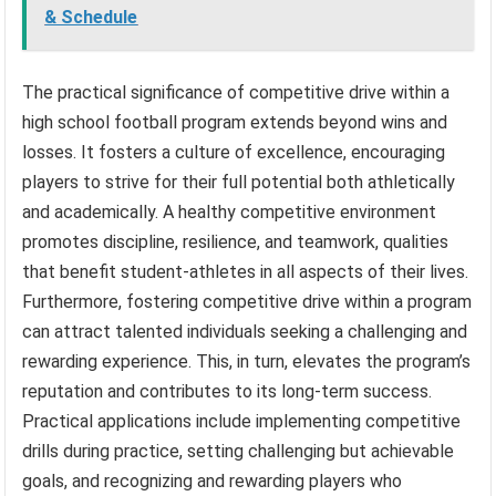
& Schedule
The practical significance of competitive drive within a
high school football program extends beyond wins and
losses. It fosters a culture of excellence, encouraging
players to strive for their full potential both athletically
and academically. A healthy competitive environment
promotes discipline, resilience, and teamwork, qualities
that benefit student-athletes in all aspects of their lives.
Furthermore, fostering competitive drive within a program
can attract talented individuals seeking a challenging and
rewarding experience. This, in turn, elevates the program’s
reputation and contributes to its long-term success.
Practical applications include implementing competitive
drills during practice, setting challenging but achievable
goals, and recognizing and rewarding players who