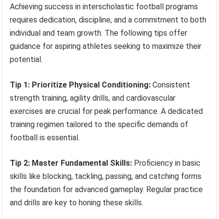
Achieving success in interscholastic football programs
requires dedication, discipline, and a commitment to both
individual and team growth. The following tips offer
guidance for aspiring athletes seeking to maximize their
potential.
Tip 1: Prioritize Physical Conditioning:
Consistent
strength training, agility drills, and cardiovascular
exercises are crucial for peak performance. A dedicated
training regimen tailored to the specific demands of
football is essential.
Tip 2: Master Fundamental Skills:
Proficiency in basic
skills like blocking, tackling, passing, and catching forms
the foundation for advanced gameplay. Regular practice
and drills are key to honing these skills.