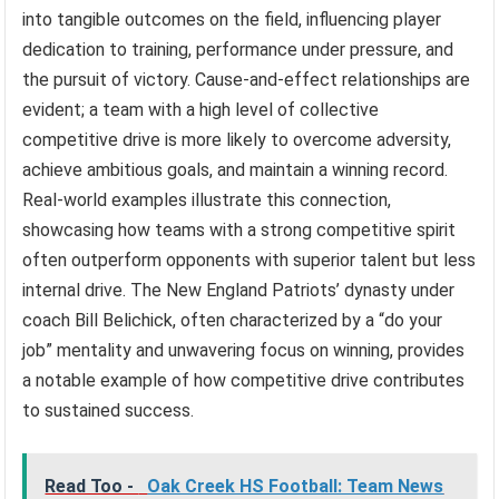
into tangible outcomes on the field, influencing player
dedication to training, performance under pressure, and
the pursuit of victory. Cause-and-effect relationships are
evident; a team with a high level of collective
competitive drive is more likely to overcome adversity,
achieve ambitious goals, and maintain a winning record.
Real-world examples illustrate this connection,
showcasing how teams with a strong competitive spirit
often outperform opponents with superior talent but less
internal drive. The New England Patriots’ dynasty under
coach Bill Belichick, often characterized by a “do your
job” mentality and unwavering focus on winning, provides
a notable example of how competitive drive contributes
to sustained success.
Read Too -
Oak Creek HS Football: Team News