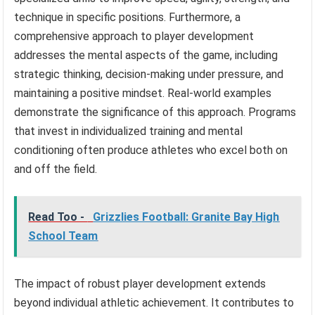
technique in specific positions. Furthermore, a
comprehensive approach to player development
addresses the mental aspects of the game, including
strategic thinking, decision-making under pressure, and
maintaining a positive mindset. Real-world examples
demonstrate the significance of this approach. Programs
that invest in individualized training and mental
conditioning often produce athletes who excel both on
and off the field.
Read Too -
Grizzlies Football: Granite Bay High
School Team
The impact of robust player development extends
beyond individual athletic achievement. It contributes to