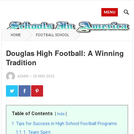
MENU
HOME
FOOTBALL SCHOOL
Douglas High Football: A Winning
Tradition
ADMIN
—
28 MAY 2025
Table of Contents
hide
1
Tips for Success in High School Football Programs
1.1
1. Team Spirit