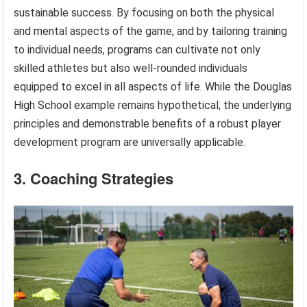
sustainable success. By focusing on both the physical
and mental aspects of the game, and by tailoring training
to individual needs, programs can cultivate not only
skilled athletes but also well-rounded individuals
equipped to excel in all aspects of life. While the Douglas
High School example remains hypothetical, the underlying
principles and demonstrable benefits of a robust player
development program are universally applicable.
3. Coaching Strategies