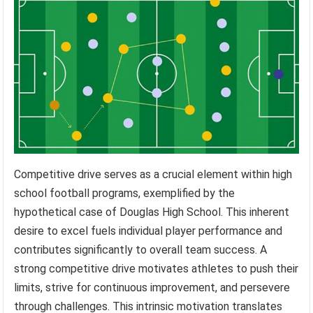
Competitive drive serves as a crucial element within high
school football programs, exemplified by the
hypothetical case of Douglas High School. This inherent
desire to excel fuels individual player performance and
contributes significantly to overall team success. A
strong competitive drive motivates athletes to push their
limits, strive for continuous improvement, and persevere
through challenges. This intrinsic motivation translates