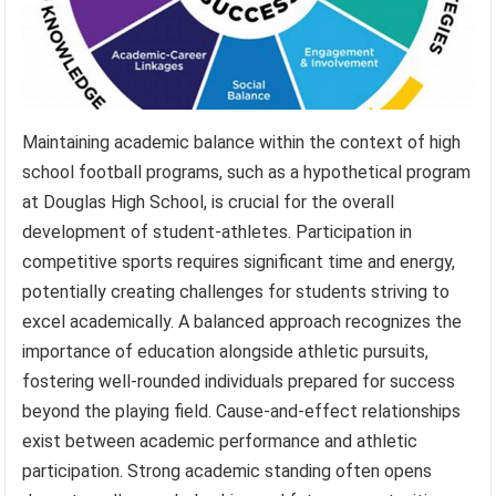
Maintaining academic balance within the context of high
school football programs, such as a hypothetical program
at Douglas High School, is crucial for the overall
development of student-athletes. Participation in
competitive sports requires significant time and energy,
potentially creating challenges for students striving to
excel academically. A balanced approach recognizes the
importance of education alongside athletic pursuits,
fostering well-rounded individuals prepared for success
beyond the playing field. Cause-and-effect relationships
exist between academic performance and athletic
participation. Strong academic standing often opens