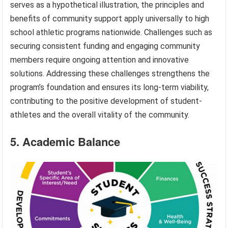
serves as a hypothetical illustration, the principles and
benefits of community support apply universally to high
school athletic programs nationwide. Challenges such as
securing consistent funding and engaging community
members require ongoing attention and innovative
solutions. Addressing these challenges strengthens the
program’s foundation and ensures its long-term viability,
contributing to the positive development of student-
athletes and the overall vitality of the community.
5. Academic Balance