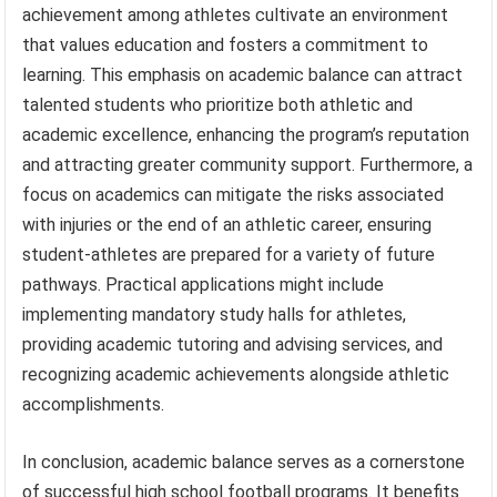
achievement among athletes cultivate an environment
that values education and fosters a commitment to
learning. This emphasis on academic balance can attract
talented students who prioritize both athletic and
academic excellence, enhancing the program’s reputation
and attracting greater community support. Furthermore, a
focus on academics can mitigate the risks associated
with injuries or the end of an athletic career, ensuring
student-athletes are prepared for a variety of future
pathways. Practical applications might include
implementing mandatory study halls for athletes,
providing academic tutoring and advising services, and
recognizing academic achievements alongside athletic
accomplishments.
In conclusion, academic balance serves as a cornerstone
of successful high school football programs. It benefits