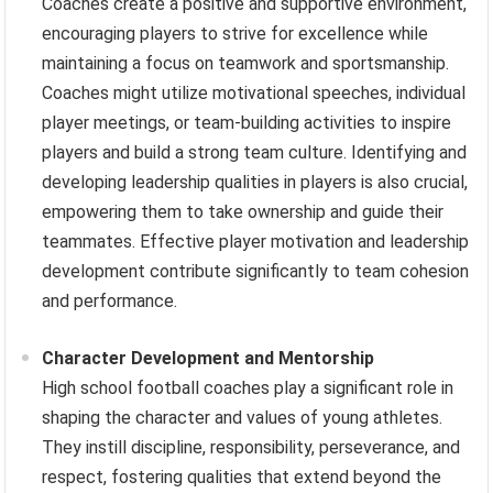
Coaches create a positive and supportive environment,
encouraging players to strive for excellence while
maintaining a focus on teamwork and sportsmanship.
Coaches might utilize motivational speeches, individual
player meetings, or team-building activities to inspire
players and build a strong team culture. Identifying and
developing leadership qualities in players is also crucial,
empowering them to take ownership and guide their
teammates. Effective player motivation and leadership
development contribute significantly to team cohesion
and performance.
Character Development and Mentorship
High school football coaches play a significant role in
shaping the character and values of young athletes.
They instill discipline, responsibility, perseverance, and
respect, fostering qualities that extend beyond the