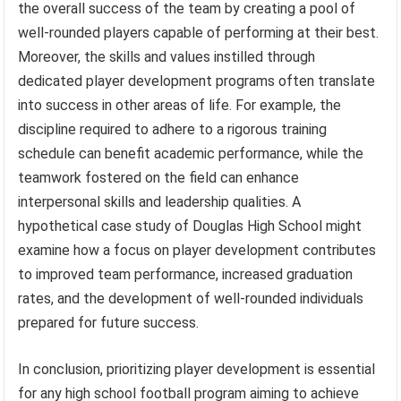
the overall success of the team by creating a pool of
well-rounded players capable of performing at their best.
Moreover, the skills and values instilled through
dedicated player development programs often translate
into success in other areas of life. For example, the
discipline required to adhere to a rigorous training
schedule can benefit academic performance, while the
teamwork fostered on the field can enhance
interpersonal skills and leadership qualities. A
hypothetical case study of Douglas High School might
examine how a focus on player development contributes
to improved team performance, increased graduation
rates, and the development of well-rounded individuals
prepared for future success.
In conclusion, prioritizing player development is essential
for any high school football program aiming to achieve