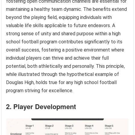
fostering open communication channels are essential for
maintaining a healthy team dynamic. The benefits extend
beyond the playing field, equipping individuals with
valuable life skills applicable to future endeavors. A
strong sense of unity and shared purpose within a high
school football program contributes significantly to its
overall success, fostering a positive environment where
individual players can thrive and achieve their full
potential, both athletically and personally. This principle,
while illustrated through the hypothetical example of
Douglas High, holds true for any high school football
program striving for excellence.
2. Player Development