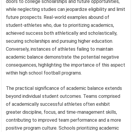
doors to college scholarships and future opportunities,
while neglecting studies can jeopardize eligibility and limit
future prospects. Real-world examples abound of
student-athletes who, due to prioritizing academics,
achieved success both athletically and scholastically,
securing scholarships and pursuing higher education.
Conversely, instances of athletes failing to maintain
academic balance demonstrate the potential negative
consequences, highlighting the importance of this aspect
within high school football programs.
The practical significance of academic balance extends
beyond individual student outcomes. Teams comprised
of academically successful athletes often exhibit
greater discipline, focus, and time-management skills,
contributing to improved team performance and a more
positive program culture. Schools prioritizing academic