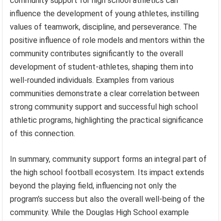
community support for high school athletics can
influence the development of young athletes, instilling
values of teamwork, discipline, and perseverance. The
positive influence of role models and mentors within the
community contributes significantly to the overall
development of student-athletes, shaping them into
well-rounded individuals. Examples from various
communities demonstrate a clear correlation between
strong community support and successful high school
athletic programs, highlighting the practical significance
of this connection.
In summary, community support forms an integral part of
the high school football ecosystem. Its impact extends
beyond the playing field, influencing not only the
program’s success but also the overall well-being of the
community. While the Douglas High School example