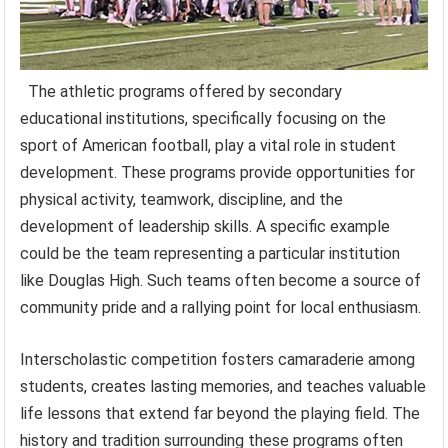
The athletic programs offered by secondary
educational institutions, specifically focusing on the
sport of American football, play a vital role in student
development. These programs provide opportunities for
physical activity, teamwork, discipline, and the
development of leadership skills. A specific example
could be the team representing a particular institution
like Douglas High. Such teams often become a source of
community pride and a rallying point for local enthusiasm.
Interscholastic competition fosters camaraderie among
students, creates lasting memories, and teaches valuable
life lessons that extend far beyond the playing field. The
history and tradition surrounding these programs often