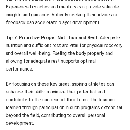
Experienced coaches and mentors can provide valuable
insights and guidance. Actively seeking their advice and
feedback can accelerate player development.
Tip 7: Prioritize Proper Nutrition and Rest:
Adequate
nutrition and sufficient rest are vital for physical recovery
and overall well-being. Fueling the body properly and
allowing for adequate rest supports optimal
performance.
By focusing on these key areas, aspiring athletes can
enhance their skills, maximize their potential, and
contribute to the success of their team. The lessons
learned through participation in such programs extend far
beyond the field, contributing to overall personal
development.