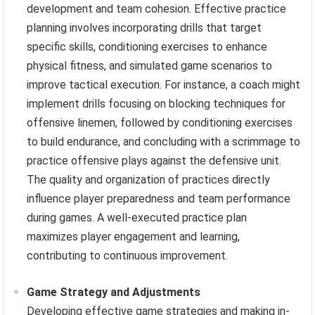
development and team cohesion. Effective practice
planning involves incorporating drills that target
specific skills, conditioning exercises to enhance
physical fitness, and simulated game scenarios to
improve tactical execution. For instance, a coach might
implement drills focusing on blocking techniques for
offensive linemen, followed by conditioning exercises
to build endurance, and concluding with a scrimmage to
practice offensive plays against the defensive unit.
The quality and organization of practices directly
influence player preparedness and team performance
during games. A well-executed practice plan
maximizes player engagement and learning,
contributing to continuous improvement.
Game Strategy and Adjustments
Developing effective game strategies and making in-