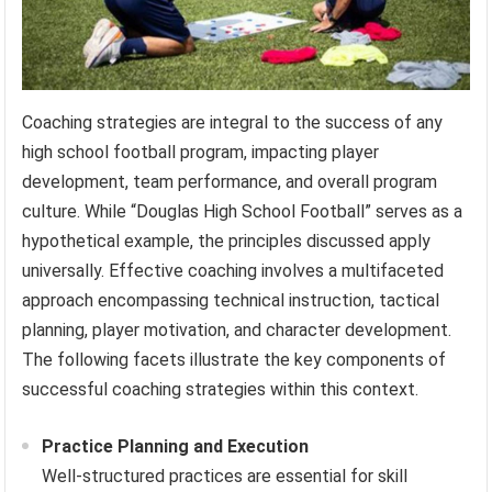
Coaching strategies are integral to the success of any
high school football program, impacting player
development, team performance, and overall program
culture. While “Douglas High School Football” serves as a
hypothetical example, the principles discussed apply
universally. Effective coaching involves a multifaceted
approach encompassing technical instruction, tactical
planning, player motivation, and character development.
The following facets illustrate the key components of
successful coaching strategies within this context.
Practice Planning and Execution
Well-structured practices are essential for skill