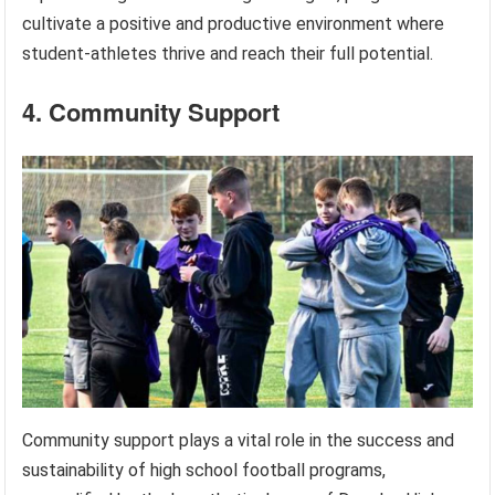
cultivate a positive and productive environment where
student-athletes thrive and reach their full potential.
4. Community Support
Community support plays a vital role in the success and
sustainability of high school football programs,