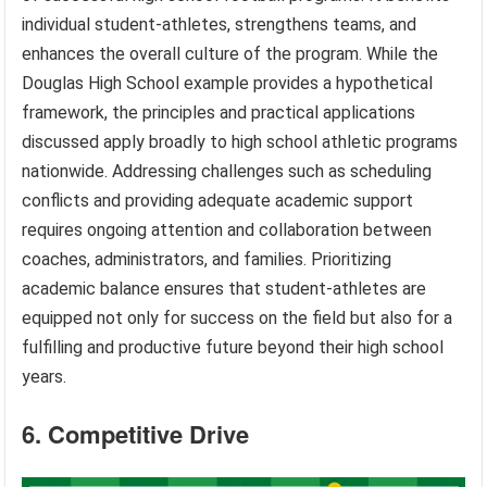
individual student-athletes, strengthens teams, and
enhances the overall culture of the program. While the
Douglas High School example provides a hypothetical
framework, the principles and practical applications
discussed apply broadly to high school athletic programs
nationwide. Addressing challenges such as scheduling
conflicts and providing adequate academic support
requires ongoing attention and collaboration between
coaches, administrators, and families. Prioritizing
academic balance ensures that student-athletes are
equipped not only for success on the field but also for a
fulfilling and productive future beyond their high school
years.
6. Competitive Drive