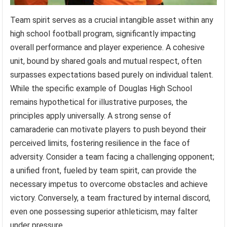
Team spirit serves as a crucial intangible asset within any
high school football program, significantly impacting
overall performance and player experience. A cohesive
unit, bound by shared goals and mutual respect, often
surpasses expectations based purely on individual talent.
While the specific example of Douglas High School
remains hypothetical for illustrative purposes, the
principles apply universally. A strong sense of
camaraderie can motivate players to push beyond their
perceived limits, fostering resilience in the face of
adversity. Consider a team facing a challenging opponent;
a unified front, fueled by team spirit, can provide the
necessary impetus to overcome obstacles and achieve
victory. Conversely, a team fractured by internal discord,
even one possessing superior athleticism, may falter
under pressure.