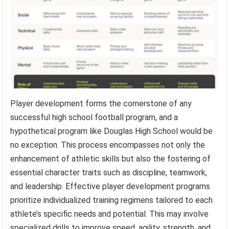
Player development forms the cornerstone of any
successful high school football program, and a
hypothetical program like Douglas High School would be
no exception. This process encompasses not only the
enhancement of athletic skills but also the fostering of
essential character traits such as discipline, teamwork,
and leadership. Effective player development programs
prioritize individualized training regimens tailored to each
athlete’s specific needs and potential. This may involve
specialized drills to improve speed, agility, strength, and