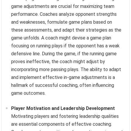
game adjustments are crucial for maximizing team
performance. Coaches analyze opponent strengths
and weaknesses, formulate game plans based on
these assessments, and adapt their strategies as the
game unfolds. A coach might devise a game plan
focusing on running plays if the opponent has a weak
defensive line. During the game, if the running game
proves ineffective, the coach might adjust by
incorporating more passing plays. The ability to adapt
and implement effective in-game adjustments is a
hallmark of successful coaching, often influencing
game outcomes.
Player Motivation and Leadership Development
Motivating players and fostering leadership qualities
are essential components of effective coaching.