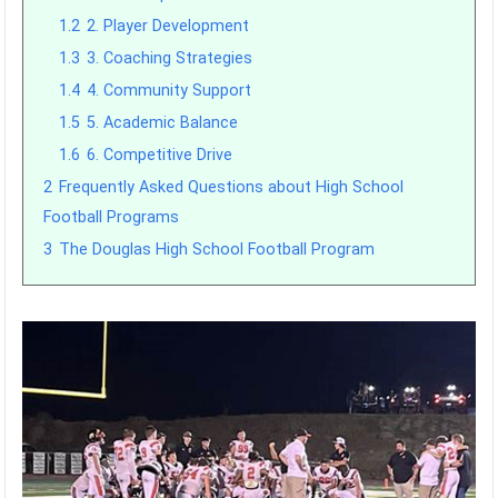
1.2
2. Player Development
1.3
3. Coaching Strategies
1.4
4. Community Support
1.5
5. Academic Balance
1.6
6. Competitive Drive
2
Frequently Asked Questions about High School
Football Programs
3
The Douglas High School Football Program