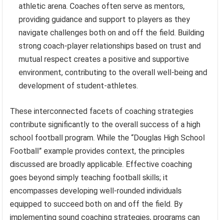
athletic arena. Coaches often serve as mentors,
providing guidance and support to players as they
navigate challenges both on and off the field. Building
strong coach-player relationships based on trust and
mutual respect creates a positive and supportive
environment, contributing to the overall well-being and
development of student-athletes.
These interconnected facets of coaching strategies
contribute significantly to the overall success of a high
school football program. While the “Douglas High School
Football” example provides context, the principles
discussed are broadly applicable. Effective coaching
goes beyond simply teaching football skills; it
encompasses developing well-rounded individuals
equipped to succeed both on and off the field. By
implementing sound coaching strategies, programs can