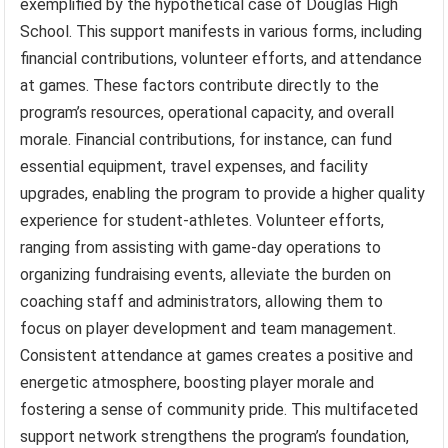
exemplified by the hypothetical case of Douglas High
School. This support manifests in various forms, including
financial contributions, volunteer efforts, and attendance
at games. These factors contribute directly to the
program’s resources, operational capacity, and overall
morale. Financial contributions, for instance, can fund
essential equipment, travel expenses, and facility
upgrades, enabling the program to provide a higher quality
experience for student-athletes. Volunteer efforts,
ranging from assisting with game-day operations to
organizing fundraising events, alleviate the burden on
coaching staff and administrators, allowing them to
focus on player development and team management.
Consistent attendance at games creates a positive and
energetic atmosphere, boosting player morale and
fostering a sense of community pride. This multifaceted
support network strengthens the program’s foundation,