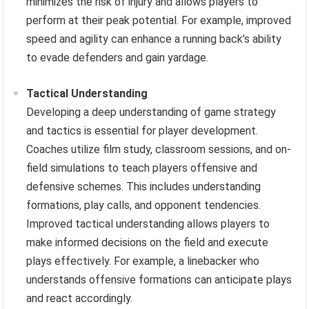
minimizes the risk of injury and allows players to
perform at their peak potential. For example, improved
speed and agility can enhance a running back’s ability
to evade defenders and gain yardage.
Tactical Understanding
Developing a deep understanding of game strategy
and tactics is essential for player development.
Coaches utilize film study, classroom sessions, and on-
field simulations to teach players offensive and
defensive schemes. This includes understanding
formations, play calls, and opponent tendencies.
Improved tactical understanding allows players to
make informed decisions on the field and execute
plays effectively. For example, a linebacker who
understands offensive formations can anticipate plays
and react accordingly.