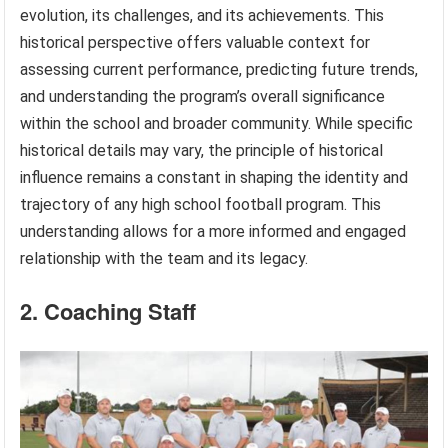
evolution, its challenges, and its achievements. This
historical perspective offers valuable context for
assessing current performance, predicting future trends,
and understanding the program’s overall significance
within the school and broader community. While specific
historical details may vary, the principle of historical
influence remains a constant in shaping the identity and
trajectory of any high school football program. This
understanding allows for a more informed and engaged
relationship with the team and its legacy.
2. Coaching Staff