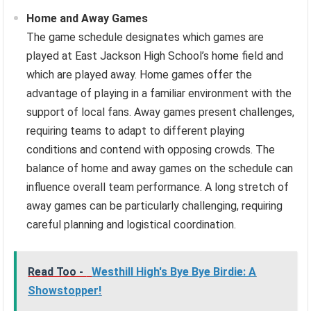
Home and Away Games
The game schedule designates which games are
played at East Jackson High School’s home field and
which are played away. Home games offer the
advantage of playing in a familiar environment with the
support of local fans. Away games present challenges,
requiring teams to adapt to different playing
conditions and contend with opposing crowds. The
balance of home and away games on the schedule can
influence overall team performance. A long stretch of
away games can be particularly challenging, requiring
careful planning and logistical coordination.
Read Too -
Westhill High's Bye Bye Birdie: A
Showstopper!