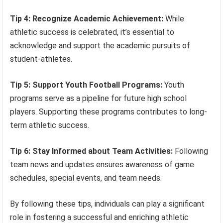
Tip 4: Recognize Academic Achievement:
While
athletic success is celebrated, it’s essential to
acknowledge and support the academic pursuits of
student-athletes.
Tip 5: Support Youth Football Programs:
Youth
programs serve as a pipeline for future high school
players. Supporting these programs contributes to long-
term athletic success.
Tip 6: Stay Informed about Team Activities:
Following
team news and updates ensures awareness of game
schedules, special events, and team needs.
By following these tips, individuals can play a significant
role in fostering a successful and enriching athletic