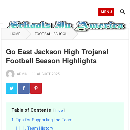
MENU
HOME
FOOTBALL SCHOOL
Go East Jackson High Trojans!
Football Season Highlights
ADMIN
—
11 AUGUST 2025
Table of Contents
hide
1
Tips for Supporting the Team
1.1
1. Team History