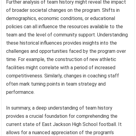
Further analysis of team history might reveal the impact
of broader societal changes on the program. Shifts in
demographics, economic conditions, or educational
policies can all influence the resources available to the
team and the level of community support. Understanding
these historical influences provides insights into the
challenges and opportunities faced by the program over
time. For example, the construction of new athletic
facilities might correlate with a period of increased
competitiveness. Similarly, changes in coaching staff
often mark turning points in team strategy and
performance.
In summary, a deep understanding of team history
provides a crucial foundation for comprehending the
current state of East Jackson High School football. It
allows for a nuanced appreciation of the program’s