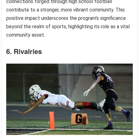
connections forged through high school football
contribute to a stronger, more vibrant community. This
positive impact underscores the program’s significance
beyond the realm of sports, highlighting its role as a vital
community asset.
6. Rivalries