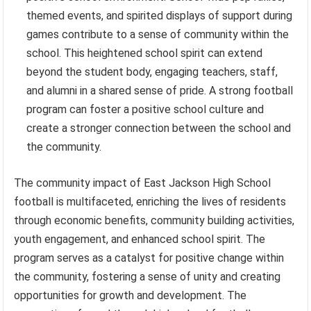
themed events, and spirited displays of support during
games contribute to a sense of community within the
school. This heightened school spirit can extend
beyond the student body, engaging teachers, staff,
and alumni in a shared sense of pride. A strong football
program can foster a positive school culture and
create a stronger connection between the school and
the community.
The community impact of East Jackson High School
football is multifaceted, enriching the lives of residents
through economic benefits, community building activities,
youth engagement, and enhanced school spirit. The
program serves as a catalyst for positive change within
the community, fostering a sense of unity and creating
opportunities for growth and development. The