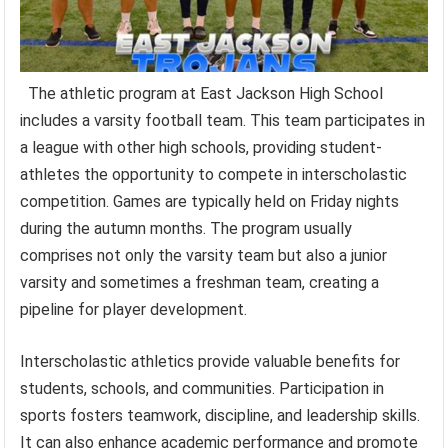
The athletic program at East Jackson High School
includes a varsity football team. This team participates in
a league with other high schools, providing student-
athletes the opportunity to compete in interscholastic
competition. Games are typically held on Friday nights
during the autumn months. The program usually
comprises not only the varsity team but also a junior
varsity and sometimes a freshman team, creating a
pipeline for player development.
Interscholastic athletics provide valuable benefits for
students, schools, and communities. Participation in
sports fosters teamwork, discipline, and leadership skills.
It can also enhance academic performance and promote