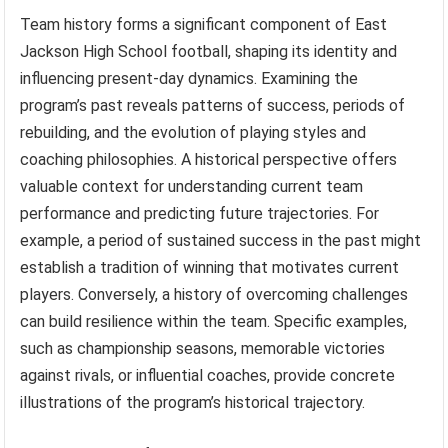
Team history forms a significant component of East
Jackson High School football, shaping its identity and
influencing present-day dynamics. Examining the
program’s past reveals patterns of success, periods of
rebuilding, and the evolution of playing styles and
coaching philosophies. A historical perspective offers
valuable context for understanding current team
performance and predicting future trajectories. For
example, a period of sustained success in the past might
establish a tradition of winning that motivates current
players. Conversely, a history of overcoming challenges
can build resilience within the team. Specific examples,
such as championship seasons, memorable victories
against rivals, or influential coaches, provide concrete
illustrations of the program’s historical trajectory.