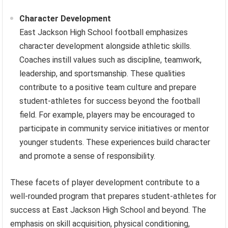
Character Development
East Jackson High School football emphasizes
character development alongside athletic skills.
Coaches instill values such as discipline, teamwork,
leadership, and sportsmanship. These qualities
contribute to a positive team culture and prepare
student-athletes for success beyond the football
field. For example, players may be encouraged to
participate in community service initiatives or mentor
younger students. These experiences build character
and promote a sense of responsibility.
These facets of player development contribute to a
well-rounded program that prepares student-athletes for
success at East Jackson High School and beyond. The
emphasis on skill acquisition, physical conditioning,