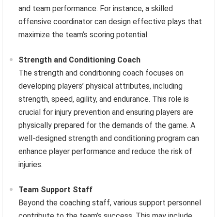
and team performance. For instance, a skilled
offensive coordinator can design effective plays that
maximize the team’s scoring potential.
Strength and Conditioning Coach
The strength and conditioning coach focuses on
developing players’ physical attributes, including
strength, speed, agility, and endurance. This role is
crucial for injury prevention and ensuring players are
physically prepared for the demands of the game. A
well-designed strength and conditioning program can
enhance player performance and reduce the risk of
injuries.
Team Support Staff
Beyond the coaching staff, various support personnel
contribute to the team’s success. This may include