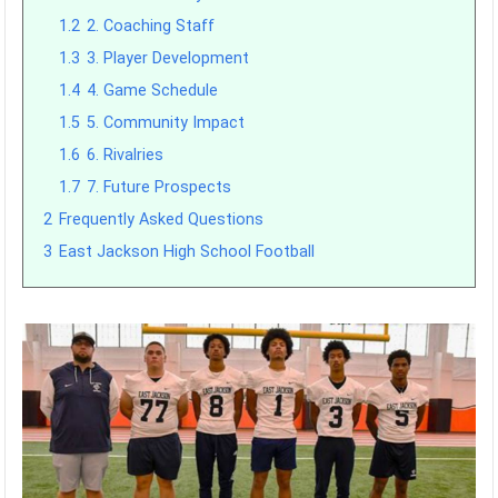
1.2
2. Coaching Staff
1.3
3. Player Development
1.4
4. Game Schedule
1.5
5. Community Impact
1.6
6. Rivalries
1.7
7. Future Prospects
2
Frequently Asked Questions
3
East Jackson High School Football