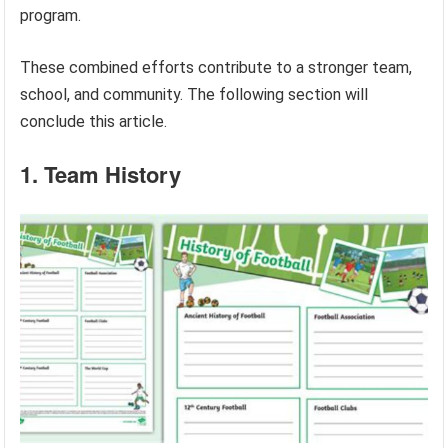
program.
These combined efforts contribute to a stronger team,
school, and community. The following section will
conclude this article.
1. Team History