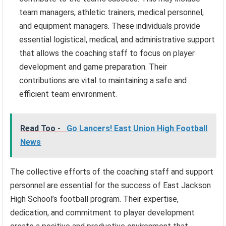
team managers, athletic trainers, medical personnel,
and equipment managers. These individuals provide
essential logistical, medical, and administrative support
that allows the coaching staff to focus on player
development and game preparation. Their
contributions are vital to maintaining a safe and
efficient team environment.
Read Too -
Go Lancers! East Union High Football
News
The collective efforts of the coaching staff and support
personnel are essential for the success of East Jackson
High School’s football program. Their expertise,
dedication, and commitment to player development