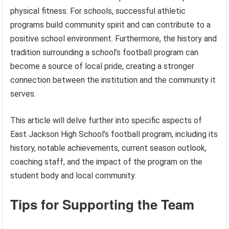
physical fitness. For schools, successful athletic
programs build community spirit and can contribute to a
positive school environment. Furthermore, the history and
tradition surrounding a school’s football program can
become a source of local pride, creating a stronger
connection between the institution and the community it
serves.
This article will delve further into specific aspects of
East Jackson High School’s football program, including its
history, notable achievements, current season outlook,
coaching staff, and the impact of the program on the
student body and local community.
Tips for Supporting the Team