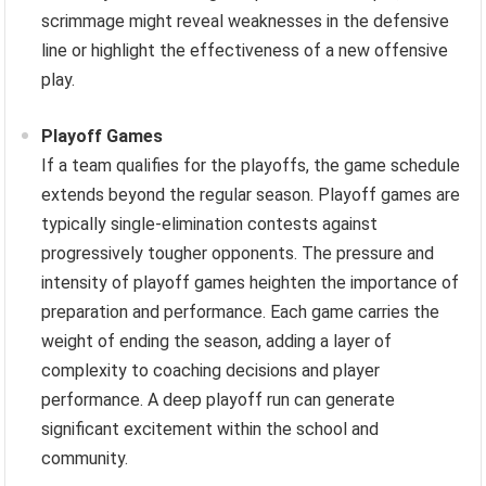
scrimmage might reveal weaknesses in the defensive
line or highlight the effectiveness of a new offensive
play.
Playoff Games
If a team qualifies for the playoffs, the game schedule
extends beyond the regular season. Playoff games are
typically single-elimination contests against
progressively tougher opponents. The pressure and
intensity of playoff games heighten the importance of
preparation and performance. Each game carries the
weight of ending the season, adding a layer of
complexity to coaching decisions and player
performance. A deep playoff run can generate
significant excitement within the school and
community.