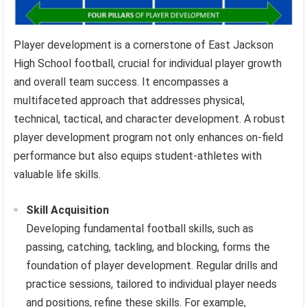
Player development is a cornerstone of East Jackson
High School football, crucial for individual player growth
and overall team success. It encompasses a
multifaceted approach that addresses physical,
technical, tactical, and character development. A robust
player development program not only enhances on-field
performance but also equips student-athletes with
valuable life skills.
Skill Acquisition
Developing fundamental football skills, such as
passing, catching, tackling, and blocking, forms the
foundation of player development. Regular drills and
practice sessions, tailored to individual player needs
and positions, refine these skills. For example,