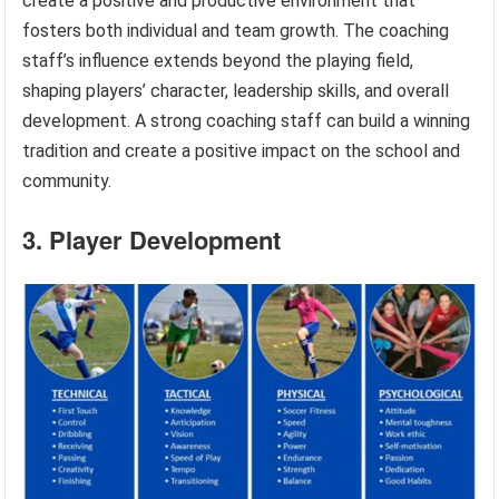
create a positive and productive environment that
fosters both individual and team growth. The coaching
staff’s influence extends beyond the playing field,
shaping players’ character, leadership skills, and overall
development. A strong coaching staff can build a winning
tradition and create a positive impact on the school and
community.
3. Player Development