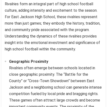
Rivalries form an integral part of high school football
culture, adding intensity and excitement to the season.
For East Jackson High School, these rivalries represent
more than just games; they embody the history, tradition,
and community pride associated with the program.
Understanding the dynamics of these rivalries provides
insight into the emotional investment and significance of
high school football within the community.
Geographic Proximity
Rivalries often emerge between schools located in
close geographic proximity. The “Battle for the
County” or “Cross-Town Showdown” between East
Jackson and a neighboring school can generate intense
competition fueled by local pride and bragging rights.
These games often attract large crowds and become
important community events. The proximity of the