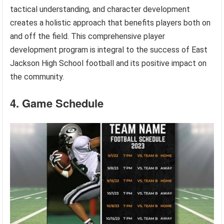
tactical understanding, and character development
creates a holistic approach that benefits players both on
and off the field. This comprehensive player
development program is integral to the success of East
Jackson High School football and its positive impact on
the community.
4. Game Schedule