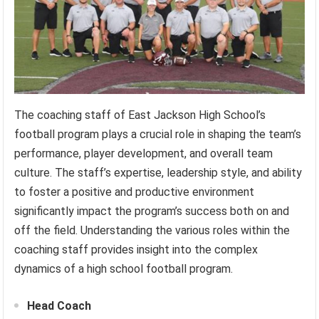
The coaching staff of East Jackson High School’s
football program plays a crucial role in shaping the team’s
performance, player development, and overall team
culture. The staff’s expertise, leadership style, and ability
to foster a positive and productive environment
significantly impact the program’s success both on and
off the field. Understanding the various roles within the
coaching staff provides insight into the complex
dynamics of a high school football program.
Head Coach