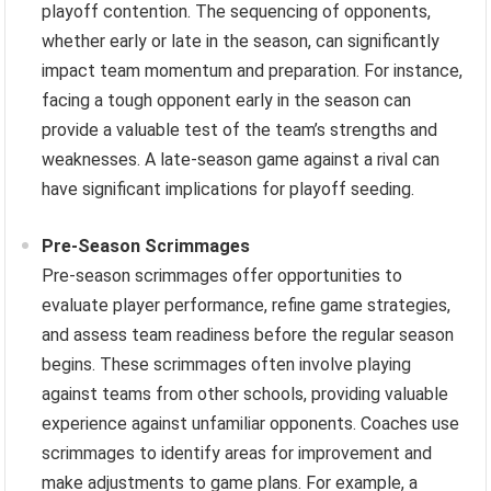
playoff contention. The sequencing of opponents,
whether early or late in the season, can significantly
impact team momentum and preparation. For instance,
facing a tough opponent early in the season can
provide a valuable test of the team’s strengths and
weaknesses. A late-season game against a rival can
have significant implications for playoff seeding.
Pre-Season Scrimmages
Pre-season scrimmages offer opportunities to
evaluate player performance, refine game strategies,
and assess team readiness before the regular season
begins. These scrimmages often involve playing
against teams from other schools, providing valuable
experience against unfamiliar opponents. Coaches use
scrimmages to identify areas for improvement and
make adjustments to game plans. For example, a