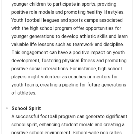
younger children to participate in sports, providing
positive role models and promoting healthy lifestyles.
Youth football leagues and sports camps associated
with the high school program offer opportunities for
younger generations to develop athletic skills and learn
valuable life lessons such as teamwork and discipline.
This engagement can have a positive impact on youth
development, fostering physical fitness and promoting
positive social interactions. For instance, high school
players might volunteer as coaches or mentors for
youth teams, creating a pipeline for future generations
of athletes.
School Spirit
A successful football program can generate significant
school spirit, enhancing student morale and creating a
positive school environment. School-wide pep rallies,