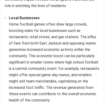
role in enriching the lives of residents.
Local Businesses
Home football games often draw large crowds,
boosting sales for local businesses such as
restaurants, retail stores, and gas stations. The influx
of fans from both East Jackson and opposing teams
generates increased economic activity within the
community. This economic boost can be particularly
significant in smaller towns where high school football
is a central community event. For example, restaurants
might offer special game-day menus, and retailers
might sell team merchandise, capitalizing on the
increased foot traffic. The revenue generated from
these events can contribute to the overall economic
health of the community.