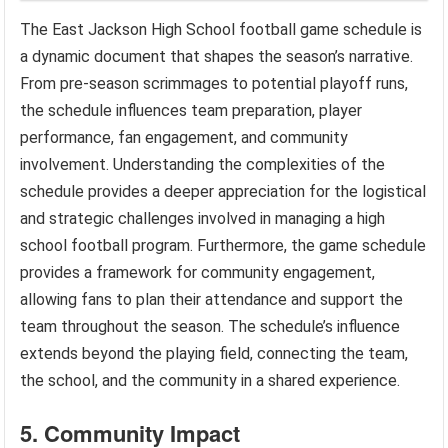
The East Jackson High School football game schedule is
a dynamic document that shapes the season’s narrative.
From pre-season scrimmages to potential playoff runs,
the schedule influences team preparation, player
performance, fan engagement, and community
involvement. Understanding the complexities of the
schedule provides a deeper appreciation for the logistical
and strategic challenges involved in managing a high
school football program. Furthermore, the game schedule
provides a framework for community engagement,
allowing fans to plan their attendance and support the
team throughout the season. The schedule’s influence
extends beyond the playing field, connecting the team,
the school, and the community in a shared experience.
5. Community Impact