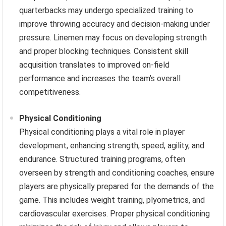
quarterbacks may undergo specialized training to
improve throwing accuracy and decision-making under
pressure. Linemen may focus on developing strength
and proper blocking techniques. Consistent skill
acquisition translates to improved on-field
performance and increases the team’s overall
competitiveness.
Physical Conditioning
Physical conditioning plays a vital role in player
development, enhancing strength, speed, agility, and
endurance. Structured training programs, often
overseen by strength and conditioning coaches, ensure
players are physically prepared for the demands of the
game. This includes weight training, plyometrics, and
cardiovascular exercises. Proper physical conditioning