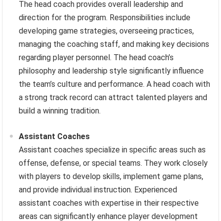
The head coach provides overall leadership and
direction for the program. Responsibilities include
developing game strategies, overseeing practices,
managing the coaching staff, and making key decisions
regarding player personnel. The head coach’s
philosophy and leadership style significantly influence
the team’s culture and performance. A head coach with
a strong track record can attract talented players and
build a winning tradition.
Assistant Coaches
Assistant coaches specialize in specific areas such as
offense, defense, or special teams. They work closely
with players to develop skills, implement game plans,
and provide individual instruction. Experienced
assistant coaches with expertise in their respective
areas can significantly enhance player development