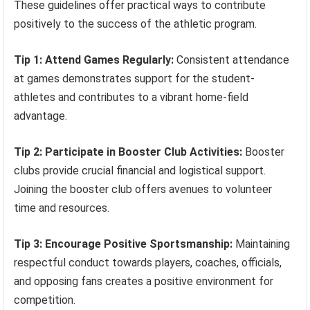
These guidelines offer practical ways to contribute
positively to the success of the athletic program.
Tip 1: Attend Games Regularly:
Consistent attendance
at games demonstrates support for the student-
athletes and contributes to a vibrant home-field
advantage.
Tip 2: Participate in Booster Club Activities:
Booster
clubs provide crucial financial and logistical support.
Joining the booster club offers avenues to volunteer
time and resources.
Tip 3: Encourage Positive Sportsmanship:
Maintaining
respectful conduct towards players, coaches, officials,
and opposing fans creates a positive environment for
competition.