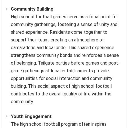
Community Building
High school football games serve as a focal point for
community gatherings, fostering a sense of unity and
shared experience. Residents come together to
support their team, creating an atmosphere of
camaraderie and local pride. This shared experience
strengthens community bonds and reinforces a sense
of belonging. Tailgate parties before games and post-
game gatherings at local establishments provide
opportunities for social interaction and community
building. This social aspect of high school football
contributes to the overall quality of life within the
community.
Youth Engagement
The high school football program often inspires