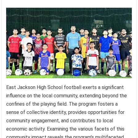
East Jackson High School football exerts a significant
influence on the local community, extending beyond the
confines of the playing field. The program fosters a
sense of collective identity, provides opportunities for
community engagement, and contributes to local
economic activity. Examining the various facets of this
community impact reveals the program’s multifaceted