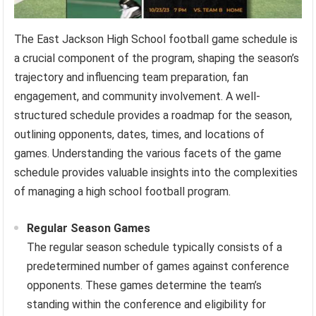
The East Jackson High School football game schedule is
a crucial component of the program, shaping the season’s
trajectory and influencing team preparation, fan
engagement, and community involvement. A well-
structured schedule provides a roadmap for the season,
outlining opponents, dates, times, and locations of
games. Understanding the various facets of the game
schedule provides valuable insights into the complexities
of managing a high school football program.
Regular Season Games
The regular season schedule typically consists of a
predetermined number of games against conference
opponents. These games determine the team’s
standing within the conference and eligibility for