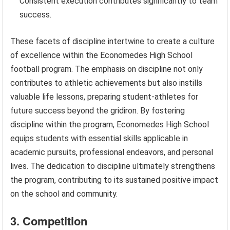
Consistent execution contributes significantly to team
success.
These facets of discipline intertwine to create a culture
of excellence within the Economedes High School
football program. The emphasis on discipline not only
contributes to athletic achievements but also instills
valuable life lessons, preparing student-athletes for
future success beyond the gridiron. By fostering
discipline within the program, Economedes High School
equips students with essential skills applicable in
academic pursuits, professional endeavors, and personal
lives. The dedication to discipline ultimately strengthens
the program, contributing to its sustained positive impact
on the school and community.
3. Competition