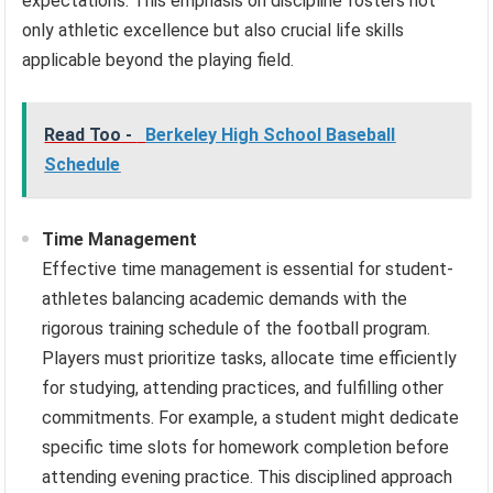
expectations. This emphasis on discipline fosters not
only athletic excellence but also crucial life skills
applicable beyond the playing field.
Read Too -
Berkeley High School Baseball
Schedule
Time Management
Effective time management is essential for student-
athletes balancing academic demands with the
rigorous training schedule of the football program.
Players must prioritize tasks, allocate time efficiently
for studying, attending practices, and fulfilling other
commitments. For example, a student might dedicate
specific time slots for homework completion before
attending evening practice. This disciplined approach