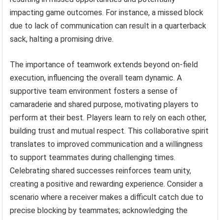
impacting game outcomes. For instance, a missed block
due to lack of communication can result in a quarterback
sack, halting a promising drive.
The importance of teamwork extends beyond on-field
execution, influencing the overall team dynamic. A
supportive team environment fosters a sense of
camaraderie and shared purpose, motivating players to
perform at their best. Players learn to rely on each other,
building trust and mutual respect. This collaborative spirit
translates to improved communication and a willingness
to support teammates during challenging times.
Celebrating shared successes reinforces team unity,
creating a positive and rewarding experience. Consider a
scenario where a receiver makes a difficult catch due to
precise blocking by teammates; acknowledging the