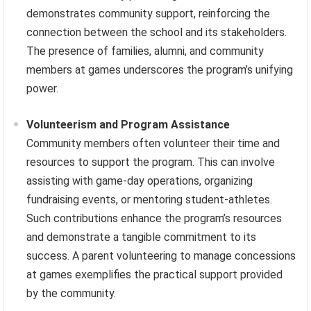
demonstrates community support, reinforcing the
connection between the school and its stakeholders.
The presence of families, alumni, and community
members at games underscores the program’s unifying
power.
Volunteerism and Program Assistance
Community members often volunteer their time and
resources to support the program. This can involve
assisting with game-day operations, organizing
fundraising events, or mentoring student-athletes.
Such contributions enhance the program’s resources
and demonstrate a tangible commitment to its
success. A parent volunteering to manage concessions
at games exemplifies the practical support provided
by the community.