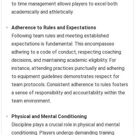
to time management allows players to excel both
academically and athletically.
Adherence to Rules and Expectations
Following team rules and meeting established
expectations is fundamental. This encompasses
adhering to a code of conduct, respecting coaching
decisions, and maintaining academic eligibility. For
instance, attending practices punctually and adhering
to equipment guidelines demonstrates respect for
team protocols. Consistent adherence to rules fosters
a sense of responsibility and accountability within the
team environment.
Physical and Mental Conditioning
Discipline plays a crucial role in physical and mental
conditioning. Players undergo demanding training