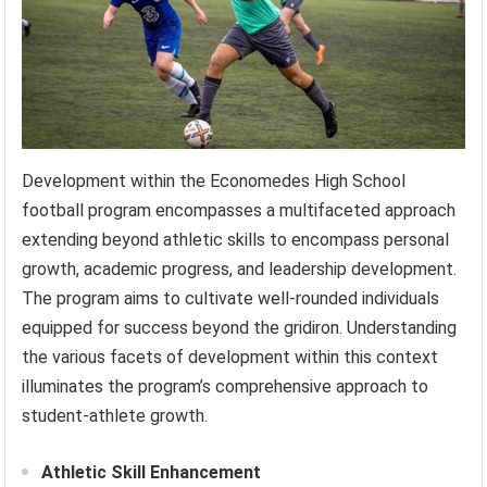
Development within the Economedes High School
football program encompasses a multifaceted approach
extending beyond athletic skills to encompass personal
growth, academic progress, and leadership development.
The program aims to cultivate well-rounded individuals
equipped for success beyond the gridiron. Understanding
the various facets of development within this context
illuminates the program’s comprehensive approach to
student-athlete growth.
Athletic Skill Enhancement