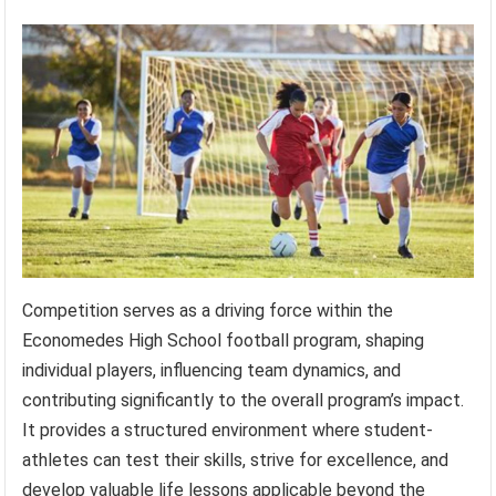
Competition serves as a driving force within the
Economedes High School football program, shaping
individual players, influencing team dynamics, and
contributing significantly to the overall program’s impact.
It provides a structured environment where student-
athletes can test their skills, strive for excellence, and
develop valuable life lessons applicable beyond the