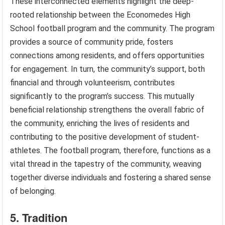
These interconnected elements highlight the deep-
rooted relationship between the Economedes High
School football program and the community. The program
provides a source of community pride, fosters
connections among residents, and offers opportunities
for engagement. In turn, the community’s support, both
financial and through volunteerism, contributes
significantly to the program’s success. This mutually
beneficial relationship strengthens the overall fabric of
the community, enriching the lives of residents and
contributing to the positive development of student-
athletes. The football program, therefore, functions as a
vital thread in the tapestry of the community, weaving
together diverse individuals and fostering a shared sense
of belonging.
5. Tradition