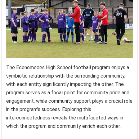
The Economedes High School football program enjoys a
symbiotic relationship with the surrounding community,
with each entity significantly impacting the other. The
program serves as a focal point for community pride and
engagement, while community support plays a crucial role
in the program’s success. Exploring this
interconnectedness reveals the multifaceted ways in
which the program and community enrich each other.