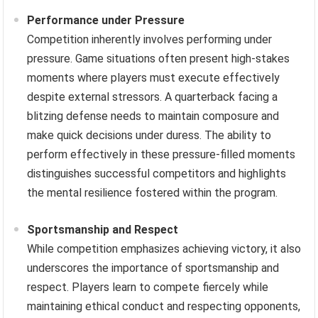
Performance under Pressure
Competition inherently involves performing under
pressure. Game situations often present high-stakes
moments where players must execute effectively
despite external stressors. A quarterback facing a
blitzing defense needs to maintain composure and
make quick decisions under duress. The ability to
perform effectively in these pressure-filled moments
distinguishes successful competitors and highlights
the mental resilience fostered within the program.
Sportsmanship and Respect
While competition emphasizes achieving victory, it also
underscores the importance of sportsmanship and
respect. Players learn to compete fiercely while
maintaining ethical conduct and respecting opponents,