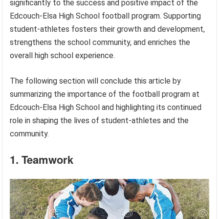
significantly to the success and positive impact of the
Edcouch-Elsa High School football program. Supporting
student-athletes fosters their growth and development,
strengthens the school community, and enriches the
overall high school experience.
The following section will conclude this article by
summarizing the importance of the football program at
Edcouch-Elsa High School and highlighting its continued
role in shaping the lives of student-athletes and the
community.
1. Teamwork