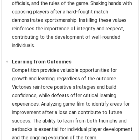
officials, and the rules of the game. Shaking hands with
opposing players after a hard-fought match
demonstrates sportsmanship. Instilling these values
reinforces the importance of integrity and respect,
contributing to the development of well-rounded
individuals.
Learning from Outcomes
Competition provides valuable opportunities for
growth and learning, regardless of the outcome.
Victories reinforce positive strategies and build
confidence, while defeats offer critical learning
experiences. Analyzing game film to identify areas for
improvement after a loss can contribute to future
success. The ability to learn from both triumphs and
setbacks is essential for individual player development
and the ongoing evolution of the team.