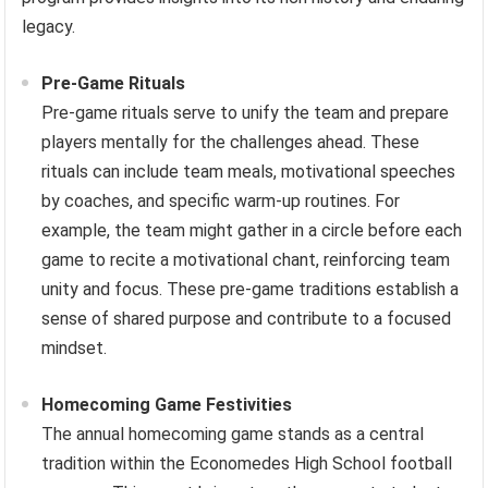
legacy.
Pre-Game Rituals
Pre-game rituals serve to unify the team and prepare
players mentally for the challenges ahead. These
rituals can include team meals, motivational speeches
by coaches, and specific warm-up routines. For
example, the team might gather in a circle before each
game to recite a motivational chant, reinforcing team
unity and focus. These pre-game traditions establish a
sense of shared purpose and contribute to a focused
mindset.
Homecoming Game Festivities
The annual homecoming game stands as a central
tradition within the Economedes High School football