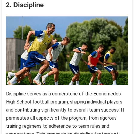
2. Discipline
Discipline serves as a cornerstone of the Economedes
High School football program, shaping individual players
and contributing significantly to overall team success. It
permeates all aspects of the program, from rigorous
training regimens to adherence to team rules and