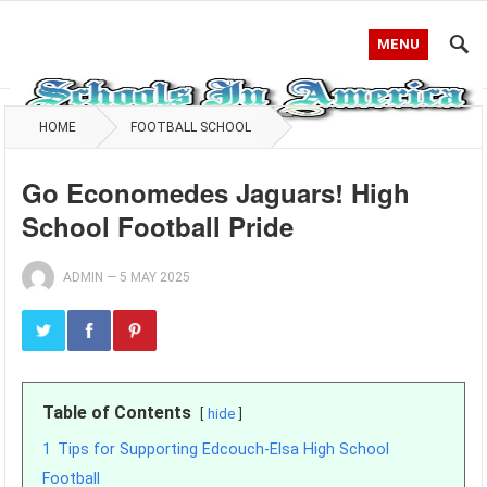
MENU
HOME
FOOTBALL SCHOOL
Go Economedes Jaguars! High
School Football Pride
ADMIN
—
5 MAY 2025
Table of Contents
hide
1
Tips for Supporting Edcouch-Elsa High School
Football