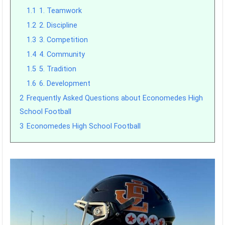
1.1
1. Teamwork
1.2
2. Discipline
1.3
3. Competition
1.4
4. Community
1.5
5. Tradition
1.6
6. Development
2
Frequently Asked Questions about Economedes High
School Football
3
Economedes High School Football