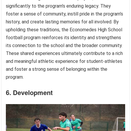
significantly to the program’s enduring legacy. They
foster a sense of community, instill pride in the program’s
history, and create lasting memories for all involved. By
upholding these traditions, the Economedes High School
football program reinforces its identity and strengthens
its connection to the school and the broader community.
These shared experiences ultimately contribute to a rich
and meaningful athletic experience for student-athletes
and foster a strong sense of belonging within the
program.
6. Development