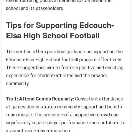
role in fostering positive relationships between the
school and its stakeholders.
Tips for Supporting Edcouch-
Elsa High School Football
This section offers practical guidance on supporting the
Edcouch-Elsa High School football program effectively.
These suggestions aim to foster a positive and enriching
experience for student-athletes and the broader
community.
Tip 1: Attend Games Regularly:
Consistent attendance
at games demonstrates community support and boosts
team morale. The presence of a supportive crowd can
significantly impact player performance and contribute to
a vibrant game-day atmosphere.