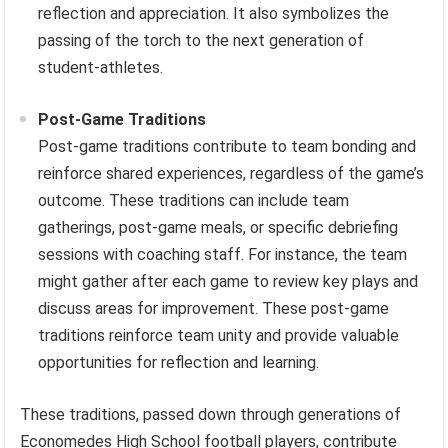
reflection and appreciation. It also symbolizes the
passing of the torch to the next generation of
student-athletes.
Post-Game Traditions
Post-game traditions contribute to team bonding and
reinforce shared experiences, regardless of the game’s
outcome. These traditions can include team
gatherings, post-game meals, or specific debriefing
sessions with coaching staff. For instance, the team
might gather after each game to review key plays and
discuss areas for improvement. These post-game
traditions reinforce team unity and provide valuable
opportunities for reflection and learning.
These traditions, passed down through generations of
Economedes High School football players, contribute