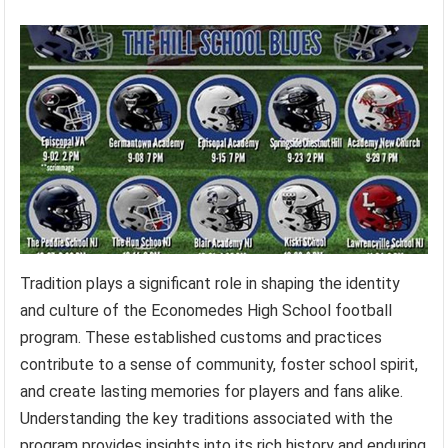
Tradition plays a significant role in shaping the identity
and culture of the Economedes High School football
program. These established customs and practices
contribute to a sense of community, foster school spirit,
and create lasting memories for players and fans alike.
Understanding the key traditions associated with the
program provides insights into its rich history and enduring