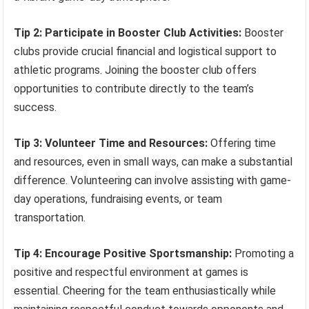
Tip 2: Participate in Booster Club Activities:
Booster
clubs provide crucial financial and logistical support to
athletic programs. Joining the booster club offers
opportunities to contribute directly to the team’s
success.
Tip 3: Volunteer Time and Resources:
Offering time
and resources, even in small ways, can make a substantial
difference. Volunteering can involve assisting with game-
day operations, fundraising events, or team
transportation.
Tip 4: Encourage Positive Sportsmanship:
Promoting a
positive and respectful environment at games is
essential. Cheering for the team enthusiastically while