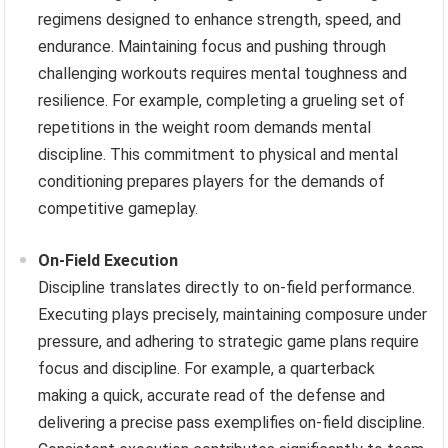
regimens designed to enhance strength, speed, and
endurance. Maintaining focus and pushing through
challenging workouts requires mental toughness and
resilience. For example, completing a grueling set of
repetitions in the weight room demands mental
discipline. This commitment to physical and mental
conditioning prepares players for the demands of
competitive gameplay.
On-Field Execution
Discipline translates directly to on-field performance.
Executing plays precisely, maintaining composure under
pressure, and adhering to strategic game plans require
focus and discipline. For example, a quarterback
making a quick, accurate read of the defense and
delivering a precise pass exemplifies on-field discipline.