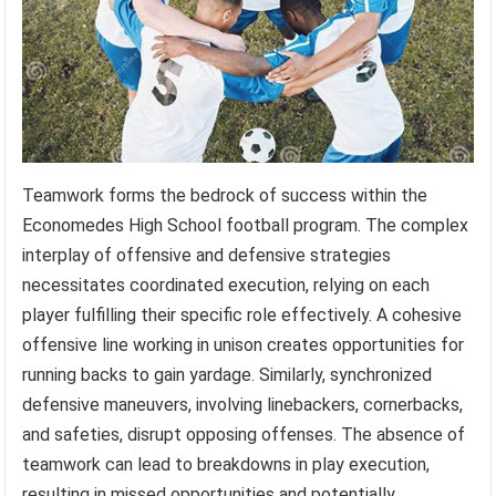
Teamwork forms the bedrock of success within the
Economedes High School football program. The complex
interplay of offensive and defensive strategies
necessitates coordinated execution, relying on each
player fulfilling their specific role effectively. A cohesive
offensive line working in unison creates opportunities for
running backs to gain yardage. Similarly, synchronized
defensive maneuvers, involving linebackers, cornerbacks,
and safeties, disrupt opposing offenses. The absence of
teamwork can lead to breakdowns in play execution,
resulting in missed opportunities and potentially