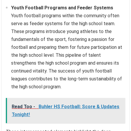
Youth Football Programs and Feeder Systems
Youth football programs within the community often
serve as feeder systems for the high school team.
These programs introduce young athletes to the
fundamentals of the sport, fostering a passion for
football and preparing them for future participation at
the high school level. This pipeline of talent
strengthens the high school program and ensures its
continued vitality. The success of youth football
leagues contributes to the long-term sustainability of
the high school program.
Read Too -
Buhler HS Football: Score & Updates
Tonight!