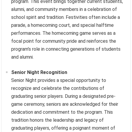
program. This event brings together current students,
alumni, and community members in a celebration of
school spirit and tradition. Festivities often include a
parade, a homecoming court, and special halftime
performances. The homecoming game serves as a
focal point for community pride and reinforces the
program’s role in connecting generations of students
and alumni.
Senior Night Recognition
Senior Night provides a special opportunity to
recognize and celebrate the contributions of
graduating senior players. During a designated pre-
game ceremony, seniors are acknowledged for their
dedication and commitment to the program. This
tradition honors the leadership and legacy of
graduating players, offering a poignant moment of