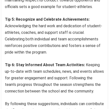
maintaining respectful conduct towards opponents and
officials sets a good example for student-athletes.
Tip 5: Recognize and Celebrate Achievements:
Acknowledging the hard work and dedication of student-
athletes, coaches, and support staff is crucial.
Celebrating both individual and team accomplishments
reinforces positive contributions and fosters a sense of
pride within the program.
Tip 6: Stay Informed About Team Activities:
Keeping
up-to-date with team schedules, news, and events allows
for greater engagement and support. Following the
team’s progress throughout the season strengthens the
connection between the school and the community.
By following these suggestions, individuals can contribute