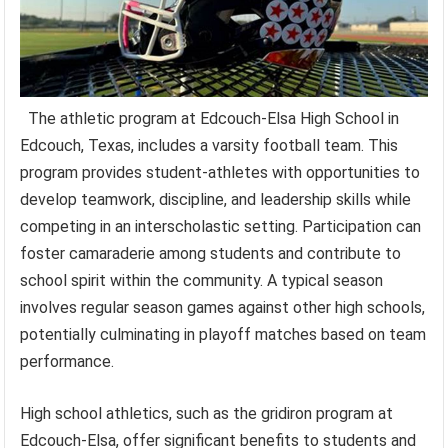
The athletic program at Edcouch-Elsa High School in
Edcouch, Texas, includes a varsity football team. This
program provides student-athletes with opportunities to
develop teamwork, discipline, and leadership skills while
competing in an interscholastic setting. Participation can
foster camaraderie among students and contribute to
school spirit within the community. A typical season
involves regular season games against other high schools,
potentially culminating in playoff matches based on team
performance.
High school athletics, such as the gridiron program at
Edcouch-Elsa, offer significant benefits to students and