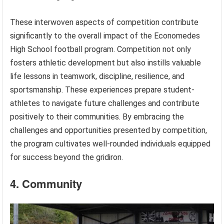
These interwoven aspects of competition contribute
significantly to the overall impact of the Economedes
High School football program. Competition not only
fosters athletic development but also instills valuable
life lessons in teamwork, discipline, resilience, and
sportsmanship. These experiences prepare student-
athletes to navigate future challenges and contribute
positively to their communities. By embracing the
challenges and opportunities presented by competition,
the program cultivates well-rounded individuals equipped
for success beyond the gridiron.
4. Community