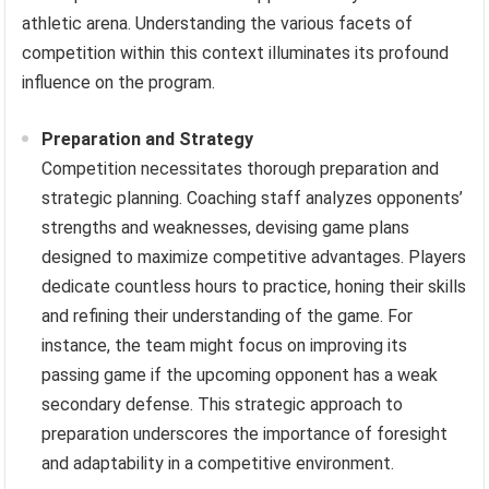
athletic arena. Understanding the various facets of
competition within this context illuminates its profound
influence on the program.
Preparation and Strategy
Competition necessitates thorough preparation and
strategic planning. Coaching staff analyzes opponents’
strengths and weaknesses, devising game plans
designed to maximize competitive advantages. Players
dedicate countless hours to practice, honing their skills
and refining their understanding of the game. For
instance, the team might focus on improving its
passing game if the upcoming opponent has a weak
secondary defense. This strategic approach to
preparation underscores the importance of foresight
and adaptability in a competitive environment.