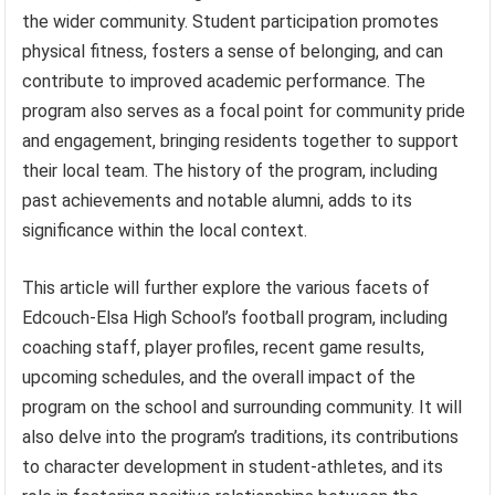
the wider community. Student participation promotes
physical fitness, fosters a sense of belonging, and can
contribute to improved academic performance. The
program also serves as a focal point for community pride
and engagement, bringing residents together to support
their local team. The history of the program, including
past achievements and notable alumni, adds to its
significance within the local context.
This article will further explore the various facets of
Edcouch-Elsa High School’s football program, including
coaching staff, player profiles, recent game results,
upcoming schedules, and the overall impact of the
program on the school and surrounding community. It will
also delve into the program’s traditions, its contributions
to character development in student-athletes, and its