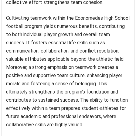
collective effort strengthens team cohesion.
Cultivating teamwork within the Economedes High School
football program yields numerous benefits, contributing
to both individual player growth and overall team
success. It fosters essential life skills such as
communication, collaboration, and conflict resolution,
valuable attributes applicable beyond the athletic field.
Moreover, a strong emphasis on teamwork creates a
positive and supportive team culture, enhancing player
morale and fostering a sense of belonging. This
ultimately strengthens the program’s foundation and
contributes to sustained success. The ability to function
effectively within a team prepares student-athletes for
future academic and professional endeavors, where
collaborative skills are highly valued.