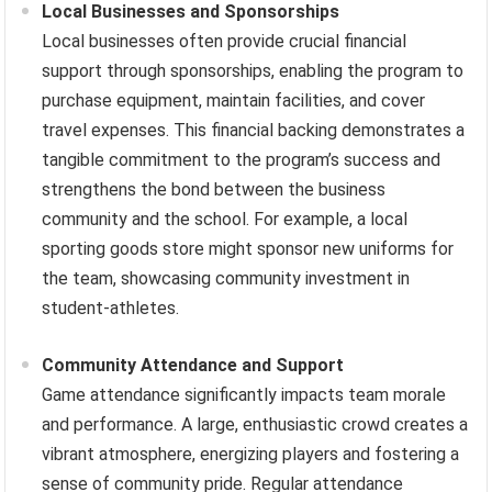
Local Businesses and Sponsorships
Local businesses often provide crucial financial
support through sponsorships, enabling the program to
purchase equipment, maintain facilities, and cover
travel expenses. This financial backing demonstrates a
tangible commitment to the program’s success and
strengthens the bond between the business
community and the school. For example, a local
sporting goods store might sponsor new uniforms for
the team, showcasing community investment in
student-athletes.
Community Attendance and Support
Game attendance significantly impacts team morale
and performance. A large, enthusiastic crowd creates a
vibrant atmosphere, energizing players and fostering a
sense of community pride. Regular attendance