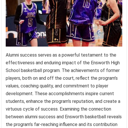
Alumni success serves as a powerful testament to the
effectiveness and enduring impact of the Ensworth High
School basketball program. The achievements of former
players, both on and off the court, reflect the program’s
values, coaching quality, and commitment to player
development. These accomplishments inspire current
students, enhance the program’s reputation, and create a
virtuous cycle of success. Examining the connection
between alumni success and Ensworth basketball reveals
the program’s far-reaching influence and its contribution