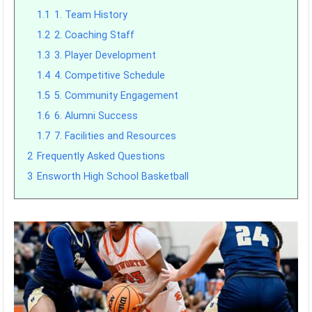
1.1
1. Team History
1.2
2. Coaching Staff
1.3
3. Player Development
1.4
4. Competitive Schedule
1.5
5. Community Engagement
1.6
6. Alumni Success
1.7
7. Facilities and Resources
2
Frequently Asked Questions
3
Ensworth High School Basketball