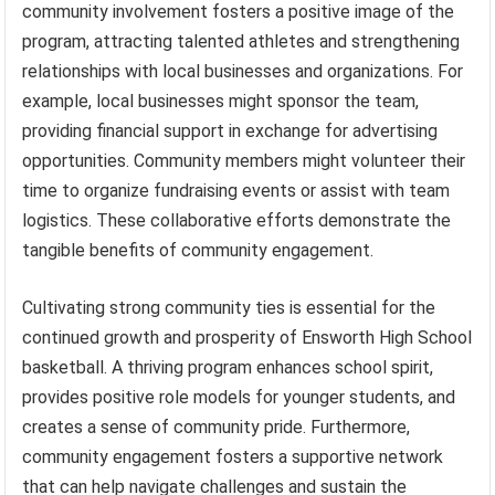
community involvement fosters a positive image of the
program, attracting talented athletes and strengthening
relationships with local businesses and organizations. For
example, local businesses might sponsor the team,
providing financial support in exchange for advertising
opportunities. Community members might volunteer their
time to organize fundraising events or assist with team
logistics. These collaborative efforts demonstrate the
tangible benefits of community engagement.
Cultivating strong community ties is essential for the
continued growth and prosperity of Ensworth High School
basketball. A thriving program enhances school spirit,
provides positive role models for younger students, and
creates a sense of community pride. Furthermore,
community engagement fosters a supportive network
that can help navigate challenges and sustain the