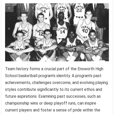
Team history forms a crucial part of the Ensworth High
School basketball program’s identity. A program’s past
achievements, challenges overcome, and evolving playing
styles contribute significantly to its current ethos and
future aspirations. Examining past successes, such as
championship wins or deep playoff runs, can inspire
current players and foster a sense of pride within the