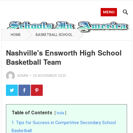
MENU
HOME
BASKETBALL SCHOOL
Nashville's Ensworth High School
Basketball Team
ADMIN
—
30 NOVEMBER 2025
Table of Contents
hide
1
Tips for Success in Competitive Secondary School
Basketball