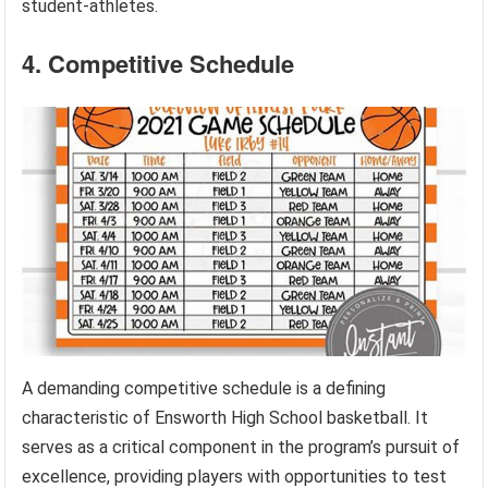
student-athletes.
4. Competitive Schedule
A demanding competitive schedule is a defining
characteristic of Ensworth High School basketball. It
serves as a critical component in the program’s pursuit of
excellence, providing players with opportunities to test