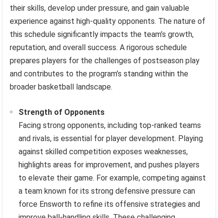
their skills, develop under pressure, and gain valuable
experience against high-quality opponents. The nature of
this schedule significantly impacts the team’s growth,
reputation, and overall success. A rigorous schedule
prepares players for the challenges of postseason play
and contributes to the program’s standing within the
broader basketball landscape.
Strength of Opponents
Facing strong opponents, including top-ranked teams
and rivals, is essential for player development. Playing
against skilled competition exposes weaknesses,
highlights areas for improvement, and pushes players
to elevate their game. For example, competing against
a team known for its strong defensive pressure can
force Ensworth to refine its offensive strategies and
improve ball-handling skills. These challenging