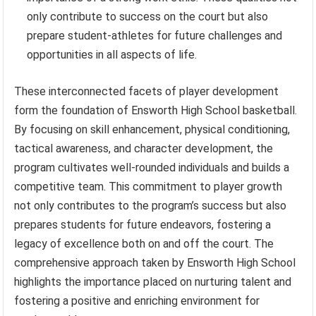
only contribute to success on the court but also
prepare student-athletes for future challenges and
opportunities in all aspects of life.
These interconnected facets of player development
form the foundation of Ensworth High School basketball.
By focusing on skill enhancement, physical conditioning,
tactical awareness, and character development, the
program cultivates well-rounded individuals and builds a
competitive team. This commitment to player growth
not only contributes to the program’s success but also
prepares students for future endeavors, fostering a
legacy of excellence both on and off the court. The
comprehensive approach taken by Ensworth High School
highlights the importance placed on nurturing talent and
fostering a positive and enriching environment for