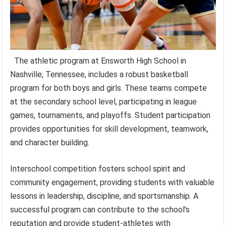
The athletic program at Ensworth High School in
Nashville, Tennessee, includes a robust basketball
program for both boys and girls. These teams compete
at the secondary school level, participating in league
games, tournaments, and playoffs. Student participation
provides opportunities for skill development, teamwork,
and character building.
Interschool competition fosters school spirit and
community engagement, providing students with valuable
lessons in leadership, discipline, and sportsmanship. A
successful program can contribute to the school’s
reputation and provide student-athletes with