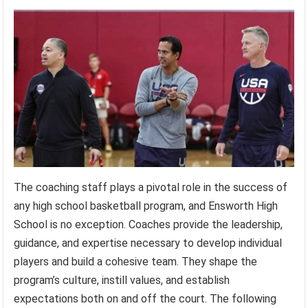
The coaching staff plays a pivotal role in the success of
any high school basketball program, and Ensworth High
School is no exception. Coaches provide the leadership,
guidance, and expertise necessary to develop individual
players and build a cohesive team. They shape the
program’s culture, instill values, and establish
expectations both on and off the court. The following