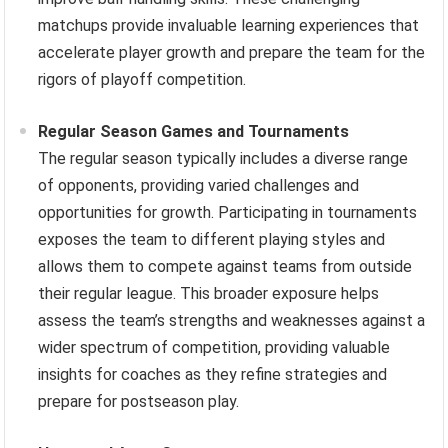
matchups provide invaluable learning experiences that
accelerate player growth and prepare the team for the
rigors of playoff competition.
Regular Season Games and Tournaments
The regular season typically includes a diverse range
of opponents, providing varied challenges and
opportunities for growth. Participating in tournaments
exposes the team to different playing styles and
allows them to compete against teams from outside
their regular league. This broader exposure helps
assess the team’s strengths and weaknesses against a
wider spectrum of competition, providing valuable
insights for coaches as they refine strategies and
prepare for postseason play.