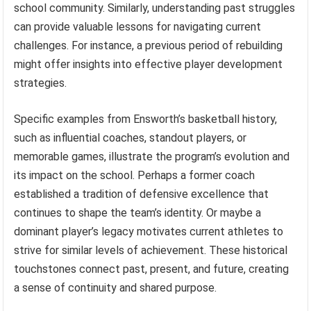
school community. Similarly, understanding past struggles
can provide valuable lessons for navigating current
challenges. For instance, a previous period of rebuilding
might offer insights into effective player development
strategies.
Specific examples from Ensworth’s basketball history,
such as influential coaches, standout players, or
memorable games, illustrate the program’s evolution and
its impact on the school. Perhaps a former coach
established a tradition of defensive excellence that
continues to shape the team’s identity. Or maybe a
dominant player’s legacy motivates current athletes to
strive for similar levels of achievement. These historical
touchstones connect past, present, and future, creating
a sense of continuity and shared purpose.