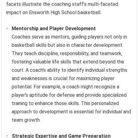
facets illustrate the coaching staff’s multi-faceted
impact on Ensworth High School basketball.
Mentorship and Player Development
Coaches serve as mentors, guiding players not only in
basketball skills but also in character development.
They teach discipline, responsibility, and teamwork,
fostering valuable life skills that extend beyond the
court. A coach’s ability to identify individual strengths
and weaknesses is crucial for maximizing player
potential. For example, a coach might recognize a
player’s aptitude for defense and provide specialized
training to enhance those skills. This personalized
approach to development is essential for individual and
team growth.
Strategic Expertise and Game Preparation