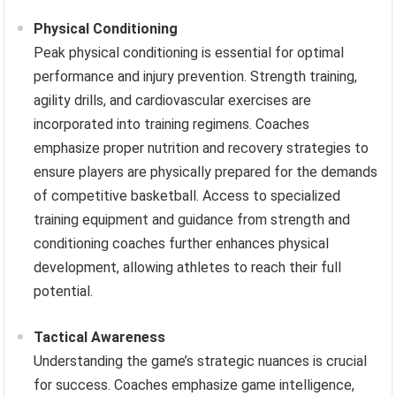
Physical Conditioning
Peak physical conditioning is essential for optimal
performance and injury prevention. Strength training,
agility drills, and cardiovascular exercises are
incorporated into training regimens. Coaches
emphasize proper nutrition and recovery strategies to
ensure players are physically prepared for the demands
of competitive basketball. Access to specialized
training equipment and guidance from strength and
conditioning coaches further enhances physical
development, allowing athletes to reach their full
potential.
Tactical Awareness
Understanding the game’s strategic nuances is crucial
for success. Coaches emphasize game intelligence,