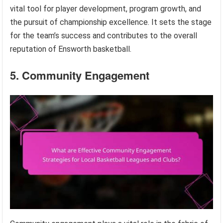
vital tool for player development, program growth, and
the pursuit of championship excellence. It sets the stage
for the team’s success and contributes to the overall
reputation of Ensworth basketball.
5. Community Engagement