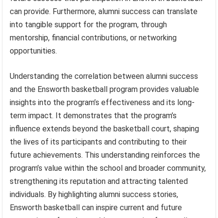
can provide. Furthermore, alumni success can translate
into tangible support for the program, through
mentorship, financial contributions, or networking
opportunities.
Understanding the correlation between alumni success
and the Ensworth basketball program provides valuable
insights into the program’s effectiveness and its long-
term impact. It demonstrates that the program’s
influence extends beyond the basketball court, shaping
the lives of its participants and contributing to their
future achievements. This understanding reinforces the
program’s value within the school and broader community,
strengthening its reputation and attracting talented
individuals. By highlighting alumni success stories,
Ensworth basketball can inspire current and future