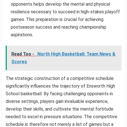
opponents helps develop the mental and physical
resilience necessary to succeed in high-stakes playoff
games. This preparation is crucial for achieving
postseason success and reaching championship
aspirations.
Read Too -
North High Basketball: Team News &
Scores
The strategic construction of a competitive schedule
significantly influences the trajectory of Ensworth High
School basketball. By facing challenging opponents in
diverse settings, players gain invaluable experience,
develop their skills, and cultivate the mental fortitude
needed to excel in pressure situations. The competitive
schedule is therefore not merely a list of games but a