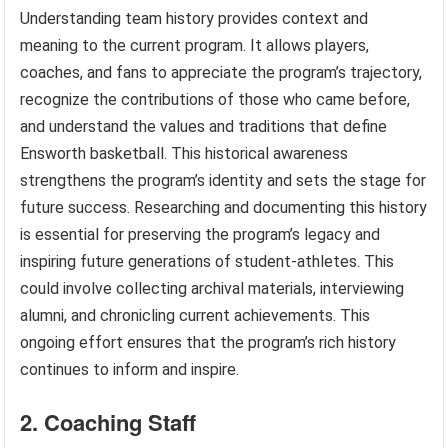
Understanding team history provides context and
meaning to the current program. It allows players,
coaches, and fans to appreciate the program’s trajectory,
recognize the contributions of those who came before,
and understand the values and traditions that define
Ensworth basketball. This historical awareness
strengthens the program’s identity and sets the stage for
future success. Researching and documenting this history
is essential for preserving the program’s legacy and
inspiring future generations of student-athletes. This
could involve collecting archival materials, interviewing
alumni, and chronicling current achievements. This
ongoing effort ensures that the program’s rich history
continues to inform and inspire.
2. Coaching Staff