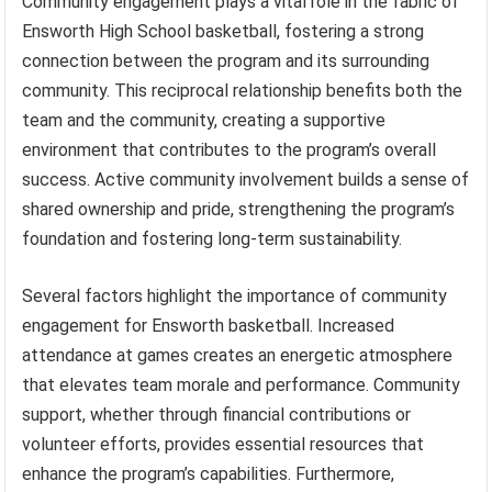
Community engagement plays a vital role in the fabric of
Ensworth High School basketball, fostering a strong
connection between the program and its surrounding
community. This reciprocal relationship benefits both the
team and the community, creating a supportive
environment that contributes to the program’s overall
success. Active community involvement builds a sense of
shared ownership and pride, strengthening the program’s
foundation and fostering long-term sustainability.
Several factors highlight the importance of community
engagement for Ensworth basketball. Increased
attendance at games creates an energetic atmosphere
that elevates team morale and performance. Community
support, whether through financial contributions or
volunteer efforts, provides essential resources that
enhance the program’s capabilities. Furthermore,