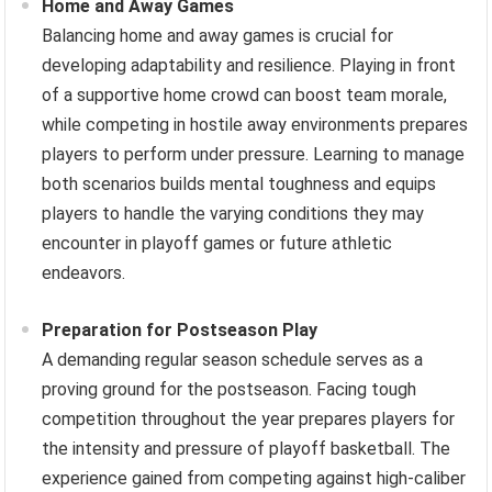
Home and Away Games
Balancing home and away games is crucial for
developing adaptability and resilience. Playing in front
of a supportive home crowd can boost team morale,
while competing in hostile away environments prepares
players to perform under pressure. Learning to manage
both scenarios builds mental toughness and equips
players to handle the varying conditions they may
encounter in playoff games or future athletic
endeavors.
Preparation for Postseason Play
A demanding regular season schedule serves as a
proving ground for the postseason. Facing tough
competition throughout the year prepares players for
the intensity and pressure of playoff basketball. The
experience gained from competing against high-caliber