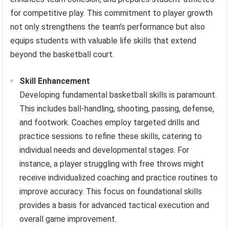
for competitive play. This commitment to player growth
not only strengthens the team’s performance but also
equips students with valuable life skills that extend
beyond the basketball court.
Skill Enhancement
Developing fundamental basketball skills is paramount.
This includes ball-handling, shooting, passing, defense,
and footwork. Coaches employ targeted drills and
practice sessions to refine these skills, catering to
individual needs and developmental stages. For
instance, a player struggling with free throws might
receive individualized coaching and practice routines to
improve accuracy. This focus on foundational skills
provides a basis for advanced tactical execution and
overall game improvement.