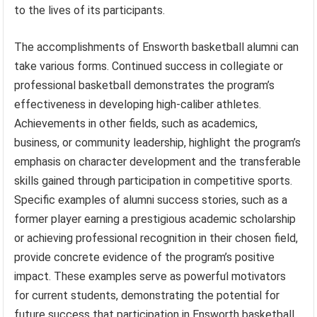
to the lives of its participants.
The accomplishments of Ensworth basketball alumni can
take various forms. Continued success in collegiate or
professional basketball demonstrates the program’s
effectiveness in developing high-caliber athletes.
Achievements in other fields, such as academics,
business, or community leadership, highlight the program’s
emphasis on character development and the transferable
skills gained through participation in competitive sports.
Specific examples of alumni success stories, such as a
former player earning a prestigious academic scholarship
or achieving professional recognition in their chosen field,
provide concrete evidence of the program’s positive
impact. These examples serve as powerful motivators
for current students, demonstrating the potential for
future success that participation in Ensworth basketball