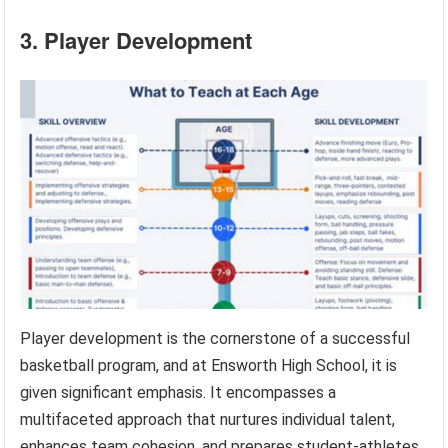
3. Player Development
Player development is the cornerstone of a successful
basketball program, and at Ensworth High School, it is
given significant emphasis. It encompasses a
multifaceted approach that nurtures individual talent,
enhances team cohesion, and prepares student-athletes