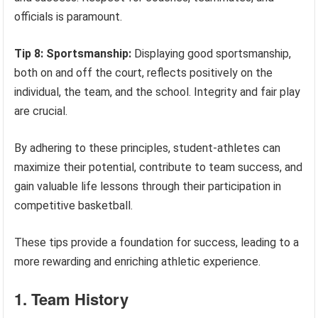
officials is paramount.
Tip 8: Sportsmanship:
Displaying good sportsmanship,
both on and off the court, reflects positively on the
individual, the team, and the school. Integrity and fair play
are crucial.
By adhering to these principles, student-athletes can
maximize their potential, contribute to team success, and
gain valuable life lessons through their participation in
competitive basketball.
These tips provide a foundation for success, leading to a
more rewarding and enriching athletic experience.
1. Team History