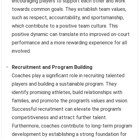
encouraging players to support each other and work
towards common goals. They establish team values,
such as respect, accountability, and sportsmanship,
which contribute to a positive team culture. This
positive dynamic can translate into improved on-court
performance and a more rewarding experience for all
involved.
Recruitment and Program Building
Coaches play a significant role in recruiting talented
players and building a sustainable program. They
identify promising athletes, build relationships with
families, and promote the program’s values and vision.
Successful recruitment can elevate the program’s
competitiveness and attract further talent.
Furthermore, coaches contribute to long-term program
development by establishing a strong foundation for