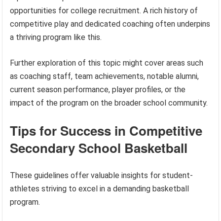
opportunities for college recruitment. A rich history of
competitive play and dedicated coaching often underpins
a thriving program like this.
Further exploration of this topic might cover areas such
as coaching staff, team achievements, notable alumni,
current season performance, player profiles, or the
impact of the program on the broader school community.
Tips for Success in Competitive
Secondary School Basketball
These guidelines offer valuable insights for student-
athletes striving to excel in a demanding basketball
program.