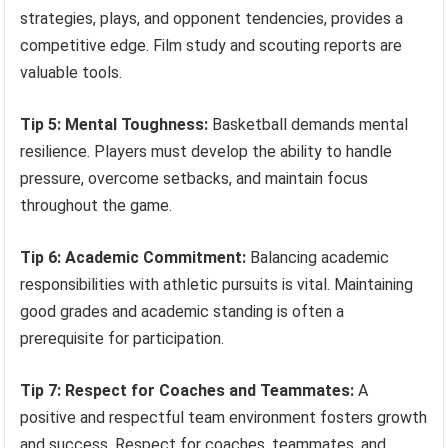
strategies, plays, and opponent tendencies, provides a
competitive edge. Film study and scouting reports are
valuable tools.
Tip 5: Mental Toughness:
Basketball demands mental
resilience. Players must develop the ability to handle
pressure, overcome setbacks, and maintain focus
throughout the game.
Tip 6: Academic Commitment:
Balancing academic
responsibilities with athletic pursuits is vital. Maintaining
good grades and academic standing is often a
prerequisite for participation.
Tip 7: Respect for Coaches and Teammates:
A
positive and respectful team environment fosters growth
and success. Respect for coaches, teammates, and