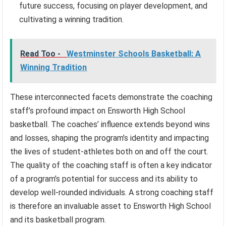
future success, focusing on player development, and
cultivating a winning tradition.
Read Too -
Westminster Schools Basketball: A
Winning Tradition
These interconnected facets demonstrate the coaching
staff’s profound impact on Ensworth High School
basketball. The coaches’ influence extends beyond wins
and losses, shaping the program’s identity and impacting
the lives of student-athletes both on and off the court.
The quality of the coaching staff is often a key indicator
of a program’s potential for success and its ability to
develop well-rounded individuals. A strong coaching staff
is therefore an invaluable asset to Ensworth High School
and its basketball program.