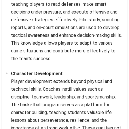
teaching players to read defenses, make smart
decisions under pressure, and execute offensive and
defensive strategies effectively. Film study, scouting
reports, and on-court simulations are used to develop
tactical awareness and enhance decision-making skills.
This knowledge allows players to adapt to various
game situations and contribute more effectively to
the team’s success.
Character Development
Player development extends beyond physical and
technical skills. Coaches instill values such as
discipline, teamwork, leadership, and sportsmanship.
The basketball program serves as a platform for
character building, teaching students valuable life
lessons about perseverance, resilience, and the
importance of a strong work ethic. These qualities not