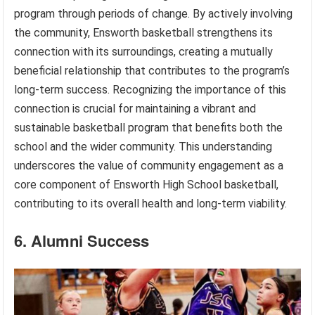
program through periods of change. By actively involving
the community, Ensworth basketball strengthens its
connection with its surroundings, creating a mutually
beneficial relationship that contributes to the program’s
long-term success. Recognizing the importance of this
connection is crucial for maintaining a vibrant and
sustainable basketball program that benefits both the
school and the wider community. This understanding
underscores the value of community engagement as a
core component of Ensworth High School basketball,
contributing to its overall health and long-term viability.
6. Alumni Success