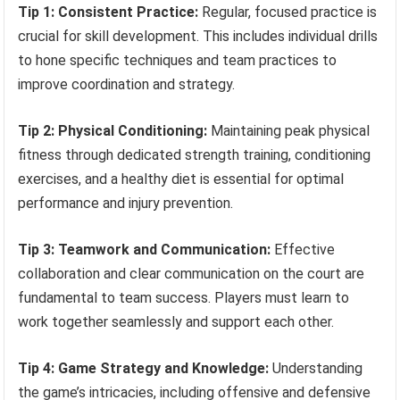
Tip 1: Consistent Practice:
Regular, focused practice is
crucial for skill development. This includes individual drills
to hone specific techniques and team practices to
improve coordination and strategy.
Tip 2: Physical Conditioning:
Maintaining peak physical
fitness through dedicated strength training, conditioning
exercises, and a healthy diet is essential for optimal
performance and injury prevention.
Tip 3: Teamwork and Communication:
Effective
collaboration and clear communication on the court are
fundamental to team success. Players must learn to
work together seamlessly and support each other.
Tip 4: Game Strategy and Knowledge:
Understanding
the game’s intricacies, including offensive and defensive