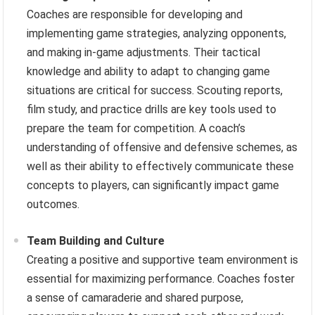
Coaches are responsible for developing and
implementing game strategies, analyzing opponents,
and making in-game adjustments. Their tactical
knowledge and ability to adapt to changing game
situations are critical for success. Scouting reports,
film study, and practice drills are key tools used to
prepare the team for competition. A coach’s
understanding of offensive and defensive schemes, as
well as their ability to effectively communicate these
concepts to players, can significantly impact game
outcomes.
Team Building and Culture
Creating a positive and supportive team environment is
essential for maximizing performance. Coaches foster
a sense of camaraderie and shared purpose,