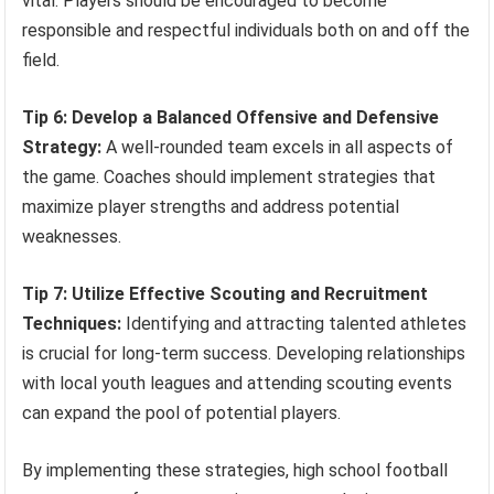
vital. Players should be encouraged to become
responsible and respectful individuals both on and off the
field.
Tip 6: Develop a Balanced Offensive and Defensive
Strategy:
A well-rounded team excels in all aspects of
the game. Coaches should implement strategies that
maximize player strengths and address potential
weaknesses.
Tip 7: Utilize Effective Scouting and Recruitment
Techniques:
Identifying and attracting talented athletes
is crucial for long-term success. Developing relationships
with local youth leagues and attending scouting events
can expand the pool of potential players.
By implementing these strategies, high school football