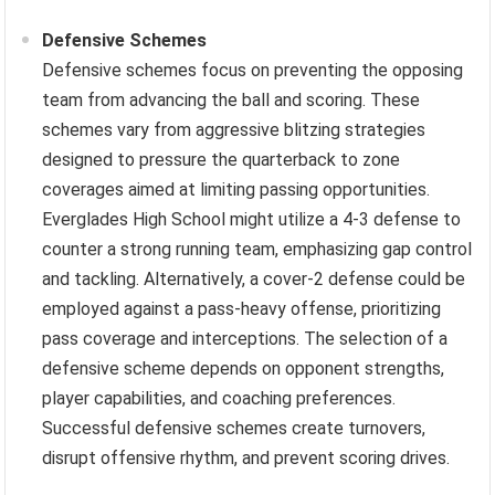
Defensive Schemes
Defensive schemes focus on preventing the opposing
team from advancing the ball and scoring. These
schemes vary from aggressive blitzing strategies
designed to pressure the quarterback to zone
coverages aimed at limiting passing opportunities.
Everglades High School might utilize a 4-3 defense to
counter a strong running team, emphasizing gap control
and tackling. Alternatively, a cover-2 defense could be
employed against a pass-heavy offense, prioritizing
pass coverage and interceptions. The selection of a
defensive scheme depends on opponent strengths,
player capabilities, and coaching preferences.
Successful defensive schemes create turnovers,
disrupt offensive rhythm, and prevent scoring drives.