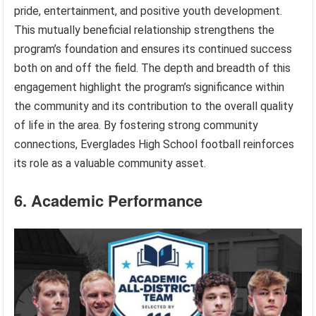
pride, entertainment, and positive youth development.
This mutually beneficial relationship strengthens the
program’s foundation and ensures its continued success
both on and off the field. The depth and breadth of this
engagement highlight the program’s significance within
the community and its contribution to the overall quality
of life in the area. By fostering strong community
connections, Everglades High School football reinforces
its role as a valuable community asset.
6. Academic Performance