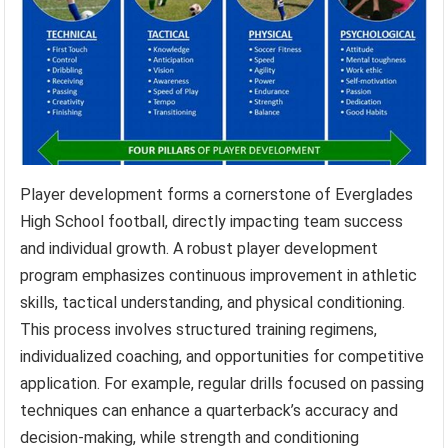
Player development forms a cornerstone of Everglades
High School football, directly impacting team success
and individual growth. A robust player development
program emphasizes continuous improvement in athletic
skills, tactical understanding, and physical conditioning.
This process involves structured training regimens,
individualized coaching, and opportunities for competitive
application. For example, regular drills focused on passing
techniques can enhance a quarterback’s accuracy and
decision-making, while strength and conditioning