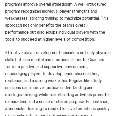
programs improve overall athleticism. A well-structured
program recognizes individual player strengths and
weaknesses, tailoring training to maximize potential. This
approach not only benefits the team’s overall
performance but also equips individual players with the
tools to succeed at higher levels of competition.
Effective player development considers not only physical
skills but also mental and emotional aspects. Coaches
foster a positive and supportive environment,
encouraging players to develop leadership qualities,
resilience, and a strong work ethic. Regular film study
sessions can improve tactical understanding and
strategic thinking, while team-building activities promote
camaraderie and a sense of shared purpose. For instance,
a linebacker learning to read offensive formations quickly
can significantly impact defensive performance.