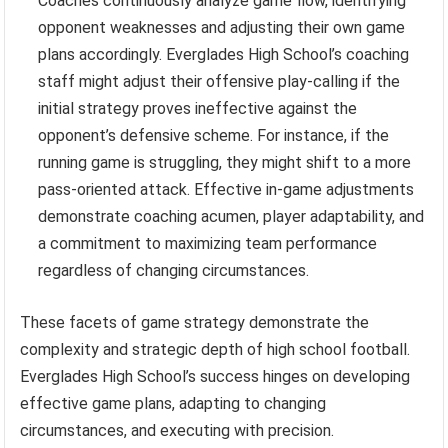
Coaches continuously analyze game flow, identifying
opponent weaknesses and adjusting their own game
plans accordingly. Everglades High School’s coaching
staff might adjust their offensive play-calling if the
initial strategy proves ineffective against the
opponent’s defensive scheme. For instance, if the
running game is struggling, they might shift to a more
pass-oriented attack. Effective in-game adjustments
demonstrate coaching acumen, player adaptability, and
a commitment to maximizing team performance
regardless of changing circumstances.
These facets of game strategy demonstrate the
complexity and strategic depth of high school football.
Everglades High School’s success hinges on developing
effective game plans, adapting to changing
circumstances, and executing with precision.