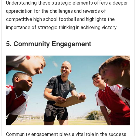
Understanding these strategic elements offers a deeper
appreciation for the challenges and rewards of
competitive high school football and highlights the
importance of strategic thinking in achieving victory.
5. Community Engagement
Community engagement plays a vital role in the success