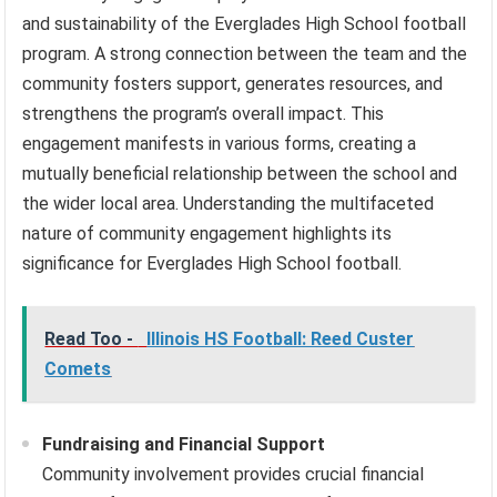
and sustainability of the Everglades High School football
program. A strong connection between the team and the
community fosters support, generates resources, and
strengthens the program’s overall impact. This
engagement manifests in various forms, creating a
mutually beneficial relationship between the school and
the wider local area. Understanding the multifaceted
nature of community engagement highlights its
significance for Everglades High School football.
Read Too -
Illinois HS Football: Reed Custer
Comets
Fundraising and Financial Support
Community involvement provides crucial financial