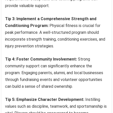
provide valuable support.
Tip 3: Implement a Comprehensive Strength and
Conditioning Program:
Physical fitness is crucial for
peak performance. A well-structured program should
incorporate strength training, conditioning exercises, and
injury prevention strategies.
Tip 4: Foster Community Involvement:
Strong
community support can significantly enhance the
program. Engaging parents, alumni, and local businesses
through fundraising events and volunteer opportunities
can build a sense of shared ownership.
Tip 5: Emphasize Character Development:
Instilling
values such as discipline, teamwork, and sportsmanship is