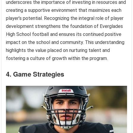
underscores the importance of investing in resources and
creating a supportive environment that maximizes each
player’s potential. Recognizing the integral role of player
development strengthens the foundation of Everglades
High School football and ensures its continued positive
impact on the school and community. This understanding
highlights the value placed on nurturing talent and
fostering a culture of growth within the program.
4. Game Strategies