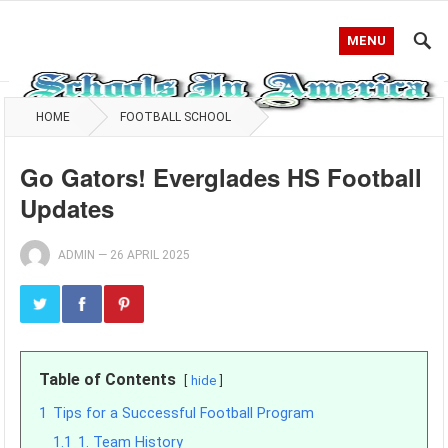
MENU
HOME
FOOTBALL SCHOOL
Go Gators! Everglades HS Football
Updates
ADMIN
—
26 APRIL 2025
Table of Contents
hide
1
Tips for a Successful Football Program
1.1
1. Team History