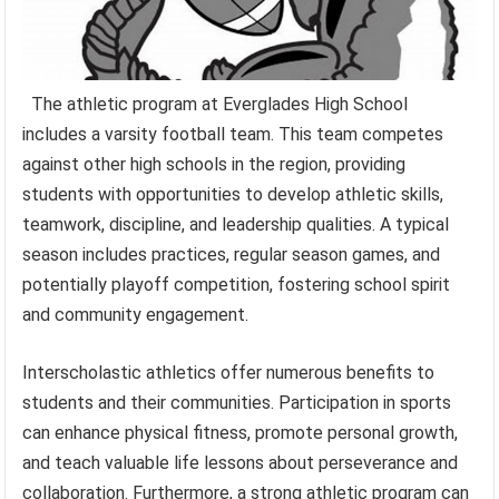
The athletic program at Everglades High School
includes a varsity football team. This team competes
against other high schools in the region, providing
students with opportunities to develop athletic skills,
teamwork, discipline, and leadership qualities. A typical
season includes practices, regular season games, and
potentially playoff competition, fostering school spirit
and community engagement.
Interscholastic athletics offer numerous benefits to
students and their communities. Participation in sports
can enhance physical fitness, promote personal growth,
and teach valuable life lessons about perseverance and
collaboration. Furthermore, a strong athletic program can