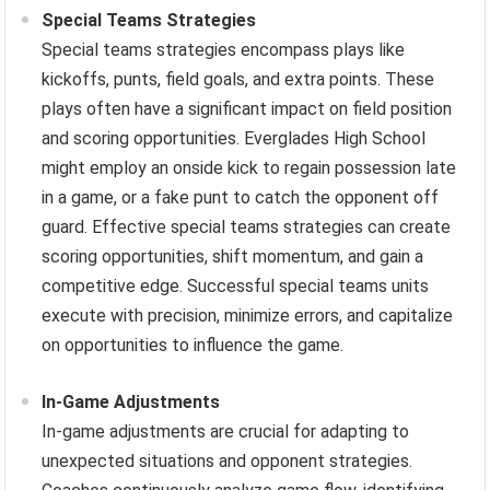
Special Teams Strategies
Special teams strategies encompass plays like
kickoffs, punts, field goals, and extra points. These
plays often have a significant impact on field position
and scoring opportunities. Everglades High School
might employ an onside kick to regain possession late
in a game, or a fake punt to catch the opponent off
guard. Effective special teams strategies can create
scoring opportunities, shift momentum, and gain a
competitive edge. Successful special teams units
execute with precision, minimize errors, and capitalize
on opportunities to influence the game.
In-Game Adjustments
In-game adjustments are crucial for adapting to
unexpected situations and opponent strategies.