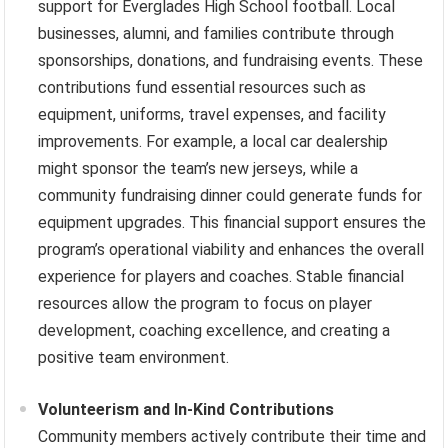
support for Everglades High School football. Local
businesses, alumni, and families contribute through
sponsorships, donations, and fundraising events. These
contributions fund essential resources such as
equipment, uniforms, travel expenses, and facility
improvements. For example, a local car dealership
might sponsor the team’s new jerseys, while a
community fundraising dinner could generate funds for
equipment upgrades. This financial support ensures the
program’s operational viability and enhances the overall
experience for players and coaches. Stable financial
resources allow the program to focus on player
development, coaching excellence, and creating a
positive team environment.
Volunteerism and In-Kind Contributions
Community members actively contribute their time and