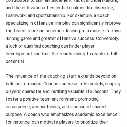
contributes to skill enhancement, tactical understanding,
and the cultivation of essential qualities like discipline,
teamwork, and sportsmanship. For example, a coach
specializing in offensive line play can significantly improve
the team’s blocking schemes, leading to a more effective
running game and greater offensive success. Conversely,
a lack of qualified coaching can hinder player
development and limit the team’s ability to reach its full
potential.
The influence of the coaching staff extends beyond on-
field performance. Coaches serve as role models, shaping
players’ character and instilling valuable life lessons. They
foster a positive team environment, promoting
camaraderie, accountability, and a sense of shared
purpose. A coach who emphasizes academic excellence,
for instance, can motivate players to prioritize their