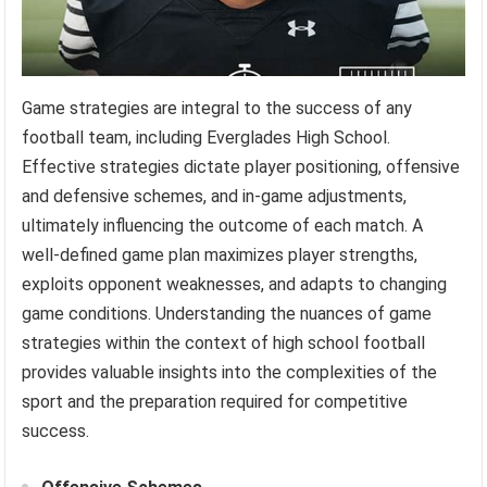
Game strategies are integral to the success of any
football team, including Everglades High School.
Effective strategies dictate player positioning, offensive
and defensive schemes, and in-game adjustments,
ultimately influencing the outcome of each match. A
well-defined game plan maximizes player strengths,
exploits opponent weaknesses, and adapts to changing
game conditions. Understanding the nuances of game
strategies within the context of high school football
provides valuable insights into the complexities of the
sport and the preparation required for competitive
success.