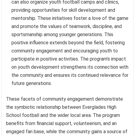
can also organize youth football camps and clinics,
providing opportunities for skill development and
mentorship. These initiatives foster a love of the game
and promote the values of teamwork, discipline, and
sportsmanship among younger generations. This
positive influence extends beyond the field, fostering
community engagement and encouraging youth to
participate in positive activities. The program’s impact
on youth development strengthens its connection with
the community and ensures its continued relevance for
future generations.
These facets of community engagement demonstrate
the symbiotic relationship between Everglades High
School football and the wider local area. The program
benefits from financial support, volunteerism, and an
engaged fan base, while the community gains a source of