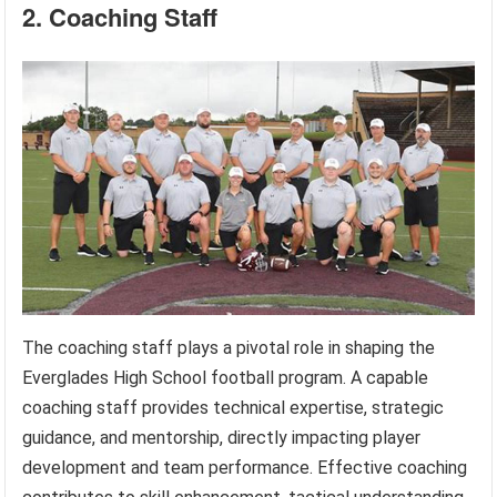
2. Coaching Staff
The coaching staff plays a pivotal role in shaping the
Everglades High School football program. A capable
coaching staff provides technical expertise, strategic
guidance, and mentorship, directly impacting player
development and team performance. Effective coaching