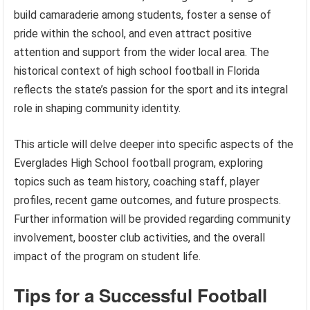
build camaraderie among students, foster a sense of
pride within the school, and even attract positive
attention and support from the wider local area. The
historical context of high school football in Florida
reflects the state’s passion for the sport and its integral
role in shaping community identity.
This article will delve deeper into specific aspects of the
Everglades High School football program, exploring
topics such as team history, coaching staff, player
profiles, recent game outcomes, and future prospects.
Further information will be provided regarding community
involvement, booster club activities, and the overall
impact of the program on student life.
Tips for a Successful Football