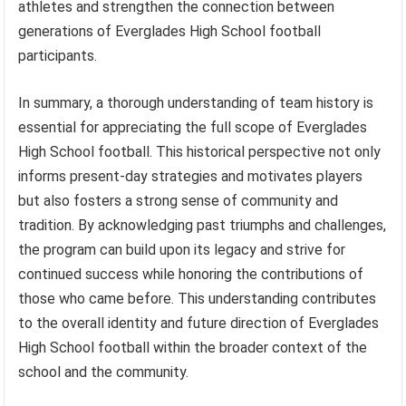
athletes and strengthen the connection between
generations of Everglades High School football
participants.
In summary, a thorough understanding of team history is
essential for appreciating the full scope of Everglades
High School football. This historical perspective not only
informs present-day strategies and motivates players
but also fosters a strong sense of community and
tradition. By acknowledging past triumphs and challenges,
the program can build upon its legacy and strive for
continued success while honoring the contributions of
those who came before. This understanding contributes
to the overall identity and future direction of Everglades
High School football within the broader context of the
school and the community.