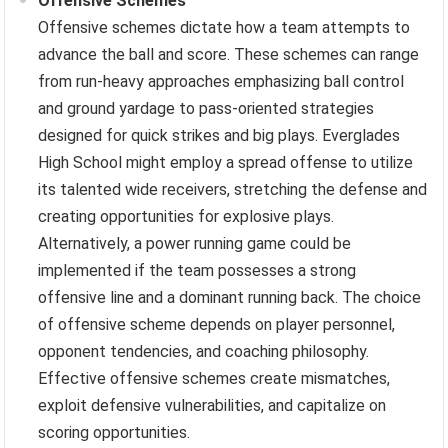
Offensive Schemes
Offensive schemes dictate how a team attempts to
advance the ball and score. These schemes can range
from run-heavy approaches emphasizing ball control
and ground yardage to pass-oriented strategies
designed for quick strikes and big plays. Everglades
High School might employ a spread offense to utilize
its talented wide receivers, stretching the defense and
creating opportunities for explosive plays.
Alternatively, a power running game could be
implemented if the team possesses a strong
offensive line and a dominant running back. The choice
of offensive scheme depends on player personnel,
opponent tendencies, and coaching philosophy.
Effective offensive schemes create mismatches,
exploit defensive vulnerabilities, and capitalize on
scoring opportunities.