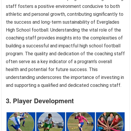
staff fosters a positive environment conducive to both
athletic and personal growth, contributing significantly to
the success and long-term sustainability of Everglades
High School football. Understanding the vital role of the
coaching staff provides insights into the complexities of
building a successful and impactful high school football
program. The quality and dedication of the coaching staff
often serve as a key indicator of a program’s overall
health and potential for future success. This
understanding underscores the importance of investing in
and supporting a qualified and dedicated coaching staff.
3. Player Development