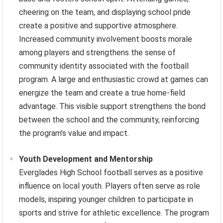
cheering on the team, and displaying school pride
create a positive and supportive atmosphere.
Increased community involvement boosts morale
among players and strengthens the sense of
community identity associated with the football
program. A large and enthusiastic crowd at games can
energize the team and create a true home-field
advantage. This visible support strengthens the bond
between the school and the community, reinforcing
the program’s value and impact.
Youth Development and Mentorship
Everglades High School football serves as a positive
influence on local youth. Players often serve as role
models, inspiring younger children to participate in
sports and strive for athletic excellence. The program