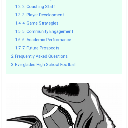
1.2
2. Coaching Staff
1.3
3. Player Development
1.4
4. Game Strategies
1.5
5. Community Engagement
1.6
6. Academic Performance
1.7
7. Future Prospects
2
Frequently Asked Questions
3
Everglades High School Football