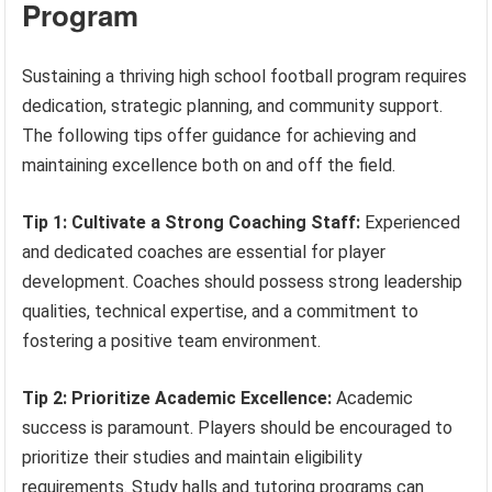
Program
Sustaining a thriving high school football program requires
dedication, strategic planning, and community support.
The following tips offer guidance for achieving and
maintaining excellence both on and off the field.
Tip 1: Cultivate a Strong Coaching Staff:
Experienced
and dedicated coaches are essential for player
development. Coaches should possess strong leadership
qualities, technical expertise, and a commitment to
fostering a positive team environment.
Tip 2: Prioritize Academic Excellence:
Academic
success is paramount. Players should be encouraged to
prioritize their studies and maintain eligibility
requirements. Study halls and tutoring programs can