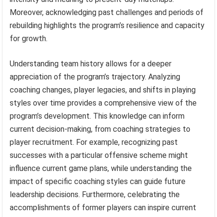
Moreover, acknowledging past challenges and periods of
rebuilding highlights the program’s resilience and capacity
for growth.
Understanding team history allows for a deeper
appreciation of the program’s trajectory. Analyzing
coaching changes, player legacies, and shifts in playing
styles over time provides a comprehensive view of the
program’s development. This knowledge can inform
current decision-making, from coaching strategies to
player recruitment. For example, recognizing past
successes with a particular offensive scheme might
influence current game plans, while understanding the
impact of specific coaching styles can guide future
leadership decisions. Furthermore, celebrating the
accomplishments of former players can inspire current