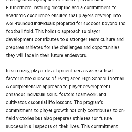
Furthermore, instilling discipline and a commitment to
academic excellence ensures that players develop into
well-rounded individuals prepared for success beyond the
football field. This holistic approach to player
development contributes to a stronger team culture and
prepares athletes for the challenges and opportunities
they will face in their future endeavors.
In summary, player development serves as a critical
factor in the success of Everglades High School football.
A comprehensive approach to player development
enhances individual skills, fosters teamwork, and
cultivates essential life lessons. The program’s
commitment to player growth not only contributes to on-
field victories but also prepares athletes for future
success in all aspects of their lives. This commitment