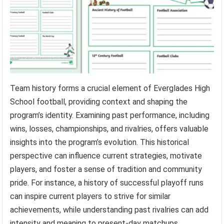
Team history forms a crucial element of Everglades High
School football, providing context and shaping the
program’s identity. Examining past performance, including
wins, losses, championships, and rivalries, offers valuable
insights into the program’s evolution. This historical
perspective can influence current strategies, motivate
players, and foster a sense of tradition and community
pride. For instance, a history of successful playoff runs
can inspire current players to strive for similar
achievements, while understanding past rivalries can add
intensity and meaning to present-day matchups.