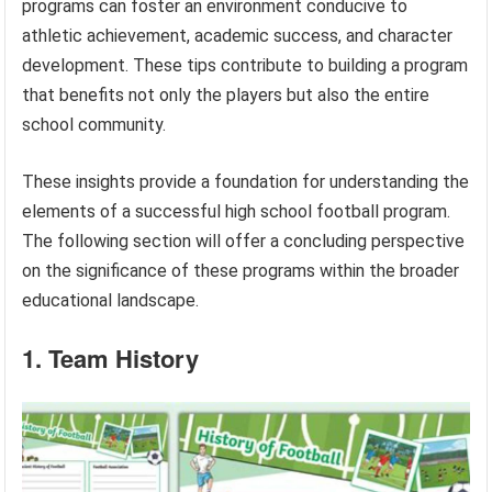
programs can foster an environment conducive to
athletic achievement, academic success, and character
development. These tips contribute to building a program
that benefits not only the players but also the entire
school community.
These insights provide a foundation for understanding the
elements of a successful high school football program.
The following section will offer a concluding perspective
on the significance of these programs within the broader
educational landscape.
1. Team History