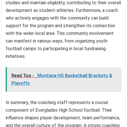
studies and maintain eligibility, contributing to their overall
development as student-athletes. Furthermore, a coach
who actively engages with the community can build
support for the program and strengthen its connection
with the wider local area. This community involvement
can manifest in various ways, from organizing youth
football camps to participating in local fundraising
initiatives.
Read Too -
Montana HS Basketball Brackets &
Playoffs
In summary, the coaching staff represents a crucial
component of Everglades High School football. Their
influence shapes player development, team performance,
and the overall culture of the program. A strong coaching