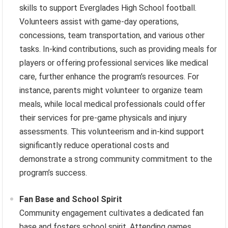
skills to support Everglades High School football.
Volunteers assist with game-day operations,
concessions, team transportation, and various other
tasks. In-kind contributions, such as providing meals for
players or offering professional services like medical
care, further enhance the program’s resources. For
instance, parents might volunteer to organize team
meals, while local medical professionals could offer
their services for pre-game physicals and injury
assessments. This volunteerism and in-kind support
significantly reduce operational costs and
demonstrate a strong community commitment to the
program’s success.
Fan Base and School Spirit
Community engagement cultivates a dedicated fan
base and fosters school spirit. Attending games,