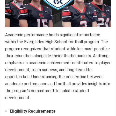
Academic performance holds significant importance
within the Everglades High School football program. The
program recognizes that student-athletes must prioritize
their education alongside their athletic pursuits. A strong
emphasis on academic achievement contributes to player
development, team success, and long-term life
opportunities. Understanding the connection between
academic performance and football provides insights into
the program’s commitment to holistic student
development.
Eligibility Requirements