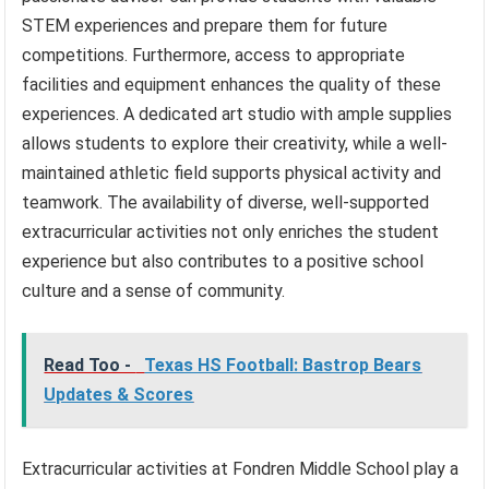
STEM experiences and prepare them for future
competitions. Furthermore, access to appropriate
facilities and equipment enhances the quality of these
experiences. A dedicated art studio with ample supplies
allows students to explore their creativity, while a well-
maintained athletic field supports physical activity and
teamwork. The availability of diverse, well-supported
extracurricular activities not only enriches the student
experience but also contributes to a positive school
culture and a sense of community.
Read Too -
Texas HS Football: Bastrop Bears
Updates & Scores
Extracurricular activities at Fondren Middle School play a