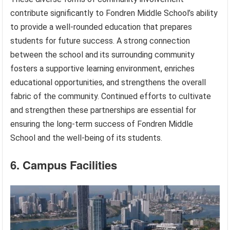
contribute significantly to Fondren Middle School’s ability
to provide a well-rounded education that prepares
students for future success. A strong connection
between the school and its surrounding community
fosters a supportive learning environment, enriches
educational opportunities, and strengthens the overall
fabric of the community. Continued efforts to cultivate
and strengthen these partnerships are essential for
ensuring the long-term success of Fondren Middle
School and the well-being of its students.
6. Campus Facilities