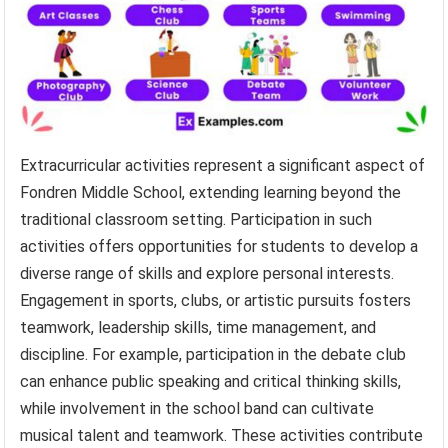
Extracurricular activities represent a significant aspect of
Fondren Middle School, extending learning beyond the
traditional classroom setting. Participation in such
activities offers opportunities for students to develop a
diverse range of skills and explore personal interests.
Engagement in sports, clubs, or artistic pursuits fosters
teamwork, leadership skills, time management, and
discipline. For example, participation in the debate club
can enhance public speaking and critical thinking skills,
while involvement in the school band can cultivate
musical talent and teamwork. These activities contribute