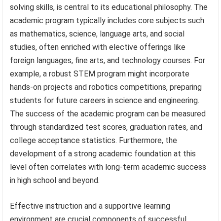
solving skills, is central to its educational philosophy. The
academic program typically includes core subjects such
as mathematics, science, language arts, and social
studies, often enriched with elective offerings like
foreign languages, fine arts, and technology courses. For
example, a robust STEM program might incorporate
hands-on projects and robotics competitions, preparing
students for future careers in science and engineering.
The success of the academic program can be measured
through standardized test scores, graduation rates, and
college acceptance statistics. Furthermore, the
development of a strong academic foundation at this
level often correlates with long-term academic success
in high school and beyond.
Effective instruction and a supportive learning
environment are crucial components of successful