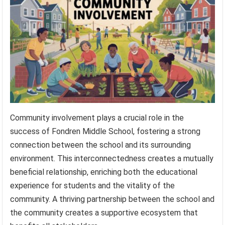
Community involvement plays a crucial role in the
success of Fondren Middle School, fostering a strong
connection between the school and its surrounding
environment. This interconnectedness creates a mutually
beneficial relationship, enriching both the educational
experience for students and the vitality of the
community. A thriving partnership between the school and
the community creates a supportive ecosystem that