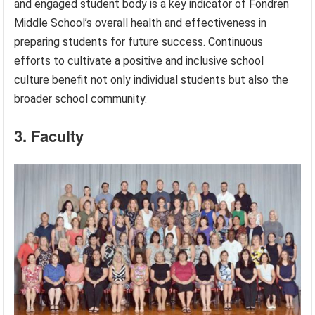
and engaged student body is a key indicator of Fondren
Middle School’s overall health and effectiveness in
preparing students for future success. Continuous
efforts to cultivate a positive and inclusive school
culture benefit not only individual students but also the
broader school community.
3. Faculty