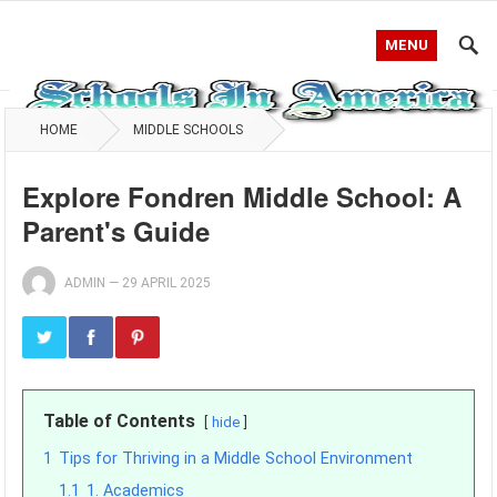
MENU
HOME
MIDDLE SCHOOLS
Explore Fondren Middle School: A
Parent's Guide
ADMIN
—
29 APRIL 2025
Table of Contents
hide
1
Tips for Thriving in a Middle School Environment
1.1
1. Academics