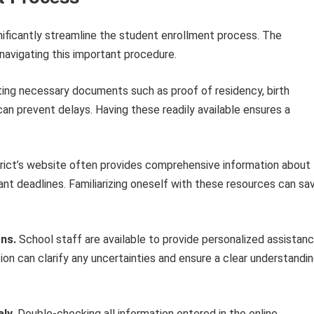
gnificantly streamline the student enrollment process. The
 navigating this important procedure.
ing necessary documents such as proof of residency, birth
can prevent delays. Having these readily available ensures a
rict’s website often provides comprehensive information about
nt deadlines. Familiarizing oneself with these resources can sa
ons.
School staff are available to provide personalized assistan
on can clarify any uncertainties and ensure a clear understandi
ly.
Double-checking all information entered in the online