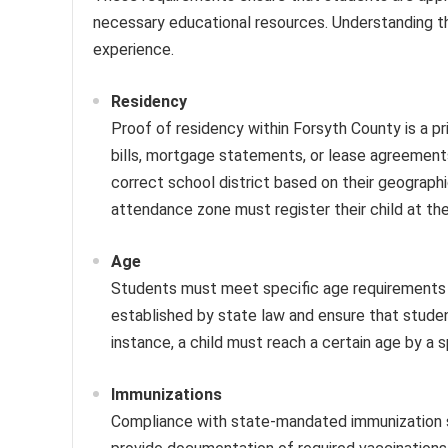
necessary educational resources. Understanding the
experience.
Residency
Proof of residency within Forsyth County is a p
bills, mortgage statements, or lease agreements
correct school district based on their geographic
attendance zone must register their child at th
Age
Students must meet specific age requirements to
established by state law and ensure that studen
instance, a child must reach a certain age by a s
Immunizations
Compliance with state-mandated immunization sc