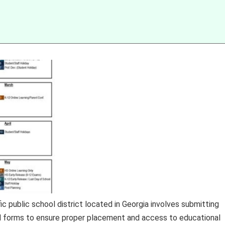
c public school district located in Georgia involves submitting
 forms to ensure proper placement and access to educational