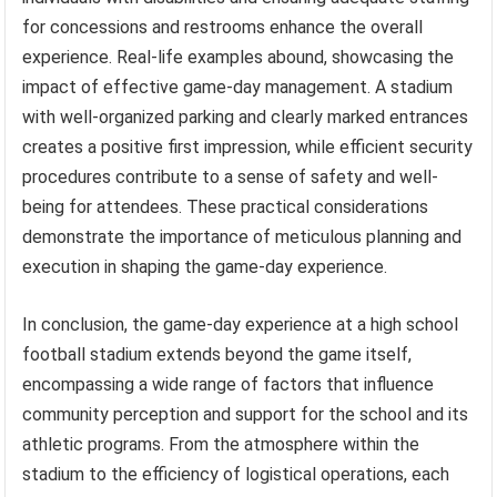
for concessions and restrooms enhance the overall
experience. Real-life examples abound, showcasing the
impact of effective game-day management. A stadium
with well-organized parking and clearly marked entrances
creates a positive first impression, while efficient security
procedures contribute to a sense of safety and well-
being for attendees. These practical considerations
demonstrate the importance of meticulous planning and
execution in shaping the game-day experience.
In conclusion, the game-day experience at a high school
football stadium extends beyond the game itself,
encompassing a wide range of factors that influence
community perception and support for the school and its
athletic programs. From the atmosphere within the
stadium to the efficiency of logistical operations, each