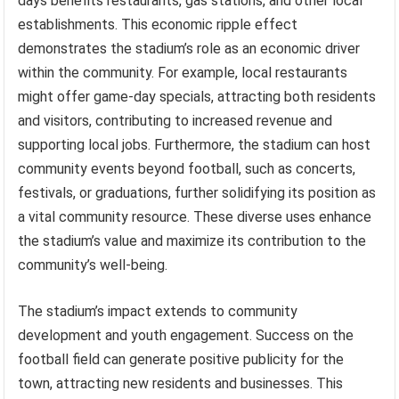
days benefits restaurants, gas stations, and other local
establishments. This economic ripple effect
demonstrates the stadium’s role as an economic driver
within the community. For example, local restaurants
might offer game-day specials, attracting both residents
and visitors, contributing to increased revenue and
supporting local jobs. Furthermore, the stadium can host
community events beyond football, such as concerts,
festivals, or graduations, further solidifying its position as
a vital community resource. These diverse uses enhance
the stadium’s value and maximize its contribution to the
community’s well-being.
The stadium’s impact extends to community
development and youth engagement. Success on the
football field can generate positive publicity for the
town, attracting new residents and businesses. This