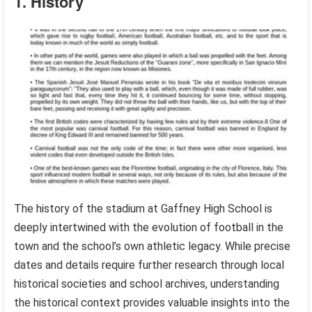
1. History
The history of the stadium at Gaffney High School is
deeply intertwined with the evolution of football in the
town and the school’s own athletic legacy. While precise
dates and details require further research through local
historical societies and school archives, understanding
the historical context provides valuable insights into the