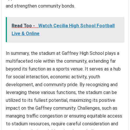
and strengthen community bonds.
Read Too -
Watch Cecilia High School Football
Live & Online
In summary, the stadium at Gaffney High School plays a
multifaceted role within the community, extending far
beyond its function as a sports venue. It serves as a hub
for social interaction, economic activity, youth
development, and community pride. By recognizing and
leveraging these various functions, the stadium can be
utilized to its fullest potential, maximizing its positive
impact on the Gaffney community. Challenges, such as
managing traffic congestion or ensuring equitable access
to stadium resources, require careful consideration and