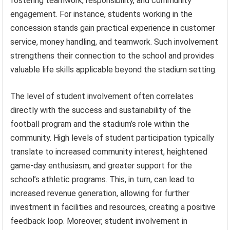
fostering teamwork, responsibility, and community
engagement. For instance, students working in the
concession stands gain practical experience in customer
service, money handling, and teamwork. Such involvement
strengthens their connection to the school and provides
valuable life skills applicable beyond the stadium setting.
The level of student involvement often correlates
directly with the success and sustainability of the
football program and the stadium’s role within the
community. High levels of student participation typically
translate to increased community interest, heightened
game-day enthusiasm, and greater support for the
school’s athletic programs. This, in turn, can lead to
increased revenue generation, allowing for further
investment in facilities and resources, creating a positive
feedback loop. Moreover, student involvement in