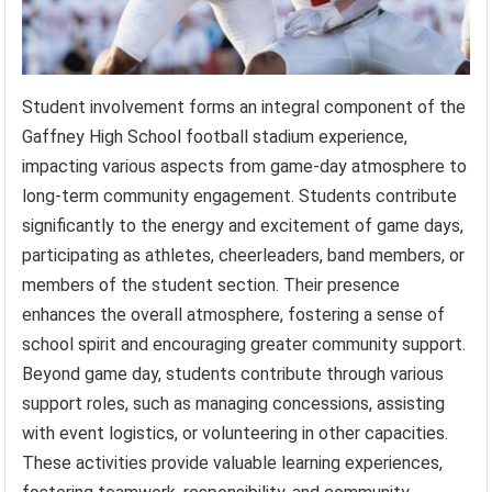
Student involvement forms an integral component of the
Gaffney High School football stadium experience,
impacting various aspects from game-day atmosphere to
long-term community engagement. Students contribute
significantly to the energy and excitement of game days,
participating as athletes, cheerleaders, band members, or
members of the student section. Their presence
enhances the overall atmosphere, fostering a sense of
school spirit and encouraging greater community support.
Beyond game day, students contribute through various
support roles, such as managing concessions, assisting
with event logistics, or volunteering in other capacities.
These activities provide valuable learning experiences,