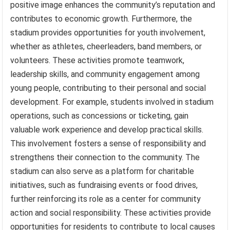
positive image enhances the community’s reputation and
contributes to economic growth. Furthermore, the
stadium provides opportunities for youth involvement,
whether as athletes, cheerleaders, band members, or
volunteers. These activities promote teamwork,
leadership skills, and community engagement among
young people, contributing to their personal and social
development. For example, students involved in stadium
operations, such as concessions or ticketing, gain
valuable work experience and develop practical skills.
This involvement fosters a sense of responsibility and
strengthens their connection to the community. The
stadium can also serve as a platform for charitable
initiatives, such as fundraising events or food drives,
further reinforcing its role as a center for community
action and social responsibility. These activities provide
opportunities for residents to contribute to local causes