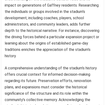
impact on generations of Gaffney residents. Researching
the individuals or groups involved in the stadium’s
development, including coaches, players, school
administrators, and community leaders, adds further
depth to the historical narrative. For instance, discovering
the driving forces behind a particular expansion project or
learning about the origins of established game-day
traditions enriches the appreciation of the stadium’s
history.
A comprehensive understanding of the stadium’s history
offers crucial context for informed decision-making
regarding its future. Preservation efforts, renovation
plans, and expansions must consider the historical
significance of the structure and its role within the
community’s collective memory. Acknowledging the