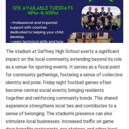
The stadium at Gaffney High School exerts a significant
impact on the local community, extending beyond its role
as a venue for sporting events. It serves as a focal point
for community gatherings, fostering a sense of collective
identity and pride. Friday night football games often
become central social events, bringing residents
together and reinforcing community bonds. This shared
experience strengthens local ties and contributes to a
sense of belonging. The stadium’s presence can also
stimulate local businesses. Increased traffic on game