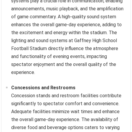
systems play a crucial role in communication, enabling
announcements, music playback, and the amplification
of game commentary. A high-quality sound system
enhances the overall game-day experience, adding to
the excitement and energy within the stadium. The
lighting and sound systems at Gaffney High School
Football Stadium directly influence the atmosphere
and functionality of evening events, impacting
spectator enjoyment and the overall quality of the
experience.
Concessions and Restrooms
Concession stands and restroom facilities contribute
significantly to spectator comfort and convenience.
Adequate facilities minimize wait times and enhance
the overall game-day experience. The availability of
diverse food and beverage options caters to varying