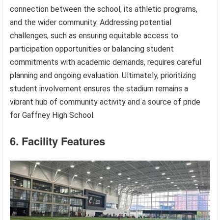
connection between the school, its athletic programs,
and the wider community. Addressing potential
challenges, such as ensuring equitable access to
participation opportunities or balancing student
commitments with academic demands, requires careful
planning and ongoing evaluation. Ultimately, prioritizing
student involvement ensures the stadium remains a
vibrant hub of community activity and a source of pride
for Gaffney High School.
6. Facility Features