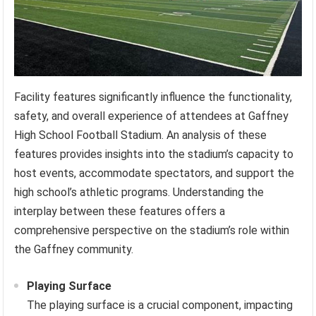
Facility features significantly influence the functionality,
safety, and overall experience of attendees at Gaffney
High School Football Stadium. An analysis of these
features provides insights into the stadium’s capacity to
host events, accommodate spectators, and support the
high school’s athletic programs. Understanding the
interplay between these features offers a
comprehensive perspective on the stadium’s role within
the Gaffney community.
Playing Surface
The playing surface is a crucial component, impacting