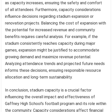
as capacity increases, ensuring the safety and comfort
of all attendees. Furthermore, capacity considerations
influence decisions regarding stadium expansion or
renovation projects. Balancing the cost of expansion with
the potential for increased revenue and community
benefits requires careful analysis. For example, if the
stadium consistently reaches capacity during major
games, expansion might be justified to accommodate
growing demand and maximize revenue potential.
Analyzing attendance trends and projected future needs
informs these decisions, ensuring responsible resource
allocation and long-term sustainability.
In conclusion, stadium capacity is a crucial factor
influencing the overall impact and effectiveness of
Gaffney High School’s football program and its role within
the community. Capacity considerations affect financial