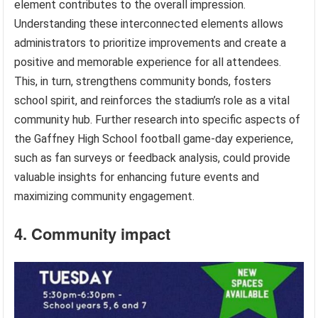
element contributes to the overall impression.
Understanding these interconnected elements allows
administrators to prioritize improvements and create a
positive and memorable experience for all attendees.
This, in turn, strengthens community bonds, fosters
school spirit, and reinforces the stadium’s role as a vital
community hub. Further research into specific aspects of
the Gaffney High School football game-day experience,
such as fan surveys or feedback analysis, could provide
valuable insights for enhancing future events and
maximizing community engagement.
4. Community impact