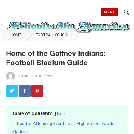
MENU
HOME
FOOTBALL SCHOOL
Home of the Gaffney Indians:
Football Stadium Guide
ADMIN
—
19 JULY 2025
Table of Contents
hide
1
Tips for Attending Events at a High School Football
Stadium