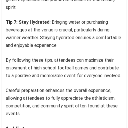
spirit.
Tip 7: Stay Hydrated:
Bringing water or purchasing
beverages at the venue is crucial, particularly during
warmer weather. Staying hydrated ensures a comfortable
and enjoyable experience.
By following these tips, attendees can maximize their
enjoyment of high school football games and contribute
to a positive and memorable event for everyone involved.
Careful preparation enhances the overall experience,
allowing attendees to fully appreciate the athleticism,
competition, and community spirit often found at these
events.