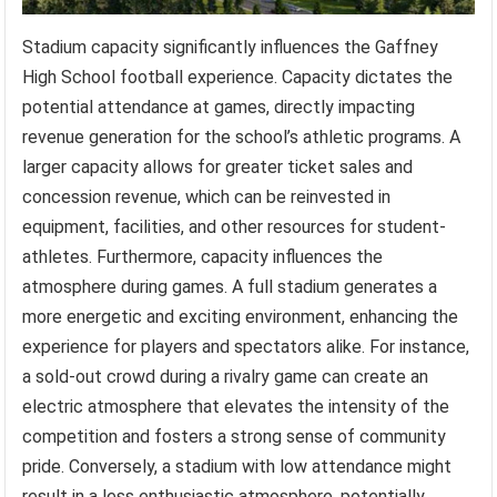
Stadium capacity significantly influences the Gaffney
High School football experience. Capacity dictates the
potential attendance at games, directly impacting
revenue generation for the school’s athletic programs. A
larger capacity allows for greater ticket sales and
concession revenue, which can be reinvested in
equipment, facilities, and other resources for student-
athletes. Furthermore, capacity influences the
atmosphere during games. A full stadium generates a
more energetic and exciting environment, enhancing the
experience for players and spectators alike. For instance,
a sold-out crowd during a rivalry game can create an
electric atmosphere that elevates the intensity of the
competition and fosters a strong sense of community
pride. Conversely, a stadium with low attendance might
result in a less enthusiastic atmosphere, potentially