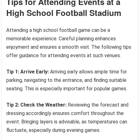
Tips for Attending Events at a
High School Football Stadium
Attending a high school football game can be a
memorable experience. Careful planning enhances
enjoyment and ensures a smooth visit. The following tips
offer guidance for attending events at such venues.
Tip 1: Arrive Early:
Arriving early allows ample time for
parking, navigating to the entrance, and finding suitable
seating. This is especially important for popular games.
Tip 2: Check the Weather:
Reviewing the forecast and
dressing accordingly ensures comfort throughout the
event. Bringing layers is advisable, as temperatures can
fluctuate, especially during evening games.