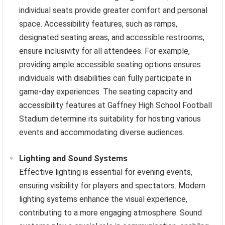
individual seats provide greater comfort and personal
space. Accessibility features, such as ramps,
designated seating areas, and accessible restrooms,
ensure inclusivity for all attendees. For example,
providing ample accessible seating options ensures
individuals with disabilities can fully participate in
game-day experiences. The seating capacity and
accessibility features at Gaffney High School Football
Stadium determine its suitability for hosting various
events and accommodating diverse audiences.
Lighting and Sound Systems
Effective lighting is essential for evening events,
ensuring visibility for players and spectators. Modern
lighting systems enhance the visual experience,
contributing to a more engaging atmosphere. Sound