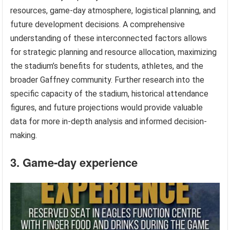
resources, game-day atmosphere, logistical planning, and
future development decisions. A comprehensive
understanding of these interconnected factors allows
for strategic planning and resource allocation, maximizing
the stadium’s benefits for students, athletes, and the
broader Gaffney community. Further research into the
specific capacity of the stadium, historical attendance
figures, and future projections would provide valuable
data for more in-depth analysis and informed decision-
making.
3. Game-day experience