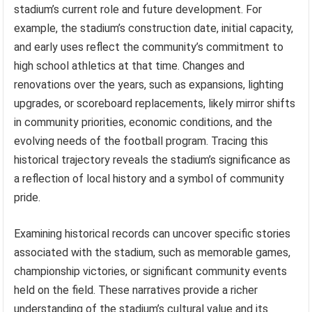
stadium’s current role and future development. For
example, the stadium’s construction date, initial capacity,
and early uses reflect the community’s commitment to
high school athletics at that time. Changes and
renovations over the years, such as expansions, lighting
upgrades, or scoreboard replacements, likely mirror shifts
in community priorities, economic conditions, and the
evolving needs of the football program. Tracing this
historical trajectory reveals the stadium’s significance as
a reflection of local history and a symbol of community
pride.
Examining historical records can uncover specific stories
associated with the stadium, such as memorable games,
championship victories, or significant community events
held on the field. These narratives provide a richer
understanding of the stadium’s cultural value and its