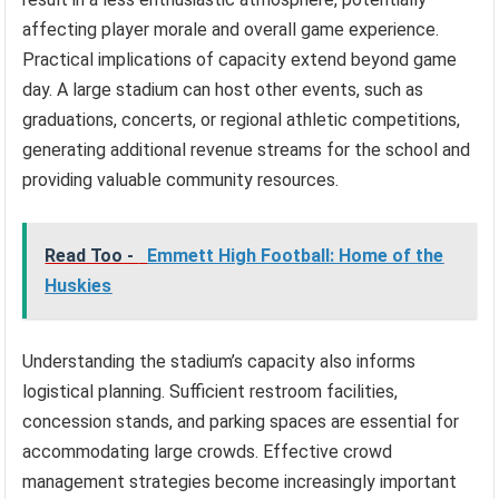
affecting player morale and overall game experience.
Practical implications of capacity extend beyond game
day. A large stadium can host other events, such as
graduations, concerts, or regional athletic competitions,
generating additional revenue streams for the school and
providing valuable community resources.
Read Too -
Emmett High Football: Home of the
Huskies
Understanding the stadium’s capacity also informs
logistical planning. Sufficient restroom facilities,
concession stands, and parking spaces are essential for
accommodating large crowds. Effective crowd
management strategies become increasingly important