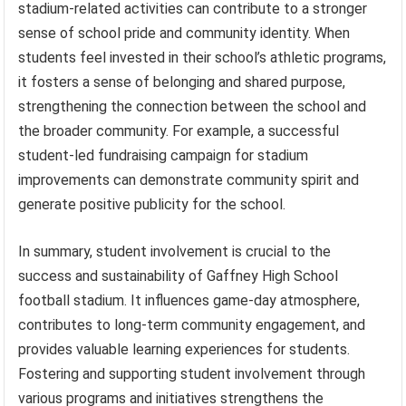
stadium-related activities can contribute to a stronger
sense of school pride and community identity. When
students feel invested in their school’s athletic programs,
it fosters a sense of belonging and shared purpose,
strengthening the connection between the school and
the broader community. For example, a successful
student-led fundraising campaign for stadium
improvements can demonstrate community spirit and
generate positive publicity for the school.
In summary, student involvement is crucial to the
success and sustainability of Gaffney High School
football stadium. It influences game-day atmosphere,
contributes to long-term community engagement, and
provides valuable learning experiences for students.
Fostering and supporting student involvement through
various programs and initiatives strengthens the