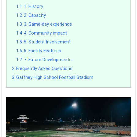
1.1
1. History
1.2
2. Capacity
1.3
3. Game-day experience
1.4
4. Community impact
1.5
5. Student Involvement
1.6
6. Facility Features
1.7
7. Future Developments
2
Frequently Asked Questions
3
Gaffney High School Football Stadium