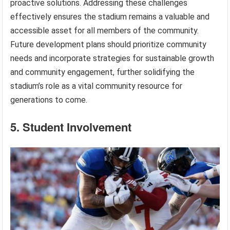
proactive solutions. Addressing these challenges
effectively ensures the stadium remains a valuable and
accessible asset for all members of the community.
Future development plans should prioritize community
needs and incorporate strategies for sustainable growth
and community engagement, further solidifying the
stadium’s role as a vital community resource for
generations to come.
5. Student Involvement