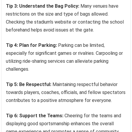
Tip 3: Understand the Bag Policy:
Many venues have
restrictions on the size and type of bags allowed.
Checking the stadium’s website or contacting the school
beforehand helps avoid issues at the gate.
Tip 4: Plan for Parking:
Parking can be limited,
especially for significant games or rivalries. Carpooling or
utilizing ride-sharing services can alleviate parking
challenges.
Tip 5: Be Respectful:
Maintaining respectful behavior
towards players, coaches, officials, and fellow spectators
contributes to a positive atmosphere for everyone.
Tip 6: Support the Teams:
Cheering for the teams and
displaying good sportsmanship enhances the overall
game experience and promotes a sense of community