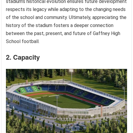
stadium’s historical evolution ensures future development
respects its legacy while adapting to the changing needs
of the school and community. Ultimately, appreciating the
history of the stadium fosters a deeper connection
between the past, present, and future of Gaffney High
School football.
2. Capacity