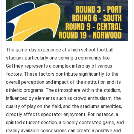
The game-day experience at a high school football
stadium, particularly one serving a community like
Gaffney, represents a complex interplay of various
factors. These factors contribute significantly to the
overall perception and impact of the institution and its
athletic programs. The atmosphere within the stadium,
influenced by elements such as crowd enthusiasm, the
quality of play on the field, and the stadium’s amenities,
directly affects spectator enjoyment. For instance, a
spirited student section, a closely contested game, and
readily available concessions can create a positive and