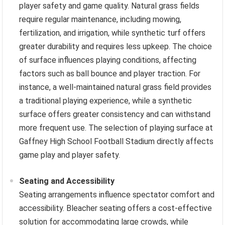
player safety and game quality. Natural grass fields
require regular maintenance, including mowing,
fertilization, and irrigation, while synthetic turf offers
greater durability and requires less upkeep. The choice
of surface influences playing conditions, affecting
factors such as ball bounce and player traction. For
instance, a well-maintained natural grass field provides
a traditional playing experience, while a synthetic
surface offers greater consistency and can withstand
more frequent use. The selection of playing surface at
Gaffney High School Football Stadium directly affects
game play and player safety.
Seating and Accessibility
Seating arrangements influence spectator comfort and
accessibility. Bleacher seating offers a cost-effective
solution for accommodating large crowds, while