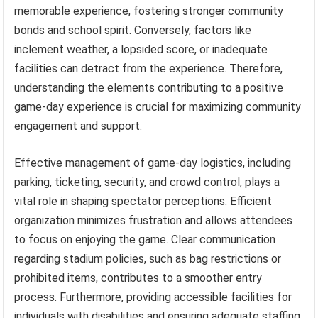
memorable experience, fostering stronger community
bonds and school spirit. Conversely, factors like
inclement weather, a lopsided score, or inadequate
facilities can detract from the experience. Therefore,
understanding the elements contributing to a positive
game-day experience is crucial for maximizing community
engagement and support.
Effective management of game-day logistics, including
parking, ticketing, security, and crowd control, plays a
vital role in shaping spectator perceptions. Efficient
organization minimizes frustration and allows attendees
to focus on enjoying the game. Clear communication
regarding stadium policies, such as bag restrictions or
prohibited items, contributes to a smoother entry
process. Furthermore, providing accessible facilities for
individuals with disabilities and ensuring adequate staffing