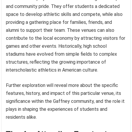
and community pride. They offer students a dedicated
space to develop athletic skills and compete, while also
providing a gathering place for families, friends, and
alumni to support their team. These venues can also
contribute to the local economy by attracting visitors for
games and other events. Historically, high school
stadiums have evolved from simple fields to complex
structures, reflecting the growing importance of
interscholastic athletics in American culture.
Further exploration will reveal more about the specific
features, history, and impact of this particular venue, its
significance within the Gaffney community, and the role it
plays in shaping the experiences of students and
residents alike.