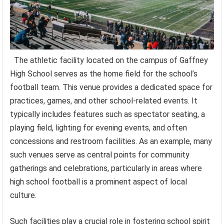
The athletic facility located on the campus of Gaffney
High School serves as the home field for the school’s
football team. This venue provides a dedicated space for
practices, games, and other school-related events. It
typically includes features such as spectator seating, a
playing field, lighting for evening events, and often
concessions and restroom facilities. As an example, many
such venues serve as central points for community
gatherings and celebrations, particularly in areas where
high school football is a prominent aspect of local
culture.
Such facilities play a crucial role in fostering school spirit