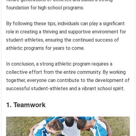
foundation for high school programs.
By following these tips, individuals can play a significant
role in creating a thriving and supportive environment for
student-athletes, ensuring the continued success of
athletic programs for years to come.
In conclusion, a strong athletic program requires a
collective effort from the entire community. By working
together, everyone can contribute to the development of
successful student-athletes and a vibrant school spirit.
1. Teamwork