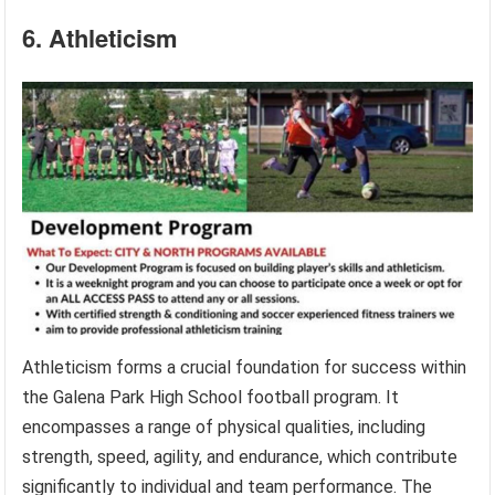
6. Athleticism
Athleticism forms a crucial foundation for success within
the Galena Park High School football program. It
encompasses a range of physical qualities, including
strength, speed, agility, and endurance, which contribute
significantly to individual and team performance. The