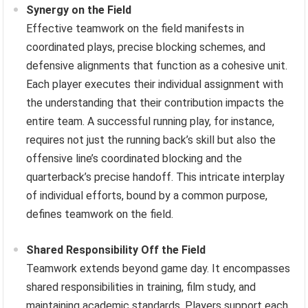
Synergy on the Field
Effective teamwork on the field manifests in
coordinated plays, precise blocking schemes, and
defensive alignments that function as a cohesive unit.
Each player executes their individual assignment with
the understanding that their contribution impacts the
entire team. A successful running play, for instance,
requires not just the running back’s skill but also the
offensive line’s coordinated blocking and the
quarterback’s precise handoff. This intricate interplay
of individual efforts, bound by a common purpose,
defines teamwork on the field.
Shared Responsibility Off the Field
Teamwork extends beyond game day. It encompasses
shared responsibilities in training, film study, and
maintaining academic standards. Players support each