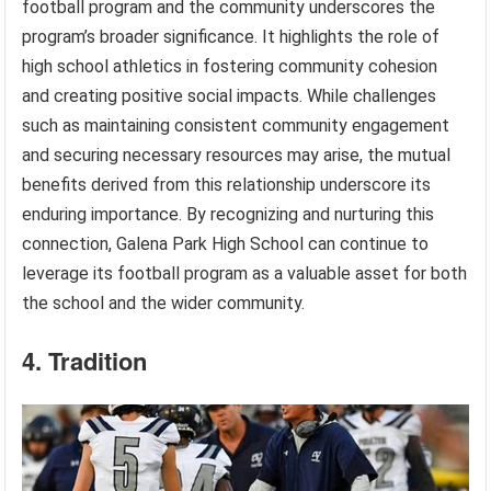
football program and the community underscores the
program’s broader significance. It highlights the role of
high school athletics in fostering community cohesion
and creating positive social impacts. While challenges
such as maintaining consistent community engagement
and securing necessary resources may arise, the mutual
benefits derived from this relationship underscore its
enduring importance. By recognizing and nurturing this
connection, Galena Park High School can continue to
leverage its football program as a valuable asset for both
the school and the wider community.
4. Tradition