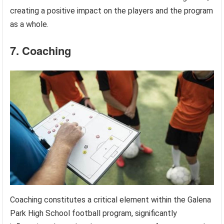
creating a positive impact on the players and the program
as a whole.
7. Coaching
Coaching constitutes a critical element within the Galena
Park High School football program, significantly