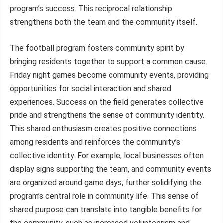
program’s success. This reciprocal relationship
strengthens both the team and the community itself.
The football program fosters community spirit by
bringing residents together to support a common cause.
Friday night games become community events, providing
opportunities for social interaction and shared
experiences. Success on the field generates collective
pride and strengthens the sense of community identity.
This shared enthusiasm creates positive connections
among residents and reinforces the community’s
collective identity. For example, local businesses often
display signs supporting the team, and community events
are organized around game days, further solidifying the
program’s central role in community life. This sense of
shared purpose can translate into tangible benefits for
the community, such as increased volunteerism and