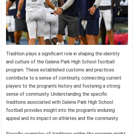
Tradition plays a significant role in shaping the identity
and culture of the Galena Park High School football
program. These established customs and practices
contribute to a sense of continuity, connecting current
players to the program’s history and fostering a strong
sense of community. Understanding the specific
traditions associated with Galena Park High School
football provides insight into the program’s enduring
appeal and its impact on athletes and the community.
Specific examples of traditions within the program might