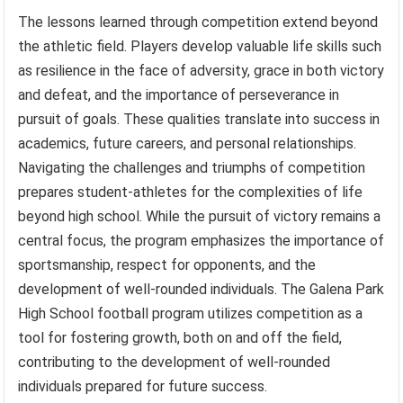
The lessons learned through competition extend beyond
the athletic field. Players develop valuable life skills such
as resilience in the face of adversity, grace in both victory
and defeat, and the importance of perseverance in
pursuit of goals. These qualities translate into success in
academics, future careers, and personal relationships.
Navigating the challenges and triumphs of competition
prepares student-athletes for the complexities of life
beyond high school. While the pursuit of victory remains a
central focus, the program emphasizes the importance of
sportsmanship, respect for opponents, and the
development of well-rounded individuals. The Galena Park
High School football program utilizes competition as a
tool for fostering growth, both on and off the field,
contributing to the development of well-rounded
individuals prepared for future success.