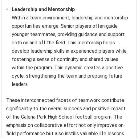
Leadership and Mentorship
Within a team environment, leadership and mentorship
opportunities emerge. Senior players often guide
younger teammates, providing guidance and support
both on and off the field. This mentorship helps
develop leadership skills in experienced players while
fostering a sense of continuity and shared values
within the program. This dynamic creates a positive
cycle, strengthening the team and preparing future
leaders.
These interconnected facets of teamwork contribute
significantly to the overall success and positive impact
of the Galena Park High School football program. The
emphasis on collaborative effort not only improves on-
field performance but also instills valuable life lessons