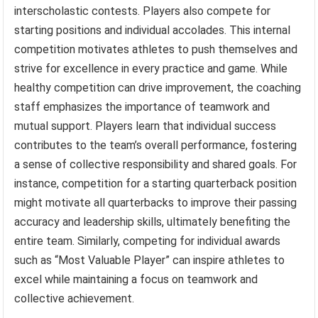
interscholastic contests. Players also compete for
starting positions and individual accolades. This internal
competition motivates athletes to push themselves and
strive for excellence in every practice and game. While
healthy competition can drive improvement, the coaching
staff emphasizes the importance of teamwork and
mutual support. Players learn that individual success
contributes to the team’s overall performance, fostering
a sense of collective responsibility and shared goals. For
instance, competition for a starting quarterback position
might motivate all quarterbacks to improve their passing
accuracy and leadership skills, ultimately benefiting the
entire team. Similarly, competing for individual awards
such as “Most Valuable Player” can inspire athletes to
excel while maintaining a focus on teamwork and
collective achievement.