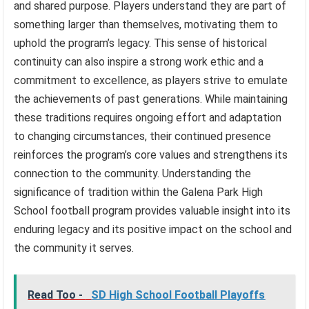
and shared purpose. Players understand they are part of
something larger than themselves, motivating them to
uphold the program’s legacy. This sense of historical
continuity can also inspire a strong work ethic and a
commitment to excellence, as players strive to emulate
the achievements of past generations. While maintaining
these traditions requires ongoing effort and adaptation
to changing circumstances, their continued presence
reinforces the program’s core values and strengthens its
connection to the community. Understanding the
significance of tradition within the Galena Park High
School football program provides valuable insight into its
enduring legacy and its positive impact on the school and
the community it serves.
Read Too -
SD High School Football Playoffs