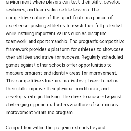
environment where players can test their skills, develop
resilience, and learn valuable life lessons. The
competitive nature of the sport fosters a pursuit of
excellence, pushing athletes to reach their full potential
while instilling important values such as discipline,
teamwork, and sportsmanship. The program’s competitive
framework provides a platform for athletes to showcase
their abilities and strive for success. Regularly scheduled
games against other schools offer opportunities to
measure progress and identify areas for improvement.
This competitive structure motivates players to refine
their skills, improve their physical conditioning, and
develop strategic thinking. The drive to succeed against
challenging opponents fosters a culture of continuous
improvement within the program.
Competition within the program extends beyond