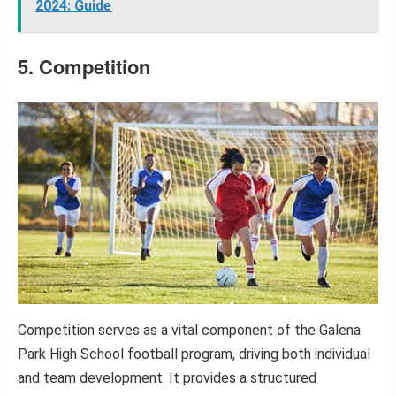
2024: Guide
5. Competition
Competition serves as a vital component of the Galena
Park High School football program, driving both individual
and team development. It provides a structured