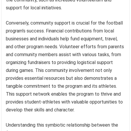
support for local initiatives.
Conversely, community support is crucial for the football
program’s success. Financial contributions from local
businesses and individuals help fund equipment, travel,
and other program needs. Volunteer efforts from parents
and community members assist with various tasks, from
organizing fundraisers to providing logistical support
during games. This community involvement not only
provides essential resources but also demonstrates a
tangible commitment to the program and its athletes.
This support network enables the program to thrive and
provides student-athletes with valuable opportunities to
develop their skills and character.
Understanding this symbiotic relationship between the