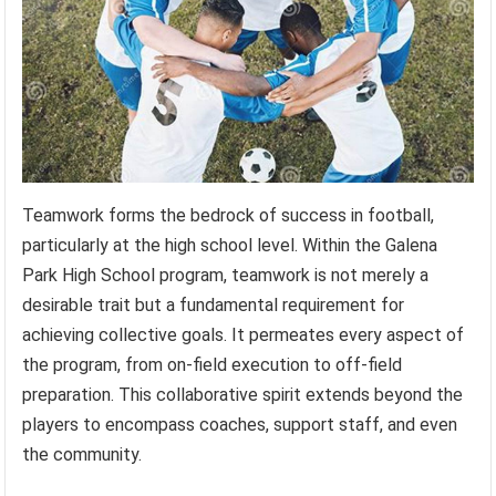
Teamwork forms the bedrock of success in football,
particularly at the high school level. Within the Galena
Park High School program, teamwork is not merely a
desirable trait but a fundamental requirement for
achieving collective goals. It permeates every aspect of
the program, from on-field execution to off-field
preparation. This collaborative spirit extends beyond the
players to encompass coaches, support staff, and even
the community.