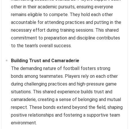
other in their academic pursuits, ensuring everyone
remains eligible to compete. They hold each other
accountable for attending practices and putting in the
necessary effort during training sessions. This shared
commitment to preparation and discipline contributes
to the team’s overall success.
Building Trust and Camaraderie
The demanding nature of football fosters strong
bonds among teammates. Players rely on each other
during challenging practices and high-pressure game
situations. This shared experience builds trust and
camaraderie, creating a sense of belonging and mutual
respect. These bonds extend beyond the field, shaping
positive relationships and fostering a supportive team
environment.