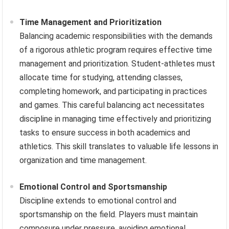
Time Management and Prioritization
Balancing academic responsibilities with the demands
of a rigorous athletic program requires effective time
management and prioritization. Student-athletes must
allocate time for studying, attending classes,
completing homework, and participating in practices
and games. This careful balancing act necessitates
discipline in managing time effectively and prioritizing
tasks to ensure success in both academics and
athletics. This skill translates to valuable life lessons in
organization and time management.
Emotional Control and Sportsmanship
Discipline extends to emotional control and
sportsmanship on the field. Players must maintain
composure under pressure, avoiding emotional