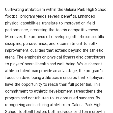
Cultivating athleticism within the Galena Park High School
football program yields several benefits. Enhanced
physical capabilities translate to improved on-field
performance, increasing the team’s competitiveness.
Moreover, the process of developing athleticism instills
discipline, perseverance, and a commitment to self-
improvement, qualities that extend beyond the athletic
arena. The emphasis on physical fitness also contributes
to players’ overall health and well-being. While inherent
athletic talent can provide an advantage, the program’s
focus on developing athleticism ensures that all players
have the opportunity to reach their full potential. This
commitment to athletic development strengthens the
program and contributes to its continued success. By
recognizing and nurturing athleticism, Galena Park High
School football fosters both individual and team growth,