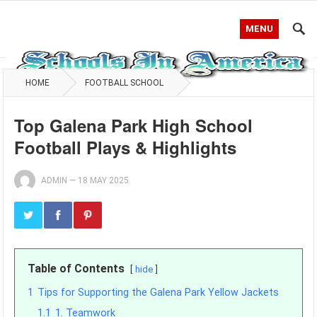
MENU
HOME
FOOTBALL SCHOOL
Top Galena Park High School
Football Plays & Highlights
ADMIN
—
18 MAY 2025
Table of Contents
hide
1
Tips for Supporting the Galena Park Yellow Jackets
1.1
1. Teamwork