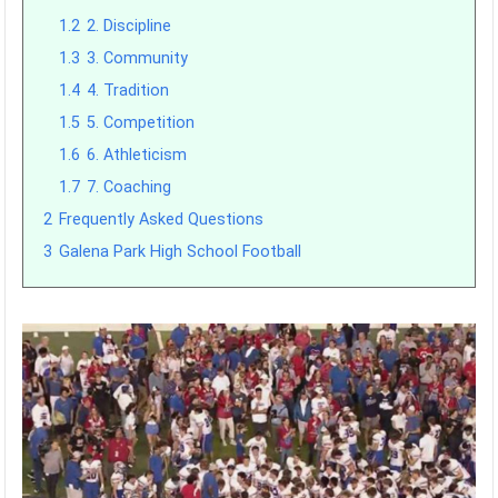
1.2
2. Discipline
1.3
3. Community
1.4
4. Tradition
1.5
5. Competition
1.6
6. Athleticism
1.7
7. Coaching
2
Frequently Asked Questions
3
Galena Park High School Football