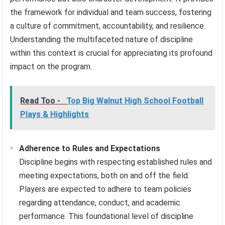
the framework for individual and team success, fostering
a culture of commitment, accountability, and resilience.
Understanding the multifaceted nature of discipline
within this context is crucial for appreciating its profound
impact on the program.
Read Too -
Top Big Walnut High School Football
Plays & Highlights
Adherence to Rules and Expectations
Discipline begins with respecting established rules and
meeting expectations, both on and off the field.
Players are expected to adhere to team policies
regarding attendance, conduct, and academic
performance. This foundational level of discipline