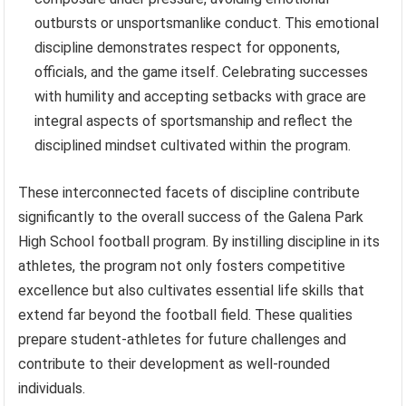
outbursts or unsportsmanlike conduct. This emotional
discipline demonstrates respect for opponents,
officials, and the game itself. Celebrating successes
with humility and accepting setbacks with grace are
integral aspects of sportsmanship and reflect the
disciplined mindset cultivated within the program.
These interconnected facets of discipline contribute
significantly to the overall success of the Galena Park
High School football program. By instilling discipline in its
athletes, the program not only fosters competitive
excellence but also cultivates essential life skills that
extend far beyond the football field. These qualities
prepare student-athletes for future challenges and
contribute to their development as well-rounded
individuals.