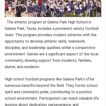
The athletic program at Galena Park High School in
Galena Park, Texas, includes a prominent varsity football
team. This program provides student-athletes with the
opportunity to develop athletic skills, teamwork,
discipline, and leadership qualities within a competitive
environment. Games are a significant aspect of the local
community, drawing support from students, families,
alumni, and residents.
High school football programs like Galena Park’s offer
numerous benefits beyond the field. They foster school
spirit and community pride, contributing to a positive
school environment. Participation can teach valuable life
lessons about dedication, perseverance, and