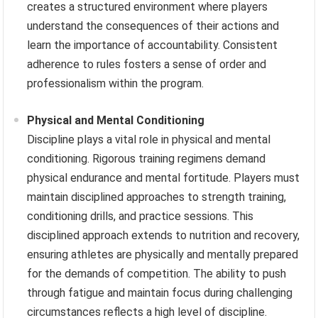
creates a structured environment where players
understand the consequences of their actions and
learn the importance of accountability. Consistent
adherence to rules fosters a sense of order and
professionalism within the program.
Physical and Mental Conditioning
Discipline plays a vital role in physical and mental
conditioning. Rigorous training regimens demand
physical endurance and mental fortitude. Players must
maintain disciplined approaches to strength training,
conditioning drills, and practice sessions. This
disciplined approach extends to nutrition and recovery,
ensuring athletes are physically and mentally prepared
for the demands of competition. The ability to push
through fatigue and maintain focus during challenging
circumstances reflects a high level of discipline.