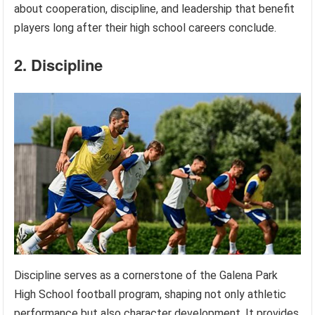
about cooperation, discipline, and leadership that benefit
players long after their high school careers conclude.
2. Discipline
Discipline serves as a cornerstone of the Galena Park
High School football program, shaping not only athletic
performance but also character development. It provides