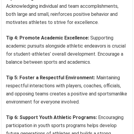
Acknowledging individual and team accomplishments,
both large and small, reinforces positive behavior and
motivates athletes to strive for excellence.
Tip 4: Promote Academic Excellence:
Supporting
academic pursuits alongside athletic endeavors is crucial
for student-athletes’ overall development. Encourage a
balance between sports and academics.
Tip 5: Foster a Respectful Environment:
Maintaining
respectful interactions with players, coaches, officials,
and opposing teams creates a positive and sportsmanlike
environment for everyone involved.
Tip 6: Support Youth Athletic Programs:
Encouraging
participation in youth sports programs helps develop
future generations of athletes and builds a strong