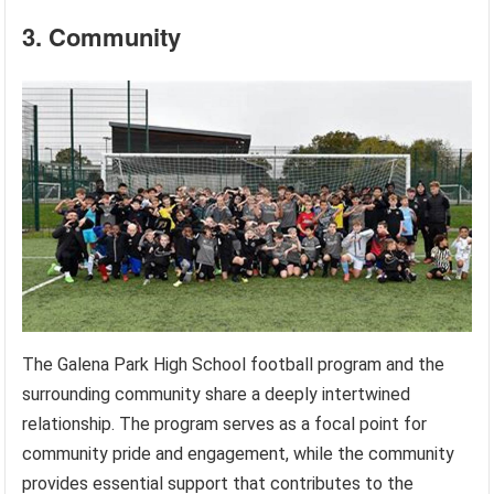
3. Community
The Galena Park High School football program and the
surrounding community share a deeply intertwined
relationship. The program serves as a focal point for
community pride and engagement, while the community
provides essential support that contributes to the