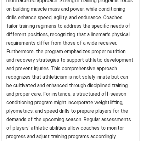
multifaceted approach. Strength training programs focus
on building muscle mass and power, while conditioning
drills enhance speed, agility, and endurance. Coaches
tailor training regimens to address the specific needs of
different positions, recognizing that a lineman’s physical
requirements differ from those of a wide receiver.
Furthermore, the program emphasizes proper nutrition
and recovery strategies to support athletic development
and prevent injuries. This comprehensive approach
recognizes that athleticism is not solely innate but can
be cultivated and enhanced through disciplined training
and proper care. For instance, a structured off-season
conditioning program might incorporate weightlifting,
plyometrics, and speed drills to prepare players for the
demands of the upcoming season. Regular assessments
of players’ athletic abilities allow coaches to monitor
progress and adjust training programs accordingly.