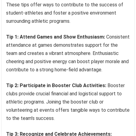
These tips offer ways to contribute to the success of
student-athletes and foster a positive environment
surrounding athletic programs.
Tip 1: Attend Games and Show Enthusiasm:
Consistent
attendance at games demonstrates support for the
team and creates a vibrant atmosphere. Enthusiastic
cheering and positive energy can boost player morale and
contribute to a strong home-field advantage.
Tip 2: Participate in Booster Club Activities:
Booster
clubs provide crucial financial and logistical support to
athletic programs. Joining the booster club or
volunteering at events offers tangible ways to contribute
to the team’s success.
Tip 3: Recognize and Celebrate Achievements: