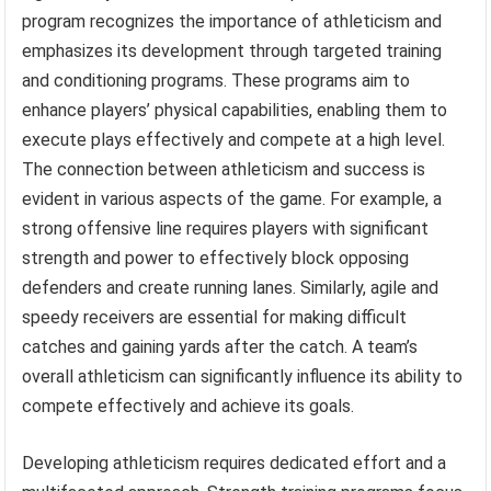
program recognizes the importance of athleticism and
emphasizes its development through targeted training
and conditioning programs. These programs aim to
enhance players’ physical capabilities, enabling them to
execute plays effectively and compete at a high level.
The connection between athleticism and success is
evident in various aspects of the game. For example, a
strong offensive line requires players with significant
strength and power to effectively block opposing
defenders and create running lanes. Similarly, agile and
speedy receivers are essential for making difficult
catches and gaining yards after the catch. A team’s
overall athleticism can significantly influence its ability to
compete effectively and achieve its goals.
Developing athleticism requires dedicated effort and a