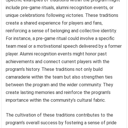
include pre-game rituals, alumni recognition events, or
unique celebrations following victories. These traditions
create a shared experience for players and fans,
reinforcing a sense of belonging and collective identity.
For instance, a pre-game ritual could involve a specific
team meal or a motivational speech delivered by a former
player. Alumni recognition events might honor past
achievements and connect current players with the
program’s history. These traditions not only build
camaraderie within the team but also strengthen ties
between the program and the wider community. They
create lasting memories and reinforce the program’s
importance within the community’s cultural fabric.
The cultivation of these traditions contributes to the
program’s overall success by fostering a sense of pride