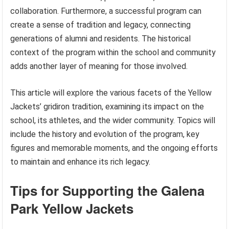
collaboration. Furthermore, a successful program can
create a sense of tradition and legacy, connecting
generations of alumni and residents. The historical
context of the program within the school and community
adds another layer of meaning for those involved.
This article will explore the various facets of the Yellow
Jackets’ gridiron tradition, examining its impact on the
school, its athletes, and the wider community. Topics will
include the history and evolution of the program, key
figures and memorable moments, and the ongoing efforts
to maintain and enhance its rich legacy.
Tips for Supporting the Galena
Park Yellow Jackets