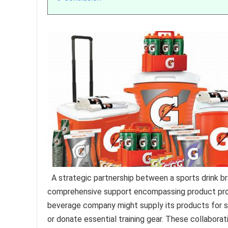
A strategic partnership between a sports drink b
comprehensive support encompassing product provi
beverage company might supply its products for sc
or donate essential training gear. These collabor