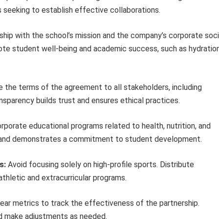
 seeking to establish effective collaborations.
ship with the school’s mission and the company’s corporate soci
omote student well-being and academic success, such as hydratio
the terms of the agreement to all stakeholders, including
nsparency builds trust and ensures ethical practices.
rporate educational programs related to health, nutrition, and
on and demonstrates a commitment to student development.
s:
Avoid focusing solely on high-profile sports. Distribute
athletic and extracurricular programs.
ear metrics to track the effectiveness of the partnership.
nd make adjustments as needed.