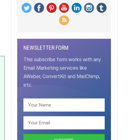
NEWSLETTER FORM
This subscribe form works with any
Email Marketing services like
AWeber, ConvertKit and MailChimp,
etc.