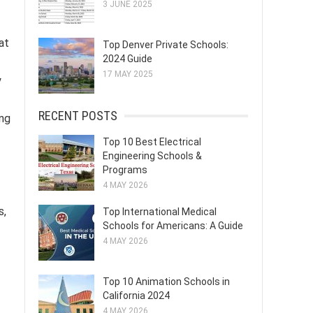
3 JUNE 2025
at
Top Denver Private Schools:
2024 Guide
17 MAY 2025
y
RECENT POSTS
ing
Top 10 Best Electrical
Engineering Schools &
Programs
4 MAY 2026
s,
Top International Medical
Schools for Americans: A Guide
4 MAY 2026
Top 10 Animation Schools in
California 2024
4 MAY 2026