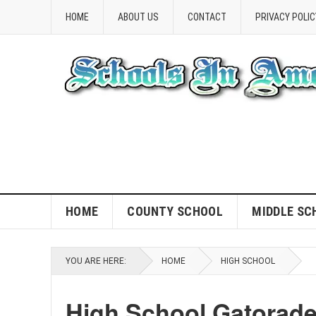
HOME
ABOUT US
CONTACT
PRIVACY POLIC
HOME
COUNTY SCHOOL
MIDDLE SC
YOU ARE HERE:
HOME
HIGH SCHOOL
High School Gatorad