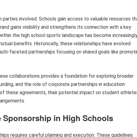
h parties involved. Schools gain access to valuable resources th
rand gains visibility and strengthens its connection with a key
within the high school sports landscape has become increasingl
mutual benefits. Historically, these relationships have evolved
ulti-faceted partnerships focusing on shared goals like promot
ese collaborations provides a foundation for exploring broader
unding, and the role of corporate partnerships in education.
 of these agreements, their potential impact on student athlete
rrangements.
e Sponsorship in High Schools
hips requires careful planning and execution. These guidelines