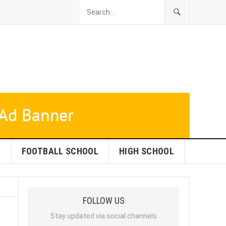
L
FOOTBALL SCHOOL
HIGH SCHOOL
FOLLOW US
Stay updated via social channels