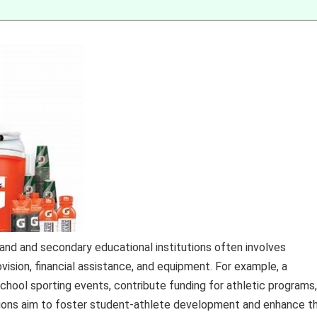
rand and secondary educational institutions often involves
sion, financial assistance, and equipment. For example, a
hool sporting events, contribute funding for athletic programs,
ations aim to foster student-athlete development and enhance t