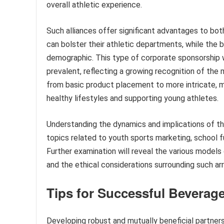
overall athletic experience.
Such alliances offer significant advantages to bot
can bolster their athletic departments, while the b
demographic. This type of corporate sponsorship 
prevalent, reflecting a growing recognition of the 
from basic product placement to more intricate, m
healthy lifestyles and supporting young athletes.
Understanding the dynamics and implications of th
topics related to youth sports marketing, school f
Further examination will reveal the various models
and the ethical considerations surrounding such a
Tips for Successful Beverag
Developing robust and mutually beneficial partners