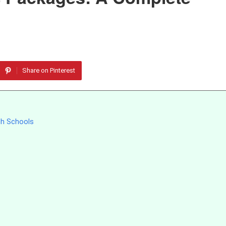
Share on Pinterest
gh Schools