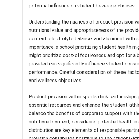
potential influence on student beverage choices.
Understanding the nuances of product provision with
nutritional value and appropriateness of the provid
content, electrolyte balance, and alignment with sc
importance: a school prioritizing student health mi
might prioritize cost-effectiveness and opt for a
provided can significantly influence student consum
performance. Careful consideration of these factor
and wellness objectives.
Product provision within sports drink partnerships
essential resources and enhance the student-athl
balance the benefits of corporate support with the
nutritional content, considering potential health im
distribution are key elements of responsible part
provision contributes positively to the student-a