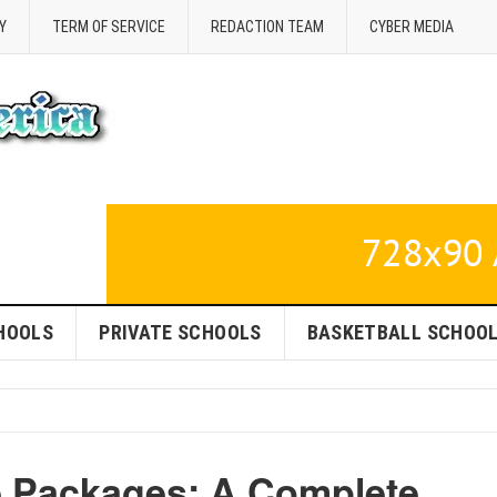
Y
TERM OF SERVICE
REDACTION TEAM
CYBER MEDIA
HOOLS
PRIVATE SCHOOLS
BASKETBALL SCHOO
e Packages: A Complete