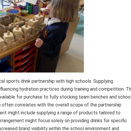
al sports drink partnership with high schools. Supplying
luencing hydration practices during training and competition. Th
vailable for purchase to fully stocking team benches and schoo
 often correlates with the overall scope of the partnership
t might include supplying a range of products tailored to
 arrangement might focus solely on providing drinks for specific
ncreased brand visibility within the school environment and