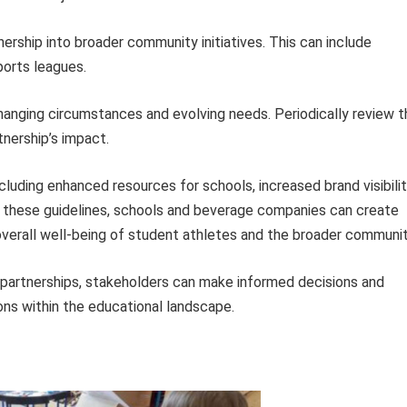
ership into broader community initiatives. This can include
ports leagues.
anging circumstances and evolving needs. Periodically review t
nership’s impact.
luding enhanced resources for schools, increased brand visibilit
 these guidelines, schools and beverage companies can create
overall well-being of student athletes and the broader communit
partnerships, stakeholders can make informed decisions and
ons within the educational landscape.