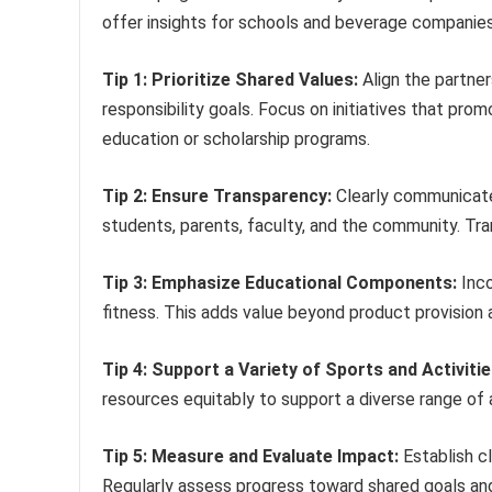
offer insights for schools and beverage companies
Tip 1: Prioritize Shared Values:
Align the partner
responsibility goals. Focus on initiatives that pr
education or scholarship programs.
Tip 2: Ensure Transparency:
Clearly communicate 
students, parents, faculty, and the community. Tra
Tip 3: Emphasize Educational Components:
Inco
fitness. This adds value beyond product provisi
Tip 4: Support a Variety of Sports and Activitie
resources equitably to support a diverse range of 
Tip 5: Measure and Evaluate Impact:
Establish cl
Regularly assess progress toward shared goals a