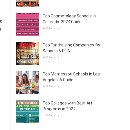
Top Cosmetology Schools in
al
Colorado: 2024 Guide
n
4 MAY 2026
Top Fundraising Companies for
Schools & PTA
4 MAY 2026
Top Montessori Schools in Los
Angeles: A Guide
4 MAY 2026
Top Colleges with Best Art
Programs in 2024
3 MAY 2026