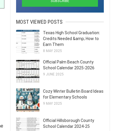
MOST VIEWED POSTS
Texas High School Graduation:
Credits Needed &amp; How to
Earn Them
8 MAY 2025
Official Palm Beach County
School Calendar 2025-2026
9 JUNE 2025
Cozy Winter Bulletin Board Ideas
for Elementary Schools
9 MAY 2025
Official Hillsborough County
he
School Calendar 2024-25