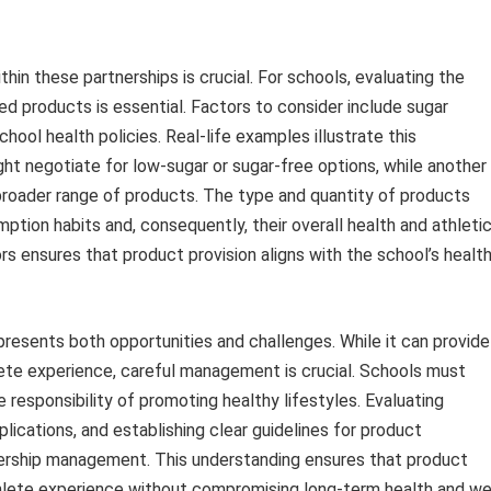
in these partnerships is crucial. For schools, evaluating the
ed products is essential. Factors to consider include sugar
hool health policies. Real-life examples illustrate this
ght negotiate for low-sugar or sugar-free options, while another
 broader range of products. The type and quantity of products
ption habits and, consequently, their overall health and athleti
s ensures that product provision aligns with the school’s healt
 presents both opportunities and challenges. While it can provide
ete experience, careful management is crucial. Schools must
 responsibility of promoting healthy lifestyles. Evaluating
plications, and establishing clear guidelines for product
nership management. This understanding ensures that product
thlete experience without compromising long-term health and we