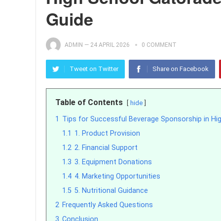
Guide
ADMIN
—
24 APRIL 2026
0 COMMENT
Tweet on Twitter
Share on Facebook
Table of Contents
hide
1
Tips for Successful Beverage Sponsorship in Hi
1.1
1. Product Provision
1.2
2. Financial Support
1.3
3. Equipment Donations
1.4
4. Marketing Opportunities
1.5
5. Nutritional Guidance
2
Frequently Asked Questions
3
Conclusion