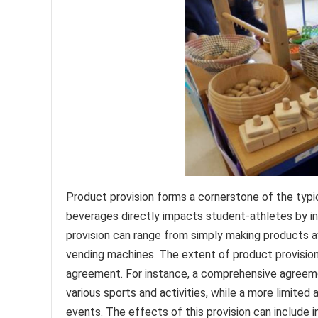
Product provision forms a cornerstone of the typic
beverages directly impacts student-athletes by inf
provision can range from simply making products a
vending machines. The extent of product provision
agreement. For instance, a comprehensive agreemen
various sports and activities, while a more limited
events. The effects of this provision can include i