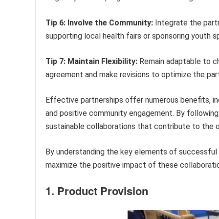
Tip 6: Involve the Community:
Integrate the partn
supporting local health fairs or sponsoring youth s
Tip 7: Maintain Flexibility:
Remain adaptable to ch
agreement and make revisions to optimize the part
Effective partnerships offer numerous benefits, inc
and positive community engagement. By following
sustainable collaborations that contribute to the 
By understanding the key elements of successful 
maximize the positive impact of these collaborati
1. Product Provision