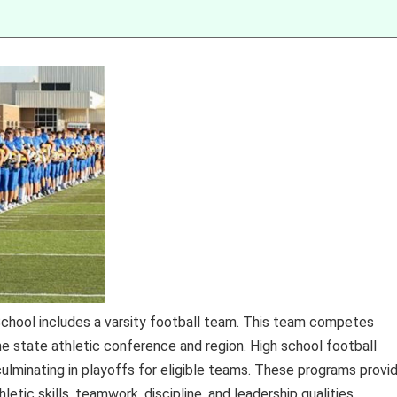
School includes a varsity football team. This team competes
ame state athletic conference and region. High school football
ulminating in playoffs for eligible teams. These programs provi
tic skills, teamwork, discipline, and leadership qualities.