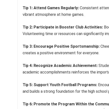
Tip 1: Attend Games Regularly:
Consistent atten
vibrant atmosphere at home games.
Tip 2: Participate in Booster Club Activities:
Boo
Volunteering time or resources can significantly i
Tip 3: Encourage Positive Sportsmanship:
Cheer
creates a positive environment for everyone.
Tip 4: Recognize Academic Achievement:
Studen
academic accomplishments reinforces the importa
Tip 5: Support Youth Football Programs:
Encour
and builds a strong foundation for the high school
Tip 6: Promote the Program Within the Commu