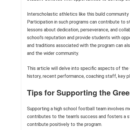
Interscholastic athletics like this build community
Participation in such programs can contribute to s
lessons about dedication, perseverance, and colla
school’s reputation and provide students with oppo
and traditions associated with the program can al
and the wider community.
This article will delve into specific aspects of th
history, recent performance, coaching staff, key p
Tips for Supporting the Gree
Supporting a high school football team involves m
contributes to the team’s success and fosters a s
contribute positively to the program.