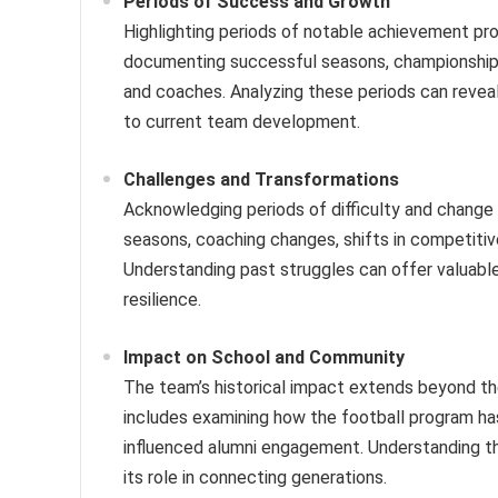
Periods of Success and Growth
Highlighting periods of notable achievement pr
documenting successful seasons, championship w
and coaches. Analyzing these periods can reveal
to current team development.
Challenges and Transformations
Acknowledging periods of difficulty and change 
seasons, coaching changes, shifts in competiti
Understanding past struggles can offer valuable
resilience.
Impact on School and Community
The team’s historical impact extends beyond the 
includes examining how the football program has
influenced alumni engagement. Understanding thi
its role in connecting generations.