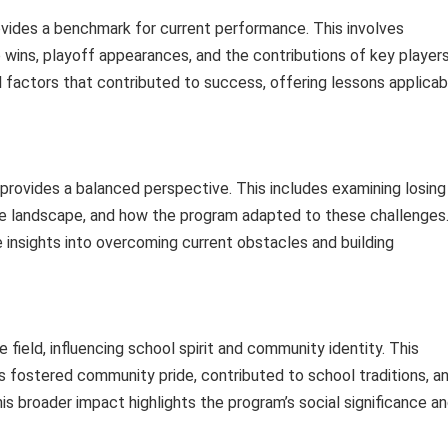
ovides a benchmark for current performance. This involves
ins, playoff appearances, and the contributions of key player
 factors that contributed to success, offering lessons applicab
provides a balanced perspective. This includes examining losing
ve landscape, and how the program adapted to these challenges
 insights into overcoming current obstacles and building
field, influencing school spirit and community identity. This
 fostered community pride, contributed to school traditions, a
s broader impact highlights the program’s social significance a