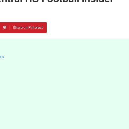
Share on Pinterest
ars