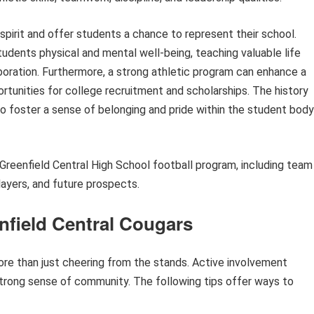
 spirit and offer students a chance to represent their school.
tudents physical and mental well-being, teaching valuable life
boration. Furthermore, a strong athletic program can enhance a
rtunities for college recruitment and scholarships. The history
so foster a sense of belonging and pride within the student body
e Greenfield Central High School football program, including team
layers, and future prospects.
nfield Central Cougars
ore than just cheering from the stands. Active involvement
trong sense of community. The following tips offer ways to