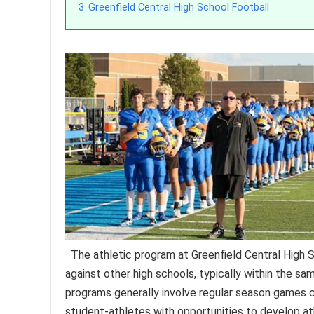
3
Greenfield Central High School Football
The athletic program at Greenfield Central High 
against other high schools, typically within the s
programs generally involve regular season games c
student-athletes with opportunities to develop athle