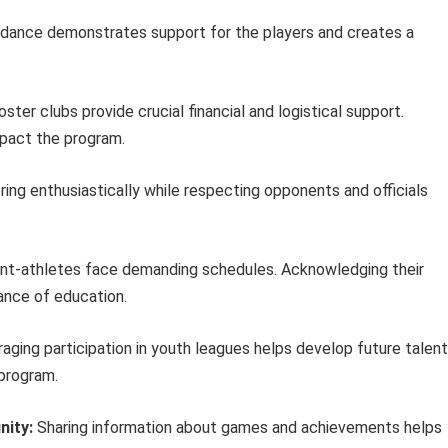
dance demonstrates support for the players and creates a
ster clubs provide crucial financial and logistical support.
mpact the program.
ing enthusiastically while respecting opponents and officials
t-athletes face demanding schedules. Acknowledging their
nce of education.
aging participation in youth leagues helps develop future talent
 program.
nity:
Sharing information about games and achievements helps