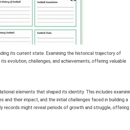
ing its current state. Examining the historical trajectory of
 its evolution, challenges, and achievements, offering valuable
dational elements that shaped its identity. This includes examini
and their impact, and the initial challenges faced in building a
y records might reveal periods of growth and struggle, offering