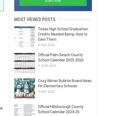
MOST VIEWED POSTS
Texas High School Graduation:
Credits Needed &amp; How to
Earn Them
8 MAY 2025
Official Palm Beach County
School Calendar 2025-2026
9 JUNE 2025
Cozy Winter Bulletin Board Ideas
for Elementary Schools
9 MAY 2025
Official Hillsborough County
de
School Calendar 2024-25