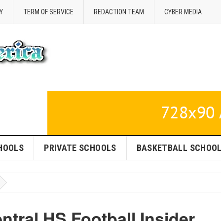
Y
TERM OF SERVICE
REDACTION TEAM
CYBER MEDIA
HOOLS
PRIVATE SCHOOLS
BASKETBALL SCHOO
ntral HS Football Insider