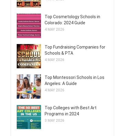
Top Cosmetology Schools in
Colorado: 2024 Guide
4 MAY 2026
Top Fundraising Companies for
Schools & PTA
4 MAY 2026
Top Montessori Schools in Los
Angeles: A Guide
4 MAY 2026
Top Colleges with Best Art
Programs in 2024
3 MAY 2026