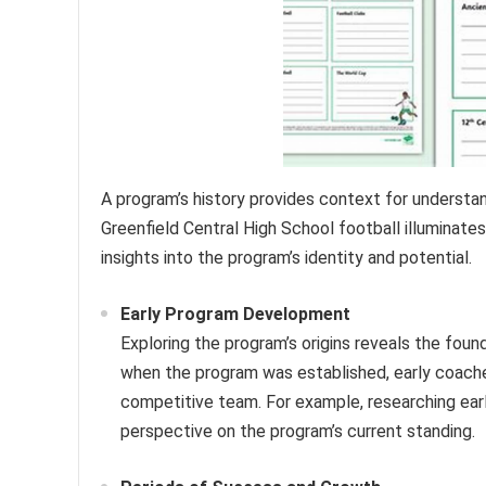
A program’s history provides context for understand
Greenfield Central High School football illuminates
insights into the program’s identity and potential.
Early Program Development
Exploring the program’s origins reveals the foun
when the program was established, early coaches 
competitive team. For example, researching earl
perspective on the program’s current standing.