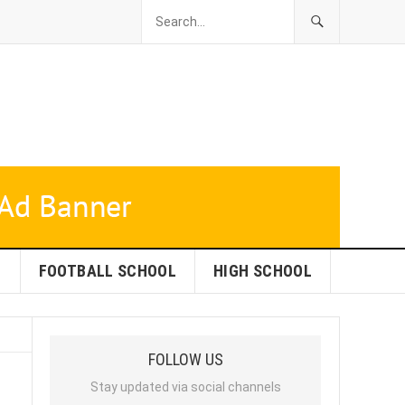
L
FOOTBALL SCHOOL
HIGH SCHOOL
FOLLOW US
Stay updated via social channels