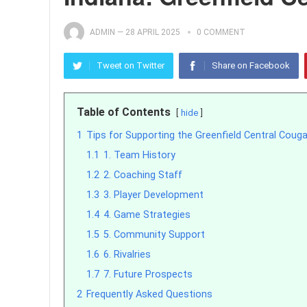
ADMIN
—
28 APRIL 2025
0 COMMENT
Tweet on Twitter
Share on Facebook
Table of Contents
hide
1
Tips for Supporting the Greenfield Central Coug
1.1
1. Team History
1.2
2. Coaching Staff
1.3
3. Player Development
1.4
4. Game Strategies
1.5
5. Community Support
1.6
6. Rivalries
1.7
7. Future Prospects
2
Frequently Asked Questions