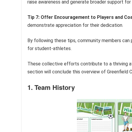
raise awareness and generate broader support for
Tip 7: Offer Encouragement to Players and Co
demonstrate appreciation for their dedication.
By following these tips, community members can pla
for student-athletes.
These collective efforts contribute to a thriving 
section will conclude this overview of Greenfield 
1. Team History