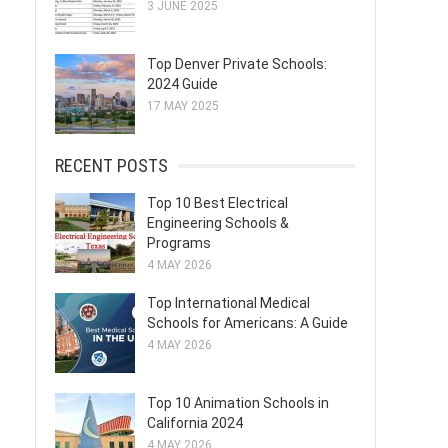
3 JUNE 2025
Top Denver Private Schools:
2024 Guide
17 MAY 2025
RECENT POSTS
Top 10 Best Electrical
Engineering Schools &
Programs
4 MAY 2026
Top International Medical
Schools for Americans: A Guide
4 MAY 2026
Top 10 Animation Schools in
California 2024
4 MAY 2026