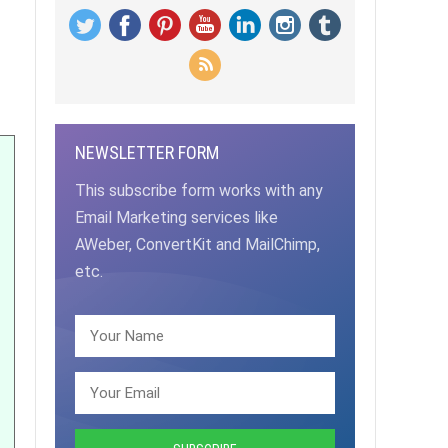
NEWSLETTER FORM
This subscribe form works with any
Email Marketing services like
AWeber, ConvertKit and MailChimp,
etc.