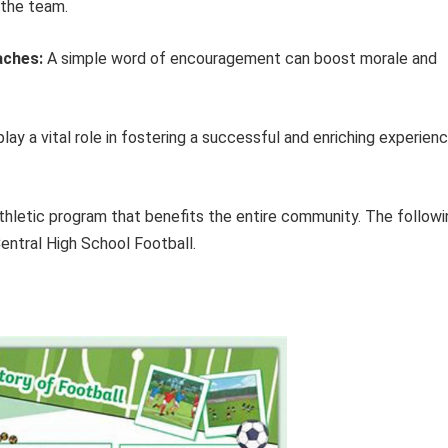
 the team.
aches:
A simple word of encouragement can boost morale and
y a vital role in fostering a successful and enriching experien
athletic program that benefits the entire community. The followi
Central High School Football.