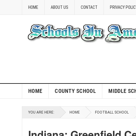
HOME
ABOUT US
CONTACT
PRIVACY POLIC
HOME
COUNTY SCHOOL
MIDDLE SC
YOU ARE HERE:
HOME
FOOTBALL SCHOOL
Indiana: Greenfield Ce