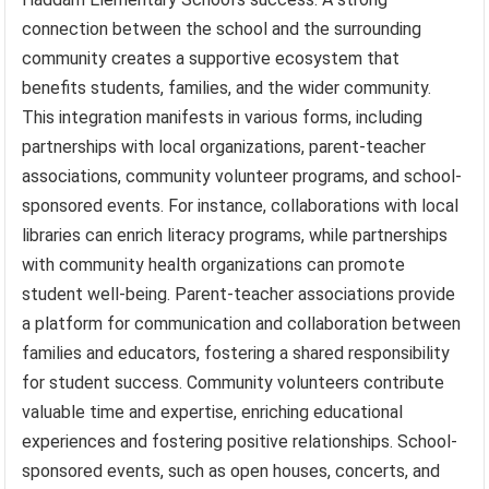
connection between the school and the surrounding
community creates a supportive ecosystem that
benefits students, families, and the wider community.
This integration manifests in various forms, including
partnerships with local organizations, parent-teacher
associations, community volunteer programs, and school-
sponsored events. For instance, collaborations with local
libraries can enrich literacy programs, while partnerships
with community health organizations can promote
student well-being. Parent-teacher associations provide
a platform for communication and collaboration between
families and educators, fostering a shared responsibility
for student success. Community volunteers contribute
valuable time and expertise, enriching educational
experiences and fostering positive relationships. School-
sponsored events, such as open houses, concerts, and