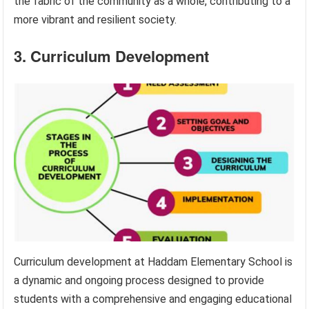
the fabric of the community as a whole, contributing to a
more vibrant and resilient society.
3. Curriculum Development
Curriculum development at Haddam Elementary School is
a dynamic and ongoing process designed to provide
students with a comprehensive and engaging educational