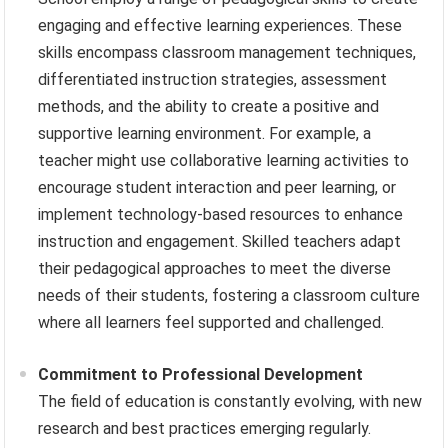
engaging and effective learning experiences. These
skills encompass classroom management techniques,
differentiated instruction strategies, assessment
methods, and the ability to create a positive and
supportive learning environment. For example, a
teacher might use collaborative learning activities to
encourage student interaction and peer learning, or
implement technology-based resources to enhance
instruction and engagement. Skilled teachers adapt
their pedagogical approaches to meet the diverse
needs of their students, fostering a classroom culture
where all learners feel supported and challenged.
Commitment to Professional Development
The field of education is constantly evolving, with new
research and best practices emerging regularly.