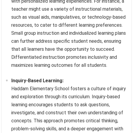
with personalized learning experiences. For instance, a
teacher might use a variety of instructional materials,
such as visual aids, manipulatives, or technology-based
resources, to cater to different learning preferences.
Small group instruction and individualized learning plans
can further address specific student needs, ensuring
that all learners have the opportunity to succeed.
Differentiated instruction promotes inclusivity and
maximizes learning outcomes for all students.
Inquiry-Based Learning:
Haddam Elementary School fosters a culture of inquiry
and exploration through its curriculum. Inquiry-based
learning encourages students to ask questions,
investigate, and construct their own understanding of
concepts. This approach promotes critical thinking,
problem-solving skills, and a deeper engagement with