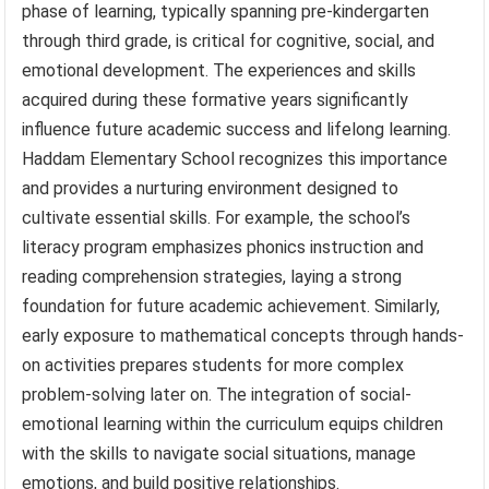
phase of learning, typically spanning pre-kindergarten
through third grade, is critical for cognitive, social, and
emotional development. The experiences and skills
acquired during these formative years significantly
influence future academic success and lifelong learning.
Haddam Elementary School recognizes this importance
and provides a nurturing environment designed to
cultivate essential skills. For example, the school’s
literacy program emphasizes phonics instruction and
reading comprehension strategies, laying a strong
foundation for future academic achievement. Similarly,
early exposure to mathematical concepts through hands-
on activities prepares students for more complex
problem-solving later on. The integration of social-
emotional learning within the curriculum equips children
with the skills to navigate social situations, manage
emotions, and build positive relationships.