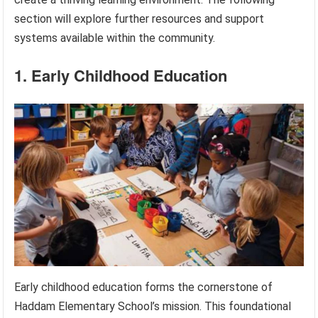
section will explore further resources and support
systems available within the community.
1. Early Childhood Education
Early childhood education forms the cornerstone of
Haddam Elementary School’s mission. This foundational