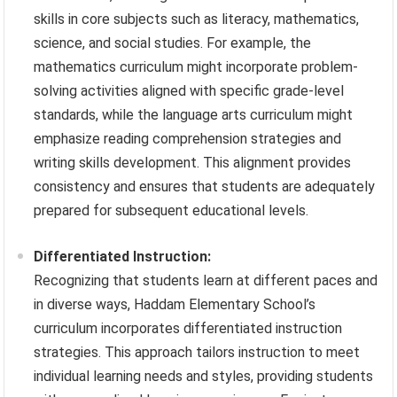
skills in core subjects such as literacy, mathematics,
science, and social studies. For example, the
mathematics curriculum might incorporate problem-
solving activities aligned with specific grade-level
standards, while the language arts curriculum might
emphasize reading comprehension strategies and
writing skills development. This alignment provides
consistency and ensures that students are adequately
prepared for subsequent educational levels.
Differentiated Instruction:
Recognizing that students learn at different paces and
in diverse ways, Haddam Elementary School’s
curriculum incorporates differentiated instruction
strategies. This approach tailors instruction to meet
individual learning needs and styles, providing students