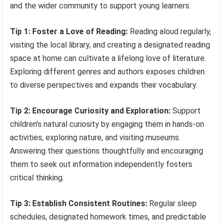
and the wider community to support young learners.
Tip 1: Foster a Love of Reading:
Reading aloud regularly,
visiting the local library, and creating a designated reading
space at home can cultivate a lifelong love of literature.
Exploring different genres and authors exposes children
to diverse perspectives and expands their vocabulary.
Tip 2: Encourage Curiosity and Exploration:
Support
children’s natural curiosity by engaging them in hands-on
activities, exploring nature, and visiting museums.
Answering their questions thoughtfully and encouraging
them to seek out information independently fosters
critical thinking.
Tip 3: Establish Consistent Routines:
Regular sleep
schedules, designated homework times, and predictable