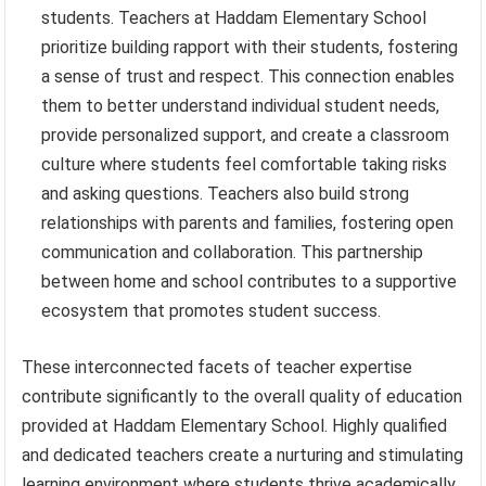
students. Teachers at Haddam Elementary School
prioritize building rapport with their students, fostering
a sense of trust and respect. This connection enables
them to better understand individual student needs,
provide personalized support, and create a classroom
culture where students feel comfortable taking risks
and asking questions. Teachers also build strong
relationships with parents and families, fostering open
communication and collaboration. This partnership
between home and school contributes to a supportive
ecosystem that promotes student success.
These interconnected facets of teacher expertise
contribute significantly to the overall quality of education
provided at Haddam Elementary School. Highly qualified
and dedicated teachers create a nurturing and stimulating
learning environment where students thrive academically,