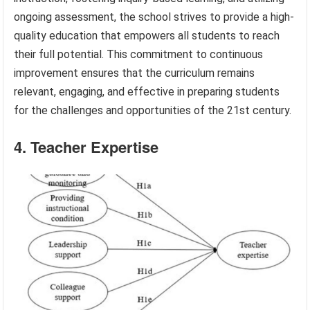
ongoing assessment, the school strives to provide a high-
quality education that empowers all students to reach
their full potential. This commitment to continuous
improvement ensures that the curriculum remains
relevant, engaging, and effective in preparing students
for the challenges and opportunities of the 21st century.
4. Teacher Expertise