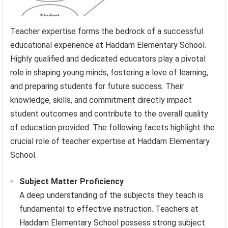
Teacher expertise forms the bedrock of a successful
educational experience at Haddam Elementary School.
Highly qualified and dedicated educators play a pivotal
role in shaping young minds, fostering a love of learning,
and preparing students for future success. Their
knowledge, skills, and commitment directly impact
student outcomes and contribute to the overall quality
of education provided. The following facets highlight the
crucial role of teacher expertise at Haddam Elementary
School.
Subject Matter Proficiency
A deep understanding of the subjects they teach is
fundamental to effective instruction. Teachers at
Haddam Elementary School possess strong subject