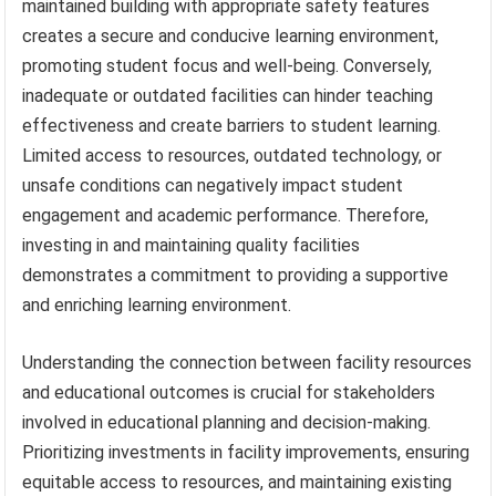
maintained building with appropriate safety features
creates a secure and conducive learning environment,
promoting student focus and well-being. Conversely,
inadequate or outdated facilities can hinder teaching
effectiveness and create barriers to student learning.
Limited access to resources, outdated technology, or
unsafe conditions can negatively impact student
engagement and academic performance. Therefore,
investing in and maintaining quality facilities
demonstrates a commitment to providing a supportive
and enriching learning environment.
Understanding the connection between facility resources
and educational outcomes is crucial for stakeholders
involved in educational planning and decision-making.
Prioritizing investments in facility improvements, ensuring
equitable access to resources, and maintaining existing