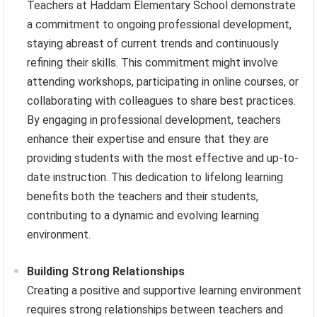
Teachers at Haddam Elementary School demonstrate
a commitment to ongoing professional development,
staying abreast of current trends and continuously
refining their skills. This commitment might involve
attending workshops, participating in online courses, or
collaborating with colleagues to share best practices.
By engaging in professional development, teachers
enhance their expertise and ensure that they are
providing students with the most effective and up-to-
date instruction. This dedication to lifelong learning
benefits both the teachers and their students,
contributing to a dynamic and evolving learning
environment.
Building Strong Relationships
Creating a positive and supportive learning environment
requires strong relationships between teachers and