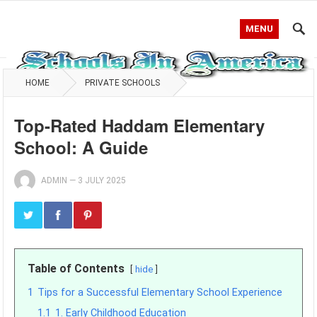
MENU
HOME
PRIVATE SCHOOLS
Top-Rated Haddam Elementary
School: A Guide
ADMIN
—
3 JULY 2025
Table of Contents
hide
1
Tips for a Successful Elementary School Experience
1.1
1. Early Childhood Education