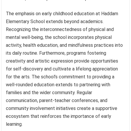
The emphasis on early childhood education at Haddam
Elementary School extends beyond academics.
Recognizing the interconnectedness of physical and
mental well-being, the school incorporates physical
activity, health education, and mindfulness practices into
its daily routine. Furthermore, programs fostering
creativity and artistic expression provide opportunities
for self-discovery and cultivate a lifelong appreciation
for the arts. The school’s commitment to providing a
well-rounded education extends to partnering with
families and the wider community. Regular
communication, parent-teacher conferences, and
community involvement initiatives create a supportive
ecosystem that reinforces the importance of early
learning.