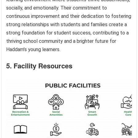
socially, and emotionally. Their commitment to
continuous improvement and their dedication to fostering
strong relationships with students and families create a
strong foundation for student success, contributing to a
thriving school community and a brighter future for
Haddam’s young learners.
5. Facility Resources