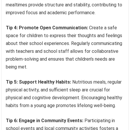
mealtimes provide structure and stability, contributing to
improved focus and academic performance.
Tip 4: Promote Open Communication:
Create a safe
space for children to express their thoughts and feelings
about their school experiences. Regularly communicating
with teachers and school staff allows for collaborative
problem-solving and ensures that children’s needs are
being met.
Tip 5: Support Healthy Habits:
Nutritious meals, regular
physical activity, and sufficient sleep are crucial for
physical and cognitive development. Encouraging healthy
habits from a young age promotes lifelong well-being.
Tip 6: Engage in Community Events:
Participating in
school events and local community activities fosters a