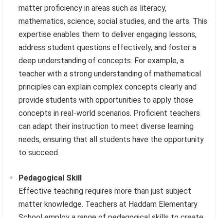
matter proficiency in areas such as literacy,
mathematics, science, social studies, and the arts. This
expertise enables them to deliver engaging lessons,
address student questions effectively, and foster a
deep understanding of concepts. For example, a
teacher with a strong understanding of mathematical
principles can explain complex concepts clearly and
provide students with opportunities to apply those
concepts in real-world scenarios. Proficient teachers
can adapt their instruction to meet diverse learning
needs, ensuring that all students have the opportunity
to succeed.
Pedagogical Skill
Effective teaching requires more than just subject
matter knowledge. Teachers at Haddam Elementary
School employ a range of pedagogical skills to create