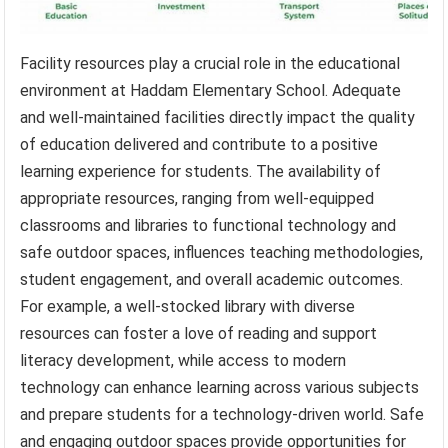
Facility resources play a crucial role in the educational
environment at Haddam Elementary School. Adequate
and well-maintained facilities directly impact the quality
of education delivered and contribute to a positive
learning experience for students. The availability of
appropriate resources, ranging from well-equipped
classrooms and libraries to functional technology and
safe outdoor spaces, influences teaching methodologies,
student engagement, and overall academic outcomes.
For example, a well-stocked library with diverse
resources can foster a love of reading and support
literacy development, while access to modern
technology can enhance learning across various subjects
and prepare students for a technology-driven world. Safe
and engaging outdoor spaces provide opportunities for