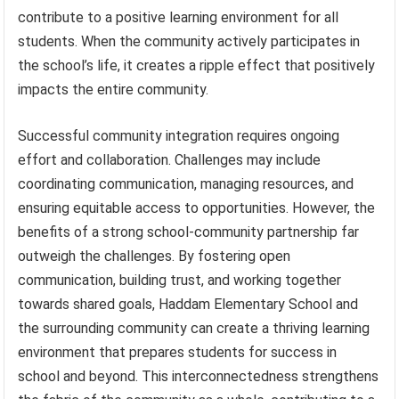
contribute to a positive learning environment for all
students. When the community actively participates in
the school’s life, it creates a ripple effect that positively
impacts the entire community.
Successful community integration requires ongoing
effort and collaboration. Challenges may include
coordinating communication, managing resources, and
ensuring equitable access to opportunities. However, the
benefits of a strong school-community partnership far
outweigh the challenges. By fostering open
communication, building trust, and working together
towards shared goals, Haddam Elementary School and
the surrounding community can create a thriving learning
environment that prepares students for success in
school and beyond. This interconnectedness strengthens