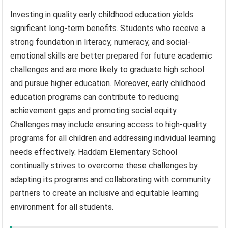
Investing in quality early childhood education yields
significant long-term benefits. Students who receive a
strong foundation in literacy, numeracy, and social-
emotional skills are better prepared for future academic
challenges and are more likely to graduate high school
and pursue higher education. Moreover, early childhood
education programs can contribute to reducing
achievement gaps and promoting social equity.
Challenges may include ensuring access to high-quality
programs for all children and addressing individual learning
needs effectively. Haddam Elementary School
continually strives to overcome these challenges by
adapting its programs and collaborating with community
partners to create an inclusive and equitable learning
environment for all students.