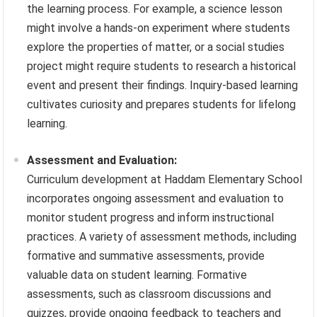
the learning process. For example, a science lesson
might involve a hands-on experiment where students
explore the properties of matter, or a social studies
project might require students to research a historical
event and present their findings. Inquiry-based learning
cultivates curiosity and prepares students for lifelong
learning.
Assessment and Evaluation:
Curriculum development at Haddam Elementary School
incorporates ongoing assessment and evaluation to
monitor student progress and inform instructional
practices. A variety of assessment methods, including
formative and summative assessments, provide
valuable data on student learning. Formative
assessments, such as classroom discussions and
quizzes, provide ongoing feedback to teachers and