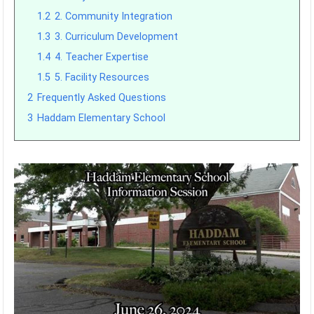
1.2
2. Community Integration
1.3
3. Curriculum Development
1.4
4. Teacher Expertise
1.5
5. Facility Resources
2
Frequently Asked Questions
3
Haddam Elementary School