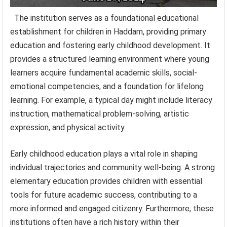
The institution serves as a foundational educational
establishment for children in Haddam, providing primary
education and fostering early childhood development. It
provides a structured learning environment where young
learners acquire fundamental academic skills, social-
emotional competencies, and a foundation for lifelong
learning. For example, a typical day might include literacy
instruction, mathematical problem-solving, artistic
expression, and physical activity.
Early childhood education plays a vital role in shaping
individual trajectories and community well-being. A strong
elementary education provides children with essential
tools for future academic success, contributing to a
more informed and engaged citizenry. Furthermore, these
institutions often have a rich history within their