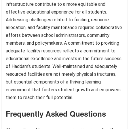
infrastructure contribute to a more equitable and
effective educational experience for all students.
Addressing challenges related to funding, resource
allocation, and facility maintenance requires collaborative
efforts between school administrators, community
members, and policymakers. A commitment to providing
adequate facility resources reflects a commitment to
educational excellence and invests in the future success
of Haddam’s students. Well-maintained and adequately
resourced facilities are not merely physical structures,
but essential components of a thriving learning
environment that fosters student growth and empowers
them to reach their full potential.
Frequently Asked Questions