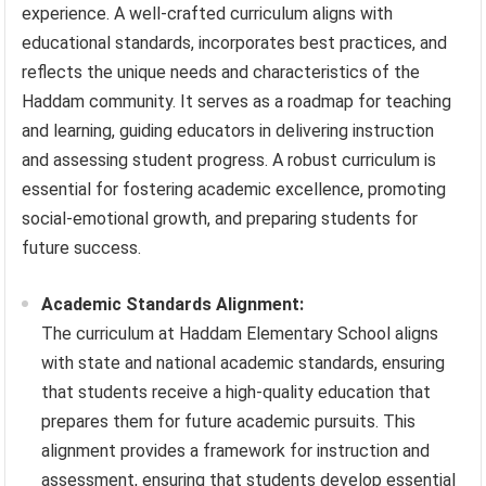
experience. A well-crafted curriculum aligns with
educational standards, incorporates best practices, and
reflects the unique needs and characteristics of the
Haddam community. It serves as a roadmap for teaching
and learning, guiding educators in delivering instruction
and assessing student progress. A robust curriculum is
essential for fostering academic excellence, promoting
social-emotional growth, and preparing students for
future success.
Academic Standards Alignment:
The curriculum at Haddam Elementary School aligns
with state and national academic standards, ensuring
that students receive a high-quality education that
prepares them for future academic pursuits. This
alignment provides a framework for instruction and
assessment, ensuring that students develop essential