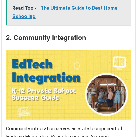
Read Too -
The Ultimate Guide to Best Home
Schooling
2. Community Integration
Community integration serves as a vital component of
Haddam Elementary School’s success. A strong