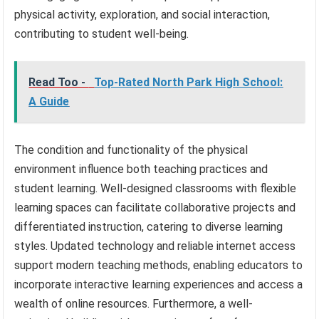
physical activity, exploration, and social interaction,
contributing to student well-being.
Read Too -
Top-Rated North Park High School:
A Guide
The condition and functionality of the physical
environment influence both teaching practices and
student learning. Well-designed classrooms with flexible
learning spaces can facilitate collaborative projects and
differentiated instruction, catering to diverse learning
styles. Updated technology and reliable internet access
support modern teaching methods, enabling educators to
incorporate interactive learning experiences and access a
wealth of online resources. Furthermore, a well-