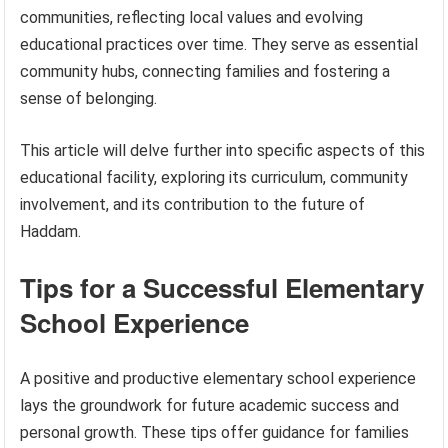
communities, reflecting local values and evolving
educational practices over time. They serve as essential
community hubs, connecting families and fostering a
sense of belonging.
This article will delve further into specific aspects of this
educational facility, exploring its curriculum, community
involvement, and its contribution to the future of
Haddam.
Tips for a Successful Elementary
School Experience
A positive and productive elementary school experience
lays the groundwork for future academic success and
personal growth. These tips offer guidance for families