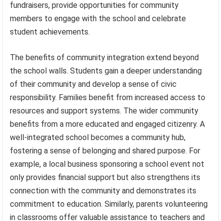
fundraisers, provide opportunities for community
members to engage with the school and celebrate
student achievements.
The benefits of community integration extend beyond
the school walls. Students gain a deeper understanding
of their community and develop a sense of civic
responsibility. Families benefit from increased access to
resources and support systems. The wider community
benefits from a more educated and engaged citizenry. A
well-integrated school becomes a community hub,
fostering a sense of belonging and shared purpose. For
example, a local business sponsoring a school event not
only provides financial support but also strengthens its
connection with the community and demonstrates its
commitment to education. Similarly, parents volunteering
in classrooms offer valuable assistance to teachers and