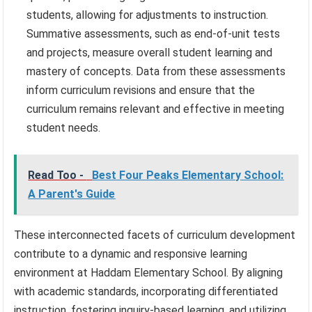
students, allowing for adjustments to instruction.
Summative assessments, such as end-of-unit tests
and projects, measure overall student learning and
mastery of concepts. Data from these assessments
inform curriculum revisions and ensure that the
curriculum remains relevant and effective in meeting
student needs.
Read Too -
Best Four Peaks Elementary School:
A Parent's Guide
These interconnected facets of curriculum development
contribute to a dynamic and responsive learning
environment at Haddam Elementary School. By aligning
with academic standards, incorporating differentiated
instruction, fostering inquiry-based learning, and utilizing