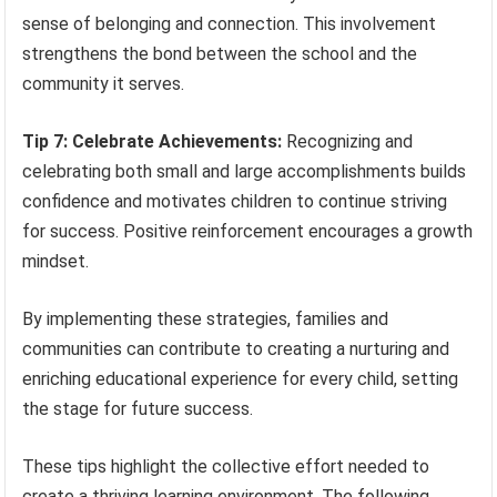
sense of belonging and connection. This involvement
strengthens the bond between the school and the
community it serves.
Tip 7: Celebrate Achievements:
Recognizing and
celebrating both small and large accomplishments builds
confidence and motivates children to continue striving
for success. Positive reinforcement encourages a growth
mindset.
By implementing these strategies, families and
communities can contribute to creating a nurturing and
enriching educational experience for every child, setting
the stage for future success.
These tips highlight the collective effort needed to
create a thriving learning environment. The following