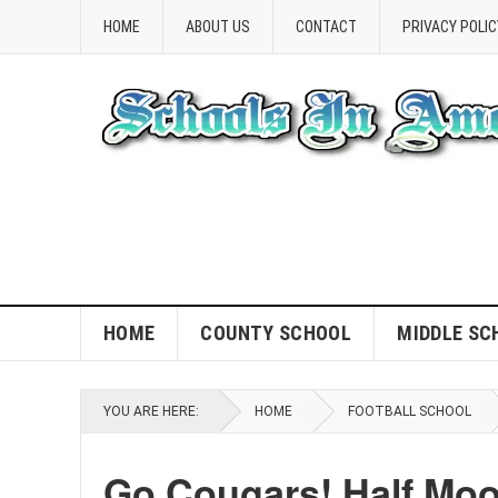
HOME
ABOUT US
CONTACT
PRIVACY POLIC
HOME
COUNTY SCHOOL
MIDDLE SC
YOU ARE HERE:
HOME
FOOTBALL SCHOOL
Go Cougars! Half Moo