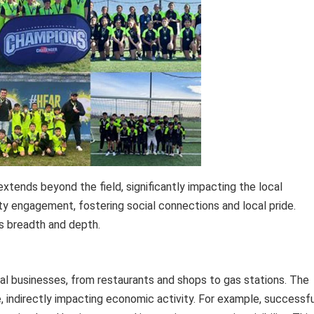
tends beyond the field, significantly impacting the local
ty engagement, fostering social connections and local pride.
ts breadth and depth.
al businesses, from restaurants and shops to gas stations. The
indirectly impacting economic activity. For example, successfu