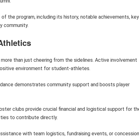
lumni.
s of the program, including its history, notable achievements, key
ay community.
thletics
 more than just cheering from the sidelines. Active involvement
ositive environment for student-athletes.
dance demonstrates community support and boosts player
ster clubs provide crucial financial and logistical support for th
ies to contribute directly.
ssistance with team logistics, fundraising events, or concessio