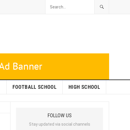
L
FOOTBALL SCHOOL
HIGH SCHOOL
FOLLOW US
Stay updated via social channels