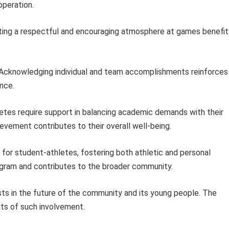
operation.
ing a respectful and encouraging atmosphere at games benefit
Acknowledging individual and team accomplishments reinforces
nce.
tes require support in balancing academic demands with their
vement contributes to their overall well-being.
t for student-athletes, fostering both athletic and personal
ogram and contributes to the broader community.
ests in the future of the community and its young people. The
its of such involvement.