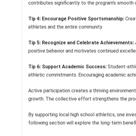
contributes significantly to the program’s smooth 
Tip 4: Encourage Positive Sportsmanship:
Creat
athletes and the entire community.
Tip 5: Recognize and Celebrate Achievements:
positive behavior and motivates continued excelle
Tip 6: Support Academic Success:
Student-athle
athletic commitments. Encouraging academic achie
Active participation creates a thriving environmen
growth. The collective effort strengthens the pr
By supporting local high school athletics, one inv
following section will explore the long-term benef