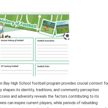
on Bay High School football program provides crucial context fo
y shapes its identity, traditions, and community perception.
ccess and adversity reveals the factors contributing to its
ins can inspire current players, while periods of rebuilding