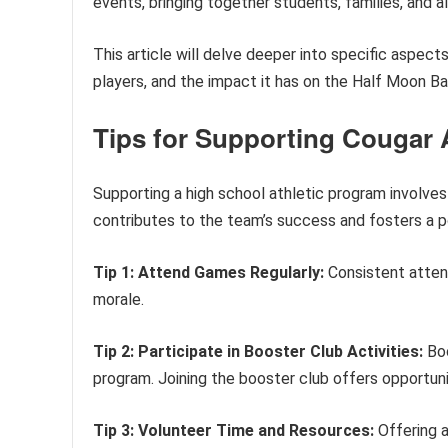
events, bringing together students, families, and a
This article will delve deeper into specific aspect
players, and the impact it has on the Half Moon B
Tips for Supporting Cougar A
Supporting a high school athletic program involves
contributes to the team’s success and fosters a p
Tip 1: Attend Games Regularly:
Consistent atten
morale.
Tip 2: Participate in Booster Club Activities:
Boo
program. Joining the booster club offers opportunit
Tip 3: Volunteer Time and Resources:
Offering a