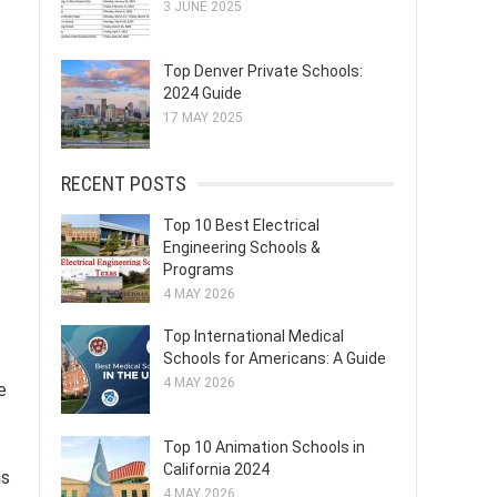
3 JUNE 2025
Top Denver Private Schools:
2024 Guide
17 MAY 2025
RECENT POSTS
Top 10 Best Electrical
Engineering Schools &
Programs
4 MAY 2026
Top International Medical
Schools for Americans: A Guide
4 MAY 2026
e
Top 10 Animation Schools in
California 2024
ns
4 MAY 2026