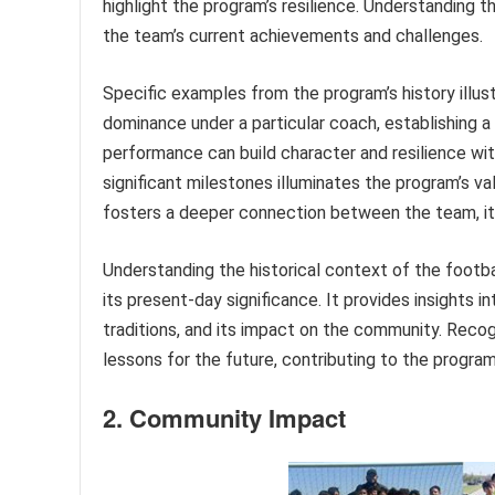
highlight the program’s resilience. Understanding t
the team’s current achievements and challenges.
Specific examples from the program’s history illu
dominance under a particular coach, establishing a
performance can build character and resilience wit
significant milestones illuminates the program’s va
fosters a deeper connection between the team, it
Understanding the historical context of the footb
its present-day significance. It provides insights i
traditions, and its impact on the community. Recog
lessons for the future, contributing to the progra
2. Community Impact