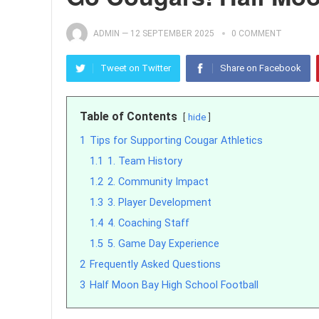
ADMIN
—
12 SEPTEMBER 2025
0 COMMENT
Tweet on Twitter
Share on Facebook
Table of Contents
hide
1
Tips for Supporting Cougar Athletics
1.1
1. Team History
1.2
2. Community Impact
1.3
3. Player Development
1.4
4. Coaching Staff
1.5
5. Game Day Experience
2
Frequently Asked Questions
3
Half Moon Bay High School Football