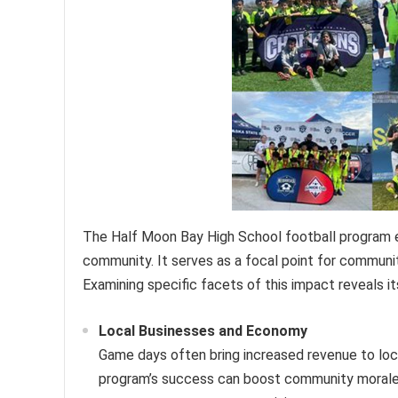
The Half Moon Bay High School football program ex
community. It serves as a focal point for communi
Examining specific facets of this impact reveals i
Local Businesses and Economy
Game days often bring increased revenue to loc
program’s success can boost community morale, 