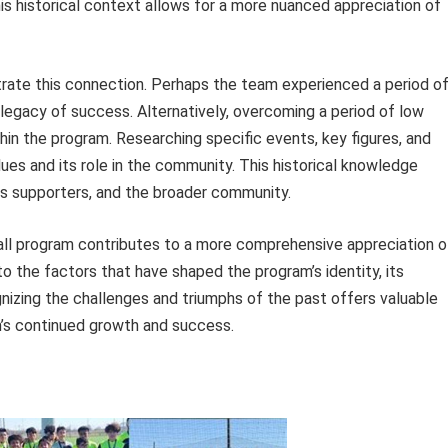
his historical context allows for a more nuanced appreciation of
strate this connection. Perhaps the team experienced a period o
 legacy of success. Alternatively, overcoming a period of low
hin the program. Researching specific events, key figures, and
lues and its role in the community. This historical knowledge
s supporters, and the broader community.
all program contributes to a more comprehensive appreciation o
nto the factors that have shaped the program’s identity, its
nizing the challenges and triumphs of the past offers valuable
m’s continued growth and success.