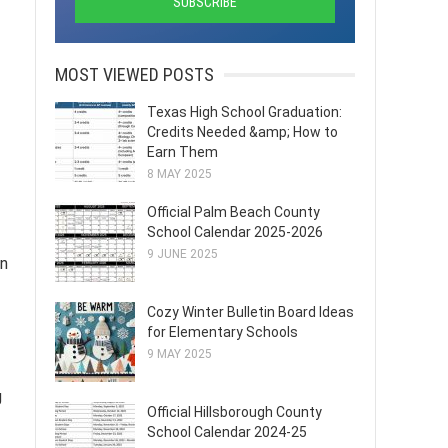
MOST VIEWED POSTS
Texas High School Graduation:
Credits Needed &amp; How to
Earn Them
8 MAY 2025
Official Palm Beach County
School Calendar 2025-2026
9 JUNE 2025
in
Cozy Winter Bulletin Board Ideas
for Elementary Schools
9 MAY 2025
g
Official Hillsborough County
School Calendar 2024-25