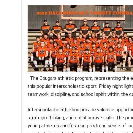
The Cougars athletic program, representing the edu
this popular interscholastic sport. Friday night lig
teamwork, discipline, and school spirit within the 
Interscholastic athletics provide valuable opportu
strategic thinking, and collaborative skills. The p
young athletes and fostering a strong sense of loc