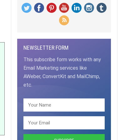
NEWSLETTER FORM
This subscribe form works with any
Email Marketing services like
AWeber, ConvertKit and MailChimp,
etc.