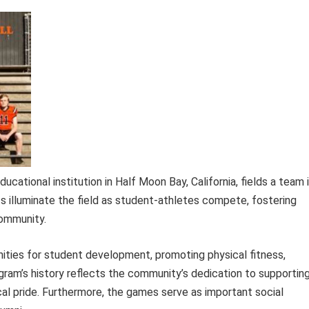
cational institution in Half Moon Bay, California, fields a team 
hts illuminate the field as student-athletes compete, fostering
community.
nities for student development, promoting physical fitness,
rogram’s history reflects the community’s dedication to supportin
al pride. Furthermore, the games serve as important social