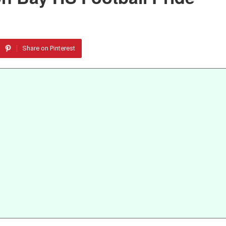
Share on Pinterest