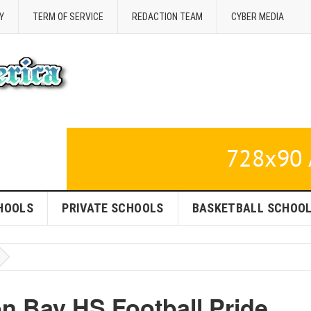
Y
TERM OF SERVICE
REDACTION TEAM
CYBER MEDIA
HOOLS
PRIVATE SCHOOLS
BASKETBALL SCHOO
n Bay HS Football Pride