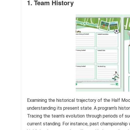
1. Team History
Examining the historical trajectory of the Half Mo
understanding its present state. A program’s histor
Tracing the team’s evolution through periods of su
current standing. For instance, past championship w