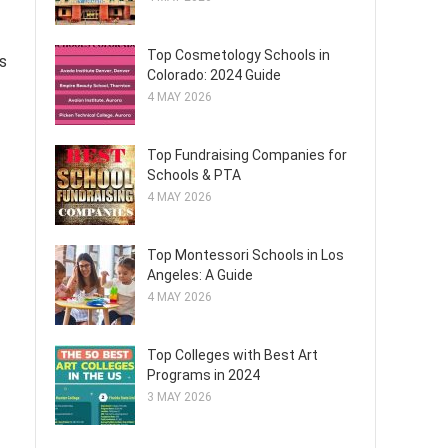
Top Cosmetology Schools in
s
Colorado: 2024 Guide
4 MAY 2026
Top Fundraising Companies for
Schools & PTA
4 MAY 2026
Top Montessori Schools in Los
Angeles: A Guide
4 MAY 2026
Top Colleges with Best Art
Programs in 2024
3 MAY 2026