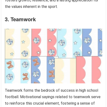
fosters growth, resilience, and a lasting appreciation for
the values inherent in the sport.
3. Teamwork
Teamwork forms the bedrock of success in high school
football. Motivational sayings related to teamwork serve
to reinforce this crucial element, fostering a sense of