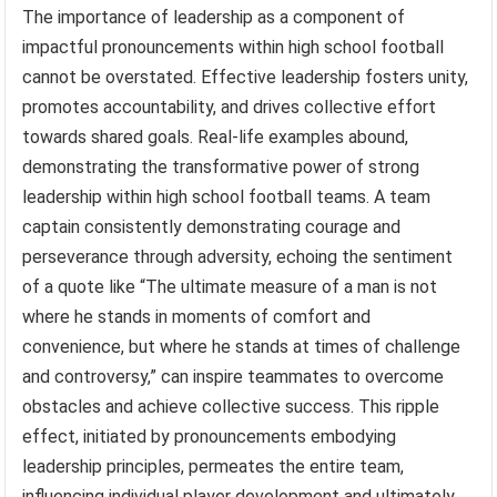
The importance of leadership as a component of
impactful pronouncements within high school football
cannot be overstated. Effective leadership fosters unity,
promotes accountability, and drives collective effort
towards shared goals. Real-life examples abound,
demonstrating the transformative power of strong
leadership within high school football teams. A team
captain consistently demonstrating courage and
perseverance through adversity, echoing the sentiment
of a quote like “The ultimate measure of a man is not
where he stands in moments of comfort and
convenience, but where he stands at times of challenge
and controversy,” can inspire teammates to overcome
obstacles and achieve collective success. This ripple
effect, initiated by pronouncements embodying
leadership principles, permeates the entire team,
influencing individual player development and ultimately