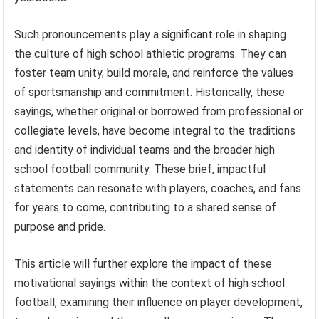
Such pronouncements play a significant role in shaping
the culture of high school athletic programs. They can
foster team unity, build morale, and reinforce the values
of sportsmanship and commitment. Historically, these
sayings, whether original or borrowed from professional or
collegiate levels, have become integral to the traditions
and identity of individual teams and the broader high
school football community. These brief, impactful
statements can resonate with players, coaches, and fans
for years to come, contributing to a shared sense of
purpose and pride.
This article will further explore the impact of these
motivational sayings within the context of high school
football, examining their influence on player development,