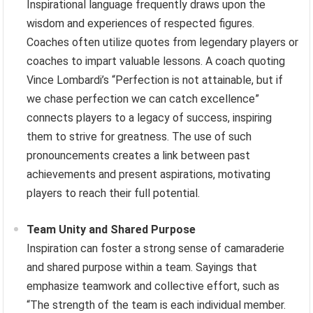
Inspirational language frequently draws upon the
wisdom and experiences of respected figures.
Coaches often utilize quotes from legendary players or
coaches to impart valuable lessons. A coach quoting
Vince Lombardi’s “Perfection is not attainable, but if
we chase perfection we can catch excellence”
connects players to a legacy of success, inspiring
them to strive for greatness. The use of such
pronouncements creates a link between past
achievements and present aspirations, motivating
players to reach their full potential.
Team Unity and Shared Purpose
Inspiration can foster a strong sense of camaraderie
and shared purpose within a team. Sayings that
emphasize teamwork and collective effort, such as
“The strength of the team is each individual member.