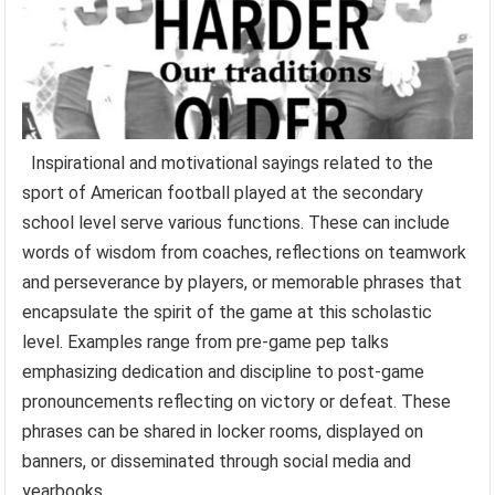
Inspirational and motivational sayings related to the
sport of American football played at the secondary
school level serve various functions. These can include
words of wisdom from coaches, reflections on teamwork
and perseverance by players, or memorable phrases that
encapsulate the spirit of the game at this scholastic
level. Examples range from pre-game pep talks
emphasizing dedication and discipline to post-game
pronouncements reflecting on victory or defeat. These
phrases can be shared in locker rooms, displayed on
banners, or disseminated through social media and
yearbooks.