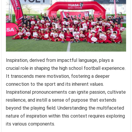
Inspiration, derived from impactful language, plays a
crucial role in shaping the high school football experience.
It transcends mere motivation, fostering a deeper
connection to the sport and its inherent values.
Inspirational pronouncements can ignite passion, cultivate
resilience, and instill a sense of purpose that extends
beyond the playing field. Understanding the multifaceted
nature of inspiration within this context requires exploring
its various components.