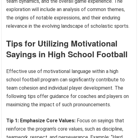
team dynamics, and the overall game experience. The
exploration will include an analysis of common themes,
the origins of notable expressions, and their enduring
relevance in the evolving landscape of scholastic sports.
Tips for Utilizing Motivational
Sayings in High School Football
Effective use of motivational language within a high
school football program can significantly contribute to
team cohesion and individual player development. The
following tips offer guidance for coaches and players on
maximizing the impact of such pronouncements.
Tip 1: Emphasize Core Values:
Focus on sayings that
reinforce the program’s core values, such as discipline,
teamwork, respect, and perseverance. Example: “Hard