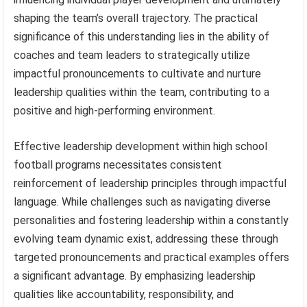
shaping the team’s overall trajectory. The practical
significance of this understanding lies in the ability of
coaches and team leaders to strategically utilize
impactful pronouncements to cultivate and nurture
leadership qualities within the team, contributing to a
positive and high-performing environment.
Effective leadership development within high school
football programs necessitates consistent
reinforcement of leadership principles through impactful
language. While challenges such as navigating diverse
personalities and fostering leadership within a constantly
evolving team dynamic exist, addressing these through
targeted pronouncements and practical examples offers
a significant advantage. By emphasizing leadership
qualities like accountability, responsibility, and