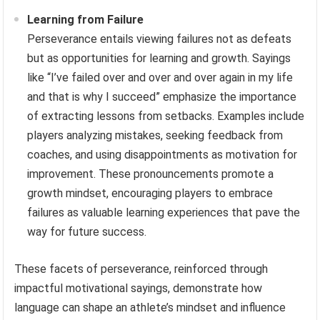
Learning from Failure
Perseverance entails viewing failures not as defeats
but as opportunities for learning and growth. Sayings
like “I’ve failed over and over and over again in my life
and that is why I succeed” emphasize the importance
of extracting lessons from setbacks. Examples include
players analyzing mistakes, seeking feedback from
coaches, and using disappointments as motivation for
improvement. These pronouncements promote a
growth mindset, encouraging players to embrace
failures as valuable learning experiences that pave the
way for future success.
These facets of perseverance, reinforced through
impactful motivational sayings, demonstrate how
language can shape an athlete’s mindset and influence