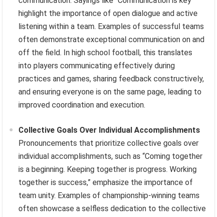
communication. Sayings like “Communication is key”
highlight the importance of open dialogue and active
listening within a team. Examples of successful teams
often demonstrate exceptional communication on and
off the field. In high school football, this translates
into players communicating effectively during
practices and games, sharing feedback constructively,
and ensuring everyone is on the same page, leading to
improved coordination and execution.
Collective Goals Over Individual Accomplishments
Pronouncements that prioritize collective goals over
individual accomplishments, such as “Coming together
is a beginning. Keeping together is progress. Working
together is success,” emphasize the importance of
team unity. Examples of championship-winning teams
often showcase a selfless dedication to the collective