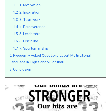
1.1
1. Motivation
1.2
2. Inspiration
1.3
3. Teamwork
1.4
4. Perseverance
1.5
5. Leadership
1.6
6. Discipline
1.7
7. Sportsmanship
2
Frequently Asked Questions about Motivational
Language in High School Football
3
Conclusion