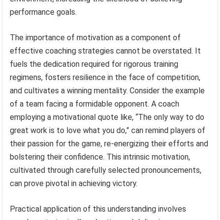
performance goals.
The importance of motivation as a component of
effective coaching strategies cannot be overstated. It
fuels the dedication required for rigorous training
regimens, fosters resilience in the face of competition,
and cultivates a winning mentality. Consider the example
of a team facing a formidable opponent. A coach
employing a motivational quote like, “The only way to do
great work is to love what you do,” can remind players of
their passion for the game, re-energizing their efforts and
bolstering their confidence. This intrinsic motivation,
cultivated through carefully selected pronouncements,
can prove pivotal in achieving victory.
Practical application of this understanding involves