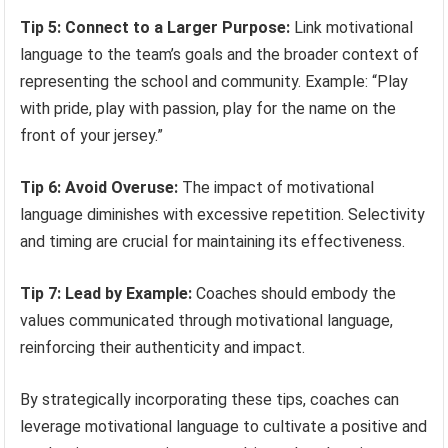
Tip 5: Connect to a Larger Purpose:
Link motivational
language to the team’s goals and the broader context of
representing the school and community. Example: “Play
with pride, play with passion, play for the name on the
front of your jersey.”
Tip 6: Avoid Overuse:
The impact of motivational
language diminishes with excessive repetition. Selectivity
and timing are crucial for maintaining its effectiveness.
Tip 7: Lead by Example:
Coaches should embody the
values communicated through motivational language,
reinforcing their authenticity and impact.
By strategically incorporating these tips, coaches can
leverage motivational language to cultivate a positive and