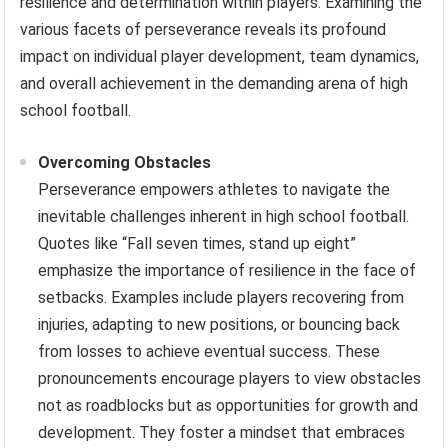
resilience and determination within players. Examining the
various facets of perseverance reveals its profound
impact on individual player development, team dynamics,
and overall achievement in the demanding arena of high
school football.
Overcoming Obstacles
Perseverance empowers athletes to navigate the
inevitable challenges inherent in high school football.
Quotes like “Fall seven times, stand up eight”
emphasize the importance of resilience in the face of
setbacks. Examples include players recovering from
injuries, adapting to new positions, or bouncing back
from losses to achieve eventual success. These
pronouncements encourage players to view obstacles
not as roadblocks but as opportunities for growth and
development. They foster a mindset that embraces