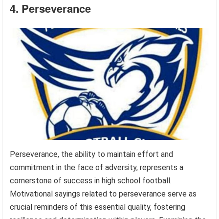
4. Perseverance
Perseverance, the ability to maintain effort and
commitment in the face of adversity, represents a
cornerstone of success in high school football.
Motivational sayings related to perseverance serve as
crucial reminders of this essential quality, fostering