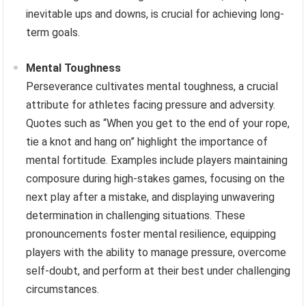
inevitable ups and downs, is crucial for achieving long-
term goals.
Mental Toughness
Perseverance cultivates mental toughness, a crucial
attribute for athletes facing pressure and adversity.
Quotes such as “When you get to the end of your rope,
tie a knot and hang on” highlight the importance of
mental fortitude. Examples include players maintaining
composure during high-stakes games, focusing on the
next play after a mistake, and displaying unwavering
determination in challenging situations. These
pronouncements foster mental resilience, equipping
players with the ability to manage pressure, overcome
self-doubt, and perform at their best under challenging
circumstances.