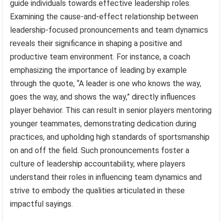
guide individuals towards effective leadership roles.
Examining the cause-and-effect relationship between
leadership-focused pronouncements and team dynamics
reveals their significance in shaping a positive and
productive team environment. For instance, a coach
emphasizing the importance of leading by example
through the quote, “A leader is one who knows the way,
goes the way, and shows the way,” directly influences
player behavior. This can result in senior players mentoring
younger teammates, demonstrating dedication during
practices, and upholding high standards of sportsmanship
on and off the field. Such pronouncements foster a
culture of leadership accountability, where players
understand their roles in influencing team dynamics and
strive to embody the qualities articulated in these
impactful sayings.