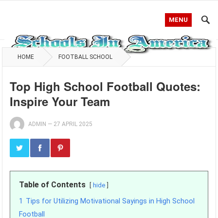
MENU
HOME
FOOTBALL SCHOOL
Top High School Football Quotes:
Inspire Your Team
ADMIN
—
27 APRIL 2025
Table of Contents
hide
1
Tips for Utilizing Motivational Sayings in High School
Football