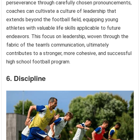
perseverance through carefully chosen pronouncements,
coaches can cultivate a culture of leadership that
extends beyond the football field, equipping young
athletes with valuable life skills applicable to future
endeavors. This focus on leadership, woven through the
fabric of the team’s communication, ultimately
contributes to a stronger, more cohesive, and successful
high school football program.
6. Discipline