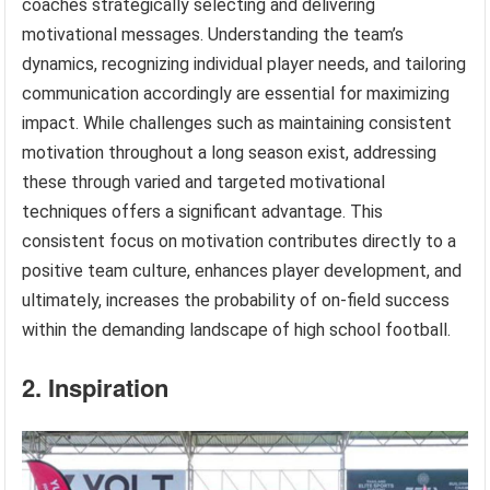
coaches strategically selecting and delivering
motivational messages. Understanding the team’s
dynamics, recognizing individual player needs, and tailoring
communication accordingly are essential for maximizing
impact. While challenges such as maintaining consistent
motivation throughout a long season exist, addressing
these through varied and targeted motivational
techniques offers a significant advantage. This
consistent focus on motivation contributes directly to a
positive team culture, enhances player development, and
ultimately, increases the probability of on-field success
within the demanding landscape of high school football.
2. Inspiration