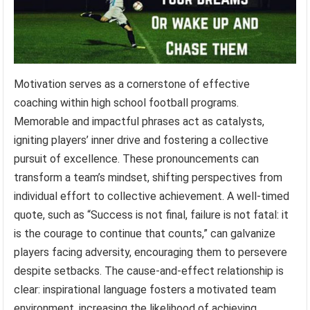
Motivation serves as a cornerstone of effective
coaching within high school football programs.
Memorable and impactful phrases act as catalysts,
igniting players’ inner drive and fostering a collective
pursuit of excellence. These pronouncements can
transform a team’s mindset, shifting perspectives from
individual effort to collective achievement. A well-timed
quote, such as “Success is not final, failure is not fatal: it
is the courage to continue that counts,” can galvanize
players facing adversity, encouraging them to persevere
despite setbacks. The cause-and-effect relationship is
clear: inspirational language fosters a motivated team
environment, increasing the likelihood of achieving