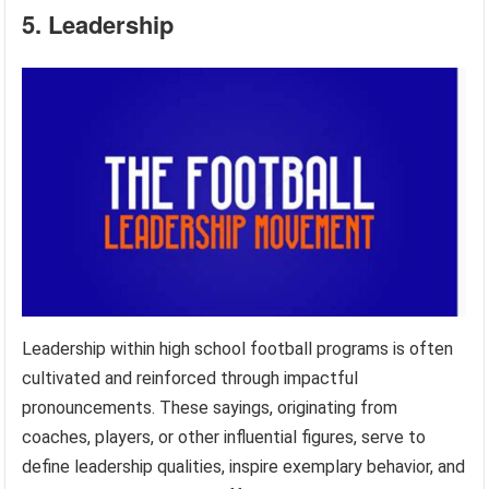
5. Leadership
Leadership within high school football programs is often
cultivated and reinforced through impactful
pronouncements. These sayings, originating from
coaches, players, or other influential figures, serve to
define leadership qualities, inspire exemplary behavior, and