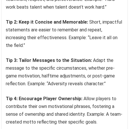
work beats talent when talent doesn’t work hard.”
Tip 2: Keep it Concise and Memorable:
Short, impactful
statements are easier to remember and repeat,
increasing their effectiveness. Example: “Leave it all on
the field.”
Tip 3: Tailor Messages to the Situation:
Adapt the
message to the specific circumstances, whether pre-
game motivation, halftime adjustments, or post-game
reflection. Example: “Adversity reveals character.”
Tip 4: Encourage Player Ownership:
Allow players to
contribute their own motivational phrases, fostering a
sense of ownership and shared identity. Example: A team-
created motto reflecting their specific goals.