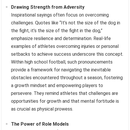
Drawing Strength from Adversity
Inspirational sayings often focus on overcoming
challenges. Quotes like “It’s not the size of the dog in
the fight, it’s the size of the fight in the dog,”
emphasize resilience and determination. Real-life
examples of athletes overcoming injuries or personal
setbacks to achieve success underscore this concept.
Within high school football, such pronouncements
provide a framework for navigating the inevitable
obstacles encountered throughout a season, fostering
a growth mindset and empowering players to
persevere. They remind athletes that challenges are
opportunities for growth and that mental fortitude is
as crucial as physical prowess.
The Power of Role Models