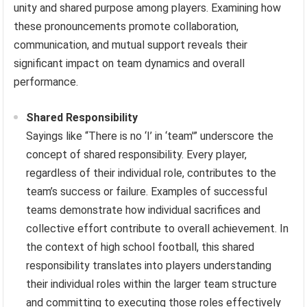
unity and shared purpose among players. Examining how
these pronouncements promote collaboration,
communication, and mutual support reveals their
significant impact on team dynamics and overall
performance.
Shared Responsibility
Sayings like “There is no ‘I’ in ‘team'” underscore the
concept of shared responsibility. Every player,
regardless of their individual role, contributes to the
team’s success or failure. Examples of successful
teams demonstrate how individual sacrifices and
collective effort contribute to overall achievement. In
the context of high school football, this shared
responsibility translates into players understanding
their individual roles within the larger team structure
and committing to executing those roles effectively