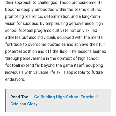
their approach to challenges. These pronouncements
become deeply embedded within the team’s culture,
promoting resilience, determination, and a long-term
vision for success. By emphasizing perseverance, high
school football programs cultivate not only skilled
athletes but also individuals equipped with the mental
fortitude to overcome obstacles and achieve their full
potential both on and off the field. The lessons learned
through perseverance in the context of high school
football extend far beyond the game itself, equipping
individuals with valuable life skills applicable to future
endeavors.
Read Too -
Go Belding High School Football!
Gridiron Glory