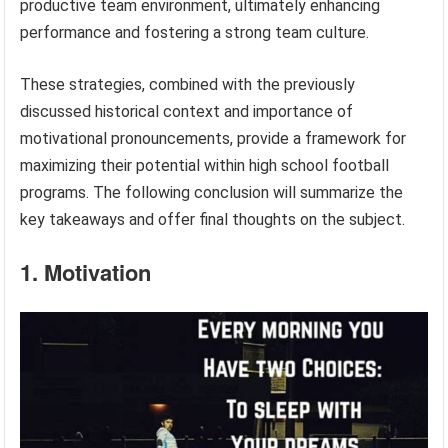
productive team environment, ultimately enhancing
performance and fostering a strong team culture.
These strategies, combined with the previously
discussed historical context and importance of
motivational pronouncements, provide a framework for
maximizing their potential within high school football
programs. The following conclusion will summarize the
key takeaways and offer final thoughts on the subject.
1. Motivation