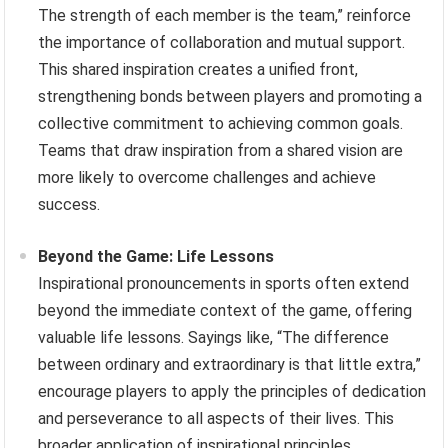
The strength of each member is the team,” reinforce
the importance of collaboration and mutual support.
This shared inspiration creates a unified front,
strengthening bonds between players and promoting a
collective commitment to achieving common goals.
Teams that draw inspiration from a shared vision are
more likely to overcome challenges and achieve
success.
Beyond the Game: Life Lessons
Inspirational pronouncements in sports often extend
beyond the immediate context of the game, offering
valuable life lessons. Sayings like, “The difference
between ordinary and extraordinary is that little extra,”
encourage players to apply the principles of dedication
and perseverance to all aspects of their lives. This
broader application of inspirational principles