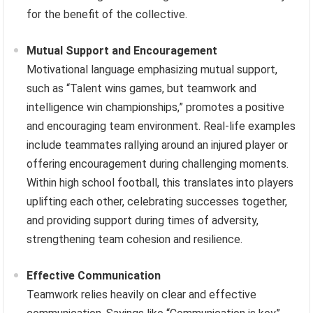
for the benefit of the collective.
Mutual Support and Encouragement
Motivational language emphasizing mutual support,
such as “Talent wins games, but teamwork and
intelligence win championships,” promotes a positive
and encouraging team environment. Real-life examples
include teammates rallying around an injured player or
offering encouragement during challenging moments.
Within high school football, this translates into players
uplifting each other, celebrating successes together,
and providing support during times of adversity,
strengthening team cohesion and resilience.
Effective Communication
Teamwork relies heavily on clear and effective