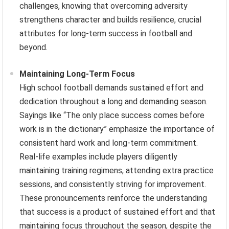
challenges, knowing that overcoming adversity
strengthens character and builds resilience, crucial
attributes for long-term success in football and
beyond.
Maintaining Long-Term Focus
High school football demands sustained effort and
dedication throughout a long and demanding season.
Sayings like “The only place success comes before
work is in the dictionary” emphasize the importance of
consistent hard work and long-term commitment.
Real-life examples include players diligently
maintaining training regimens, attending extra practice
sessions, and consistently striving for improvement.
These pronouncements reinforce the understanding
that success is a product of sustained effort and that
maintaining focus throughout the season, despite the