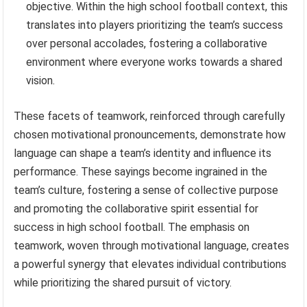
objective. Within the high school football context, this
translates into players prioritizing the team’s success
over personal accolades, fostering a collaborative
environment where everyone works towards a shared
vision.
These facets of teamwork, reinforced through carefully
chosen motivational pronouncements, demonstrate how
language can shape a team’s identity and influence its
performance. These sayings become ingrained in the
team’s culture, fostering a sense of collective purpose
and promoting the collaborative spirit essential for
success in high school football. The emphasis on
teamwork, woven through motivational language, creates
a powerful synergy that elevates individual contributions
while prioritizing the shared pursuit of victory.