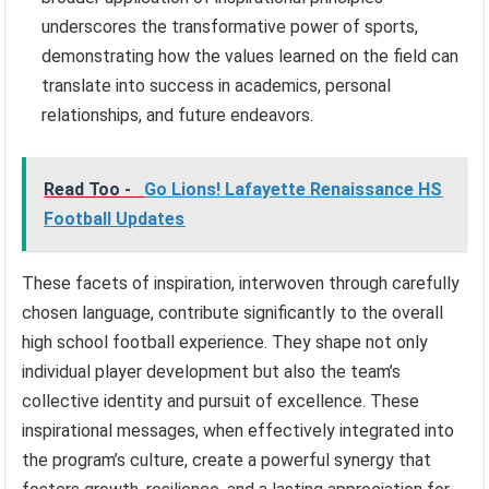
underscores the transformative power of sports,
demonstrating how the values learned on the field can
translate into success in academics, personal
relationships, and future endeavors.
Read Too -
Go Lions! Lafayette Renaissance HS
Football Updates
These facets of inspiration, interwoven through carefully
chosen language, contribute significantly to the overall
high school football experience. They shape not only
individual player development but also the team’s
collective identity and pursuit of excellence. These
inspirational messages, when effectively integrated into
the program’s culture, create a powerful synergy that