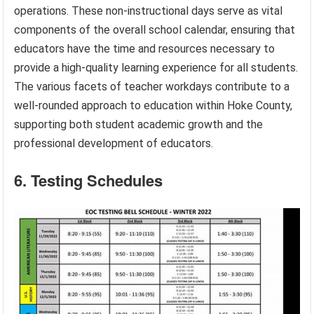
operations. These non-instructional days serve as vital
components of the overall school calendar, ensuring that
educators have the time and resources necessary to
provide a high-quality learning experience for all students.
The various facets of teacher workdays contribute to a
well-rounded approach to education within Hoke County,
supporting both student academic growth and the
professional development of educators.
6. Testing Schedules