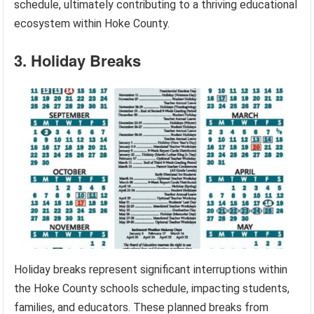
schedule, ultimately contributing to a thriving educational
ecosystem within Hoke County.
3. Holiday Breaks
Holiday breaks represent significant interruptions within
the Hoke County schools schedule, impacting students,
families, and educators. These planned breaks from