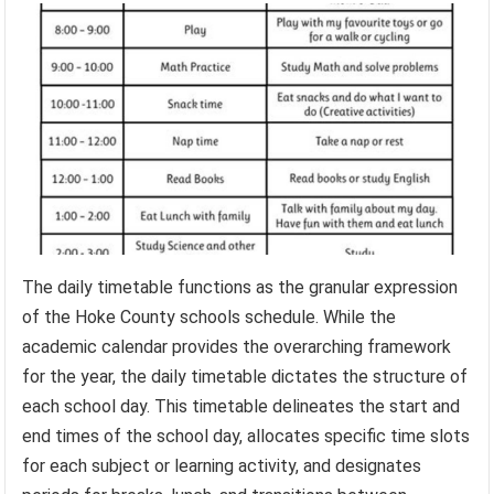
The daily timetable functions as the granular expression
of the Hoke County schools schedule. While the
academic calendar provides the overarching framework
for the year, the daily timetable dictates the structure of
each school day. This timetable delineates the start and
end times of the school day, allocates specific time slots
for each subject or learning activity, and designates