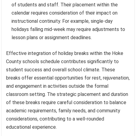
of students and staff. Their placement within the
calendar requires consideration of their impact on
instructional continuity. For example, single-day
holidays falling mid-week may require adjustments to
lesson plans or assignment deadlines.
Effective integration of holiday breaks within the Hoke
County schools schedule contributes significantly to
student success and overall school climate. These
breaks offer essential opportunities for rest, rejuvenation,
and engagement in activities outside the formal
classroom setting. The strategic placement and duration
of these breaks require careful consideration to balance
academic requirements, family needs, and community
considerations, contributing to a well-rounded
educational experience.