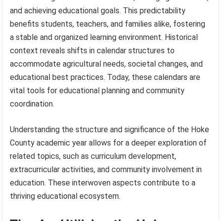
and achieving educational goals. This predictability
benefits students, teachers, and families alike, fostering
a stable and organized learning environment. Historical
context reveals shifts in calendar structures to
accommodate agricultural needs, societal changes, and
educational best practices. Today, these calendars are
vital tools for educational planning and community
coordination.
Understanding the structure and significance of the Hoke
County academic year allows for a deeper exploration of
related topics, such as curriculum development,
extracurricular activities, and community involvement in
education. These interwoven aspects contribute to a
thriving educational ecosystem.