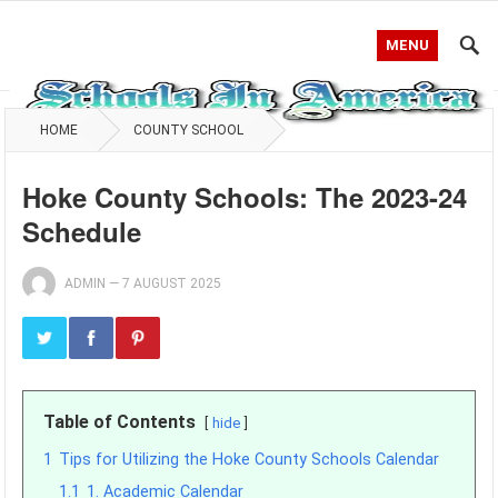
MENU
HOME
COUNTY SCHOOL
Hoke County Schools: The 2023-24
Schedule
ADMIN
—
7 AUGUST 2025
Table of Contents
hide
1
Tips for Utilizing the Hoke County Schools Calendar
1.1
1. Academic Calendar