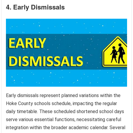
4. Early Dismissals
Early dismissals represent planned variations within the
Hoke County schools schedule, impacting the regular
daily timetable. These scheduled shortened school days
serve various essential functions, necessitating careful
integration within the broader academic calendar. Several