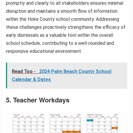
promptly and clearly to all stakeholders ensures minimal
disruption and maintains a smooth flow of information
within the Hoke County school community. Addressing
these challenges proactively strengthens the efficacy of
early dismissals as a valuable tool within the overall
school schedule, contributing to a well-rounded and
responsive educational environment.
Read Too -
2024 Palm Beach County School
Calendar & Dates
5. Teacher Workdays