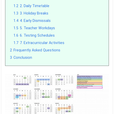
1.2
2. Daily Timetable
1.3
3. Holiday Breaks
1.4
4. Early Dismissals
1.5
5. Teacher Workdays
1.6
6. Testing Schedules
1.7
7. Extracurricular Activities
2
Frequently Asked Questions
3
Conclusion