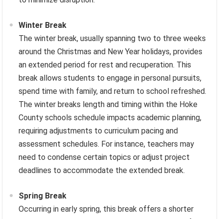
Winter Break
The winter break, usually spanning two to three weeks
around the Christmas and New Year holidays, provides
an extended period for rest and recuperation. This
break allows students to engage in personal pursuits,
spend time with family, and return to school refreshed.
The winter breaks length and timing within the Hoke
County schools schedule impacts academic planning,
requiring adjustments to curriculum pacing and
assessment schedules. For instance, teachers may
need to condense certain topics or adjust project
deadlines to accommodate the extended break.
Spring Break
Occurring in early spring, this break offers a shorter