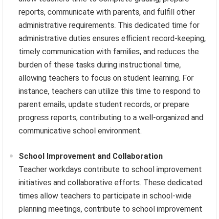
reports, communicate with parents, and fulfill other
administrative requirements. This dedicated time for
administrative duties ensures efficient record-keeping,
timely communication with families, and reduces the
burden of these tasks during instructional time,
allowing teachers to focus on student learning. For
instance, teachers can utilize this time to respond to
parent emails, update student records, or prepare
progress reports, contributing to a well-organized and
communicative school environment.
School Improvement and Collaboration
Teacher workdays contribute to school improvement
initiatives and collaborative efforts. These dedicated
times allow teachers to participate in school-wide
planning meetings, contribute to school improvement