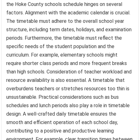
the Hoke County schools schedule hinges on several
factors. Alignment with the academic calendar is crucial.
The timetable must adhere to the overall school year
structure, including term dates, holidays, and examination
periods. Furthermore, the timetable must reflect the
specific needs of the student population and the
curriculum. For example, elementary schools might
require shorter class periods and more frequent breaks
than high schools. Consideration of teacher workload and
resource availability is also essential. A timetable that
overburdens teachers or stretches resources too thin is
unsustainable. Practical considerations such as bus
schedules and lunch periods also play a role in timetable
design. A well-crafted daily timetable ensures the
smooth and efficient operation of each school day,
contributing to a positive and productive learning
environment. For example, clear transition times between