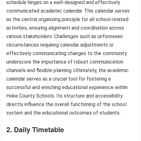
schedule hinges on a well-designed and effectively
communicated academic calendar. This calendar serves
as the central organizing principle for all school-related
activities, ensuring alignment and coordination across
various stakeholders. Challenges such as unforeseen
circumstances requiring calendar adjustments or
effectively communicating changes to the community
underscore the importance of robust communication
channels and flexible planning. Ultimately, the academic
calendar serves as a crucial tool for fostering a
successful and enriching educational experience within
Hoke County Schools. Its structure and accessibility
directly influence the overall functioning of the school
system and the educational outcomes of students.
2. Daily Timetable