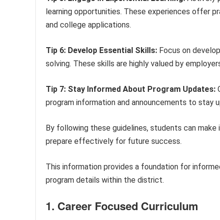
learning opportunities. These experiences offer pr
and college applications.
Tip 6: Develop Essential Skills:
Focus on developi
solving. These skills are highly valued by employer
Tip 7: Stay Informed About Program Updates:
C
program information and announcements to stay up
By following these guidelines, students can make 
prepare effectively for future success.
This information provides a foundation for inform
program details within the district.
1. Career Focused Curriculum