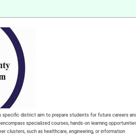
specific district aim to prepare students for future careers an
ncompass specialized courses, hands-on learning opportunities
eer clusters, such as healthcare, engineering, or information