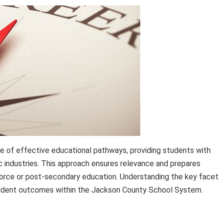
e of effective educational pathways, providing students with
c industries. This approach ensures relevance and prepares
force or post-secondary education. Understanding the key facet
 student outcomes within the Jackson County School System.