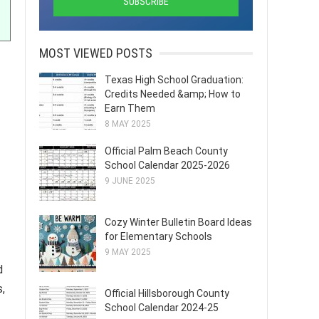
MOST VIEWED POSTS
Texas High School Graduation:
Credits Needed &amp; How to
Earn Them
8 MAY 2025
Official Palm Beach County
School Calendar 2025-2026
9 JUNE 2025
Cozy Winter Bulletin Board Ideas
for Elementary Schools
9 MAY 2025
d
,
Official Hillsborough County
School Calendar 2024-25