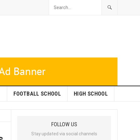
L
FOOTBALL SCHOOL
HIGH SCHOOL
FOLLOW US
s
Stay updated via social channels