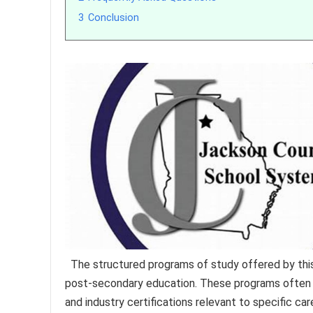
3
Conclusion
The structured programs of study offered by this 
post-secondary education. These programs often e
and industry certifications relevant to specific car