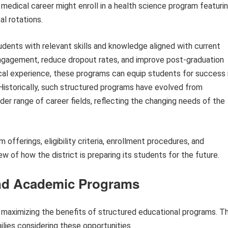
 medical career might enroll in a health science program featuri
al rotations.
tudents with relevant skills and knowledge aligned with current
gagement, reduce dropout rates, and improve post-graduation
cal experience, these programs can equip students for success 
 Historically, such structured programs have evolved from
der range of career fields, reflecting the changing needs of the
 offerings, eligibility criteria, enrollment procedures, and
 of how the district is preparing its students for the future.
and Academic Programs
 maximizing the benefits of structured educational programs. T
ilies considering these opportunities.