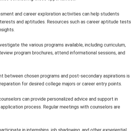
sment and career exploration activities can help students
 interests and aptitudes. Resources such as career aptitude tests
nsights.
estigate the various programs available, including curriculum,
 Review program brochures, attend informational sessions, and
t between chosen programs and post-secondary aspirations is
eparation for desired college majors or career entry points.
ounselors can provide personalized advice and support in
 application process. Regular meetings with counselors are
articipate in internships, job shadowing, and other experiential