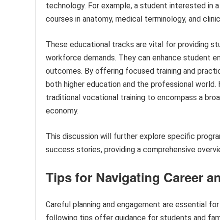
technology. For example, a student interested in a
courses in anatomy, medical terminology, and clinic
These educational tracks are vital for providing s
workforce demands. They can enhance student en
outcomes. By offering focused training and practi
both higher education and the professional world.
traditional vocational training to encompass a broa
economy.
This discussion will further explore specific program
success stories, providing a comprehensive overview
Tips for Navigating Career 
Careful planning and engagement are essential for
following tips offer guidance for students and fam