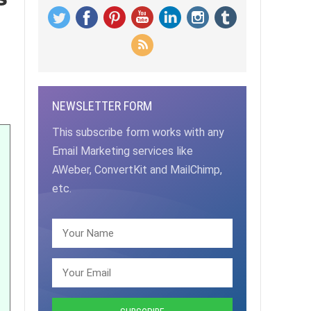
NEWSLETTER FORM
This subscribe form works with any
Email Marketing services like
AWeber, ConvertKit and MailChimp,
etc.