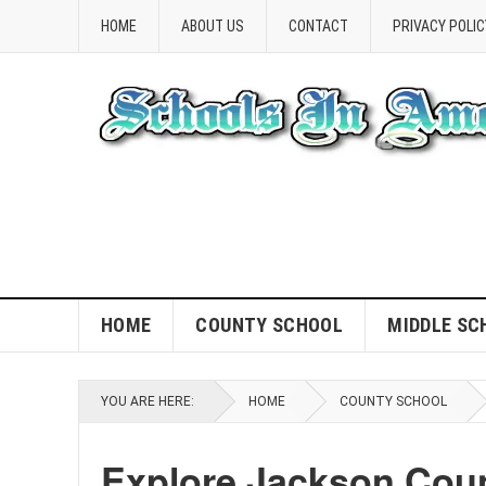
HOME
ABOUT US
CONTACT
PRIVACY POLIC
HOME
COUNTY SCHOOL
MIDDLE SC
YOU ARE HERE:
HOME
COUNTY SCHOOL
Explore Jackson Cou