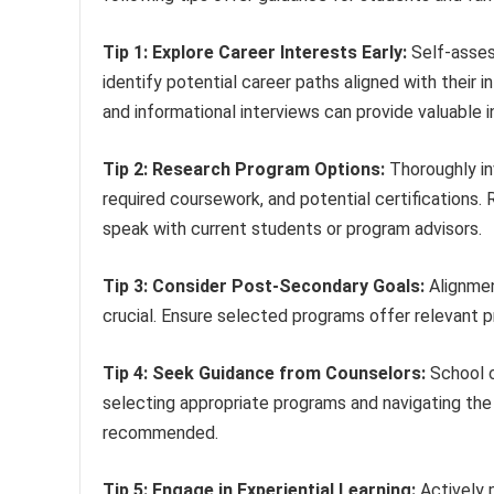
Tip 1: Explore Career Interests Early:
Self-asses
identify potential career paths aligned with their
and informational interviews can provide valuable i
Tip 2: Research Program Options:
Thoroughly inv
required coursework, and potential certifications.
speak with current students or program advisors.
Tip 3: Consider Post-Secondary Goals:
Alignmen
crucial. Ensure selected programs offer relevant pr
Tip 4: Seek Guidance from Counselors:
School c
selecting appropriate programs and navigating the
recommended.
Tip 5: Engage in Experiential Learning:
Actively p