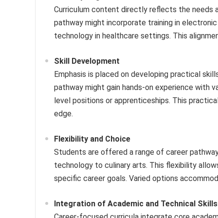
Curriculum content directly reflects the needs 
pathway might incorporate training in electroni
technology in healthcare settings. This alignme
Skill Development
Emphasis is placed on developing practical skil
pathway might gain hands-on experience with var
level positions or apprenticeships. This practi
edge.
Flexibility and Choice
Students are offered a range of career pathways
technology to culinary arts. This flexibility all
specific career goals. Varied options accommodat
Integration of Academic and Technical Skills
Career-focused curricula integrate core academi