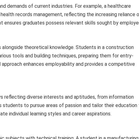
and demands of current industries. For example, a healthcare
c health records management, reflecting the increasing reliance 
nt ensures graduates possess relevant skills sought by employe
ls alongside theoretical knowledge. Students in a construction
ious tools and building techniques, preparing them for entry-
cal approach enhances employability and provides a competitive
 reflecting diverse interests and aptitudes, from information
ows students to pursue areas of passion and tailor their education
e individual learning styles and career aspirations.
c subjects with technical training. A student in a manufacturing