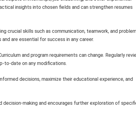
actical insights into chosen fields and can strengthen resumes
ng crucial skills such as communication, teamwork, and proble
s and are essential for success in any career.
urriculum and program requirements can change. Regularly revi
-to-date on any modifications.
informed decisions, maximize their educational experience, and
ed decision-making and encourages further exploration of specifi