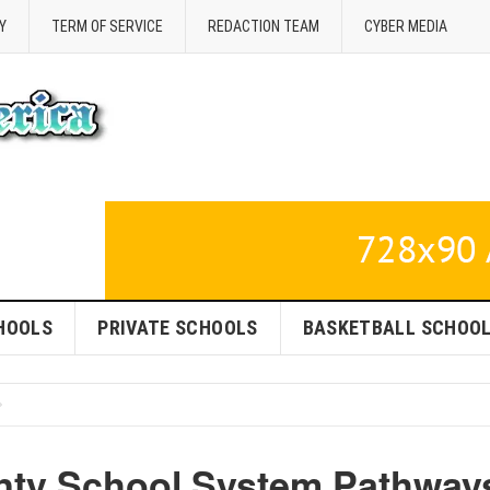
Y
TERM OF SERVICE
REDACTION TEAM
CYBER MEDIA
HOOLS
PRIVATE SCHOOLS
BASKETBALL SCHOO
nty School System Pathway