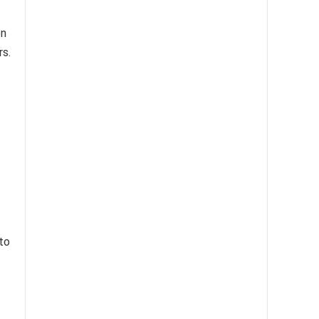
on
rs.
 to