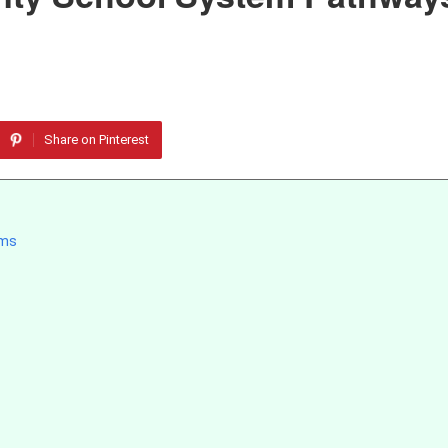
Share on Pinterest
ams