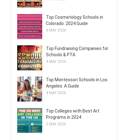
Top Cosmetology Schools in
Colorado: 2024 Guide
4 MAY 2026
Top Fundraising Companies for
Schools & PTA
4 MAY 2026
Top Montessori Schools in Los
Angeles: A Guide
4 MAY 2026
Top Colleges with Best Art
Programs in 2024
3 MAY 2026