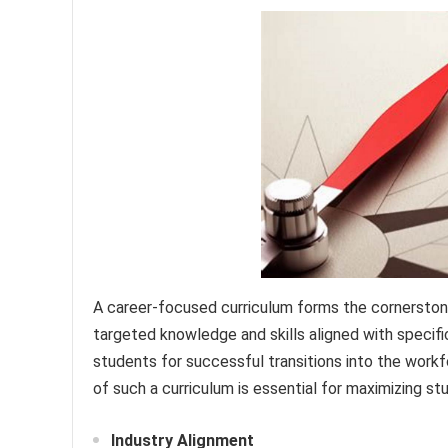
A career-focused curriculum forms the cornerston
targeted knowledge and skills aligned with specifi
students for successful transitions into the work
of such a curriculum is essential for maximizing
Industry Alignment