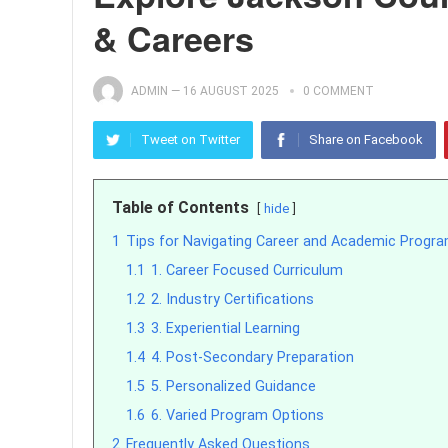
& Careers
ADMIN
—
16 AUGUST 2025
0 COMMENT
Tweet on Twitter
Share on Facebook
Table of Contents
hide
1
Tips for Navigating Career and Academic Progr
1.1
1. Career Focused Curriculum
1.2
2. Industry Certifications
1.3
3. Experiential Learning
1.4
4. Post-Secondary Preparation
1.5
5. Personalized Guidance
1.6
6. Varied Program Options
2
Frequently Asked Questions