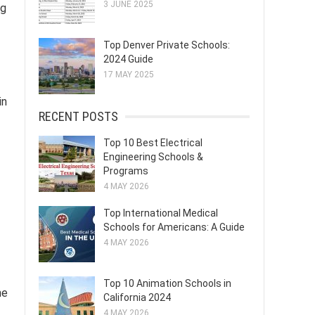
3 JUNE 2025
ng
Top Denver Private Schools:
2024 Guide
17 MAY 2025
in
RECENT POSTS
Top 10 Best Electrical
Engineering Schools &
Programs
4 MAY 2026
Top International Medical
Schools for Americans: A Guide
4 MAY 2026
Top 10 Animation Schools in
he
California 2024
4 MAY 2026