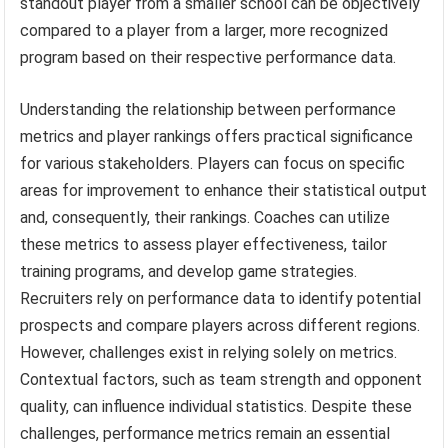
standout player from a smaller school can be objectively
compared to a player from a larger, more recognized
program based on their respective performance data.
Understanding the relationship between performance
metrics and player rankings offers practical significance
for various stakeholders. Players can focus on specific
areas for improvement to enhance their statistical output
and, consequently, their rankings. Coaches can utilize
these metrics to assess player effectiveness, tailor
training programs, and develop game strategies.
Recruiters rely on performance data to identify potential
prospects and compare players across different regions.
However, challenges exist in relying solely on metrics.
Contextual factors, such as team strength and opponent
quality, can influence individual statistics. Despite these
challenges, performance metrics remain an essential