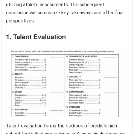
utilizing athlete assessments. The subsequent
conclusion will summarize key takeaways and offer final
perspectives.
1. Talent Evaluation
Talent evaluation forms the bedrock of credible high
school football player rankings in Kansas. Evaluations aim