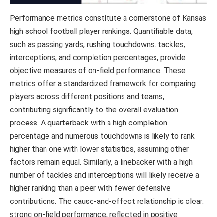
Performance metrics constitute a cornerstone of Kansas
high school football player rankings. Quantifiable data,
such as passing yards, rushing touchdowns, tackles,
interceptions, and completion percentages, provide
objective measures of on-field performance. These
metrics offer a standardized framework for comparing
players across different positions and teams,
contributing significantly to the overall evaluation
process. A quarterback with a high completion
percentage and numerous touchdowns is likely to rank
higher than one with lower statistics, assuming other
factors remain equal. Similarly, a linebacker with a high
number of tackles and interceptions will likely receive a
higher ranking than a peer with fewer defensive
contributions. The cause-and-effect relationship is clear:
strong on-field performance, reflected in positive