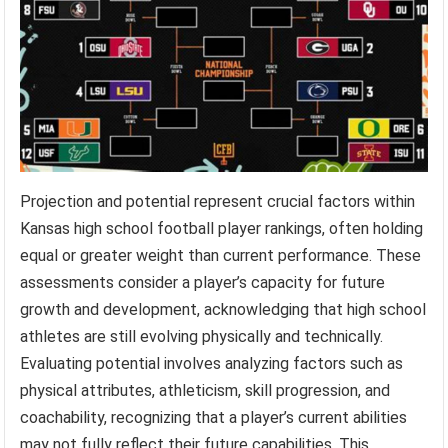
Projection and potential represent crucial factors within
Kansas high school football player rankings, often holding
equal or greater weight than current performance. These
assessments consider a player’s capacity for future
growth and development, acknowledging that high school
athletes are still evolving physically and technically.
Evaluating potential involves analyzing factors such as
physical attributes, athleticism, skill progression, and
coachability, recognizing that a player’s current abilities
may not fully reflect their future capabilities. This