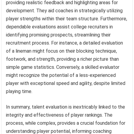
providing realistic feedback and highlighting areas for
development. They aid coaches in strategically utilizing
player strengths within their team structure. Furthermore,
dependable evaluations assist college recruiters in
identifying promising prospects, streamlining their
recruitment process. For instance, a detailed evaluation
of a lineman might focus on their blocking technique,
footwork, and strength, providing a richer picture than
simple game statistics. Conversely, a skilled evaluator
might recognize the potential of a less-experienced
player with exceptional speed and agility, despite limited
playing time.
In summary, talent evaluation is inextricably linked to the
integrity and effectiveness of player rankings. The
process, while complex, provides a crucial foundation for
understanding player potential, informing coaching