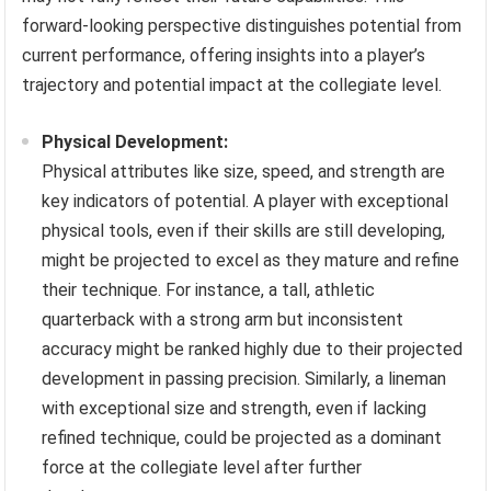
forward-looking perspective distinguishes potential from
current performance, offering insights into a player’s
trajectory and potential impact at the collegiate level.
Physical Development:
Physical attributes like size, speed, and strength are
key indicators of potential. A player with exceptional
physical tools, even if their skills are still developing,
might be projected to excel as they mature and refine
their technique. For instance, a tall, athletic
quarterback with a strong arm but inconsistent
accuracy might be ranked highly due to their projected
development in passing precision. Similarly, a lineman
with exceptional size and strength, even if lacking
refined technique, could be projected as a dominant
force at the collegiate level after further