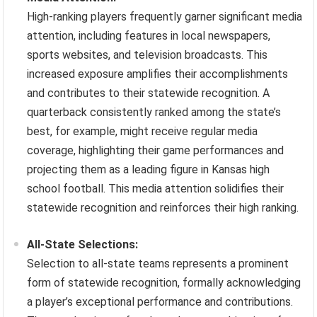
High-ranking players frequently garner significant media
attention, including features in local newspapers,
sports websites, and television broadcasts. This
increased exposure amplifies their accomplishments
and contributes to their statewide recognition. A
quarterback consistently ranked among the state’s
best, for example, might receive regular media
coverage, highlighting their game performances and
projecting them as a leading figure in Kansas high
school football. This media attention solidifies their
statewide recognition and reinforces their high ranking.
All-State Selections:
Selection to all-state teams represents a prominent
form of statewide recognition, formally acknowledging
a player’s exceptional performance and contributions.