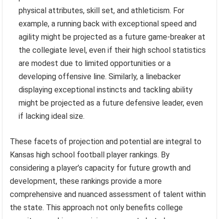
physical attributes, skill set, and athleticism. For
example, a running back with exceptional speed and
agility might be projected as a future game-breaker at
the collegiate level, even if their high school statistics
are modest due to limited opportunities or a
developing offensive line. Similarly, a linebacker
displaying exceptional instincts and tackling ability
might be projected as a future defensive leader, even
if lacking ideal size.
These facets of projection and potential are integral to
Kansas high school football player rankings. By
considering a player’s capacity for future growth and
development, these rankings provide a more
comprehensive and nuanced assessment of talent within
the state. This approach not only benefits college