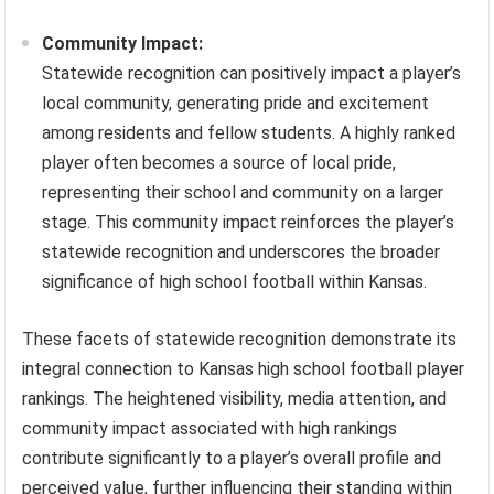
Community Impact:
Statewide recognition can positively impact a player’s
local community, generating pride and excitement
among residents and fellow students. A highly ranked
player often becomes a source of local pride,
representing their school and community on a larger
stage. This community impact reinforces the player’s
statewide recognition and underscores the broader
significance of high school football within Kansas.
These facets of statewide recognition demonstrate its
integral connection to Kansas high school football player
rankings. The heightened visibility, media attention, and
community impact associated with high rankings
contribute significantly to a player’s overall profile and
perceived value, further influencing their standing within