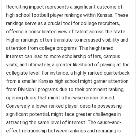
Recruiting impact represents a significant outcome of
high school football player rankings within Kansas. These
rankings serve as a crucial tool for college recruiters,
offering a consolidated view of talent across the state.
Higher rankings often translate to increased visibility and
attention from college programs. This heightened
interest can lead to more scholarship offers, campus
visits, and ultimately, a greater likelihood of playing at the
collegiate level. For instance, a highly-ranked quarterback
from a smaller Kansas high school might garner attention
from Division I programs due to their prominent ranking,
opening doors that might otherwise remain closed.
Conversely, a lower-ranked player, despite possessing
significant potential, might face greater challenges in
attracting the same level of interest. The cause-and-
effect relationship between rankings and recruiting is