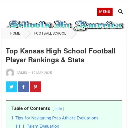
MENU
HOME
FOOTBALL SCHOOL
Top Kansas High School Football
Player Rankings & Stats
ADMIN
—
19 MAY 2025
Table of Contents
hide
1
Tips for Navigating Prep Athlete Evaluations
1.1
1. Talent Evaluation