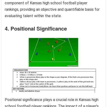
component of Kansas high school football player
rankings, providing an objective and quantifiable basis for
evaluating talent within the state.
4. Positional Significance
Positional significance plays a crucial role in Kansas high
school football player rankings. The impact of a player’s