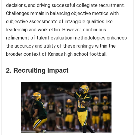
decisions, and driving successful collegiate recruitment.
Challenges remain in balancing objective metrics with
subjective assessments of intangible qualities like
leadership and work ethic. However, continuous
refinement of talent evaluation methodologies enhances
the accuracy and utility of these rankings within the
broader context of Kansas high school football.
2. Recruiting Impact