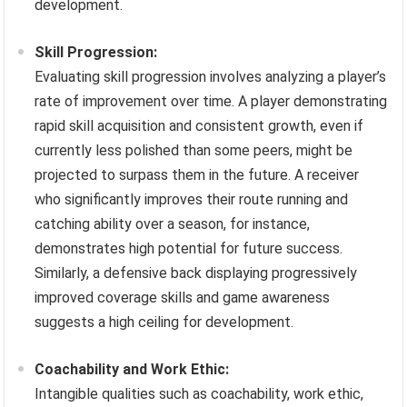
development.
Skill Progression:
Evaluating skill progression involves analyzing a player’s
rate of improvement over time. A player demonstrating
rapid skill acquisition and consistent growth, even if
currently less polished than some peers, might be
projected to surpass them in the future. A receiver
who significantly improves their route running and
catching ability over a season, for instance,
demonstrates high potential for future success.
Similarly, a defensive back displaying progressively
improved coverage skills and game awareness
suggests a high ceiling for development.
Coachability and Work Ethic:
Intangible qualities such as coachability, work ethic,