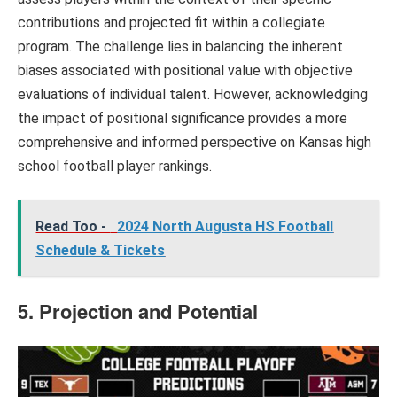
contributions and projected fit within a collegiate
program. The challenge lies in balancing the inherent
biases associated with positional value with objective
evaluations of individual talent. However, acknowledging
the impact of positional significance provides a more
comprehensive and informed perspective on Kansas high
school football player rankings.
Read Too -
2024 North Augusta HS Football
Schedule & Tickets
5. Projection and Potential