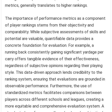
metrics, generally translates to higher rankings.
The importance of performance metrics as a component
of player rankings stems from their objectivity and
comparability. While subjective assessments of skills and
potential are valuable, quantifiable data provides a
concrete foundation for evaluation. For example, a
running back consistently gaining significant yardage per
carry offers tangible evidence of their effectiveness,
regardless of subjective opinions regarding their playing
style. This data-driven approach lends credibility to the
ranking system, ensuring that evaluations are grounded in
observable performance. Furthermore, the use of
standardized metrics facilitates comparisons between
players across different schools and leagues, creating a
more equitable and comprehensive evaluation system. A