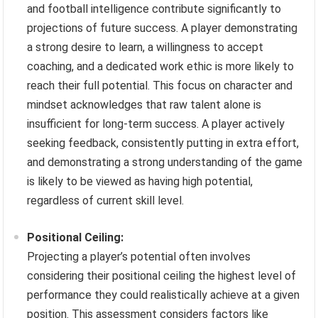
and football intelligence contribute significantly to
projections of future success. A player demonstrating
a strong desire to learn, a willingness to accept
coaching, and a dedicated work ethic is more likely to
reach their full potential. This focus on character and
mindset acknowledges that raw talent alone is
insufficient for long-term success. A player actively
seeking feedback, consistently putting in extra effort,
and demonstrating a strong understanding of the game
is likely to be viewed as having high potential,
regardless of current skill level.
Positional Ceiling:
Projecting a player’s potential often involves
considering their positional ceiling the highest level of
performance they could realistically achieve at a given
position. This assessment considers factors like