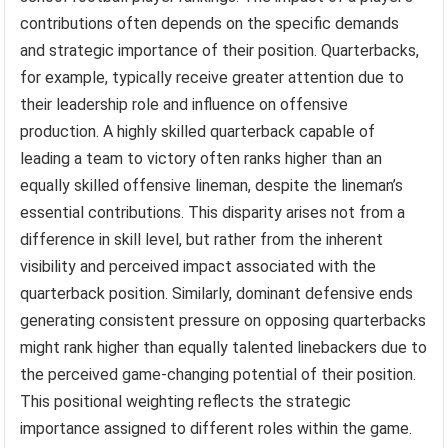
contributions often depends on the specific demands
and strategic importance of their position. Quarterbacks,
for example, typically receive greater attention due to
their leadership role and influence on offensive
production. A highly skilled quarterback capable of
leading a team to victory often ranks higher than an
equally skilled offensive lineman, despite the lineman’s
essential contributions. This disparity arises not from a
difference in skill level, but rather from the inherent
visibility and perceived impact associated with the
quarterback position. Similarly, dominant defensive ends
generating consistent pressure on opposing quarterbacks
might rank higher than equally talented linebackers due to
the perceived game-changing potential of their position.
This positional weighting reflects the strategic
importance assigned to different roles within the game.