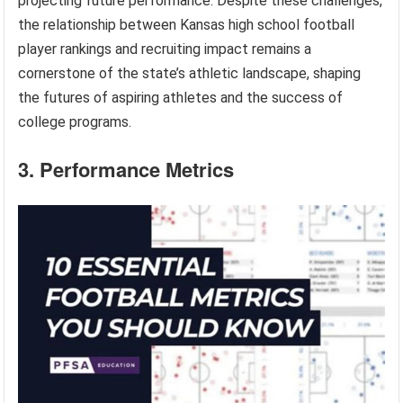
projecting future performance. Despite these challenges,
the relationship between Kansas high school football
player rankings and recruiting impact remains a
cornerstone of the state’s athletic landscape, shaping
the futures of aspiring athletes and the success of
college programs.
3. Performance Metrics