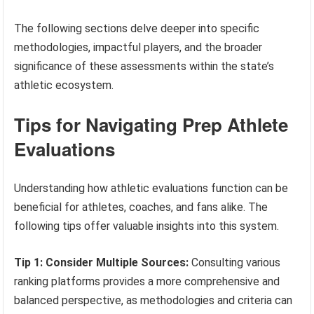
The following sections delve deeper into specific
methodologies, impactful players, and the broader
significance of these assessments within the state’s
athletic ecosystem.
Tips for Navigating Prep Athlete
Evaluations
Understanding how athletic evaluations function can be
beneficial for athletes, coaches, and fans alike. The
following tips offer valuable insights into this system.
Tip 1: Consider Multiple Sources:
Consulting various
ranking platforms provides a more comprehensive and
balanced perspective, as methodologies and criteria can