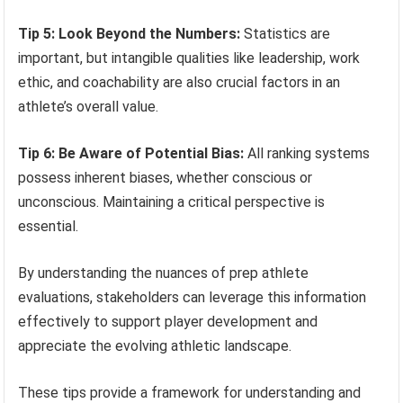
Tip 5: Look Beyond the Numbers:
Statistics are
important, but intangible qualities like leadership, work
ethic, and coachability are also crucial factors in an
athlete’s overall value.
Tip 6: Be Aware of Potential Bias:
All ranking systems
possess inherent biases, whether conscious or
unconscious. Maintaining a critical perspective is
essential.
By understanding the nuances of prep athlete
evaluations, stakeholders can leverage this information
effectively to support player development and
appreciate the evolving athletic landscape.
These tips provide a framework for understanding and