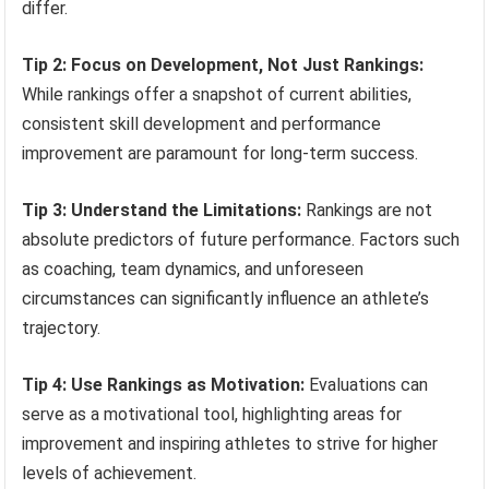
differ.
Tip 2: Focus on Development, Not Just Rankings:
While rankings offer a snapshot of current abilities,
consistent skill development and performance
improvement are paramount for long-term success.
Tip 3: Understand the Limitations:
Rankings are not
absolute predictors of future performance. Factors such
as coaching, team dynamics, and unforeseen
circumstances can significantly influence an athlete’s
trajectory.
Tip 4: Use Rankings as Motivation:
Evaluations can
serve as a motivational tool, highlighting areas for
improvement and inspiring athletes to strive for higher
levels of achievement.