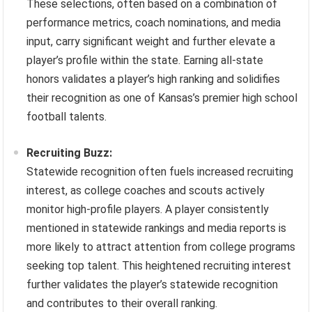
These selections, often based on a combination of
performance metrics, coach nominations, and media
input, carry significant weight and further elevate a
player’s profile within the state. Earning all-state
honors validates a player’s high ranking and solidifies
their recognition as one of Kansas’s premier high school
football talents.
Recruiting Buzz:
Statewide recognition often fuels increased recruiting
interest, as college coaches and scouts actively
monitor high-profile players. A player consistently
mentioned in statewide rankings and media reports is
more likely to attract attention from college programs
seeking top talent. This heightened recruiting interest
further validates the player’s statewide recognition
and contributes to their overall ranking.