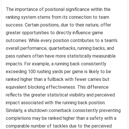
The importance of positional significance within the
ranking system stems from its connection to team
success. Certain positions, due to their nature, offer
greater opportunities to directly influence game
outcomes. While every position contributes to a team’s
overall performance, quarterbacks, running backs, and
pass rushers often have more statistically measurable
impacts. For example, a running back consistently
exceeding 100 rushing yards per game is likely to be
ranked higher than a fullback with fewer carries but
equivalent blocking effectiveness. This difference
reflects the greater statistical visibility and perceived
impact associated with the running back position.
Similarly, a shutdown cornerback consistently preventing
completions may be ranked higher than a safety with a
comparable number of tackles due to the perceived