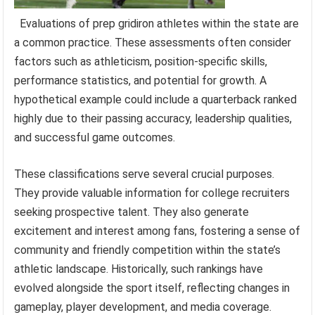
Evaluations of prep gridiron athletes within the state are
a common practice. These assessments often consider
factors such as athleticism, position-specific skills,
performance statistics, and potential for growth. A
hypothetical example could include a quarterback ranked
highly due to their passing accuracy, leadership qualities,
and successful game outcomes.
These classifications serve several crucial purposes.
They provide valuable information for college recruiters
seeking prospective talent. They also generate
excitement and interest among fans, fostering a sense of
community and friendly competition within the state’s
athletic landscape. Historically, such rankings have
evolved alongside the sport itself, reflecting changes in
gameplay, player development, and media coverage.