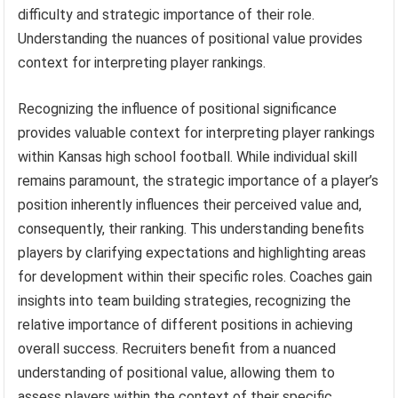
difficulty and strategic importance of their role.
Understanding the nuances of positional value provides
context for interpreting player rankings.
Recognizing the influence of positional significance
provides valuable context for interpreting player rankings
within Kansas high school football. While individual skill
remains paramount, the strategic importance of a player’s
position inherently influences their perceived value and,
consequently, their ranking. This understanding benefits
players by clarifying expectations and highlighting areas
for development within their specific roles. Coaches gain
insights into team building strategies, recognizing the
relative importance of different positions in achieving
overall success. Recruiters benefit from a nuanced
understanding of positional value, allowing them to
assess players within the context of their specific