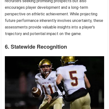
recruiters seeking promising prospects but also
encourages player development and a long-term
perspective on athletic achievement. While projecting
future performance inherently involves uncertainty, these
assessments provide valuable insights into a player’s
trajectory and potential impact on the game.
6. Statewide Recognition