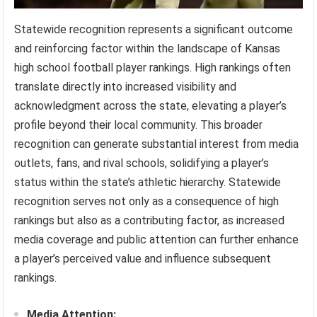
Statewide recognition represents a significant outcome
and reinforcing factor within the landscape of Kansas
high school football player rankings. High rankings often
translate directly into increased visibility and
acknowledgment across the state, elevating a player’s
profile beyond their local community. This broader
recognition can generate substantial interest from media
outlets, fans, and rival schools, solidifying a player’s
status within the state’s athletic hierarchy. Statewide
recognition serves not only as a consequence of high
rankings but also as a contributing factor, as increased
media coverage and public attention can further enhance
a player’s perceived value and influence subsequent
rankings.
Media Attention: