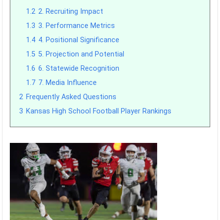
1.2
2. Recruiting Impact
1.3
3. Performance Metrics
1.4
4. Positional Significance
1.5
5. Projection and Potential
1.6
6. Statewide Recognition
1.7
7. Media Influence
2
Frequently Asked Questions
3
Kansas High School Football Player Rankings