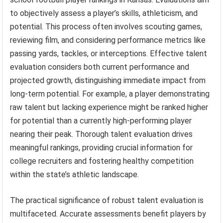
to objectively assess a player’s skills, athleticism, and
potential. This process often involves scouting games,
reviewing film, and considering performance metrics like
passing yards, tackles, or interceptions. Effective talent
evaluation considers both current performance and
projected growth, distinguishing immediate impact from
long-term potential. For example, a player demonstrating
raw talent but lacking experience might be ranked higher
for potential than a currently high-performing player
nearing their peak. Thorough talent evaluation drives
meaningful rankings, providing crucial information for
college recruiters and fostering healthy competition
within the state’s athletic landscape.
The practical significance of robust talent evaluation is
multifaceted. Accurate assessments benefit players by