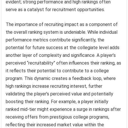
evident; strong performance and high rankings often
serve as a catalyst for recruitment opportunities.
The importance of recruiting impact as a component of
the overall ranking system is undeniable. While individual
performance metrics contribute significantly, the
potential for future success at the collegiate level adds
another layer of complexity and significance. A player’s
perceived “recruitability” often influences their ranking, as
it reflects their potential to contribute to a college
program. This dynamic creates a feedback loop, where
high rankings increase recruiting interest, further
validating the player’s perceived value and potentially
boosting their ranking. For example, a player initially
ranked mid-tier might experience a surge in rankings after
receiving offers from prestigious college programs,
reflecting their increased market value within the