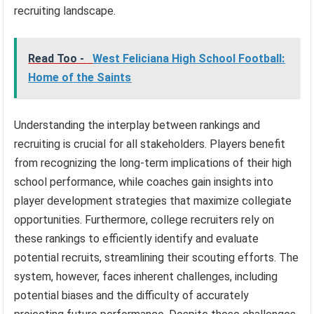
recruiting landscape.
Read Too -
West Feliciana High School Football:
Home of the Saints
Understanding the interplay between rankings and
recruiting is crucial for all stakeholders. Players benefit
from recognizing the long-term implications of their high
school performance, while coaches gain insights into
player development strategies that maximize collegiate
opportunities. Furthermore, college recruiters rely on
these rankings to efficiently identify and evaluate
potential recruits, streamlining their scouting efforts. The
system, however, faces inherent challenges, including
potential biases and the difficulty of accurately