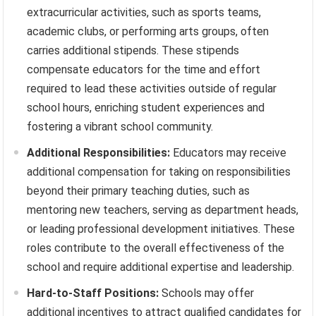
extracurricular activities, such as sports teams,
academic clubs, or performing arts groups, often
carries additional stipends. These stipends
compensate educators for the time and effort
required to lead these activities outside of regular
school hours, enriching student experiences and
fostering a vibrant school community.
Additional Responsibilities:
Educators may receive
additional compensation for taking on responsibilities
beyond their primary teaching duties, such as
mentoring new teachers, serving as department heads,
or leading professional development initiatives. These
roles contribute to the overall effectiveness of the
school and require additional expertise and leadership.
Hard-to-Staff Positions:
Schools may offer
additional incentives to attract qualified candidates for