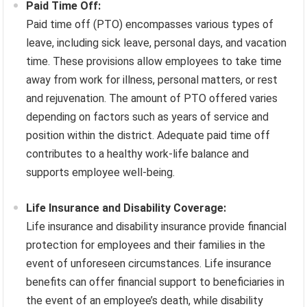
Paid Time Off:
Paid time off (PTO) encompasses various types of
leave, including sick leave, personal days, and vacation
time. These provisions allow employees to take time
away from work for illness, personal matters, or rest
and rejuvenation. The amount of PTO offered varies
depending on factors such as years of service and
position within the district. Adequate paid time off
contributes to a healthy work-life balance and
supports employee well-being.
Life Insurance and Disability Coverage:
Life insurance and disability insurance provide financial
protection for employees and their families in the
event of unforeseen circumstances. Life insurance
benefits can offer financial support to beneficiaries in
the event of an employee’s death, while disability