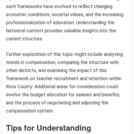
such frameworks have evolved to reflect changing
economic conditions, societal values, and the increasing
professionalization of education. Understanding the
historical context provides valuable insights into the
current structure.
Further exploration of this topic might include analyzing
trends in compensation, comparing the structure with
other districts, and examining the impact of this
framework on teacher recruitment and retention within
Knox County. Additional areas for consideration could
involve the budget allocation for salaries and benefits,
and the process of negotiating and adjusting the
compensation system.
Tips for Understanding