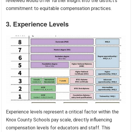
reviewed would offer further insight into the district’s
commitment to equitable compensation practices.
3. Experience Levels
Experience levels represent a critical factor within the
Knox County Schools pay scale, directly influencing
compensation levels for educators and staff. This