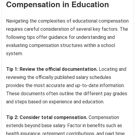
Compensation in Education
Navigating the complexities of educational compensation
requires careful consideration of several key factors. The
following tips offer guidance for understanding and
evaluating compensation structures within a school
system.
Tip 1: Review the official documentation.
Locating and
reviewing the officially published salary schedules
provides the most accurate and up-to-date information.
These documents often outline the different pay grades
and steps based on experience and education.
Tip 2: Consider total compensation.
Compensation
extends beyond base salary. Factor in benefits such as
health insurance, retirement contributions, and paid time