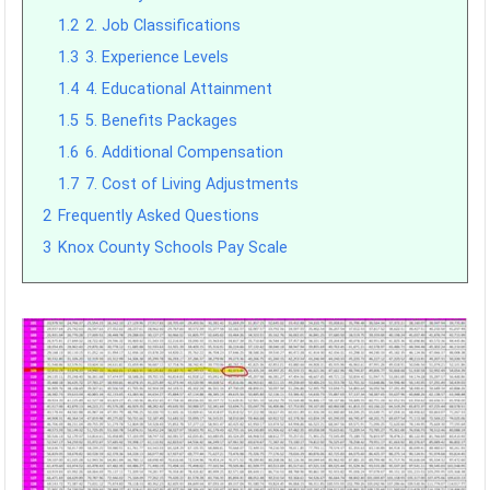
1.2
2. Job Classifications
1.3
3. Experience Levels
1.4
4. Educational Attainment
1.5
5. Benefits Packages
1.6
6. Additional Compensation
1.7
7. Cost of Living Adjustments
2
Frequently Asked Questions
3
Knox County Schools Pay Scale