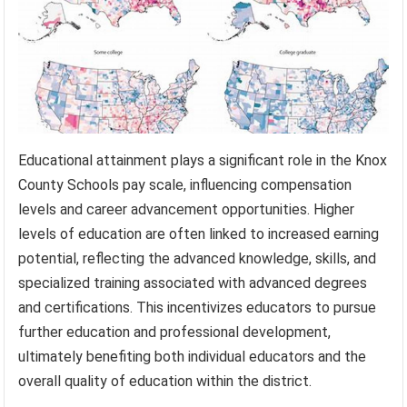
Educational attainment plays a significant role in the Knox
County Schools pay scale, influencing compensation
levels and career advancement opportunities. Higher
levels of education are often linked to increased earning
potential, reflecting the advanced knowledge, skills, and
specialized training associated with advanced degrees
and certifications. This incentivizes educators to pursue
further education and professional development,
ultimately benefiting both individual educators and the
overall quality of education within the district.