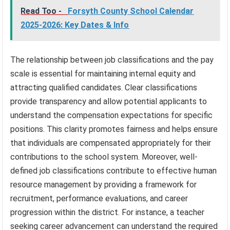
Read Too -
Forsyth County School Calendar
2025-2026: Key Dates & Info
The relationship between job classifications and the pay
scale is essential for maintaining internal equity and
attracting qualified candidates. Clear classifications
provide transparency and allow potential applicants to
understand the compensation expectations for specific
positions. This clarity promotes fairness and helps ensure
that individuals are compensated appropriately for their
contributions to the school system. Moreover, well-
defined job classifications contribute to effective human
resource management by providing a framework for
recruitment, performance evaluations, and career
progression within the district. For instance, a teacher
seeking career advancement can understand the required