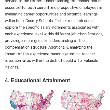
service to the district. Understanding this connection is
essential for both current and prospective employees in
evaluating career opportunities and potential earnings
within Knox County Schools. Further research could
explore the specific salary increments associated with
each experience level within different job classifications,
providing a more granular understanding of the
compensation structure. Additionally, analyzing the
impact of this experience-based system on teacher
retention rates within the district could offer valuable
insights.
4. Educational Attainment