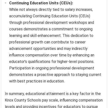
Continuing Education Units (CEUs):
While not always directly tied to salary increases,
accumulating Continuing Education Units (CEUs)
through professional development workshops and
courses demonstrates a commitment to ongoing
learning and skill enhancement. This dedication to
professional growth can contribute to career
advancement opportunities and may indirectly
influence compensation over time by enhancing an
educator’s qualifications for higher-level positions.
Participation in ongoing professional development
demonstrates a proactive approach to staying current
with best practices in education.
In summary, educational attainment is a key factor in the
Knox County Schools pay scale, influencing compensation
levels and providing incentives for educators to pursue