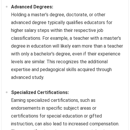
Advanced Degrees:
Holding a master’s degree, doctorate, or other
advanced degree typically qualifies educators for
higher salary steps within their respective job
classifications. For example, a teacher with a master’s
degree in education will likely earn more than a teacher
with only a bachelor’s degree, even if their experience
levels are similar. This recognizes the additional
expertise and pedagogical skills acquired through
advanced study.
Specialized Certifications:
Earning specialized certifications, such as
endorsements in specific subject areas or
certifications for special education or gifted
instruction, can also lead to increased compensation.