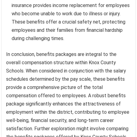
insurance provides income replacement for employees
who become unable to work due to illness or injury.
These benefits offer a crucial safety net, protecting
employees and their families from financial hardship
during challenging times.
In conclusion, benefits packages are integral to the
overall compensation structure within Knox County
Schools. When considered in conjunction with the salary
schedules determined by the pay scale, these benefits
provide a comprehensive picture of the total
compensation offered to employees. A robust benefits
package significantly enhances the attractiveness of
employment within the district, contributing to employee
well-being, financial security, and long-term career
satisfaction. Further exploration might involve comparing
the benefits packages offered by Knox County Schools