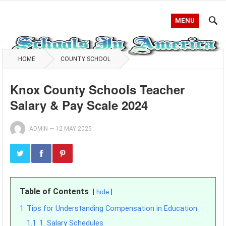
MENU
HOME
COUNTY SCHOOL
Knox County Schools Teacher
Salary & Pay Scale 2024
ADMIN
—
12 MAY 2025
Table of Contents
hide
1
Tips for Understanding Compensation in Education
1.1
1. Salary Schedules