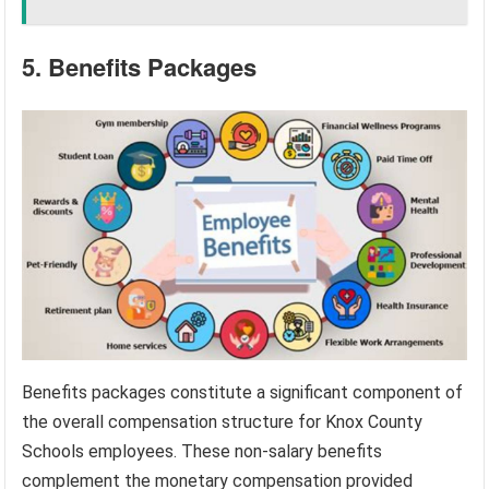
5. Benefits Packages
Benefits packages constitute a significant component of
the overall compensation structure for Knox County
Schools employees. These non-salary benefits
complement the monetary compensation provided