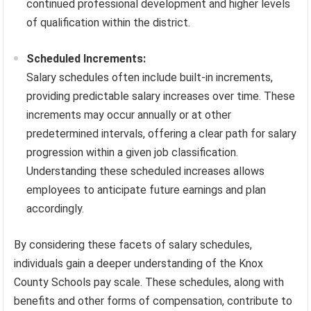
continued professional development and higher levels
of qualification within the district.
Scheduled Increments:
Salary schedules often include built-in increments,
providing predictable salary increases over time. These
increments may occur annually or at other
predetermined intervals, offering a clear path for salary
progression within a given job classification.
Understanding these scheduled increases allows
employees to anticipate future earnings and plan
accordingly.
By considering these facets of salary schedules,
individuals gain a deeper understanding of the Knox
County Schools pay scale. These schedules, along with
benefits and other forms of compensation, contribute to