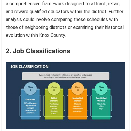
a comprehensive framework designed to attract, retain,
and reward qualified educators within the district. Further
analysis could involve comparing these schedules with
those of neighboring districts or examining their historical
evolution within Knox County.
2. Job Classifications