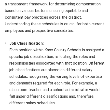
a transparent framework for determining compensation
based on various factors, ensuring equitable and
consistent pay practices across the district.
Understanding these schedules is crucial for both current
employees and prospective candidates.
Job Classification:
Each position within Knox County Schools is assigned a
specific job classification, reflecting the roles and
responsibilities associated with that position. Different
job classifications are placed on different salary
schedules, recognizing the varying levels of expertise
and demands required for each role. For example, a
classroom teacher and a school administrator would
fall under different classifications and, therefore,
different salary schedules.