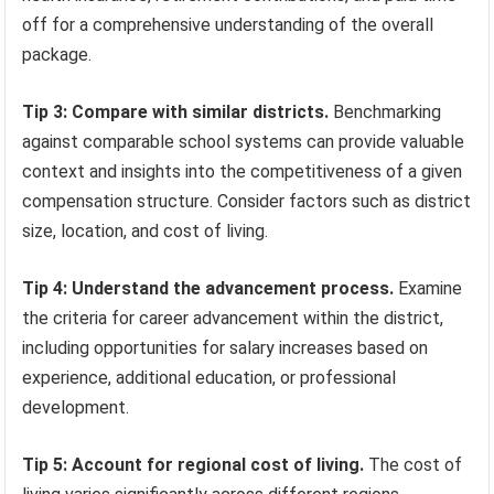
off for a comprehensive understanding of the overall
package.
Tip 3: Compare with similar districts.
Benchmarking
against comparable school systems can provide valuable
context and insights into the competitiveness of a given
compensation structure. Consider factors such as district
size, location, and cost of living.
Tip 4: Understand the advancement process.
Examine
the criteria for career advancement within the district,
including opportunities for salary increases based on
experience, additional education, or professional
development.
Tip 5: Account for regional cost of living.
The cost of