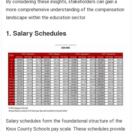
By considering these insights, stakeholders can gain a
more comprehensive understanding of the compensation
landscape within the education sector.
1. Salary Schedules
Salary schedules form the foundational structure of the
Knox County Schools pay scale. These schedules provide