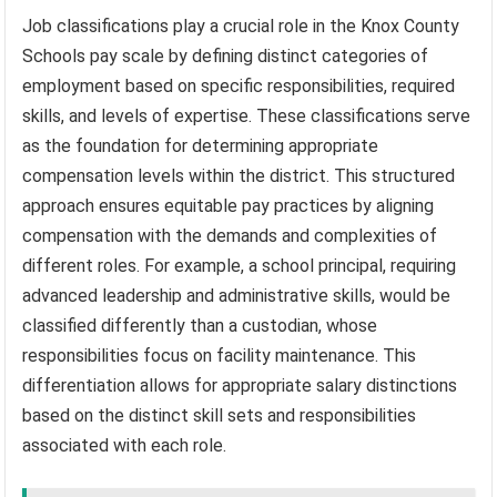
Job classifications play a crucial role in the Knox County
Schools pay scale by defining distinct categories of
employment based on specific responsibilities, required
skills, and levels of expertise. These classifications serve
as the foundation for determining appropriate
compensation levels within the district. This structured
approach ensures equitable pay practices by aligning
compensation with the demands and complexities of
different roles. For example, a school principal, requiring
advanced leadership and administrative skills, would be
classified differently than a custodian, whose
responsibilities focus on facility maintenance. This
differentiation allows for appropriate salary distinctions
based on the distinct skill sets and responsibilities
associated with each role.