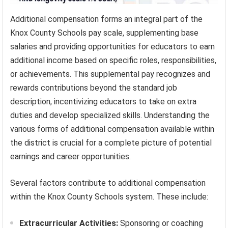
Additional compensation forms an integral part of the
Knox County Schools pay scale, supplementing base
salaries and providing opportunities for educators to earn
additional income based on specific roles, responsibilities,
or achievements. This supplemental pay recognizes and
rewards contributions beyond the standard job
description, incentivizing educators to take on extra
duties and develop specialized skills. Understanding the
various forms of additional compensation available within
the district is crucial for a complete picture of potential
earnings and career opportunities.
Several factors contribute to additional compensation
within the Knox County Schools system. These include:
Extracurricular Activities:
Sponsoring or coaching