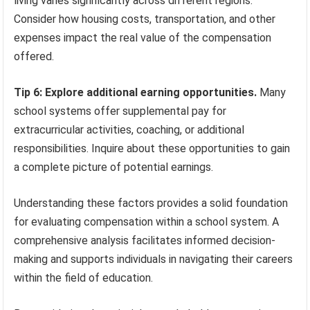
living varies significantly across different regions.
Consider how housing costs, transportation, and other
expenses impact the real value of the compensation
offered.
Tip 6: Explore additional earning opportunities.
Many
school systems offer supplemental pay for
extracurricular activities, coaching, or additional
responsibilities. Inquire about these opportunities to gain
a complete picture of potential earnings.
Understanding these factors provides a solid foundation
for evaluating compensation within a school system. A
comprehensive analysis facilitates informed decision-
making and supports individuals in navigating their careers
within the field of education.