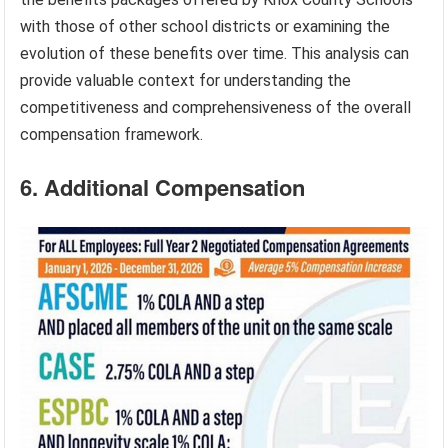
with those of other school districts or examining the
evolution of these benefits over time. This analysis can
provide valuable context for understanding the
competitiveness and comprehensiveness of the overall
compensation framework.
6. Additional Compensation