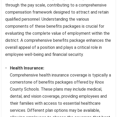
through the pay scale, contributing to a comprehensive
compensation framework designed to attract and retain
qualified personnel. Understanding the various
components of these benefits packages is crucial for
evaluating the complete value of employment within the
district. A comprehensive benefits package enhances the
overall appeal of a position and plays a critical role in
employee well-being and financial security.
Health Insurance:
Comprehensive health insurance coverage is typically a
cornerstone of benefits packages offered by Knox
County Schools. These plans may include medical,
dental, and vision coverage, providing employees and
their families with access to essential healthcare
services. Different plan options may be available,