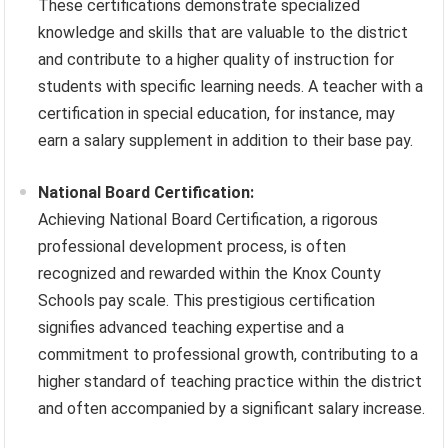
These certifications demonstrate specialized
knowledge and skills that are valuable to the district
and contribute to a higher quality of instruction for
students with specific learning needs. A teacher with a
certification in special education, for instance, may
earn a salary supplement in addition to their base pay.
National Board Certification:
Achieving National Board Certification, a rigorous
professional development process, is often
recognized and rewarded within the Knox County
Schools pay scale. This prestigious certification
signifies advanced teaching expertise and a
commitment to professional growth, contributing to a
higher standard of teaching practice within the district
and often accompanied by a significant salary increase.