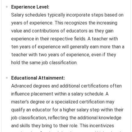
Experience Level:
Salary schedules typically incorporate steps based on
years of experience. This recognizes the increasing
value and contributions of educators as they gain
experience in their respective fields. A teacher with
ten years of experience will generally earn more than a
teacher with two years of experience, even if they
hold the same job classification.
Educational Attainment:
Advanced degrees and additional certifications often
influence placement within a salary schedule. A
master’s degree or a specialized certification may
qualify an educator for a higher salary step within their
job classification, reflecting the additional knowledge
and skills they bring to their role. This incentivizes