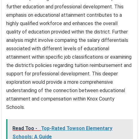
further education and professional development. This
emphasis on educational attainment contributes to a
highly qualified workforce and enhances the overall
quality of education provided within the district. Further
analysis might involve comparing the salary differentials
associated with different levels of educational
attainment within specific job classifications or examining
the district’s policies regarding tuition reimbursement and
support for professional development. This deeper
exploration would provide a more comprehensive
understanding of the connection between educational
attainment and compensation within Knox County
Schools.
Read Too -
Top-Rated Towson Elementary
Schools: A Guide