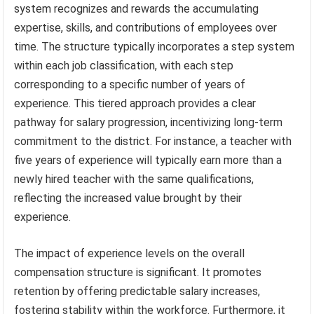
system recognizes and rewards the accumulating
expertise, skills, and contributions of employees over
time. The structure typically incorporates a step system
within each job classification, with each step
corresponding to a specific number of years of
experience. This tiered approach provides a clear
pathway for salary progression, incentivizing long-term
commitment to the district. For instance, a teacher with
five years of experience will typically earn more than a
newly hired teacher with the same qualifications,
reflecting the increased value brought by their
experience.
The impact of experience levels on the overall
compensation structure is significant. It promotes
retention by offering predictable salary increases,
fostering stability within the workforce. Furthermore, it