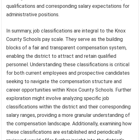
qualifications and corresponding salary expectations for
administrative positions.
In summary, job classifications are integral to the Knox
County Schools pay scale. They serve as the building
blocks of a fair and transparent compensation system,
enabling the district to attract and retain qualified
personnel. Understanding these classifications is critical
for both current employees and prospective candidates
seeking to navigate the compensation structure and
career opportunities within Knox County Schools. Further
exploration might involve analyzing specific job
classifications within the district and their corresponding
salary ranges, providing a more granular understanding of
the compensation landscape. Additionally, examining how
these classifications are established and periodically