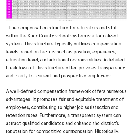
The compensation structure for educators and staff
within the Knox County school system is a formalized
system. This structure typically outlines compensation
levels based on factors such as position, experience,
education level, and additional responsibilities. A detailed
breakdown of this structure often provides transparency
and clarity for current and prospective employees.
A well-defined compensation framework offers numerous
advantages. It promotes fair and equitable treatment of
employees, contributing to higher job satisfaction and
retention rates. Furthermore, a transparent system can
attract qualified candidates and enhance the district’s
reputation for competitive compensation. Historically,