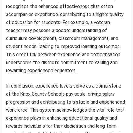
recognizes the enhanced effectiveness that often
accompanies experience, contributing to a higher quality
of education for students. For example, a veteran
teacher may possess a deeper understanding of
curriculum development, classroom management, and
student needs, leading to improved learning outcomes.
This direct link between experience and compensation
underscores the district’s commitment to valuing and
rewarding experienced educators.
In conclusion, experience levels serve as a cornerstone
of the Knox County Schools pay scale, driving salary
progression and contributing to a stable and experienced
workforce. This system acknowledges the vital role that
experience plays in enhancing educational quality and
rewards individuals for their dedication and long-term