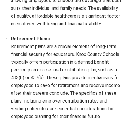
allowing employees to choose the coverage that best
suits their individual and family needs. The availability
of quality, affordable healthcare is a significant factor
in employee well-being and financial stability.
Retirement Plans:
Retirement plans are a crucial element of long-term
financial security for educators. Knox County Schools
typically offers participation in a defined benefit
pension plan or a defined contribution plan, such as a
403(b) or 457(b). These plans provide mechanisms for
employees to save for retirement and receive income
after their careers conclude. The specifics of these
plans, including employer contribution rates and
vesting schedules, are essential considerations for
employees planning for their financial future.