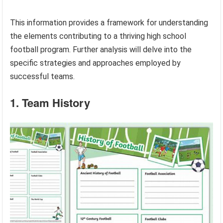
This information provides a framework for understanding
the elements contributing to a thriving high school
football program. Further analysis will delve into the
specific strategies and approaches employed by
successful teams.
1. Team History