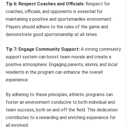
Tip 6: Respect Coaches and Officials:
Respect for
coaches, officials, and opponents is essential for
maintaining a positive and sportsmanlike environment.
Players should adhere to the rules of the game and
demonstrate good sportsmanship at all times.
Tip 7: Engage Community Support:
A strong community
support system can boost team morale and create a
positive atmosphere. Engaging parents, alumni, and local
residents in the program can enhance the overall
experience.
By adhering to these principles, athletic programs can
foster an environment conducive to both individual and
team success, both on and off the field. This dedication
contributes to a rewarding and enriching experience for
all involved.