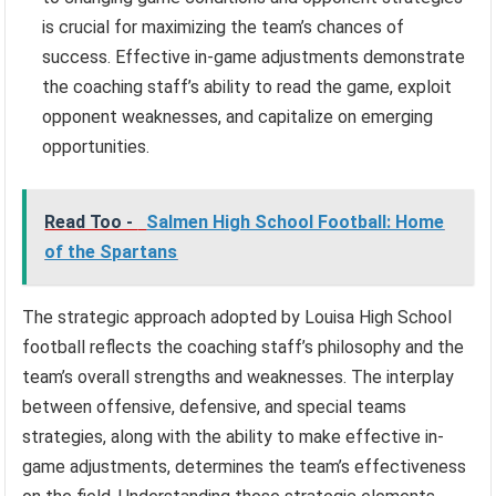
is crucial for maximizing the team’s chances of
success. Effective in-game adjustments demonstrate
the coaching staff’s ability to read the game, exploit
opponent weaknesses, and capitalize on emerging
opportunities.
Read Too -
Salmen High School Football: Home
of the Spartans
The strategic approach adopted by Louisa High School
football reflects the coaching staff’s philosophy and the
team’s overall strengths and weaknesses. The interplay
between offensive, defensive, and special teams
strategies, along with the ability to make effective in-
game adjustments, determines the team’s effectiveness