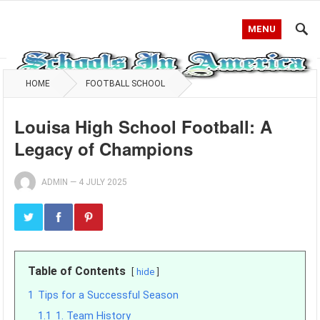
MENU
HOME
FOOTBALL SCHOOL
Louisa High School Football: A
Legacy of Champions
ADMIN
—
4 JULY 2025
Table of Contents
hide
1
Tips for a Successful Season
1.1
1. Team History