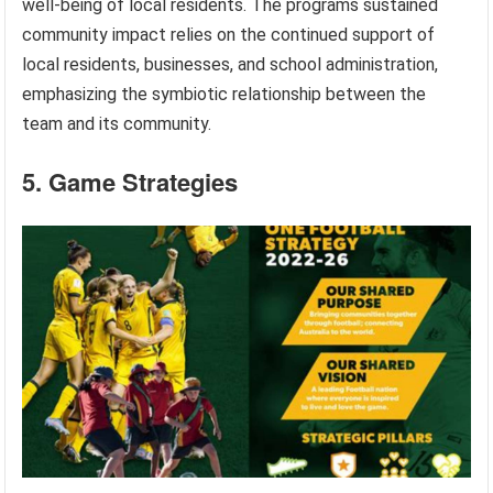
well-being of local residents. The programs sustained
community impact relies on the continued support of
local residents, businesses, and school administration,
emphasizing the symbiotic relationship between the
team and its community.
5. Game Strategies