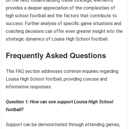
on the field. Understanding these strategic elements
provides a deeper appreciation of the complexities of
high school football and the factors that contribute to
success. Further analysis of specific game situations and
coaching decisions can offer even greater insight into the
strategic dynamics of Louisa High School football.
Frequently Asked Questions
This FAQ section addresses common inquiries regarding
Louisa High School football, providing concise and
informative responses.
Question 1: How can one support Louisa High School
football?
Support can be demonstrated through attending games,