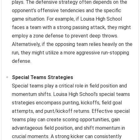
plays. The defensive strategy often depends on the
opponent’s offensive tendencies and the specific
game situation. For example, if Louisa High School
faces a team with a strong passing attack, they might
employ a zone defense to prevent deep throws.
Alternatively, if the opposing team relies heavily on the
run, they might utilize a more aggressive run-stopping
defense.
Special Teams Strategies
Special teams play a critical role in field position and
momentum shifts. Louisa High School’s special teams
strategies encompass punting, kickoffs, field goal
attempts, and punt/kickoff returns. Effective special
teams play can create scoring opportunities, gain
advantageous field position, and shift momentum in
crucial moments. A strong kicker can consistently