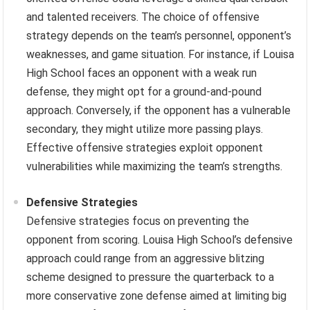
and talented receivers. The choice of offensive
strategy depends on the team’s personnel, opponent’s
weaknesses, and game situation. For instance, if Louisa
High School faces an opponent with a weak run
defense, they might opt for a ground-and-pound
approach. Conversely, if the opponent has a vulnerable
secondary, they might utilize more passing plays.
Effective offensive strategies exploit opponent
vulnerabilities while maximizing the team’s strengths.
Defensive Strategies
Defensive strategies focus on preventing the
opponent from scoring. Louisa High School’s defensive
approach could range from an aggressive blitzing
scheme designed to pressure the quarterback to a
more conservative zone defense aimed at limiting big