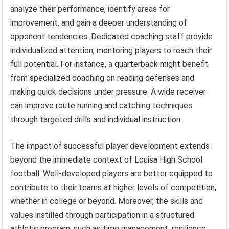
analyze their performance, identify areas for
improvement, and gain a deeper understanding of
opponent tendencies. Dedicated coaching staff provide
individualized attention, mentoring players to reach their
full potential. For instance, a quarterback might benefit
from specialized coaching on reading defenses and
making quick decisions under pressure. A wide receiver
can improve route running and catching techniques
through targeted drills and individual instruction.
The impact of successful player development extends
beyond the immediate context of Louisa High School
football. Well-developed players are better equipped to
contribute to their teams at higher levels of competition,
whether in college or beyond. Moreover, the skills and
values instilled through participation in a structured
athletic program, such as time management, resilience,