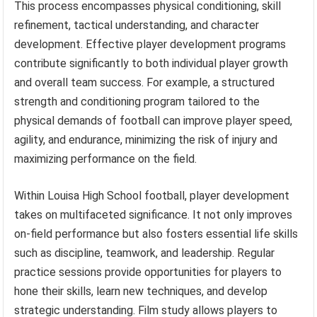
This process encompasses physical conditioning, skill
refinement, tactical understanding, and character
development. Effective player development programs
contribute significantly to both individual player growth
and overall team success. For example, a structured
strength and conditioning program tailored to the
physical demands of football can improve player speed,
agility, and endurance, minimizing the risk of injury and
maximizing performance on the field.
Within Louisa High School football, player development
takes on multifaceted significance. It not only improves
on-field performance but also fosters essential life skills
such as discipline, teamwork, and leadership. Regular
practice sessions provide opportunities for players to
hone their skills, learn new techniques, and develop
strategic understanding. Film study allows players to