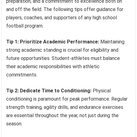
preparation, and a commitment to excellence both on
and off the field. The following tips offer guidance for
players, coaches, and supporters of any high school
football program.
Tip 1: Prioritize Academic Performance:
Maintaining
strong academic standing is crucial for eligibility and
future opportunities. Student-athletes must balance
their academic responsibilities with athletic
commitments.
Tip 2: Dedicate Time to Conditioning:
Physical
conditioning is paramount for peak performance. Regular
strength training, agility drills, and endurance exercises
are essential throughout the year, not just during the
season.