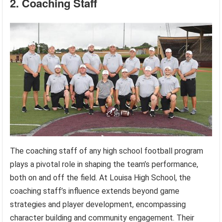
2. Coaching Staff
The coaching staff of any high school football program
plays a pivotal role in shaping the team’s performance,
both on and off the field. At Louisa High School, the
coaching staff’s influence extends beyond game
strategies and player development, encompassing
character building and community engagement. Their