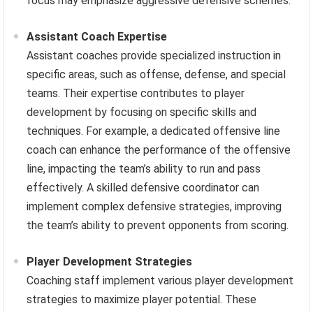
focus may emphasize aggressive defensive schemes.
Assistant Coach Expertise
Assistant coaches provide specialized instruction in
specific areas, such as offense, defense, and special
teams. Their expertise contributes to player
development by focusing on specific skills and
techniques. For example, a dedicated offensive line
coach can enhance the performance of the offensive
line, impacting the team’s ability to run and pass
effectively. A skilled defensive coordinator can
implement complex defensive strategies, improving
the team’s ability to prevent opponents from scoring.
Player Development Strategies
Coaching staff implement various player development
strategies to maximize player potential. These