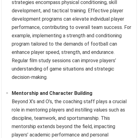
strategies encompass physical conditioning, skill
development, and tactical training. Effective player
development programs can elevate individual player
performance, contributing to overall team success. For
example, implementing a strength and conditioning
program tailored to the demands of football can
enhance player speed, strength, and endurance.
Regular film study sessions can improve players’
understanding of game situations and strategic
decision-making.
Mentorship and Character Building
Beyond X’s and O’s, the coaching staff plays a crucial
role in mentoring players and instilling values such as
discipline, teamwork, and sportsmanship. This
mentorship extends beyond the field, impacting
players’ academic performance and personal