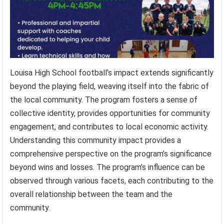
Louisa High School football’s impact extends significantly
beyond the playing field, weaving itself into the fabric of
the local community. The program fosters a sense of
collective identity, provides opportunities for community
engagement, and contributes to local economic activity.
Understanding this community impact provides a
comprehensive perspective on the program’s significance
beyond wins and losses. The program’s influence can be
observed through various facets, each contributing to the
overall relationship between the team and the
community.