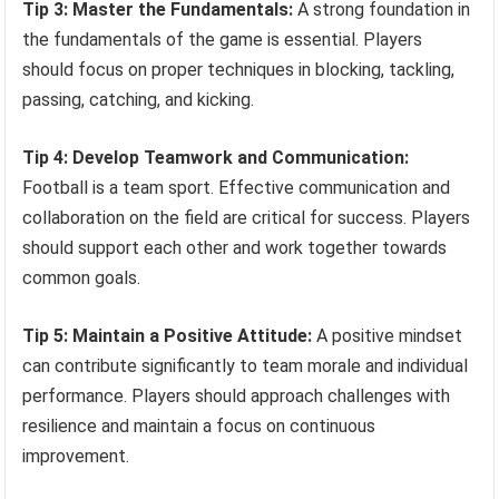
Tip 3: Master the Fundamentals:
A strong foundation in
the fundamentals of the game is essential. Players
should focus on proper techniques in blocking, tackling,
passing, catching, and kicking.
Tip 4: Develop Teamwork and Communication:
Football is a team sport. Effective communication and
collaboration on the field are critical for success. Players
should support each other and work together towards
common goals.
Tip 5: Maintain a Positive Attitude:
A positive mindset
can contribute significantly to team morale and individual
performance. Players should approach challenges with
resilience and maintain a focus on continuous
improvement.