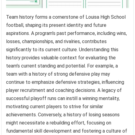
Team history forms a cornerstone of Louisa High School
football, shaping its present identity and future
aspirations. A program’s past performance, including wins,
losses, championships, and rivalries, contributes
significantly to its current culture. Understanding this
history provides valuable context for evaluating the
team’s current standing and potential. For example, a
team with a history of strong defensive play may
continue to emphasize defensive strategies, influencing
player recruitment and coaching decisions. A legacy of
successful playoff runs can instill a winning mentality,
motivating current players to strive for similar
achievements. Conversely, a history of losing seasons
might necessitate a rebuilding effort, focusing on
fundamental skill development and fostering a culture of