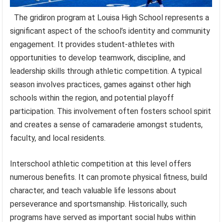
The gridiron program at Louisa High School represents a
significant aspect of the school’s identity and community
engagement. It provides student-athletes with
opportunities to develop teamwork, discipline, and
leadership skills through athletic competition. A typical
season involves practices, games against other high
schools within the region, and potential playoff
participation. This involvement often fosters school spirit
and creates a sense of camaraderie amongst students,
faculty, and local residents.
Interschool athletic competition at this level offers
numerous benefits. It can promote physical fitness, build
character, and teach valuable life lessons about
perseverance and sportsmanship. Historically, such
programs have served as important social hubs within