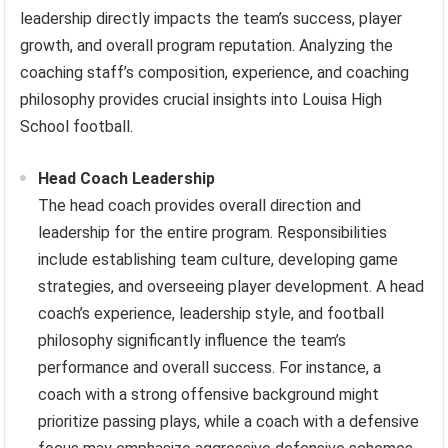
leadership directly impacts the team’s success, player
growth, and overall program reputation. Analyzing the
coaching staff’s composition, experience, and coaching
philosophy provides crucial insights into Louisa High
School football.
Head Coach Leadership
The head coach provides overall direction and
leadership for the entire program. Responsibilities
include establishing team culture, developing game
strategies, and overseeing player development. A head
coach’s experience, leadership style, and football
philosophy significantly influence the team’s
performance and overall success. For instance, a
coach with a strong offensive background might
prioritize passing plays, while a coach with a defensive