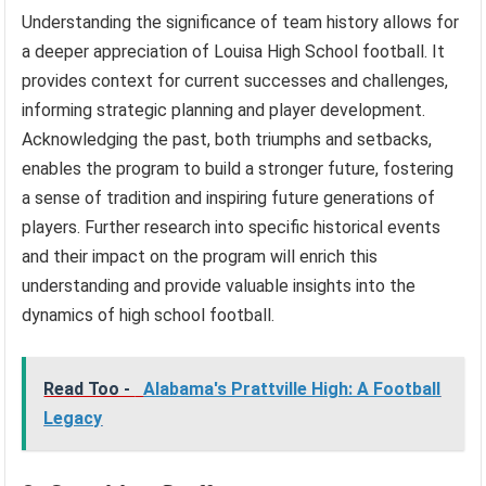
Understanding the significance of team history allows for
a deeper appreciation of Louisa High School football. It
provides context for current successes and challenges,
informing strategic planning and player development.
Acknowledging the past, both triumphs and setbacks,
enables the program to build a stronger future, fostering
a sense of tradition and inspiring future generations of
players. Further research into specific historical events
and their impact on the program will enrich this
understanding and provide valuable insights into the
dynamics of high school football.
Read Too -
Alabama's Prattville High: A Football
Legacy