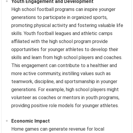
Youth Engagement and Development
High school football programs can inspire younger
generations to participate in organized sports,
promoting physical activity and fostering valuable life
skills. Youth football leagues and athletic camps
affiliated with the high school program provide
opportunities for younger athletes to develop their
skills and learn from high school players and coaches.
This engagement can contribute to a healthier and
more active community, instilling values such as
teamwork, discipline, and sportsmanship in younger
generations. For example, high school players might
volunteer as coaches or mentors in youth programs,
providing positive role models for younger athletes.
Economic Impact
Home games can generate revenue for local