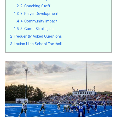
1.2
2. Coaching Staff
1.3
3. Player Development
1.4
4. Community Impact
1.5
5. Game Strategies
2
Frequently Asked Questions
3
Louisa High School Football