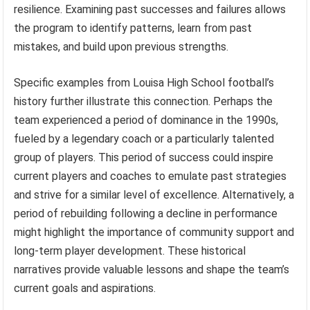
resilience. Examining past successes and failures allows
the program to identify patterns, learn from past
mistakes, and build upon previous strengths.
Specific examples from Louisa High School football’s
history further illustrate this connection. Perhaps the
team experienced a period of dominance in the 1990s,
fueled by a legendary coach or a particularly talented
group of players. This period of success could inspire
current players and coaches to emulate past strategies
and strive for a similar level of excellence. Alternatively, a
period of rebuilding following a decline in performance
might highlight the importance of community support and
long-term player development. These historical
narratives provide valuable lessons and shape the team’s
current goals and aspirations.