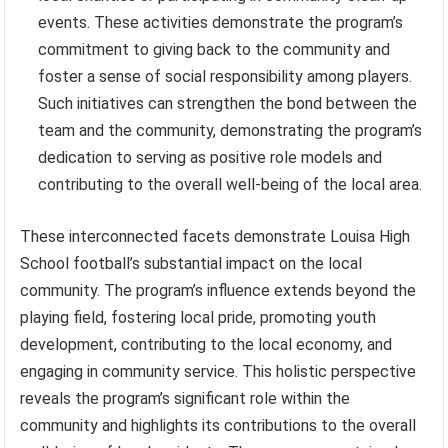
events. These activities demonstrate the program’s
commitment to giving back to the community and
foster a sense of social responsibility among players.
Such initiatives can strengthen the bond between the
team and the community, demonstrating the program’s
dedication to serving as positive role models and
contributing to the overall well-being of the local area.
These interconnected facets demonstrate Louisa High
School football’s substantial impact on the local
community. The program’s influence extends beyond the
playing field, fostering local pride, promoting youth
development, contributing to the local economy, and
engaging in community service. This holistic perspective
reveals the program’s significant role within the
community and highlights its contributions to the overall