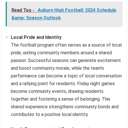
Read Too -
Auburn High Football: 2024 Schedule
&amp; Season Outlook
Local Pride and Identity
The football program often serves as a source of local
pride, uniting community members around a shared
passion. Successful seasons can generate excitement
and boost community morale, while the team’s
performance can become a topic of local conversation
and a rallying point for residents. Friday night games
become community events, drawing residents
together and fostering a sense of belonging. This
shared experience strengthens community bonds and
contributes to a positive local identity.