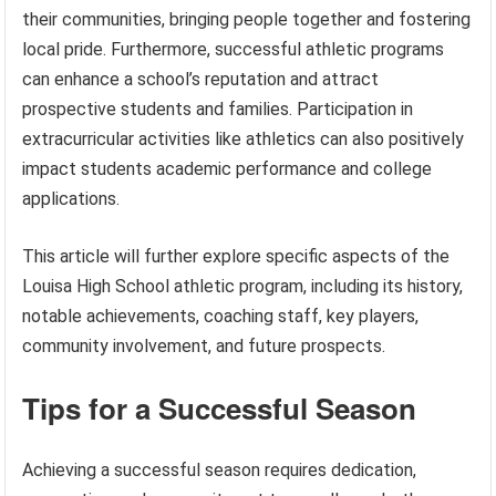
their communities, bringing people together and fostering
local pride. Furthermore, successful athletic programs
can enhance a school’s reputation and attract
prospective students and families. Participation in
extracurricular activities like athletics can also positively
impact students academic performance and college
applications.
This article will further explore specific aspects of the
Louisa High School athletic program, including its history,
notable achievements, coaching staff, key players,
community involvement, and future prospects.
Tips for a Successful Season
Achieving a successful season requires dedication,