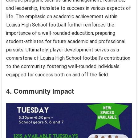
and leadership, translate to success in various aspects of
life. The emphasis on academic achievement within
Louisa High School football further reinforces the
importance of a well-rounded education, preparing
student-athletes for future academic and professional
pursuits. Ultimately, player development serves as a
cornerstone of Louisa High School football’s contribution
to the community, fostering well-rounded individuals
equipped for success both on and off the field.
4. Community Impact