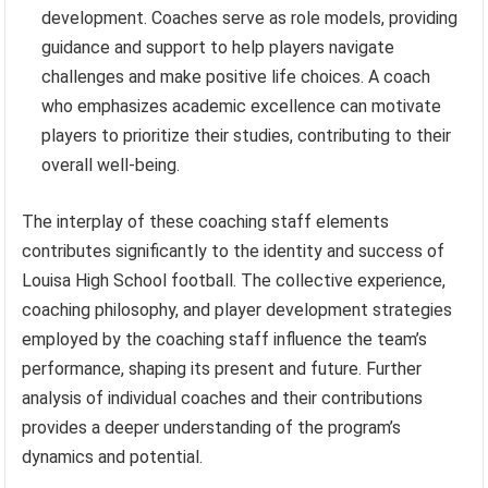
development. Coaches serve as role models, providing
guidance and support to help players navigate
challenges and make positive life choices. A coach
who emphasizes academic excellence can motivate
players to prioritize their studies, contributing to their
overall well-being.
The interplay of these coaching staff elements
contributes significantly to the identity and success of
Louisa High School football. The collective experience,
coaching philosophy, and player development strategies
employed by the coaching staff influence the team’s
performance, shaping its present and future. Further
analysis of individual coaches and their contributions
provides a deeper understanding of the program’s
dynamics and potential.