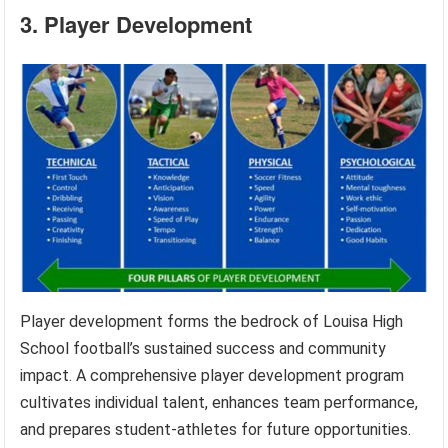
3. Player Development
Player development forms the bedrock of Louisa High
School football’s sustained success and community
impact. A comprehensive player development program
cultivates individual talent, enhances team performance,
and prepares student-athletes for future opportunities.