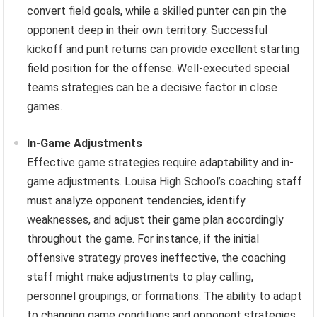
convert field goals, while a skilled punter can pin the
opponent deep in their own territory. Successful
kickoff and punt returns can provide excellent starting
field position for the offense. Well-executed special
teams strategies can be a decisive factor in close
games.
In-Game Adjustments
Effective game strategies require adaptability and in-
game adjustments. Louisa High School’s coaching staff
must analyze opponent tendencies, identify
weaknesses, and adjust their game plan accordingly
throughout the game. For instance, if the initial
offensive strategy proves ineffective, the coaching
staff might make adjustments to play calling,
personnel groupings, or formations. The ability to adapt
to changing game conditions and opponent strategies