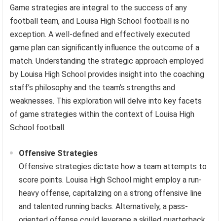
Game strategies are integral to the success of any
football team, and Louisa High School football is no
exception. A well-defined and effectively executed
game plan can significantly influence the outcome of a
match. Understanding the strategic approach employed
by Louisa High School provides insight into the coaching
staff’s philosophy and the team’s strengths and
weaknesses. This exploration will delve into key facets
of game strategies within the context of Louisa High
School football.
Offensive Strategies
Offensive strategies dictate how a team attempts to
score points. Louisa High School might employ a run-
heavy offense, capitalizing on a strong offensive line
and talented running backs. Alternatively, a pass-
oriented offense could leverage a skilled quarterback