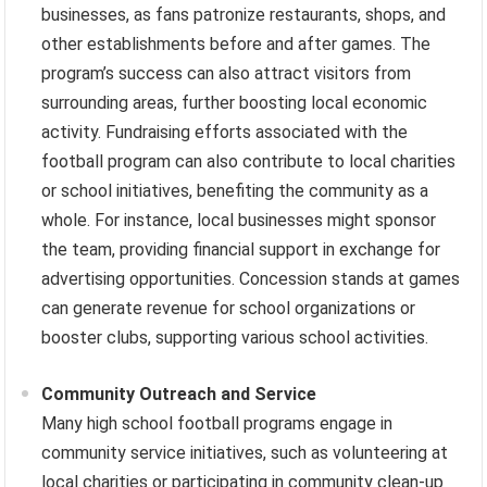
businesses, as fans patronize restaurants, shops, and
other establishments before and after games. The
program’s success can also attract visitors from
surrounding areas, further boosting local economic
activity. Fundraising efforts associated with the
football program can also contribute to local charities
or school initiatives, benefiting the community as a
whole. For instance, local businesses might sponsor
the team, providing financial support in exchange for
advertising opportunities. Concession stands at games
can generate revenue for school organizations or
booster clubs, supporting various school activities.
Community Outreach and Service
Many high school football programs engage in
community service initiatives, such as volunteering at
local charities or participating in community clean-up