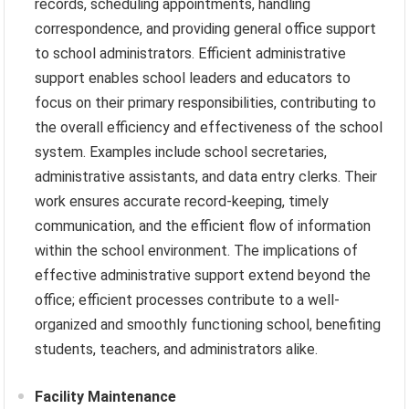
records, scheduling appointments, handling
correspondence, and providing general office support
to school administrators. Efficient administrative
support enables school leaders and educators to
focus on their primary responsibilities, contributing to
the overall efficiency and effectiveness of the school
system. Examples include school secretaries,
administrative assistants, and data entry clerks. Their
work ensures accurate record-keeping, timely
communication, and the efficient flow of information
within the school environment. The implications of
effective administrative support extend beyond the
office; efficient processes contribute to a well-
organized and smoothly functioning school, benefiting
students, teachers, and administrators alike.
Facility Maintenance