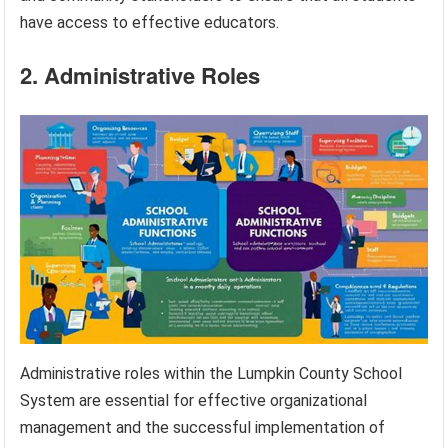
have access to effective educators.
2. Administrative Roles
Administrative roles within the Lumpkin County School
System are essential for effective organizational
management and the successful implementation of