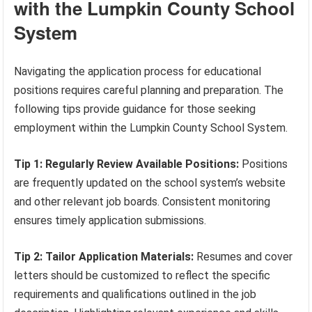
with the Lumpkin County School
System
Navigating the application process for educational
positions requires careful planning and preparation. The
following tips provide guidance for those seeking
employment within the Lumpkin County School System.
Tip 1: Regularly Review Available Positions:
Positions
are frequently updated on the school system’s website
and other relevant job boards. Consistent monitoring
ensures timely application submissions.
Tip 2: Tailor Application Materials:
Resumes and cover
letters should be customized to reflect the specific
requirements and qualifications outlined in the job