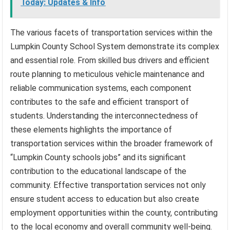
Today: Updates & Info
The various facets of transportation services within the
Lumpkin County School System demonstrate its complex
and essential role. From skilled bus drivers and efficient
route planning to meticulous vehicle maintenance and
reliable communication systems, each component
contributes to the safe and efficient transport of
students. Understanding the interconnectedness of
these elements highlights the importance of
transportation services within the broader framework of
“Lumpkin County schools jobs” and its significant
contribution to the educational landscape of the
community. Effective transportation services not only
ensure student access to education but also create
employment opportunities within the county, contributing
to the local economy and overall community well-being.