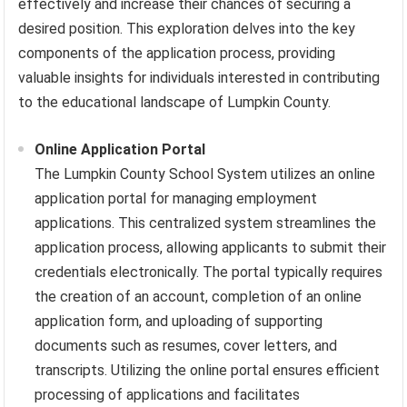
effectively and increase their chances of securing a
desired position. This exploration delves into the key
components of the application process, providing
valuable insights for individuals interested in contributing
to the educational landscape of Lumpkin County.
Online Application Portal
The Lumpkin County School System utilizes an online
application portal for managing employment
applications. This centralized system streamlines the
application process, allowing applicants to submit their
credentials electronically. The portal typically requires
the creation of an account, completion of an online
application form, and uploading of supporting
documents such as resumes, cover letters, and
transcripts. Utilizing the online portal ensures efficient
processing of applications and facilitates