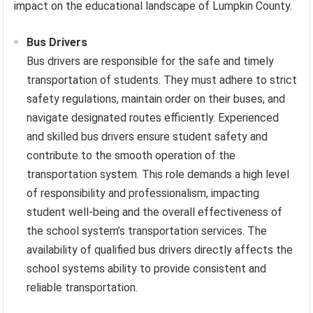
impact on the educational landscape of Lumpkin County.
Bus Drivers
Bus drivers are responsible for the safe and timely
transportation of students. They must adhere to strict
safety regulations, maintain order on their buses, and
navigate designated routes efficiently. Experienced
and skilled bus drivers ensure student safety and
contribute to the smooth operation of the
transportation system. This role demands a high level
of responsibility and professionalism, impacting
student well-being and the overall effectiveness of
the school system’s transportation services. The
availability of qualified bus drivers directly affects the
school systems ability to provide consistent and
reliable transportation.