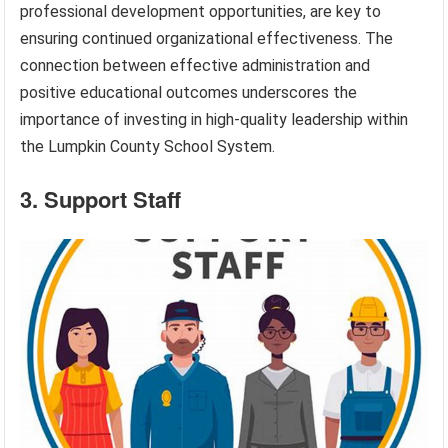
professional development opportunities, are key to
ensuring continued organizational effectiveness. The
connection between effective administration and
positive educational outcomes underscores the
importance of investing in high-quality leadership within
the Lumpkin County School System.
3. Support Staff