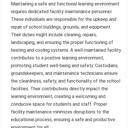
Maintaining a safe and functional learning environment
requires dedicated facility maintenance personnel.
These individuals are responsible for the upkeep and
repair of school buildings, grounds, and equipment.
Their duties might include cleaning, repairs,
landscaping, and ensuring the proper functioning of
heating and cooling systems. A well-maintained facility
contributes to a positive learning environment,
promoting student well-being and safety. Custodians,
groundskeepers, and maintenance technicians ensure
the cleanliness, safety, and functionality of the school
facilities. Their contributions directly impact the
learning environment, creating a welcoming and
conducive space for students and staff. Proper
facility maintenance minimizes disruptions to the
educational process, ensuring a safe and productive
environment for all.