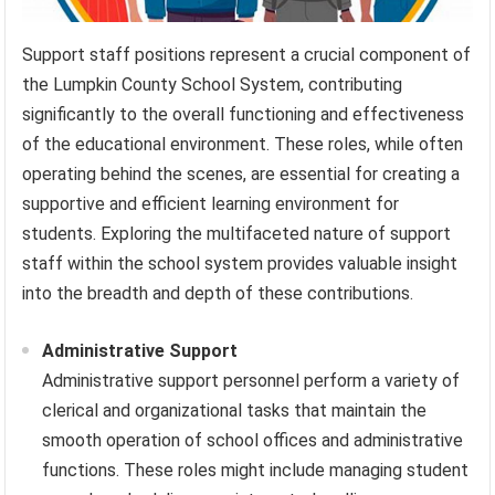
Support staff positions represent a crucial component of
the Lumpkin County School System, contributing
significantly to the overall functioning and effectiveness
of the educational environment. These roles, while often
operating behind the scenes, are essential for creating a
supportive and efficient learning environment for
students. Exploring the multifaceted nature of support
staff within the school system provides valuable insight
into the breadth and depth of these contributions.
Administrative Support
Administrative support personnel perform a variety of
clerical and organizational tasks that maintain the
smooth operation of school offices and administrative
functions. These roles might include managing student