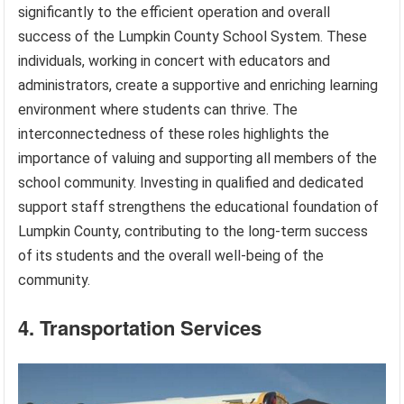
significantly to the efficient operation and overall
success of the Lumpkin County School System. These
individuals, working in concert with educators and
administrators, create a supportive and enriching learning
environment where students can thrive. The
interconnectedness of these roles highlights the
importance of valuing and supporting all members of the
school community. Investing in qualified and dedicated
support staff strengthens the educational foundation of
Lumpkin County, contributing to the long-term success
of its students and the overall well-being of the
community.
4. Transportation Services