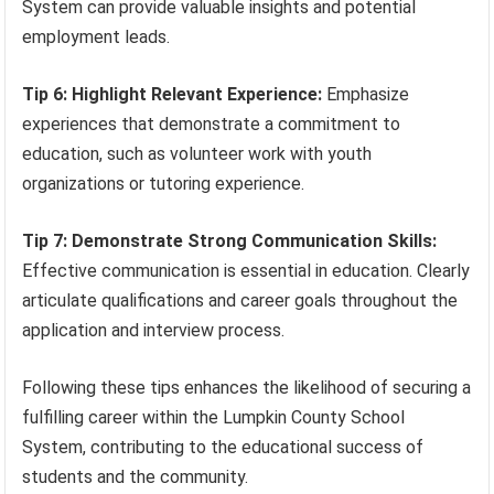
System can provide valuable insights and potential
employment leads.
Tip 6: Highlight Relevant Experience:
Emphasize
experiences that demonstrate a commitment to
education, such as volunteer work with youth
organizations or tutoring experience.
Tip 7: Demonstrate Strong Communication Skills:
Effective communication is essential in education. Clearly
articulate qualifications and career goals throughout the
application and interview process.
Following these tips enhances the likelihood of securing a
fulfilling career within the Lumpkin County School
System, contributing to the educational success of
students and the community.