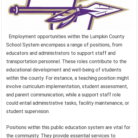
Employment opportunities within the Lumpkin County
School System encompass a range of positions, from
educators and administrators to support staff and
transportation personnel. These roles contribute to the
educational development and well-being of students
within the county. For instance, a teaching position might
involve curriculum implementation, student assessment,
and parent communication, while a support staff role
could entail administrative tasks, facility maintenance, or
student supervision.
Positions within this public education system are vital for
the community. They provide essential services to