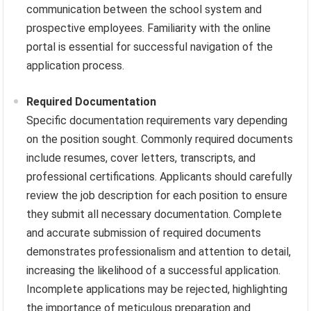
communication between the school system and
prospective employees. Familiarity with the online
portal is essential for successful navigation of the
application process.
Required Documentation
Specific documentation requirements vary depending
on the position sought. Commonly required documents
include resumes, cover letters, transcripts, and
professional certifications. Applicants should carefully
review the job description for each position to ensure
they submit all necessary documentation. Complete
and accurate submission of required documents
demonstrates professionalism and attention to detail,
increasing the likelihood of a successful application.
Incomplete applications may be rejected, highlighting
the importance of meticulous preparation and