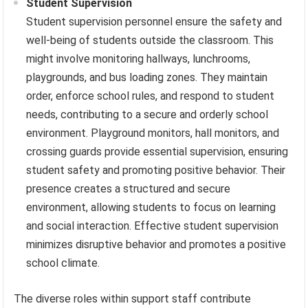
Student Supervision
Student supervision personnel ensure the safety and
well-being of students outside the classroom. This
might involve monitoring hallways, lunchrooms,
playgrounds, and bus loading zones. They maintain
order, enforce school rules, and respond to student
needs, contributing to a secure and orderly school
environment. Playground monitors, hall monitors, and
crossing guards provide essential supervision, ensuring
student safety and promoting positive behavior. Their
presence creates a structured and secure
environment, allowing students to focus on learning
and social interaction. Effective student supervision
minimizes disruptive behavior and promotes a positive
school climate.
The diverse roles within support staff contribute