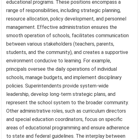
educational programs. These positions encompass a
range of responsibilities, including strategic planning,
resource allocation, policy development, and personnel
management. Effective administration ensures the
smooth operation of schools, facilitates communication
between various stakeholders (teachers, parents,
students, and the community), and creates a supportive
environment conducive to learning. For example,
principals oversee the daily operations of individual
schools, manage budgets, and implement disciplinary
policies. Superintendents provide system-wide
leadership, develop long-term strategic plans, and
represent the school system to the broader community.
Other administrative roles, such as curriculum directors
and special education coordinators, focus on specific
areas of educational programming and ensure adherence
to state and federal guidelines. The interplay between