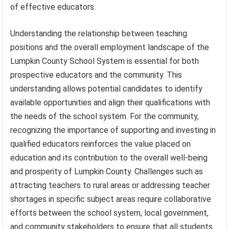
of effective educators.
Understanding the relationship between teaching
positions and the overall employment landscape of the
Lumpkin County School System is essential for both
prospective educators and the community. This
understanding allows potential candidates to identify
available opportunities and align their qualifications with
the needs of the school system. For the community,
recognizing the importance of supporting and investing in
qualified educators reinforces the value placed on
education and its contribution to the overall well-being
and prosperity of Lumpkin County. Challenges such as
attracting teachers to rural areas or addressing teacher
shortages in specific subject areas require collaborative
efforts between the school system, local government,
and community stakeholders to ensure that all students