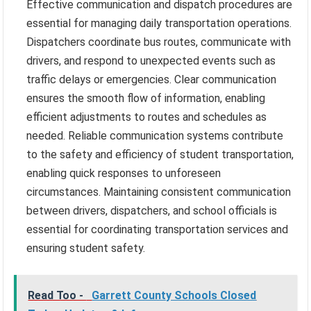
Effective communication and dispatch procedures are
essential for managing daily transportation operations.
Dispatchers coordinate bus routes, communicate with
drivers, and respond to unexpected events such as
traffic delays or emergencies. Clear communication
ensures the smooth flow of information, enabling
efficient adjustments to routes and schedules as
needed. Reliable communication systems contribute
to the safety and efficiency of student transportation,
enabling quick responses to unforeseen
circumstances. Maintaining consistent communication
between drivers, dispatchers, and school officials is
essential for coordinating transportation services and
ensuring student safety.
Read Too -
Garrett County Schools Closed