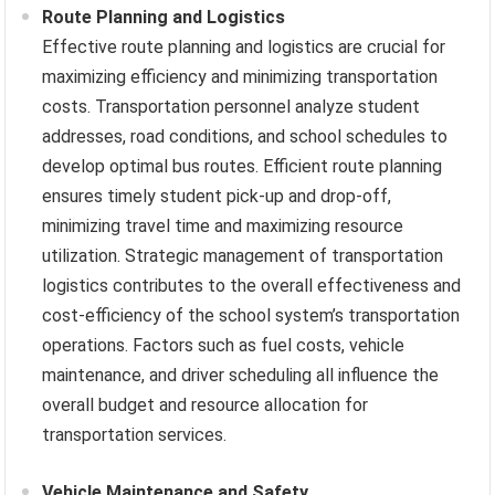
Route Planning and Logistics
Effective route planning and logistics are crucial for
maximizing efficiency and minimizing transportation
costs. Transportation personnel analyze student
addresses, road conditions, and school schedules to
develop optimal bus routes. Efficient route planning
ensures timely student pick-up and drop-off,
minimizing travel time and maximizing resource
utilization. Strategic management of transportation
logistics contributes to the overall effectiveness and
cost-efficiency of the school system’s transportation
operations. Factors such as fuel costs, vehicle
maintenance, and driver scheduling all influence the
overall budget and resource allocation for
transportation services.
Vehicle Maintenance and Safety