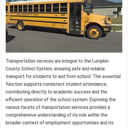
Transportation services are integral to the Lumpkin
County School System, ensuring safe and reliable
transport for students to and from school. This essential
function supports consistent student attendance,
contributing directly to academic success and the
efficient operation of the school system. Exploring the
various facets of transportation services provides a
comprehensive understanding of its role within the
broader context of employment opportunities and its