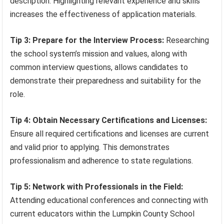
description. Highlighting relevant experience and skills
increases the effectiveness of application materials.
Tip 3: Prepare for the Interview Process:
Researching
the school system’s mission and values, along with
common interview questions, allows candidates to
demonstrate their preparedness and suitability for the
role.
Tip 4: Obtain Necessary Certifications and Licenses:
Ensure all required certifications and licenses are current
and valid prior to applying. This demonstrates
professionalism and adherence to state regulations.
Tip 5: Network with Professionals in the Field:
Attending educational conferences and connecting with
current educators within the Lumpkin County School