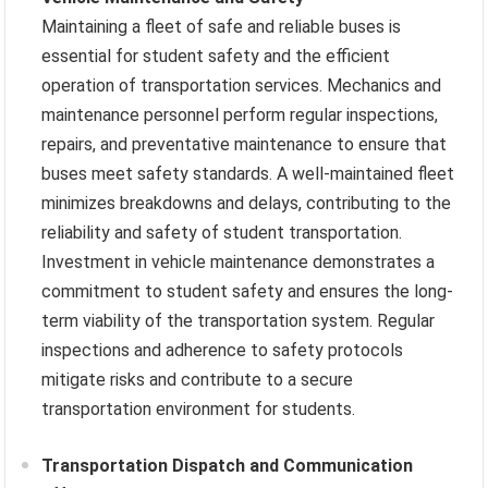
Maintaining a fleet of safe and reliable buses is
essential for student safety and the efficient
operation of transportation services. Mechanics and
maintenance personnel perform regular inspections,
repairs, and preventative maintenance to ensure that
buses meet safety standards. A well-maintained fleet
minimizes breakdowns and delays, contributing to the
reliability and safety of student transportation.
Investment in vehicle maintenance demonstrates a
commitment to student safety and ensures the long-
term viability of the transportation system. Regular
inspections and adherence to safety protocols
mitigate risks and contribute to a secure
transportation environment for students.
Transportation Dispatch and Communication