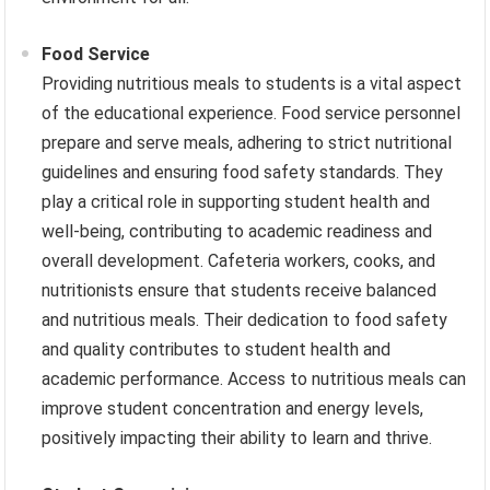
Food Service
Providing nutritious meals to students is a vital aspect
of the educational experience. Food service personnel
prepare and serve meals, adhering to strict nutritional
guidelines and ensuring food safety standards. They
play a critical role in supporting student health and
well-being, contributing to academic readiness and
overall development. Cafeteria workers, cooks, and
nutritionists ensure that students receive balanced
and nutritious meals. Their dedication to food safety
and quality contributes to student health and
academic performance. Access to nutritious meals can
improve student concentration and energy levels,
positively impacting their ability to learn and thrive.