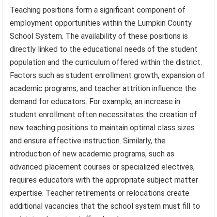
Teaching positions form a significant component of
employment opportunities within the Lumpkin County
School System. The availability of these positions is
directly linked to the educational needs of the student
population and the curriculum offered within the district.
Factors such as student enrollment growth, expansion of
academic programs, and teacher attrition influence the
demand for educators. For example, an increase in
student enrollment often necessitates the creation of
new teaching positions to maintain optimal class sizes
and ensure effective instruction. Similarly, the
introduction of new academic programs, such as
advanced placement courses or specialized electives,
requires educators with the appropriate subject matter
expertise. Teacher retirements or relocations create
additional vacancies that the school system must fill to