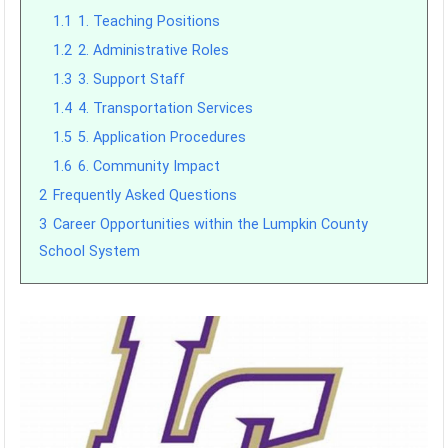
1.1
1. Teaching Positions
1.2
2. Administrative Roles
1.3
3. Support Staff
1.4
4. Transportation Services
1.5
5. Application Procedures
1.6
6. Community Impact
2
Frequently Asked Questions
3
Career Opportunities within the Lumpkin County
School System