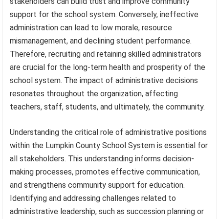
stakeholders can build trust and improve community
support for the school system. Conversely, ineffective
administration can lead to low morale, resource
mismanagement, and declining student performance.
Therefore, recruiting and retaining skilled administrators
are crucial for the long-term health and prosperity of the
school system. The impact of administrative decisions
resonates throughout the organization, affecting
teachers, staff, students, and ultimately, the community.
Understanding the critical role of administrative positions
within the Lumpkin County School System is essential for
all stakeholders. This understanding informs decision-
making processes, promotes effective communication,
and strengthens community support for education.
Identifying and addressing challenges related to
administrative leadership, such as succession planning or