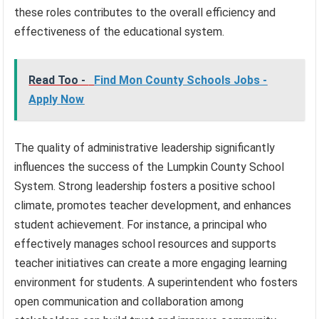
these roles contributes to the overall efficiency and
effectiveness of the educational system.
Read Too -
Find Mon County Schools Jobs -
Apply Now
The quality of administrative leadership significantly
influences the success of the Lumpkin County School
System. Strong leadership fosters a positive school
climate, promotes teacher development, and enhances
student achievement. For instance, a principal who
effectively manages school resources and supports
teacher initiatives can create a more engaging learning
environment for students. A superintendent who fosters
open communication and collaboration among