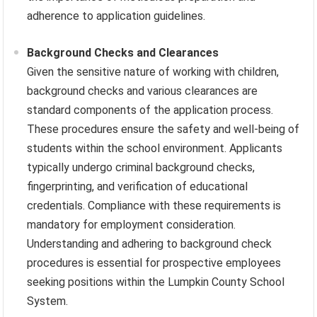
adherence to application guidelines.
Background Checks and Clearances
Given the sensitive nature of working with children,
background checks and various clearances are
standard components of the application process.
These procedures ensure the safety and well-being of
students within the school environment. Applicants
typically undergo criminal background checks,
fingerprinting, and verification of educational
credentials. Compliance with these requirements is
mandatory for employment consideration.
Understanding and adhering to background check
procedures is essential for prospective employees
seeking positions within the Lumpkin County School
System.