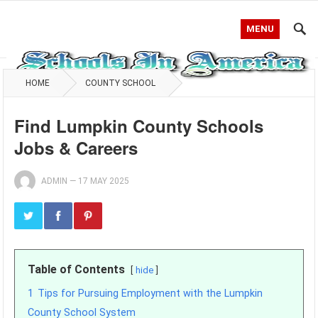
MENU
HOME
COUNTY SCHOOL
Find Lumpkin County Schools
Jobs & Careers
ADMIN
—
17 MAY 2025
Table of Contents
hide
1
Tips for Pursuing Employment with the Lumpkin
County School System