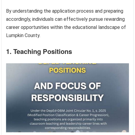
By understanding the application process and preparing
accordingly, individuals can effectively pursue rewarding
career opportunities within the educational landscape of
Lumpkin County.
1. Teaching Positions