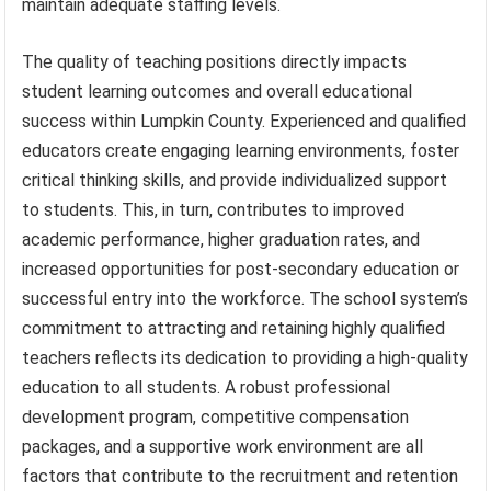
maintain adequate staffing levels.
The quality of teaching positions directly impacts
student learning outcomes and overall educational
success within Lumpkin County. Experienced and qualified
educators create engaging learning environments, foster
critical thinking skills, and provide individualized support
to students. This, in turn, contributes to improved
academic performance, higher graduation rates, and
increased opportunities for post-secondary education or
successful entry into the workforce. The school system’s
commitment to attracting and retaining highly qualified
teachers reflects its dedication to providing a high-quality
education to all students. A robust professional
development program, competitive compensation
packages, and a supportive work environment are all
factors that contribute to the recruitment and retention