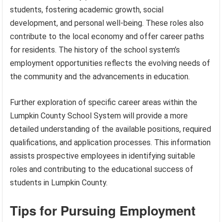
students, fostering academic growth, social
development, and personal well-being. These roles also
contribute to the local economy and offer career paths
for residents. The history of the school system’s
employment opportunities reflects the evolving needs of
the community and the advancements in education.
Further exploration of specific career areas within the
Lumpkin County School System will provide a more
detailed understanding of the available positions, required
qualifications, and application processes. This information
assists prospective employees in identifying suitable
roles and contributing to the educational success of
students in Lumpkin County.
Tips for Pursuing Employment