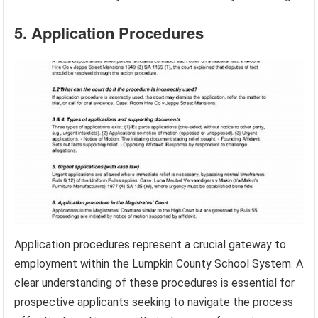
5. Application Procedures
Application procedures represent a crucial gateway to
employment within the Lumpkin County School System. A
clear understanding of these procedures is essential for
prospective applicants seeking to navigate the process