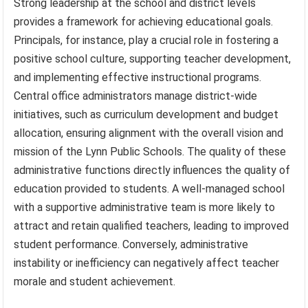
Strong leadership at the school and district levels
provides a framework for achieving educational goals.
Principals, for instance, play a crucial role in fostering a
positive school culture, supporting teacher development,
and implementing effective instructional programs.
Central office administrators manage district-wide
initiatives, such as curriculum development and budget
allocation, ensuring alignment with the overall vision and
mission of the Lynn Public Schools. The quality of these
administrative functions directly influences the quality of
education provided to students. A well-managed school
with a supportive administrative team is more likely to
attract and retain qualified teachers, leading to improved
student performance. Conversely, administrative
instability or inefficiency can negatively affect teacher
morale and student achievement.