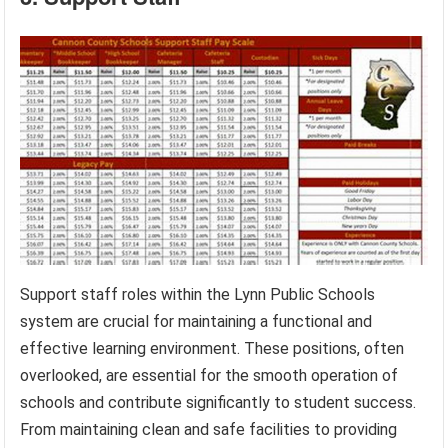
Support staff roles within the Lynn Public Schools
system are crucial for maintaining a functional and
effective learning environment. These positions, often
overlooked, are essential for the smooth operation of
schools and contribute significantly to student success.
From maintaining clean and safe facilities to providing