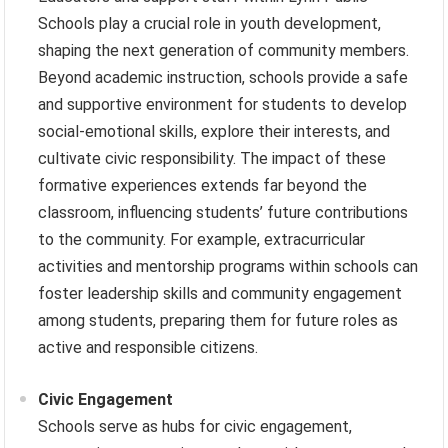
Schools play a crucial role in youth development,
shaping the next generation of community members.
Beyond academic instruction, schools provide a safe
and supportive environment for students to develop
social-emotional skills, explore their interests, and
cultivate civic responsibility. The impact of these
formative experiences extends far beyond the
classroom, influencing students’ future contributions
to the community. For example, extracurricular
activities and mentorship programs within schools can
foster leadership skills and community engagement
among students, preparing them for future roles as
active and responsible citizens.
Civic Engagement
Schools serve as hubs for civic engagement,