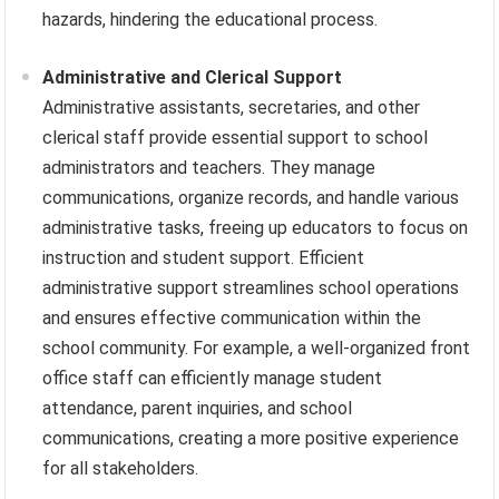
hazards, hindering the educational process.
Administrative and Clerical Support
Administrative assistants, secretaries, and other
clerical staff provide essential support to school
administrators and teachers. They manage
communications, organize records, and handle various
administrative tasks, freeing up educators to focus on
instruction and student support. Efficient
administrative support streamlines school operations
and ensures effective communication within the
school community. For example, a well-organized front
office staff can efficiently manage student
attendance, parent inquiries, and school
communications, creating a more positive experience
for all stakeholders.