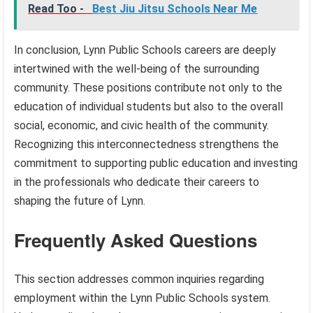
Read Too -
Best Jiu Jitsu Schools Near Me
In conclusion, Lynn Public Schools careers are deeply
intertwined with the well-being of the surrounding
community. These positions contribute not only to the
education of individual students but also to the overall
social, economic, and civic health of the community.
Recognizing this interconnectedness strengthens the
commitment to supporting public education and investing
in the professionals who dedicate their careers to
shaping the future of Lynn.
Frequently Asked Questions
This section addresses common inquiries regarding
employment within the Lynn Public Schools system.