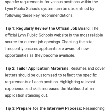
specific requirements for various positions within the
Lynn Public Schools system can be streamlined by
following these key recommendations.
Tip 1: Regularly Review the Official Job Board:
The
official Lynn Public Schools website is the most reliable
source for current job openings. Checking the site
frequently ensures applicants are aware of new
opportunities as they become available.
Tip 2: Tailor Application Materials:
Resumes and cover
letters should be customized to reflect the specific
requirements of each position. Highlighting relevant
experience and skills increases the likelihood of an
application standing out.
Tip 3: Prepare for the Interview Process:
Researching