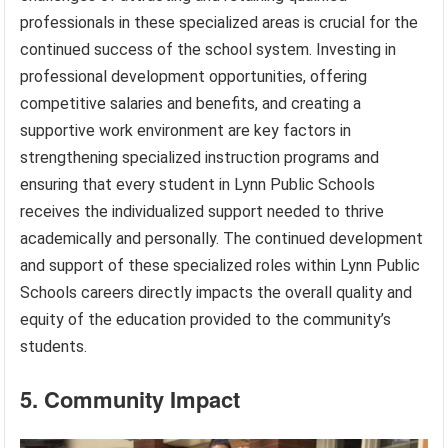
professionals in these specialized areas is crucial for the
continued success of the school system. Investing in
professional development opportunities, offering
competitive salaries and benefits, and creating a
supportive work environment are key factors in
strengthening specialized instruction programs and
ensuring that every student in Lynn Public Schools
receives the individualized support needed to thrive
academically and personally. The continued development
and support of these specialized roles within Lynn Public
Schools careers directly impacts the overall quality and
equity of the education provided to the community’s
students.
5. Community Impact