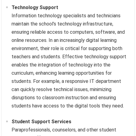
Technology Support
Information technology specialists and technicians
maintain the school’s technology infrastructure,
ensuring reliable access to computers, software, and
online resources. In an increasingly digital learning
environment, their role is critical for supporting both
teachers and students. Effective technology support
enables the integration of technology into the
curriculum, enhancing learning opportunities for
students. For example, a responsive IT department
can quickly resolve technical issues, minimizing
disruptions to classroom instruction and ensuring
students have access to the digital tools they need.
Student Support Services
Paraprofessionals, counselors, and other student