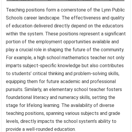
Teaching positions form a cornerstone of the Lynn Public
Schools career landscape. The effectiveness and quality
of education delivered directly depend on the educators
within the system. These positions represent a significant
portion of the employment opportunities available and
play a crucial role in shaping the future of the community.
For example, a high school mathematics teacher not only
imparts subject-specific knowledge but also contributes
to students’ critical thinking and problem-solving skills,
equipping them for future academic and professional
pursuits. Similarly, an elementary school teacher fosters
foundational literacy and numeracy skills, setting the
stage for lifelong learning. The availability of diverse
teaching positions, spanning various subjects and grade
levels, directly impacts the school system’s ability to
provide a well-rounded education.