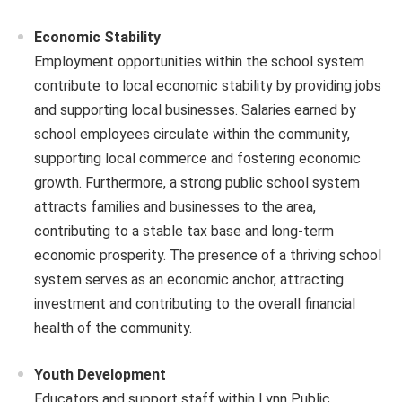
Economic Stability
Employment opportunities within the school system
contribute to local economic stability by providing jobs
and supporting local businesses. Salaries earned by
school employees circulate within the community,
supporting local commerce and fostering economic
growth. Furthermore, a strong public school system
attracts families and businesses to the area,
contributing to a stable tax base and long-term
economic prosperity. The presence of a thriving school
system serves as an economic anchor, attracting
investment and contributing to the overall financial
health of the community.
Youth Development
Educators and support staff within Lynn Public