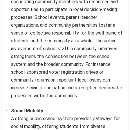
connecting community members with resources and
opportunities to participate in local decision-making
processes. School events, parent-teacher
organizations, and community partnerships foster a
sense of collective responsibility for the well-being of
students and the community as a whole. The active
involvement of school staff in community initiatives
strengthens the connection between the school
system and the broader community. For instance,
school-sponsored voter registration drives or
community forums on important local issues can
increase civic participation and strengthen democratic
processes within the community.
Social Mobility
A strong public school system provides pathways for
social mobility, offering students from diverse