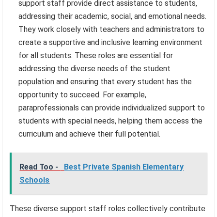
support staff provide direct assistance to students,
addressing their academic, social, and emotional needs.
They work closely with teachers and administrators to
create a supportive and inclusive learning environment
for all students. These roles are essential for
addressing the diverse needs of the student
population and ensuring that every student has the
opportunity to succeed. For example,
paraprofessionals can provide individualized support to
students with special needs, helping them access the
curriculum and achieve their full potential.
Read Too -
Best Private Spanish Elementary
Schools
These diverse support staff roles collectively contribute