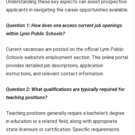
Understanding these key aspects can assist prospective
applicants in navigating the career opportunities available.
Question 1: How does one access current job openings
within Lynn Public Schools?
Current vacancies are posted on the official Lynn Public
Schools website’s employment section. This online portal
provides detailed job descriptions, application
instructions, and relevant contact information.
Question 2: What qualifications are typically required for
teaching positions?
Teaching positions generally require a bachelor’s degree
in education or a related field, along with appropriate
state licensure or certification. Specific requirements