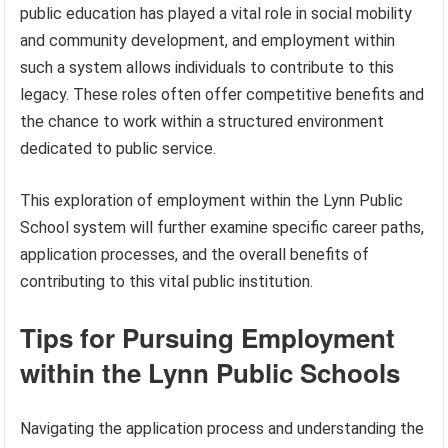
public education has played a vital role in social mobility
and community development, and employment within
such a system allows individuals to contribute to this
legacy. These roles often offer competitive benefits and
the chance to work within a structured environment
dedicated to public service.
This exploration of employment within the Lynn Public
School system will further examine specific career paths,
application processes, and the overall benefits of
contributing to this vital public institution.
Tips for Pursuing Employment
within the Lynn Public Schools
Navigating the application process and understanding the