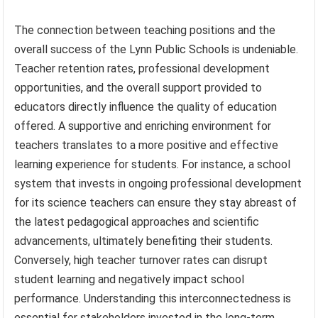
The connection between teaching positions and the
overall success of the Lynn Public Schools is undeniable.
Teacher retention rates, professional development
opportunities, and the overall support provided to
educators directly influence the quality of education
offered. A supportive and enriching environment for
teachers translates to a more positive and effective
learning experience for students. For instance, a school
system that invests in ongoing professional development
for its science teachers can ensure they stay abreast of
the latest pedagogical approaches and scientific
advancements, ultimately benefiting their students.
Conversely, high teacher turnover rates can disrupt
student learning and negatively impact school
performance. Understanding this interconnectedness is
essential for stakeholders invested in the long-term