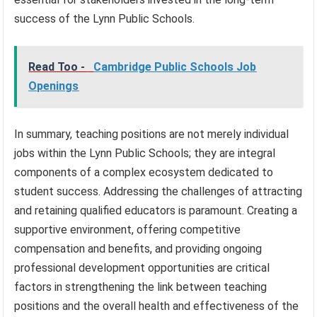
success of the Lynn Public Schools.
Read Too -
Cambridge Public Schools Job
Openings
In summary, teaching positions are not merely individual
jobs within the Lynn Public Schools; they are integral
components of a complex ecosystem dedicated to
student success. Addressing the challenges of attracting
and retaining qualified educators is paramount. Creating a
supportive environment, offering competitive
compensation and benefits, and providing ongoing
professional development opportunities are critical
factors in strengthening the link between teaching
positions and the overall health and effectiveness of the