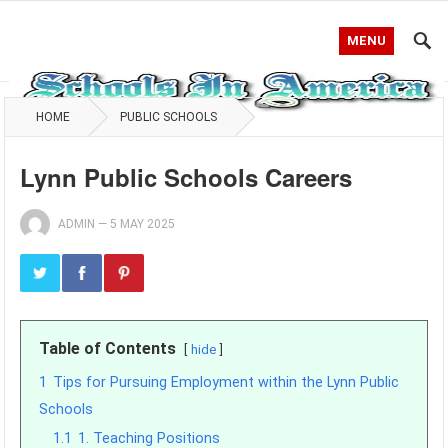
MENU
HOME
PUBLIC SCHOOLS
Lynn Public Schools Careers
ADMIN
—
5 MAY 2025
Table of Contents
hide
1
Tips for Pursuing Employment within the Lynn Public
Schools
1.1
1. Teaching Positions