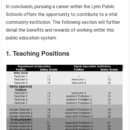
In conclusion, pursuing a career within the Lynn Public
Schools offers the opportunity to contribute to a vital
community institution. The following section will further
detail the benefits and rewards of working within this
public education system.
1. Teaching Positions