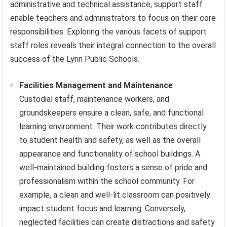
administrative and technical assistance, support staff
enable teachers and administrators to focus on their core
responsibilities. Exploring the various facets of support
staff roles reveals their integral connection to the overall
success of the Lynn Public Schools.
Facilities Management and Maintenance
Custodial staff, maintenance workers, and
groundskeepers ensure a clean, safe, and functional
learning environment. Their work contributes directly
to student health and safety, as well as the overall
appearance and functionality of school buildings. A
well-maintained building fosters a sense of pride and
professionalism within the school community. For
example, a clean and well-lit classroom can positively
impact student focus and learning. Conversely,
neglected facilities can create distractions and safety