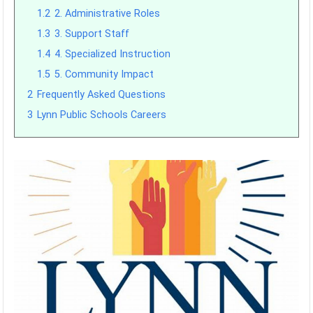
1.2
2. Administrative Roles
1.3
3. Support Staff
1.4
4. Specialized Instruction
1.5
5. Community Impact
2
Frequently Asked Questions
3
Lynn Public Schools Careers