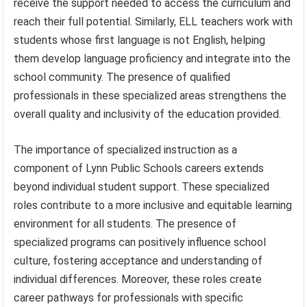
receive the support needed to access the curriculum and
reach their full potential. Similarly, ELL teachers work with
students whose first language is not English, helping
them develop language proficiency and integrate into the
school community. The presence of qualified
professionals in these specialized areas strengthens the
overall quality and inclusivity of the education provided.
The importance of specialized instruction as a
component of Lynn Public Schools careers extends
beyond individual student support. These specialized
roles contribute to a more inclusive and equitable learning
environment for all students. The presence of
specialized programs can positively influence school
culture, fostering acceptance and understanding of
individual differences. Moreover, these roles create
career pathways for professionals with specific