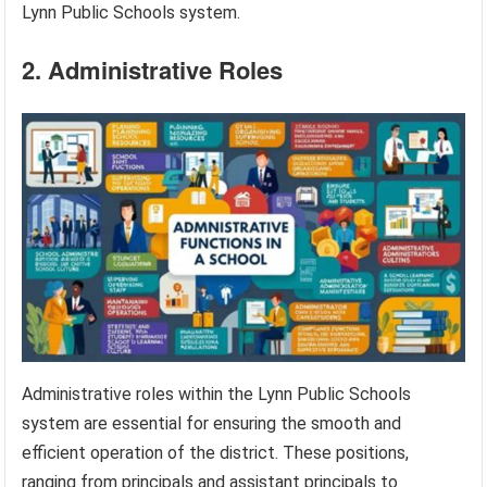
Lynn Public Schools system.
2. Administrative Roles
Administrative roles within the Lynn Public Schools
system are essential for ensuring the smooth and
efficient operation of the district. These positions,
ranging from principals and assistant principals to