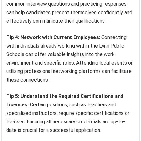
common interview questions and practicing responses
can help candidates present themselves confidently and
effectively communicate their qualifications.
Tip 4: Network with Current Employees:
Connecting
with individuals already working within the Lynn Public
Schools can offer valuable insights into the work
environment and specific roles. Attending local events or
utilizing professional networking platforms can facilitate
these connections.
Tip 5: Understand the Required Certifications and
Licenses:
Certain positions, such as teachers and
specialized instructors, require specific certifications or
licenses. Ensuring all necessary credentials are up-to-
date is crucial for a successful application.