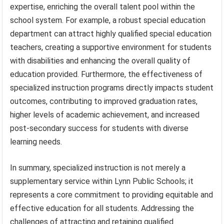
expertise, enriching the overall talent pool within the
school system. For example, a robust special education
department can attract highly qualified special education
teachers, creating a supportive environment for students
with disabilities and enhancing the overall quality of
education provided. Furthermore, the effectiveness of
specialized instruction programs directly impacts student
outcomes, contributing to improved graduation rates,
higher levels of academic achievement, and increased
post-secondary success for students with diverse
learning needs.
In summary, specialized instruction is not merely a
supplementary service within Lynn Public Schools; it
represents a core commitment to providing equitable and
effective education for all students. Addressing the
challenges of attracting and retaining qualified