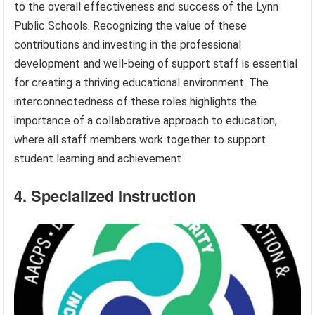
to the overall effectiveness and success of the Lynn
Public Schools. Recognizing the value of these
contributions and investing in the professional
development and well-being of support staff is essential
for creating a thriving educational environment. The
interconnectedness of these roles highlights the
importance of a collaborative approach to education,
where all staff members work together to support
student learning and achievement.
4. Specialized Instruction