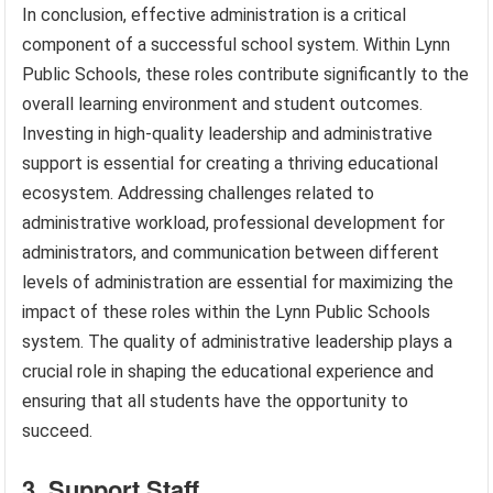
In conclusion, effective administration is a critical
component of a successful school system. Within Lynn
Public Schools, these roles contribute significantly to the
overall learning environment and student outcomes.
Investing in high-quality leadership and administrative
support is essential for creating a thriving educational
ecosystem. Addressing challenges related to
administrative workload, professional development for
administrators, and communication between different
levels of administration are essential for maximizing the
impact of these roles within the Lynn Public Schools
system. The quality of administrative leadership plays a
crucial role in shaping the educational experience and
ensuring that all students have the opportunity to
succeed.
3. Support Staff