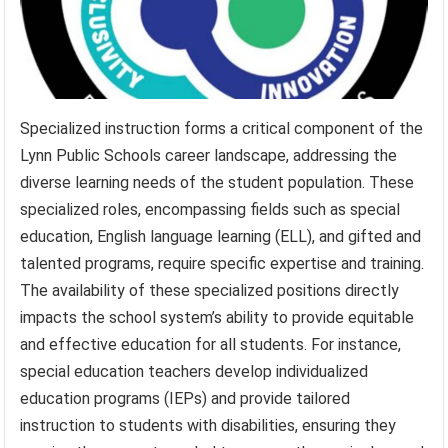
Specialized instruction forms a critical component of the
Lynn Public Schools career landscape, addressing the
diverse learning needs of the student population. These
specialized roles, encompassing fields such as special
education, English language learning (ELL), and gifted and
talented programs, require specific expertise and training.
The availability of these specialized positions directly
impacts the school system’s ability to provide equitable
and effective education for all students. For instance,
special education teachers develop individualized
education programs (IEPs) and provide tailored
instruction to students with disabilities, ensuring they