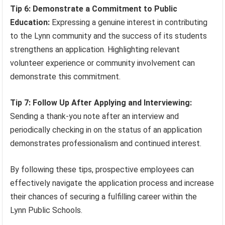
Tip 6: Demonstrate a Commitment to Public
Education:
Expressing a genuine interest in contributing
to the Lynn community and the success of its students
strengthens an application. Highlighting relevant
volunteer experience or community involvement can
demonstrate this commitment.
Tip 7: Follow Up After Applying and Interviewing:
Sending a thank-you note after an interview and
periodically checking in on the status of an application
demonstrates professionalism and continued interest.
By following these tips, prospective employees can
effectively navigate the application process and increase
their chances of securing a fulfilling career within the
Lynn Public Schools.