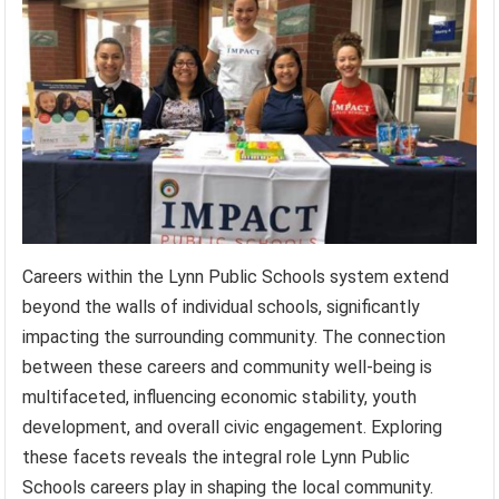
Careers within the Lynn Public Schools system extend
beyond the walls of individual schools, significantly
impacting the surrounding community. The connection
between these careers and community well-being is
multifaceted, influencing economic stability, youth
development, and overall civic engagement. Exploring
these facets reveals the integral role Lynn Public
Schools careers play in shaping the local community.