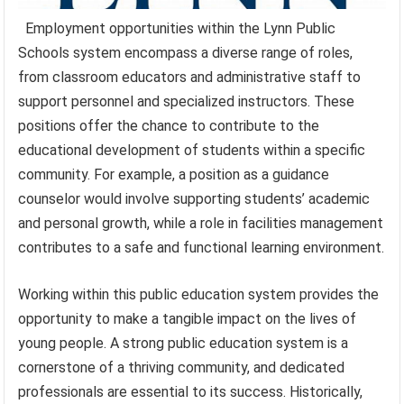
Employment opportunities within the Lynn Public
Schools system encompass a diverse range of roles,
from classroom educators and administrative staff to
support personnel and specialized instructors. These
positions offer the chance to contribute to the
educational development of students within a specific
community. For example, a position as a guidance
counselor would involve supporting students’ academic
and personal growth, while a role in facilities management
contributes to a safe and functional learning environment.
Working within this public education system provides the
opportunity to make a tangible impact on the lives of
young people. A strong public education system is a
cornerstone of a thriving community, and dedicated
professionals are essential to its success. Historically,