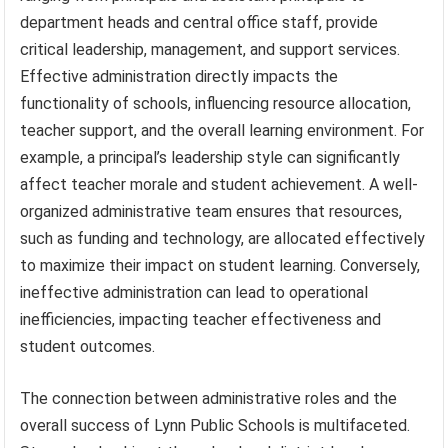
department heads and central office staff, provide
critical leadership, management, and support services.
Effective administration directly impacts the
functionality of schools, influencing resource allocation,
teacher support, and the overall learning environment. For
example, a principal’s leadership style can significantly
affect teacher morale and student achievement. A well-
organized administrative team ensures that resources,
such as funding and technology, are allocated effectively
to maximize their impact on student learning. Conversely,
ineffective administration can lead to operational
inefficiencies, impacting teacher effectiveness and
student outcomes.
The connection between administrative roles and the
overall success of Lynn Public Schools is multifaceted.