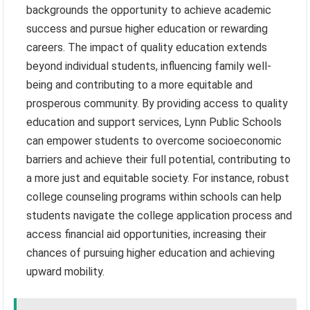
backgrounds the opportunity to achieve academic
success and pursue higher education or rewarding
careers. The impact of quality education extends
beyond individual students, influencing family well-
being and contributing to a more equitable and
prosperous community. By providing access to quality
education and support services, Lynn Public Schools
can empower students to overcome socioeconomic
barriers and achieve their full potential, contributing to
a more just and equitable society. For instance, robust
college counseling programs within schools can help
students navigate the college application process and
access financial aid opportunities, increasing their
chances of pursuing higher education and achieving
upward mobility.