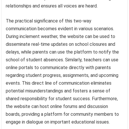
relationships and ensures all voices are heard.
The practical significance of this two-way
communication becomes evident in various scenarios.
During inclement weather, the website can be used to
disseminate real-time updates on school closures and
delays, while parents can use the platform to notify the
school of student absences. Similarly, teachers can use
online portals to communicate directly with parents
regarding student progress, assignments, and upcoming
events. This direct line of communication eliminates
potential misunderstandings and fosters a sense of
shared responsibility for student success. Furthermore,
the website can host online forums and discussion
boards, providing a platform for community members to
engage in dialogue on important educational issues.