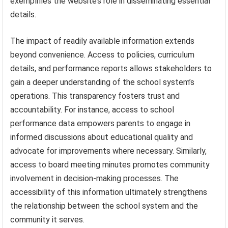
exemplifies the website’s role in disseminating essential
details.
The impact of readily available information extends
beyond convenience. Access to policies, curriculum
details, and performance reports allows stakeholders to
gain a deeper understanding of the school system’s
operations. This transparency fosters trust and
accountability. For instance, access to school
performance data empowers parents to engage in
informed discussions about educational quality and
advocate for improvements where necessary. Similarly,
access to board meeting minutes promotes community
involvement in decision-making processes. The
accessibility of this information ultimately strengthens
the relationship between the school system and the
community it serves.