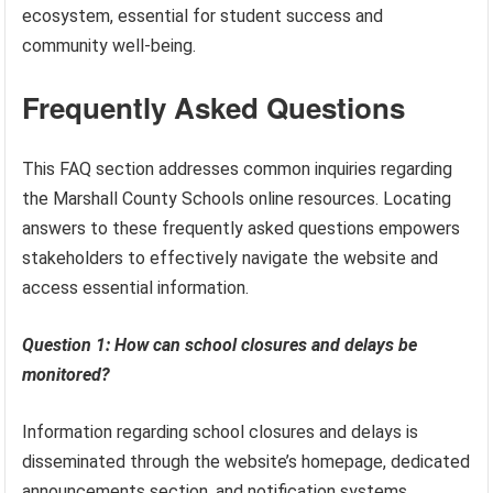
ecosystem, essential for student success and
community well-being.
Frequently Asked Questions
This FAQ section addresses common inquiries regarding
the Marshall County Schools online resources. Locating
answers to these frequently asked questions empowers
stakeholders to effectively navigate the website and
access essential information.
Question 1: How can school closures and delays be
monitored?
Information regarding school closures and delays is
disseminated through the website’s homepage, dedicated
announcements section, and notification systems.