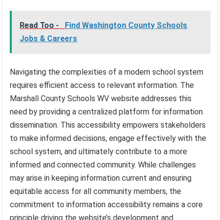
Read Too -
Find Washington County Schools
Jobs & Careers
Navigating the complexities of a modern school system
requires efficient access to relevant information. The
Marshall County Schools WV website addresses this
need by providing a centralized platform for information
dissemination. This accessibility empowers stakeholders
to make informed decisions, engage effectively with the
school system, and ultimately contribute to a more
informed and connected community. While challenges
may arise in keeping information current and ensuring
equitable access for all community members, the
commitment to information accessibility remains a core
principle driving the website’s development and