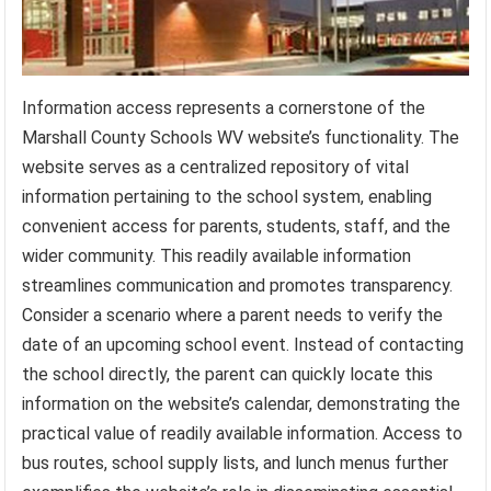
Information access represents a cornerstone of the
Marshall County Schools WV website’s functionality. The
website serves as a centralized repository of vital
information pertaining to the school system, enabling
convenient access for parents, students, staff, and the
wider community. This readily available information
streamlines communication and promotes transparency.
Consider a scenario where a parent needs to verify the
date of an upcoming school event. Instead of contacting
the school directly, the parent can quickly locate this
information on the website’s calendar, demonstrating the
practical value of readily available information. Access to
bus routes, school supply lists, and lunch menus further