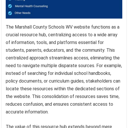
The Marshall County Schools WV website functions as a
crucial resource hub, centralizing access to a wide array
of information, tools, and platforms essential for
students, parents, educators, and the community. This
centralized approach streamlines access, eliminating the
need to navigate multiple disparate sources. For example,
instead of searching for individual school handbooks,
policy documents, or curriculum guides, stakeholders can
locate these resources within the dedicated sections of
the website. This consolidation of resources saves time,
reduces confusion, and ensures consistent access to
accurate information.
The value of this resource hub extends beyond mere