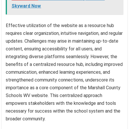
Skyward Now
Effective utilization of the website as a resource hub
requires clear organization, intuitive navigation, and regular
updates. Challenges may arise in maintaining up-to-date
content, ensuring accessibility for all users, and
integrating diverse platforms seamlessly. However, the
benefits of a centralized resource hub, including improved
communication, enhanced learning experiences, and
strengthened community connections, underscore its
importance as a core component of the Marshall County
Schools WV website. This centralized approach
empowers stakeholders with the knowledge and tools
necessary for success within the school system and the
broader community.