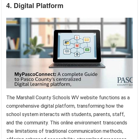
4. Digital Platform
The Marshall County Schools WV website functions as a
comprehensive digital platform, transforming how the
school system interacts with students, parents, staff,
and the community. This online environment transcends
the limitations of traditional communication methods,