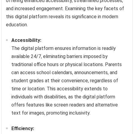
offering enhanced accessibility, streamlined processes,
and increased engagement. Examining the key facets of
this digital platform reveals its significance in modern
education.
Accessibility:
The digital platform ensures information is readily
available 24/7, eliminating barriers imposed by
traditional office hours or physical locations. Parents
can access school calendars, announcements, and
student grades at their convenience, regardless of
time or location. This accessibility extends to
individuals with disabilities, as the digital platform
offers features like screen readers and alternative
text for images, promoting inclusivity.
Efficiency: