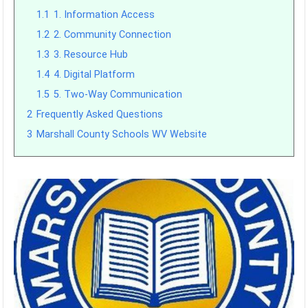
1.1
1. Information Access
1.2
2. Community Connection
1.3
3. Resource Hub
1.4
4. Digital Platform
1.5
5. Two-Way Communication
2
Frequently Asked Questions
3
Marshall County Schools WV Website