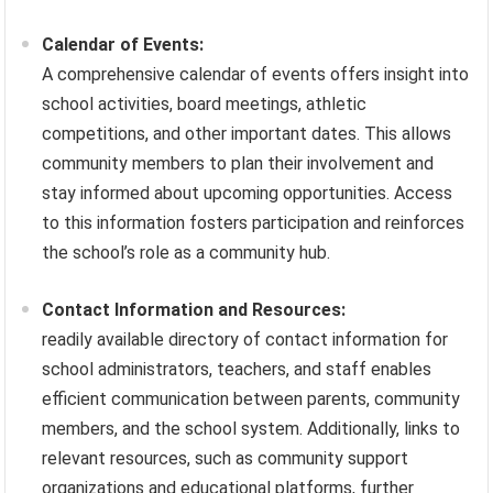
Calendar of Events:
A comprehensive calendar of events offers insight into
school activities, board meetings, athletic
competitions, and other important dates. This allows
community members to plan their involvement and
stay informed about upcoming opportunities. Access
to this information fosters participation and reinforces
the school’s role as a community hub.
Contact Information and Resources:
readily available directory of contact information for
school administrators, teachers, and staff enables
efficient communication between parents, community
members, and the school system. Additionally, links to
relevant resources, such as community support
organizations and educational platforms, further