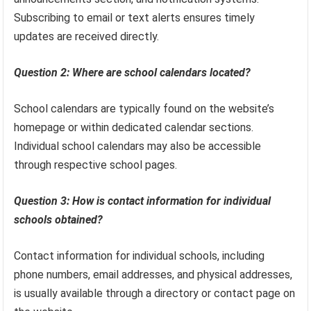
Subscribing to email or text alerts ensures timely
updates are received directly.
Question 2: Where are school calendars located?
School calendars are typically found on the website’s
homepage or within dedicated calendar sections.
Individual school calendars may also be accessible
through respective school pages.
Question 3: How is contact information for individual
schools obtained?
Contact information for individual schools, including
phone numbers, email addresses, and physical addresses,
is usually available through a directory or contact page on