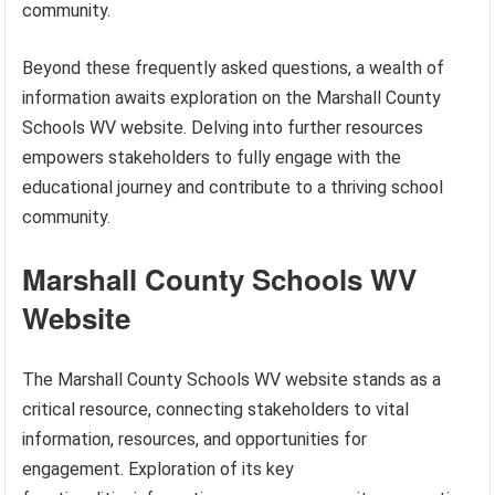
community.
Beyond these frequently asked questions, a wealth of
information awaits exploration on the Marshall County
Schools WV website. Delving into further resources
empowers stakeholders to fully engage with the
educational journey and contribute to a thriving school
community.
Marshall County Schools WV
Website
The Marshall County Schools WV website stands as a
critical resource, connecting stakeholders to vital
information, resources, and opportunities for
engagement. Exploration of its key