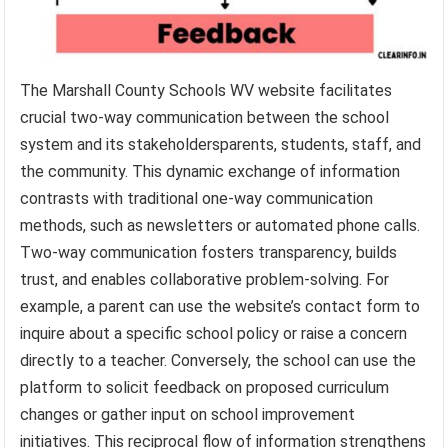
The Marshall County Schools WV website facilitates
crucial two-way communication between the school
system and its stakeholdersparents, students, staff, and
the community. This dynamic exchange of information
contrasts with traditional one-way communication
methods, such as newsletters or automated phone calls.
Two-way communication fosters transparency, builds
trust, and enables collaborative problem-solving. For
example, a parent can use the website’s contact form to
inquire about a specific school policy or raise a concern
directly to a teacher. Conversely, the school can use the
platform to solicit feedback on proposed curriculum
changes or gather input on school improvement
initiatives. This reciprocal flow of information strengthens