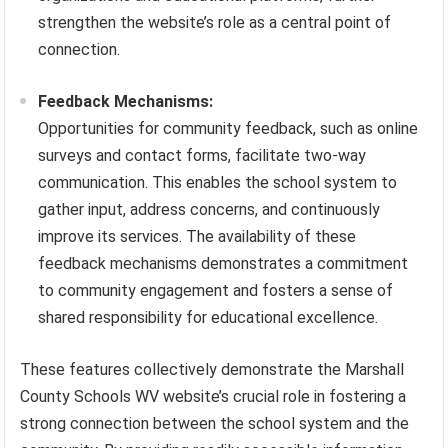
strengthen the website’s role as a central point of
connection.
Feedback Mechanisms:
Opportunities for community feedback, such as online
surveys and contact forms, facilitate two-way
communication. This enables the school system to
gather input, address concerns, and continuously
improve its services. The availability of these
feedback mechanisms demonstrates a commitment
to community engagement and fosters a sense of
shared responsibility for educational excellence.
These features collectively demonstrate the Marshall
County Schools WV website’s crucial role in fostering a
strong connection between the school system and the