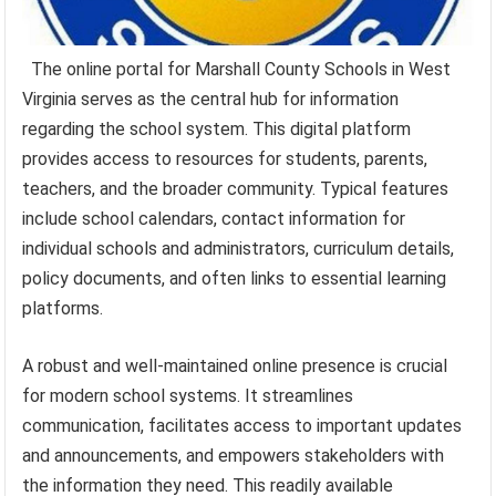
The online portal for Marshall County Schools in West
Virginia serves as the central hub for information
regarding the school system. This digital platform
provides access to resources for students, parents,
teachers, and the broader community. Typical features
include school calendars, contact information for
individual schools and administrators, curriculum details,
policy documents, and often links to essential learning
platforms.
A robust and well-maintained online presence is crucial
for modern school systems. It streamlines
communication, facilitates access to important updates
and announcements, and empowers stakeholders with
the information they need. This readily available