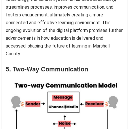
streamlines processes, improves communication, and
fosters engagement, ultimately creating a more
connected and effective learning environment. This
ongoing evolution of the digital platform promises further
advancements in how education is delivered and
accessed, shaping the future of learning in Marshall
County.
5. Two-Way Communication