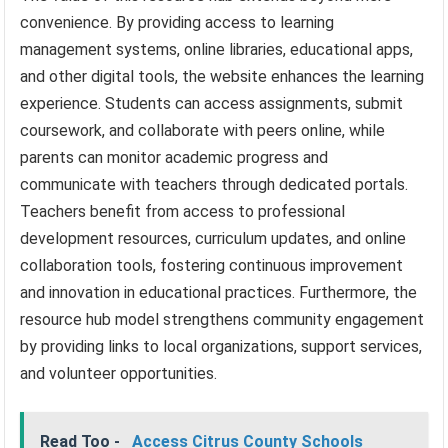
convenience. By providing access to learning
management systems, online libraries, educational apps,
and other digital tools, the website enhances the learning
experience. Students can access assignments, submit
coursework, and collaborate with peers online, while
parents can monitor academic progress and
communicate with teachers through dedicated portals.
Teachers benefit from access to professional
development resources, curriculum updates, and online
collaboration tools, fostering continuous improvement
and innovation in educational practices. Furthermore, the
resource hub model strengthens community engagement
by providing links to local organizations, support services,
and volunteer opportunities.
Read Too -
Access Citrus County Schools