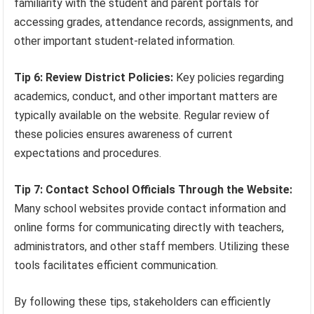
familiarity with the student and parent portals for
accessing grades, attendance records, assignments, and
other important student-related information.
Tip 6: Review District Policies:
Key policies regarding
academics, conduct, and other important matters are
typically available on the website. Regular review of
these policies ensures awareness of current
expectations and procedures.
Tip 7: Contact School Officials Through the Website:
Many school websites provide contact information and
online forms for communicating directly with teachers,
administrators, and other staff members. Utilizing these
tools facilitates efficient communication.
By following these tips, stakeholders can efficiently