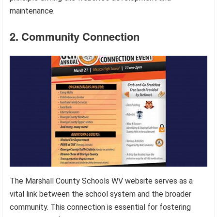
maintenance.
2. Community Connection
The Marshall County Schools WV website serves as a
vital link between the school system and the broader
community. This connection is essential for fostering