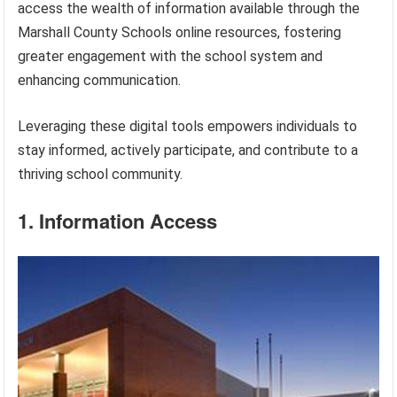
access the wealth of information available through the
Marshall County Schools online resources, fostering
greater engagement with the school system and
enhancing communication.
Leveraging these digital tools empowers individuals to
stay informed, actively participate, and contribute to a
thriving school community.
1. Information Access