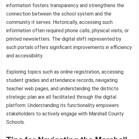
information fosters transparency and strengthens the
connection between the school system and the
community it serves. Historically, accessing such
information often required phone calls, physical visits, or
printed newsletters. The digital shift represented by
such portals offers significant improvements in efficiency
and accessibility.
Exploring topics such as online registration, accessing
student grades and attendance records, navigating
teacher web pages, and understanding the districts
strategic plan are all facilitated through the digital
platform. Understanding its functionality empowers
stakeholders to actively engage with Marshall County
Schools.