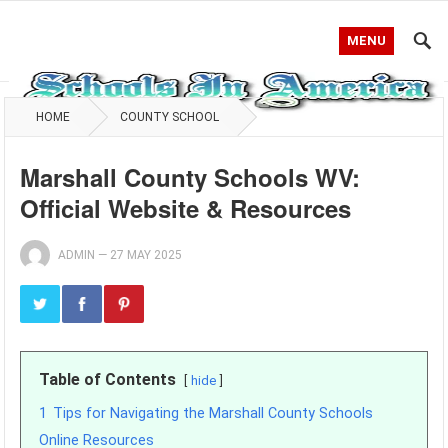
MENU
HOME
COUNTY SCHOOL
Marshall County Schools WV:
Official Website & Resources
ADMIN
—
27 MAY 2025
Table of Contents
hide
1
Tips for Navigating the Marshall County Schools
Online Resources