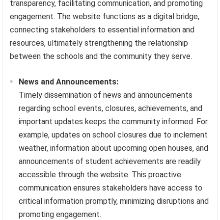
transparency, facilitating communication, and promoting
engagement. The website functions as a digital bridge,
connecting stakeholders to essential information and
resources, ultimately strengthening the relationship
between the schools and the community they serve.
News and Announcements:
Timely dissemination of news and announcements
regarding school events, closures, achievements, and
important updates keeps the community informed. For
example, updates on school closures due to inclement
weather, information about upcoming open houses, and
announcements of student achievements are readily
accessible through the website. This proactive
communication ensures stakeholders have access to
critical information promptly, minimizing disruptions and
promoting engagement.