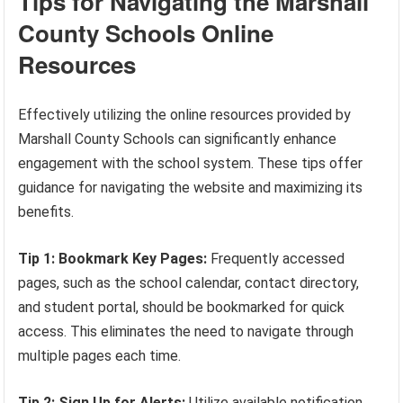
Tips for Navigating the Marshall
County Schools Online
Resources
Effectively utilizing the online resources provided by
Marshall County Schools can significantly enhance
engagement with the school system. These tips offer
guidance for navigating the website and maximizing its
benefits.
Tip 1: Bookmark Key Pages:
Frequently accessed
pages, such as the school calendar, contact directory,
and student portal, should be bookmarked for quick
access. This eliminates the need to navigate through
multiple pages each time.
Tip 2: Sign Up for Alerts:
Utilize available notification