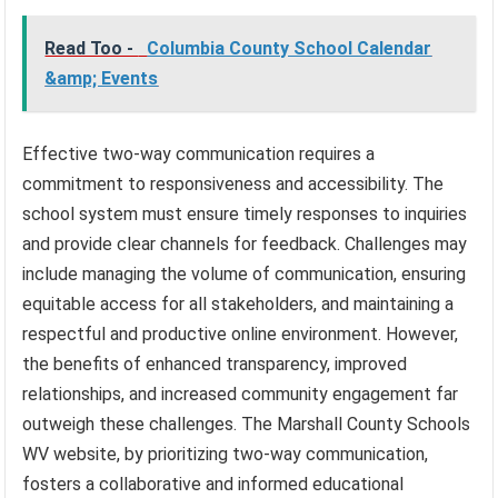
Read Too -
Columbia County School Calendar
&amp; Events
Effective two-way communication requires a
commitment to responsiveness and accessibility. The
school system must ensure timely responses to inquiries
and provide clear channels for feedback. Challenges may
include managing the volume of communication, ensuring
equitable access for all stakeholders, and maintaining a
respectful and productive online environment. However,
the benefits of enhanced transparency, improved
relationships, and increased community engagement far
outweigh these challenges. The Marshall County Schools
WV website, by prioritizing two-way communication,
fosters a collaborative and informed educational