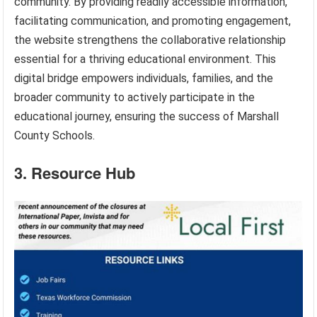
community. By providing readily accessible information,
facilitating communication, and promoting engagement,
the website strengthens the collaborative relationship
essential for a thriving educational environment. This
digital bridge empowers individuals, families, and the
broader community to actively participate in the
educational journey, ensuring the success of Marshall
County Schools.
3. Resource Hub