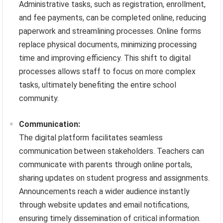
Administrative tasks, such as registration, enrollment,
and fee payments, can be completed online, reducing
paperwork and streamlining processes. Online forms
replace physical documents, minimizing processing
time and improving efficiency. This shift to digital
processes allows staff to focus on more complex
tasks, ultimately benefiting the entire school
community.
Communication:
The digital platform facilitates seamless
communication between stakeholders. Teachers can
communicate with parents through online portals,
sharing updates on student progress and assignments.
Announcements reach a wider audience instantly
through website updates and email notifications,
ensuring timely dissemination of critical information.