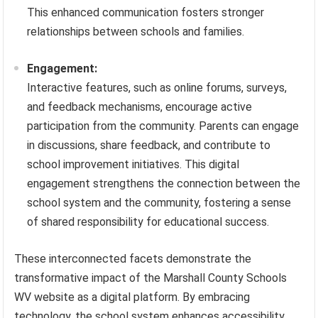
This enhanced communication fosters stronger
relationships between schools and families.
Engagement:
Interactive features, such as online forums, surveys,
and feedback mechanisms, encourage active
participation from the community. Parents can engage
in discussions, share feedback, and contribute to
school improvement initiatives. This digital
engagement strengthens the connection between the
school system and the community, fostering a sense
of shared responsibility for educational success.
These interconnected facets demonstrate the
transformative impact of the Marshall County Schools
WV website as a digital platform. By embracing
technology, the school system enhances accessibility,