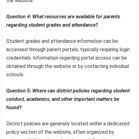
the website.
Question 4: What resources are available for parents
regarding student grades and attendance?
Student grades and attendance information can be
accessed through parent portals, typically requiring login
credentials. Information regarding portal access can be
obtained through the website or by contacting individual
schools.
Question 5: Where can district policies regarding student
conduct, academics, and other important matters be
found?
District policies are generally located within a dedicated
policy section of the website, often organized by