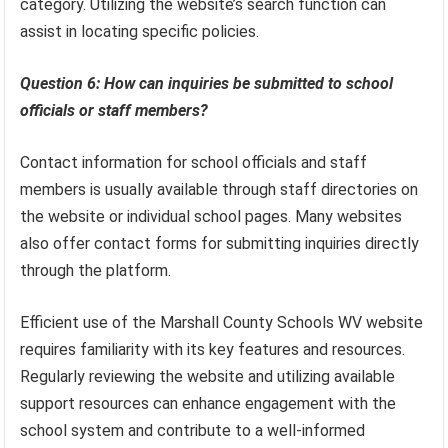
category. Utilizing the website’s search function can
assist in locating specific policies.
Question 6: How can inquiries be submitted to school
officials or staff members?
Contact information for school officials and staff
members is usually available through staff directories on
the website or individual school pages. Many websites
also offer contact forms for submitting inquiries directly
through the platform.
Efficient use of the Marshall County Schools WV website
requires familiarity with its key features and resources.
Regularly reviewing the website and utilizing available
support resources can enhance engagement with the
school system and contribute to a well-informed