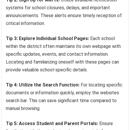
systems for school closures, delays, and important
announcements. These alerts ensure timely reception of
critical information.
Tip 3: Explore Individual School Pages:
Each school
within the district often maintains its own webpage with
specific updates, events, and contact information.
Locating and familiarizing oneself with these pages can
provide valuable school-specific details.
Tip 4: Utilize the Search Function:
For locating specific
documents or information quickly, employ the websites
search bar. This can save significant time compared to
manual browsing.
Tip 5: Access Student and Parent Portals:
Ensure