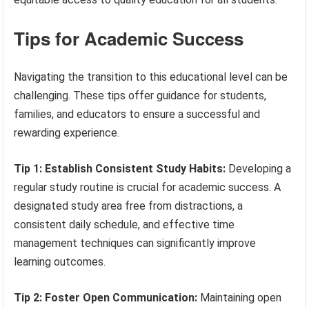
Tips for Academic Success
Navigating the transition to this educational level can be
challenging. These tips offer guidance for students,
families, and educators to ensure a successful and
rewarding experience.
Tip 1: Establish Consistent Study Habits:
Developing a
regular study routine is crucial for academic success. A
designated study area free from distractions, a
consistent daily schedule, and effective time
management techniques can significantly improve
learning outcomes.
Tip 2: Foster Open Communication:
Maintaining open