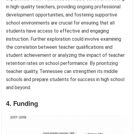
in high-quality teachers, providing ongoing professional
development opportunities, and fostering supportive
school environments are crucial for ensuring that all
students have access to effective and engaging
instruction. Further exploration could involve examining
the correlation between teacher qualifications and
student achievement or analyzing the impact of teacher
retention rates on school performance. By prioritizing
teacher quality, Tennessee can strengthen its middle
schools and prepare students for success in high school
and beyond.
4. Funding