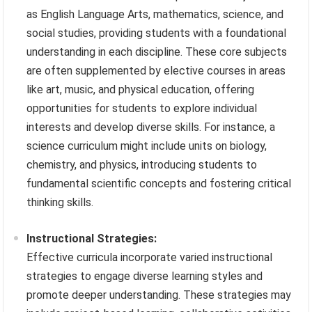
as English Language Arts, mathematics, science, and
social studies, providing students with a foundational
understanding in each discipline. These core subjects
are often supplemented by elective courses in areas
like art, music, and physical education, offering
opportunities for students to explore individual
interests and develop diverse skills. For instance, a
science curriculum might include units on biology,
chemistry, and physics, introducing students to
fundamental scientific concepts and fostering critical
thinking skills.
Instructional Strategies:
Effective curricula incorporate varied instructional
strategies to engage diverse learning styles and
promote deeper understanding. These strategies may