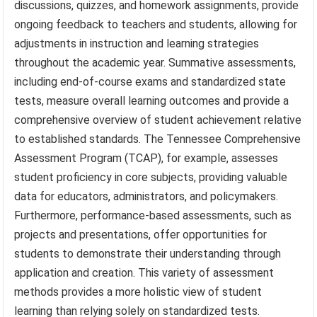
discussions, quizzes, and homework assignments, provide
ongoing feedback to teachers and students, allowing for
adjustments in instruction and learning strategies
throughout the academic year. Summative assessments,
including end-of-course exams and standardized state
tests, measure overall learning outcomes and provide a
comprehensive overview of student achievement relative
to established standards. The Tennessee Comprehensive
Assessment Program (TCAP), for example, assesses
student proficiency in core subjects, providing valuable
data for educators, administrators, and policymakers.
Furthermore, performance-based assessments, such as
projects and presentations, offer opportunities for
students to demonstrate their understanding through
application and creation. This variety of assessment
methods provides a more holistic view of student
learning than relying solely on standardized tests.