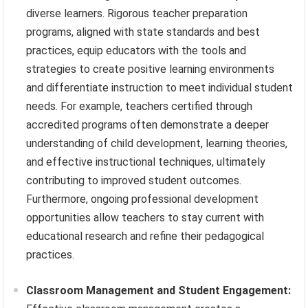
diverse learners. Rigorous teacher preparation
programs, aligned with state standards and best
practices, equip educators with the tools and
strategies to create positive learning environments
and differentiate instruction to meet individual student
needs. For example, teachers certified through
accredited programs often demonstrate a deeper
understanding of child development, learning theories,
and effective instructional techniques, ultimately
contributing to improved student outcomes.
Furthermore, ongoing professional development
opportunities allow teachers to stay current with
educational research and refine their pedagogical
practices.
Classroom Management and Student Engagement: