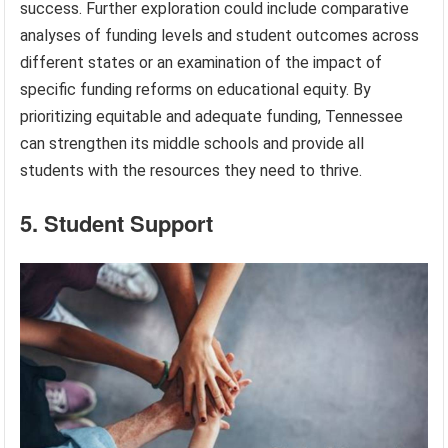
success. Further exploration could include comparative
analyses of funding levels and student outcomes across
different states or an examination of the impact of
specific funding reforms on educational equity. By
prioritizing equitable and adequate funding, Tennessee
can strengthen its middle schools and provide all
students with the resources they need to thrive.
5. Student Support