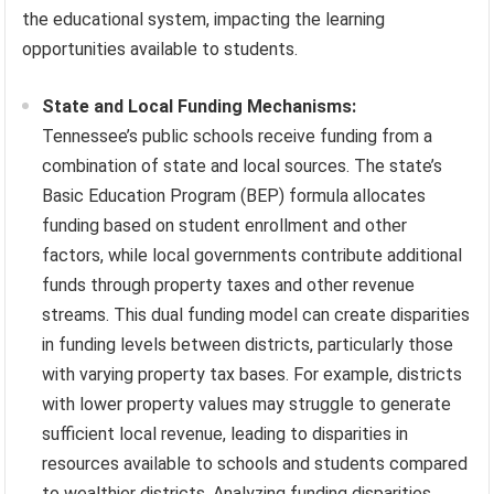
the educational system, impacting the learning
opportunities available to students.
State and Local Funding Mechanisms:
Tennessee’s public schools receive funding from a
combination of state and local sources. The state’s
Basic Education Program (BEP) formula allocates
funding based on student enrollment and other
factors, while local governments contribute additional
funds through property taxes and other revenue
streams. This dual funding model can create disparities
in funding levels between districts, particularly those
with varying property tax bases. For example, districts
with lower property values may struggle to generate
sufficient local revenue, leading to disparities in
resources available to schools and students compared
to wealthier districts. Analyzing funding disparities