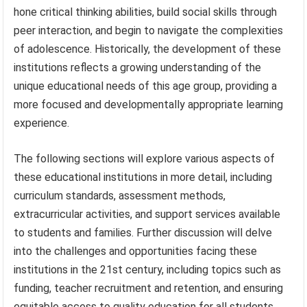
hone critical thinking abilities, build social skills through
peer interaction, and begin to navigate the complexities
of adolescence. Historically, the development of these
institutions reflects a growing understanding of the
unique educational needs of this age group, providing a
more focused and developmentally appropriate learning
experience.
The following sections will explore various aspects of
these educational institutions in more detail, including
curriculum standards, assessment methods,
extracurricular activities, and support services available
to students and families. Further discussion will delve
into the challenges and opportunities facing these
institutions in the 21st century, including topics such as
funding, teacher recruitment and retention, and ensuring
equitable access to quality education for all students.