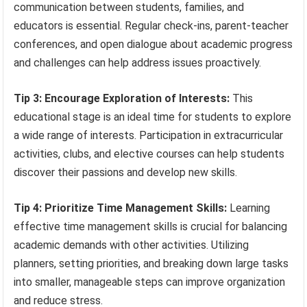
communication between students, families, and
educators is essential. Regular check-ins, parent-teacher
conferences, and open dialogue about academic progress
and challenges can help address issues proactively.
Tip 3: Encourage Exploration of Interests:
This
educational stage is an ideal time for students to explore
a wide range of interests. Participation in extracurricular
activities, clubs, and elective courses can help students
discover their passions and develop new skills.
Tip 4: Prioritize Time Management Skills:
Learning
effective time management skills is crucial for balancing
academic demands with other activities. Utilizing
planners, setting priorities, and breaking down large tasks
into smaller, manageable steps can improve organization
and reduce stress.