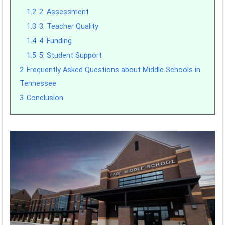
1.2
2. Assessment
1.3
3. Teacher Quality
1.4
4. Funding
1.5
5. Student Support
2
Frequently Asked Questions about Middle Schools in
Tennessee
3
Conclusion