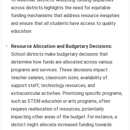
across districts highlights the need for equitable
funding mechanisms that address resource inequities
and ensure that all students have access to quality
education.
Resource Allocation and Budgetary Decisions:
School districts make budgetary decisions that
determine how funds are allocated across various
programs and services. These decisions impact
teacher salaries, classroom sizes, availability of
support staff, technology resources, and
extracurricular activities. Prioritizing specific programs,
such as STEM education or arts programs, often
requires reallocation of resources, potentially
impacting other areas of the budget. For instance, a
district might allocate increased funding towards