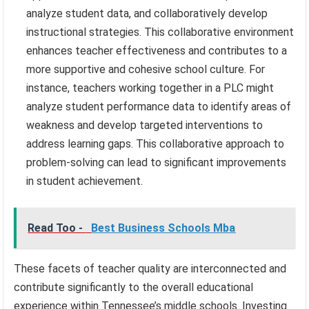
analyze student data, and collaboratively develop
instructional strategies. This collaborative environment
enhances teacher effectiveness and contributes to a
more supportive and cohesive school culture. For
instance, teachers working together in a PLC might
analyze student performance data to identify areas of
weakness and develop targeted interventions to
address learning gaps. This collaborative approach to
problem-solving can lead to significant improvements
in student achievement.
Read Too -
Best Business Schools Mba
These facets of teacher quality are interconnected and
contribute significantly to the overall educational
experience within Tennessee’s middle schools. Investing