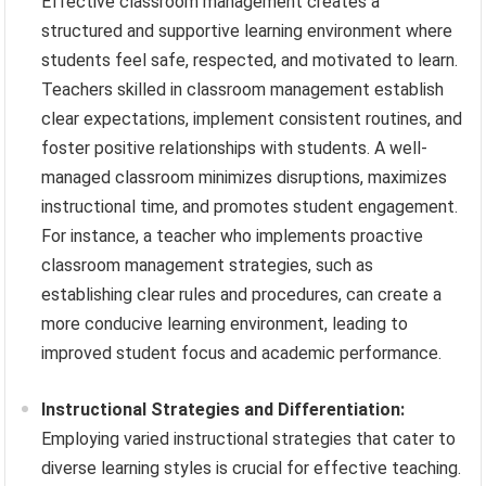
Effective classroom management creates a
structured and supportive learning environment where
students feel safe, respected, and motivated to learn.
Teachers skilled in classroom management establish
clear expectations, implement consistent routines, and
foster positive relationships with students. A well-
managed classroom minimizes disruptions, maximizes
instructional time, and promotes student engagement.
For instance, a teacher who implements proactive
classroom management strategies, such as
establishing clear rules and procedures, can create a
more conducive learning environment, leading to
improved student focus and academic performance.
Instructional Strategies and Differentiation:
Employing varied instructional strategies that cater to
diverse learning styles is crucial for effective teaching.