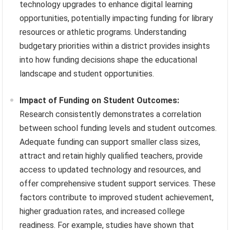
technology upgrades to enhance digital learning
opportunities, potentially impacting funding for library
resources or athletic programs. Understanding
budgetary priorities within a district provides insights
into how funding decisions shape the educational
landscape and student opportunities.
Impact of Funding on Student Outcomes:
Research consistently demonstrates a correlation
between school funding levels and student outcomes.
Adequate funding can support smaller class sizes,
attract and retain highly qualified teachers, provide
access to updated technology and resources, and
offer comprehensive student support services. These
factors contribute to improved student achievement,
higher graduation rates, and increased college
readiness. For example, studies have shown that