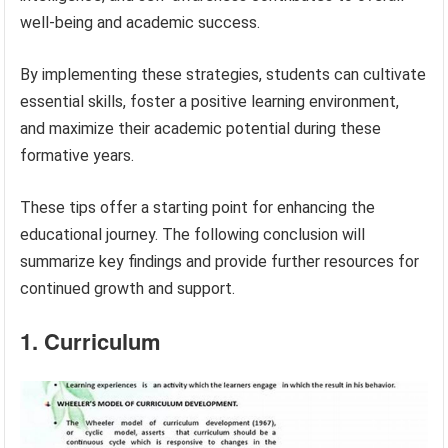
well-being and academic success.
By implementing these strategies, students can cultivate
essential skills, foster a positive learning environment,
and maximize their academic potential during these
formative years.
These tips offer a starting point for enhancing the
educational journey. The following conclusion will
summarize key findings and provide further resources for
continued growth and support.
1. Curriculum