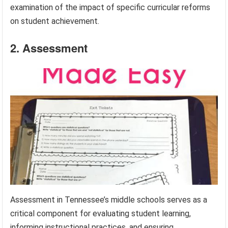
examination of the impact of specific curricular reforms
on student achievement.
2. Assessment
Assessment in Tennessee’s middle schools serves as a
critical component for evaluating student learning,
informing instructional practices, and ensuring