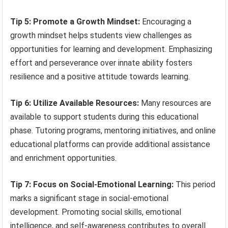
Tip 5: Promote a Growth Mindset:
Encouraging a
growth mindset helps students view challenges as
opportunities for learning and development. Emphasizing
effort and perseverance over innate ability fosters
resilience and a positive attitude towards learning.
Tip 6: Utilize Available Resources:
Many resources are
available to support students during this educational
phase. Tutoring programs, mentoring initiatives, and online
educational platforms can provide additional assistance
and enrichment opportunities.
Tip 7: Focus on Social-Emotional Learning:
This period
marks a significant stage in social-emotional
development. Promoting social skills, emotional
intelligence, and self-awareness contributes to overall