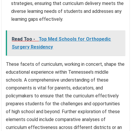
strategies, ensuring that curriculum delivery meets the
diverse learning needs of students and addresses any
learning gaps effectively.
Read Too -
Top Med Schools for Orthopedic
Surgery Residency
These facets of curriculum, working in concert, shape the
educational experience within Tennessee’s middle
schools. A comprehensive understanding of these
components is vital for parents, educators, and
policymakers to ensure that the curriculum effectively
prepares students for the challenges and opportunities
of high school and beyond. Further exploration of these
elements could include comparative analyses of
curriculum effectiveness across different districts or an