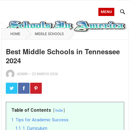
MENU
HOME
MIDDLE SCHOOLS
Best Middle Schools in Tennessee
2024
ADMIN
—
22 MARCH 2026
Table of Contents
hide
1
Tips for Academic Success
1.1
1. Curriculum