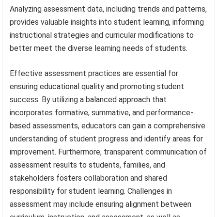
Analyzing assessment data, including trends and patterns,
provides valuable insights into student learning, informing
instructional strategies and curricular modifications to
better meet the diverse learning needs of students.
Effective assessment practices are essential for
ensuring educational quality and promoting student
success. By utilizing a balanced approach that
incorporates formative, summative, and performance-
based assessments, educators can gain a comprehensive
understanding of student progress and identify areas for
improvement. Furthermore, transparent communication of
assessment results to students, families, and
stakeholders fosters collaboration and shared
responsibility for student learning. Challenges in
assessment may include ensuring alignment between