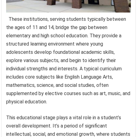
These institutions, serving students typically between
the ages of 11 and 14, bridge the gap between
elementary and high school education. They provide a
structured learning environment where young
adolescents develop foundational academic skills,
explore various subjects, and begin to identify their
individual strengths and interests. A typical curriculum
includes core subjects like English Language Arts,
mathematics, science, and social studies, often
supplemented by elective courses such as art, music, and
physical education.
This educational stage plays a vital role in a student’s
overall development. It’s a period of significant
intellectual, social, and emotional growth, where students