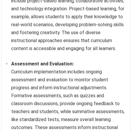
include project-based learning, collaborative activities,
and technology integration. Project-based learning, for
example, allows students to apply their knowledge to
real-world scenarios, developing problem-solving skills
and fostering creativity. The use of diverse
instructional approaches ensures that curriculum
content is accessible and engaging for all learners.
Assessment and Evaluation:
Curriculum implementation includes ongoing
assessment and evaluation to monitor student
progress and inform instructional adjustments.
Formative assessments, such as quizzes and
classroom discussions, provide ongoing feedback to
teachers and students, while summative assessments,
like standardized tests, measure overall learning
outcomes. These assessments inform instructional