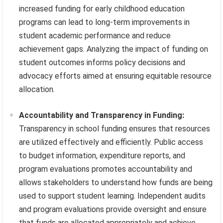
increased funding for early childhood education
programs can lead to long-term improvements in
student academic performance and reduce
achievement gaps. Analyzing the impact of funding on
student outcomes informs policy decisions and
advocacy efforts aimed at ensuring equitable resource
allocation.
Accountability and Transparency in Funding:
Transparency in school funding ensures that resources
are utilized effectively and efficiently. Public access
to budget information, expenditure reports, and
program evaluations promotes accountability and
allows stakeholders to understand how funds are being
used to support student learning. Independent audits
and program evaluations provide oversight and ensure
that funds are allocated appropriately and achieve