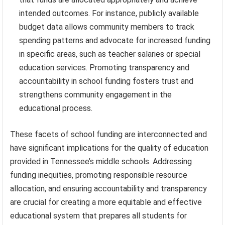
intended outcomes. For instance, publicly available
budget data allows community members to track
spending patterns and advocate for increased funding
in specific areas, such as teacher salaries or special
education services. Promoting transparency and
accountability in school funding fosters trust and
strengthens community engagement in the
educational process.
These facets of school funding are interconnected and
have significant implications for the quality of education
provided in Tennessee’s middle schools. Addressing
funding inequities, promoting responsible resource
allocation, and ensuring accountability and transparency
are crucial for creating a more equitable and effective
educational system that prepares all students for