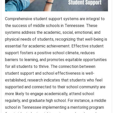
Comprehensive student support systems are integral to
the success of middle schools in Tennessee. These
systems address the academic, social, emotional, and
physical needs of students, recognizing that well-being is
essential for academic achievement. Effective student
support fosters a positive school climate, reduces
barriers to learning, and promotes equitable opportunities
for all students to thrive. The connection between
student support and school effectiveness is well-
established; research indicates that students who feel
supported and connected to their school community are
more likely to engage academically, attend school
regularly, and graduate high school. For instance, a middle
school in Tennessee implementing a mentoring program