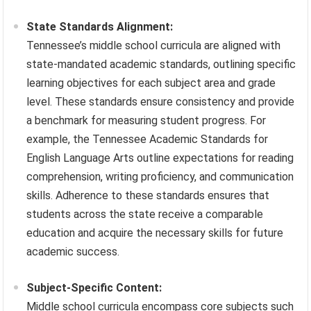
State Standards Alignment:
Tennessee’s middle school curricula are aligned with
state-mandated academic standards, outlining specific
learning objectives for each subject area and grade
level. These standards ensure consistency and provide
a benchmark for measuring student progress. For
example, the Tennessee Academic Standards for
English Language Arts outline expectations for reading
comprehension, writing proficiency, and communication
skills. Adherence to these standards ensures that
students across the state receive a comparable
education and acquire the necessary skills for future
academic success.
Subject-Specific Content:
Middle school curricula encompass core subjects such