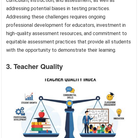
curriculum, instruction, and assessment, as well as
addressing potential biases in testing practices.
Addressing these challenges requires ongoing
professional development for educators, investment in
high-quality assessment resources, and commitment to
equitable assessment practices that provide all students
with the opportunity to demonstrate their learning.
3. Teacher Quality