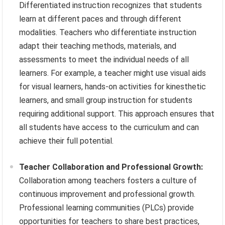
Differentiated instruction recognizes that students
learn at different paces and through different
modalities. Teachers who differentiate instruction
adapt their teaching methods, materials, and
assessments to meet the individual needs of all
learners. For example, a teacher might use visual aids
for visual learners, hands-on activities for kinesthetic
learners, and small group instruction for students
requiring additional support. This approach ensures that
all students have access to the curriculum and can
achieve their full potential.
Teacher Collaboration and Professional Growth:
Collaboration among teachers fosters a culture of
continuous improvement and professional growth.
Professional learning communities (PLCs) provide
opportunities for teachers to share best practices,