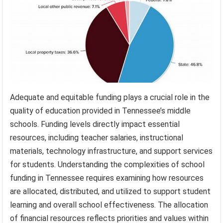
Adequate and equitable funding plays a crucial role in the
quality of education provided in Tennessee’s middle
schools. Funding levels directly impact essential
resources, including teacher salaries, instructional
materials, technology infrastructure, and support services
for students. Understanding the complexities of school
funding in Tennessee requires examining how resources
are allocated, distributed, and utilized to support student
learning and overall school effectiveness. The allocation
of financial resources reflects priorities and values within