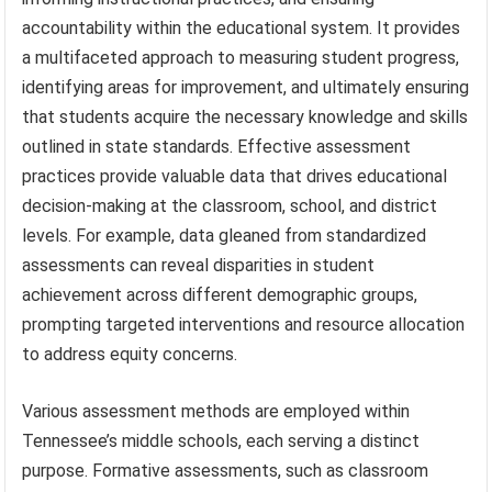
accountability within the educational system. It provides
a multifaceted approach to measuring student progress,
identifying areas for improvement, and ultimately ensuring
that students acquire the necessary knowledge and skills
outlined in state standards. Effective assessment
practices provide valuable data that drives educational
decision-making at the classroom, school, and district
levels. For example, data gleaned from standardized
assessments can reveal disparities in student
achievement across different demographic groups,
prompting targeted interventions and resource allocation
to address equity concerns.
Various assessment methods are employed within
Tennessee’s middle schools, each serving a distinct
purpose. Formative assessments, such as classroom