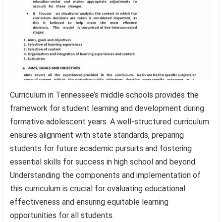
Curriculum in Tennessee’s middle schools provides the
framework for student learning and development during
formative adolescent years. A well-structured curriculum
ensures alignment with state standards, preparing
students for future academic pursuits and fostering
essential skills for success in high school and beyond.
Understanding the components and implementation of
this curriculum is crucial for evaluating educational
effectiveness and ensuring equitable learning
opportunities for all students.