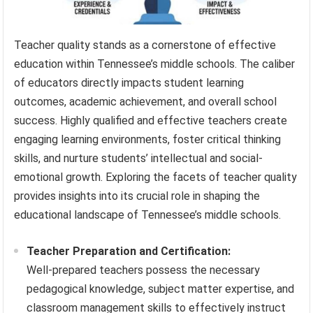
Teacher quality stands as a cornerstone of effective
education within Tennessee’s middle schools. The caliber
of educators directly impacts student learning
outcomes, academic achievement, and overall school
success. Highly qualified and effective teachers create
engaging learning environments, foster critical thinking
skills, and nurture students’ intellectual and social-
emotional growth. Exploring the facets of teacher quality
provides insights into its crucial role in shaping the
educational landscape of Tennessee’s middle schools.
Teacher Preparation and Certification:
Well-prepared teachers possess the necessary
pedagogical knowledge, subject matter expertise, and
classroom management skills to effectively instruct