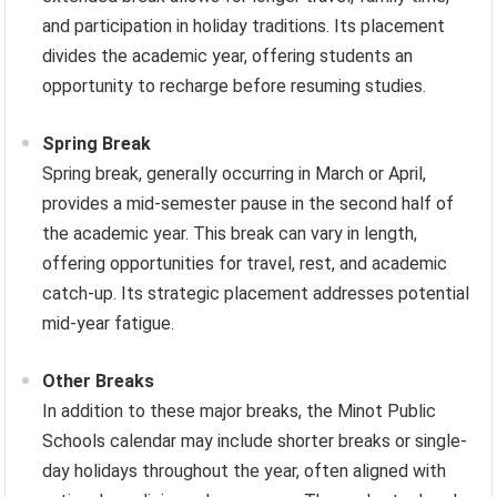
and participation in holiday traditions. Its placement
divides the academic year, offering students an
opportunity to recharge before resuming studies.
Spring Break
Spring break, generally occurring in March or April,
provides a mid-semester pause in the second half of
the academic year. This break can vary in length,
offering opportunities for travel, rest, and academic
catch-up. Its strategic placement addresses potential
mid-year fatigue.
Other Breaks
In addition to these major breaks, the Minot Public
Schools calendar may include shorter breaks or single-
day holidays throughout the year, often aligned with