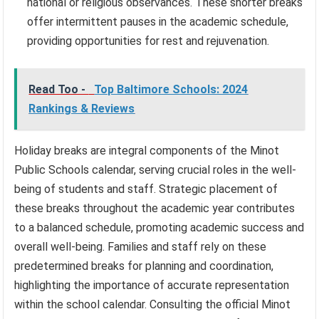
national or religious observances. These shorter breaks
offer intermittent pauses in the academic schedule,
providing opportunities for rest and rejuvenation.
Read Too -
Top Baltimore Schools: 2024
Rankings & Reviews
Holiday breaks are integral components of the Minot
Public Schools calendar, serving crucial roles in the well-
being of students and staff. Strategic placement of
these breaks throughout the academic year contributes
to a balanced schedule, promoting academic success and
overall well-being. Families and staff rely on these
predetermined breaks for planning and coordination,
highlighting the importance of accurate representation
within the school calendar. Consulting the official Minot