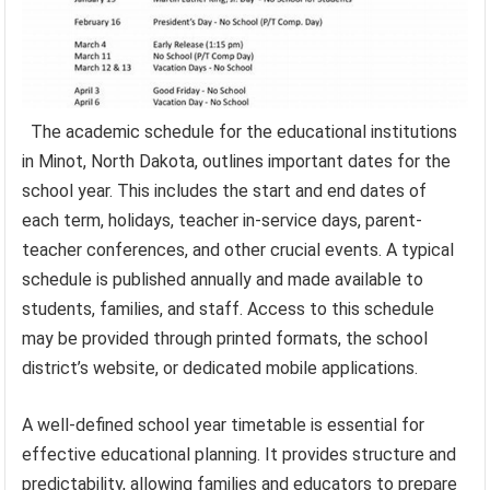
The academic schedule for the educational institutions
in Minot, North Dakota, outlines important dates for the
school year. This includes the start and end dates of
each term, holidays, teacher in-service days, parent-
teacher conferences, and other crucial events. A typical
schedule is published annually and made available to
students, families, and staff. Access to this schedule
may be provided through printed formats, the school
district’s website, or dedicated mobile applications.
A well-defined school year timetable is essential for
effective educational planning. It provides structure and
predictability, allowing families and educators to prepare