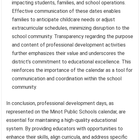
impacting students, families, and school operations.
Effective communication of these dates enables
families to anticipate childcare needs or adjust
extracurricular schedules, minimizing disruption to the
school community. Transparency regarding the purpose
and content of professional development activities
further emphasizes their value and underscores the
district’s commitment to educational excellence. This
reinforces the importance of the calendar as a tool for
communication and coordination within the school
community.
In conclusion, professional development days, as
represented on the Minot Public Schools calendar, are
essential for maintaining a high-quality educational
system. By providing educators with opportunities to
enhance their skills, align curricula, and address specific