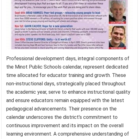
Professional development days, integral components of
the Minot Public Schools calendar, represent dedicated
time allocated for educator training and growth. These
non-instructional days, strategically placed throughout
the academic year, serve to enhance instructional quality
and ensure educators remain equipped with the latest
pedagogical advancements. Their presence on the
calendar underscores the district’s commitment to
continuous improvement and its impact on the overall
learning environment. A comprehensive understanding of