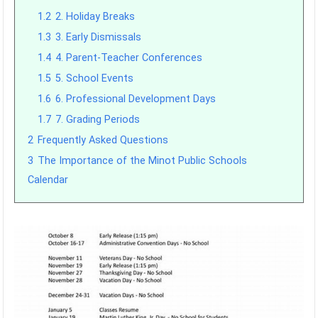
1.2
2. Holiday Breaks
1.3
3. Early Dismissals
1.4
4. Parent-Teacher Conferences
1.5
5. School Events
1.6
6. Professional Development Days
1.7
7. Grading Periods
2
Frequently Asked Questions
3
The Importance of the Minot Public Schools
Calendar