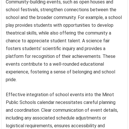
Community-building events, such as open houses and
school festivals, strengthen connections between the
school and the broader community. For example, a school
play provides students with opportunities to develop
theatrical skills, while also offering the community a
chance to appreciate student talent. A science fair
fosters students’ scientific inquiry and provides a
platform for recognition of their achievements. These
events contribute to a well-rounded educational
experience, fostering a sense of belonging and school
pride.
Effective integration of school events into the Minot
Public Schools calendar necessitates careful planning
and coordination. Clear communication of event details,
including any associated schedule adjustments or
logistical requirements, ensures accessibility and