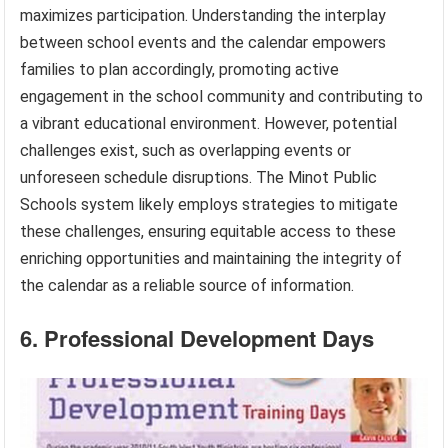
maximizes participation. Understanding the interplay
between school events and the calendar empowers
families to plan accordingly, promoting active
engagement in the school community and contributing to
a vibrant educational environment. However, potential
challenges exist, such as overlapping events or
unforeseen schedule disruptions. The Minot Public
Schools system likely employs strategies to mitigate
these challenges, ensuring equitable access to these
enriching opportunities and maintaining the integrity of
the calendar as a reliable source of information.
6. Professional Development Days