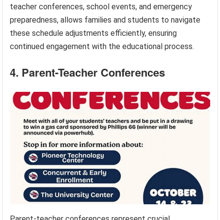
teacher conferences, school events, and emergency
preparedness, allows families and students to navigate
these schedule adjustments efficiently, ensuring
continued engagement with the educational process.
4. Parent-Teacher Conferences
Parent-teacher conferences represent crucial