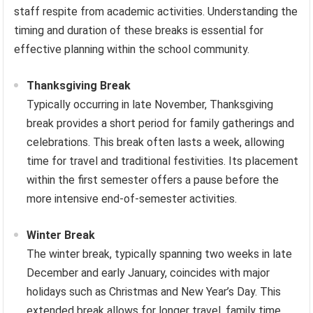
staff respite from academic activities. Understanding the
timing and duration of these breaks is essential for
effective planning within the school community.
Thanksgiving Break
Typically occurring in late November, Thanksgiving
break provides a short period for family gatherings and
celebrations. This break often lasts a week, allowing
time for travel and traditional festivities. Its placement
within the first semester offers a pause before the
more intensive end-of-semester activities.
Winter Break
The winter break, typically spanning two weeks in late
December and early January, coincides with major
holidays such as Christmas and New Year’s Day. This
extended break allows for longer travel, family time,