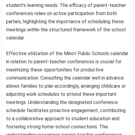
student’s learning needs. The efficacy of parent-teacher
conferences relies on active participation from both
parties, highlighting the importance of scheduling these
meetings within the structured framework of the school
calendar.
Effective utilization of the Minot Public Schools calendar
in relation to parent-teacher conferences is crucial for
maximizing these opportunities for productive
communication. Consulting the calendar well in advance
allows families to plan accordingly, arranging childcare or
adjusting work schedules to attend these important
meetings. Understanding the designated conference
schedule facilitates proactive engagement, contributing
to a collaborative approach to student education and
fostering strong home-school connections. This
understanding recognizes parent-teacher conferences