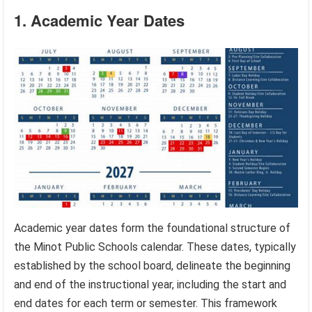
1. Academic Year Dates
Academic year dates form the foundational structure of
the Minot Public Schools calendar. These dates, typically
established by the school board, delineate the beginning
and end of the instructional year, including the start and
end dates for each term or semester. This framework