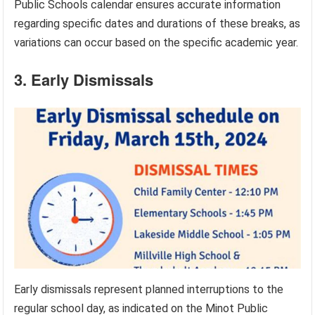
Public Schools calendar ensures accurate information
regarding specific dates and durations of these breaks, as
variations can occur based on the specific academic year.
3. Early Dismissals
Early dismissals represent planned interruptions to the
regular school day, as indicated on the Minot Public