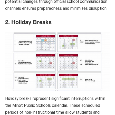
potential changes through official school communication
channels ensures preparedness and minimizes disruption.
2. Holiday Breaks
Holiday breaks represent significant interruptions within
the Minot Public Schools calendar. These scheduled
periods of non-instructional time allow students and