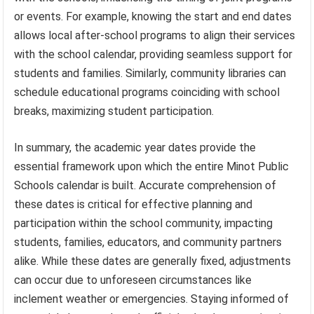
or events. For example, knowing the start and end dates
allows local after-school programs to align their services
with the school calendar, providing seamless support for
students and families. Similarly, community libraries can
schedule educational programs coinciding with school
breaks, maximizing student participation.
In summary, the academic year dates provide the
essential framework upon which the entire Minot Public
Schools calendar is built. Accurate comprehension of
these dates is critical for effective planning and
participation within the school community, impacting
students, families, educators, and community partners
alike. While these dates are generally fixed, adjustments
can occur due to unforeseen circumstances like
inclement weather or emergencies. Staying informed of