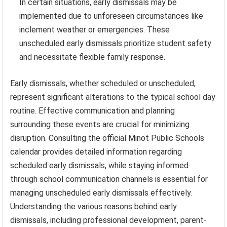
In certain situations, early dismissals may be
implemented due to unforeseen circumstances like
inclement weather or emergencies. These
unscheduled early dismissals prioritize student safety
and necessitate flexible family response.
Early dismissals, whether scheduled or unscheduled,
represent significant alterations to the typical school day
routine. Effective communication and planning
surrounding these events are crucial for minimizing
disruption. Consulting the official Minot Public Schools
calendar provides detailed information regarding
scheduled early dismissals, while staying informed
through school communication channels is essential for
managing unscheduled early dismissals effectively.
Understanding the various reasons behind early
dismissals, including professional development, parent-