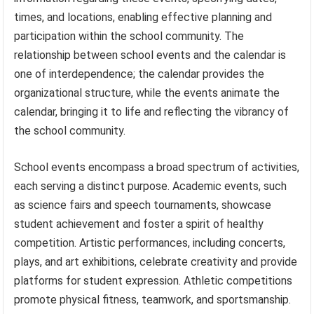
times, and locations, enabling effective planning and
participation within the school community. The
relationship between school events and the calendar is
one of interdependence; the calendar provides the
organizational structure, while the events animate the
calendar, bringing it to life and reflecting the vibrancy of
the school community.
School events encompass a broad spectrum of activities,
each serving a distinct purpose. Academic events, such
as science fairs and speech tournaments, showcase
student achievement and foster a spirit of healthy
competition. Artistic performances, including concerts,
plays, and art exhibitions, celebrate creativity and provide
platforms for student expression. Athletic competitions
promote physical fitness, teamwork, and sportsmanship.