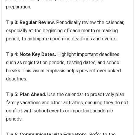
preparation.
Tip 3: Regular Review.
Periodically review the calendar,
especially at the beginning of each month or marking
period, to anticipate upcoming deadlines and events.
Tip 4: Note Key Dates.
Highlight important deadlines
such as registration periods, testing dates, and school
breaks. This visual emphasis helps prevent overlooked
deadlines.
Tip 5: Plan Ahead.
Use the calendar to proactively plan
family vacations and other activities, ensuring they do not
conflict with school events or important academic
periods.
Tip 6: Communicate with Educators.
Refer to the