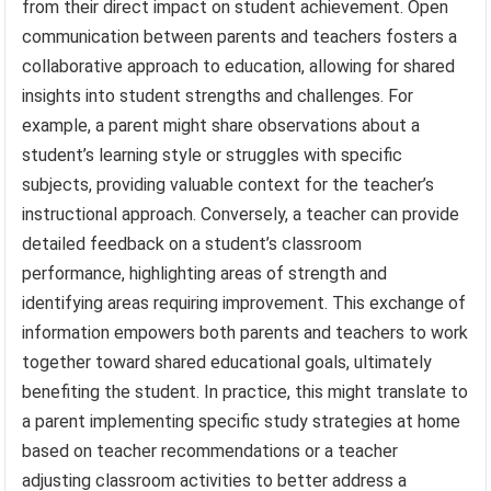
from their direct impact on student achievement. Open
communication between parents and teachers fosters a
collaborative approach to education, allowing for shared
insights into student strengths and challenges. For
example, a parent might share observations about a
student’s learning style or struggles with specific
subjects, providing valuable context for the teacher’s
instructional approach. Conversely, a teacher can provide
detailed feedback on a student’s classroom
performance, highlighting areas of strength and
identifying areas requiring improvement. This exchange of
information empowers both parents and teachers to work
together toward shared educational goals, ultimately
benefiting the student. In practice, this might translate to
a parent implementing specific study strategies at home
based on teacher recommendations or a teacher
adjusting classroom activities to better address a