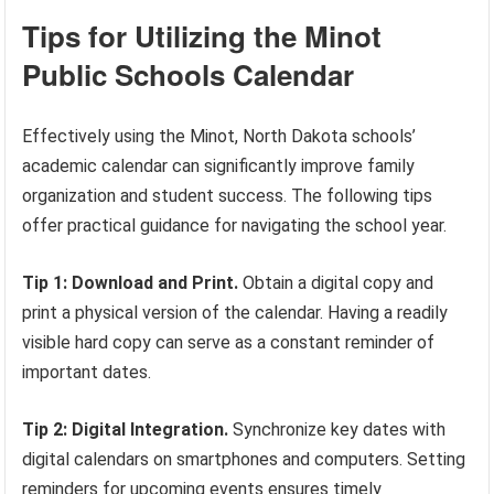
Tips for Utilizing the Minot
Public Schools Calendar
Effectively using the Minot, North Dakota schools’
academic calendar can significantly improve family
organization and student success. The following tips
offer practical guidance for navigating the school year.
Tip 1: Download and Print.
Obtain a digital copy and
print a physical version of the calendar. Having a readily
visible hard copy can serve as a constant reminder of
important dates.
Tip 2: Digital Integration.
Synchronize key dates with
digital calendars on smartphones and computers. Setting
reminders for upcoming events ensures timely