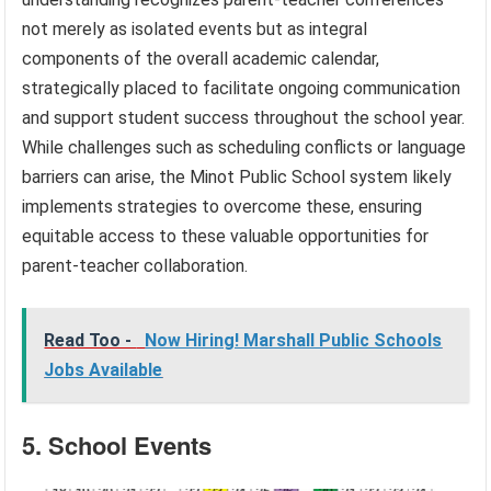
not merely as isolated events but as integral
components of the overall academic calendar,
strategically placed to facilitate ongoing communication
and support student success throughout the school year.
While challenges such as scheduling conflicts or language
barriers can arise, the Minot Public School system likely
implements strategies to overcome these, ensuring
equitable access to these valuable opportunities for
parent-teacher collaboration.
Read Too -
Now Hiring! Marshall Public Schools
Jobs Available
5. School Events