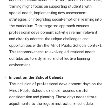
training might focus on supporting students with
special needs, implementing new assessment
strategies, or integrating social-emotional learning into
the curriculum. This targeted approach ensures
professional development activities remain relevant
and directly address the unique challenges and
opportunities within the Minot Public Schools context.
This responsiveness to evolving educational needs
contributes to a dynamic and effective learning
environment.
Impact on the School Calendar
The inclusion of professional development days on the
Minot Public Schools calendar requires careful
consideration and planning. These days necessitate
adjustments to the regular instructional schedule,