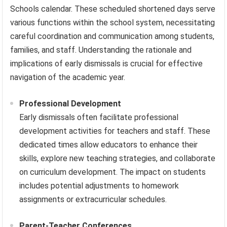
Schools calendar. These scheduled shortened days serve
various functions within the school system, necessitating
careful coordination and communication among students,
families, and staff. Understanding the rationale and
implications of early dismissals is crucial for effective
navigation of the academic year.
Professional Development
Early dismissals often facilitate professional
development activities for teachers and staff. These
dedicated times allow educators to enhance their
skills, explore new teaching strategies, and collaborate
on curriculum development. The impact on students
includes potential adjustments to homework
assignments or extracurricular schedules.
Parent-Teacher Conferences