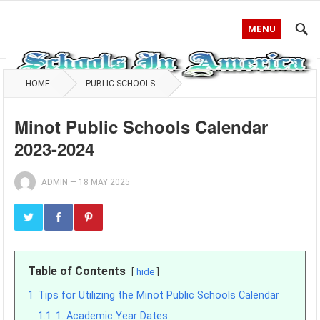
MENU
HOME
PUBLIC SCHOOLS
Minot Public Schools Calendar
2023-2024
ADMIN
—
18 MAY 2025
Table of Contents
hide
1
Tips for Utilizing the Minot Public Schools Calendar
1.1
1. Academic Year Dates