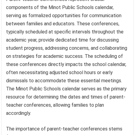
components of the Minot Public Schools calendar,
serving as formalized opportunities for communication
between families and educators. These conferences,
typically scheduled at specific intervals throughout the
academic year, provide dedicated time for discussing
student progress, addressing concerns, and collaborating
on strategies for academic success. The scheduling of
these conferences directly impacts the school calendar,
often necessitating adjusted school hours or early
dismissals to accommodate these essential meetings.
The Minot Public Schools calendar serves as the primary
resource for determining the dates and times of parent-
teacher conferences, allowing families to plan
accordingly.
The importance of parent-teacher conferences stems