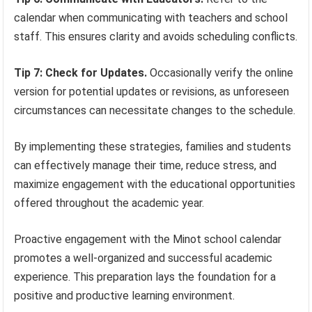
calendar when communicating with teachers and school
staff. This ensures clarity and avoids scheduling conflicts.
Tip 7: Check for Updates.
Occasionally verify the online
version for potential updates or revisions, as unforeseen
circumstances can necessitate changes to the schedule.
By implementing these strategies, families and students
can effectively manage their time, reduce stress, and
maximize engagement with the educational opportunities
offered throughout the academic year.
Proactive engagement with the Minot school calendar
promotes a well-organized and successful academic
experience. This preparation lays the foundation for a
positive and productive learning environment.