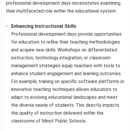
professional development days necessitates examining
their multifaceted role within the educational system.
Enhancing Instructional Skills
Professional development days provide opportunities
for educators to refine their teaching methodologies
and acquire new skills. Workshops on differentiated
instruction, technology integration, or classroom
management strategies equip teachers with tools to
enhance student engagement and learning outcomes.
For example, training on specific software platforms or
innovative teaching techniques allows educators to
adapt to evolving educational landscapes and meet
the diverse needs of students. This directly impacts
the quality of instruction delivered within the
classrooms of Minot Public Schools.