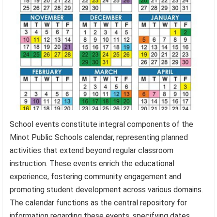
School events constitute integral components of the
Minot Public Schools calendar, representing planned
activities that extend beyond regular classroom
instruction. These events enrich the educational
experience, fostering community engagement and
promoting student development across various domains.
The calendar functions as the central repository for
information regarding these events, specifying dates,