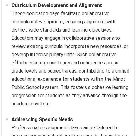
Curriculum Development and Alignment
These dedicated days facilitate collaborative
curriculum development, ensuring alignment with
district-wide standards and learning objectives.
Educators may engage in collaborative sessions to
review existing curricula, incorporate new resources, or
develop interdisciplinary units. Such collaborative
efforts ensure consistency and coherence across
grade levels and subject areas, contributing to a unified
educational experience for students within the Minot
Public School system. This fosters a cohesive learning
progression for students as they advance through the
academic system.
Addressing Specific Needs
Professional development days can be tailored to
address specific school or district needs. For instance,