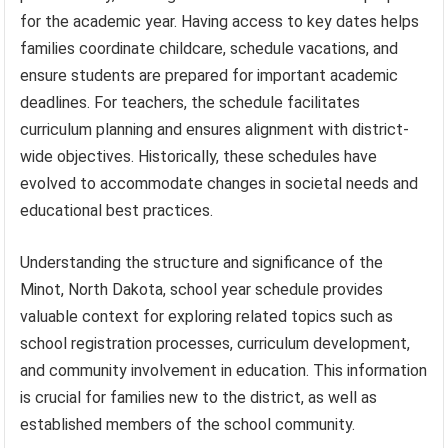
for the academic year. Having access to key dates helps
families coordinate childcare, schedule vacations, and
ensure students are prepared for important academic
deadlines. For teachers, the schedule facilitates
curriculum planning and ensures alignment with district-
wide objectives. Historically, these schedules have
evolved to accommodate changes in societal needs and
educational best practices.
Understanding the structure and significance of the
Minot, North Dakota, school year schedule provides
valuable context for exploring related topics such as
school registration processes, curriculum development,
and community involvement in education. This information
is crucial for families new to the district, as well as
established members of the school community.