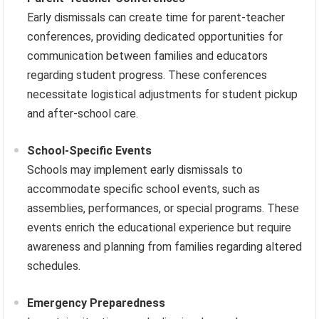
Early dismissals can create time for parent-teacher
conferences, providing dedicated opportunities for
communication between families and educators
regarding student progress. These conferences
necessitate logistical adjustments for student pickup
and after-school care.
School-Specific Events
Schools may implement early dismissals to
accommodate specific school events, such as
assemblies, performances, or special programs. These
events enrich the educational experience but require
awareness and planning from families regarding altered
schedules.
Emergency Preparedness