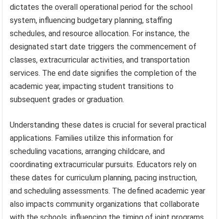
dictates the overall operational period for the school
system, influencing budgetary planning, staffing
schedules, and resource allocation. For instance, the
designated start date triggers the commencement of
classes, extracurricular activities, and transportation
services. The end date signifies the completion of the
academic year, impacting student transitions to
subsequent grades or graduation.
Understanding these dates is crucial for several practical
applications. Families utilize this information for
scheduling vacations, arranging childcare, and
coordinating extracurricular pursuits. Educators rely on
these dates for curriculum planning, pacing instruction,
and scheduling assessments. The defined academic year
also impacts community organizations that collaborate
with the schools, influencing the timing of joint programs