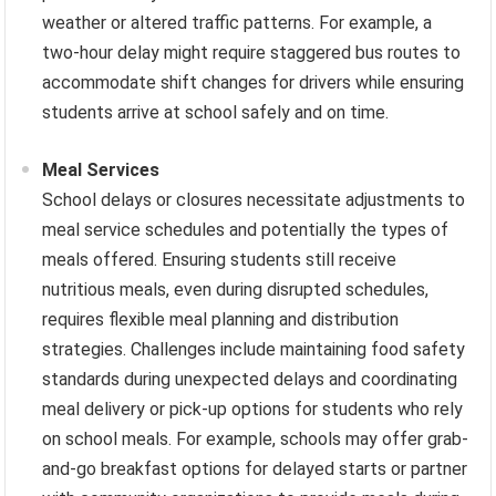
weather or altered traffic patterns. For example, a
two-hour delay might require staggered bus routes to
accommodate shift changes for drivers while ensuring
students arrive at school safely and on time.
Meal Services
School delays or closures necessitate adjustments to
meal service schedules and potentially the types of
meals offered. Ensuring students still receive
nutritious meals, even during disrupted schedules,
requires flexible meal planning and distribution
strategies. Challenges include maintaining food safety
standards during unexpected delays and coordinating
meal delivery or pick-up options for students who rely
on school meals. For example, schools may offer grab-
and-go breakfast options for delayed starts or partner