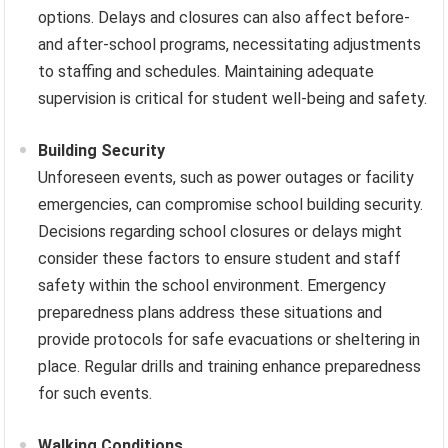
options. Delays and closures can also affect before-
and after-school programs, necessitating adjustments
to staffing and schedules. Maintaining adequate
supervision is critical for student well-being and safety.
Building Security
Unforeseen events, such as power outages or facility
emergencies, can compromise school building security.
Decisions regarding school closures or delays might
consider these factors to ensure student and staff
safety within the school environment. Emergency
preparedness plans address these situations and
provide protocols for safe evacuations or sheltering in
place. Regular drills and training enhance preparedness
for such events.
Walking Conditions