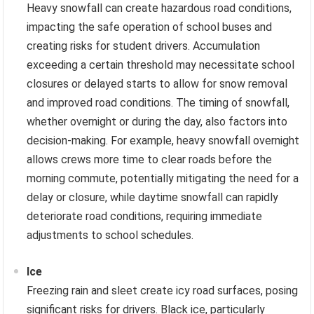
Heavy snowfall can create hazardous road conditions,
impacting the safe operation of school buses and
creating risks for student drivers. Accumulation
exceeding a certain threshold may necessitate school
closures or delayed starts to allow for snow removal
and improved road conditions. The timing of snowfall,
whether overnight or during the day, also factors into
decision-making. For example, heavy snowfall overnight
allows crews more time to clear roads before the
morning commute, potentially mitigating the need for a
delay or closure, while daytime snowfall can rapidly
deteriorate road conditions, requiring immediate
adjustments to school schedules.
Ice
Freezing rain and sleet create icy road surfaces, posing
significant risks for drivers. Black ice, particularly