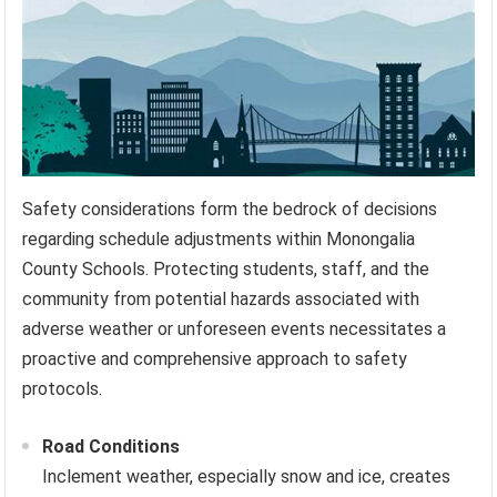
Safety considerations form the bedrock of decisions
regarding schedule adjustments within Monongalia
County Schools. Protecting students, staff, and the
community from potential hazards associated with
adverse weather or unforeseen events necessitates a
proactive and comprehensive approach to safety
protocols.
Road Conditions
Inclement weather, especially snow and ice, creates