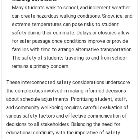
Many students walk to school, and inclement weather
can create hazardous walking conditions. Snow, ice, and
extreme temperatures can pose risks to student
safety during their commute. Delays or closures allow
for safer passage once conditions improve or provide
families with time to arrange alternative transportation.
The safety of students traveling to and from school
remains a primary concern.
These interconnected safety considerations underscore
the complexities involved in making informed decisions
about schedule adjustments. Prioritizing student, staff,
and community well-being requires careful evaluation of
various safety factors and effective communication of
decisions to all stakeholders. Balancing the need for
educational continuity with the imperative of safety