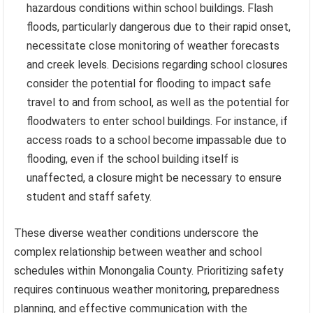
hazardous conditions within school buildings. Flash
floods, particularly dangerous due to their rapid onset,
necessitate close monitoring of weather forecasts
and creek levels. Decisions regarding school closures
consider the potential for flooding to impact safe
travel to and from school, as well as the potential for
floodwaters to enter school buildings. For instance, if
access roads to a school become impassable due to
flooding, even if the school building itself is
unaffected, a closure might be necessary to ensure
student and staff safety.
These diverse weather conditions underscore the
complex relationship between weather and school
schedules within Monongalia County. Prioritizing safety
requires continuous weather monitoring, preparedness
planning, and effective communication with the