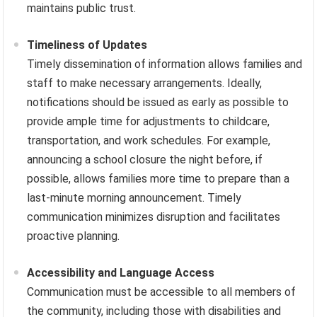
maintains public trust.
Timeliness of Updates
Timely dissemination of information allows families and
staff to make necessary arrangements. Ideally,
notifications should be issued as early as possible to
provide ample time for adjustments to childcare,
transportation, and work schedules. For example,
announcing a school closure the night before, if
possible, allows families more time to prepare than a
last-minute morning announcement. Timely
communication minimizes disruption and facilitates
proactive planning.
Accessibility and Language Access
Communication must be accessible to all members of
the community, including those with disabilities and