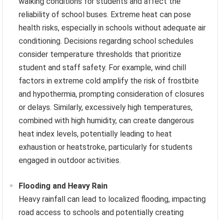
walking conditions for students and affect the
reliability of school buses. Extreme heat can pose
health risks, especially in schools without adequate air
conditioning. Decisions regarding school schedules
consider temperature thresholds that prioritize
student and staff safety. For example, wind chill
factors in extreme cold amplify the risk of frostbite
and hypothermia, prompting consideration of closures
or delays. Similarly, excessively high temperatures,
combined with high humidity, can create dangerous
heat index levels, potentially leading to heat
exhaustion or heatstroke, particularly for students
engaged in outdoor activities.
Flooding and Heavy Rain
Heavy rainfall can lead to localized flooding, impacting
road access to schools and potentially creating