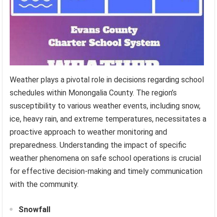
Weather plays a pivotal role in decisions regarding school
schedules within Monongalia County. The region’s
susceptibility to various weather events, including snow,
ice, heavy rain, and extreme temperatures, necessitates a
proactive approach to weather monitoring and
preparedness. Understanding the impact of specific
weather phenomena on safe school operations is crucial
for effective decision-making and timely communication
with the community.
Snowfall