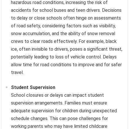
hazardous road conditions, increasing the risk of
accidents for school buses and teen drivers. Decisions
to delay or close schools often hinge on assessments
of road safety, considering factors such as visibility,
snow accumulation, and the ability of snow removal
crews to clear roads effectively. For example, black
ice, often invisible to drivers, poses a significant threat,
potentially leading to loss of vehicle control. Delays
allow time for road conditions to improve and for safer
travel.
Student Supervision
School closures or delays can impact student
supervision arrangements. Families must ensure
adequate supervision for children during unexpected
schedule changes. This can pose challenges for
working parents who may have limited childcare