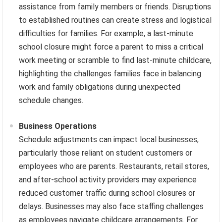
assistance from family members or friends. Disruptions
to established routines can create stress and logistical
difficulties for families. For example, a last-minute
school closure might force a parent to miss a critical
work meeting or scramble to find last-minute childcare,
highlighting the challenges families face in balancing
work and family obligations during unexpected
schedule changes.
Business Operations
Schedule adjustments can impact local businesses,
particularly those reliant on student customers or
employees who are parents. Restaurants, retail stores,
and after-school activity providers may experience
reduced customer traffic during school closures or
delays. Businesses may also face staffing challenges
as employees navigate childcare arrangements. For