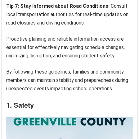
Tip 7: Stay Informed about Road Conditions:
Consult
local transportation authorities for real-time updates on
road closures and driving conditions.
Proactive planning and reliable information access are
essential for effectively navigating schedule changes,
minimizing disruption, and ensuring student safety.
By following these guidelines, families and community
members can maintain stability and preparedness during
unexpected events impacting school operations.
1. Safety