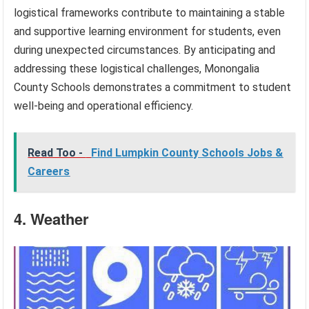
logistical frameworks contribute to maintaining a stable
and supportive learning environment for students, even
during unexpected circumstances. By anticipating and
addressing these logistical challenges, Monongalia
County Schools demonstrates a commitment to student
well-being and operational efficiency.
Read Too -
Find Lumpkin County Schools Jobs &
Careers
4. Weather