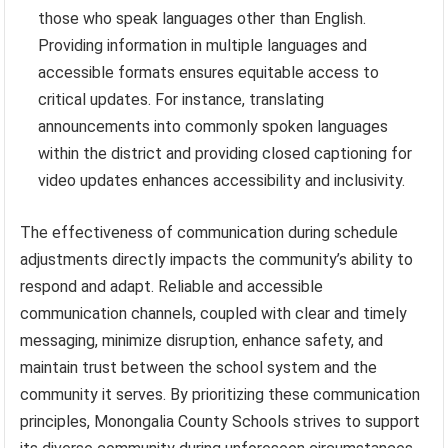
those who speak languages other than English.
Providing information in multiple languages and
accessible formats ensures equitable access to
critical updates. For instance, translating
announcements into commonly spoken languages
within the district and providing closed captioning for
video updates enhances accessibility and inclusivity.
The effectiveness of communication during schedule
adjustments directly impacts the community’s ability to
respond and adapt. Reliable and accessible
communication channels, coupled with clear and timely
messaging, minimize disruption, enhance safety, and
maintain trust between the school system and the
community it serves. By prioritizing these communication
principles, Monongalia County Schools strives to support