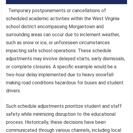
Temporary postponements or cancellations of
scheduled academic activities within the West Virginia
school district encompassing Morgantown and
surrounding areas can occur due to inclement weather,
such as snow or ice, or unforeseen circumstances
impacting safe school operations. These schedule
adjustments may involve delayed starts, early dismissals,
or complete closures. A specific example would be a
two-hour delay implemented due to heavy snowfall
making road conditions hazardous for buses and student
drivers.
Such schedule adjustments prioritize student and staff
safety while minimizing disruption to the educational
process. Historically, these decisions have been
communicated through various channels, including local