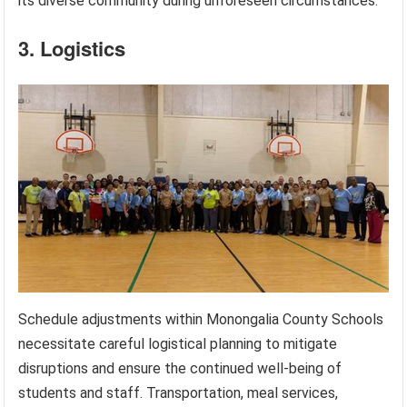
its diverse community during unforeseen circumstances.
3. Logistics
Schedule adjustments within Monongalia County Schools
necessitate careful logistical planning to mitigate
disruptions and ensure the continued well-being of
students and staff. Transportation, meal services,