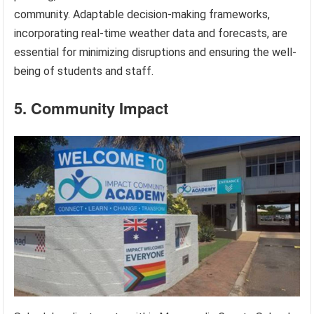
community. Adaptable decision-making frameworks,
incorporating real-time weather data and forecasts, are
essential for minimizing disruptions and ensuring the well-
being of students and staff.
5. Community Impact