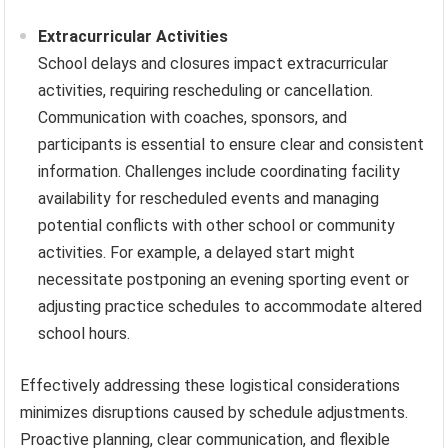
Extracurricular Activities
School delays and closures impact extracurricular
activities, requiring rescheduling or cancellation.
Communication with coaches, sponsors, and
participants is essential to ensure clear and consistent
information. Challenges include coordinating facility
availability for rescheduled events and managing
potential conflicts with other school or community
activities. For example, a delayed start might
necessitate postponing an evening sporting event or
adjusting practice schedules to accommodate altered
school hours.
Effectively addressing these logistical considerations
minimizes disruptions caused by schedule adjustments.
Proactive planning, clear communication, and flexible