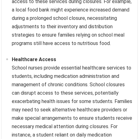
access to these services during closures. For example,
a local food bank might experience increased demand
during a prolonged school closure, necessitating
adjustments to their inventory and distribution
strategies to ensure families relying on school meal
programs still have access to nutritious food.
Healthcare Access
School nurses provide essential healthcare services to
students, including medication administration and
management of chronic conditions. School closures
can disrupt access to these services, potentially
exacerbating health issues for some students. Families
may need to seek alternative healthcare providers or
make special arrangements to ensure students receive
necessary medical attention during closures. For
instance, a student reliant on daily medication