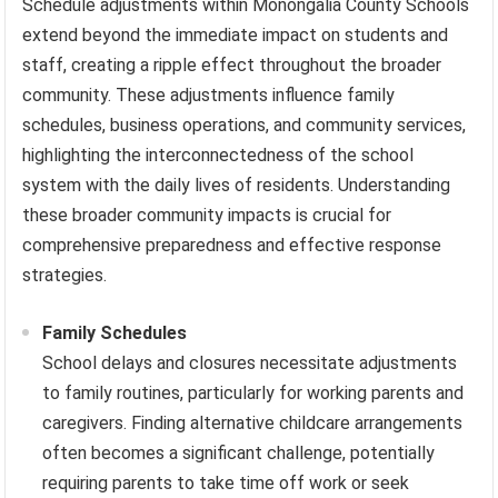
Schedule adjustments within Monongalia County Schools
extend beyond the immediate impact on students and
staff, creating a ripple effect throughout the broader
community. These adjustments influence family
schedules, business operations, and community services,
highlighting the interconnectedness of the school
system with the daily lives of residents. Understanding
these broader community impacts is crucial for
comprehensive preparedness and effective response
strategies.
Family Schedules
School delays and closures necessitate adjustments
to family routines, particularly for working parents and
caregivers. Finding alternative childcare arrangements
often becomes a significant challenge, potentially
requiring parents to take time off work or seek