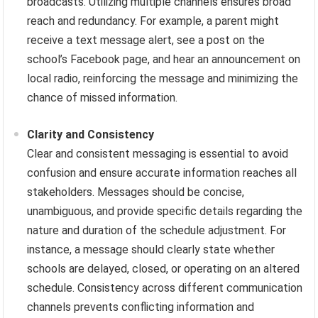
broadcasts. Utilizing multiple channels ensures broad
reach and redundancy. For example, a parent might
receive a text message alert, see a post on the
school’s Facebook page, and hear an announcement on
local radio, reinforcing the message and minimizing the
chance of missed information.
Clarity and Consistency
Clear and consistent messaging is essential to avoid
confusion and ensure accurate information reaches all
stakeholders. Messages should be concise,
unambiguous, and provide specific details regarding the
nature and duration of the schedule adjustment. For
instance, a message should clearly state whether
schools are delayed, closed, or operating on an altered
schedule. Consistency across different communication
channels prevents conflicting information and