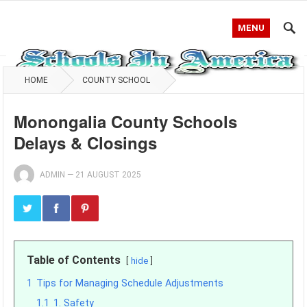
MENU
HOME
COUNTY SCHOOL
Monongalia County Schools
Delays & Closings
ADMIN
—
21 AUGUST 2025
Table of Contents
hide
1
Tips for Managing Schedule Adjustments
1.1
1. Safety