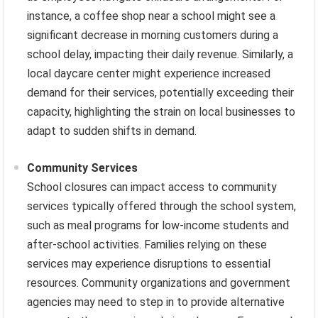
instance, a coffee shop near a school might see a
significant decrease in morning customers during a
school delay, impacting their daily revenue. Similarly, a
local daycare center might experience increased
demand for their services, potentially exceeding their
capacity, highlighting the strain on local businesses to
adapt to sudden shifts in demand.
Community Services
School closures can impact access to community
services typically offered through the school system,
such as meal programs for low-income students and
after-school activities. Families relying on these
services may experience disruptions to essential
resources. Community organizations and government
agencies may need to step in to provide alternative