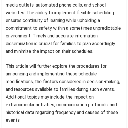
media outlets, automated phone calls, and school
websites. The ability to implement flexible scheduling
ensures continuity of learning while upholding a
commitment to safety within a sometimes unpredictable
environment. Timely and accurate information
dissemination is crucial for families to plan accordingly
and minimize the impact on their schedules.
This article will further explore the procedures for
announcing and implementing these schedule
modifications, the factors considered in decision-making,
and resources available to families during such events.
Additional topics may include the impact on
extracurricular activities, communication protocols, and
historical data regarding frequency and causes of these
events.