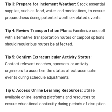
Tip 3: Prepare for Inclement Weather:
Stock essential
supplies, such as food, water, and medications, to ensure
preparedness during potential weather-related events.
Tip 4: Review Transportation Plans:
Familiarize oneself
with alternative transportation routes or carpool options
should regular bus routes be affected.
Tip 5: Confirm Extracurricular Activity Status:
Contact relevant coaches, sponsors, or activity
organizers to ascertain the status of extracurricular
events during schedule adjustments.
Tip 6: Access Online Learning Resources:
Utilize
available online learning platforms and resources to
ensure educational continuity during periods of disruption.