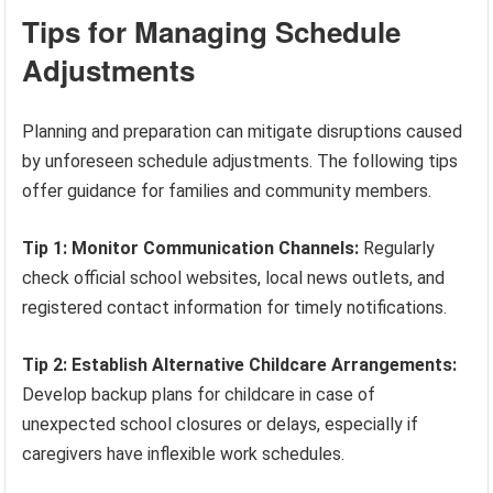
Tips for Managing Schedule
Adjustments
Planning and preparation can mitigate disruptions caused
by unforeseen schedule adjustments. The following tips
offer guidance for families and community members.
Tip 1: Monitor Communication Channels:
Regularly
check official school websites, local news outlets, and
registered contact information for timely notifications.
Tip 2: Establish Alternative Childcare Arrangements:
Develop backup plans for childcare in case of
unexpected school closures or delays, especially if
caregivers have inflexible work schedules.