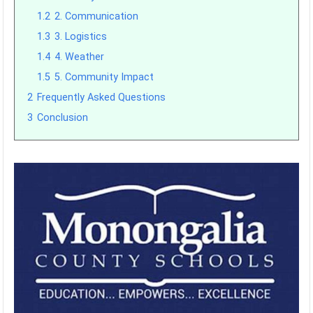
1.2
2. Communication
1.3
3. Logistics
1.4
4. Weather
1.5
5. Community Impact
2
Frequently Asked Questions
3
Conclusion