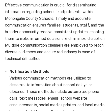
Effective communication is crucial for disseminating
information regarding schedule adjustments within
Monongalia County Schools. Timely and accurate
communication ensures families, students, staff, and the
broader community receive consistent updates, enabling
them to make informed decisions and minimize disruption.
Multiple communication channels are employed to reach
diverse audiences and ensure redundancy in case of
technical difficulties.
Notification Methods
Various communication methods are utilized to
disseminate information about school delays or
closures. These methods include automated phone
calls, text messages, emails, school website
announcements, social media updates, and local media