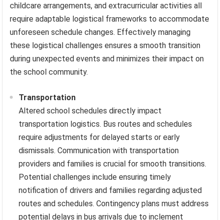
childcare arrangements, and extracurricular activities all
require adaptable logistical frameworks to accommodate
unforeseen schedule changes. Effectively managing
these logistical challenges ensures a smooth transition
during unexpected events and minimizes their impact on
the school community.
Transportation
Altered school schedules directly impact
transportation logistics. Bus routes and schedules
require adjustments for delayed starts or early
dismissals. Communication with transportation
providers and families is crucial for smooth transitions.
Potential challenges include ensuring timely
notification of drivers and families regarding adjusted
routes and schedules. Contingency plans must address
potential delays in bus arrivals due to inclement