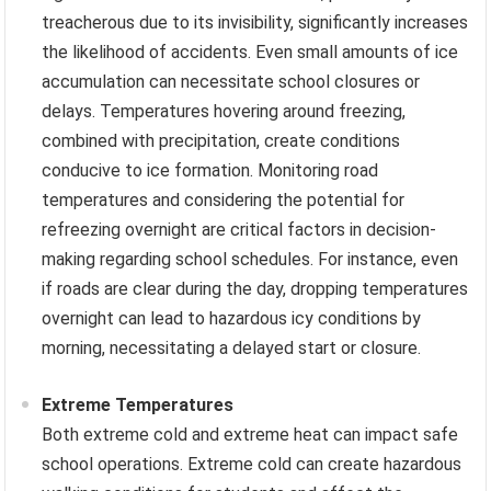
treacherous due to its invisibility, significantly increases
the likelihood of accidents. Even small amounts of ice
accumulation can necessitate school closures or
delays. Temperatures hovering around freezing,
combined with precipitation, create conditions
conducive to ice formation. Monitoring road
temperatures and considering the potential for
refreezing overnight are critical factors in decision-
making regarding school schedules. For instance, even
if roads are clear during the day, dropping temperatures
overnight can lead to hazardous icy conditions by
morning, necessitating a delayed start or closure.
Extreme Temperatures
Both extreme cold and extreme heat can impact safe
school operations. Extreme cold can create hazardous