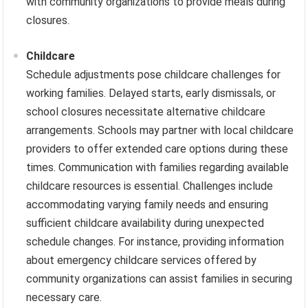
with community organizations to provide meals during
closures.
Childcare
Schedule adjustments pose childcare challenges for
working families. Delayed starts, early dismissals, or
school closures necessitate alternative childcare
arrangements. Schools may partner with local childcare
providers to offer extended care options during these
times. Communication with families regarding available
childcare resources is essential. Challenges include
accommodating varying family needs and ensuring
sufficient childcare availability during unexpected
schedule changes. For instance, providing information
about emergency childcare services offered by
community organizations can assist families in securing
necessary care.