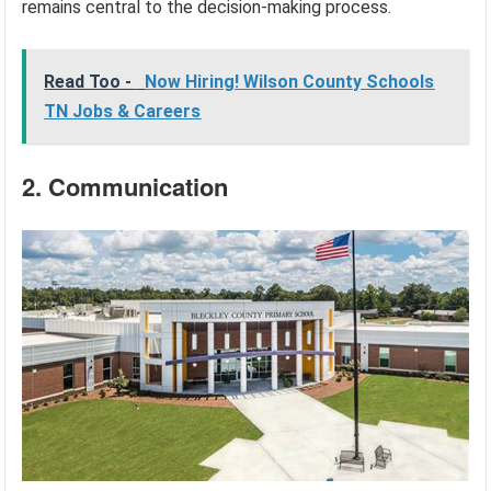
remains central to the decision-making process.
Read Too -
Now Hiring! Wilson County Schools
TN Jobs & Careers
2. Communication