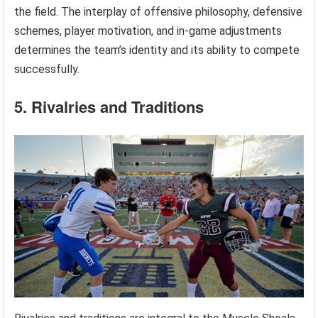
the field. The interplay of offensive philosophy, defensive
schemes, player motivation, and in-game adjustments
determines the team’s identity and its ability to compete
successfully.
5. Rivalries and Traditions