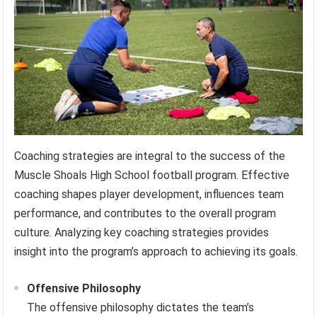
Coaching strategies are integral to the success of the
Muscle Shoals High School football program. Effective
coaching shapes player development, influences team
performance, and contributes to the overall program
culture. Analyzing key coaching strategies provides
insight into the program’s approach to achieving its goals.
Offensive Philosophy
The offensive philosophy dictates the team’s