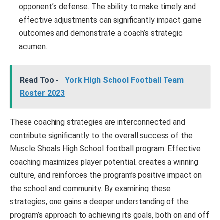
opponent’s defense. The ability to make timely and
effective adjustments can significantly impact game
outcomes and demonstrate a coach’s strategic
acumen.
Read Too -
York High School Football Team
Roster 2023
These coaching strategies are interconnected and
contribute significantly to the overall success of the
Muscle Shoals High School football program. Effective
coaching maximizes player potential, creates a winning
culture, and reinforces the program’s positive impact on
the school and community. By examining these
strategies, one gains a deeper understanding of the
program’s approach to achieving its goals, both on and off