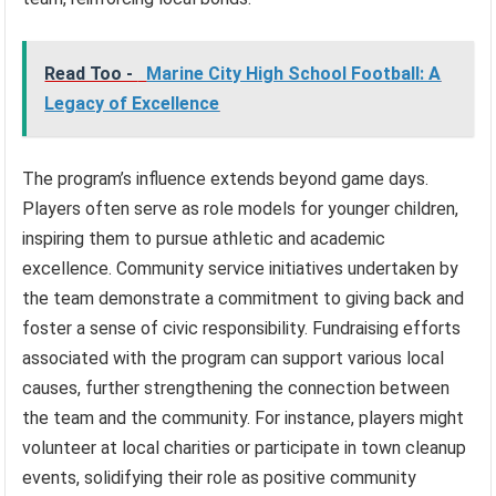
Read Too -
Marine City High School Football: A
Legacy of Excellence
The program’s influence extends beyond game days.
Players often serve as role models for younger children,
inspiring them to pursue athletic and academic
excellence. Community service initiatives undertaken by
the team demonstrate a commitment to giving back and
foster a sense of civic responsibility. Fundraising efforts
associated with the program can support various local
causes, further strengthening the connection between
the team and the community. For instance, players might
volunteer at local charities or participate in town cleanup
events, solidifying their role as positive community