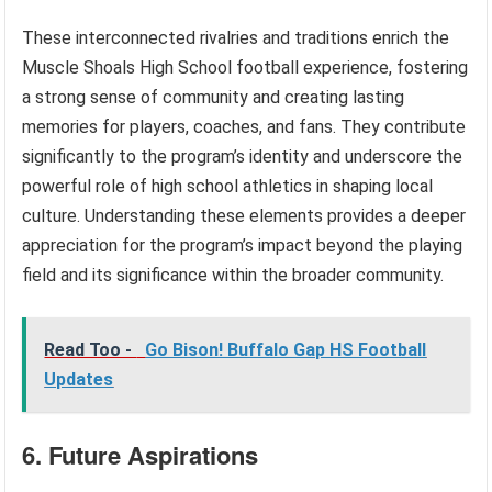
These interconnected rivalries and traditions enrich the
Muscle Shoals High School football experience, fostering
a strong sense of community and creating lasting
memories for players, coaches, and fans. They contribute
significantly to the program’s identity and underscore the
powerful role of high school athletics in shaping local
culture. Understanding these elements provides a deeper
appreciation for the program’s impact beyond the playing
field and its significance within the broader community.
Read Too -
Go Bison! Buffalo Gap HS Football
Updates
6. Future Aspirations