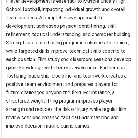
Player development is essential to Muscle Shoals High
School football, impacting individual growth and overall
team success. A comprehensive approach to
development addresses physical conditioning, skill
refinement, tactical understanding, and character building.
Strength and conditioning programs enhance athleticism,
while targeted drills improve technical skills specific to
each position. Film study and classroom sessions develop
game knowledge and strategic awareness. Furthermore,
fostering leadership, discipline, and teamwork creates a
positive team environment and prepares players for
future challenges beyond the field. For instance, a
structured weightlifting program improves player
strength and reduces the risk of injury, while regular film
review sessions enhance tactical understanding and
improve decision-making during games.