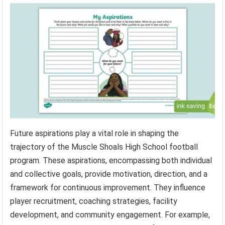
Future aspirations play a vital role in shaping the
trajectory of the Muscle Shoals High School football
program. These aspirations, encompassing both individual
and collective goals, provide motivation, direction, and a
framework for continuous improvement. They influence
player recruitment, coaching strategies, facility
development, and community engagement. For example,