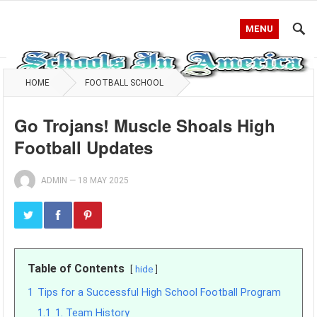
MENU
HOME
FOOTBALL SCHOOL
Go Trojans! Muscle Shoals High
Football Updates
ADMIN
—
18 MAY 2025
Table of Contents
hide
1
Tips for a Successful High School Football Program
1.1
1. Team History