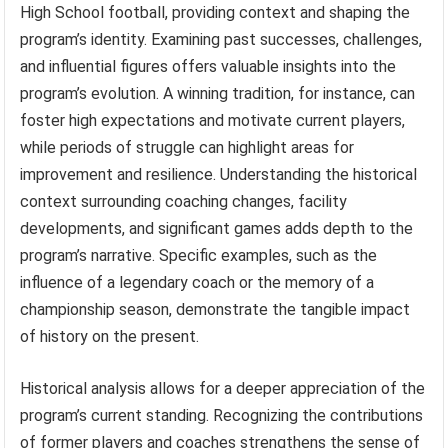
High School football, providing context and shaping the
program’s identity. Examining past successes, challenges,
and influential figures offers valuable insights into the
program’s evolution. A winning tradition, for instance, can
foster high expectations and motivate current players,
while periods of struggle can highlight areas for
improvement and resilience. Understanding the historical
context surrounding coaching changes, facility
developments, and significant games adds depth to the
program’s narrative. Specific examples, such as the
influence of a legendary coach or the memory of a
championship season, demonstrate the tangible impact
of history on the present.
Historical analysis allows for a deeper appreciation of the
program’s current standing. Recognizing the contributions
of former players and coaches strengthens the sense of