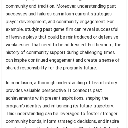
community and tradition. Moreover, understanding past
successes and failures can inform current strategies,
player development, and community engagement. For
example, studying past game film can reveal successful
offensive plays that could be reintroduced or defensive
weaknesses that need to be addressed. Furthermore, the
history of community support during challenging times
can inspire continued engagement and create a sense of
shared responsibility for the program’s future.
In conclusion, a thorough understanding of team history
provides valuable perspective. It connects past
achievements with present aspirations, shaping the
program’s identity and influencing its future trajectory.
This understanding can be leveraged to foster stronger
community bonds, inform strategic decisions, and inspire