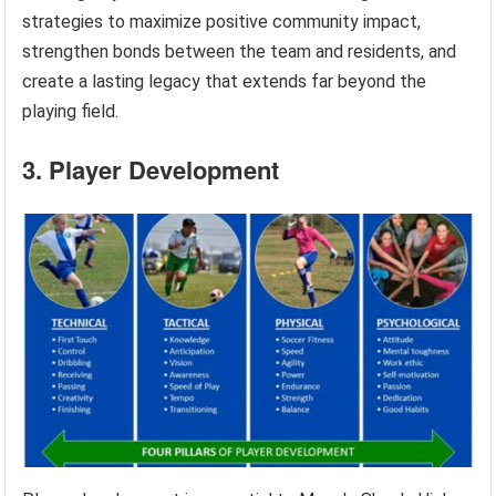
strategies to maximize positive community impact,
strengthen bonds between the team and residents, and
create a lasting legacy that extends far beyond the
playing field.
3. Player Development