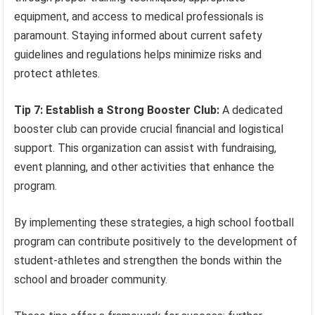
equipment, and access to medical professionals is
paramount. Staying informed about current safety
guidelines and regulations helps minimize risks and
protect athletes.
Tip 7: Establish a Strong Booster Club:
A dedicated
booster club can provide crucial financial and logistical
support. This organization can assist with fundraising,
event planning, and other activities that enhance the
program.
By implementing these strategies, a high school football
program can contribute positively to the development of
student-athletes and strengthen the bonds within the
school and broader community.