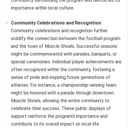
community surrounding the program and reinforces its
importance within local culture.
Community Celebrations and Recognition
Community celebrations and recognition further
solidify the connection between the football program
and the town of Muscle Shoals. Successful seasons
might be commemorated with parades, banquets, or
special ceremonies. Individual player achievements are
often recognized within the community, fostering a
sense of pride and inspiring future generations of
athletes. For instance, a championship-winning team
might be honored with a parade through downtown
Muscle Shoals, allowing the entire community to
celebrate their success. These public displays of
support reinforce the program’s importance and
contribute to its overall impact on local life.