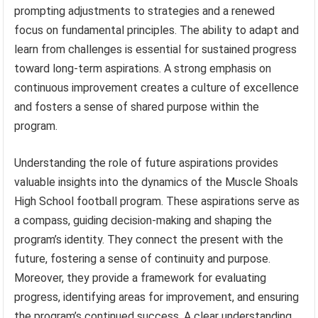
prompting adjustments to strategies and a renewed
focus on fundamental principles. The ability to adapt and
learn from challenges is essential for sustained progress
toward long-term aspirations. A strong emphasis on
continuous improvement creates a culture of excellence
and fosters a sense of shared purpose within the
program.
Understanding the role of future aspirations provides
valuable insights into the dynamics of the Muscle Shoals
High School football program. These aspirations serve as
a compass, guiding decision-making and shaping the
program’s identity. They connect the present with the
future, fostering a sense of continuity and purpose.
Moreover, they provide a framework for evaluating
progress, identifying areas for improvement, and ensuring
the program’s continued success. A clear understanding