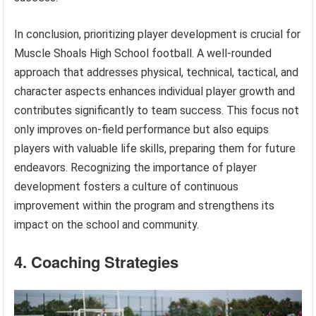
In conclusion, prioritizing player development is crucial for
Muscle Shoals High School football. A well-rounded
approach that addresses physical, technical, tactical, and
character aspects enhances individual player growth and
contributes significantly to team success. This focus not
only improves on-field performance but also equips
players with valuable life skills, preparing them for future
endeavors. Recognizing the importance of player
development fosters a culture of continuous
improvement within the program and strengthens its
impact on the school and community.
4. Coaching Strategies