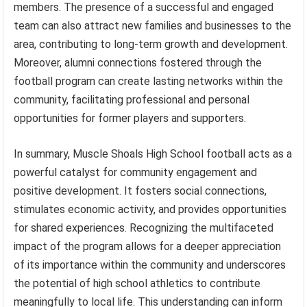
members. The presence of a successful and engaged
team can also attract new families and businesses to the
area, contributing to long-term growth and development.
Moreover, alumni connections fostered through the
football program can create lasting networks within the
community, facilitating professional and personal
opportunities for former players and supporters.
In summary, Muscle Shoals High School football acts as a
powerful catalyst for community engagement and
positive development. It fosters social connections,
stimulates economic activity, and provides opportunities
for shared experiences. Recognizing the multifaceted
impact of the program allows for a deeper appreciation
of its importance within the community and underscores
the potential of high school athletics to contribute
meaningfully to local life. This understanding can inform