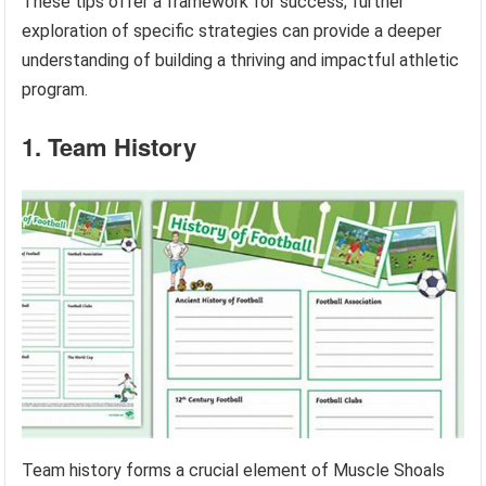
These tips offer a framework for success; further
exploration of specific strategies can provide a deeper
understanding of building a thriving and impactful athletic
program.
1. Team History
Team history forms a crucial element of Muscle Shoals