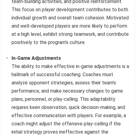
team-building activities, and positive reinforcement.
This focus on player development contributes to both
individual growth and overall team cohesion. Motivated
and well-developed players are more likely to perform
at a high level, exhibit strong teamwork, and contribute
positively to the program’s culture.
In-Game Adjustments
The ability to make effective in-game adjustments is a
hallmark of successful coaching. Coaches must
analyze opponent strategies, assess their team’s
performance, and make necessary changes to game
plans, personnel, or play-calling. This adaptability
requires keen observation, quick decision-making, and
effective communication with players. For example, a
coach might adjust the offensive play-calling if the
initial strategy proves ineffective against the