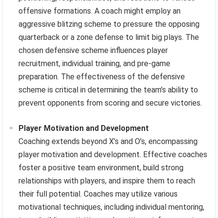
offensive formations. A coach might employ an
aggressive blitzing scheme to pressure the opposing
quarterback or a zone defense to limit big plays. The
chosen defensive scheme influences player
recruitment, individual training, and pre-game
preparation. The effectiveness of the defensive
scheme is critical in determining the team’s ability to
prevent opponents from scoring and secure victories.
Player Motivation and Development
Coaching extends beyond X’s and O’s, encompassing
player motivation and development. Effective coaches
foster a positive team environment, build strong
relationships with players, and inspire them to reach
their full potential. Coaches may utilize various
motivational techniques, including individual mentoring,