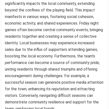
significantly impacts the local community, extending
beyond the confines of the playing field. This impact
manifests in various ways, fostering social cohesion,
economic activity, and shared experiences. Friday night
games often become central community events, bringing
residents together and creating a sense of collective
identity. Local businesses may experience increased
sales due to the influx of supporters attending games,
boosting the local economy. Furthermore, the team’s
performance can become a source of community pride,
uniting residents through shared triumphs and offering
encouragement during challenges. For example, a
successful season can generate positive media attention
for the town, enhancing its reputation and attracting
visitors. Conversely, navigating difficult seasons can
demonstrate community resilience and support for the
team, reinforcing local bonds.