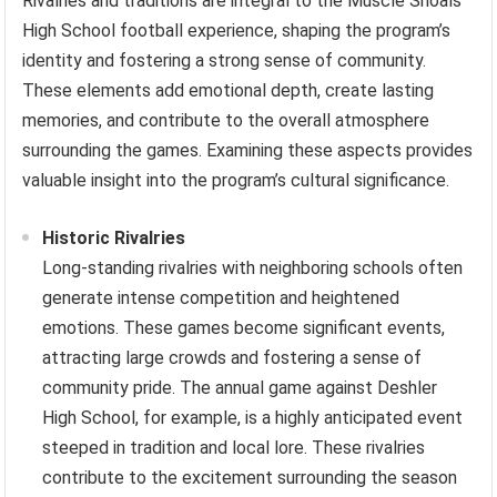
Rivalries and traditions are integral to the Muscle Shoals
High School football experience, shaping the program’s
identity and fostering a strong sense of community.
These elements add emotional depth, create lasting
memories, and contribute to the overall atmosphere
surrounding the games. Examining these aspects provides
valuable insight into the program’s cultural significance.
Historic Rivalries
Long-standing rivalries with neighboring schools often
generate intense competition and heightened
emotions. These games become significant events,
attracting large crowds and fostering a sense of
community pride. The annual game against Deshler
High School, for example, is a highly anticipated event
steeped in tradition and local lore. These rivalries
contribute to the excitement surrounding the season