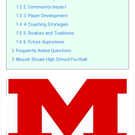
1.2
2. Community Impact
1.3
3. Player Development
1.4
4. Coaching Strategies
1.5
5. Rivalries and Traditions
1.6
6. Future Aspirations
2
Frequently Asked Questions
3
Muscle Shoals High School Football