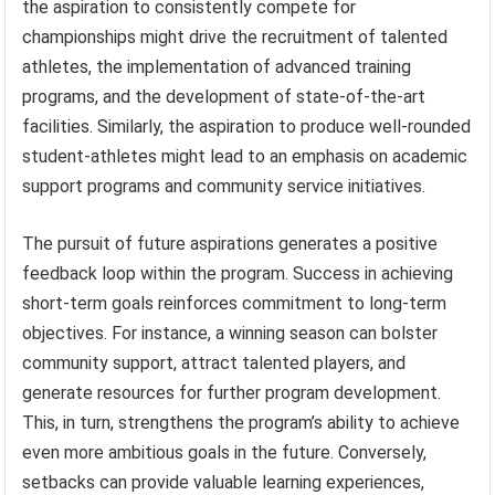
the aspiration to consistently compete for
championships might drive the recruitment of talented
athletes, the implementation of advanced training
programs, and the development of state-of-the-art
facilities. Similarly, the aspiration to produce well-rounded
student-athletes might lead to an emphasis on academic
support programs and community service initiatives.
The pursuit of future aspirations generates a positive
feedback loop within the program. Success in achieving
short-term goals reinforces commitment to long-term
objectives. For instance, a winning season can bolster
community support, attract talented players, and
generate resources for further program development.
This, in turn, strengthens the program’s ability to achieve
even more ambitious goals in the future. Conversely,
setbacks can provide valuable learning experiences,