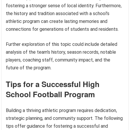
fostering a stronger sense of local identity. Furthermore,
the history and tradition associated with a school’s
athletic program can create lasting memories and
connections for generations of students and residents.
Further exploration of this topic could include detailed
analysis of the team’s history, season records, notable
players, coaching staff, community impact, and the
future of the program.
Tips for a Successful High
School Football Program
Building a thriving athletic program requires dedication,
strategic planning, and community support. The following
tips offer guidance for fostering a successful and