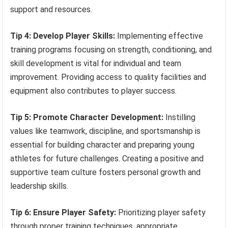
support and resources.
Tip 4: Develop Player Skills:
Implementing effective
training programs focusing on strength, conditioning, and
skill development is vital for individual and team
improvement. Providing access to quality facilities and
equipment also contributes to player success.
Tip 5: Promote Character Development:
Instilling
values like teamwork, discipline, and sportsmanship is
essential for building character and preparing young
athletes for future challenges. Creating a positive and
supportive team culture fosters personal growth and
leadership skills.
Tip 6: Ensure Player Safety:
Prioritizing player safety
through proper training techniques, appropriate