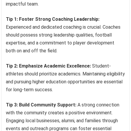
impactful team.
Tip 1: Foster Strong Coaching Leadership:
Experienced and dedicated coaching is crucial. Coaches
should possess strong leadership qualities, football
expertise, and a commitment to player development
both on and off the field.
Tip 2: Emphasize Academic Excellence:
Student-
athletes should prioritize academics. Maintaining eligibility
and pursuing higher education opportunities are essential
for long-term success.
Tip 3: Build Community Support:
A strong connection
with the community creates a positive environment.
Engaging local businesses, alumni, and families through
events and outreach programs can foster essential