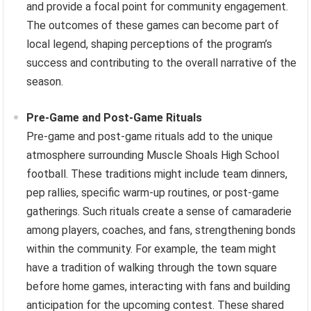
and provide a focal point for community engagement.
The outcomes of these games can become part of
local legend, shaping perceptions of the program’s
success and contributing to the overall narrative of the
season.
Pre-Game and Post-Game Rituals
Pre-game and post-game rituals add to the unique
atmosphere surrounding Muscle Shoals High School
football. These traditions might include team dinners,
pep rallies, specific warm-up routines, or post-game
gatherings. Such rituals create a sense of camaraderie
among players, coaches, and fans, strengthening bonds
within the community. For example, the team might
have a tradition of walking through the town square
before home games, interacting with fans and building
anticipation for the upcoming contest. These shared