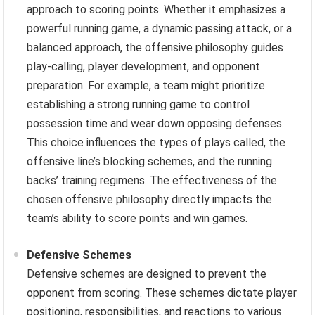
approach to scoring points. Whether it emphasizes a
powerful running game, a dynamic passing attack, or a
balanced approach, the offensive philosophy guides
play-calling, player development, and opponent
preparation. For example, a team might prioritize
establishing a strong running game to control
possession time and wear down opposing defenses.
This choice influences the types of plays called, the
offensive line’s blocking schemes, and the running
backs’ training regimens. The effectiveness of the
chosen offensive philosophy directly impacts the
team’s ability to score points and win games.
Defensive Schemes
Defensive schemes are designed to prevent the
opponent from scoring. These schemes dictate player
positioning, responsibilities, and reactions to various