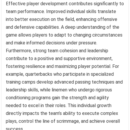
Effective player development contributes significantly to
team performance. Improved individual skills translate
into better execution on the field, enhancing offensive
and defensive capabilities. A deep understanding of the
game allows players to adapt to changing circumstances
and make informed decisions under pressure.
Furthermore, strong team cohesion and leadership
contribute to a positive and supportive environment,
fostering resilience and maximizing player potential. For
example, quarterbacks who participate in specialized
training camps develop advanced passing techniques and
leadership skills, while linemen who undergo rigorous
conditioning programs gain the strength and agility
needed to excel in their roles. This individual growth
directly impacts the team’s ability to execute complex
plays, control the line of scrimmage, and achieve overall
success.