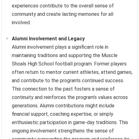
experiences contribute to the overall sense of
community and create lasting memories for all
involved.
Alumni Involvement and Legacy
Alumni involvement plays a significant role in
maintaining traditions and supporting the Muscle
Shoals High School football program. Former players
often return to mentor current athletes, attend games,
and contribute to the program’s continued success.
This connection to the past fosters a sense of
continuity and reinforces the program’s values across
generations. Alumni contributions might include
financial support, coaching expertise, or simply
enthusiastic participation in game-day traditions. This
ongoing involvement strengthens the sense of