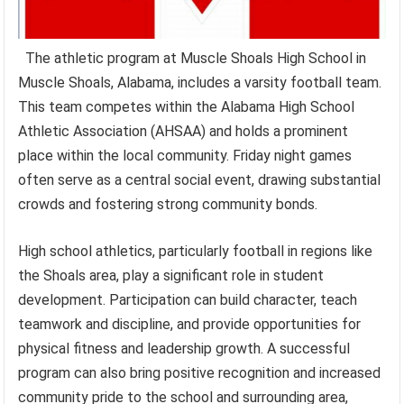
The athletic program at Muscle Shoals High School in
Muscle Shoals, Alabama, includes a varsity football team.
This team competes within the Alabama High School
Athletic Association (AHSAA) and holds a prominent
place within the local community. Friday night games
often serve as a central social event, drawing substantial
crowds and fostering strong community bonds.
High school athletics, particularly football in regions like
the Shoals area, play a significant role in student
development. Participation can build character, teach
teamwork and discipline, and provide opportunities for
physical fitness and leadership growth. A successful
program can also bring positive recognition and increased
community pride to the school and surrounding area,