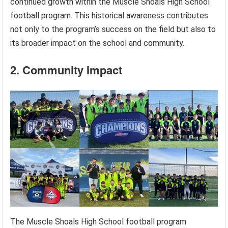
continued growth within the Muscle Shoals High School
football program. This historical awareness contributes
not only to the program’s success on the field but also to
its broader impact on the school and community.
2. Community Impact
The Muscle Shoals High School football program