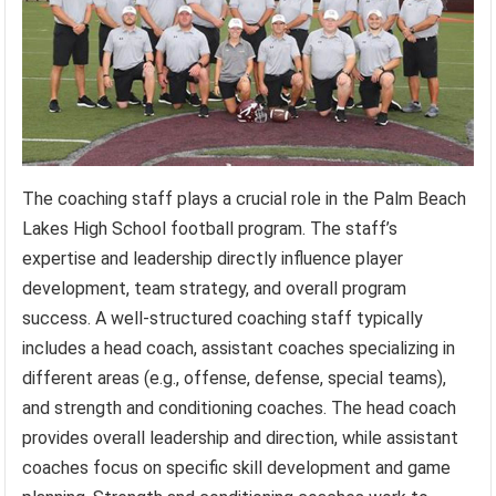
The coaching staff plays a crucial role in the Palm Beach
Lakes High School football program. The staff’s
expertise and leadership directly influence player
development, team strategy, and overall program
success. A well-structured coaching staff typically
includes a head coach, assistant coaches specializing in
different areas (e.g., offense, defense, special teams),
and strength and conditioning coaches. The head coach
provides overall leadership and direction, while assistant
coaches focus on specific skill development and game