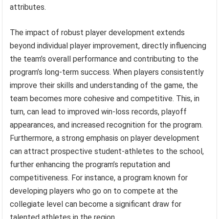
attributes.
The impact of robust player development extends
beyond individual player improvement, directly influencing
the team’s overall performance and contributing to the
program’s long-term success. When players consistently
improve their skills and understanding of the game, the
team becomes more cohesive and competitive. This, in
turn, can lead to improved win-loss records, playoff
appearances, and increased recognition for the program.
Furthermore, a strong emphasis on player development
can attract prospective student-athletes to the school,
further enhancing the program’s reputation and
competitiveness. For instance, a program known for
developing players who go on to compete at the
collegiate level can become a significant draw for
talented athletes in the region.