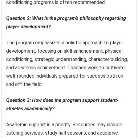
conditioning programs is often recommended.
Question 2: What is the program’s philosophy regarding
player development?
The program emphasizes a holistic approach to player
development, focusing on skill enhancement, physical
conditioning, strategic understanding, character building,
and academic achievement. Coaches work to cultivate
well-rounded individuals prepared for success both on
and off the field.
Question 3: How does the program support student-
athletes academically?
Academic support is a priority. Resources may include
tutoring services, study hall sessions, and academic