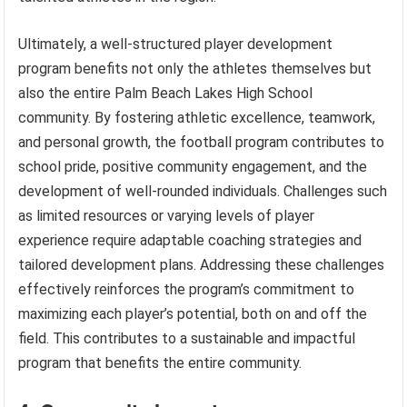
Ultimately, a well-structured player development
program benefits not only the athletes themselves but
also the entire Palm Beach Lakes High School
community. By fostering athletic excellence, teamwork,
and personal growth, the football program contributes to
school pride, positive community engagement, and the
development of well-rounded individuals. Challenges such
as limited resources or varying levels of player
experience require adaptable coaching strategies and
tailored development plans. Addressing these challenges
effectively reinforces the program’s commitment to
maximizing each player’s potential, both on and off the
field. This contributes to a sustainable and impactful
program that benefits the entire community.