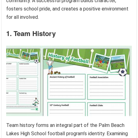
community. A successful program builds character,
fosters school pride, and creates a positive environment
for all involved.
1. Team History
Team history forms an integral part of the Palm Beach
Lakes High School football program’s identity. Examining