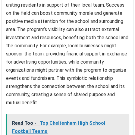
uniting residents in support of their local team. Success
on the field can boost community morale and generate
positive media attention for the school and surrounding
area. The program’s visibility can also attract external
investment and resources, benefiting both the school and
the community. For example, local businesses might
sponsor the team, providing financial support in exchange
for advertising opportunities, while community
organizations might partner with the program to organize
events and fundraisers. This symbiotic relationship
strengthens the connection between the school and its
community, creating a sense of shared purpose and
mutual benefit.
Read Too -
Top Cheltenham High School
Football Teams