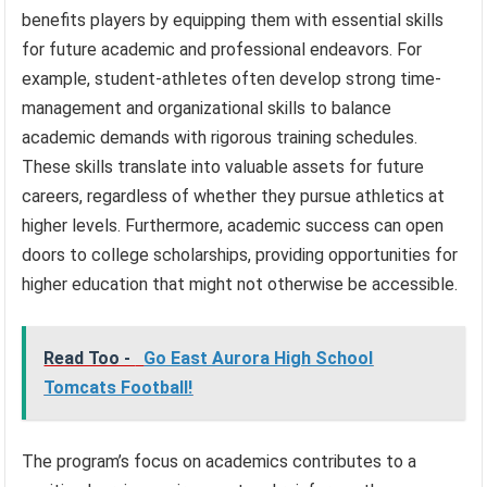
benefits players by equipping them with essential skills
for future academic and professional endeavors. For
example, student-athletes often develop strong time-
management and organizational skills to balance
academic demands with rigorous training schedules.
These skills translate into valuable assets for future
careers, regardless of whether they pursue athletics at
higher levels. Furthermore, academic success can open
doors to college scholarships, providing opportunities for
higher education that might not otherwise be accessible.
Read Too -
Go East Aurora High School
Tomcats Football!
The program’s focus on academics contributes to a