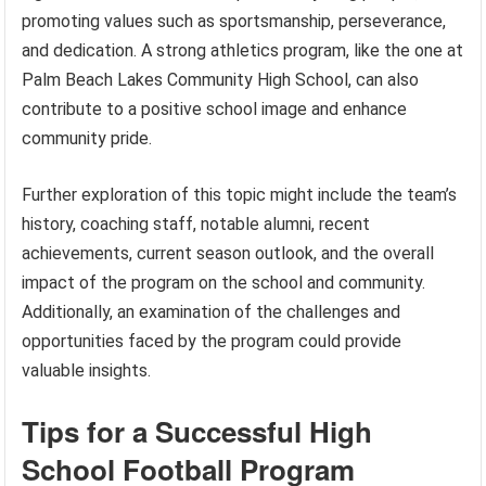
promoting values such as sportsmanship, perseverance,
and dedication. A strong athletics program, like the one at
Palm Beach Lakes Community High School, can also
contribute to a positive school image and enhance
community pride.
Further exploration of this topic might include the team’s
history, coaching staff, notable alumni, recent
achievements, current season outlook, and the overall
impact of the program on the school and community.
Additionally, an examination of the challenges and
opportunities faced by the program could provide
valuable insights.
Tips for a Successful High
School Football Program