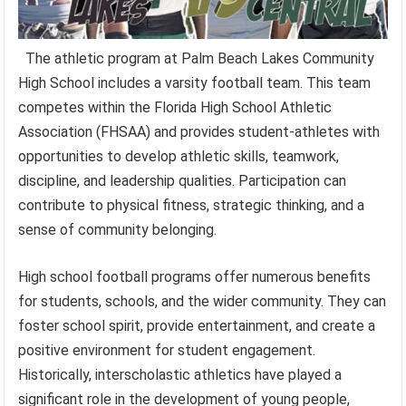
The athletic program at Palm Beach Lakes Community
High School includes a varsity football team. This team
competes within the Florida High School Athletic
Association (FHSAA) and provides student-athletes with
opportunities to develop athletic skills, teamwork,
discipline, and leadership qualities. Participation can
contribute to physical fitness, strategic thinking, and a
sense of community belonging.
High school football programs offer numerous benefits
for students, schools, and the wider community. They can
foster school spirit, provide entertainment, and create a
positive environment for student engagement.
Historically, interscholastic athletics have played a
significant role in the development of young people,