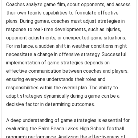
Coaches analyze game film, scout opponents, and assess
their own team’s capabilities to formulate effective
plans. During games, coaches must adjust strategies in
response to real-time developments, such as injuries,
opponent adjustments, or unexpected game situations.
For instance, a sudden shift in weather conditions might
necessitate a change in offensive strategy. Successful
implementation of game strategies depends on
effective communication between coaches and players,
ensuring everyone understands their roles and
responsibilities within the overall plan. The ability to
adapt strategies dynamically during a game can be a
decisive factor in determining outcomes.
A deep understanding of game strategies is essential for
evaluating the Palm Beach Lakes High School football
program’s performance. Analyzing the effectiveness of