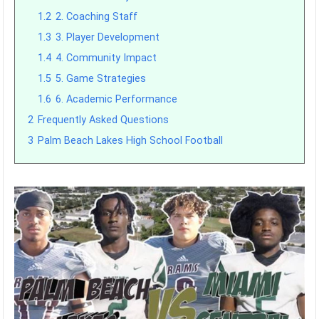
1.2
2. Coaching Staff
1.3
3. Player Development
1.4
4. Community Impact
1.5
5. Game Strategies
1.6
6. Academic Performance
2
Frequently Asked Questions
3
Palm Beach Lakes High School Football