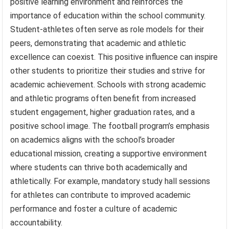
positive learning environment and reinforces the
importance of education within the school community.
Student-athletes often serve as role models for their
peers, demonstrating that academic and athletic
excellence can coexist. This positive influence can inspire
other students to prioritize their studies and strive for
academic achievement. Schools with strong academic
and athletic programs often benefit from increased
student engagement, higher graduation rates, and a
positive school image. The football program’s emphasis
on academics aligns with the school’s broader
educational mission, creating a supportive environment
where students can thrive both academically and
athletically. For example, mandatory study hall sessions
for athletes can contribute to improved academic
performance and foster a culture of academic
accountability.