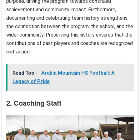
purpose, driving the program towards continued
achievement and community impact. Furthermore,
documenting and celebrating team history strengthens
the connection between the program, the school, and the
wider community. Preserving this history ensures that the
contributions of past players and coaches are recognized
and valued.
Read Too -
Arabia Mountain HS Football: A
Legacy of Pride
2. Coaching Staff