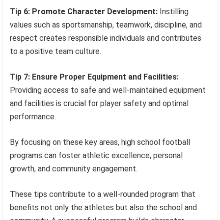
Tip 6: Promote Character Development:
Instilling
values such as sportsmanship, teamwork, discipline, and
respect creates responsible individuals and contributes
to a positive team culture.
Tip 7: Ensure Proper Equipment and Facilities:
Providing access to safe and well-maintained equipment
and facilities is crucial for player safety and optimal
performance.
By focusing on these key areas, high school football
programs can foster athletic excellence, personal
growth, and community engagement.
These tips contribute to a well-rounded program that
benefits not only the athletes but also the school and