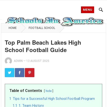
MENU
HOME
FOOTBALL SCHOOL
Top Palm Beach Lakes High
School Football Guide
ADMIN
—
13 AUGUST 2025
Table of Contents
hide
1
Tips for a Successful High School Football Program
1.1
1. Team History