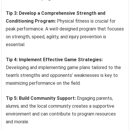
Tip 3: Develop a Comprehensive Strength and
Conditioning Program:
Physical fitness is crucial for
peak performance. A well-designed program that focuses
on strength, speed, agility, and injury prevention is
essential.
Tip 4: Implement Effective Game Strategies:
Developing and implementing game plans tailored to the
team’s strengths and opponents’ weaknesses is key to
maximizing performance on the field.
Tip 5: Build Community Support:
Engaging parents,
alumni, and the local community creates a supportive
environment and can contribute to program resources
and morale.