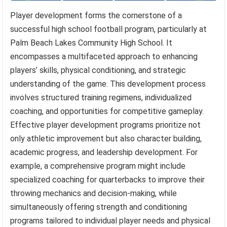
Player development forms the cornerstone of a
successful high school football program, particularly at
Palm Beach Lakes Community High School. It
encompasses a multifaceted approach to enhancing
players’ skills, physical conditioning, and strategic
understanding of the game. This development process
involves structured training regimens, individualized
coaching, and opportunities for competitive gameplay.
Effective player development programs prioritize not
only athletic improvement but also character building,
academic progress, and leadership development. For
example, a comprehensive program might include
specialized coaching for quarterbacks to improve their
throwing mechanics and decision-making, while
simultaneously offering strength and conditioning
programs tailored to individual player needs and physical