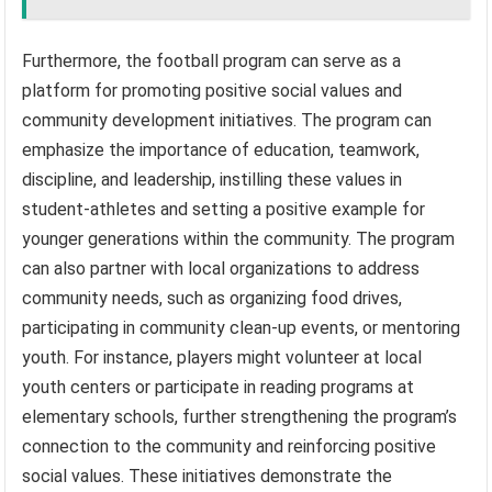
Furthermore, the football program can serve as a
platform for promoting positive social values and
community development initiatives. The program can
emphasize the importance of education, teamwork,
discipline, and leadership, instilling these values in
student-athletes and setting a positive example for
younger generations within the community. The program
can also partner with local organizations to address
community needs, such as organizing food drives,
participating in community clean-up events, or mentoring
youth. For instance, players might volunteer at local
youth centers or participate in reading programs at
elementary schools, further strengthening the program’s
connection to the community and reinforcing positive
social values. These initiatives demonstrate the