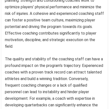
planning. Strength and conditioning coaches work to
optimize players’ physical performance and minimize the
risk of injuries. A cohesive and experienced coaching staff
can foster a positive team culture, maximizing player
potential and driving the program towards its goals.
Effective coaching contributes significantly to player
motivation, discipline, and strategic execution on the
field.
The quality and stability of the coaching staff can have a
profound impact on the program’s trajectory. Experienced
coaches with a proven track record can attract talented
athletes and build a winning tradition. Conversely,
frequent coaching changes or a lack of qualified
personnel can lead to instability and hinder player
development. For example, a coach with expertise in
developing quarterbacks can significantly enhance the