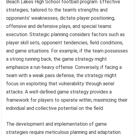
Beach Lakes High School football program. Effective
strategies, tailored to the team’s strengths and
opponents’ weaknesses, dictate player positioning,
offensive and defensive plays, and special teams
execution. Strategic planning considers factors such as
player skill sets, opponent tendencies, field conditions,
and game situations. For example, if the team possesses
a strong running back, the game strategy might
emphasize a run-heavy offense. Conversely, if facing a
team with a weak pass defense, the strategy might
focus on exploiting that vulnerability through aerial
attacks. A well-defined game strategy provides a
framework for players to operate within, maximizing their
individual and collective potential on the field.
The development and implementation of game
strategies require meticulous planning and adaptation.