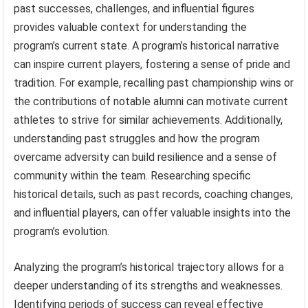
past successes, challenges, and influential figures
provides valuable context for understanding the
program’s current state. A program’s historical narrative
can inspire current players, fostering a sense of pride and
tradition. For example, recalling past championship wins or
the contributions of notable alumni can motivate current
athletes to strive for similar achievements. Additionally,
understanding past struggles and how the program
overcame adversity can build resilience and a sense of
community within the team. Researching specific
historical details, such as past records, coaching changes,
and influential players, can offer valuable insights into the
program’s evolution.
Analyzing the program’s historical trajectory allows for a
deeper understanding of its strengths and weaknesses.
Identifying periods of success can reveal effective