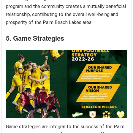
program and the community creates a mutually beneficial
relationship, contributing to the overall well-being and
prosperity of the Palm Beach Lakes area.
5. Game Strategies
Game strategies are integral to the success of the Palm