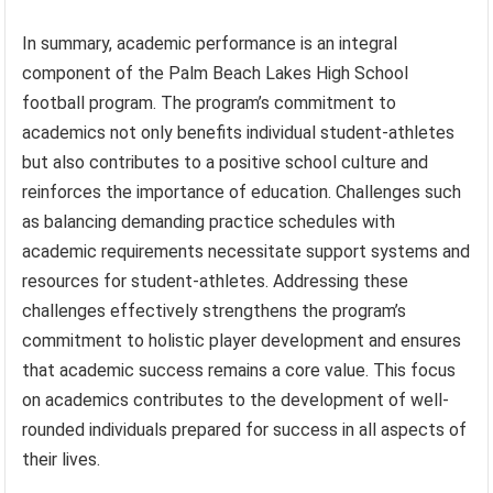
In summary, academic performance is an integral
component of the Palm Beach Lakes High School
football program. The program’s commitment to
academics not only benefits individual student-athletes
but also contributes to a positive school culture and
reinforces the importance of education. Challenges such
as balancing demanding practice schedules with
academic requirements necessitate support systems and
resources for student-athletes. Addressing these
challenges effectively strengthens the program’s
commitment to holistic player development and ensures
that academic success remains a core value. This focus
on academics contributes to the development of well-
rounded individuals prepared for success in all aspects of
their lives.