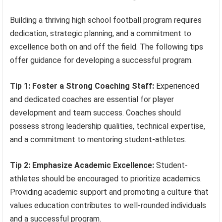
Building a thriving high school football program requires
dedication, strategic planning, and a commitment to
excellence both on and off the field. The following tips
offer guidance for developing a successful program.
Tip 1: Foster a Strong Coaching Staff:
Experienced
and dedicated coaches are essential for player
development and team success. Coaches should
possess strong leadership qualities, technical expertise,
and a commitment to mentoring student-athletes.
Tip 2: Emphasize Academic Excellence:
Student-
athletes should be encouraged to prioritize academics.
Providing academic support and promoting a culture that
values education contributes to well-rounded individuals
and a successful program.