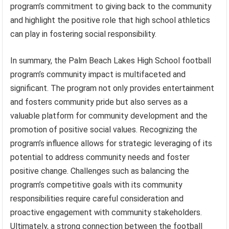
program’s commitment to giving back to the community
and highlight the positive role that high school athletics
can play in fostering social responsibility.
In summary, the Palm Beach Lakes High School football
program’s community impact is multifaceted and
significant. The program not only provides entertainment
and fosters community pride but also serves as a
valuable platform for community development and the
promotion of positive social values. Recognizing the
program’s influence allows for strategic leveraging of its
potential to address community needs and foster
positive change. Challenges such as balancing the
program’s competitive goals with its community
responsibilities require careful consideration and
proactive engagement with community stakeholders.
Ultimately, a strong connection between the football