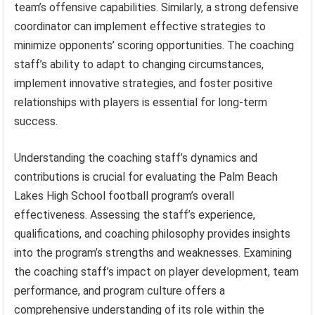
team’s offensive capabilities. Similarly, a strong defensive
coordinator can implement effective strategies to
minimize opponents’ scoring opportunities. The coaching
staff’s ability to adapt to changing circumstances,
implement innovative strategies, and foster positive
relationships with players is essential for long-term
success.
Understanding the coaching staff’s dynamics and
contributions is crucial for evaluating the Palm Beach
Lakes High School football program’s overall
effectiveness. Assessing the staff’s experience,
qualifications, and coaching philosophy provides insights
into the program’s strengths and weaknesses. Examining
the coaching staff’s impact on player development, team
performance, and program culture offers a
comprehensive understanding of its role within the