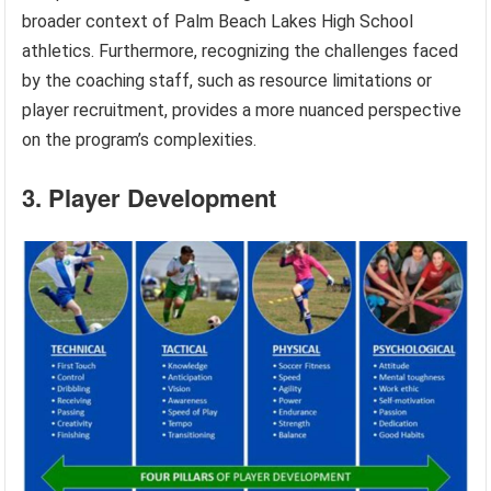
broader context of Palm Beach Lakes High School
athletics. Furthermore, recognizing the challenges faced
by the coaching staff, such as resource limitations or
player recruitment, provides a more nuanced perspective
on the program’s complexities.
3. Player Development