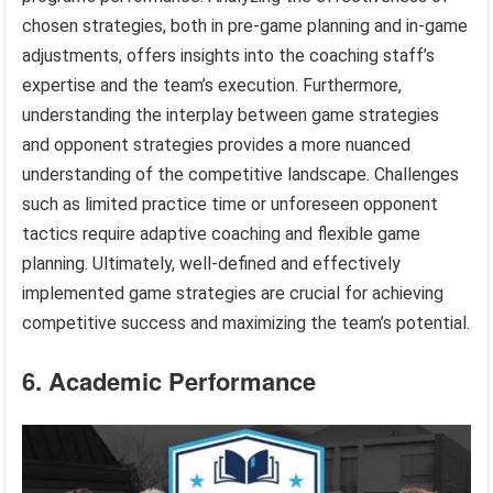
chosen strategies, both in pre-game planning and in-game
adjustments, offers insights into the coaching staff’s
expertise and the team’s execution. Furthermore,
understanding the interplay between game strategies
and opponent strategies provides a more nuanced
understanding of the competitive landscape. Challenges
such as limited practice time or unforeseen opponent
tactics require adaptive coaching and flexible game
planning. Ultimately, well-defined and effectively
implemented game strategies are crucial for achieving
competitive success and maximizing the team’s potential.
6. Academic Performance