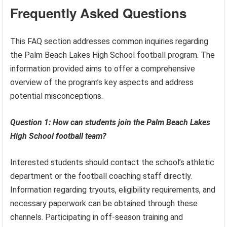
Frequently Asked Questions
This FAQ section addresses common inquiries regarding
the Palm Beach Lakes High School football program. The
information provided aims to offer a comprehensive
overview of the program’s key aspects and address
potential misconceptions.
Question 1: How can students join the Palm Beach Lakes
High School football team?
Interested students should contact the school’s athletic
department or the football coaching staff directly.
Information regarding tryouts, eligibility requirements, and
necessary paperwork can be obtained through these
channels. Participating in off-season training and