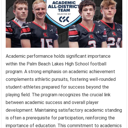
Academic performance holds significant importance
within the Palm Beach Lakes High School football
program. A strong emphasis on academic achievement
complements athletic pursuits, fostering well-rounded
student-athletes prepared for success beyond the
playing field. The program recognizes the crucial link
between academic success and overall player
development. Maintaining satisfactory academic standing
is often a prerequisite for participation, reinforcing the
importance of education. This commitment to academics