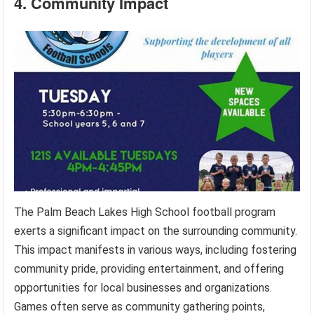
4. Community Impact
The Palm Beach Lakes High School football program
exerts a significant impact on the surrounding community.
This impact manifests in various ways, including fostering
community pride, providing entertainment, and offering
opportunities for local businesses and organizations.
Games often serve as community gathering points,