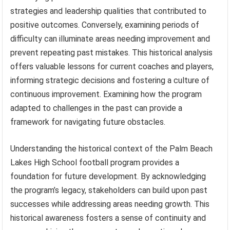
strategies and leadership qualities that contributed to
positive outcomes. Conversely, examining periods of
difficulty can illuminate areas needing improvement and
prevent repeating past mistakes. This historical analysis
offers valuable lessons for current coaches and players,
informing strategic decisions and fostering a culture of
continuous improvement. Examining how the program
adapted to challenges in the past can provide a
framework for navigating future obstacles.
Understanding the historical context of the Palm Beach
Lakes High School football program provides a
foundation for future development. By acknowledging
the program’s legacy, stakeholders can build upon past
successes while addressing areas needing growth. This
historical awareness fosters a sense of continuity and