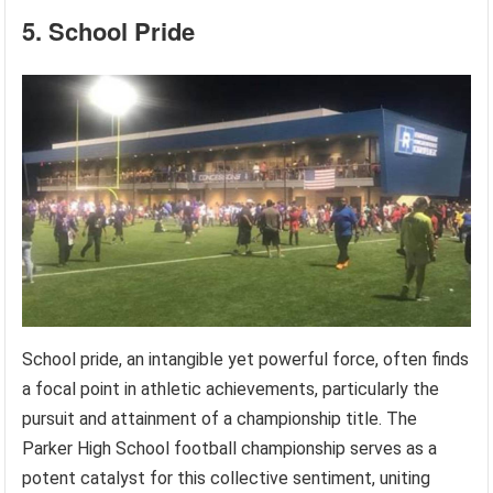
5. School Pride
School pride, an intangible yet powerful force, often finds
a focal point in athletic achievements, particularly the
pursuit and attainment of a championship title. The
Parker High School football championship serves as a
potent catalyst for this collective sentiment, uniting