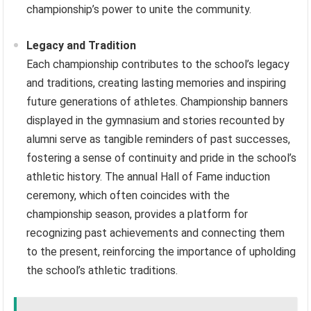
championship’s power to unite the community.
Legacy and Tradition
Each championship contributes to the school’s legacy
and traditions, creating lasting memories and inspiring
future generations of athletes. Championship banners
displayed in the gymnasium and stories recounted by
alumni serve as tangible reminders of past successes,
fostering a sense of continuity and pride in the school’s
athletic history. The annual Hall of Fame induction
ceremony, which often coincides with the
championship season, provides a platform for
recognizing past achievements and connecting them
to the present, reinforcing the importance of upholding
the school’s athletic traditions.