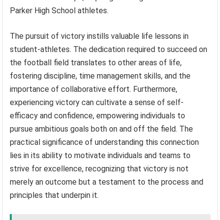
Parker High School athletes.
The pursuit of victory instills valuable life lessons in
student-athletes. The dedication required to succeed on
the football field translates to other areas of life,
fostering discipline, time management skills, and the
importance of collaborative effort. Furthermore,
experiencing victory can cultivate a sense of self-
efficacy and confidence, empowering individuals to
pursue ambitious goals both on and off the field. The
practical significance of understanding this connection
lies in its ability to motivate individuals and teams to
strive for excellence, recognizing that victory is not
merely an outcome but a testament to the process and
principles that underpin it.