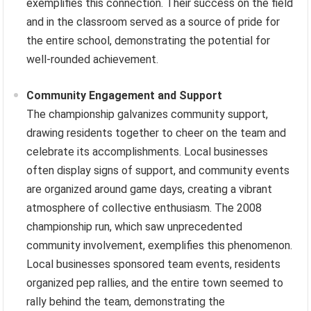
exemplifies this connection. Their success on the field
and in the classroom served as a source of pride for
the entire school, demonstrating the potential for
well-rounded achievement.
Community Engagement and Support
The championship galvanizes community support,
drawing residents together to cheer on the team and
celebrate its accomplishments. Local businesses
often display signs of support, and community events
are organized around game days, creating a vibrant
atmosphere of collective enthusiasm. The 2008
championship run, which saw unprecedented
community involvement, exemplifies this phenomenon.
Local businesses sponsored team events, residents
organized pep rallies, and the entire town seemed to
rally behind the team, demonstrating the