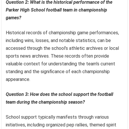
Question 2: What is the historical performance of the
Parker High School football team in championship
games?
Historical records of championship game performances,
including wins, losses, and notable statistics, can be
accessed through the school’s athletic archives or local
sports news archives. These records often provide
valuable context for understanding the team’s current
standing and the significance of each championship
appearance.
Question 3: How does the school support the football
team during the championship season?
School support typically manifests through various
initiatives, including organized pep rallies, themed spirit