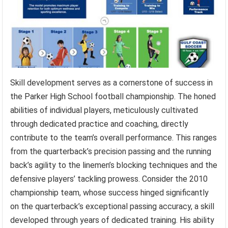
Skill development serves as a cornerstone of success in
the Parker High School football championship. The honed
abilities of individual players, meticulously cultivated
through dedicated practice and coaching, directly
contribute to the team’s overall performance. This ranges
from the quarterback’s precision passing and the running
back’s agility to the linemen’s blocking techniques and the
defensive players’ tackling prowess. Consider the 2010
championship team, whose success hinged significantly
on the quarterback’s exceptional passing accuracy, a skill
developed through years of dedicated training. His ability