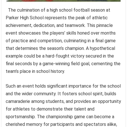
The culmination of a high school football season at
Parker High School represents the peak of athletic
achievement, dedication, and teamwork. This pinnacle
event showcases the players’ skills honed over months
of practice and competition, culminating in a final game
that determines the season’s champion. A hypothetical
example could be a hard-fought victory secured in the
final seconds by a game-winning field goal, cementing the
team’s place in school history.
Such an event holds significant importance for the school
and the wider community. It fosters school spirit, builds
camaraderie among students, and provides an opportunity
for athletes to demonstrate their talent and
sportsmanship. The championship game can become a
cherished memory for participants and spectators alike,