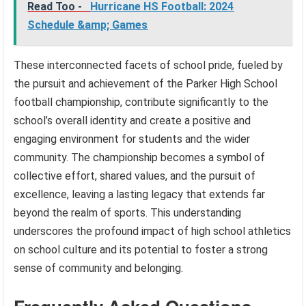
Read Too -
Hurricane HS Football: 2024
Schedule &amp; Games
These interconnected facets of school pride, fueled by
the pursuit and achievement of the Parker High School
football championship, contribute significantly to the
school’s overall identity and create a positive and
engaging environment for students and the wider
community. The championship becomes a symbol of
collective effort, shared values, and the pursuit of
excellence, leaving a lasting legacy that extends far
beyond the realm of sports. This understanding
underscores the profound impact of high school athletics
on school culture and its potential to foster a strong
sense of community and belonging.