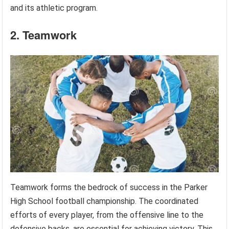
and its athletic program.
2. Teamwork
Teamwork forms the bedrock of success in the Parker
High School football championship. The coordinated
efforts of every player, from the offensive line to the
defensive backs, are essential for achieving victory. This