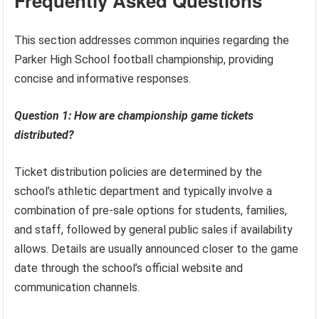
Frequently Asked Questions
This section addresses common inquiries regarding the
Parker High School football championship, providing
concise and informative responses.
Question 1: How are championship game tickets
distributed?
Ticket distribution policies are determined by the
school’s athletic department and typically involve a
combination of pre-sale options for students, families,
and staff, followed by general public sales if availability
allows. Details are usually announced closer to the game
date through the school’s official website and
communication channels.