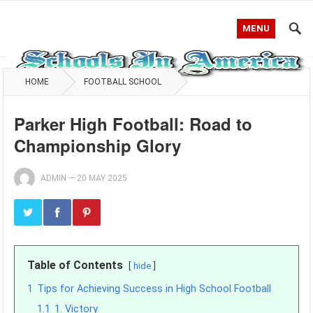
MENU
HOME
FOOTBALL SCHOOL
Parker High Football: Road to
Championship Glory
ADMIN
—
20 MAY 2025
Table of Contents
hide
1
Tips for Achieving Success in High School Football
1.1
1. Victory