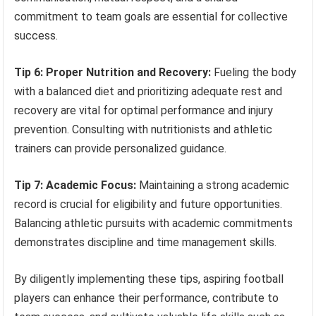
commitment to team goals are essential for collective
success.
Tip 6: Proper Nutrition and Recovery:
Fueling the body
with a balanced diet and prioritizing adequate rest and
recovery are vital for optimal performance and injury
prevention. Consulting with nutritionists and athletic
trainers can provide personalized guidance.
Tip 7: Academic Focus:
Maintaining a strong academic
record is crucial for eligibility and future opportunities.
Balancing athletic pursuits with academic commitments
demonstrates discipline and time management skills.
By diligently implementing these tips, aspiring football
players can enhance their performance, contribute to