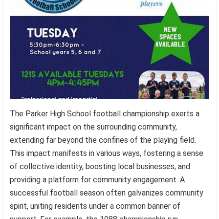
The Parker High School football championship exerts a
significant impact on the surrounding community,
extending far beyond the confines of the playing field.
This impact manifests in various ways, fostering a sense
of collective identity, boosting local businesses, and
providing a platform for community engagement. A
successful football season often galvanizes community
spirit, uniting residents under a common banner of