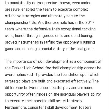
to consistently deliver precise throws, even under
pressure, enabled the team to execute complex
offensive strategies and ultimately secure the
championship title. Another example lies in the 2017
team, where the defensive line’s exceptional tackling
skills, honed through rigorous drills and conditioning,
proved instrumental in stifling the opponent’s running
game and securing a crucial victory in the final game.
The importance of skill development as a component of
the Parker High School football championship cannot be
overemphasized. It provides the foundation upon which
strategic plays are built and executed effectively. The
difference between a successful play and a missed
opportunity often hinges on the individual player’s ability
to execute their specific skill set effectively.
Furthermore, consistent skill development fosters