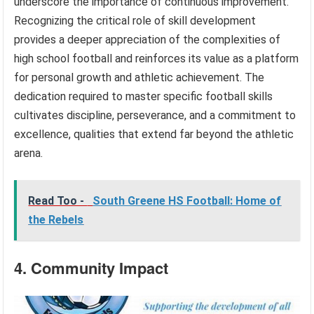
underscore the importance of continuous improvement.
Recognizing the critical role of skill development
provides a deeper appreciation of the complexities of
high school football and reinforces its value as a platform
for personal growth and athletic achievement. The
dedication required to master specific football skills
cultivates discipline, perseverance, and a commitment to
excellence, qualities that extend far beyond the athletic
arena.
Read Too -
South Greene HS Football: Home of
the Rebels
4. Community Impact