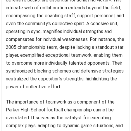
intricate web of collaboration extends beyond the field,
encompassing the coaching staff, support personnel, and
even the community’s collective spirit. A cohesive unit,
operating in sync, magnifies individual strengths and
compensates for individual weaknesses. For instance, the
2005 championship team, despite lacking a standout star
player, exemplified exceptional teamwork, enabling them
to overcome more individually talented opponents. Their
synchronized blocking schemes and defensive strategies
neutralized the opposition’s strengths, highlighting the
power of collective effort.
The importance of teamwork as a component of the
Parker High School football championship cannot be
overstated. It serves as the catalyst for executing
complex plays, adapting to dynamic game situations, and