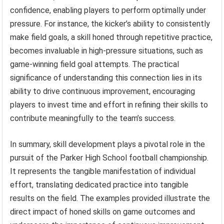
confidence, enabling players to perform optimally under
pressure. For instance, the kicker’s ability to consistently
make field goals, a skill honed through repetitive practice,
becomes invaluable in high-pressure situations, such as
game-winning field goal attempts. The practical
significance of understanding this connection lies in its
ability to drive continuous improvement, encouraging
players to invest time and effort in refining their skills to
contribute meaningfully to the team’s success.
In summary, skill development plays a pivotal role in the
pursuit of the Parker High School football championship.
It represents the tangible manifestation of individual
effort, translating dedicated practice into tangible
results on the field. The examples provided illustrate the
direct impact of honed skills on game outcomes and