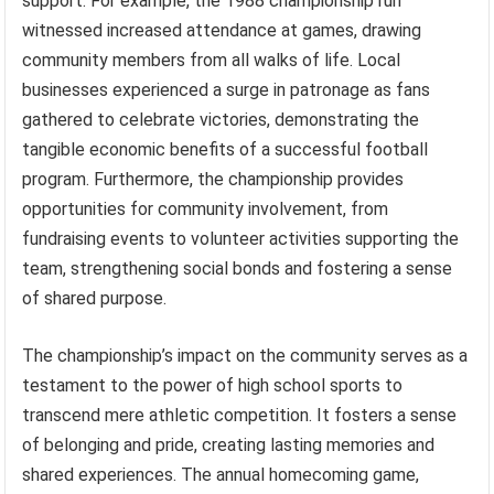
support. For example, the 1988 championship run
witnessed increased attendance at games, drawing
community members from all walks of life. Local
businesses experienced a surge in patronage as fans
gathered to celebrate victories, demonstrating the
tangible economic benefits of a successful football
program. Furthermore, the championship provides
opportunities for community involvement, from
fundraising events to volunteer activities supporting the
team, strengthening social bonds and fostering a sense
of shared purpose.
The championship’s impact on the community serves as a
testament to the power of high school sports to
transcend mere athletic competition. It fosters a sense
of belonging and pride, creating lasting memories and
shared experiences. The annual homecoming game,