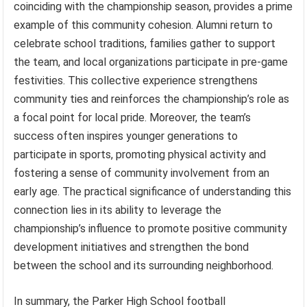
coinciding with the championship season, provides a prime
example of this community cohesion. Alumni return to
celebrate school traditions, families gather to support
the team, and local organizations participate in pre-game
festivities. This collective experience strengthens
community ties and reinforces the championship’s role as
a focal point for local pride. Moreover, the team’s
success often inspires younger generations to
participate in sports, promoting physical activity and
fostering a sense of community involvement from an
early age. The practical significance of understanding this
connection lies in its ability to leverage the
championship’s influence to promote positive community
development initiatives and strengthen the bond
between the school and its surrounding neighborhood.
In summary, the Parker High School football