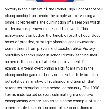
Victory in the context of the Parker High School football
championship transcends the simple act of winning a
game. It represents the culmination of a season’s worth
of dedication, perseverance, and teamwork. This
achievement embodies the tangible result of countless
hours of practice, strategic planning, and unwavering
commitment from players and coaches alike. Victory
solidifies a team’s place in school history, etching their
names in the annals of athletic achievement. For
example, a team overcoming a significant rival in the
championship game not only secures the title but also
establishes a narrative of resilience and triumph that
resonates throughout the school community. The 1998
team’s undefeated season, culminating in a decisive
championship victory, serves as a prime example of such
a memorable triumph, inspiring future generations of