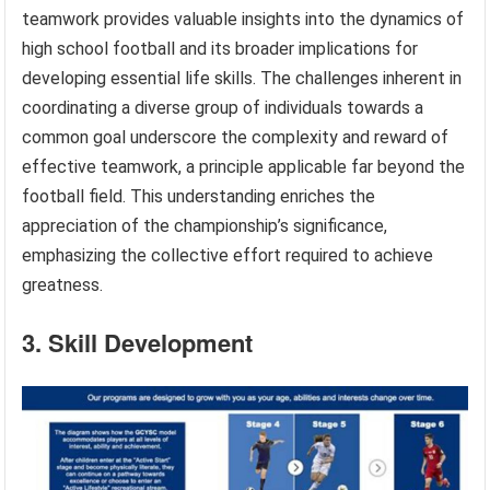
teamwork provides valuable insights into the dynamics of
high school football and its broader implications for
developing essential life skills. The challenges inherent in
coordinating a diverse group of individuals towards a
common goal underscore the complexity and reward of
effective teamwork, a principle applicable far beyond the
football field. This understanding enriches the
appreciation of the championship’s significance,
emphasizing the collective effort required to achieve
greatness.
3. Skill Development