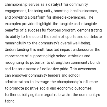
championship serves as a catalyst for community
engagement, fostering unity, boosting local businesses,
and providing a platform for shared experiences. The
examples provided highlight the tangible and intangible
benefits of a successful football program, demonstrating
its ability to transcend the realm of sports and contribute
meaningfully to the community’s overall well-being.
Understanding this multifaceted impact underscores the
importance of supporting high school athletics and
recognizing its potential to strengthen community bonds
and foster a sense of collective pride. This awareness
can empower community leaders and school
administrators to leverage the championship’s influence
to promote positive social and economic outcomes,
further solidifying its integral role within the community’s
fabric.