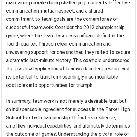
maintaining morale during challenging moments. Effective
communication, mutual respect, and a shared
commitment to team goals are the cornerstones of
successful teamwork. Consider the 2012 championship
game, where the team faced a significant deficit in the
fourth quarter. Through clear communication and
unwavering support for one another, they rallied to secure
a dramatic last-minute victory. This example underscores
the practical application of teamwork under pressure and
its potential to transform seemingly insurmountable
obstacles into opportunities for triumph.
In summary, teamwork is not merely a desirable trait but
an indispensable ingredient for success in the Parker High
School football championship. It fosters resilience,
amplifies individual capabilities, and ultimately determines
the outcome of games. Understanding the pivotal role of