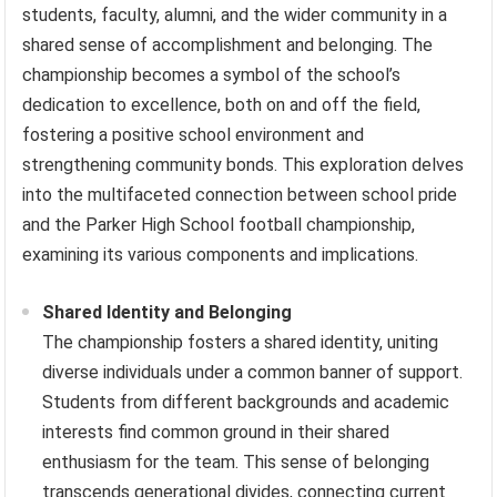
students, faculty, alumni, and the wider community in a
shared sense of accomplishment and belonging. The
championship becomes a symbol of the school’s
dedication to excellence, both on and off the field,
fostering a positive school environment and
strengthening community bonds. This exploration delves
into the multifaceted connection between school pride
and the Parker High School football championship,
examining its various components and implications.
Shared Identity and Belonging
The championship fosters a shared identity, uniting
diverse individuals under a common banner of support.
Students from different backgrounds and academic
interests find common ground in their shared
enthusiasm for the team. This sense of belonging
transcends generational divides, connecting current