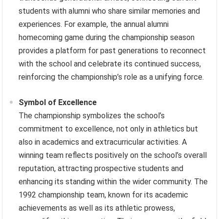
students with alumni who share similar memories and
experiences. For example, the annual alumni
homecoming game during the championship season
provides a platform for past generations to reconnect
with the school and celebrate its continued success,
reinforcing the championship’s role as a unifying force.
Symbol of Excellence
The championship symbolizes the school’s
commitment to excellence, not only in athletics but
also in academics and extracurricular activities. A
winning team reflects positively on the school’s overall
reputation, attracting prospective students and
enhancing its standing within the wider community. The
1992 championship team, known for its academic
achievements as well as its athletic prowess,