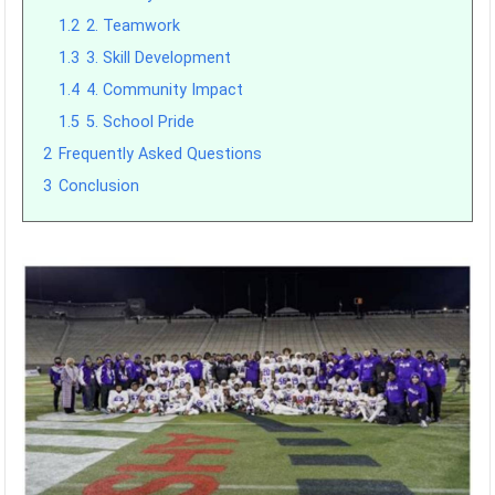
1.2
2. Teamwork
1.3
3. Skill Development
1.4
4. Community Impact
1.5
5. School Pride
2
Frequently Asked Questions
3
Conclusion