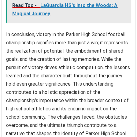
Read Too -
LaGuardia HS's Into the Woods: A
Magical Journey
In conclusion, victory in the Parker High School football
championship signifies more than just a win; it represents
the realization of potential, the embodiment of shared
goals, and the creation of lasting memories. While the
pursuit of victory drives athletic competition, the lessons
learned and the character built throughout the journey
hold even greater significance. This understanding
contributes to a holistic appreciation of the
championship’s importance within the broader context of
high school athletics and its enduring impact on the
school community. The challenges faced, the obstacles
overcome, and the ultimate triumph contribute to a
narrative that shapes the identity of Parker High School