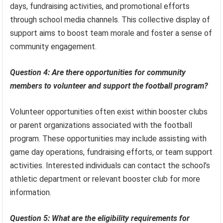
days, fundraising activities, and promotional efforts
through school media channels. This collective display of
support aims to boost team morale and foster a sense of
community engagement.
Question 4: Are there opportunities for community
members to volunteer and support the football program?
Volunteer opportunities often exist within booster clubs
or parent organizations associated with the football
program. These opportunities may include assisting with
game day operations, fundraising efforts, or team support
activities. Interested individuals can contact the school’s
athletic department or relevant booster club for more
information.
Question 5: What are the eligibility requirements for