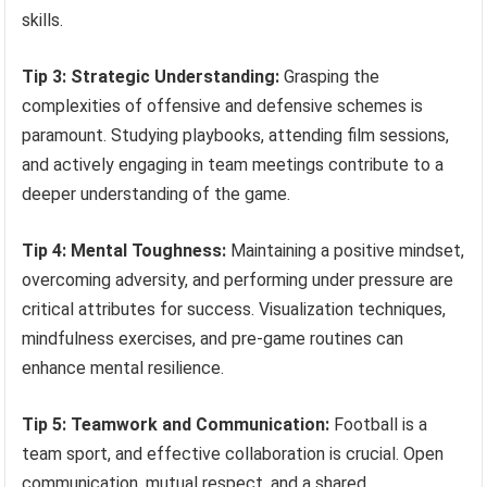
skills.
Tip 3: Strategic Understanding:
Grasping the
complexities of offensive and defensive schemes is
paramount. Studying playbooks, attending film sessions,
and actively engaging in team meetings contribute to a
deeper understanding of the game.
Tip 4: Mental Toughness:
Maintaining a positive mindset,
overcoming adversity, and performing under pressure are
critical attributes for success. Visualization techniques,
mindfulness exercises, and pre-game routines can
enhance mental resilience.
Tip 5: Teamwork and Communication:
Football is a
team sport, and effective collaboration is crucial. Open
communication, mutual respect, and a shared