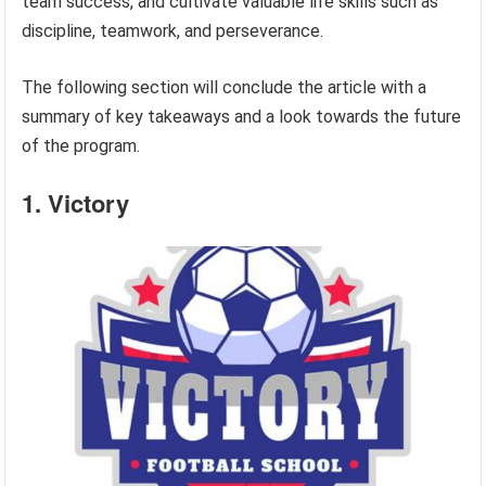
team success, and cultivate valuable life skills such as
discipline, teamwork, and perseverance.
The following section will conclude the article with a
summary of key takeaways and a look towards the future
of the program.
1. Victory