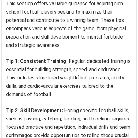
This section offers valuable guidance for aspiring high
school football players seeking to maximize their
potential and contribute to a winning team. These tips
encompass various aspects of the game, from physical
preparation and skill development to mental fortitude
and strategic awareness.
Tip 1: Consistent Training:
Regular, dedicated training is
essential for building strength, speed, and endurance.
This includes structured weightlifting programs, agility
drills, and cardiovascular exercises tailored to the
demands of football.
Tip 2: Skill Development:
Honing specific football skills,
such as passing, catching, tackling, and blocking, requires
focused practice and repetition. Individual drills and team
scrimmages provide opportunities to refine these crucial