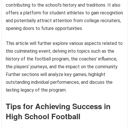
contributing to the school’s history and traditions. It also
offers a platform for student athletes to gain recognition
and potentially attract attention from college recruiters,
opening doors to future opportunities.
This article will further explore various aspects related to
this culminating event, delving into topics such as the
history of the football program, the coaches’ influence,
the players’ journeys, and the impact on the community.
Further sections will analyze key games, highlight
outstanding individual performances, and discuss the
lasting legacy of the program.
Tips for Achieving Success in
High School Football