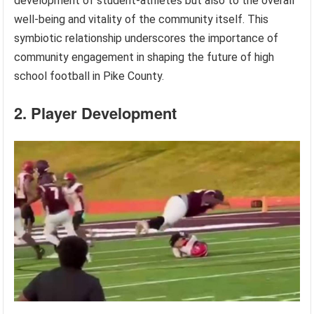
development of student-athletes but also to the overall
well-being and vitality of the community itself. This
symbiotic relationship underscores the importance of
community engagement in shaping the future of high
school football in Pike County.
2. Player Development