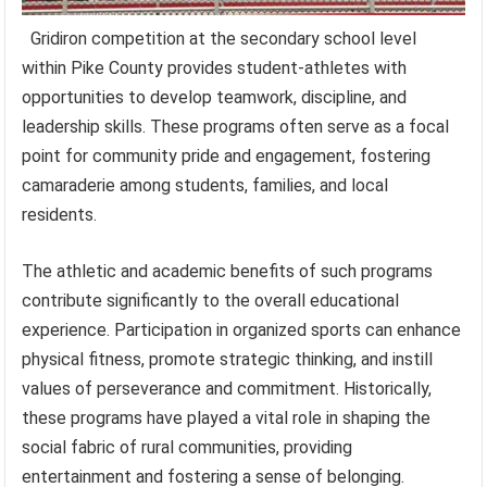
Gridiron competition at the secondary school level
within Pike County provides student-athletes with
opportunities to develop teamwork, discipline, and
leadership skills. These programs often serve as a focal
point for community pride and engagement, fostering
camaraderie among students, families, and local
residents.
The athletic and academic benefits of such programs
contribute significantly to the overall educational
experience. Participation in organized sports can enhance
physical fitness, promote strategic thinking, and instill
values of perseverance and commitment. Historically,
these programs have played a vital role in shaping the
social fabric of rural communities, providing
entertainment and fostering a sense of belonging.