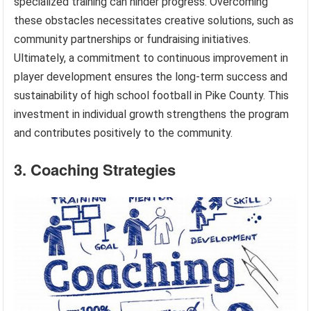
specialized training can hinder progress. Overcoming
these obstacles necessitates creative solutions, such as
community partnerships or fundraising initiatives.
Ultimately, a commitment to continuous improvement in
player development ensures the long-term success and
sustainability of high school football in Pike County. This
investment in individual growth strengthens the program
and contributes positively to the community.
3. Coaching Strategies