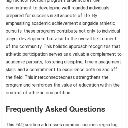
high school football programs underscores the
commitment to developing well-rounded individuals
prepared for success in all aspects of life. By
emphasizing academic achievement alongside athletic
pursuits, these programs contribute not only to individual
player development but also to the overall betterment
of the community. This holistic approach recognizes that
athletic participation serves as a valuable complement to
academic pursuits, fostering discipline, time management
skills, and a commitment to excellence both on and off
the field. This interconnectedness strengthens the
program and reinforces the value of education within the
context of athletic competition.
Frequently Asked Questions
This FAQ section addresses common inquiries regarding