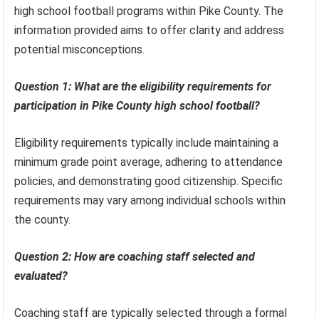
high school football programs within Pike County. The
information provided aims to offer clarity and address
potential misconceptions.
Question 1: What are the eligibility requirements for
participation in Pike County high school football?
Eligibility requirements typically include maintaining a
minimum grade point average, adhering to attendance
policies, and demonstrating good citizenship. Specific
requirements may vary among individual schools within
the county.
Question 2: How are coaching staff selected and
evaluated?
Coaching staff are typically selected through a formal