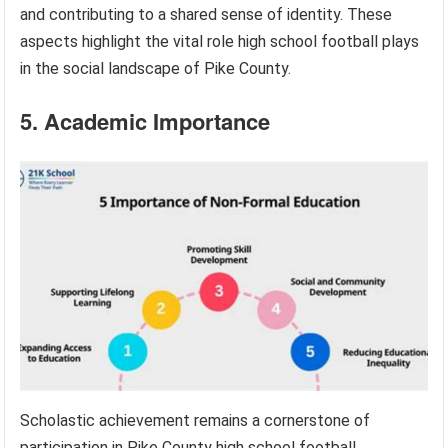
and contributing to a shared sense of identity. These
aspects highlight the vital role high school football plays
in the social landscape of Pike County.
5. Academic Importance
Scholastic achievement remains a cornerstone of
participation in Pike County high school football