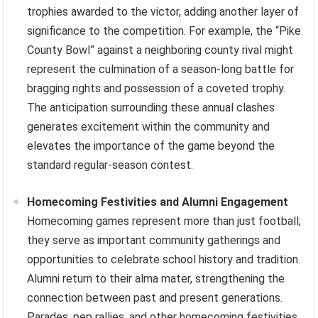
trophies awarded to the victor, adding another layer of
significance to the competition. For example, the “Pike
County Bowl” against a neighboring county rival might
represent the culmination of a season-long battle for
bragging rights and possession of a coveted trophy.
The anticipation surrounding these annual clashes
generates excitement within the community and
elevates the importance of the game beyond the
standard regular-season contest.
Homecoming Festivities and Alumni Engagement
Homecoming games represent more than just football;
they serve as important community gatherings and
opportunities to celebrate school history and tradition.
Alumni return to their alma mater, strengthening the
connection between past and present generations.
Parades, pep rallies, and other homecoming festivities