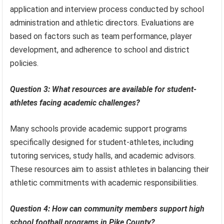
application and interview process conducted by school
administration and athletic directors. Evaluations are
based on factors such as team performance, player
development, and adherence to school and district
policies.
Question 3: What resources are available for student-
athletes facing academic challenges?
Many schools provide academic support programs
specifically designed for student-athletes, including
tutoring services, study halls, and academic advisors.
These resources aim to assist athletes in balancing their
athletic commitments with academic responsibilities.
Question 4: How can community members support high
school football programs in Pike County?