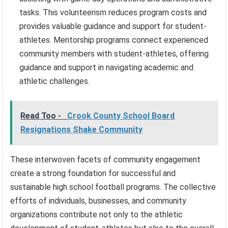
tasks. This volunteerism reduces program costs and
provides valuable guidance and support for student-
athletes. Mentorship programs connect experienced
community members with student-athletes, offering
guidance and support in navigating academic and
athletic challenges.
Read Too -
Crook County School Board
Resignations Shake Community
These interwoven facets of community engagement
create a strong foundation for successful and
sustainable high school football programs. The collective
efforts of individuals, businesses, and community
organizations contribute not only to the athletic