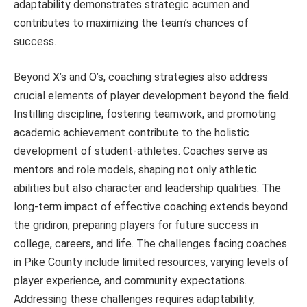
adaptability demonstrates strategic acumen and
contributes to maximizing the team’s chances of
success.
Beyond X’s and O’s, coaching strategies also address
crucial elements of player development beyond the field.
Instilling discipline, fostering teamwork, and promoting
academic achievement contribute to the holistic
development of student-athletes. Coaches serve as
mentors and role models, shaping not only athletic
abilities but also character and leadership qualities. The
long-term impact of effective coaching extends beyond
the gridiron, preparing players for future success in
college, careers, and life. The challenges facing coaches
in Pike County include limited resources, varying levels of
player experience, and community expectations.
Addressing these challenges requires adaptability,