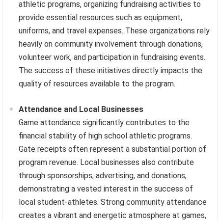
athletic programs, organizing fundraising activities to
provide essential resources such as equipment,
uniforms, and travel expenses. These organizations rely
heavily on community involvement through donations,
volunteer work, and participation in fundraising events.
The success of these initiatives directly impacts the
quality of resources available to the program.
Attendance and Local Businesses
Game attendance significantly contributes to the
financial stability of high school athletic programs.
Gate receipts often represent a substantial portion of
program revenue. Local businesses also contribute
through sponsorships, advertising, and donations,
demonstrating a vested interest in the success of
local student-athletes. Strong community attendance
creates a vibrant and energetic atmosphere at games,