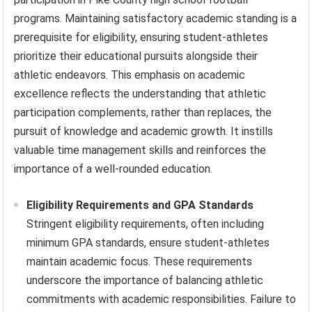
programs. Maintaining satisfactory academic standing is a
prerequisite for eligibility, ensuring student-athletes
prioritize their educational pursuits alongside their
athletic endeavors. This emphasis on academic
excellence reflects the understanding that athletic
participation complements, rather than replaces, the
pursuit of knowledge and academic growth. It instills
valuable time management skills and reinforces the
importance of a well-rounded education.
Eligibility Requirements and GPA Standards
Stringent eligibility requirements, often including
minimum GPA standards, ensure student-athletes
maintain academic focus. These requirements
underscore the importance of balancing athletic
commitments with academic responsibilities. Failure to