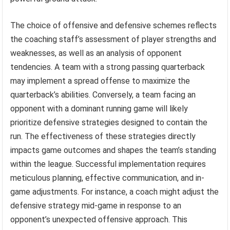
The choice of offensive and defensive schemes reflects
the coaching staff’s assessment of player strengths and
weaknesses, as well as an analysis of opponent
tendencies. A team with a strong passing quarterback
may implement a spread offense to maximize the
quarterback’s abilities. Conversely, a team facing an
opponent with a dominant running game will likely
prioritize defensive strategies designed to contain the
run. The effectiveness of these strategies directly
impacts game outcomes and shapes the team’s standing
within the league. Successful implementation requires
meticulous planning, effective communication, and in-
game adjustments. For instance, a coach might adjust the
defensive strategy mid-game in response to an
opponent’s unexpected offensive approach. This