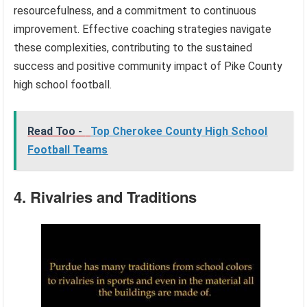
resourcefulness, and a commitment to continuous
improvement. Effective coaching strategies navigate
these complexities, contributing to the sustained
success and positive community impact of Pike County
high school football.
Read Too -
Top Cherokee County High School
Football Teams
4. Rivalries and Traditions