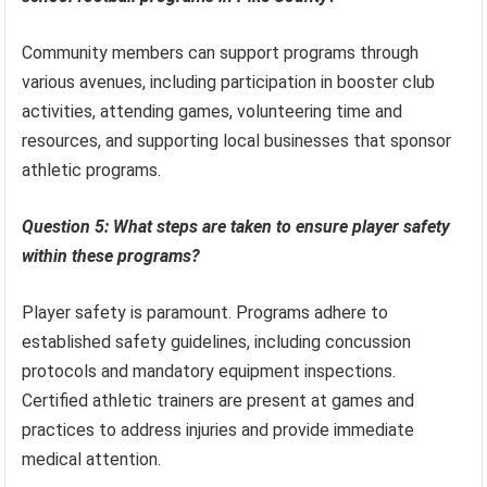
Community members can support programs through
various avenues, including participation in booster club
activities, attending games, volunteering time and
resources, and supporting local businesses that sponsor
athletic programs.
Question 5: What steps are taken to ensure player safety
within these programs?
Player safety is paramount. Programs adhere to
established safety guidelines, including concussion
protocols and mandatory equipment inspections.
Certified athletic trainers are present at games and
practices to address injuries and provide immediate
medical attention.