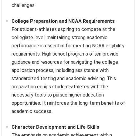
challenges.
College Preparation and NCAA Requirements
For student-athletes aspiring to compete at the
collegiate level, maintaining strong academic
performance is essential for meeting NCAA eligibility
requirements. High school programs often provide
guidance and resources for navigating the college
application process, including assistance with
standardized testing and academic advising. This
preparation equips student-athletes with the
necessary tools to pursue higher education
opportunities. It reinforces the long-term benefits of
academic success.
Character Development and Life Skills
The emphasis on academic achievement within