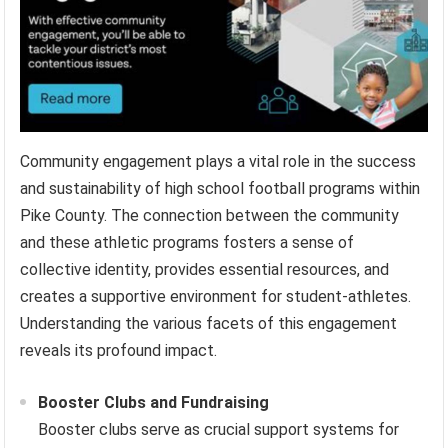
Community engagement plays a vital role in the success
and sustainability of high school football programs within
Pike County. The connection between the community
and these athletic programs fosters a sense of
collective identity, provides essential resources, and
creates a supportive environment for student-athletes.
Understanding the various facets of this engagement
reveals its profound impact.
Booster Clubs and Fundraising
Booster clubs serve as crucial support systems for