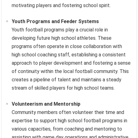
motivating players and fostering school spirit.
Youth Programs and Feeder Systems
Youth football programs play a crucial role in
developing future high school athletes. These
programs often operate in close collaboration with
high school coaching staff, establishing a consistent
approach to player development and fostering a sense
of continuity within the local football community. This
creates a pipeline of talent and maintains a steady
stream of skilled players for high school teams.
Volunteerism and Mentorship
Community members often volunteer their time and
expertise to support high school football programs in
various capacities, from coaching and mentoring to
assisting with game day operations and administrative