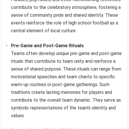
contribute to the celebratory atmosphere, fostering a
sense of community pride and shared identity. These
events reinforce the role of high school football as a
central element of local culture.
Pre-Game and Post-Game Rituals
Teams often develop unique pre-game and post-game
rituals that contribute to team unity and reinforce a
sense of shared purpose. These rituals can range from
motivational speeches and team chants to specific
warm-up routines or post-game gatherings. Such
traditions create lasting memories for players and
contribute to the overall team dynamic. They serve as
symbolic representations of the team’s identity and
values.