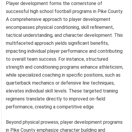
Player development forms the cornerstone of
successful high school football programs in Pike County.
A comprehensive approach to player development
encompasses physical conditioning, skill refinement,
tactical understanding, and character development. This
multifaceted approach yields significant benefits,
impacting individual player performance and contributing
to overall team success. For instance, structured
strength and conditioning programs enhance athleticism,
while specialized coaching in specific positions, such as
quarterback mechanics or defensive line techniques,
elevates individual skill levels. These targeted training
regimens translate directly to improved on-field
performance, creating a competitive edge.
Beyond physical prowess, player development programs
in Pike County emphasize character building and