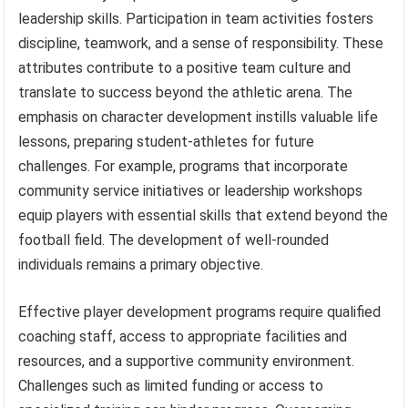
leadership skills. Participation in team activities fosters
discipline, teamwork, and a sense of responsibility. These
attributes contribute to a positive team culture and
translate to success beyond the athletic arena. The
emphasis on character development instills valuable life
lessons, preparing student-athletes for future
challenges. For example, programs that incorporate
community service initiatives or leadership workshops
equip players with essential skills that extend beyond the
football field. The development of well-rounded
individuals remains a primary objective.
Effective player development programs require qualified
coaching staff, access to appropriate facilities and
resources, and a supportive community environment.
Challenges such as limited funding or access to