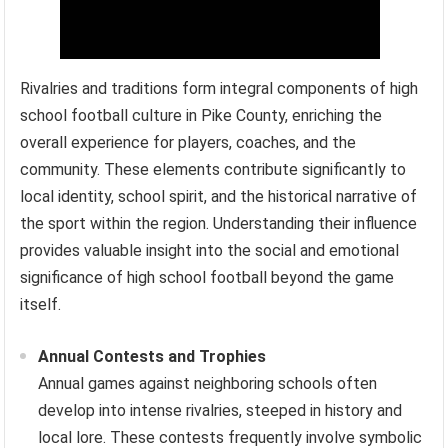
Rivalries and traditions form integral components of high
school football culture in Pike County, enriching the
overall experience for players, coaches, and the
community. These elements contribute significantly to
local identity, school spirit, and the historical narrative of
the sport within the region. Understanding their influence
provides valuable insight into the social and emotional
significance of high school football beyond the game
itself.
Annual Contests and Trophies
Annual games against neighboring schools often
develop into intense rivalries, steeped in history and
local lore. These contests frequently involve symbolic