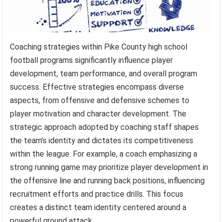
Coaching strategies within Pike County high school
football programs significantly influence player
development, team performance, and overall program
success. Effective strategies encompass diverse
aspects, from offensive and defensive schemes to
player motivation and character development. The
strategic approach adopted by coaching staff shapes
the team’s identity and dictates its competitiveness
within the league. For example, a coach emphasizing a
strong running game may prioritize player development in
the offensive line and running back positions, influencing
recruitment efforts and practice drills. This focus
creates a distinct team identity centered around a
powerful ground attack.