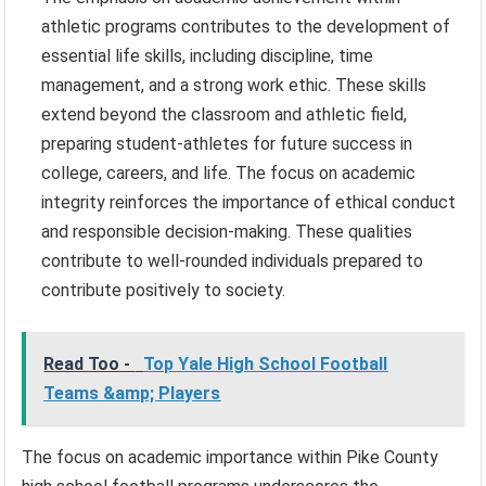
athletic programs contributes to the development of
essential life skills, including discipline, time
management, and a strong work ethic. These skills
extend beyond the classroom and athletic field,
preparing student-athletes for future success in
college, careers, and life. The focus on academic
integrity reinforces the importance of ethical conduct
and responsible decision-making. These qualities
contribute to well-rounded individuals prepared to
contribute positively to society.
Read Too -
Top Yale High School Football
Teams &amp; Players
The focus on academic importance within Pike County