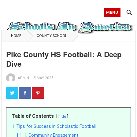
MENU
HOME
COUNTY SCHOOL
Pike County HS Football: A Deep
Dive
ADMIN
—
5 MAY 2025
Table of Contents
hide
1
Tips for Success in Scholastic Football
1.1
1. Community Engagement