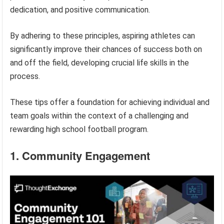
dedication, and positive communication.
By adhering to these principles, aspiring athletes can
significantly improve their chances of success both on
and off the field, developing crucial life skills in the
process.
These tips offer a foundation for achieving individual and
team goals within the context of a challenging and
rewarding high school football program.
1. Community Engagement