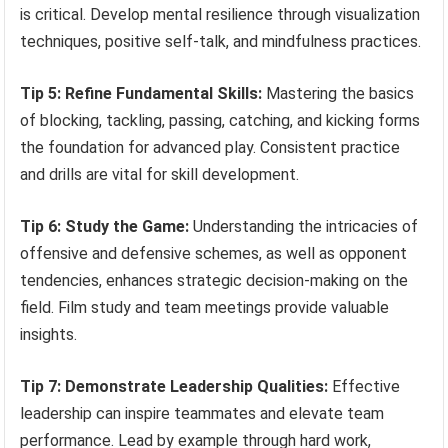
is critical. Develop mental resilience through visualization
techniques, positive self-talk, and mindfulness practices.
Tip 5: Refine Fundamental Skills:
Mastering the basics
of blocking, tackling, passing, catching, and kicking forms
the foundation for advanced play. Consistent practice
and drills are vital for skill development.
Tip 6: Study the Game:
Understanding the intricacies of
offensive and defensive schemes, as well as opponent
tendencies, enhances strategic decision-making on the
field. Film study and team meetings provide valuable
insights.
Tip 7: Demonstrate Leadership Qualities:
Effective
leadership can inspire teammates and elevate team
performance. Lead by example through hard work,