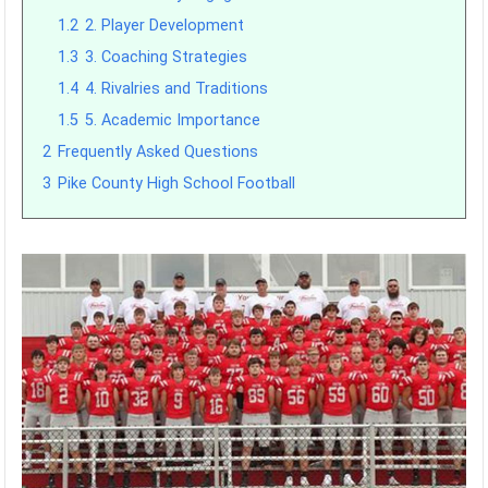
1.2
2. Player Development
1.3
3. Coaching Strategies
1.4
4. Rivalries and Traditions
1.5
5. Academic Importance
2
Frequently Asked Questions
3
Pike County High School Football