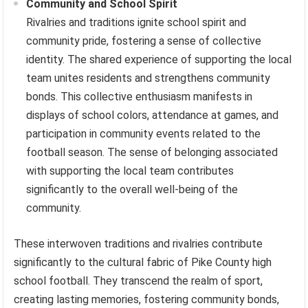
Community and School Spirit
Rivalries and traditions ignite school spirit and
community pride, fostering a sense of collective
identity. The shared experience of supporting the local
team unites residents and strengthens community
bonds. This collective enthusiasm manifests in
displays of school colors, attendance at games, and
participation in community events related to the
football season. The sense of belonging associated
with supporting the local team contributes
significantly to the overall well-being of the
community.
These interwoven traditions and rivalries contribute
significantly to the cultural fabric of Pike County high
school football. They transcend the realm of sport,
creating lasting memories, fostering community bonds,