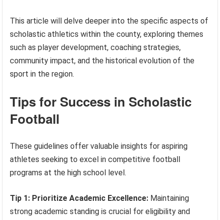
This article will delve deeper into the specific aspects of
scholastic athletics within the county, exploring themes
such as player development, coaching strategies,
community impact, and the historical evolution of the
sport in the region.
Tips for Success in Scholastic
Football
These guidelines offer valuable insights for aspiring
athletes seeking to excel in competitive football
programs at the high school level.
Tip 1: Prioritize Academic Excellence:
Maintaining
strong academic standing is crucial for eligibility and