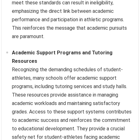
meet these standards can result in ineligibility,
emphasizing the direct link between academic
performance and participation in athletic programs.
This reinforces the message that academic pursuits
are paramount.
Academic Support Programs and Tutoring
Resources
Recognizing the demanding schedules of student-
athletes, many schools offer academic support
programs, including tutoring services and study halls.
These resources provide assistance in managing
academic workloads and maintaining satisfactory
grades. Access to these support systems contributes
to academic success and reinforces the commitment
to educational development. They provide a crucial
safety net for student-athletes facing academic