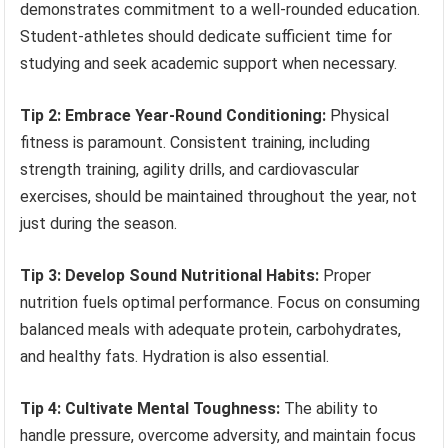
demonstrates commitment to a well-rounded education.
Student-athletes should dedicate sufficient time for
studying and seek academic support when necessary.
Tip 2: Embrace Year-Round Conditioning:
Physical
fitness is paramount. Consistent training, including
strength training, agility drills, and cardiovascular
exercises, should be maintained throughout the year, not
just during the season.
Tip 3: Develop Sound Nutritional Habits:
Proper
nutrition fuels optimal performance. Focus on consuming
balanced meals with adequate protein, carbohydrates,
and healthy fats. Hydration is also essential.
Tip 4: Cultivate Mental Toughness:
The ability to
handle pressure, overcome adversity, and maintain focus