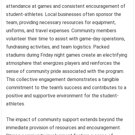
attendance at games and consistent encouragement of
student-athletes. Local businesses often sponsor the
team, providing necessary resources for equipment,
uniforms, and travel expenses. Community members
volunteer their time to assist with game-day operations,
fundraising activities, and team logistics. Packed
stadiums during Friday night games create an electrifying
atmosphere that energizes players and reinforces the
sense of community pride associated with the program.
This collective engagement demonstrates a tangible
commitment to the team’s success and contributes to a
positive and supportive environment for the student-
athletes.
The impact of community support extends beyond the
immediate provision of resources and encouragement.