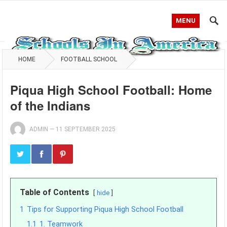
MENU
HOME
FOOTBALL SCHOOL
Piqua High School Football: Home
of the Indians
ADMIN
—
11 SEPTEMBER 2025
Table of Contents
hide
1
Tips for Supporting Piqua High School Football
1.1
1. Teamwork