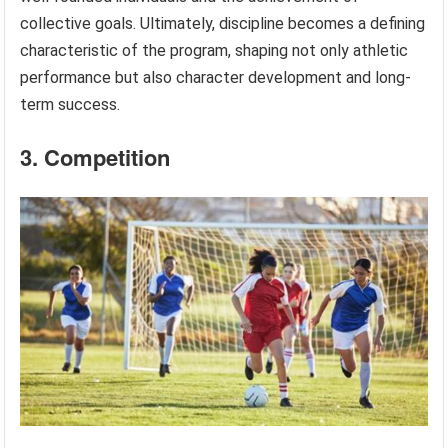
collective goals. Ultimately, discipline becomes a defining
characteristic of the program, shaping not only athletic
performance but also character development and long-
term success.
3. Competition