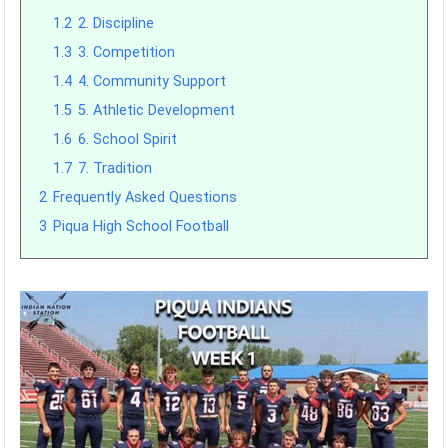
1.2
2. Discipline
1.3
3. Competition
1.4
4. Community Support
1.5
5. Athletic Development
1.6
6. School Spirit
1.7
7. Tradition
2
Frequently Asked Questions
3
Piqua High School Football