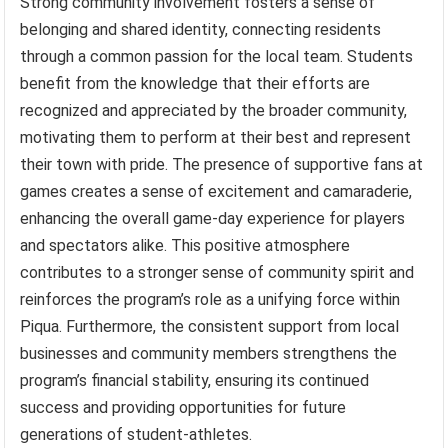
Strong community involvement fosters a sense of
belonging and shared identity, connecting residents
through a common passion for the local team. Students
benefit from the knowledge that their efforts are
recognized and appreciated by the broader community,
motivating them to perform at their best and represent
their town with pride. The presence of supportive fans at
games creates a sense of excitement and camaraderie,
enhancing the overall game-day experience for players
and spectators alike. This positive atmosphere
contributes to a stronger sense of community spirit and
reinforces the program’s role as a unifying force within
Piqua. Furthermore, the consistent support from local
businesses and community members strengthens the
program’s financial stability, ensuring its continued
success and providing opportunities for future
generations of student-athletes.