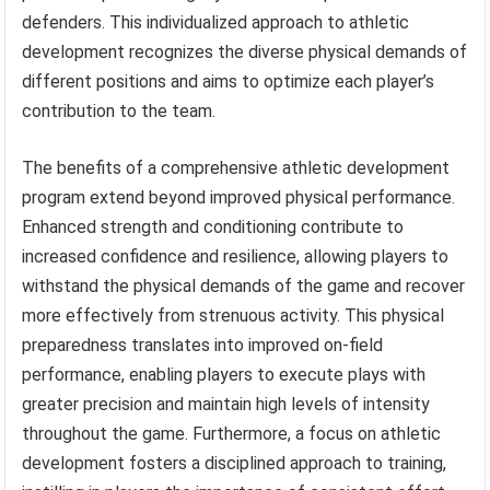
defenders. This individualized approach to athletic
development recognizes the diverse physical demands of
different positions and aims to optimize each player’s
contribution to the team.
The benefits of a comprehensive athletic development
program extend beyond improved physical performance.
Enhanced strength and conditioning contribute to
increased confidence and resilience, allowing players to
withstand the physical demands of the game and recover
more effectively from strenuous activity. This physical
preparedness translates into improved on-field
performance, enabling players to execute plays with
greater precision and maintain high levels of intensity
throughout the game. Furthermore, a focus on athletic
development fosters a disciplined approach to training,