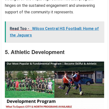
hinges on the sustained engagement and unwavering
support of the community it represents.
Read Too -
Wilcox Central HS Football: Home of
the Jaguars
5. Athletic Development