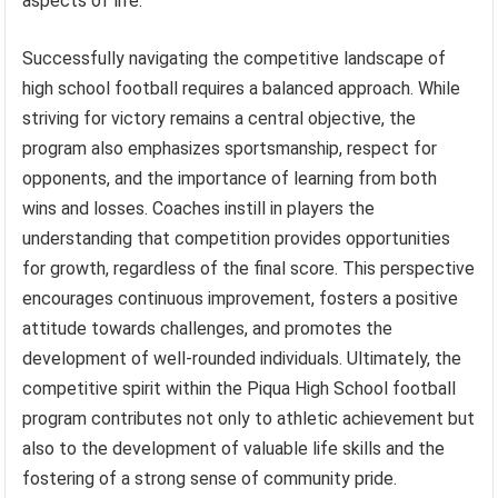
aspects of life.
Successfully navigating the competitive landscape of
high school football requires a balanced approach. While
striving for victory remains a central objective, the
program also emphasizes sportsmanship, respect for
opponents, and the importance of learning from both
wins and losses. Coaches instill in players the
understanding that competition provides opportunities
for growth, regardless of the final score. This perspective
encourages continuous improvement, fosters a positive
attitude towards challenges, and promotes the
development of well-rounded individuals. Ultimately, the
competitive spirit within the Piqua High School football
program contributes not only to athletic achievement but
also to the development of valuable life skills and the
fostering of a strong sense of community pride.