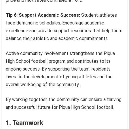
pride and motivates continued effort.
Tip 6: Support Academic Success:
Student-athletes
face demanding schedules. Encourage academic
excellence and provide support resources that help them
balance their athletic and academic commitments.
Active community involvement strengthens the Piqua
High School football program and contributes to its
ongoing success. By supporting the team, residents
invest in the development of young athletes and the
overall well-being of the community.
By working together, the community can ensure a thriving
and successful future for Piqua High School football.
1. Teamwork