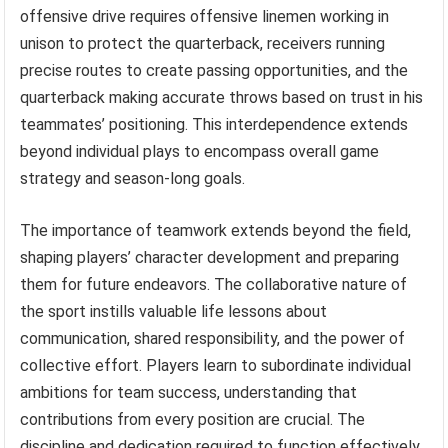
offensive drive requires offensive linemen working in
unison to protect the quarterback, receivers running
precise routes to create passing opportunities, and the
quarterback making accurate throws based on trust in his
teammates’ positioning. This interdependence extends
beyond individual plays to encompass overall game
strategy and season-long goals.
The importance of teamwork extends beyond the field,
shaping players’ character development and preparing
them for future endeavors. The collaborative nature of
the sport instills valuable life lessons about
communication, shared responsibility, and the power of
collective effort. Players learn to subordinate individual
ambitions for team success, understanding that
contributions from every position are crucial. The
discipline and dedication required to function effectively