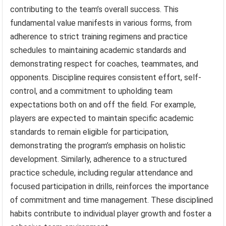
contributing to the team’s overall success. This
fundamental value manifests in various forms, from
adherence to strict training regimens and practice
schedules to maintaining academic standards and
demonstrating respect for coaches, teammates, and
opponents. Discipline requires consistent effort, self-
control, and a commitment to upholding team
expectations both on and off the field. For example,
players are expected to maintain specific academic
standards to remain eligible for participation,
demonstrating the program’s emphasis on holistic
development. Similarly, adherence to a structured
practice schedule, including regular attendance and
focused participation in drills, reinforces the importance
of commitment and time management. These disciplined
habits contribute to individual player growth and foster a