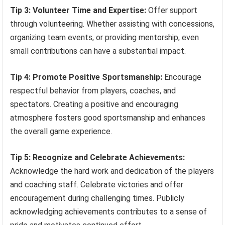
Tip 3: Volunteer Time and Expertise:
Offer support
through volunteering. Whether assisting with concessions,
organizing team events, or providing mentorship, even
small contributions can have a substantial impact.
Tip 4: Promote Positive Sportsmanship:
Encourage
respectful behavior from players, coaches, and
spectators. Creating a positive and encouraging
atmosphere fosters good sportsmanship and enhances
the overall game experience.
Tip 5: Recognize and Celebrate Achievements:
Acknowledge the hard work and dedication of the players
and coaching staff. Celebrate victories and offer
encouragement during challenging times. Publicly
acknowledging achievements contributes to a sense of