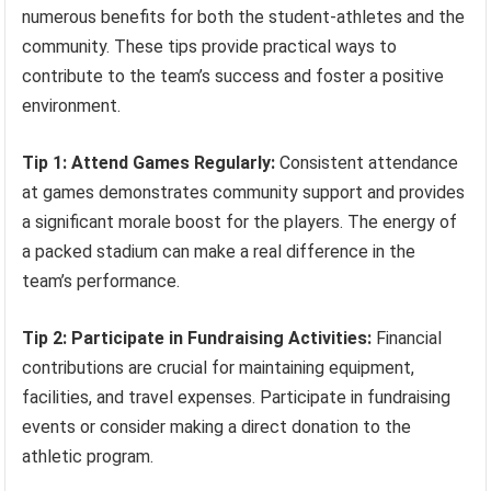
numerous benefits for both the student-athletes and the
community. These tips provide practical ways to
contribute to the team’s success and foster a positive
environment.
Tip 1: Attend Games Regularly:
Consistent attendance
at games demonstrates community support and provides
a significant morale boost for the players. The energy of
a packed stadium can make a real difference in the
team’s performance.
Tip 2: Participate in Fundraising Activities:
Financial
contributions are crucial for maintaining equipment,
facilities, and travel expenses. Participate in fundraising
events or consider making a direct donation to the
athletic program.