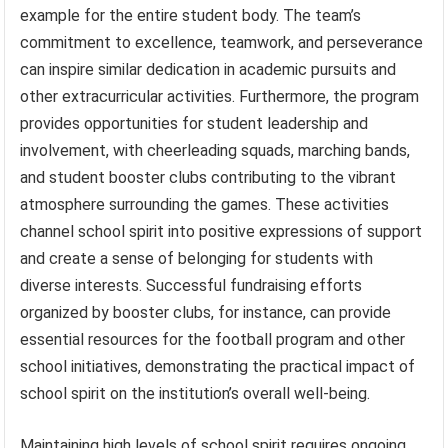
example for the entire student body. The team’s
commitment to excellence, teamwork, and perseverance
can inspire similar dedication in academic pursuits and
other extracurricular activities. Furthermore, the program
provides opportunities for student leadership and
involvement, with cheerleading squads, marching bands,
and student booster clubs contributing to the vibrant
atmosphere surrounding the games. These activities
channel school spirit into positive expressions of support
and create a sense of belonging for students with
diverse interests. Successful fundraising efforts
organized by booster clubs, for instance, can provide
essential resources for the football program and other
school initiatives, demonstrating the practical impact of
school spirit on the institution’s overall well-being.
Maintaining high levels of school spirit requires ongoing