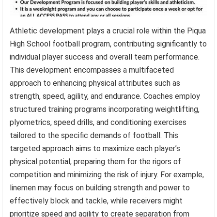
Athletic development plays a crucial role within the Piqua
High School football program, contributing significantly to
individual player success and overall team performance.
This development encompasses a multifaceted
approach to enhancing physical attributes such as
strength, speed, agility, and endurance. Coaches employ
structured training programs incorporating weightlifting,
plyometrics, speed drills, and conditioning exercises
tailored to the specific demands of football. This
targeted approach aims to maximize each player’s
physical potential, preparing them for the rigors of
competition and minimizing the risk of injury. For example,
linemen may focus on building strength and power to
effectively block and tackle, while receivers might
prioritize speed and agility to create separation from