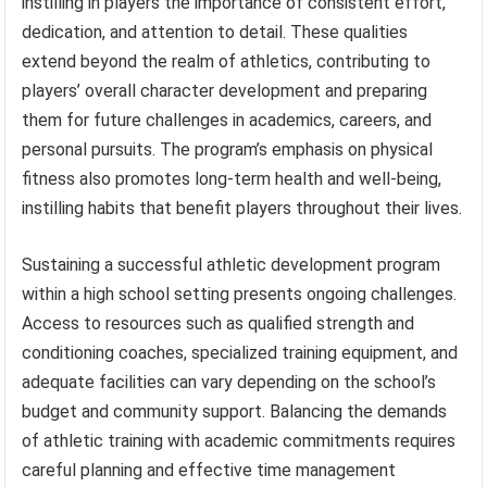
instilling in players the importance of consistent effort,
dedication, and attention to detail. These qualities
extend beyond the realm of athletics, contributing to
players’ overall character development and preparing
them for future challenges in academics, careers, and
personal pursuits. The program’s emphasis on physical
fitness also promotes long-term health and well-being,
instilling habits that benefit players throughout their lives.
Sustaining a successful athletic development program
within a high school setting presents ongoing challenges.
Access to resources such as qualified strength and
conditioning coaches, specialized training equipment, and
adequate facilities can vary depending on the school’s
budget and community support. Balancing the demands
of athletic training with academic commitments requires
careful planning and effective time management