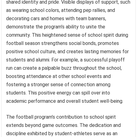
shared identity and pride. Visible displays of support, such
as wearing school colors, attending pep rallies, and
decorating cars and homes with team banners,
demonstrate the program’s ability to unite the
community. This heightened sense of school spirit during
football season strengthens social bonds, promotes
positive school culture, and creates lasting memories for
students and alumni. For example, a successful playoff
run can create a palpable buzz throughout the school,
boosting attendance at other school events and
fostering a stronger sense of connection among
students. This positive energy can spill over into
academic performance and overall student well-being.
The football program’s contribution to school spirit
extends beyond game outcomes. The dedication and
discipline exhibited by student-athletes serve as an