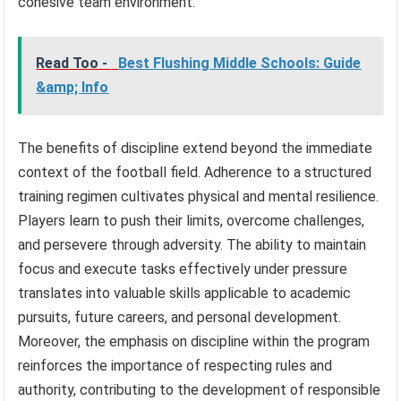
cohesive team environment.
Read Too -
Best Flushing Middle Schools: Guide
&amp; Info
The benefits of discipline extend beyond the immediate
context of the football field. Adherence to a structured
training regimen cultivates physical and mental resilience.
Players learn to push their limits, overcome challenges,
and persevere through adversity. The ability to maintain
focus and execute tasks effectively under pressure
translates into valuable skills applicable to academic
pursuits, future careers, and personal development.
Moreover, the emphasis on discipline within the program
reinforces the importance of respecting rules and
authority, contributing to the development of responsible