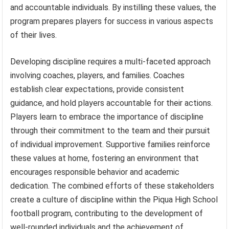
and accountable individuals. By instilling these values, the
program prepares players for success in various aspects
of their lives.
Developing discipline requires a multi-faceted approach
involving coaches, players, and families. Coaches
establish clear expectations, provide consistent
guidance, and hold players accountable for their actions.
Players learn to embrace the importance of discipline
through their commitment to the team and their pursuit
of individual improvement. Supportive families reinforce
these values at home, fostering an environment that
encourages responsible behavior and academic
dedication. The combined efforts of these stakeholders
create a culture of discipline within the Piqua High School
football program, contributing to the development of
well-rounded individuals and the achievement of