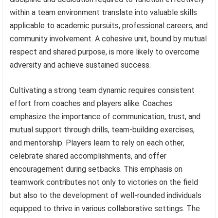
within a team environment translate into valuable skills
applicable to academic pursuits, professional careers, and
community involvement. A cohesive unit, bound by mutual
respect and shared purpose, is more likely to overcome
adversity and achieve sustained success.
Cultivating a strong team dynamic requires consistent
effort from coaches and players alike. Coaches
emphasize the importance of communication, trust, and
mutual support through drills, team-building exercises,
and mentorship. Players learn to rely on each other,
celebrate shared accomplishments, and offer
encouragement during setbacks. This emphasis on
teamwork contributes not only to victories on the field
but also to the development of well-rounded individuals
equipped to thrive in various collaborative settings. The