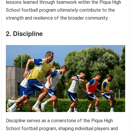
lessons learned through teamwork within the Piqua High
School football program ultimately contribute to the
strength and resilience of the broader community.
2. Discipline
Discipline serves as a cornerstone of the Piqua High
School football program, shaping individual players and