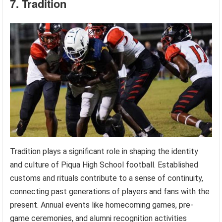
7. Tradition
Tradition plays a significant role in shaping the identity
and culture of Piqua High School football. Established
customs and rituals contribute to a sense of continuity,
connecting past generations of players and fans with the
present. Annual events like homecoming games, pre-
game ceremonies, and alumni recognition activities