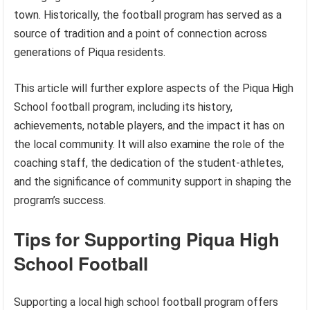
town. Historically, the football program has served as a
source of tradition and a point of connection across
generations of Piqua residents.
This article will further explore aspects of the Piqua High
School football program, including its history,
achievements, notable players, and the impact it has on
the local community. It will also examine the role of the
coaching staff, the dedication of the student-athletes,
and the significance of community support in shaping the
program’s success.
Tips for Supporting Piqua High
School Football
Supporting a local high school football program offers