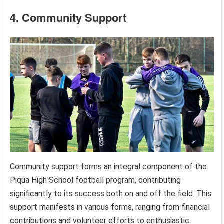
4. Community Support
Community support forms an integral component of the
Piqua High School football program, contributing
significantly to its success both on and off the field. This
support manifests in various forms, ranging from financial
contributions and volunteer efforts to enthusiastic