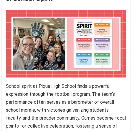
School spirit at Piqua High School finds a powerful
expression through the football program. The team’s
performance often serves as a barometer of overall
school morale, with victories galvanizing students,
faculty, and the broader community. Games become focal
points for collective celebration, fostering a sense of