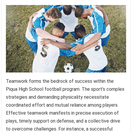
Teamwork forms the bedrock of success within the
Piqua High School football program. The sport’s complex
strategies and demanding physicality necessitate
coordinated effort and mutual reliance among players.
Effective teamwork manifests in precise execution of
plays, timely support on defense, and a collective drive
to overcome challenges. For instance, a successful