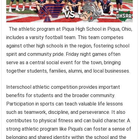
The athletic program at Piqua High School in Piqua, Ohio,
includes a varsity football team. This team competes
against other high schools in the region, fostering school
spirit and community pride. Friday night games often
serve as a central social event for the town, bringing
together students, families, alumni, and local businesses.
Interschool athletic competition provides important
benefits for students and the broader community.
Participation in sports can teach valuable life lessons
such as teamwork, discipline, and perseverance. It also
contributes to physical fitness and can build character. A
strong athletic program like Piqua’s can foster a sense of
belonging and shared identity within the school and the