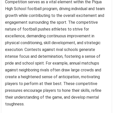
Competition serves as a vital element within the Piqua
High School football program, driving individual and team
growth while contributing to the overall excitement and
engagement surrounding the sport. The competitive
nature of football pushes athletes to strive for
excellence, demanding continuous improvement in
physical conditioning, skill development, and strategic
execution. Contests against rival schools generate
intense focus and determination, fostering a sense of
pride and school spirit. For example, annual matchups
against neighboring rivals often draw large crowds and
create a heightened sense of anticipation, motivating
players to perform at their best. These competitive
pressures encourage players to hone their skills, refine
their understanding of the game, and develop mental
toughness.