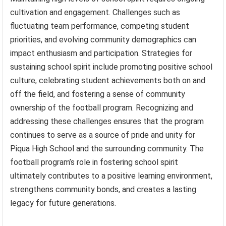
cultivation and engagement. Challenges such as
fluctuating team performance, competing student
priorities, and evolving community demographics can
impact enthusiasm and participation. Strategies for
sustaining school spirit include promoting positive school
culture, celebrating student achievements both on and
off the field, and fostering a sense of community
ownership of the football program. Recognizing and
addressing these challenges ensures that the program
continues to serve as a source of pride and unity for
Piqua High School and the surrounding community. The
football program’s role in fostering school spirit
ultimately contributes to a positive learning environment,
strengthens community bonds, and creates a lasting
legacy for future generations.