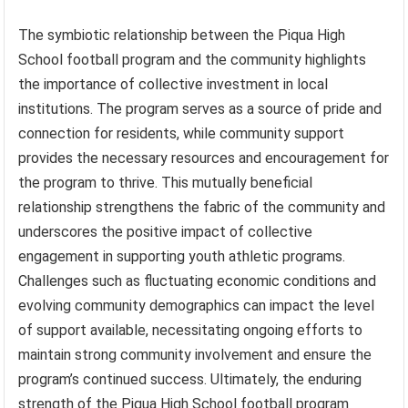
The symbiotic relationship between the Piqua High
School football program and the community highlights
the importance of collective investment in local
institutions. The program serves as a source of pride and
connection for residents, while community support
provides the necessary resources and encouragement for
the program to thrive. This mutually beneficial
relationship strengthens the fabric of the community and
underscores the positive impact of collective
engagement in supporting youth athletic programs.
Challenges such as fluctuating economic conditions and
evolving community demographics can impact the level
of support available, necessitating ongoing efforts to
maintain strong community involvement and ensure the
program’s continued success. Ultimately, the enduring
strength of the Piqua High School football program