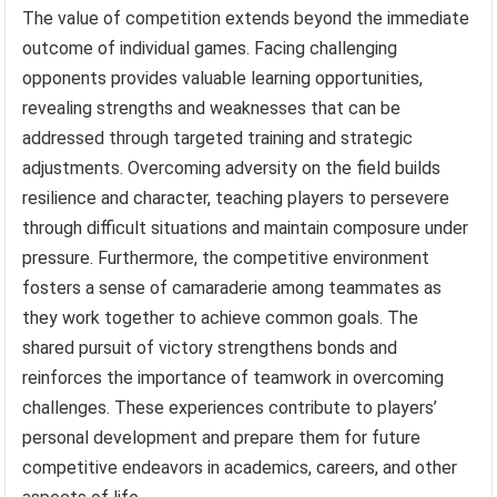
The value of competition extends beyond the immediate
outcome of individual games. Facing challenging
opponents provides valuable learning opportunities,
revealing strengths and weaknesses that can be
addressed through targeted training and strategic
adjustments. Overcoming adversity on the field builds
resilience and character, teaching players to persevere
through difficult situations and maintain composure under
pressure. Furthermore, the competitive environment
fosters a sense of camaraderie among teammates as
they work together to achieve common goals. The
shared pursuit of victory strengthens bonds and
reinforces the importance of teamwork in overcoming
challenges. These experiences contribute to players’
personal development and prepare them for future
competitive endeavors in academics, careers, and other