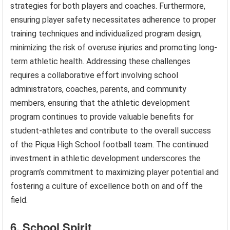
strategies for both players and coaches. Furthermore,
ensuring player safety necessitates adherence to proper
training techniques and individualized program design,
minimizing the risk of overuse injuries and promoting long-
term athletic health. Addressing these challenges
requires a collaborative effort involving school
administrators, coaches, parents, and community
members, ensuring that the athletic development
program continues to provide valuable benefits for
student-athletes and contribute to the overall success
of the Piqua High School football team. The continued
investment in athletic development underscores the
program’s commitment to maximizing player potential and
fostering a culture of excellence both on and off the
field.
6. School Spirit