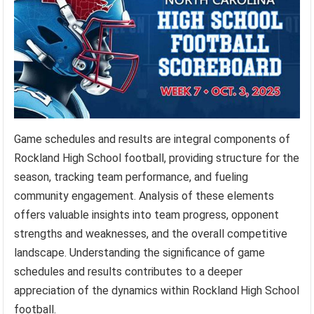
Game schedules and results are integral components of
Rockland High School football, providing structure for the
season, tracking team performance, and fueling
community engagement. Analysis of these elements
offers valuable insights into team progress, opponent
strengths and weaknesses, and the overall competitive
landscape. Understanding the significance of game
schedules and results contributes to a deeper
appreciation of the dynamics within Rockland High School
football.