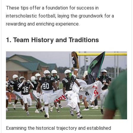
These tips offer a foundation for success in
interscholastic football, laying the groundwork for a
rewarding and enriching experience.
1. Team History and Traditions
Examining the historical trajectory and established