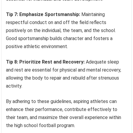
Tip 7: Emphasize Sportsmanship:
Maintaining
respectful conduct on and off the field reflects
positively on the individual, the team, and the school.
Good sportsmanship builds character and fosters a
positive athletic environment.
Tip 8: Prioritize Rest and Recovery:
Adequate sleep
and rest are essential for physical and mental recovery,
allowing the body to repair and rebuild after strenuous
activity.
By adhering to these guidelines, aspiring athletes can
enhance their performance, contribute effectively to
their team, and maximize their overall experience within
the high school football program.