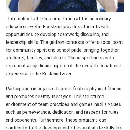
Interschool athletic competition at the secondary
education level in Rockland provides students with
opportunities to develop teamwork, discipline, and
leadership skills. The gridiron contests offer a focal point
for community spirit and school pride, bringing together
students, families, and alumni. These sporting events
represent a significant aspect of the overall educational
experience in the Rockland area.
Participation in organized sports fosters physical fitness
and promotes healthy lifestyles. The structured
environment of team practices and games instills values
such as perseverance, dedication, and respect for rules
and opponents. Furthermore, these programs can
contribute to the development of essential life skills like