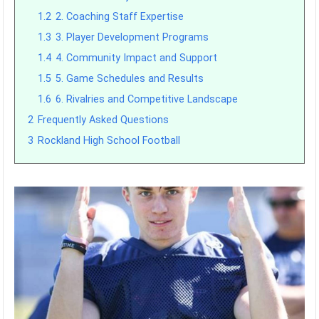
1.2
2. Coaching Staff Expertise
1.3
3. Player Development Programs
1.4
4. Community Impact and Support
1.5
5. Game Schedules and Results
1.6
6. Rivalries and Competitive Landscape
2
Frequently Asked Questions
3
Rockland High School Football