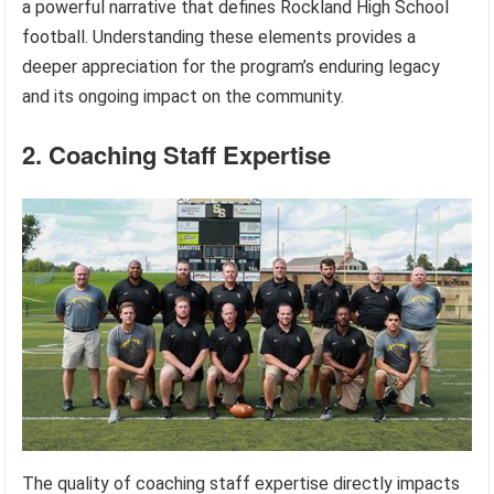
a powerful narrative that defines Rockland High School
football. Understanding these elements provides a
deeper appreciation for the program’s enduring legacy
and its ongoing impact on the community.
2. Coaching Staff Expertise
The quality of coaching staff expertise directly impacts