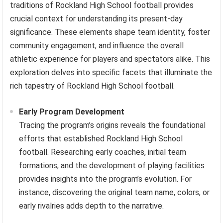
traditions of Rockland High School football provides
crucial context for understanding its present-day
significance. These elements shape team identity, foster
community engagement, and influence the overall
athletic experience for players and spectators alike. This
exploration delves into specific facets that illuminate the
rich tapestry of Rockland High School football.
Early Program Development
Tracing the program’s origins reveals the foundational
efforts that established Rockland High School
football. Researching early coaches, initial team
formations, and the development of playing facilities
provides insights into the program’s evolution. For
instance, discovering the original team name, colors, or
early rivalries adds depth to the narrative.