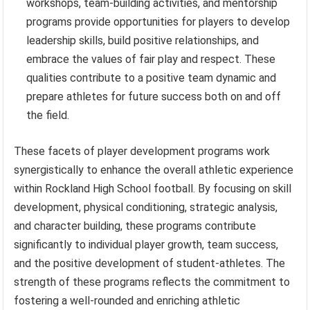
workshops, team-building activities, and mentorship
programs provide opportunities for players to develop
leadership skills, build positive relationships, and
embrace the values of fair play and respect. These
qualities contribute to a positive team dynamic and
prepare athletes for future success both on and off
the field.
These facets of player development programs work
synergistically to enhance the overall athletic experience
within Rockland High School football. By focusing on skill
development, physical conditioning, strategic analysis,
and character building, these programs contribute
significantly to individual player growth, team success,
and the positive development of student-athletes. The
strength of these programs reflects the commitment to
fostering a well-rounded and enriching athletic