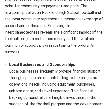
point for community engagement and pride. The
relationship between Rockland High School football and
the local community represents a reciprocal exchange of
support and enthusiasm. Examining this
interconnectedness reveals the significant impact of the
football program on the community and the vital role
community support plays in sustaining the program’s
success.
Local Businesses and Sponsorships
Local businesses frequently provide financial support
through sponsorships, contributing to the program’s
operational needs, including equipment purchases,
uniform costs, and travel expenses. This financial
backing demonstrates a tangible investment in the
success of the football program and the development