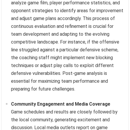
analyze game film, player performance statistics, and
opponent strategies to identify areas for improvement
and adjust game plans accordingly. This process of
continuous evaluation and refinement is crucial for
team development and adapting to the evolving
competitive landscape. For instance, if the offensive
line struggled against a particular defensive scheme,
the coaching staff might implement new blocking
techniques or adjust play calls to exploit different
defensive vulnerabilities. Post-game analysis is
essential for maximizing team performance and
preparing for future challenges.
Community Engagement and Media Coverage
Game schedules and results are closely followed by
the local community, generating excitement and
discussion. Local media outlets report on game