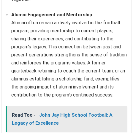
Alumni Engagement and Mentorship
Alumni often remain actively involved in the football
program, providing mentorship to current players,
sharing their experiences, and contributing to the
program’s legacy. This connection between past and
present generations strengthens the sense of tradition
and reinforces the program’s values. A former
quarterback returning to coach the current team, or an
alumnus establishing a scholarship fund, exemplifies
the ongoing impact of alumni involvement and its
contribution to the program’s continued success.
Read Too -
John Jay High School Football: A
Legacy of Excellence