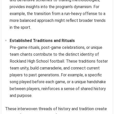
provides insights into the program’s dynamism. For
example, the transition from a run-heavy offense to a
more balanced approach might reflect broader trends
in the sport.
Established Traditions and Rituals
Pre-game rituals, post-game celebrations, or unique
team chants contribute to the distinct identity of
Rockland High School football. These traditions foster
team unity, build camaraderie, and connect current
players to past generations. For example, a specific
song played before each game, or a unique handshake
between players, reinforces a sense of shared history
and purpose.
These interwoven threads of history and tradition create