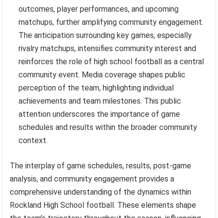
outcomes, player performances, and upcoming
matchups, further amplifying community engagement.
The anticipation surrounding key games, especially
rivalry matchups, intensifies community interest and
reinforces the role of high school football as a central
community event. Media coverage shapes public
perception of the team, highlighting individual
achievements and team milestones. This public
attention underscores the importance of game
schedules and results within the broader community
context.
The interplay of game schedules, results, post-game
analysis, and community engagement provides a
comprehensive understanding of the dynamics within
Rockland High School football. These elements shape