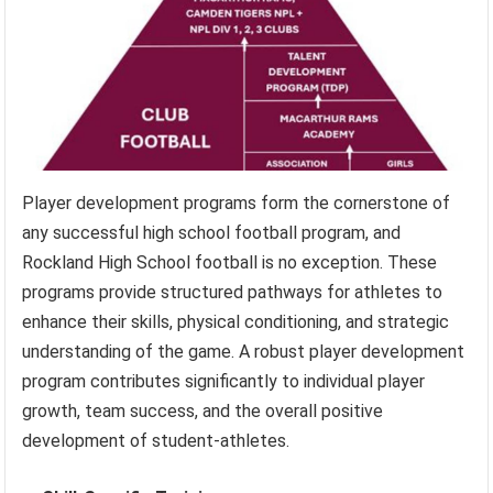
Player development programs form the cornerstone of
any successful high school football program, and
Rockland High School football is no exception. These
programs provide structured pathways for athletes to
enhance their skills, physical conditioning, and strategic
understanding of the game. A robust player development
program contributes significantly to individual player
growth, team success, and the overall positive
development of student-athletes.