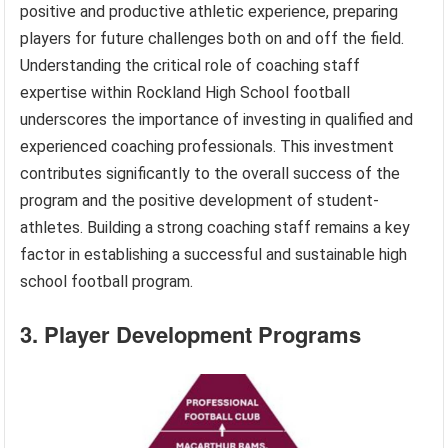
positive and productive athletic experience, preparing
players for future challenges both on and off the field.
Understanding the critical role of coaching staff
expertise within Rockland High School football
underscores the importance of investing in qualified and
experienced coaching professionals. This investment
contributes significantly to the overall success of the
program and the positive development of student-
athletes. Building a strong coaching staff remains a key
factor in establishing a successful and sustainable high
school football program.
3. Player Development Programs