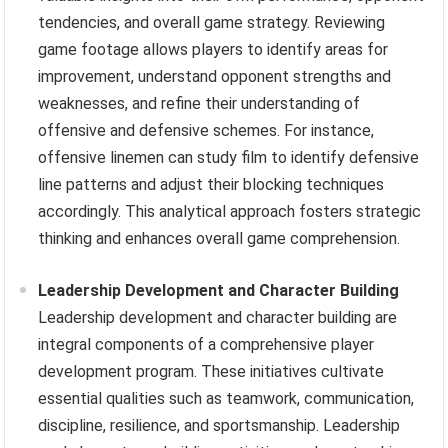
tendencies, and overall game strategy. Reviewing
game footage allows players to identify areas for
improvement, understand opponent strengths and
weaknesses, and refine their understanding of
offensive and defensive schemes. For instance,
offensive linemen can study film to identify defensive
line patterns and adjust their blocking techniques
accordingly. This analytical approach fosters strategic
thinking and enhances overall game comprehension.
Leadership Development and Character Building
Leadership development and character building are
integral components of a comprehensive player
development program. These initiatives cultivate
essential qualities such as teamwork, communication,
discipline, resilience, and sportsmanship. Leadership