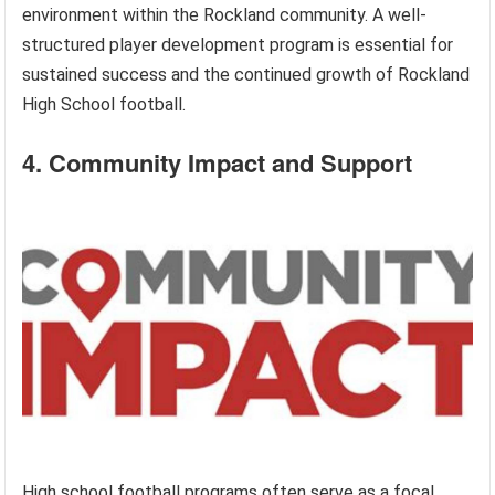
environment within the Rockland community. A well-
structured player development program is essential for
sustained success and the continued growth of Rockland
High School football.
4. Community Impact and Support
High school football programs often serve as a focal