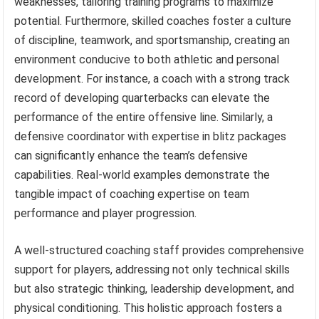
weaknesses, tailoring training programs to maximize
potential. Furthermore, skilled coaches foster a culture
of discipline, teamwork, and sportsmanship, creating an
environment conducive to both athletic and personal
development. For instance, a coach with a strong track
record of developing quarterbacks can elevate the
performance of the entire offensive line. Similarly, a
defensive coordinator with expertise in blitz packages
can significantly enhance the team’s defensive
capabilities. Real-world examples demonstrate the
tangible impact of coaching expertise on team
performance and player progression.
A well-structured coaching staff provides comprehensive
support for players, addressing not only technical skills
but also strategic thinking, leadership development, and
physical conditioning. This holistic approach fosters a