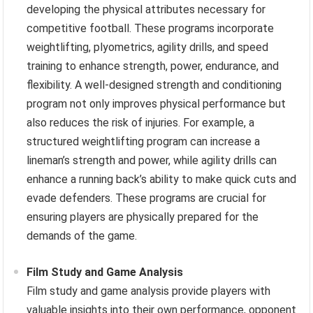
developing the physical attributes necessary for
competitive football. These programs incorporate
weightlifting, plyometrics, agility drills, and speed
training to enhance strength, power, endurance, and
flexibility. A well-designed strength and conditioning
program not only improves physical performance but
also reduces the risk of injuries. For example, a
structured weightlifting program can increase a
lineman’s strength and power, while agility drills can
enhance a running back’s ability to make quick cuts and
evade defenders. These programs are crucial for
ensuring players are physically prepared for the
demands of the game.
Film Study and Game Analysis
Film study and game analysis provide players with
valuable insights into their own performance, opponent