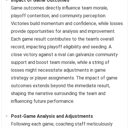
Impact of Game Outcomes
Game outcomes directly influence team morale,
playoff contention, and community perception.
Victories build momentum and confidence, while losses
provide opportunities for analysis and improvement.
Each game result contributes to the team’s overall
record, impacting playoff eligibility and seeding. A
close victory against a rival can galvanize community
support and boost team morale, while a string of
losses might necessitate adjustments in game
strategy or player assignments. The impact of game
outcomes extends beyond the immediate result,
shaping the narrative surrounding the team and
influencing future performance.
Post-Game Analysis and Adjustments
Following each game, coaching staff meticulously