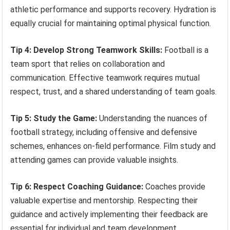
athletic performance and supports recovery. Hydration is
equally crucial for maintaining optimal physical function.
Tip 4: Develop Strong Teamwork Skills:
Football is a
team sport that relies on collaboration and
communication. Effective teamwork requires mutual
respect, trust, and a shared understanding of team goals.
Tip 5: Study the Game:
Understanding the nuances of
football strategy, including offensive and defensive
schemes, enhances on-field performance. Film study and
attending games can provide valuable insights.
Tip 6: Respect Coaching Guidance:
Coaches provide
valuable expertise and mentorship. Respecting their
guidance and actively implementing their feedback are
essential for individual and team development.