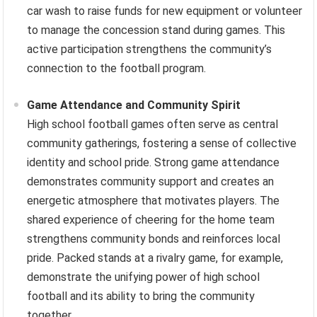
car wash to raise funds for new equipment or volunteer
to manage the concession stand during games. This
active participation strengthens the community’s
connection to the football program.
Game Attendance and Community Spirit
High school football games often serve as central
community gatherings, fostering a sense of collective
identity and school pride. Strong game attendance
demonstrates community support and creates an
energetic atmosphere that motivates players. The
shared experience of cheering for the home team
strengthens community bonds and reinforces local
pride. Packed stands at a rivalry game, for example,
demonstrate the unifying power of high school
football and its ability to bring the community
together.