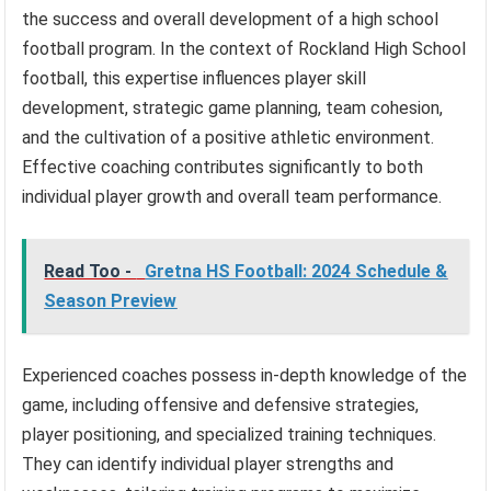
the success and overall development of a high school
football program. In the context of Rockland High School
football, this expertise influences player skill
development, strategic game planning, team cohesion,
and the cultivation of a positive athletic environment.
Effective coaching contributes significantly to both
individual player growth and overall team performance.
Read Too -
Gretna HS Football: 2024 Schedule &
Season Preview
Experienced coaches possess in-depth knowledge of the
game, including offensive and defensive strategies,
player positioning, and specialized training techniques.
They can identify individual player strengths and