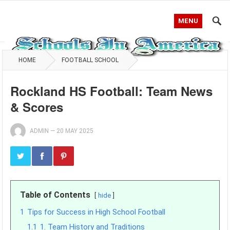
MENU
HOME
FOOTBALL SCHOOL
Rockland HS Football: Team News
& Scores
ADMIN
—
20 MAY 2025
Table of Contents
hide
1
Tips for Success in High School Football
1.1
1. Team History and Traditions