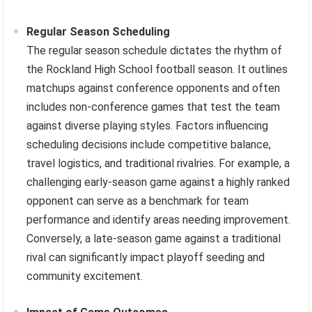
Regular Season Scheduling
The regular season schedule dictates the rhythm of
the Rockland High School football season. It outlines
matchups against conference opponents and often
includes non-conference games that test the team
against diverse playing styles. Factors influencing
scheduling decisions include competitive balance,
travel logistics, and traditional rivalries. For example, a
challenging early-season game against a highly ranked
opponent can serve as a benchmark for team
performance and identify areas needing improvement.
Conversely, a late-season game against a traditional
rival can significantly impact playoff seeding and
community excitement.