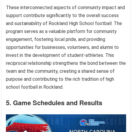
These interconnected aspects of community impact and
support contribute significantly to the overall success
and sustainability of Rockland High School football. The
program serves as a valuable platform for community
engagement, fostering local pride, and providing
opportunities for businesses, volunteers, and alumni to
invest in the development of student-athletes. This
reciprocal relationship strengthens the bond between the
team and the community, creating a shared sense of
purpose and contributing to the rich tradition of high
school football in Rockland.
5. Game Schedules and Results