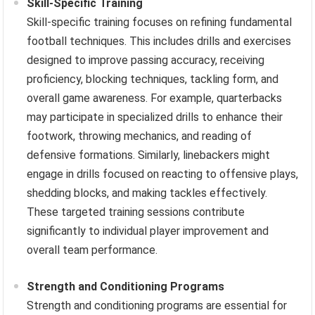
Skill-Specific Training
Skill-specific training focuses on refining fundamental
football techniques. This includes drills and exercises
designed to improve passing accuracy, receiving
proficiency, blocking techniques, tackling form, and
overall game awareness. For example, quarterbacks
may participate in specialized drills to enhance their
footwork, throwing mechanics, and reading of
defensive formations. Similarly, linebackers might
engage in drills focused on reacting to offensive plays,
shedding blocks, and making tackles effectively.
These targeted training sessions contribute
significantly to individual player improvement and
overall team performance.
Strength and Conditioning Programs
Strength and conditioning programs are essential for