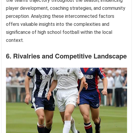
the team’s trajectory throughout the season, influencing
player development, coaching strategies, and community
perception. Analyzing these interconnected factors
offers valuable insights into the complexities and
significance of high school football within the local
context.
6. Rivalries and Competitive Landscape