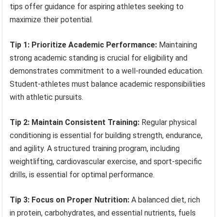
tips offer guidance for aspiring athletes seeking to
maximize their potential.
Tip 1: Prioritize Academic Performance:
Maintaining
strong academic standing is crucial for eligibility and
demonstrates commitment to a well-rounded education.
Student-athletes must balance academic responsibilities
with athletic pursuits.
Tip 2: Maintain Consistent Training:
Regular physical
conditioning is essential for building strength, endurance,
and agility. A structured training program, including
weightlifting, cardiovascular exercise, and sport-specific
drills, is essential for optimal performance.
Tip 3: Focus on Proper Nutrition:
A balanced diet, rich
in protein, carbohydrates, and essential nutrients, fuels