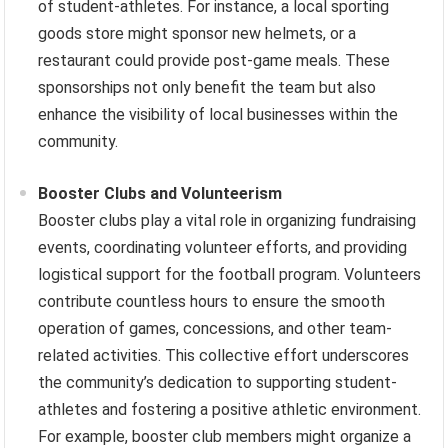
of student-athletes. For instance, a local sporting
goods store might sponsor new helmets, or a
restaurant could provide post-game meals. These
sponsorships not only benefit the team but also
enhance the visibility of local businesses within the
community.
Booster Clubs and Volunteerism
Booster clubs play a vital role in organizing fundraising
events, coordinating volunteer efforts, and providing
logistical support for the football program. Volunteers
contribute countless hours to ensure the smooth
operation of games, concessions, and other team-
related activities. This collective effort underscores
the community’s dedication to supporting student-
athletes and fostering a positive athletic environment.
For example, booster club members might organize a