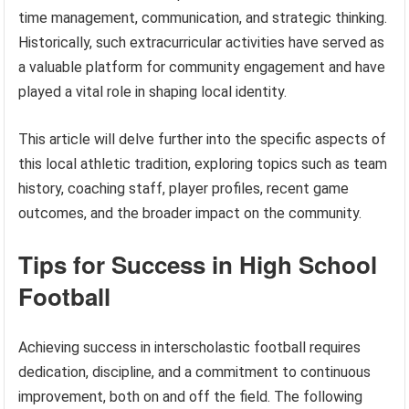
time management, communication, and strategic thinking.
Historically, such extracurricular activities have served as
a valuable platform for community engagement and have
played a vital role in shaping local identity.
This article will delve further into the specific aspects of
this local athletic tradition, exploring topics such as team
history, coaching staff, player profiles, recent game
outcomes, and the broader impact on the community.
Tips for Success in High School
Football
Achieving success in interscholastic football requires
dedication, discipline, and a commitment to continuous
improvement, both on and off the field. The following