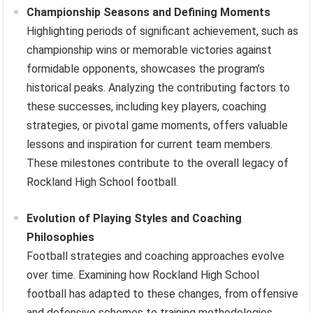
Championship Seasons and Defining Moments
Highlighting periods of significant achievement, such as
championship wins or memorable victories against
formidable opponents, showcases the program’s
historical peaks. Analyzing the contributing factors to
these successes, including key players, coaching
strategies, or pivotal game moments, offers valuable
lessons and inspiration for current team members.
These milestones contribute to the overall legacy of
Rockland High School football.
Evolution of Playing Styles and Coaching
Philosophies
Football strategies and coaching approaches evolve
over time. Examining how Rockland High School
football has adapted to these changes, from offensive
and defensive schemes to training methodologies,