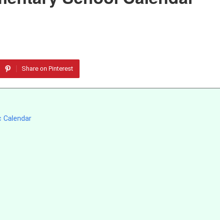
Share on Pinterest
c Calendar