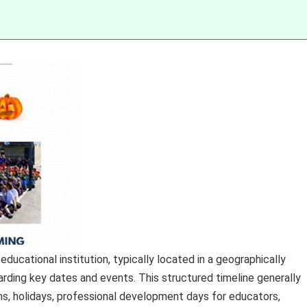
ducational institution, typically located in a geographically
garding key dates and events. This structured timeline generally
s, holidays, professional development days for educators,