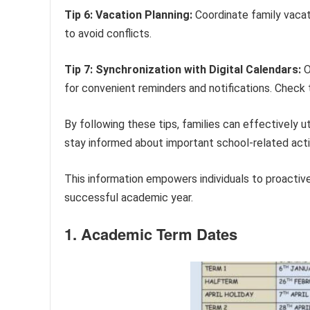
Tip 6: Vacation Planning:
Coordinate family vacat
to avoid conflicts.
Tip 7: Synchronization with Digital Calendars:
O
for convenient reminders and notifications. Check 
By following these tips, families can effectively 
stay informed about important school-related activ
This information empowers individuals to proactiv
successful academic year.
1. Academic Term Dates