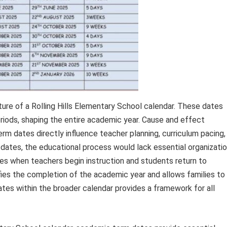
re of a Rolling Hills Elementary School calendar. These dates
eriods, shaping the entire academic year. Cause and effect
term dates directly influence teacher planning, curriculum pacing,
 dates, the educational process would lack essential organizatio
ates when teachers begin instruction and students return to
fies the completion of the academic year and allows families to
tes within the broader calendar provides a framework for all