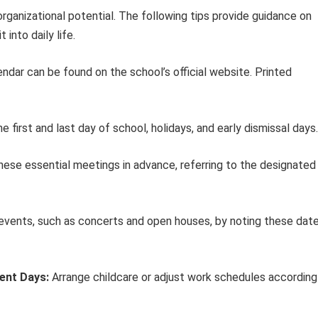
organizational potential. The following tips provide guidance on
into daily life.
endar can be found on the school’s official website. Printed
first and last day of school, holidays, and early dismissal days.
ese essential meetings in advance, referring to the designated
events, such as concerts and open houses, by noting these dat
ent Days:
Arrange childcare or adjust work schedules according