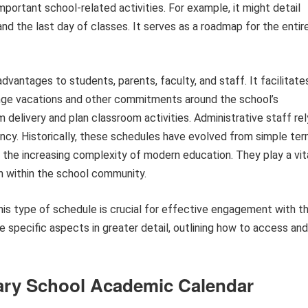
ortant school-related activities. For example, it might detail
 and the last day of classes. It serves as a roadmap for the entir
advantages to students, parents, faculty, and staff. It facilitate
rrange vacations and other commitments around the school’s
m delivery and plan classroom activities. Administrative staff rel
iency. Historically, these schedules have evolved from simple te
the increasing complexity of modern education. They play a vit
n within the school community.
is type of schedule is crucial for effective engagement with t
re specific aspects in greater detail, outlining how to access and
ntary School Academic Calendar