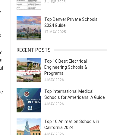
3 JUNE 2025
e
Top Denver Private Schools:
2024 Guide
17 MAY 2025
s
RECENT POSTS
y
rm
Top 10 Best Electrical
Engineering Schools &
al
Programs
4 MAY 2026
he
Top International Medical
Schools for Americans: A Guide
4 MAY 2026
Top 10 Animation Schools in
California 2024
4 MAY 2026