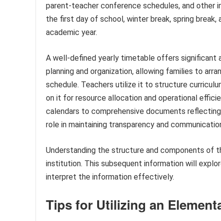
parent-teacher conference schedules, and other imp
the first day of school, winter break, spring break,
academic year.
A well-defined yearly timetable offers significant 
planning and organization, allowing families to a
schedule. Teachers utilize it to structure curriculu
on it for resource allocation and operational effic
calendars to comprehensive documents reflecting 
role in maintaining transparency and communicatio
Understanding the structure and components of th
institution. This subsequent information will explo
interpret the information effectively.
Tips for Utilizing an Eleme