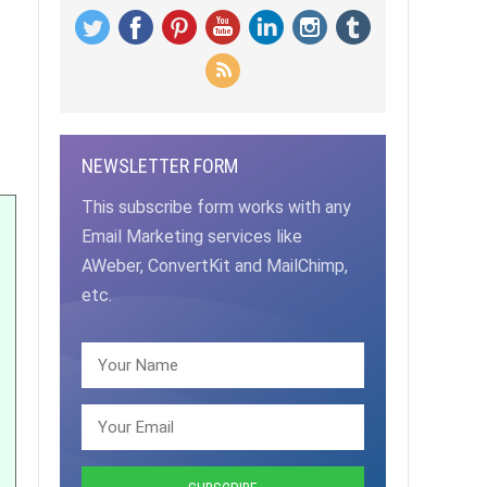
NEWSLETTER FORM
This subscribe form works with any
Email Marketing services like
AWeber, ConvertKit and MailChimp,
etc.