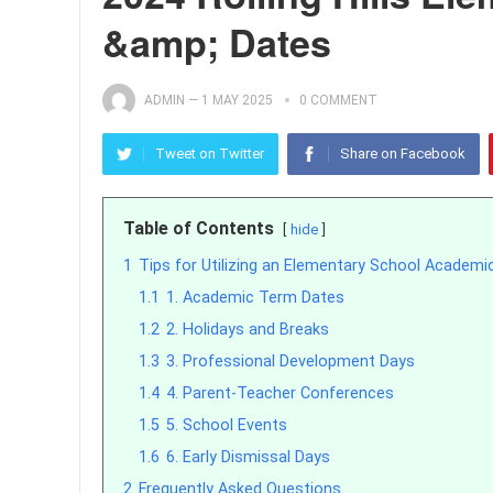
&amp; Dates
ADMIN
—
1 MAY 2025
0 COMMENT
Tweet on Twitter
Share on Facebook
Table of Contents
hide
1
Tips for Utilizing an Elementary School Academi
1.1
1. Academic Term Dates
1.2
2. Holidays and Breaks
1.3
3. Professional Development Days
1.4
4. Parent-Teacher Conferences
1.5
5. School Events
1.6
6. Early Dismissal Days
2
Frequently Asked Questions