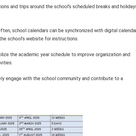
ions and trips around the school’s scheduled breaks and holiday
ften, school calendars can be synchronized with digital calenda
the school’s website for instructions.
utilize the academic year schedule to improve organization and
ities.
ely engage with the school community and contribute to a