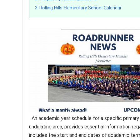
3
Rolling Hills Elementary School Calendar
An academic year schedule for a specific primary e
undulating area, provides essential information re
includes the start and end dates of academic term