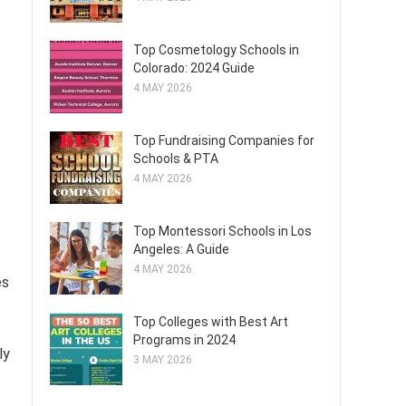
Top Cosmetology Schools in
Colorado: 2024 Guide
4 MAY 2026
Top Fundraising Companies for
Schools & PTA
4 MAY 2026
Top Montessori Schools in Los
Angeles: A Guide
4 MAY 2026
es
Top Colleges with Best Art
Programs in 2024
ly
3 MAY 2026