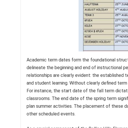
Academic term dates form the foundational structu
delineate the beginning and end of instructional p
relationships are clearly evident: the established 
and student learning. Without clearly defined term
For instance, the start date of the fall term dict
classrooms. The end date of the spring term signi
plan summer activities. The placement of these da
other scheduled events.