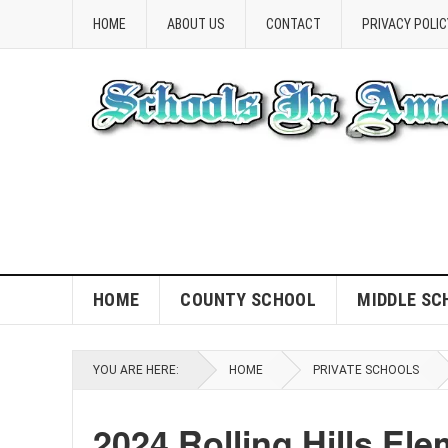
HOME
ABOUT US
CONTACT
PRIVACY POLIC
HOME
COUNTY SCHOOL
MIDDLE SC
YOU ARE HERE:
HOME
PRIVATE SCHOOLS
2024 Rolling Hills El