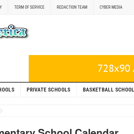
Y
TERM OF SERVICE
REDACTION TEAM
CYBER MEDIA
HOOLS
PRIVATE SCHOOLS
BASKETBALL SCHOO
ementary School Calendar