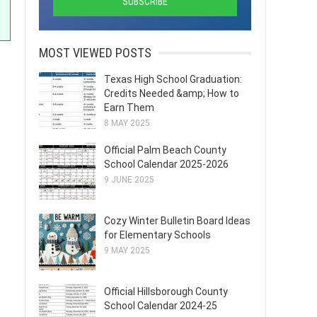
MOST VIEWED POSTS
Texas High School Graduation:
Credits Needed &amp; How to
Earn Them
8 MAY 2025
Official Palm Beach County
School Calendar 2025-2026
9 JUNE 2025
Cozy Winter Bulletin Board Ideas
for Elementary Schools
9 MAY 2025
Official Hillsborough County
School Calendar 2024-25