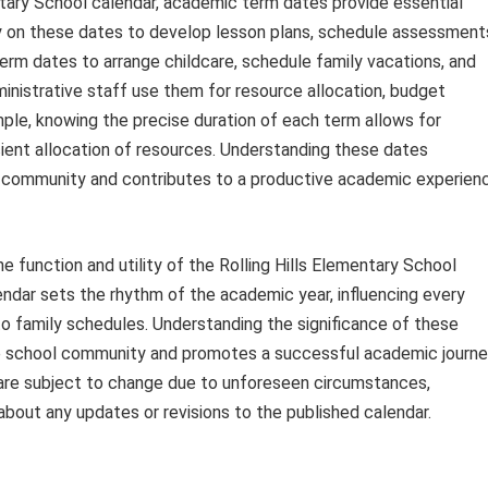
ntary School calendar, academic term dates provide essential
ly on these dates to develop lesson plans, schedule assessment
term dates to arrange childcare, schedule family vacations, and
ministrative staff use them for resource allocation, budget
ple, knowing the precise duration of each term allows for
icient allocation of resources. Understanding these dates
community and contributes to a productive academic experien
e function and utility of the Rolling Hills Elementary School
endar sets the rhythm of the academic year, influencing every
to family schedules. Understanding the significance of these
he school community and promotes a successful academic journ
 are subject to change due to unforeseen circumstances,
about any updates or revisions to the published calendar.