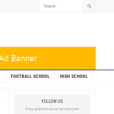
L
FOOTBALL SCHOOL
HIGH SCHOOL
FOLLOW US
Stay updated via social channels