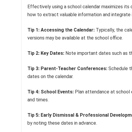
Effectively using a school calendar maximizes its 
how to extract valuable information and integrate it 
Tip 1: Accessing the Calendar:
Typically, the cal
versions may be available at the school office.
Tip 2: Key Dates:
Note important dates such as the 
Tip 3: Parent-Teacher Conferences:
Schedule th
dates on the calendar.
Tip 4: School Events:
Plan attendance at school 
and times.
Tip 5: Early Dismissal & Professional Developm
by noting these dates in advance.