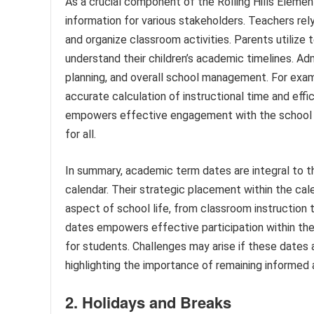
As a crucial component of the Rolling Hills Eleme
information for various stakeholders. Teachers re
and organize classroom activities. Parents utilize 
understand their children’s academic timelines. Ad
planning, and overall school management. For exam
accurate calculation of instructional time and eff
empowers effective engagement with the school 
for all.
In summary, academic term dates are integral to th
calendar. Their strategic placement within the cal
aspect of school life, from classroom instruction 
dates empowers effective participation within t
for students. Challenges may arise if these dates
highlighting the importance of remaining informed 
2. Holidays and Breaks