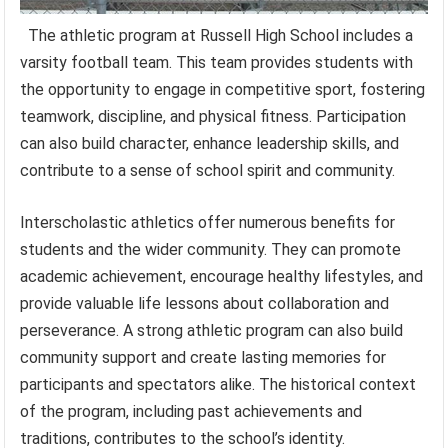
The athletic program at Russell High School includes a
varsity football team. This team provides students with
the opportunity to engage in competitive sport, fostering
teamwork, discipline, and physical fitness. Participation
can also build character, enhance leadership skills, and
contribute to a sense of school spirit and community.
Interscholastic athletics offer numerous benefits for
students and the wider community. They can promote
academic achievement, encourage healthy lifestyles, and
provide valuable life lessons about collaboration and
perseverance. A strong athletic program can also build
community support and create lasting memories for
participants and spectators alike. The historical context
of the program, including past achievements and
traditions, contributes to the school’s identity.