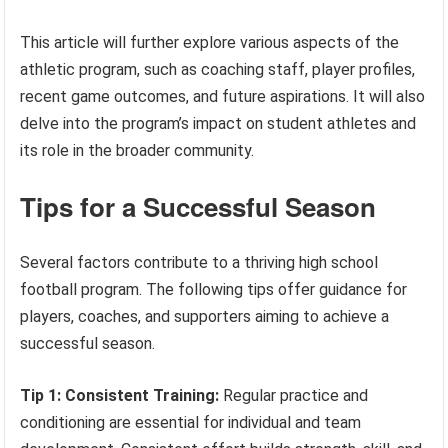
This article will further explore various aspects of the
athletic program, such as coaching staff, player profiles,
recent game outcomes, and future aspirations. It will also
delve into the program’s impact on student athletes and
its role in the broader community.
Tips for a Successful Season
Several factors contribute to a thriving high school
football program. The following tips offer guidance for
players, coaches, and supporters aiming to achieve a
successful season.
Tip 1: Consistent Training:
Regular practice and
conditioning are essential for individual and team