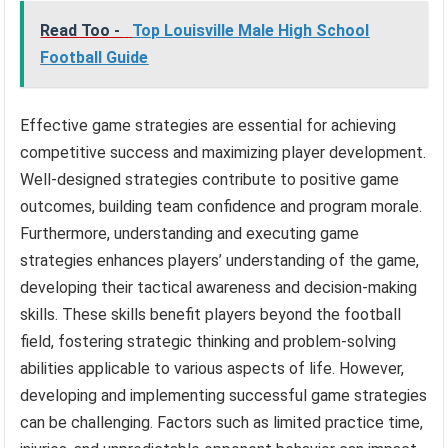
Read Too -
Top Louisville Male High School
Football Guide
Effective game strategies are essential for achieving
competitive success and maximizing player development.
Well-designed strategies contribute to positive game
outcomes, building team confidence and program morale.
Furthermore, understanding and executing game
strategies enhances players’ understanding of the game,
developing their tactical awareness and decision-making
skills. These skills benefit players beyond the football
field, fostering strategic thinking and problem-solving
abilities applicable to various aspects of life. However,
developing and implementing successful game strategies
can be challenging. Factors such as limited practice time,