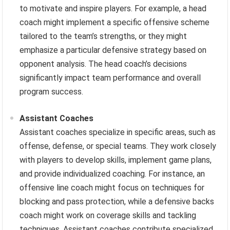
to motivate and inspire players. For example, a head
coach might implement a specific offensive scheme
tailored to the team’s strengths, or they might
emphasize a particular defensive strategy based on
opponent analysis. The head coach’s decisions
significantly impact team performance and overall
program success.
Assistant Coaches
Assistant coaches specialize in specific areas, such as
offense, defense, or special teams. They work closely
with players to develop skills, implement game plans,
and provide individualized coaching. For instance, an
offensive line coach might focus on techniques for
blocking and pass protection, while a defensive backs
coach might work on coverage skills and tackling
techniques. Assistant coaches contribute specialized