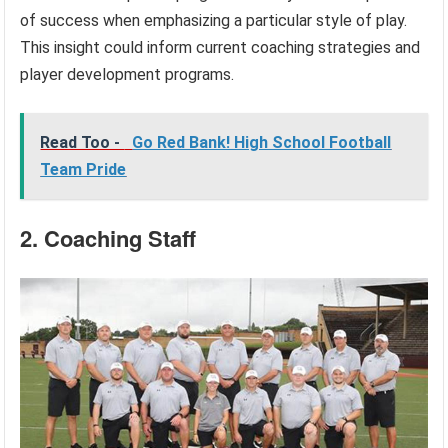
of success when emphasizing a particular style of play.
This insight could inform current coaching strategies and
player development programs.
Read Too -
Go Red Bank! High School Football
Team Pride
2. Coaching Staff