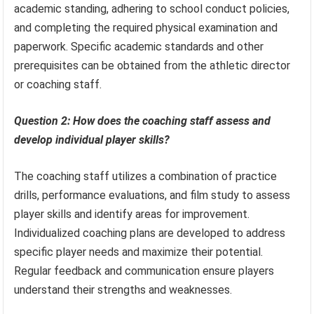
academic standing, adhering to school conduct policies,
and completing the required physical examination and
paperwork. Specific academic standards and other
prerequisites can be obtained from the athletic director
or coaching staff.
Question 2: How does the coaching staff assess and
develop individual player skills?
The coaching staff utilizes a combination of practice
drills, performance evaluations, and film study to assess
player skills and identify areas for improvement.
Individualized coaching plans are developed to address
specific player needs and maximize their potential.
Regular feedback and communication ensure players
understand their strengths and weaknesses.