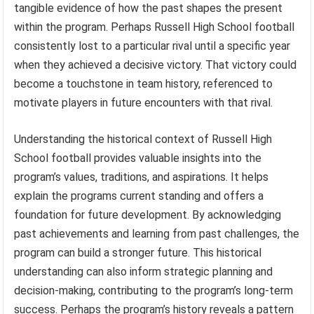
tangible evidence of how the past shapes the present
within the program. Perhaps Russell High School football
consistently lost to a particular rival until a specific year
when they achieved a decisive victory. That victory could
become a touchstone in team history, referenced to
motivate players in future encounters with that rival.
Understanding the historical context of Russell High
School football provides valuable insights into the
program’s values, traditions, and aspirations. It helps
explain the programs current standing and offers a
foundation for future development. By acknowledging
past achievements and learning from past challenges, the
program can build a stronger future. This historical
understanding can also inform strategic planning and
decision-making, contributing to the program’s long-term
success. Perhaps the program’s history reveals a pattern