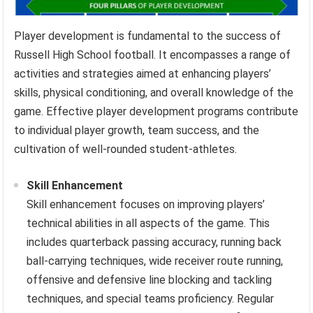
Player development is fundamental to the success of
Russell High School football. It encompasses a range of
activities and strategies aimed at enhancing players’
skills, physical conditioning, and overall knowledge of the
game. Effective player development programs contribute
to individual player growth, team success, and the
cultivation of well-rounded student-athletes.
Skill Enhancement
Skill enhancement focuses on improving players’
technical abilities in all aspects of the game. This
includes quarterback passing accuracy, running back
ball-carrying techniques, wide receiver route running,
offensive and defensive line blocking and tackling
techniques, and special teams proficiency. Regular