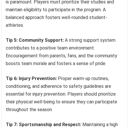
is paramount. Players must prioritize their studies and
maintain eligibility to participate in the program. A
balanced approach fosters well-rounded student-
athletes.
Tip 5: Community Support:
A strong support system
contributes to a positive team environment.
Encouragement from parents, fans, and the community
boosts team morale and fosters a sense of pride.
Tip 6: Injury Prevention:
Proper warm-up routines,
conditioning, and adherence to safety guidelines are
essential for injury prevention. Players should prioritize
their physical well-being to ensure they can participate
throughout the season.
Tip 7: Sportsmanship and Respect:
Maintaining a high