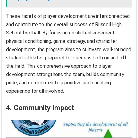
These facets of player development are interconnected
and contribute to the overall success of Russell High
School football. By focusing on skill enhancement,
physical conditioning, game strategy, and character
development, the program aims to cultivate well-rounded
student-athletes prepared for success both on and off
the field. This comprehensive approach to player
development strengthens the team, builds community
pride, and contributes to a positive and enriching
experience for all involved.
4. Community Impact