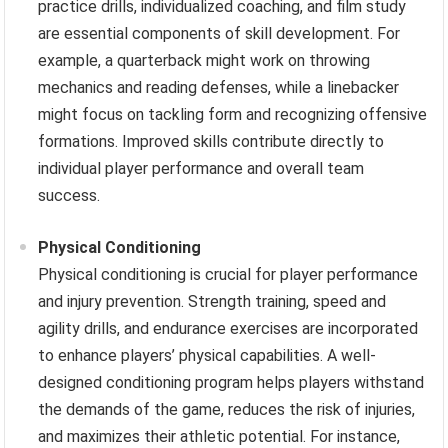
practice drills, individualized coaching, and film study
are essential components of skill development. For
example, a quarterback might work on throwing
mechanics and reading defenses, while a linebacker
might focus on tackling form and recognizing offensive
formations. Improved skills contribute directly to
individual player performance and overall team
success.
Physical Conditioning
Physical conditioning is crucial for player performance
and injury prevention. Strength training, speed and
agility drills, and endurance exercises are incorporated
to enhance players’ physical capabilities. A well-
designed conditioning program helps players withstand
the demands of the game, reduces the risk of injuries,
and maximizes their athletic potential. For instance,