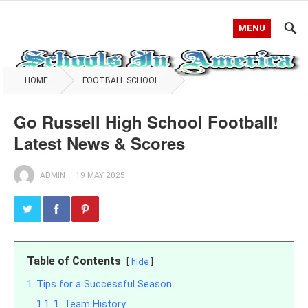
MENU
HOME
FOOTBALL SCHOOL
Go Russell High School Football!
Latest News & Scores
ADMIN
—
19 MAY 2025
Table of Contents
hide
1
Tips for a Successful Season
1.1
1. Team History