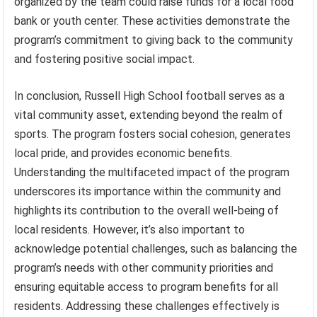
organized by the team could raise funds for a local food
bank or youth center. These activities demonstrate the
program’s commitment to giving back to the community
and fostering positive social impact.
In conclusion, Russell High School football serves as a
vital community asset, extending beyond the realm of
sports. The program fosters social cohesion, generates
local pride, and provides economic benefits.
Understanding the multifaceted impact of the program
underscores its importance within the community and
highlights its contribution to the overall well-being of
local residents. However, it’s also important to
acknowledge potential challenges, such as balancing the
program’s needs with other community priorities and
ensuring equitable access to program benefits for all
residents. Addressing these challenges effectively is