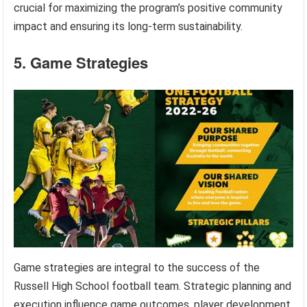
crucial for maximizing the program’s positive community
impact and ensuring its long-term sustainability.
5. Game Strategies
Game strategies are integral to the success of the
Russell High School football team. Strategic planning and
execution influence game outcomes, player development,