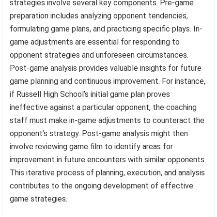
strategies involve several key components. Pre-game
preparation includes analyzing opponent tendencies,
formulating game plans, and practicing specific plays. In-
game adjustments are essential for responding to
opponent strategies and unforeseen circumstances.
Post-game analysis provides valuable insights for future
game planning and continuous improvement. For instance,
if Russell High School’s initial game plan proves
ineffective against a particular opponent, the coaching
staff must make in-game adjustments to counteract the
opponent’s strategy. Post-game analysis might then
involve reviewing game film to identify areas for
improvement in future encounters with similar opponents.
This iterative process of planning, execution, and analysis
contributes to the ongoing development of effective
game strategies.