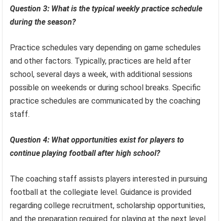
Question 3: What is the typical weekly practice schedule
during the season?
Practice schedules vary depending on game schedules
and other factors. Typically, practices are held after
school, several days a week, with additional sessions
possible on weekends or during school breaks. Specific
practice schedules are communicated by the coaching
staff.
Question 4: What opportunities exist for players to
continue playing football after high school?
The coaching staff assists players interested in pursuing
football at the collegiate level. Guidance is provided
regarding college recruitment, scholarship opportunities,
and the preparation required for playing at the next level.