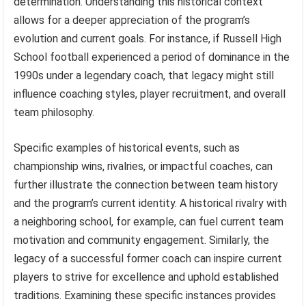
determination. Understanding this historical context
allows for a deeper appreciation of the program’s
evolution and current goals. For instance, if Russell High
School football experienced a period of dominance in the
1990s under a legendary coach, that legacy might still
influence coaching styles, player recruitment, and overall
team philosophy.
Specific examples of historical events, such as
championship wins, rivalries, or impactful coaches, can
further illustrate the connection between team history
and the program’s current identity. A historical rivalry with
a neighboring school, for example, can fuel current team
motivation and community engagement. Similarly, the
legacy of a successful former coach can inspire current
players to strive for excellence and uphold established
traditions. Examining these specific instances provides