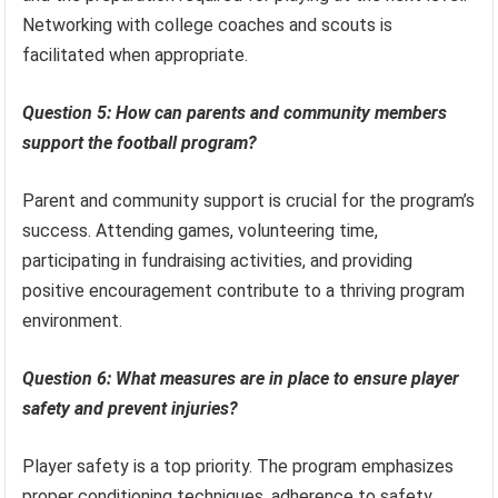
Networking with college coaches and scouts is
facilitated when appropriate.
Question 5: How can parents and community members
support the football program?
Parent and community support is crucial for the program’s
success. Attending games, volunteering time,
participating in fundraising activities, and providing
positive encouragement contribute to a thriving program
environment.
Question 6: What measures are in place to ensure player
safety and prevent injuries?
Player safety is a top priority. The program emphasizes
proper conditioning techniques, adherence to safety