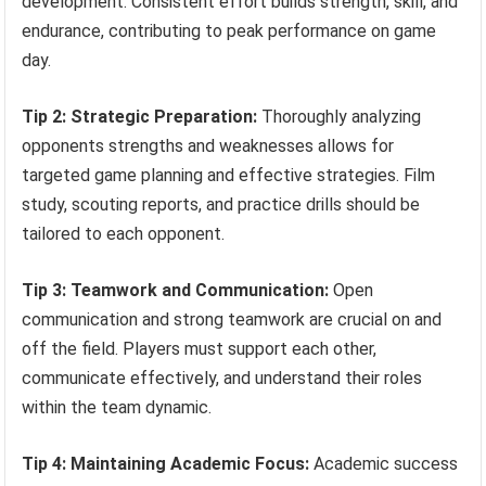
development. Consistent effort builds strength, skill, and
endurance, contributing to peak performance on game
day.
Tip 2: Strategic Preparation:
Thoroughly analyzing
opponents strengths and weaknesses allows for
targeted game planning and effective strategies. Film
study, scouting reports, and practice drills should be
tailored to each opponent.
Tip 3: Teamwork and Communication:
Open
communication and strong teamwork are crucial on and
off the field. Players must support each other,
communicate effectively, and understand their roles
within the team dynamic.
Tip 4: Maintaining Academic Focus:
Academic success