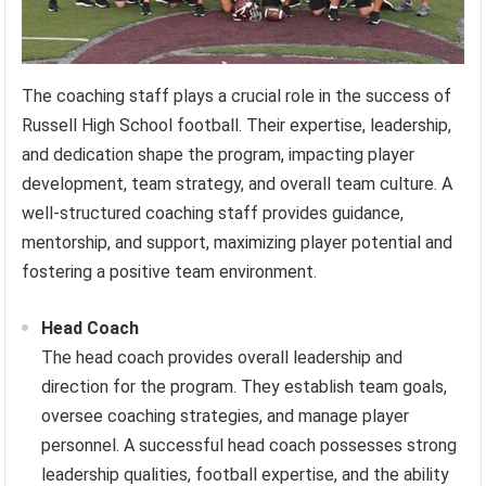
The coaching staff plays a crucial role in the success of
Russell High School football. Their expertise, leadership,
and dedication shape the program, impacting player
development, team strategy, and overall team culture. A
well-structured coaching staff provides guidance,
mentorship, and support, maximizing player potential and
fostering a positive team environment.
Head Coach
The head coach provides overall leadership and
direction for the program. They establish team goals,
oversee coaching strategies, and manage player
personnel. A successful head coach possesses strong
leadership qualities, football expertise, and the ability