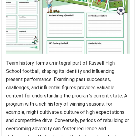
Team history forms an integral part of Russell High
School football, shaping its identity and influencing
present performance. Examining past successes,
challenges, and influential figures provides valuable
context for understanding the program’s current state. A
program with a rich history of winning seasons, for
example, might cultivate a culture of high expectations
and competitive drive. Conversely, periods of rebuilding or
overcoming adversity can foster resilience and