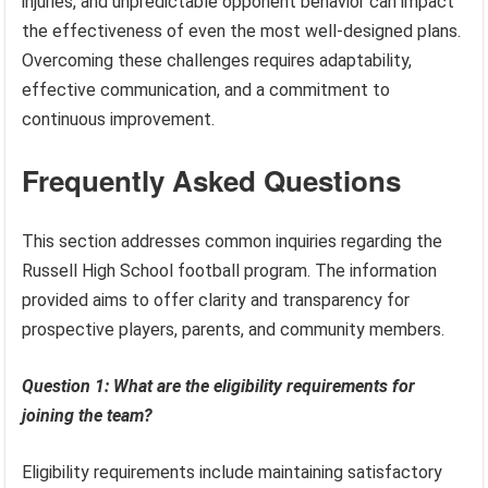
injuries, and unpredictable opponent behavior can impact
the effectiveness of even the most well-designed plans.
Overcoming these challenges requires adaptability,
effective communication, and a commitment to
continuous improvement.
Frequently Asked Questions
This section addresses common inquiries regarding the
Russell High School football program. The information
provided aims to offer clarity and transparency for
prospective players, parents, and community members.
Question 1: What are the eligibility requirements for
joining the team?
Eligibility requirements include maintaining satisfactory