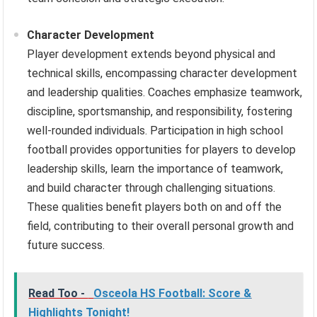
Character Development
Player development extends beyond physical and
technical skills, encompassing character development
and leadership qualities. Coaches emphasize teamwork,
discipline, sportsmanship, and responsibility, fostering
well-rounded individuals. Participation in high school
football provides opportunities for players to develop
leadership skills, learn the importance of teamwork,
and build character through challenging situations.
These qualities benefit players both on and off the
field, contributing to their overall personal growth and
future success.
Read Too -
Osceola HS Football: Score &
Highlights Tonight!