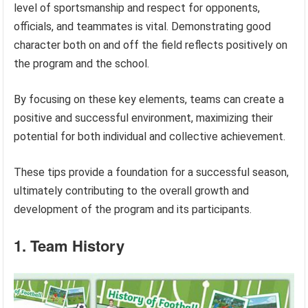
level of sportsmanship and respect for opponents,
officials, and teammates is vital. Demonstrating good
character both on and off the field reflects positively on
the program and the school.
By focusing on these key elements, teams can create a
positive and successful environment, maximizing their
potential for both individual and collective achievement.
These tips provide a foundation for a successful season,
ultimately contributing to the overall growth and
development of the program and its participants.
1. Team History