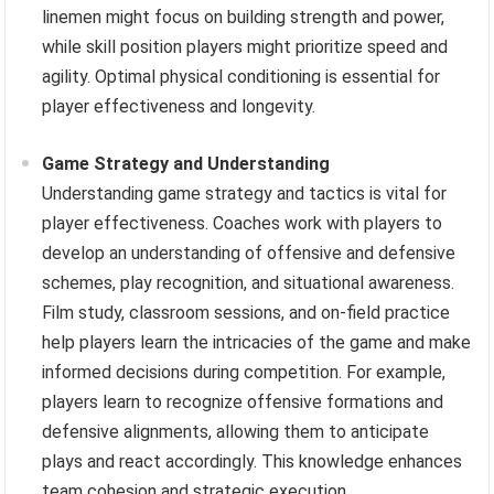
linemen might focus on building strength and power,
while skill position players might prioritize speed and
agility. Optimal physical conditioning is essential for
player effectiveness and longevity.
Game Strategy and Understanding
Understanding game strategy and tactics is vital for
player effectiveness. Coaches work with players to
develop an understanding of offensive and defensive
schemes, play recognition, and situational awareness.
Film study, classroom sessions, and on-field practice
help players learn the intricacies of the game and make
informed decisions during competition. For example,
players learn to recognize offensive formations and
defensive alignments, allowing them to anticipate
plays and react accordingly. This knowledge enhances
team cohesion and strategic execution.