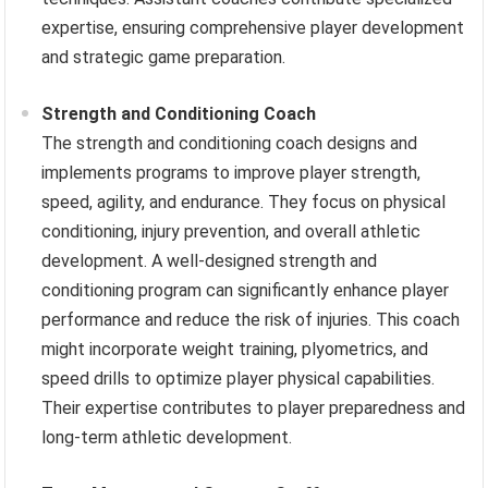
expertise, ensuring comprehensive player development
and strategic game preparation.
Strength and Conditioning Coach
The strength and conditioning coach designs and
implements programs to improve player strength,
speed, agility, and endurance. They focus on physical
conditioning, injury prevention, and overall athletic
development. A well-designed strength and
conditioning program can significantly enhance player
performance and reduce the risk of injuries. This coach
might incorporate weight training, plyometrics, and
speed drills to optimize player physical capabilities.
Their expertise contributes to player preparedness and
long-term athletic development.