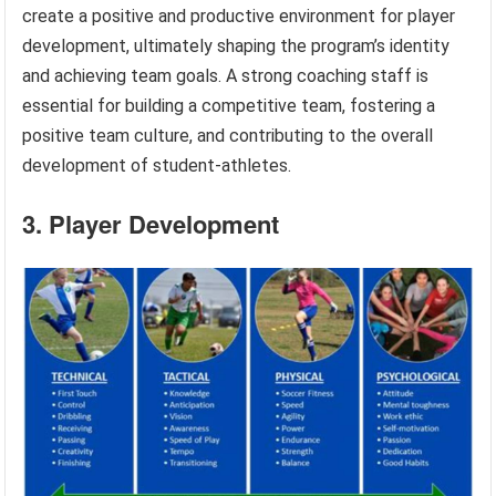
create a positive and productive environment for player
development, ultimately shaping the program’s identity
and achieving team goals. A strong coaching staff is
essential for building a competitive team, fostering a
positive team culture, and contributing to the overall
development of student-athletes.
3. Player Development