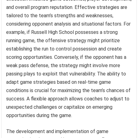
and overall program reputation. Effective strategies are
tailored to the team’s strengths and weaknesses,
considering opponent analysis and situational factors. For
example, if Russell High School possesses a strong
running game, the offensive strategy might prioritize
establishing the run to control possession and create
scoring opportunities. Conversely, if the opponent has a
weak pass defense, the strategy might involve more
passing plays to exploit that vulnerability. The ability to
adapt game strategies based on real-time game
conditions is crucial for maximizing the team’s chances of
success. A flexible approach allows coaches to adjust to
unexpected challenges or capitalize on emerging
opportunities during the game.
The development and implementation of game