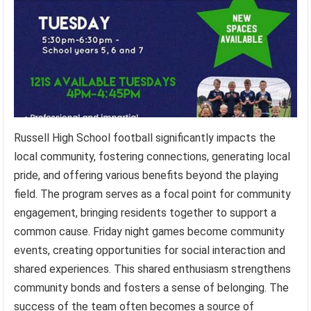
Russell High School football significantly impacts the
local community, fostering connections, generating local
pride, and offering various benefits beyond the playing
field. The program serves as a focal point for community
engagement, bringing residents together to support a
common cause. Friday night games become community
events, creating opportunities for social interaction and
shared experiences. This shared enthusiasm strengthens
community bonds and fosters a sense of belonging. The
success of the team often becomes a source of