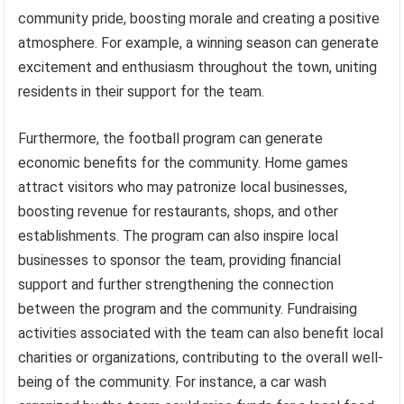
community pride, boosting morale and creating a positive
atmosphere. For example, a winning season can generate
excitement and enthusiasm throughout the town, uniting
residents in their support for the team.
Furthermore, the football program can generate
economic benefits for the community. Home games
attract visitors who may patronize local businesses,
boosting revenue for restaurants, shops, and other
establishments. The program can also inspire local
businesses to sponsor the team, providing financial
support and further strengthening the connection
between the program and the community. Fundraising
activities associated with the team can also benefit local
charities or organizations, contributing to the overall well-
being of the community. For instance, a car wash