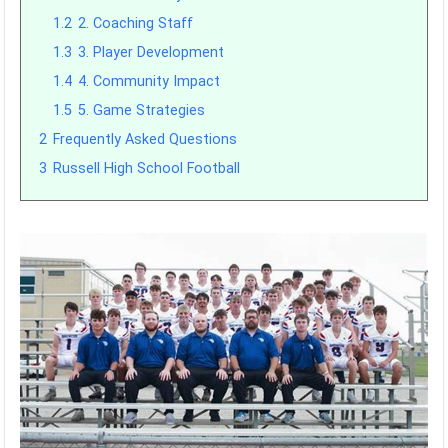
1.2
2. Coaching Staff
1.3
3. Player Development
1.4
4. Community Impact
1.5
5. Game Strategies
2
Frequently Asked Questions
3
Russell High School Football