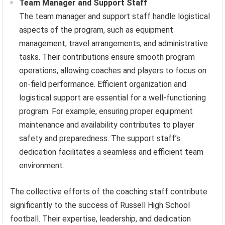
Team Manager and Support Staff
The team manager and support staff handle logistical
aspects of the program, such as equipment
management, travel arrangements, and administrative
tasks. Their contributions ensure smooth program
operations, allowing coaches and players to focus on
on-field performance. Efficient organization and
logistical support are essential for a well-functioning
program. For example, ensuring proper equipment
maintenance and availability contributes to player
safety and preparedness. The support staff’s
dedication facilitates a seamless and efficient team
environment.
The collective efforts of the coaching staff contribute
significantly to the success of Russell High School
football. Their expertise, leadership, and dedication