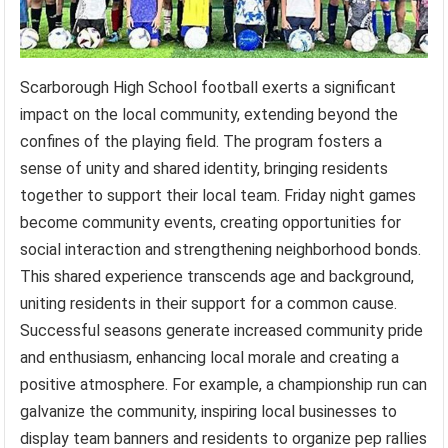
Scarborough High School football exerts a significant
impact on the local community, extending beyond the
confines of the playing field. The program fosters a
sense of unity and shared identity, bringing residents
together to support their local team. Friday night games
become community events, creating opportunities for
social interaction and strengthening neighborhood bonds.
This shared experience transcends age and background,
uniting residents in their support for a common cause.
Successful seasons generate increased community pride
and enthusiasm, enhancing local morale and creating a
positive atmosphere. For example, a championship run can
galvanize the community, inspiring local businesses to
display team banners and residents to organize pep rallies