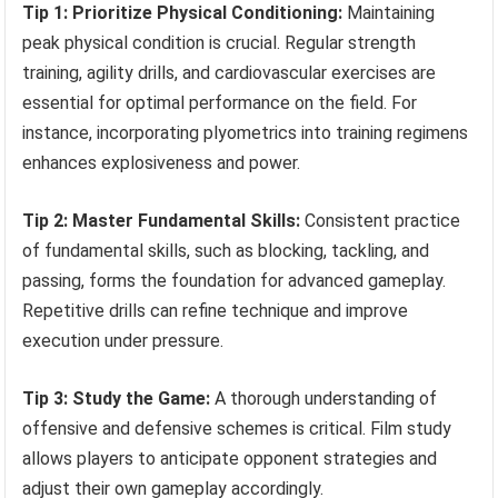
Tip 1: Prioritize Physical Conditioning:
Maintaining
peak physical condition is crucial. Regular strength
training, agility drills, and cardiovascular exercises are
essential for optimal performance on the field. For
instance, incorporating plyometrics into training regimens
enhances explosiveness and power.
Tip 2: Master Fundamental Skills:
Consistent practice
of fundamental skills, such as blocking, tackling, and
passing, forms the foundation for advanced gameplay.
Repetitive drills can refine technique and improve
execution under pressure.
Tip 3: Study the Game:
A thorough understanding of
offensive and defensive schemes is critical. Film study
allows players to anticipate opponent strategies and
adjust their own gameplay accordingly.