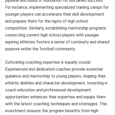
pipeline and builds a foundation for sustained success.
For instance, implementing specialized training camps for
younger players can accelerate their skill development
and prepare them for the rigors of high school
competition. Similarly, establishing mentorship programs
connecting current high school players with younger
aspiring athletes fosters a sense of continuity and shared
purpose within the football community.
Cultivating coaching expertise is equally crucial.
Experienced and dedicated coaches provide essential
guidance and mentorship to young players, shaping their
athletic abilities and character development. Investing in
coach education and professional development
opportunities enhances their expertise and equips them
with the latest coaching techniques and strategies. This
investment ensures the program benefits from high-