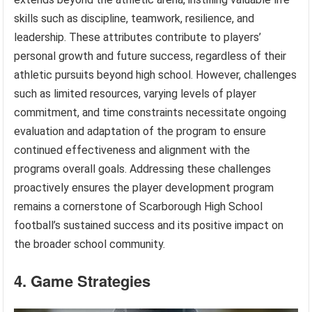
skills such as discipline, teamwork, resilience, and
leadership. These attributes contribute to players’
personal growth and future success, regardless of their
athletic pursuits beyond high school. However, challenges
such as limited resources, varying levels of player
commitment, and time constraints necessitate ongoing
evaluation and adaptation of the program to ensure
continued effectiveness and alignment with the
programs overall goals. Addressing these challenges
proactively ensures the player development program
remains a cornerstone of Scarborough High School
football’s sustained success and its positive impact on
the broader school community.
4. Game Strategies