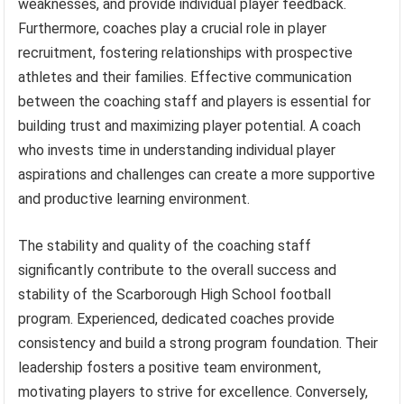
weaknesses, and provide individual player feedback.
Furthermore, coaches play a crucial role in player
recruitment, fostering relationships with prospective
athletes and their families. Effective communication
between the coaching staff and players is essential for
building trust and maximizing player potential. A coach
who invests time in understanding individual player
aspirations and challenges can create a more supportive
and productive learning environment.
The stability and quality of the coaching staff
significantly contribute to the overall success and
stability of the Scarborough High School football
program. Experienced, dedicated coaches provide
consistency and build a strong program foundation. Their
leadership fosters a positive team environment,
motivating players to strive for excellence. Conversely,