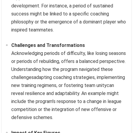
development. For instance, a period of sustained
success might be linked to a specific coaching
philosophy or the emergence of a dominant player who
inspired teammates.
Challenges and Transformations
Acknowledging periods of difficulty, like losing seasons
or periods of rebuilding, offers a balanced perspective.
Understanding how the program navigated these
challengesadapting coaching strategies, implementing
new training regimens, or fostering team unitycan
reveal resilience and adaptability. An example might
include the program’s response to a change in league
competition or the integration of new offensive or
defensive schemes.
Impact of Key Figures