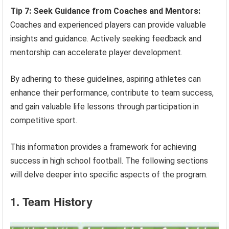
Tip 7: Seek Guidance from Coaches and Mentors:
Coaches and experienced players can provide valuable
insights and guidance. Actively seeking feedback and
mentorship can accelerate player development.
By adhering to these guidelines, aspiring athletes can
enhance their performance, contribute to team success,
and gain valuable life lessons through participation in
competitive sport.
This information provides a framework for achieving
success in high school football. The following sections
will delve deeper into specific aspects of the program.
1. Team History