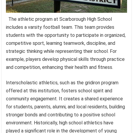
The athletic program at Scarborough High School
includes a varsity football team. This team provides
students with the opportunity to participate in organized,
competitive sport, learning teamwork, discipline, and
strategic thinking while representing their school. For
example, players develop physical skills through practice
and competition, enhancing their health and fitness.
Interscholastic athletics, such as the gridiron program
offered at this institution, fosters school spirit and
community engagement. It creates a shared experience
for students, parents, alumni, and local residents, building
stronger bonds and contributing to a positive school
environment. Historically, high school athletics have
played a significant role in the development of young