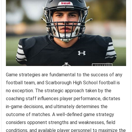
Game strategies are fundamental to the success of any
football team, and Scarborough High School football is
no exception. The strategic approach taken by the
coaching staff influences player performance, dictates
in-game decisions, and ultimately determines the
outcome of matches. A well-defined game strategy
considers opponent strengths and weaknesses, field
conditions, and available player personnel to maximize the