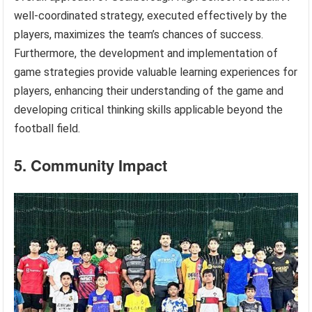
well-coordinated strategy, executed effectively by the
players, maximizes the team’s chances of success.
Furthermore, the development and implementation of
game strategies provide valuable learning experiences for
players, enhancing their understanding of the game and
developing critical thinking skills applicable beyond the
football field.
5. Community Impact