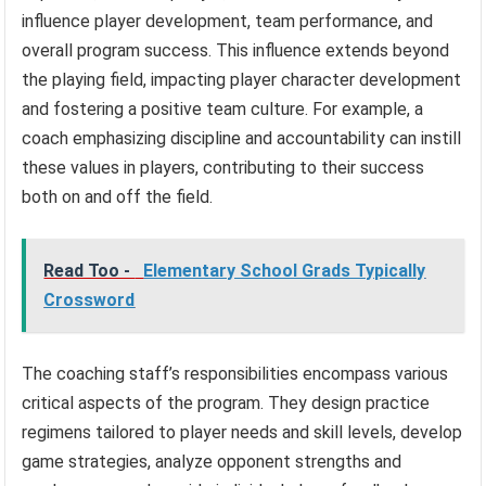
influence player development, team performance, and
overall program success. This influence extends beyond
the playing field, impacting player character development
and fostering a positive team culture. For example, a
coach emphasizing discipline and accountability can instill
these values in players, contributing to their success
both on and off the field.
Read Too -
Elementary School Grads Typically
Crossword
The coaching staff’s responsibilities encompass various
critical aspects of the program. They design practice
regimens tailored to player needs and skill levels, develop
game strategies, analyze opponent strengths and