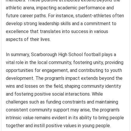
athletic arena, impacting academic performance and
future career paths. For instance, student-athletes often
develop strong leadership skills and a commitment to
excellence that translates into success in various
aspects of their lives.
In summary, Scarborough High School football plays a
vital role in the local community, fostering unity, providing
opportunities for engagement, and contributing to youth
development. The program’s impact extends beyond the
wins and losses on the field, shaping community identity
and fostering positive social interactions. While
challenges such as funding constraints and maintaining
consistent community support may arise, the program’s
intrinsic value remains evident in its ability to bring people
together and instill positive values in young people.