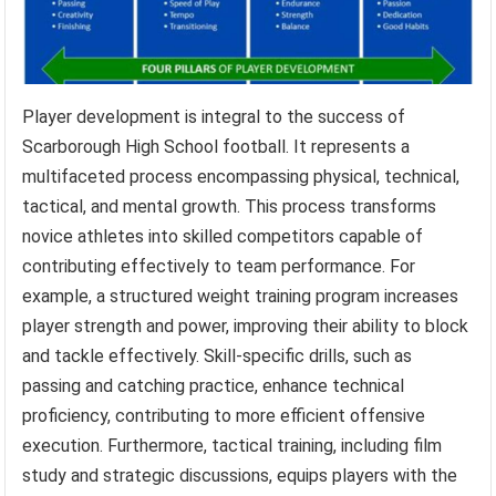
Player development is integral to the success of
Scarborough High School football. It represents a
multifaceted process encompassing physical, technical,
tactical, and mental growth. This process transforms
novice athletes into skilled competitors capable of
contributing effectively to team performance. For
example, a structured weight training program increases
player strength and power, improving their ability to block
and tackle effectively. Skill-specific drills, such as
passing and catching practice, enhance technical
proficiency, contributing to more efficient offensive
execution. Furthermore, tactical training, including film
study and strategic discussions, equips players with the