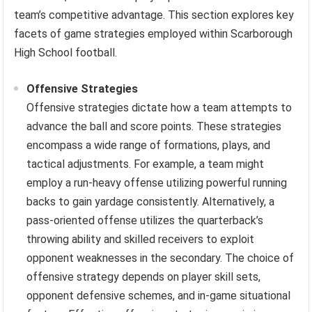
team’s competitive advantage. This section explores key
facets of game strategies employed within Scarborough
High School football.
Offensive Strategies
Offensive strategies dictate how a team attempts to
advance the ball and score points. These strategies
encompass a wide range of formations, plays, and
tactical adjustments. For example, a team might
employ a run-heavy offense utilizing powerful running
backs to gain yardage consistently. Alternatively, a
pass-oriented offense utilizes the quarterback’s
throwing ability and skilled receivers to exploit
opponent weaknesses in the secondary. The choice of
offensive strategy depends on player skill sets,
opponent defensive schemes, and in-game situational