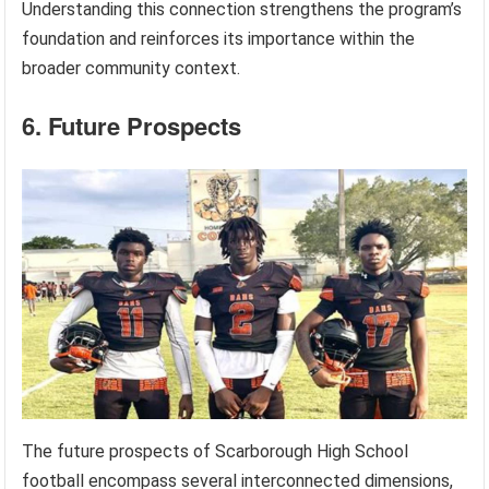
Understanding this connection strengthens the program’s
foundation and reinforces its importance within the
broader community context.
6. Future Prospects
The future prospects of Scarborough High School
football encompass several interconnected dimensions,