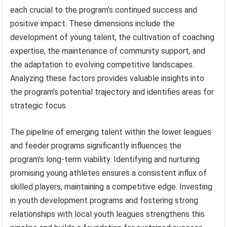
each crucial to the program’s continued success and
positive impact. These dimensions include the
development of young talent, the cultivation of coaching
expertise, the maintenance of community support, and
the adaptation to evolving competitive landscapes.
Analyzing these factors provides valuable insights into
the program’s potential trajectory and identifies areas for
strategic focus.
The pipeline of emerging talent within the lower leagues
and feeder programs significantly influences the
program’s long-term viability. Identifying and nurturing
promising young athletes ensures a consistent influx of
skilled players, maintaining a competitive edge. Investing
in youth development programs and fostering strong
relationships with local youth leagues strengthens this