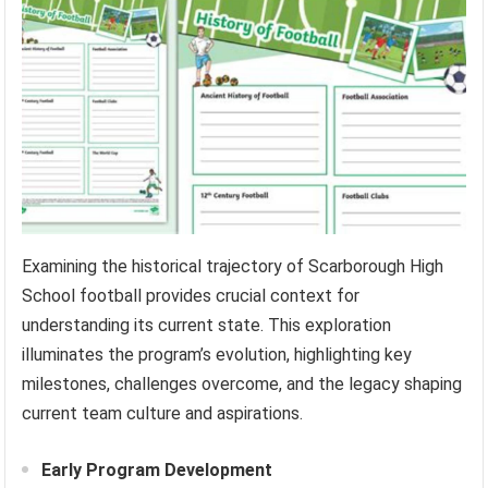
Examining the historical trajectory of Scarborough High
School football provides crucial context for
understanding its current state. This exploration
illuminates the program’s evolution, highlighting key
milestones, challenges overcome, and the legacy shaping
current team culture and aspirations.
Early Program Development