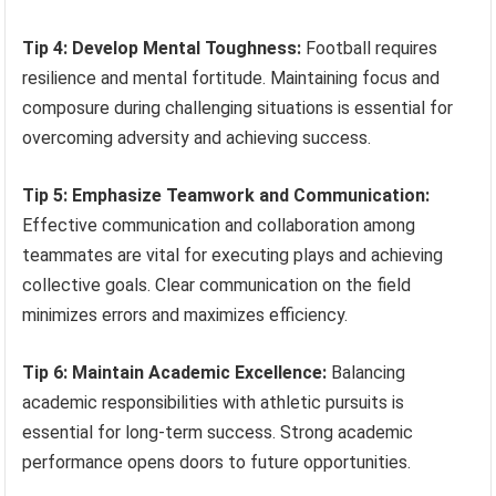
Tip 4: Develop Mental Toughness:
Football requires
resilience and mental fortitude. Maintaining focus and
composure during challenging situations is essential for
overcoming adversity and achieving success.
Tip 5: Emphasize Teamwork and Communication:
Effective communication and collaboration among
teammates are vital for executing plays and achieving
collective goals. Clear communication on the field
minimizes errors and maximizes efficiency.
Tip 6: Maintain Academic Excellence:
Balancing
academic responsibilities with athletic pursuits is
essential for long-term success. Strong academic
performance opens doors to future opportunities.