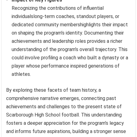
Recognizing the contributions of influential
individualslong-term coaches, standout players, or
dedicated community membershighlights their impact
on shaping the program’s identity. Documenting their
achievements and leadership roles provides a richer
understanding of the program’s overall trajectory. This
could involve profiling a coach who built a dynasty or a
player whose performance inspired generations of
athletes.
By exploring these facets of team history, a
comprehensive narrative emerges, connecting past
achievements and challenges to the present state of
Scarborough High School football. This understanding
fosters a deeper appreciation for the program’s legacy
and informs future aspirations, building a stronger sense