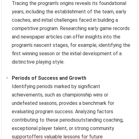
Tracing the program’s origins reveals its foundational
years, including the establishment of the team, early
coaches, and initial challenges faced in building a
competitive program. Researching early game records
and newspaper articles can offer insights into the
program’s nascent stages, for example, identifying the
first winning season or the initial development of a
distinctive playing style.
Periods of Success and Growth
Identifying periods marked by significant
achievements, such as championship wins or
undefeated seasons, provides a benchmark for
evaluating program success. Analyzing factors
contributing to these periodsoutstanding coaching,
exceptional player talent, or strong community
supportoffers valuable lessons for future