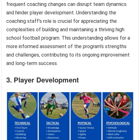
frequent coaching changes can disrupt team dynamics
and hinder player development. Understanding the
coaching staff’s role is crucial for appreciating the
complexities of building and maintaining a thriving high
school football program. This understanding allows for a
more informed assessment of the program’s strengths
and challenges, contributing to its ongoing improvement
and long-term success.
3. Player Development