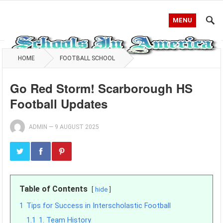
MENU
HOME
FOOTBALL SCHOOL
Go Red Storm! Scarborough HS
Football Updates
ADMIN
—
9 AUGUST 2025
Table of Contents
hide
1
Tips for Success in Interscholastic Football
1.1
1. Team History