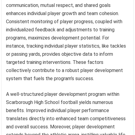
communication, mutual respect, and shared goals
enhances individual player growth and team cohesion.
Consistent monitoring of player progress, coupled with
individualized feedback and adjustments to training
programs, maximizes development potential. For
instance, tracking individual player statistics, like tackles
or passing yards, provides objective data to inform
targeted training interventions. These factors
collectively contribute to a robust player development
system that fuels the program’s success.
A well-structured player development program within
Scarborough High School football yields numerous
benefits. Improved individual player performance
translates directly into enhanced team competitiveness
and overall success. Moreover, player development
extends beyond the athletic arena, instilling valuable life