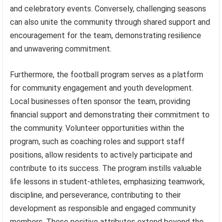
and celebratory events. Conversely, challenging seasons
can also unite the community through shared support and
encouragement for the team, demonstrating resilience
and unwavering commitment.
Furthermore, the football program serves as a platform
for community engagement and youth development.
Local businesses often sponsor the team, providing
financial support and demonstrating their commitment to
the community. Volunteer opportunities within the
program, such as coaching roles and support staff
positions, allow residents to actively participate and
contribute to its success. The program instills valuable
life lessons in student-athletes, emphasizing teamwork,
discipline, and perseverance, contributing to their
development as responsible and engaged community
members. These positive attributes extend beyond the