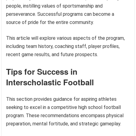
people, instilling values of sportsmanship and
perseverance. Successful programs can become a
source of pride for the entire community.
This article will explore various aspects of the program,
including team history, coaching staff, player profiles,
recent game results, and future prospects.
Tips for Success in
Interscholastic Football
This section provides guidance for aspiring athletes
seeking to excel in a competitive high school football
program. These recommendations encompass physical
preparation, mental fortitude, and strategic gameplay.