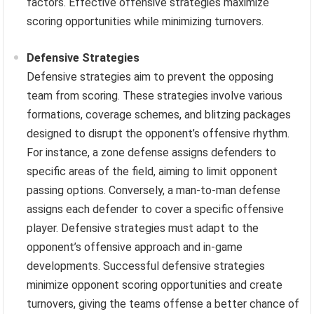
factors. Effective offensive strategies maximize
scoring opportunities while minimizing turnovers.
Defensive Strategies
Defensive strategies aim to prevent the opposing
team from scoring. These strategies involve various
formations, coverage schemes, and blitzing packages
designed to disrupt the opponent’s offensive rhythm.
For instance, a zone defense assigns defenders to
specific areas of the field, aiming to limit opponent
passing options. Conversely, a man-to-man defense
assigns each defender to cover a specific offensive
player. Defensive strategies must adapt to the
opponent’s offensive approach and in-game
developments. Successful defensive strategies
minimize opponent scoring opportunities and create
turnovers, giving the teams offense a better chance of