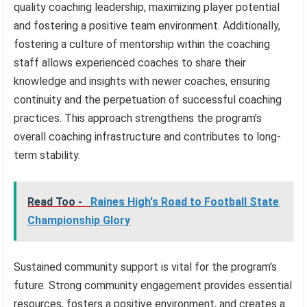
quality coaching leadership, maximizing player potential
and fostering a positive team environment. Additionally,
fostering a culture of mentorship within the coaching
staff allows experienced coaches to share their
knowledge and insights with newer coaches, ensuring
continuity and the perpetuation of successful coaching
practices. This approach strengthens the program’s
overall coaching infrastructure and contributes to long-
term stability.
Read Too -
Raines High's Road to Football State
Championship Glory
Sustained community support is vital for the program’s
future. Strong community engagement provides essential
resources, fosters a positive environment, and creates a