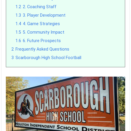
1.2
2. Coaching Staff
1.3
3. Player Development
1.4
4. Game Strategies
1.5
5. Community Impact
1.6
6. Future Prospects
2
Frequently Asked Questions
3
Scarborough High School Football