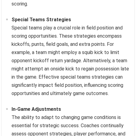
scoring.
Special Teams Strategies
Special teams play a crucial role in field position and
scoring opportunities. These strategies encompass
kickoffs, punts, field goals, and extra points. For
example, a team might employ a squib kick to limit
opponent kickoff return yardage. Alternatively, a team
might attempt an onside kick to regain possession late
in the game. Effective special teams strategies can
significantly impact field position, influencing scoring
opportunities and ultimately game outcomes.
In-Game Adjustments
The ability to adapt to changing game conditions is
essential for strategic success. Coaches continually
assess opponent strategies, player performance, and