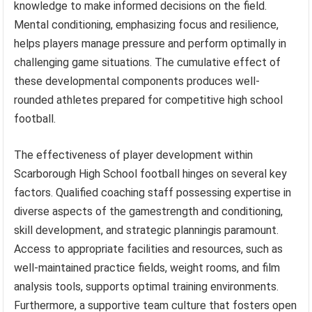
knowledge to make informed decisions on the field.
Mental conditioning, emphasizing focus and resilience,
helps players manage pressure and perform optimally in
challenging game situations. The cumulative effect of
these developmental components produces well-
rounded athletes prepared for competitive high school
football.
The effectiveness of player development within
Scarborough High School football hinges on several key
factors. Qualified coaching staff possessing expertise in
diverse aspects of the gamestrength and conditioning,
skill development, and strategic planningis paramount.
Access to appropriate facilities and resources, such as
well-maintained practice fields, weight rooms, and film
analysis tools, supports optimal training environments.
Furthermore, a supportive team culture that fosters open