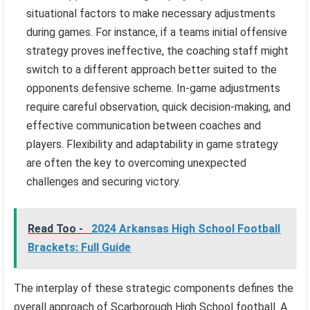
situational factors to make necessary adjustments
during games. For instance, if a teams initial offensive
strategy proves ineffective, the coaching staff might
switch to a different approach better suited to the
opponents defensive scheme. In-game adjustments
require careful observation, quick decision-making, and
effective communication between coaches and
players. Flexibility and adaptability in game strategy
are often the key to overcoming unexpected
challenges and securing victory.
Read Too -
2024 Arkansas High School Football
Brackets: Full Guide
The interplay of these strategic components defines the
overall approach of Scarborough High School football. A