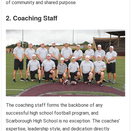
of community and shared purpose.
2. Coaching Staff
The coaching staff forms the backbone of any
successful high school football program, and
Scarborough High School is no exception. The coaches’
expertise, leadership style, and dedication directly