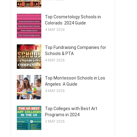
Top Cosmetology Schools in
Colorado: 2024 Guide
4 MAY 2026
Top Fundraising Companies for
Schools & PTA
4 MAY 2026
-
Top Montessori Schools in Los
Angeles: A Guide
4 MAY 2026
Top Colleges with Best Art
Programs in 2024
3 MAY 2026