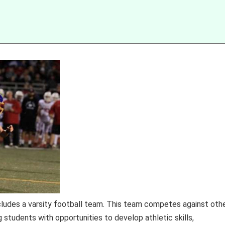
ludes a varsity football team. This team competes against oth
ng students with opportunities to develop athletic skills,