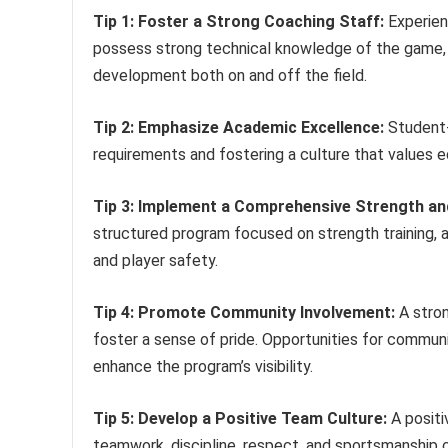
Tip 1: Foster a Strong Coaching Staff:
Experien
possess strong technical knowledge of the game, 
development both on and off the field.
Tip 2: Emphasize Academic Excellence:
Student-a
requirements and fostering a culture that values e
Tip 3: Implement a Comprehensive Strength an
structured program focused on strength training, ag
and player safety.
Tip 4: Promote Community Involvement:
A stron
foster a sense of pride. Opportunities for commun
enhance the program’s visibility.
Tip 5: Develop a Positive Team Culture:
A positi
teamwork, discipline, respect, and sportsmanship 