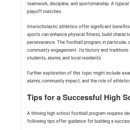
teamwork, discipline, and sportsmanship. A typical
playoff matches.
Interscholastic athletics offer significant benefi
sports can enhance physical fitness, build characte
perseverance. The football program, in particular, 
community engagement. Its history and traditions 
students, alumni, and local residents.
Further exploration of this topic might include ex
alumni, community impact, and the role of athleti
Tips for a Successful High 
A thriving high school football program requires de
following tips offer guidance for building a success