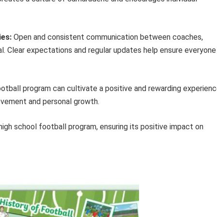
ies:
Open and consistent communication between coaches,
ial. Clear expectations and regular updates help ensure everyone 
ootball program can cultivate a positive and rewarding experien
ievement and personal growth.
high school football program, ensuring its positive impact on