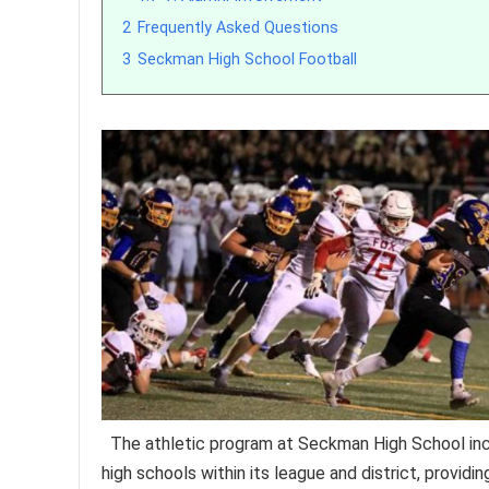
2
Frequently Asked Questions
3
Seckman High School Football
The athletic program at Seckman High School inc
high schools within its league and district, providi