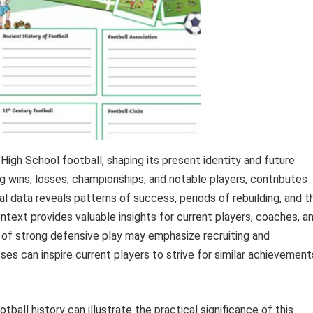
igh School football, shaping its present identity and future
ng wins, losses, championships, and notable players, contributes
ical data reveals patterns of success, periods of rebuilding, and t
ontext provides valuable insights for current players, coaches, a
 of strong defensive play may emphasize recruiting and
ses can inspire current players to strive for similar achievement
all history can illustrate the practical significance of this