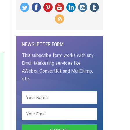
NEWSLETTER FORM
This subscribe form works with any
Email Marketing services like
AWeber, ConvertKit and MailChimp,
etc.