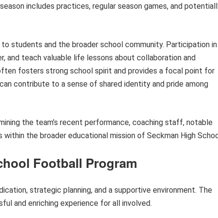
 season includes practices, regular season games, and potentiall
ts to students and the broader school community. Participation in
r, and teach valuable life lessons about collaboration and
often fosters strong school spirit and provides a focal point for
can contribute to a sense of shared identity and pride among
amining the team’s recent performance, coaching staff, notable
cs within the broader educational mission of Seckman High Schoo
School Football Program
dication, strategic planning, and a supportive environment. The
ful and enriching experience for all involved.