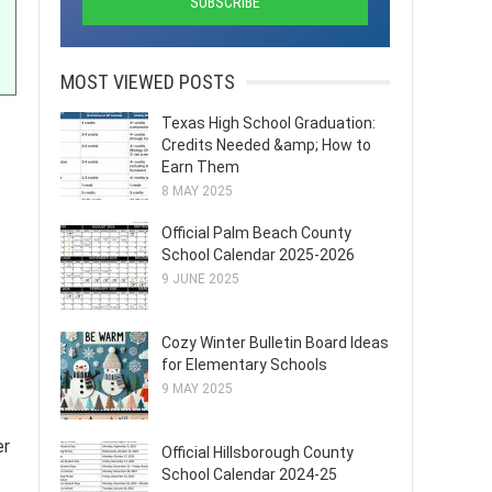
MOST VIEWED POSTS
Texas High School Graduation:
Credits Needed &amp; How to
Earn Them
8 MAY 2025
Official Palm Beach County
School Calendar 2025-2026
9 JUNE 2025
Cozy Winter Bulletin Board Ideas
for Elementary Schools
9 MAY 2025
er
Official Hillsborough County
School Calendar 2024-25