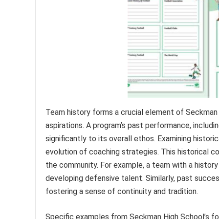
Team history forms a crucial element of Seckman H
aspirations. A program’s past performance, includi
significantly to its overall ethos. Examining histor
evolution of coaching strategies. This historical c
the community. For example, a team with a history
developing defensive talent. Similarly, past succes
fostering a sense of continuity and tradition.
Specific examples from Seckman High School’s footb