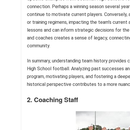
connection. Perhaps a winning season several years
continue to motivate current players. Conversely, 
or training regimens, impacting the team’s current
lessons and can inform strategic decisions for the
and coaches creates a sense of legacy, connecting
community.
In summary, understanding team history provides c
High School football. Analyzing past successes and
program, motivating players, and fostering a dee
historical perspective contributes to a more nuanc
2. Coaching Staff