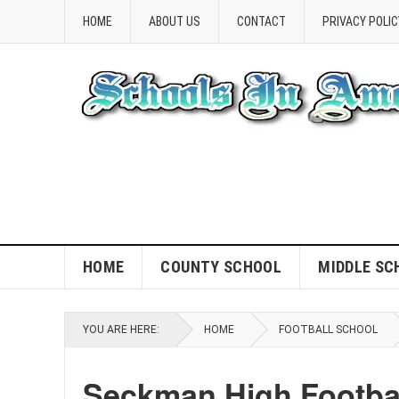
HOME
ABOUT US
CONTACT
PRIVACY POLIC
HOME
COUNTY SCHOOL
MIDDLE SC
YOU ARE HERE:
HOME
FOOTBALL SCHOOL
Seckman High Footba