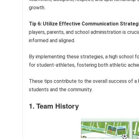
growth.
Tip 6: Utilize Effective Communication Strateg
players, parents, and school administration is cruc
informed and aligned.
By implementing these strategies, a high school f
for student-athletes, fostering both athletic ach
These tips contribute to the overall success of a 
students and the community.
1. Team History