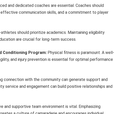
ced and dedicated coaches are essential. Coaches should
effective communication skills, and a commitment to player
thletes should prioritize academics. Maintaining eligibility
ducation are crucial for long-term success.
d Conditioning Program:
Physical fitness is paramount. A well
ility, and injury prevention is essential for optimal performance
g connection with the community can generate support and
ity service and engagement can build positive relationships and
ve and supportive team environment is vital. Emphasizing
creates a culture of camaraderie and encourages individual