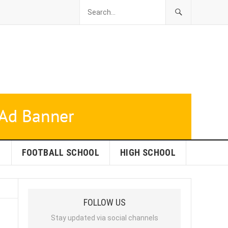
L
FOOTBALL SCHOOL
HIGH SCHOOL
FOLLOW US
Stay updated via social channels