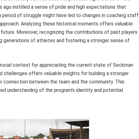
 ago instilled a sense of pride and high expectations that
a period of struggle might have led to changes in coaching staff
 approach. Analyzing these historical moments offers valuable
 future. Moreover, recognizing the contributions of past players
 generations of athletes and fostering a stronger sense of
rucial context for appreciating the current state of Seckman
 challenges offers valuable insights for building a stronger
per connection between the team and the community. This
ed understanding of the program’s identity and potential.