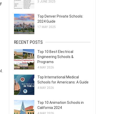
3 JUNE 2025
y
Top Denver Private Schools:
2024 Guide
17 MAY 2025
RECENT POSTS
Top 10 Best Electrical
Engineering Schools &
Programs
4 MAY 2026
l.
Top International Medical
Schools for Americans: A Guide
4 MAY 2026
Top 10 Animation Schools in
California 2024
4 MAY 2026