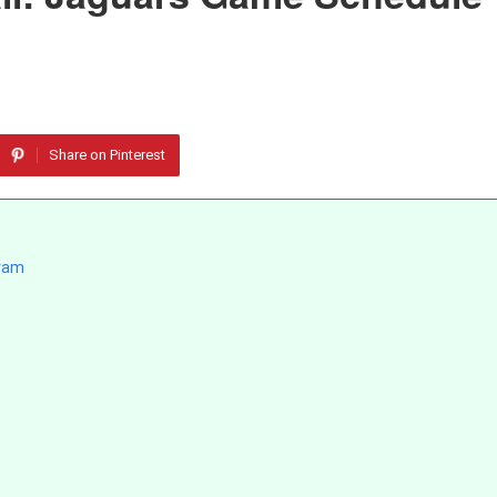
Share on Pinterest
gram