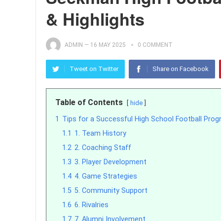
& Highlights
ADMIN
—
16 MAY 2025
0 COMMENT
Tweet on Twitter
Share on Facebook
Table of Contents
hide
1
Tips for a Successful High School Football Pro
1.1
1. Team History
1.2
2. Coaching Staff
1.3
3. Player Development
1.4
4. Game Strategies
1.5
5. Community Support
1.6
6. Rivalries
1.7
7. Alumni Involvement