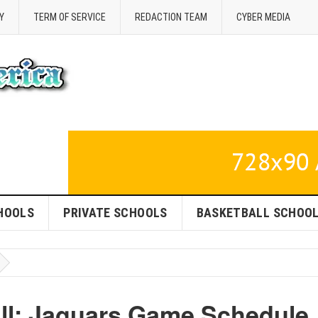
Y
TERM OF SERVICE
REDACTION TEAM
CYBER MEDIA
HOOLS
PRIVATE SCHOOLS
BASKETBALL SCHOO
ll: Jaguars Game Schedule