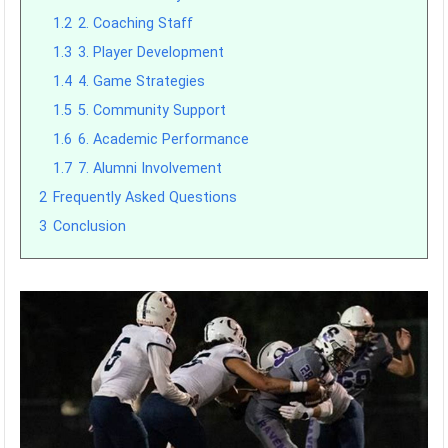
1.2
2. Coaching Staff
1.3
3. Player Development
1.4
4. Game Strategies
1.5
5. Community Support
1.6
6. Academic Performance
1.7
7. Alumni Involvement
2
Frequently Asked Questions
3
Conclusion