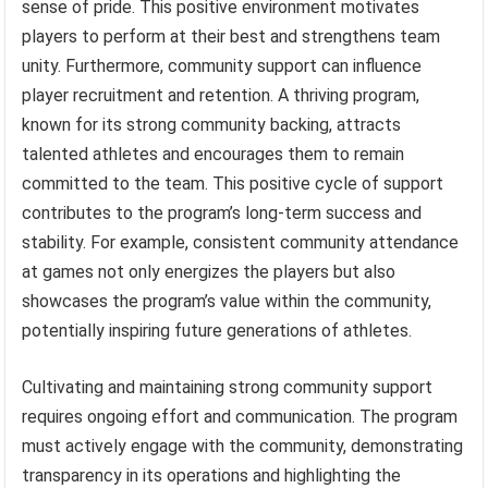
sense of pride. This positive environment motivates
players to perform at their best and strengthens team
unity. Furthermore, community support can influence
player recruitment and retention. A thriving program,
known for its strong community backing, attracts
talented athletes and encourages them to remain
committed to the team. This positive cycle of support
contributes to the program’s long-term success and
stability. For example, consistent community attendance
at games not only energizes the players but also
showcases the program’s value within the community,
potentially inspiring future generations of athletes.
Cultivating and maintaining strong community support
requires ongoing effort and communication. The program
must actively engage with the community, demonstrating
transparency in its operations and highlighting the