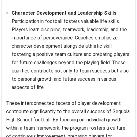
Character Development and Leadership Skills
Participation in football fosters valuable life skills.
Players learn discipline, teamwork, leadership, and the
importance of perseverance. Coaches emphasize
character development alongside athletic skill,
fostering a positive team culture and preparing players
for future challenges beyond the playing field. These
qualities contribute not only to team success but also
to personal growth and future success in various
aspects of life.
These interconnected facets of player development
contribute significantly to the overall success of Sequoia
High School football. By focusing on individual growth
within a team framework, the program fosters a culture
of continuous improvement, preparing players for