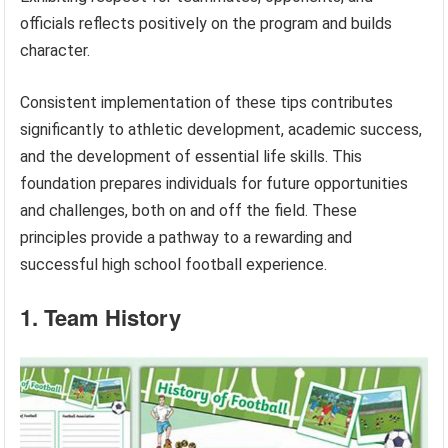
officials reflects positively on the program and builds
character.
Consistent implementation of these tips contributes
significantly to athletic development, academic success,
and the development of essential life skills. This
foundation prepares individuals for future opportunities
and challenges, both on and off the field. These
principles provide a pathway to a rewarding and
successful high school football experience.
1. Team History