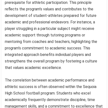
prerequisite for athletic participation. This principle
reflects the program’s values and contributes to the
development of student-athletes prepared for future
academic and professional endeavors. For instance, a
player struggling in a particular subject might receive
academic support through tutoring programs or
mentoring from coaches and teachers, highlighting the
program’s commitment to academic success. This
integrated approach benefits individual players and
strengthens the overall program by fostering a culture
that values academic excellence.
The correlation between academic performance and
athletic success is often observed within the Sequoia
High School football program. Students who excel
academically frequently demonstrate discipline, time
management skills, and a commitment to excellence that