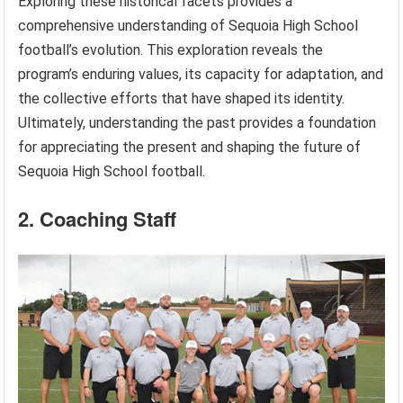
Exploring these historical facets provides a
comprehensive understanding of Sequoia High School
football’s evolution. This exploration reveals the
program’s enduring values, its capacity for adaptation, and
the collective efforts that have shaped its identity.
Ultimately, understanding the past provides a foundation
for appreciating the present and shaping the future of
Sequoia High School football.
2. Coaching Staff