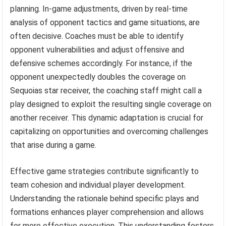
planning. In-game adjustments, driven by real-time
analysis of opponent tactics and game situations, are
often decisive. Coaches must be able to identify
opponent vulnerabilities and adjust offensive and
defensive schemes accordingly. For instance, if the
opponent unexpectedly doubles the coverage on
Sequoias star receiver, the coaching staff might call a
play designed to exploit the resulting single coverage on
another receiver. This dynamic adaptation is crucial for
capitalizing on opportunities and overcoming challenges
that arise during a game.
Effective game strategies contribute significantly to
team cohesion and individual player development.
Understanding the rationale behind specific plays and
formations enhances player comprehension and allows
for more effective execution. This understanding fosters