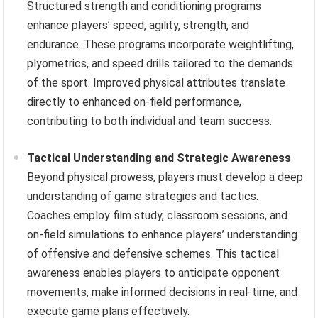
Structured strength and conditioning programs
enhance players’ speed, agility, strength, and
endurance. These programs incorporate weightlifting,
plyometrics, and speed drills tailored to the demands
of the sport. Improved physical attributes translate
directly to enhanced on-field performance,
contributing to both individual and team success.
Tactical Understanding and Strategic Awareness
Beyond physical prowess, players must develop a deep
understanding of game strategies and tactics.
Coaches employ film study, classroom sessions, and
on-field simulations to enhance players’ understanding
of offensive and defensive schemes. This tactical
awareness enables players to anticipate opponent
movements, make informed decisions in real-time, and
execute game plans effectively.