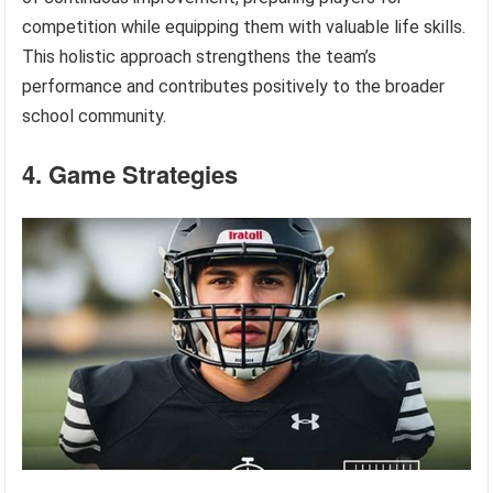
competition while equipping them with valuable life skills.
This holistic approach strengthens the team’s
performance and contributes positively to the broader
school community.
4. Game Strategies