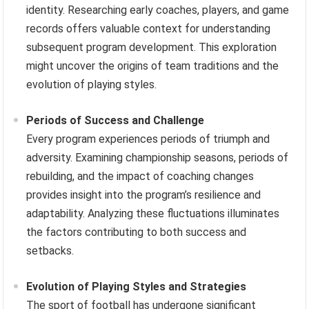
identity. Researching early coaches, players, and game
records offers valuable context for understanding
subsequent program development. This exploration
might uncover the origins of team traditions and the
evolution of playing styles.
Periods of Success and Challenge
Every program experiences periods of triumph and
adversity. Examining championship seasons, periods of
rebuilding, and the impact of coaching changes
provides insight into the program’s resilience and
adaptability. Analyzing these fluctuations illuminates
the factors contributing to both success and
setbacks.
Evolution of Playing Styles and Strategies
The sport of football has undergone significant