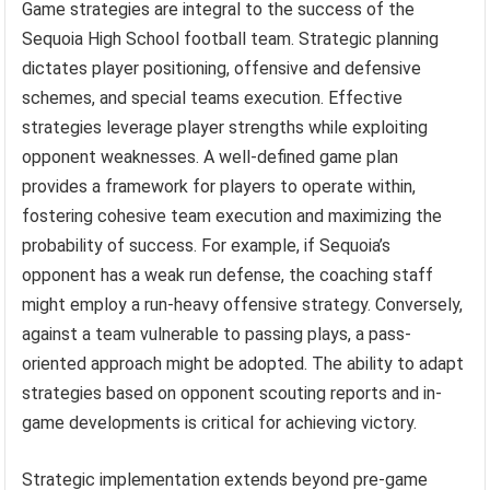
Game strategies are integral to the success of the
Sequoia High School football team. Strategic planning
dictates player positioning, offensive and defensive
schemes, and special teams execution. Effective
strategies leverage player strengths while exploiting
opponent weaknesses. A well-defined game plan
provides a framework for players to operate within,
fostering cohesive team execution and maximizing the
probability of success. For example, if Sequoia’s
opponent has a weak run defense, the coaching staff
might employ a run-heavy offensive strategy. Conversely,
against a team vulnerable to passing plays, a pass-
oriented approach might be adopted. The ability to adapt
strategies based on opponent scouting reports and in-
game developments is critical for achieving victory.
Strategic implementation extends beyond pre-game