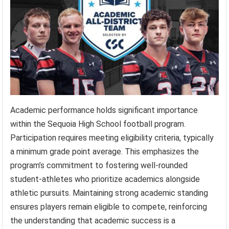
Academic performance holds significant importance
within the Sequoia High School football program.
Participation requires meeting eligibility criteria, typically
a minimum grade point average. This emphasizes the
program’s commitment to fostering well-rounded
student-athletes who prioritize academics alongside
athletic pursuits. Maintaining strong academic standing
ensures players remain eligible to compete, reinforcing
the understanding that academic success is a