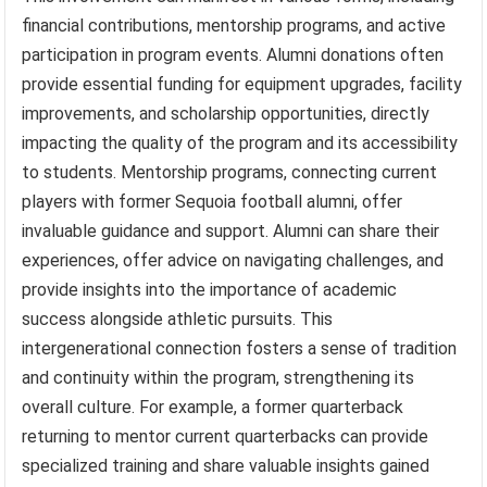
financial contributions, mentorship programs, and active
participation in program events. Alumni donations often
provide essential funding for equipment upgrades, facility
improvements, and scholarship opportunities, directly
impacting the quality of the program and its accessibility
to students. Mentorship programs, connecting current
players with former Sequoia football alumni, offer
invaluable guidance and support. Alumni can share their
experiences, offer advice on navigating challenges, and
provide insights into the importance of academic
success alongside athletic pursuits. This
intergenerational connection fosters a sense of tradition
and continuity within the program, strengthening its
overall culture. For example, a former quarterback
returning to mentor current quarterbacks can provide
specialized training and share valuable insights gained