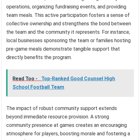
operations, organizing fundraising events, and providing
team meals. This active participation fosters a sense of
collective ownership and strengthens the bond between
the team and the community it represents. For instance,
local businesses sponsoring the team or families hosting
pre-game meals demonstrate tangible support that
directly benefits the program.
Read Too -
Top-Ranked Good Counsel High
School Football Team
The impact of robust community support extends
beyond immediate resource provision. A strong
community presence at games creates an encouraging
atmosphere for players, boosting morale and fostering a