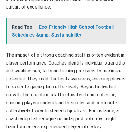
pursuit of excellence.
Read Too -
Eco-Friendly High School Football
Schedules &amp; Sustainability
The impact of a strong coaching staff is often evident in
player performance. Coaches identify individual strengths
and weaknesses, tailoring training programs to maximize
potential. They instill tactical awareness, enabling players
to execute game plans effectively. Beyond individual
growth, the coaching staff cultivates team cohesion,
ensuring players understand their roles and contribute
collectively towards shared objectives. For instance, a
coach adept at recognizing untapped potential might
transform a less experienced player into a key