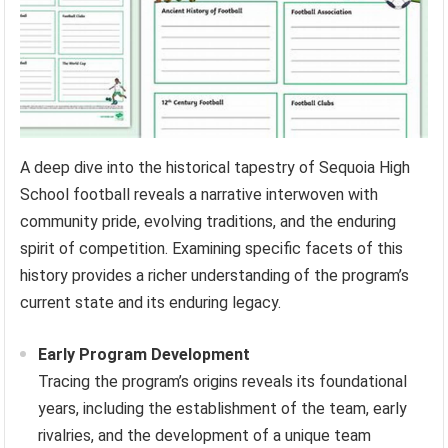
A deep dive into the historical tapestry of Sequoia High
School football reveals a narrative interwoven with
community pride, evolving traditions, and the enduring
spirit of competition. Examining specific facets of this
history provides a richer understanding of the program’s
current state and its enduring legacy.
Early Program Development
Tracing the program’s origins reveals its foundational
years, including the establishment of the team, early
rivalries, and the development of a unique team