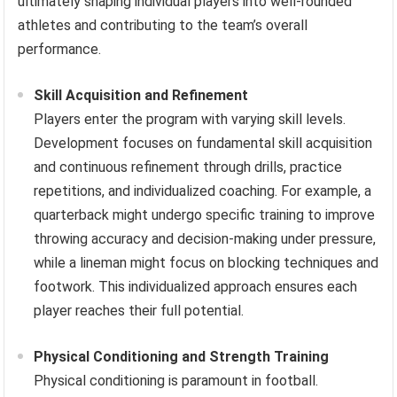
ultimately shaping individual players into well-rounded
athletes and contributing to the team’s overall
performance.
Skill Acquisition and Refinement
Players enter the program with varying skill levels.
Development focuses on fundamental skill acquisition
and continuous refinement through drills, practice
repetitions, and individualized coaching. For example, a
quarterback might undergo specific training to improve
throwing accuracy and decision-making under pressure,
while a lineman might focus on blocking techniques and
footwork. This individualized approach ensures each
player reaches their full potential.
Physical Conditioning and Strength Training
Physical conditioning is paramount in football.