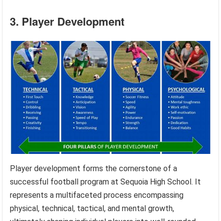
3. Player Development
Player development forms the cornerstone of a
successful football program at Sequoia High School. It
represents a multifaceted process encompassing
physical, technical, tactical, and mental growth,