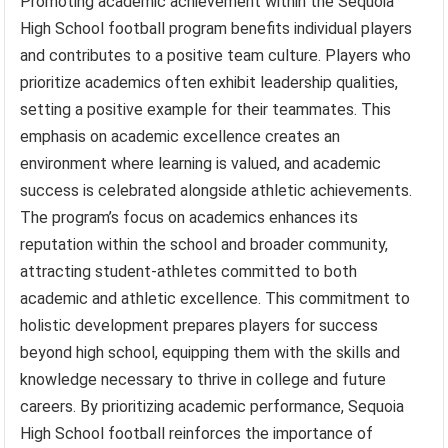
Promoting academic achievement within the Sequoia
High School football program benefits individual players
and contributes to a positive team culture. Players who
prioritize academics often exhibit leadership qualities,
setting a positive example for their teammates. This
emphasis on academic excellence creates an
environment where learning is valued, and academic
success is celebrated alongside athletic achievements.
The program’s focus on academics enhances its
reputation within the school and broader community,
attracting student-athletes committed to both
academic and athletic excellence. This commitment to
holistic development prepares players for success
beyond high school, equipping them with the skills and
knowledge necessary to thrive in college and future
careers. By prioritizing academic performance, Sequoia
High School football reinforces the importance of