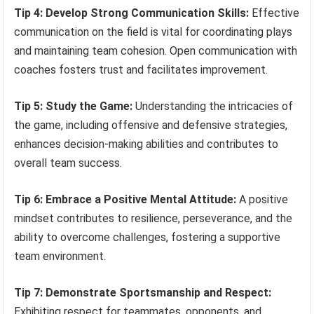
Tip 4: Develop Strong Communication Skills:
Effective
communication on the field is vital for coordinating plays
and maintaining team cohesion. Open communication with
coaches fosters trust and facilitates improvement.
Tip 5: Study the Game:
Understanding the intricacies of
the game, including offensive and defensive strategies,
enhances decision-making abilities and contributes to
overall team success.
Tip 6: Embrace a Positive Mental Attitude:
A positive
mindset contributes to resilience, perseverance, and the
ability to overcome challenges, fostering a supportive
team environment.
Tip 7: Demonstrate Sportsmanship and Respect:
Exhibiting respect for teammates, opponents, and