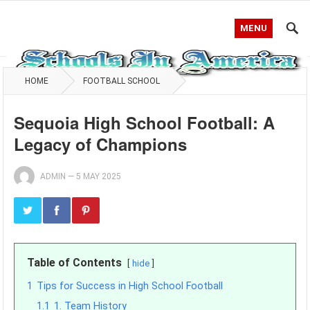
MENU
HOME
FOOTBALL SCHOOL
Sequoia High School Football: A
Legacy of Champions
ADMIN
—
5 MAY 2025
Table of Contents
hide
1
Tips for Success in High School Football
1.1
1. Team History