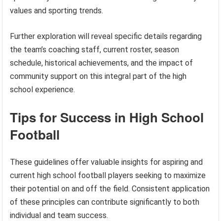
values and sporting trends.
Further exploration will reveal specific details regarding
the team’s coaching staff, current roster, season
schedule, historical achievements, and the impact of
community support on this integral part of the high
school experience.
Tips for Success in High School
Football
These guidelines offer valuable insights for aspiring and
current high school football players seeking to maximize
their potential on and off the field. Consistent application
of these principles can contribute significantly to both
individual and team success.