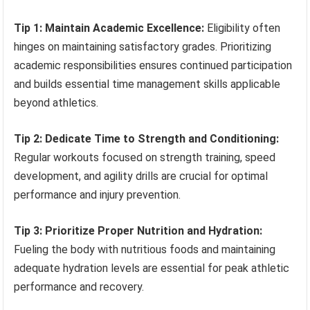
Tip 1: Maintain Academic Excellence:
Eligibility often
hinges on maintaining satisfactory grades. Prioritizing
academic responsibilities ensures continued participation
and builds essential time management skills applicable
beyond athletics.
Tip 2: Dedicate Time to Strength and Conditioning:
Regular workouts focused on strength training, speed
development, and agility drills are crucial for optimal
performance and injury prevention.
Tip 3: Prioritize Proper Nutrition and Hydration:
Fueling the body with nutritious foods and maintaining
adequate hydration levels are essential for peak athletic
performance and recovery.