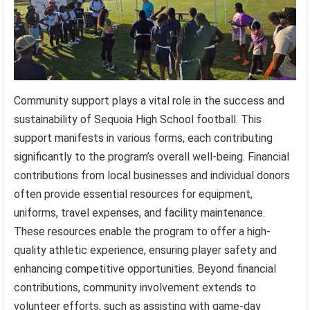
Community support plays a vital role in the success and
sustainability of Sequoia High School football. This
support manifests in various forms, each contributing
significantly to the program’s overall well-being. Financial
contributions from local businesses and individual donors
often provide essential resources for equipment,
uniforms, travel expenses, and facility maintenance.
These resources enable the program to offer a high-
quality athletic experience, ensuring player safety and
enhancing competitive opportunities. Beyond financial
contributions, community involvement extends to
volunteer efforts, such as assisting with game-day