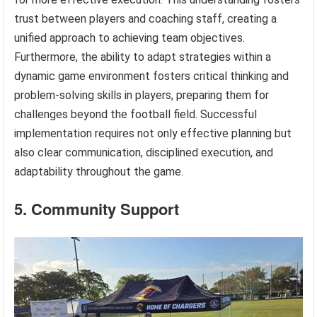
trust between players and coaching staff, creating a
unified approach to achieving team objectives.
Furthermore, the ability to adapt strategies within a
dynamic game environment fosters critical thinking and
problem-solving skills in players, preparing them for
challenges beyond the football field. Successful
implementation requires not only effective planning but
also clear communication, disciplined execution, and
adaptability throughout the game.
5. Community Support