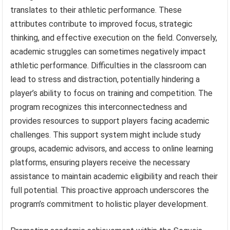
translates to their athletic performance. These
attributes contribute to improved focus, strategic
thinking, and effective execution on the field. Conversely,
academic struggles can sometimes negatively impact
athletic performance. Difficulties in the classroom can
lead to stress and distraction, potentially hindering a
player’s ability to focus on training and competition. The
program recognizes this interconnectedness and
provides resources to support players facing academic
challenges. This support system might include study
groups, academic advisors, and access to online learning
platforms, ensuring players receive the necessary
assistance to maintain academic eligibility and reach their
full potential. This proactive approach underscores the
program’s commitment to holistic player development.