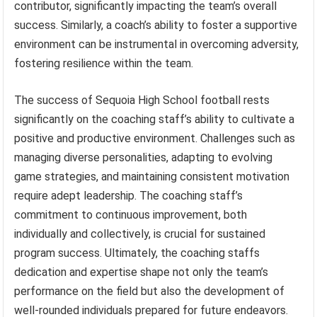
contributor, significantly impacting the team’s overall
success. Similarly, a coach’s ability to foster a supportive
environment can be instrumental in overcoming adversity,
fostering resilience within the team.
The success of Sequoia High School football rests
significantly on the coaching staff’s ability to cultivate a
positive and productive environment. Challenges such as
managing diverse personalities, adapting to evolving
game strategies, and maintaining consistent motivation
require adept leadership. The coaching staff’s
commitment to continuous improvement, both
individually and collectively, is crucial for sustained
program success. Ultimately, the coaching staffs
dedication and expertise shape not only the team’s
performance on the field but also the development of
well-rounded individuals prepared for future endeavors.