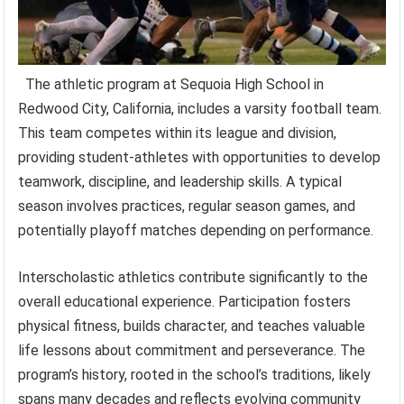
The athletic program at Sequoia High School in
Redwood City, California, includes a varsity football team.
This team competes within its league and division,
providing student-athletes with opportunities to develop
teamwork, discipline, and leadership skills. A typical
season involves practices, regular season games, and
potentially playoff matches depending on performance.
Interscholastic athletics contribute significantly to the
overall educational experience. Participation fosters
physical fitness, builds character, and teaches valuable
life lessons about commitment and perseverance. The
program’s history, rooted in the school’s traditions, likely
spans many decades and reflects evolving community