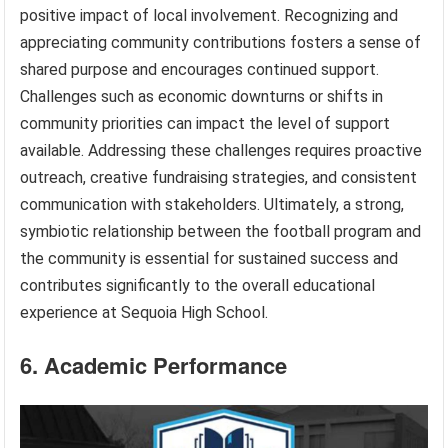
positive impact of local involvement. Recognizing and
appreciating community contributions fosters a sense of
shared purpose and encourages continued support.
Challenges such as economic downturns or shifts in
community priorities can impact the level of support
available. Addressing these challenges requires proactive
outreach, creative fundraising strategies, and consistent
communication with stakeholders. Ultimately, a strong,
symbiotic relationship between the football program and
the community is essential for sustained success and
contributes significantly to the overall educational
experience at Sequoia High School.
6. Academic Performance