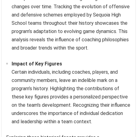
changes over time. Tracking the evolution of offensive
and defensive schemes employed by Sequoia High
School teams throughout their history showcases the
program’s adaptation to evolving game dynamics. This
analysis reveals the influence of coaching philosophies
and broader trends within the sport.
Impact of Key Figures
Certain individuals, including coaches, players, and
community members, leave an indelible mark on a
program’s history. Highlighting the contributions of
these key figures provides a personalized perspective
on the team’s development. Recognizing their influence
underscores the importance of individual dedication
and leadership within a team context.