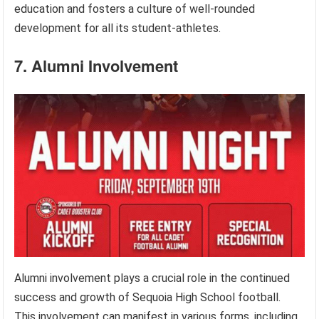
education and fosters a culture of well-rounded
development for all its student-athletes.
7. Alumni Involvement
Alumni involvement plays a crucial role in the continued
success and growth of Sequoia High School football.
This involvement can manifest in various forms, including