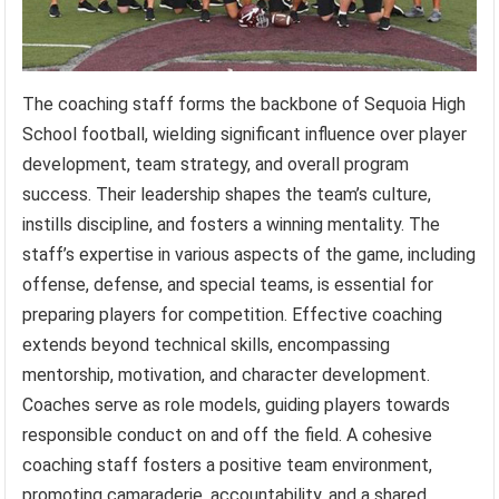
The coaching staff forms the backbone of Sequoia High
School football, wielding significant influence over player
development, team strategy, and overall program
success. Their leadership shapes the team’s culture,
instills discipline, and fosters a winning mentality. The
staff’s expertise in various aspects of the game, including
offense, defense, and special teams, is essential for
preparing players for competition. Effective coaching
extends beyond technical skills, encompassing
mentorship, motivation, and character development.
Coaches serve as role models, guiding players towards
responsible conduct on and off the field. A cohesive
coaching staff fosters a positive team environment,
promoting camaraderie, accountability, and a shared