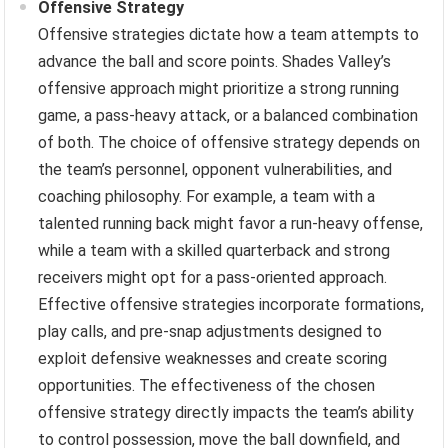
Offensive Strategy
Offensive strategies dictate how a team attempts to
advance the ball and score points. Shades Valley’s
offensive approach might prioritize a strong running
game, a pass-heavy attack, or a balanced combination
of both. The choice of offensive strategy depends on
the team’s personnel, opponent vulnerabilities, and
coaching philosophy. For example, a team with a
talented running back might favor a run-heavy offense,
while a team with a skilled quarterback and strong
receivers might opt for a pass-oriented approach.
Effective offensive strategies incorporate formations,
play calls, and pre-snap adjustments designed to
exploit defensive weaknesses and create scoring
opportunities. The effectiveness of the chosen
offensive strategy directly impacts the team’s ability
to control possession, move the ball downfield, and