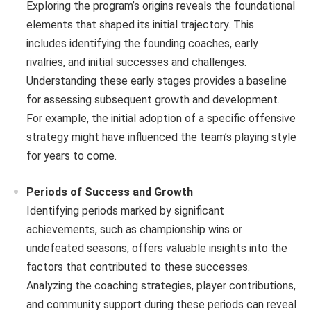
Exploring the program’s origins reveals the foundational
elements that shaped its initial trajectory. This
includes identifying the founding coaches, early
rivalries, and initial successes and challenges.
Understanding these early stages provides a baseline
for assessing subsequent growth and development.
For example, the initial adoption of a specific offensive
strategy might have influenced the team’s playing style
for years to come.
Periods of Success and Growth
Identifying periods marked by significant
achievements, such as championship wins or
undefeated seasons, offers valuable insights into the
factors that contributed to these successes.
Analyzing the coaching strategies, player contributions,
and community support during these periods can reveal