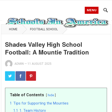
MENU
HOME
FOOTBALL SCHOOL
Shades Valley High School
Football: A Mountie Tradition
ADMIN
—
11 AUGUST 2025
Table of Contents
hide
1
Tips for Supporting the Mounties
1.1
1. Team History