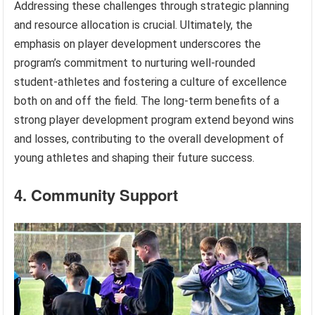
Addressing these challenges through strategic planning
and resource allocation is crucial. Ultimately, the
emphasis on player development underscores the
program’s commitment to nurturing well-rounded
student-athletes and fostering a culture of excellence
both on and off the field. The long-term benefits of a
strong player development program extend beyond wins
and losses, contributing to the overall development of
young athletes and shaping their future success.
4. Community Support