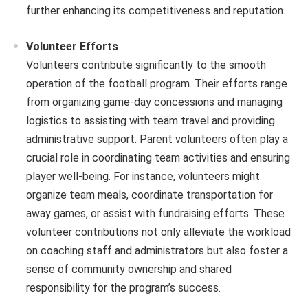
further enhancing its competitiveness and reputation.
Volunteer Efforts
Volunteers contribute significantly to the smooth
operation of the football program. Their efforts range
from organizing game-day concessions and managing
logistics to assisting with team travel and providing
administrative support. Parent volunteers often play a
crucial role in coordinating team activities and ensuring
player well-being. For instance, volunteers might
organize team meals, coordinate transportation for
away games, or assist with fundraising efforts. These
volunteer contributions not only alleviate the workload
on coaching staff and administrators but also foster a
sense of community ownership and shared
responsibility for the program’s success.