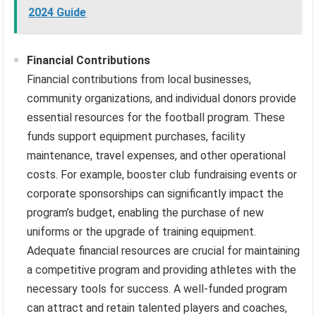
2024 Guide
Financial Contributions
Financial contributions from local businesses,
community organizations, and individual donors provide
essential resources for the football program. These
funds support equipment purchases, facility
maintenance, travel expenses, and other operational
costs. For example, booster club fundraising events or
corporate sponsorships can significantly impact the
program’s budget, enabling the purchase of new
uniforms or the upgrade of training equipment.
Adequate financial resources are crucial for maintaining
a competitive program and providing athletes with the
necessary tools for success. A well-funded program
can attract and retain talented players and coaches,