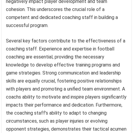
negatively impact player development and team
cohesion. This underscores the crucial role of a
competent and dedicated coaching staff in building a
successful program.
Several key factors contribute to the effectiveness of a
coaching staff. Experience and expertise in football
coaching are essential, providing the necessary
knowledge to develop effective training programs and
game strategies. Strong communication and leadership
skills are equally crucial, fostering positive relationships
with players and promoting a unified team environment. A
coachs ability to motivate and inspire players significantly
impacts their performance and dedication. Furthermore,
the coaching staff’s ability to adapt to changing
circumstances, such as player injuries or evolving
opponent strategies, demonstrates their tactical acumen