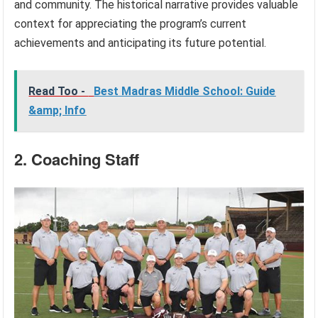
and community. The historical narrative provides valuable
context for appreciating the program’s current
achievements and anticipating its future potential.
Read Too -
Best Madras Middle School: Guide
&amp; Info
2. Coaching Staff