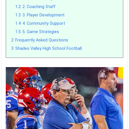
1.2
2. Coaching Staff
1.3
3. Player Development
1.4
4. Community Support
1.5
5. Game Strategies
2
Frequently Asked Questions
3
Shades Valley High School Football