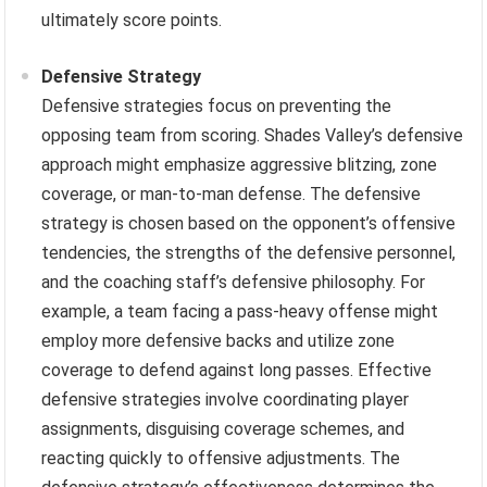
ultimately score points.
Defensive Strategy
Defensive strategies focus on preventing the
opposing team from scoring. Shades Valley’s defensive
approach might emphasize aggressive blitzing, zone
coverage, or man-to-man defense. The defensive
strategy is chosen based on the opponent’s offensive
tendencies, the strengths of the defensive personnel,
and the coaching staff’s defensive philosophy. For
example, a team facing a pass-heavy offense might
employ more defensive backs and utilize zone
coverage to defend against long passes. Effective
defensive strategies involve coordinating player
assignments, disguising coverage schemes, and
reacting quickly to offensive adjustments. The