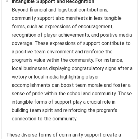
Intangible Support and Recognition
Beyond financial and logistical contributions,
community support also manifests in less tangible
forms, such as expressions of encouragement,
recognition of player achievements, and positive media
coverage. These expressions of support contribute to
a positive team environment and reinforce the
program’s value within the community. For instance,
local businesses displaying congratulatory signs after a
victory or local media highlighting player
accomplishments can boost team morale and foster a
sense of pride within the school and community. These
intangible forms of support play a crucial role in
building team spirit and reinforcing the program’s
connection to the community.
These diverse forms of community support create a