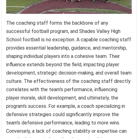
The coaching staff forms the backbone of any
successful football program, and Shades Valley High
School football is no exception. A capable coaching staff
provides essential leadership, guidance, and mentorship,
shaping individual players into a cohesive team. Their
influence extends beyond the field, impacting player
development, strategic decision-making, and overall team
culture. The effectiveness of the coaching staff directly
correlates with the team’s performance, influencing
player morale, skill development, and ultimately, the
program’s success. For example, a coach specializing in
defensive strategies could significantly improve the
team’s defensive performance, leading to more wins.
Conversely, a lack of coaching stability or expertise can