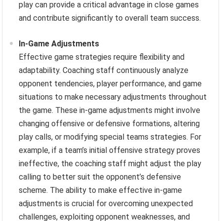
play can provide a critical advantage in close games
and contribute significantly to overall team success.
In-Game Adjustments
Effective game strategies require flexibility and
adaptability. Coaching staff continuously analyze
opponent tendencies, player performance, and game
situations to make necessary adjustments throughout
the game. These in-game adjustments might involve
changing offensive or defensive formations, altering
play calls, or modifying special teams strategies. For
example, if a team’s initial offensive strategy proves
ineffective, the coaching staff might adjust the play
calling to better suit the opponent’s defensive
scheme. The ability to make effective in-game
adjustments is crucial for overcoming unexpected
challenges, exploiting opponent weaknesses, and