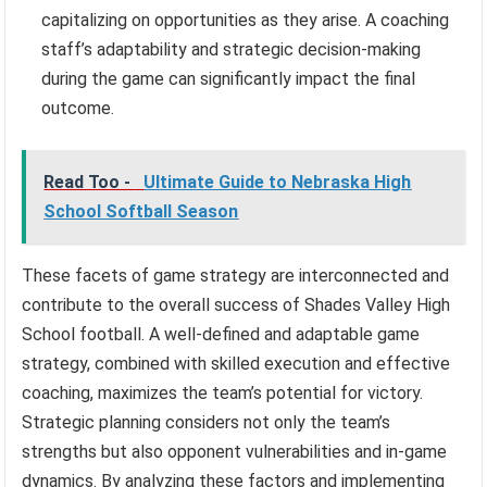
capitalizing on opportunities as they arise. A coaching
staff’s adaptability and strategic decision-making
during the game can significantly impact the final
outcome.
Read Too -
Ultimate Guide to Nebraska High
School Softball Season
These facets of game strategy are interconnected and
contribute to the overall success of Shades Valley High
School football. A well-defined and adaptable game
strategy, combined with skilled execution and effective
coaching, maximizes the team’s potential for victory.
Strategic planning considers not only the team’s
strengths but also opponent vulnerabilities and in-game
dynamics. By analyzing these factors and implementing