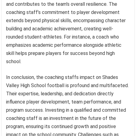
and contributes to the team’s overall resilience. The
coaching staff’s commitment to player development
extends beyond physical skills, encompassing character
building and academic achievement, creating well-
rounded student-athletes. For instance, a coach who
emphasizes academic performance alongside athletic
skill helps prepare players for success beyond high
school.
In conclusion, the coaching staffs impact on Shades
Valley High School football is profound and multifaceted.
Their expertise, leadership, and dedication directly
influence player development, team performance, and
program success. Investing in a qualified and committed
coaching staff is an investment in the future of the
program, ensuring its continued growth and positive
impact on the school community. Challenges such as