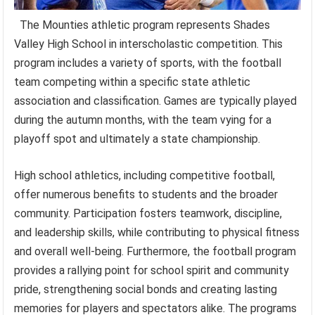
The Mounties athletic program represents Shades
Valley High School in interscholastic competition. This
program includes a variety of sports, with the football
team competing within a specific state athletic
association and classification. Games are typically played
during the autumn months, with the team vying for a
playoff spot and ultimately a state championship.
High school athletics, including competitive football,
offer numerous benefits to students and the broader
community. Participation fosters teamwork, discipline,
and leadership skills, while contributing to physical fitness
and overall well-being. Furthermore, the football program
provides a rallying point for school spirit and community
pride, strengthening social bonds and creating lasting
memories for players and spectators alike. The programs