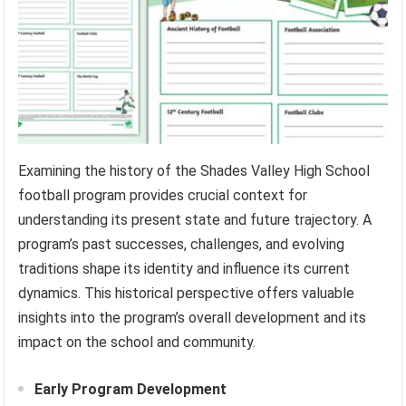
Examining the history of the Shades Valley High School
football program provides crucial context for
understanding its present state and future trajectory. A
program’s past successes, challenges, and evolving
traditions shape its identity and influence its current
dynamics. This historical perspective offers valuable
insights into the program’s overall development and its
impact on the school and community.
Early Program Development