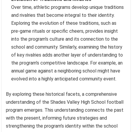
Over time, athletic programs develop unique traditions
and rivalries that become integral to their identity.
Exploring the evolution of these traditions, such as
pre-game rituals or specific cheers, provides insight
into the program’s culture and its connection to the
school and community. Similarly, examining the history
of key rivalries adds another layer of understanding to
the program’s competitive landscape. For example, an
annual game against a neighboring school might have
evolved into a highly anticipated community event.
By exploring these historical facets, a comprehensive
understanding of the Shades Valley High School football
program emerges. This understanding connects the past
with the present, informing future strategies and
strengthening the program’s identity within the school