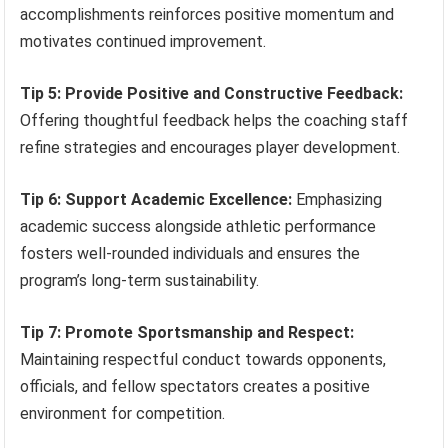
accomplishments reinforces positive momentum and
motivates continued improvement.
Tip 5: Provide Positive and Constructive Feedback:
Offering thoughtful feedback helps the coaching staff
refine strategies and encourages player development.
Tip 6: Support Academic Excellence:
Emphasizing
academic success alongside athletic performance
fosters well-rounded individuals and ensures the
program’s long-term sustainability.
Tip 7: Promote Sportsmanship and Respect:
Maintaining respectful conduct towards opponents,
officials, and fellow spectators creates a positive
environment for competition.