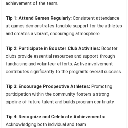
achievement of the team.
Tip 1: Attend Games Regularly:
Consistent attendance
at games demonstrates tangible support for the athletes
and creates a vibrant, encouraging atmosphere.
Tip 2: Participate in Booster Club Activities:
Booster
clubs provide essential resources and support through
fundraising and volunteer efforts. Active involvement
contributes significantly to the program’s overall success.
Tip 3: Encourage Prospective Athletes:
Promoting
participation within the community fosters a strong
pipeline of future talent and builds program continuity.
Tip 4: Recognize and Celebrate Achievements:
Acknowledging both individual and team