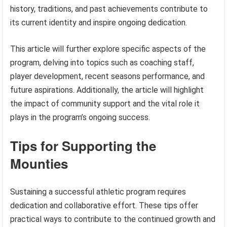
history, traditions, and past achievements contribute to
its current identity and inspire ongoing dedication.
This article will further explore specific aspects of the
program, delving into topics such as coaching staff,
player development, recent seasons performance, and
future aspirations. Additionally, the article will highlight
the impact of community support and the vital role it
plays in the program’s ongoing success.
Tips for Supporting the
Mounties
Sustaining a successful athletic program requires
dedication and collaborative effort. These tips offer
practical ways to contribute to the continued growth and