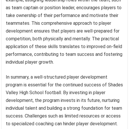
as team captain or position leader, encourages players to
take ownership of their performance and motivate their
teammates. This comprehensive approach to player
development ensures that players are well-prepared for
competition, both physically and mentally. The practical
application of these skills translates to improved on-field
performance, contributing to team success and fostering
individual player growth.
In summary, a well-structured player development
program is essential for the continued success of Shades
Valley High School football. By investing in player
development, the program invests in its future, nurturing
individual talent and building a strong foundation for team
success. Challenges such as limited resources or access
to specialized coaching can hinder player development.