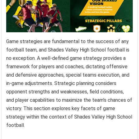
Game strategies are fundamental to the success of any
football team, and Shades Valley High School football is
no exception. A well-defined game strategy provides a
framework for players and coaches, dictating offensive
and defensive approaches, special teams execution, and
in-game adjustments. Strategic planning considers
opponent strengths and weaknesses, field conditions,
and player capabilities to maximize the team’s chances of
victory. This section explores key facets of game
strategy within the context of Shades Valley High School
football.