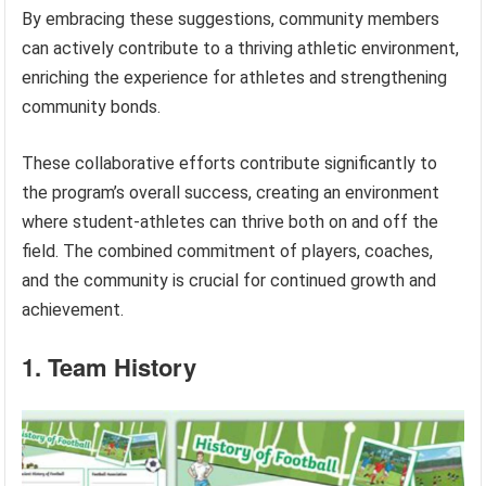
By embracing these suggestions, community members
can actively contribute to a thriving athletic environment,
enriching the experience for athletes and strengthening
community bonds.
These collaborative efforts contribute significantly to
the program’s overall success, creating an environment
where student-athletes can thrive both on and off the
field. The combined commitment of players, coaches,
and the community is crucial for continued growth and
achievement.
1. Team History