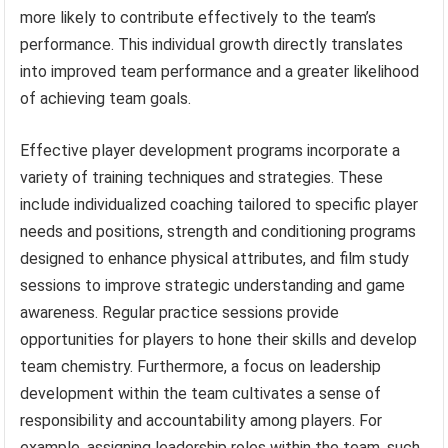
more likely to contribute effectively to the team’s
performance. This individual growth directly translates
into improved team performance and a greater likelihood
of achieving team goals.
Effective player development programs incorporate a
variety of training techniques and strategies. These
include individualized coaching tailored to specific player
needs and positions, strength and conditioning programs
designed to enhance physical attributes, and film study
sessions to improve strategic understanding and game
awareness. Regular practice sessions provide
opportunities for players to hone their skills and develop
team chemistry. Furthermore, a focus on leadership
development within the team cultivates a sense of
responsibility and accountability among players. For
example, assigning leadership roles within the team, such