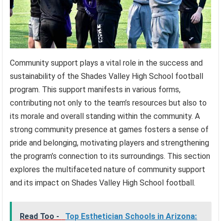
Community support plays a vital role in the success and
sustainability of the Shades Valley High School football
program. This support manifests in various forms,
contributing not only to the team’s resources but also to
its morale and overall standing within the community. A
strong community presence at games fosters a sense of
pride and belonging, motivating players and strengthening
the program’s connection to its surroundings. This section
explores the multifaceted nature of community support
and its impact on Shades Valley High School football.
Read Too -
Top Esthetician Schools in Arizona: