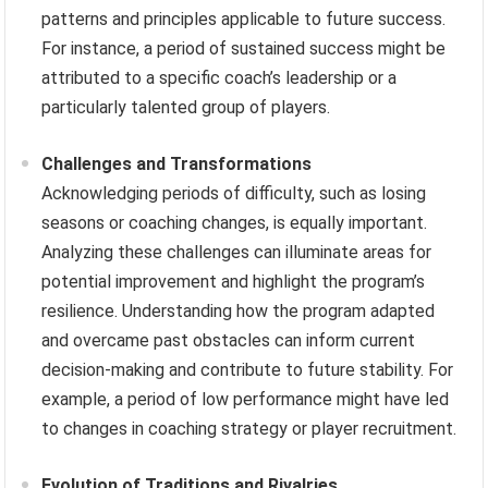
patterns and principles applicable to future success.
For instance, a period of sustained success might be
attributed to a specific coach’s leadership or a
particularly talented group of players.
Challenges and Transformations
Acknowledging periods of difficulty, such as losing
seasons or coaching changes, is equally important.
Analyzing these challenges can illuminate areas for
potential improvement and highlight the program’s
resilience. Understanding how the program adapted
and overcame past obstacles can inform current
decision-making and contribute to future stability. For
example, a period of low performance might have led
to changes in coaching strategy or player recruitment.
Evolution of Traditions and Rivalries