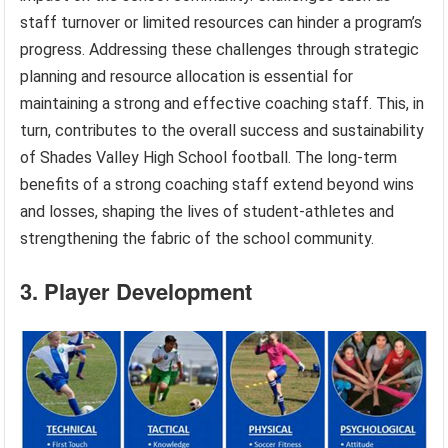
staff turnover or limited resources can hinder a program’s
progress. Addressing these challenges through strategic
planning and resource allocation is essential for
maintaining a strong and effective coaching staff. This, in
turn, contributes to the overall success and sustainability
of Shades Valley High School football. The long-term
benefits of a strong coaching staff extend beyond wins
and losses, shaping the lives of student-athletes and
strengthening the fabric of the school community.
3. Player Development