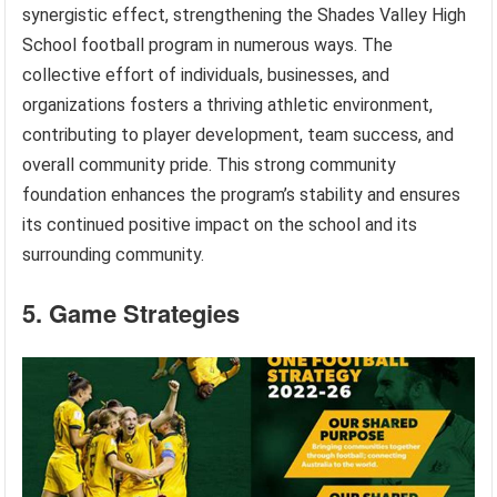
synergistic effect, strengthening the Shades Valley High
School football program in numerous ways. The
collective effort of individuals, businesses, and
organizations fosters a thriving athletic environment,
contributing to player development, team success, and
overall community pride. This strong community
foundation enhances the program’s stability and ensures
its continued positive impact on the school and its
surrounding community.
5. Game Strategies