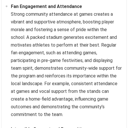
Fan Engagement and Attendance
Strong community attendance at games creates a
vibrant and supportive atmosphere, boosting player
morale and fostering a sense of pride within the
school. A packed stadium generates excitement and
motivates athletes to perform at their best. Regular
fan engagement, such as attending games,
participating in pre-game festivities, and displaying
team spirit, demonstrates community-wide support for
the program and reinforces its importance within the
local landscape. For example, consistent attendance
at games and vocal support from the stands can
create a home-field advantage, influencing game
outcomes and demonstrating the community’s
commitment to the team.