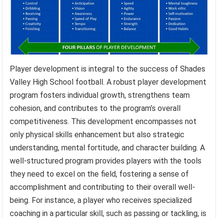
Player development is integral to the success of Shades
Valley High School football. A robust player development
program fosters individual growth, strengthens team
cohesion, and contributes to the program’s overall
competitiveness. This development encompasses not
only physical skills enhancement but also strategic
understanding, mental fortitude, and character building. A
well-structured program provides players with the tools
they need to excel on the field, fostering a sense of
accomplishment and contributing to their overall well-
being. For instance, a player who receives specialized
coaching in a particular skill, such as passing or tackling, is