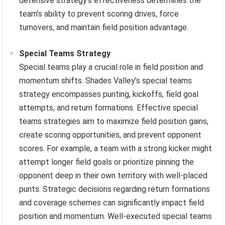
defensive strategy’s effectiveness determines the
team’s ability to prevent scoring drives, force
turnovers, and maintain field position advantage.
Special Teams Strategy
Special teams play a crucial role in field position and
momentum shifts. Shades Valley’s special teams
strategy encompasses punting, kickoffs, field goal
attempts, and return formations. Effective special
teams strategies aim to maximize field position gains,
create scoring opportunities, and prevent opponent
scores. For example, a team with a strong kicker might
attempt longer field goals or prioritize pinning the
opponent deep in their own territory with well-placed
punts. Strategic decisions regarding return formations
and coverage schemes can significantly impact field
position and momentum. Well-executed special teams