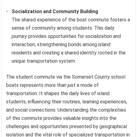
Socialization and Community Building
The shared experience of the boat commute fosters a
sense of community among students. This daily
journey provides opportunities for socialization and
interaction, strengthening bonds among island
residents and creating a shared identity rooted in the
unique transportation system.
The student commute via the Somerset County school
boats represents more than just a mode of
transportation. It shapes the daily lives of island
students, influencing their routines, learning experiences,
and social connections. Understanding the complexities
of this commute provides valuable insights into the
challenges and opportunities presented by geographical
isolation and the vital role of specialized transportation in