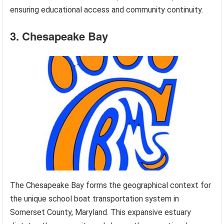
ensuring educational access and community continuity.
3. Chesapeake Bay
The Chesapeake Bay forms the geographical context for
the unique school boat transportation system in
Somerset County, Maryland. This expansive estuary