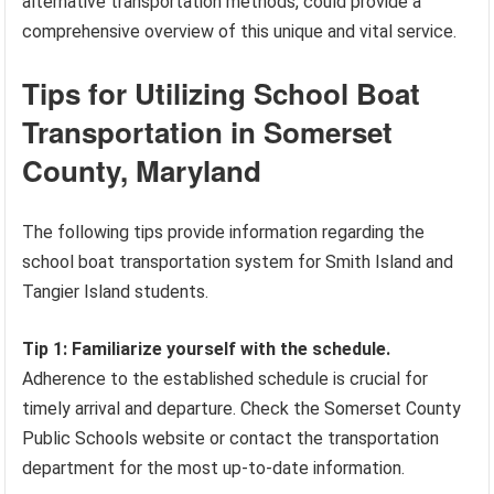
alternative transportation methods, could provide a
comprehensive overview of this unique and vital service.
Tips for Utilizing School Boat
Transportation in Somerset
County, Maryland
The following tips provide information regarding the
school boat transportation system for Smith Island and
Tangier Island students.
Tip 1: Familiarize yourself with the schedule.
Adherence to the established schedule is crucial for
timely arrival and departure. Check the Somerset County
Public Schools website or contact the transportation
department for the most up-to-date information.