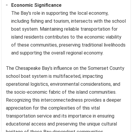
Economic Significance
The Bay’s role in supporting the local economy,
including fishing and tourism, intersects with the school
boat system. Maintaining reliable transportation for
island residents contributes to the economic viability
of these communities, preserving traditional livelihoods
and supporting the overall regional economy.
The Chesapeake Bay’s influence on the Somerset County
school boat system is multifaceted, impacting
operational logistics, environmental considerations, and
the socio-economic fabric of the island communities.
Recognizing this interconnectedness provides a deeper
appreciation for the complexities of this vital
transportation service and its importance in ensuring
educational access and preserving the unique cultural
heritage of these Bay-dependent communities.