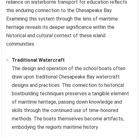
reliance on waterborne transport for education reflects
this enduring connection to the Chesapeake Bay.
Examining this system through the lens of maritime
heritage reveals its deeper significance within the
historical and cultural context of these island
communities.
Traditional Watercraft
The design and operation of the school boats often
draw upon traditional Chesapeake Bay watercraft
designs and practices. This connection to historical
boatbuilding techniques preserves a tangible element
of maritime heritage, passing down knowledge and
skills through the continued use of time-honored
methods. The boats themselves become artifacts,
embodying the region’s maritime history.