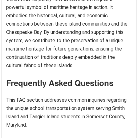
powerful symbol of maritime heritage in action. It
embodies the historical, cultural, and economic
connections between these island communities and the
Chesapeake Bay. By understanding and supporting this
system, we contribute to the preservation of a unique
maritime heritage for future generations, ensuring the
continuation of traditions deeply embedded in the
cultural fabric of these islands.
Frequently Asked Questions
This FAQ section addresses common inquiries regarding
the unique school transportation system serving Smith
Island and Tangier Island students in Somerset County,
Maryland.