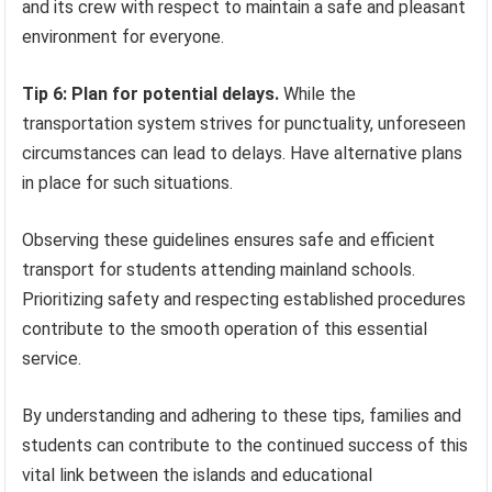
and its crew with respect to maintain a safe and pleasant
environment for everyone.
Tip 6: Plan for potential delays.
While the
transportation system strives for punctuality, unforeseen
circumstances can lead to delays. Have alternative plans
in place for such situations.
Observing these guidelines ensures safe and efficient
transport for students attending mainland schools.
Prioritizing safety and respecting established procedures
contribute to the smooth operation of this essential
service.
By understanding and adhering to these tips, families and
students can contribute to the continued success of this
vital link between the islands and educational