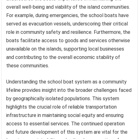
overall well-being and viability of the island communities.
For example, during emergencies, the school boats have
served as evacuation vessels, underscoring their critical
role in community safety and resilience. Furthermore, the
boats facilitate access to goods and services otherwise
unavailable on the islands, supporting local businesses
and contributing to the overall economic stability of
these communities.
Understanding the school boat system as a community
lifeline provides insight into the broader challenges faced
by geographically isolated populations. This system
highlights the crucial role of reliable transportation
infrastructure in maintaining social equity and ensuring
access to essential services. The continued operation
and future development of this system are vital for the