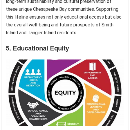
long-term sustainability and cultural preservation of
these unique Chesapeake Bay communities. Supporting
this lifeline ensures not only educational access but also
the overall well-being and future prospects of Smith
Island and Tangier Island residents.
5. Educational Equity