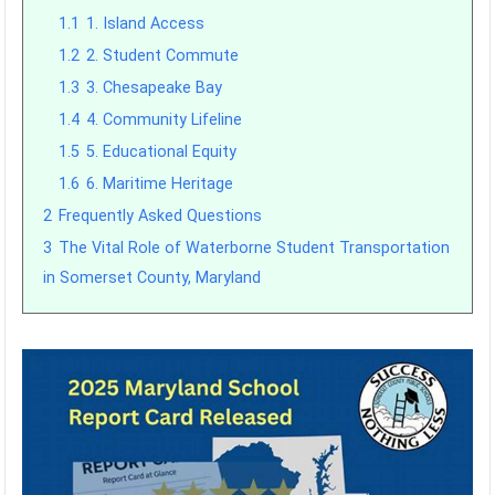
1.1
1. Island Access
1.2
2. Student Commute
1.3
3. Chesapeake Bay
1.4
4. Community Lifeline
1.5
5. Educational Equity
1.6
6. Maritime Heritage
2
Frequently Asked Questions
3
The Vital Role of Waterborne Student Transportation
in Somerset County, Maryland