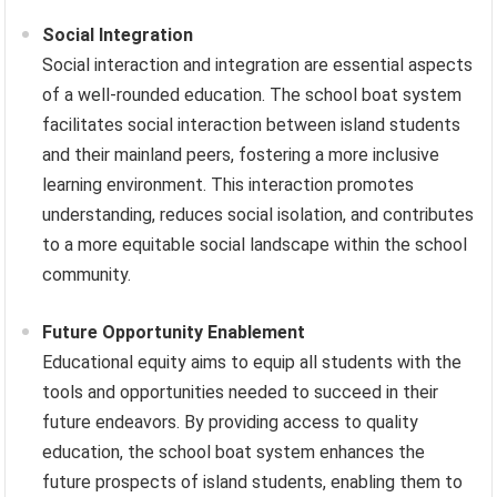
Social Integration
Social interaction and integration are essential aspects
of a well-rounded education. The school boat system
facilitates social interaction between island students
and their mainland peers, fostering a more inclusive
learning environment. This interaction promotes
understanding, reduces social isolation, and contributes
to a more equitable social landscape within the school
community.
Future Opportunity Enablement
Educational equity aims to equip all students with the
tools and opportunities needed to succeed in their
future endeavors. By providing access to quality
education, the school boat system enhances the
future prospects of island students, enabling them to