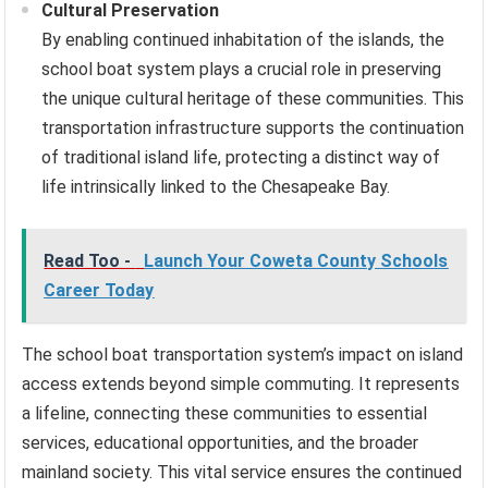
Cultural Preservation
By enabling continued inhabitation of the islands, the
school boat system plays a crucial role in preserving
the unique cultural heritage of these communities. This
transportation infrastructure supports the continuation
of traditional island life, protecting a distinct way of
life intrinsically linked to the Chesapeake Bay.
Read Too -
Launch Your Coweta County Schools
Career Today
The school boat transportation system’s impact on island
access extends beyond simple commuting. It represents
a lifeline, connecting these communities to essential
services, educational opportunities, and the broader
mainland society. This vital service ensures the continued