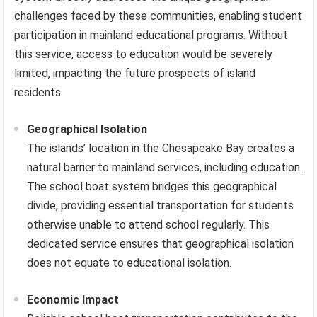
challenges faced by these communities, enabling student
participation in mainland educational programs. Without
this service, access to education would be severely
limited, impacting the future prospects of island
residents.
Geographical Isolation
The islands’ location in the Chesapeake Bay creates a
natural barrier to mainland services, including education.
The school boat system bridges this geographical
divide, providing essential transportation for students
otherwise unable to attend school regularly. This
dedicated service ensures that geographical isolation
does not equate to educational isolation.
Economic Impact