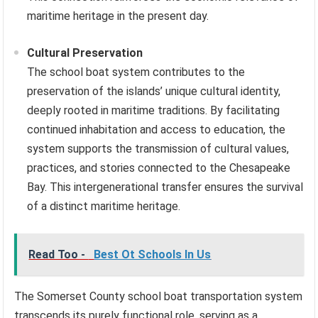
maritime heritage in the present day.
Cultural Preservation
The school boat system contributes to the
preservation of the islands’ unique cultural identity,
deeply rooted in maritime traditions. By facilitating
continued inhabitation and access to education, the
system supports the transmission of cultural values,
practices, and stories connected to the Chesapeake
Bay. This intergenerational transfer ensures the survival
of a distinct maritime heritage.
Read Too -
Best Ot Schools In Us
The Somerset County school boat transportation system
transcends its purely functional role, serving as a