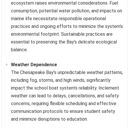
ecosystem raises environmental considerations. Fuel
consumption, potential water pollution, and impacts on
marine life necessitate responsible operational
practices and ongoing efforts to minimize the system’s
environmental footprint. Sustainable practices are
essential to preserving the Bay’s delicate ecological
balance.
Weather Dependence
The Chesapeake Bay’s unpredictable weather patterns,
including fog, storms, and high winds, significantly
impact the school boat system’s reliability. Inclement
weather can lead to delays, cancellations, and safety
concerns, requiring flexible scheduling and effective
communication protocols to ensure student safety
and minimize disruptions to education.