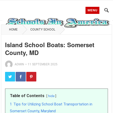
MENU
HOME
COUNTY SCHOOL
Island School Boats: Somerset
County, MD
ADMIN
—
11 SEPTEMBER 2025
Table of Contents
hide
1
Tips for Utilizing School Boat Transportation in
Somerset County, Maryland