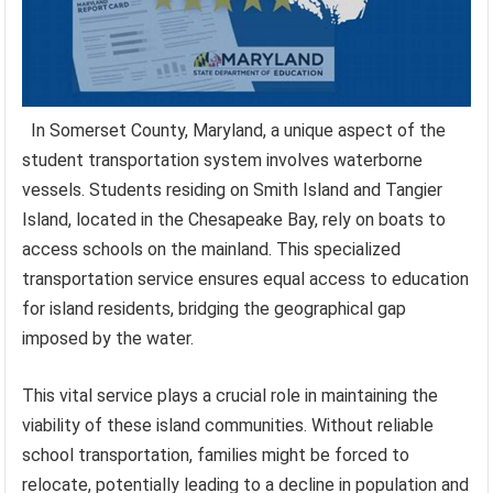
In Somerset County, Maryland, a unique aspect of the
student transportation system involves waterborne
vessels. Students residing on Smith Island and Tangier
Island, located in the Chesapeake Bay, rely on boats to
access schools on the mainland. This specialized
transportation service ensures equal access to education
for island residents, bridging the geographical gap
imposed by the water.
This vital service plays a crucial role in maintaining the
viability of these island communities. Without reliable
school transportation, families might be forced to
relocate, potentially leading to a decline in population and