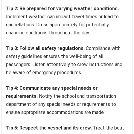
Tip 2: Be prepared for varying weather conditions.
Inclement weather can impact travel times or lead to
cancellations. Dress appropriately for potentially
changing conditions throughout the day.
Tip 3: Follow all safety regulations.
Compliance with
safety guidelines ensures the well-being of all
passengers. Listen attentively to crew instructions and
be aware of emergency procedures.
Tip 4: Communicate any special needs or
requirements.
Notify the school and transportation
department of any special needs or requirements to
ensure appropriate accommodations are made.
Tip 5: Respect the vessel and its crew.
Treat the boat