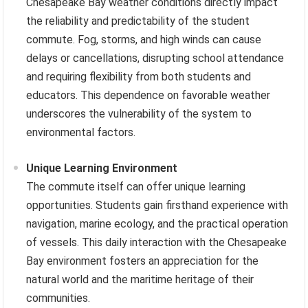
Chesapeake Bay weather conditions directly impact
the reliability and predictability of the student
commute. Fog, storms, and high winds can cause
delays or cancellations, disrupting school attendance
and requiring flexibility from both students and
educators. This dependence on favorable weather
underscores the vulnerability of the system to
environmental factors.
Unique Learning Environment
The commute itself can offer unique learning
opportunities. Students gain firsthand experience with
navigation, marine ecology, and the practical operation
of vessels. This daily interaction with the Chesapeake
Bay environment fosters an appreciation for the
natural world and the maritime heritage of their
communities.