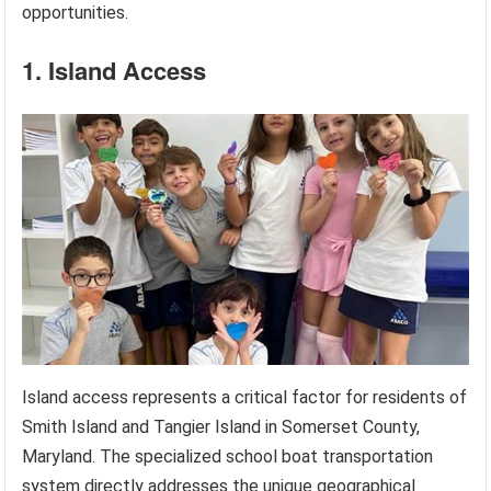
opportunities.
1. Island Access
Island access represents a critical factor for residents of
Smith Island and Tangier Island in Somerset County,
Maryland. The specialized school boat transportation
system directly addresses the unique geographical