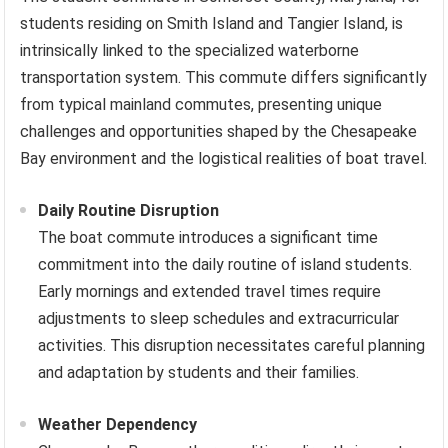
students residing on Smith Island and Tangier Island, is
intrinsically linked to the specialized waterborne
transportation system. This commute differs significantly
from typical mainland commutes, presenting unique
challenges and opportunities shaped by the Chesapeake
Bay environment and the logistical realities of boat travel.
Daily Routine Disruption
The boat commute introduces a significant time
commitment into the daily routine of island students.
Early mornings and extended travel times require
adjustments to sleep schedules and extracurricular
activities. This disruption necessitates careful planning
and adaptation by students and their families.
Weather Dependency