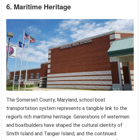
6. Maritime Heritage
The Somerset County, Maryland, school boat
transportation system represents a tangible link to the
region’s rich maritime heritage. Generations of watermen
and boatbuilders have shaped the cultural identity of
Smith Island and Tangier Island, and the continued