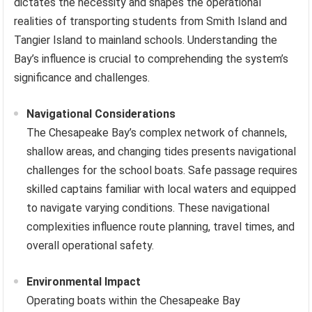
dictates the necessity and shapes the operational
realities of transporting students from Smith Island and
Tangier Island to mainland schools. Understanding the
Bay’s influence is crucial to comprehending the system’s
significance and challenges.
Navigational Considerations
The Chesapeake Bay’s complex network of channels,
shallow areas, and changing tides presents navigational
challenges for the school boats. Safe passage requires
skilled captains familiar with local waters and equipped
to navigate varying conditions. These navigational
complexities influence route planning, travel times, and
overall operational safety.
Environmental Impact
Operating boats within the Chesapeake Bay