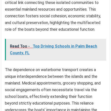
critical link connecting these isolated communities to
essential mainland resources and opportunities. This
connection fosters social cohesion, economic stability,
and cultural preservation, highlighting the multifaceted
role of the boats beyond their educational function.
Read Too -
Top Driving Schools in Palm Beach
County, FL
The dependence on waterborne transport creates a
unique interdependence between the islands and the
mainland. Medical appointments, grocery shopping, and
social engagements often necessitate travel via the
school boats, effectively extending their function
beyond strictly educational purposes. This reliance
underscores the boats’ importance in maintaining the