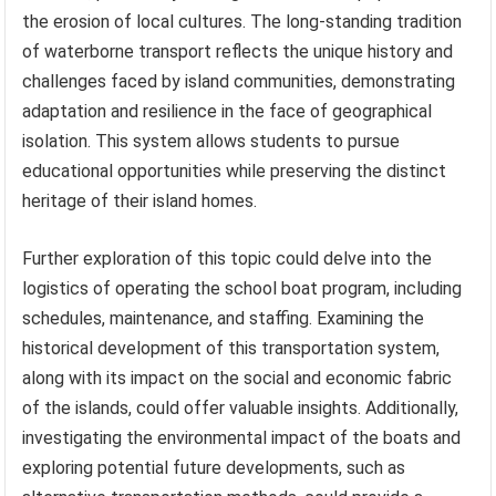
the erosion of local cultures. The long-standing tradition
of waterborne transport reflects the unique history and
challenges faced by island communities, demonstrating
adaptation and resilience in the face of geographical
isolation. This system allows students to pursue
educational opportunities while preserving the distinct
heritage of their island homes.
Further exploration of this topic could delve into the
logistics of operating the school boat program, including
schedules, maintenance, and staffing. Examining the
historical development of this transportation system,
along with its impact on the social and economic fabric
of the islands, could offer valuable insights. Additionally,
investigating the environmental impact of the boats and
exploring potential future developments, such as