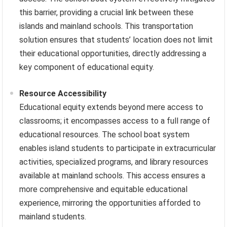
this barrier, providing a crucial link between these
islands and mainland schools. This transportation
solution ensures that students’ location does not limit
their educational opportunities, directly addressing a
key component of educational equity.
Resource Accessibility
Educational equity extends beyond mere access to
classrooms; it encompasses access to a full range of
educational resources. The school boat system
enables island students to participate in extracurricular
activities, specialized programs, and library resources
available at mainland schools. This access ensures a
more comprehensive and equitable educational
experience, mirroring the opportunities afforded to
mainland students.