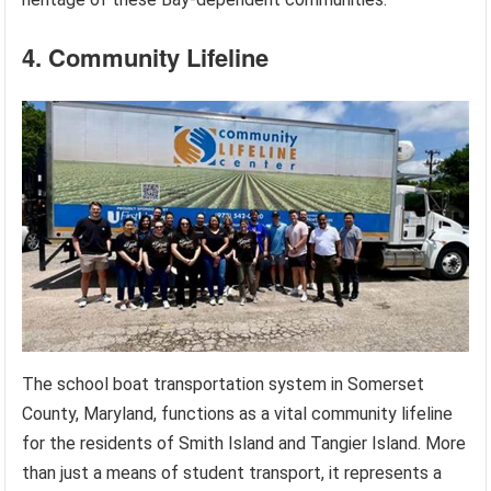
4. Community Lifeline
The school boat transportation system in Somerset
County, Maryland, functions as a vital community lifeline
for the residents of Smith Island and Tangier Island. More
than just a means of student transport, it represents a