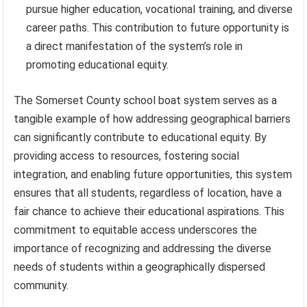
pursue higher education, vocational training, and diverse
career paths. This contribution to future opportunity is
a direct manifestation of the system’s role in
promoting educational equity.
The Somerset County school boat system serves as a
tangible example of how addressing geographical barriers
can significantly contribute to educational equity. By
providing access to resources, fostering social
integration, and enabling future opportunities, this system
ensures that all students, regardless of location, have a
fair chance to achieve their educational aspirations. This
commitment to equitable access underscores the
importance of recognizing and addressing the diverse
needs of students within a geographically dispersed
community.