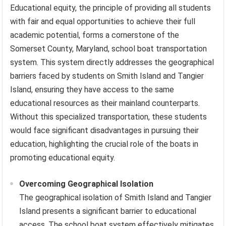
Educational equity, the principle of providing all students
with fair and equal opportunities to achieve their full
academic potential, forms a cornerstone of the
Somerset County, Maryland, school boat transportation
system. This system directly addresses the geographical
barriers faced by students on Smith Island and Tangier
Island, ensuring they have access to the same
educational resources as their mainland counterparts.
Without this specialized transportation, these students
would face significant disadvantages in pursuing their
education, highlighting the crucial role of the boats in
promoting educational equity.
Overcoming Geographical Isolation
The geographical isolation of Smith Island and Tangier
Island presents a significant barrier to educational
access. The school boat system effectively mitigates