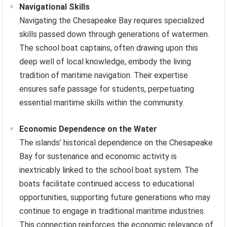
Navigational Skills
Navigating the Chesapeake Bay requires specialized
skills passed down through generations of watermen.
The school boat captains, often drawing upon this
deep well of local knowledge, embody the living
tradition of maritime navigation. Their expertise
ensures safe passage for students, perpetuating
essential maritime skills within the community.
Economic Dependence on the Water
The islands’ historical dependence on the Chesapeake
Bay for sustenance and economic activity is
inextricably linked to the school boat system. The
boats facilitate continued access to educational
opportunities, supporting future generations who may
continue to engage in traditional maritime industries.
This connection reinforces the economic relevance of