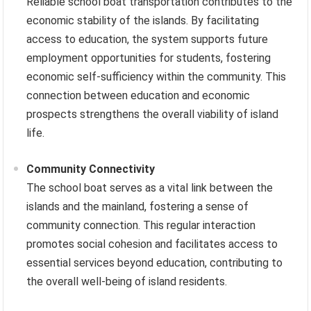
Reliable school boat transportation contributes to the
economic stability of the islands. By facilitating
access to education, the system supports future
employment opportunities for students, fostering
economic self-sufficiency within the community. This
connection between education and economic
prospects strengthens the overall viability of island
life.
Community Connectivity
The school boat serves as a vital link between the
islands and the mainland, fostering a sense of
community connection. This regular interaction
promotes social cohesion and facilitates access to
essential services beyond education, contributing to
the overall well-being of island residents.