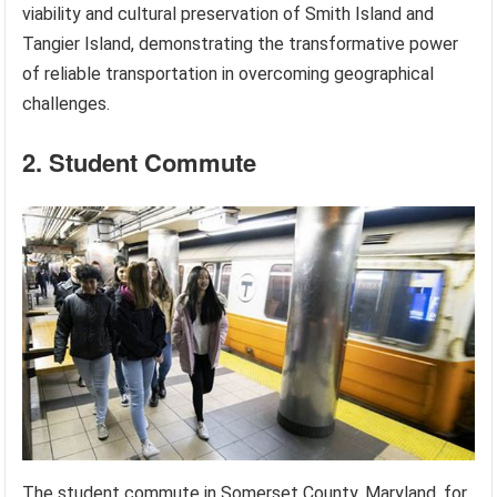
viability and cultural preservation of Smith Island and
Tangier Island, demonstrating the transformative power
of reliable transportation in overcoming geographical
challenges.
2. Student Commute
The student commute in Somerset County, Maryland, for