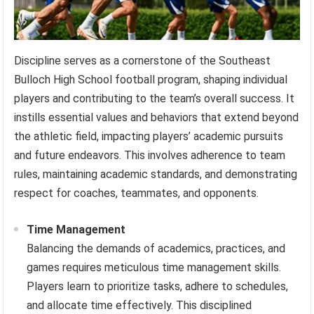
Discipline serves as a cornerstone of the Southeast
Bulloch High School football program, shaping individual
players and contributing to the team’s overall success. It
instills essential values and behaviors that extend beyond
the athletic field, impacting players’ academic pursuits
and future endeavors. This involves adherence to team
rules, maintaining academic standards, and demonstrating
respect for coaches, teammates, and opponents.
Time Management
Balancing the demands of academics, practices, and
games requires meticulous time management skills.
Players learn to prioritize tasks, adhere to schedules,
and allocate time effectively. This disciplined