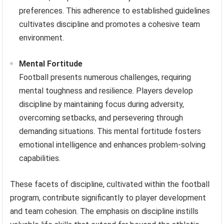
preferences. This adherence to established guidelines
cultivates discipline and promotes a cohesive team
environment.
Mental Fortitude
Football presents numerous challenges, requiring
mental toughness and resilience. Players develop
discipline by maintaining focus during adversity,
overcoming setbacks, and persevering through
demanding situations. This mental fortitude fosters
emotional intelligence and enhances problem-solving
capabilities.
These facets of discipline, cultivated within the football
program, contribute significantly to player development
and team cohesion. The emphasis on discipline instills