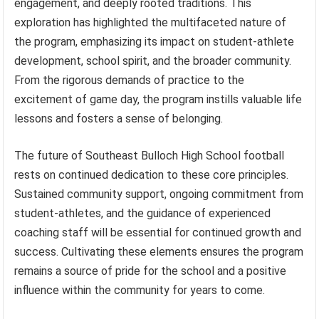
engagement, and deeply rooted traditions. This
exploration has highlighted the multifaceted nature of
the program, emphasizing its impact on student-athlete
development, school spirit, and the broader community.
From the rigorous demands of practice to the
excitement of game day, the program instills valuable life
lessons and fosters a sense of belonging.
The future of Southeast Bulloch High School football
rests on continued dedication to these core principles.
Sustained community support, ongoing commitment from
student-athletes, and the guidance of experienced
coaching staff will be essential for continued growth and
success. Cultivating these elements ensures the program
remains a source of pride for the school and a positive
influence within the community for years to come.