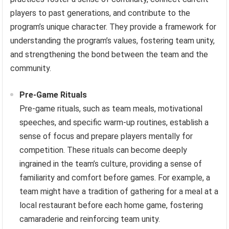
players to past generations, and contribute to the
program’s unique character. They provide a framework for
understanding the program’s values, fostering team unity,
and strengthening the bond between the team and the
community.
Pre-Game Rituals
Pre-game rituals, such as team meals, motivational
speeches, and specific warm-up routines, establish a
sense of focus and prepare players mentally for
competition. These rituals can become deeply
ingrained in the team’s culture, providing a sense of
familiarity and comfort before games. For example, a
team might have a tradition of gathering for a meal at a
local restaurant before each home game, fostering
camaraderie and reinforcing team unity.