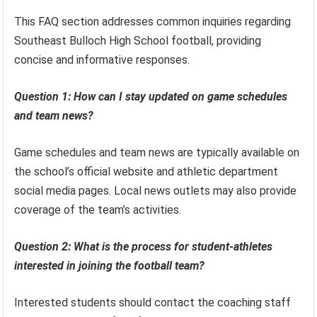
This FAQ section addresses common inquiries regarding
Southeast Bulloch High School football, providing
concise and informative responses.
Question 1: How can I stay updated on game schedules
and team news?
Game schedules and team news are typically available on
the school’s official website and athletic department
social media pages. Local news outlets may also provide
coverage of the team’s activities.
Question 2: What is the process for student-athletes
interested in joining the football team?
Interested students should contact the coaching staff