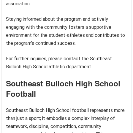
association.
Staying informed about the program and actively
engaging with the community fosters a supportive
environment for the student-athletes and contributes to
the program’s continued success.
For further inquiries, please contact the Southeast
Bulloch High School athletic department.
Southeast Bulloch High School
Football
Southeast Bulloch High School football represents more
than just a sport; it embodies a complex interplay of
teamwork, discipline, competition, community