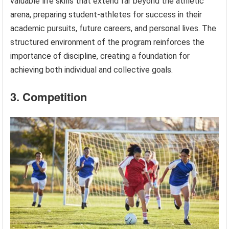
valuable life skills that extend far beyond the athletic
arena, preparing student-athletes for success in their
academic pursuits, future careers, and personal lives. The
structured environment of the program reinforces the
importance of discipline, creating a foundation for
achieving both individual and collective goals.
3. Competition