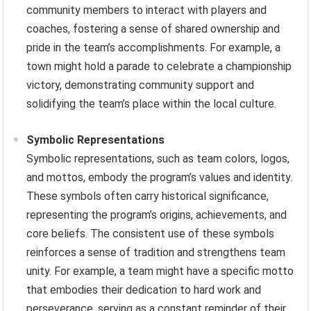
community members to interact with players and
coaches, fostering a sense of shared ownership and
pride in the team’s accomplishments. For example, a
town might hold a parade to celebrate a championship
victory, demonstrating community support and
solidifying the team’s place within the local culture.
Symbolic Representations
Symbolic representations, such as team colors, logos,
and mottos, embody the program’s values and identity.
These symbols often carry historical significance,
representing the program’s origins, achievements, and
core beliefs. The consistent use of these symbols
reinforces a sense of tradition and strengthens team
unity. For example, a team might have a specific motto
that embodies their dedication to hard work and
perseverance, serving as a constant reminder of their