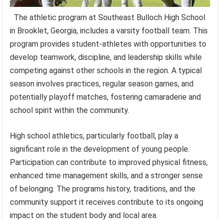
The athletic program at Southeast Bulloch High School
in Brooklet, Georgia, includes a varsity football team. This
program provides student-athletes with opportunities to
develop teamwork, discipline, and leadership skills while
competing against other schools in the region. A typical
season involves practices, regular season games, and
potentially playoff matches, fostering camaraderie and
school spirit within the community.
High school athletics, particularly football, play a
significant role in the development of young people.
Participation can contribute to improved physical fitness,
enhanced time management skills, and a stronger sense
of belonging. The programs history, traditions, and the
community support it receives contribute to its ongoing
impact on the student body and local area.