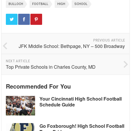
BULLOCH
FOOTBALL
HIGH
SCHOOL
PREVIOUS ARTICLE
JFK Middle School: Bethpage, NY – 500 Broadway
NEXT ARTICLE
Top Private Schools in Charles County, MD
Recommended For You
Your Cincinnati High School Football
Schedule Guide
Go Foxborough! High School Football