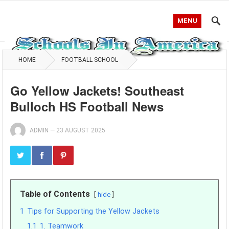
MENU
HOME
FOOTBALL SCHOOL
Go Yellow Jackets! Southeast
Bulloch HS Football News
ADMIN
—
23 AUGUST 2025
Table of Contents
hide
1
Tips for Supporting the Yellow Jackets
1.1
1. Teamwork