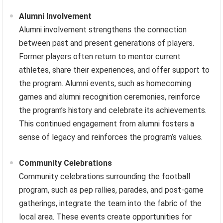
Alumni Involvement
Alumni involvement strengthens the connection
between past and present generations of players.
Former players often return to mentor current
athletes, share their experiences, and offer support to
the program. Alumni events, such as homecoming
games and alumni recognition ceremonies, reinforce
the program’s history and celebrate its achievements.
This continued engagement from alumni fosters a
sense of legacy and reinforces the program’s values.
Community Celebrations
Community celebrations surrounding the football
program, such as pep rallies, parades, and post-game
gatherings, integrate the team into the fabric of the
local area. These events create opportunities for