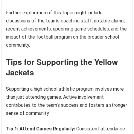
Further exploration of this topic might include
discussions of the team’s coaching staff, notable alumni,
recent achievements, upcoming game schedules, and the
impact of the football program on the broader school
community.
Tips for Supporting the Yellow
Jackets
Supporting a high school athletic program involves more
than just attending games. Active involvement
contributes to the team’s success and fosters a stronger
sense of community.
Tip 1: Attend Games Regularly:
Consistent attendance