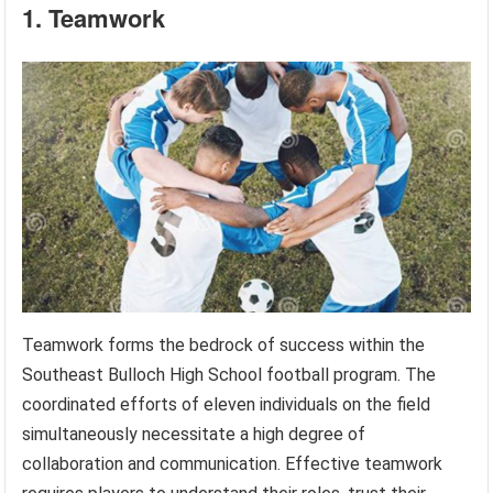
1. Teamwork
Teamwork forms the bedrock of success within the
Southeast Bulloch High School football program. The
coordinated efforts of eleven individuals on the field
simultaneously necessitate a high degree of
collaboration and communication. Effective teamwork