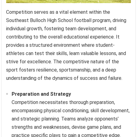
Competition serves as a vital element within the
Southeast Bulloch High School football program, driving
individual growth, fostering team development, and
contributing to the overall educational experience. It
provides a structured environment where student-
athletes can test their skills, learn valuable lessons, and
strive for excellence. The competitive nature of the
sport fosters resilience, sportsmanship, and a deep
understanding of the dynamics of success and failure.
Preparation and Strategy
Competition necessitates thorough preparation,
encompassing physical conditioning, skill development,
and strategic planning. Teams analyze opponents’
strengths and weaknesses, devise game plans, and
practice specific plays to gain a competitive edge.