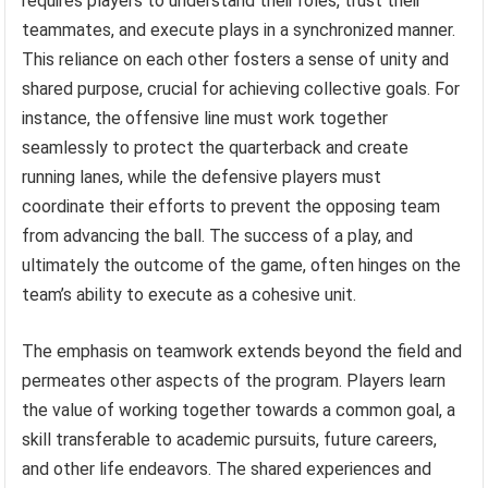
requires players to understand their roles, trust their
teammates, and execute plays in a synchronized manner.
This reliance on each other fosters a sense of unity and
shared purpose, crucial for achieving collective goals. For
instance, the offensive line must work together
seamlessly to protect the quarterback and create
running lanes, while the defensive players must
coordinate their efforts to prevent the opposing team
from advancing the ball. The success of a play, and
ultimately the outcome of the game, often hinges on the
team’s ability to execute as a cohesive unit.
The emphasis on teamwork extends beyond the field and
permeates other aspects of the program. Players learn
the value of working together towards a common goal, a
skill transferable to academic pursuits, future careers,
and other life endeavors. The shared experiences and