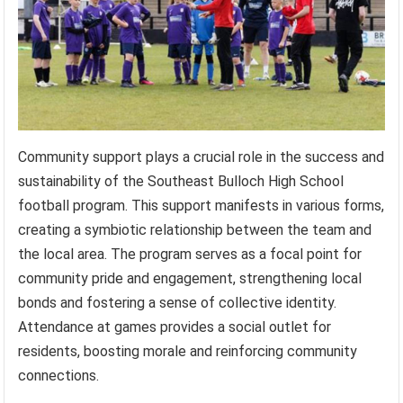
Community support plays a crucial role in the success and
sustainability of the Southeast Bulloch High School
football program. This support manifests in various forms,
creating a symbiotic relationship between the team and
the local area. The program serves as a focal point for
community pride and engagement, strengthening local
bonds and fostering a sense of collective identity.
Attendance at games provides a social outlet for
residents, boosting morale and reinforcing community
connections.