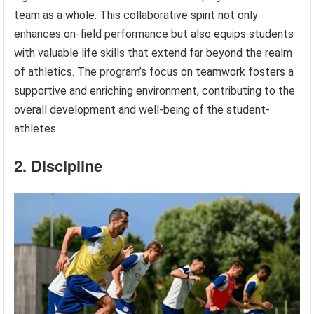
team as a whole. This collaborative spirit not only
enhances on-field performance but also equips students
with valuable life skills that extend far beyond the realm
of athletics. The program’s focus on teamwork fosters a
supportive and enriching environment, contributing to the
overall development and well-being of the student-
athletes.
2. Discipline