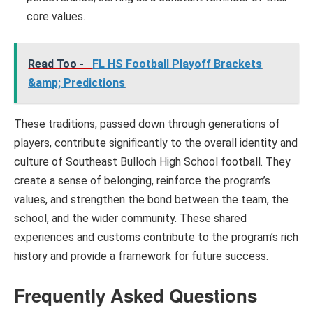
core values.
Read Too -
FL HS Football Playoff Brackets
&amp; Predictions
These traditions, passed down through generations of
players, contribute significantly to the overall identity and
culture of Southeast Bulloch High School football. They
create a sense of belonging, reinforce the program’s
values, and strengthen the bond between the team, the
school, and the wider community. These shared
experiences and customs contribute to the program’s rich
history and provide a framework for future success.
Frequently Asked Questions