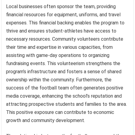
Local businesses often sponsor the team, providing
financial resources for equipment, uniforms, and travel
expenses. This financial backing enables the program to
thrive and ensures student-athletes have access to
necessary resources. Community volunteers contribute
their time and expertise in various capacities, from
assisting with game-day operations to organizing
fundraising events. This volunteerism strengthens the
program’s infrastructure and fosters a sense of shared
ownership within the community. Furthermore, the
success of the football team often generates positive
media coverage, enhancing the school’s reputation and
attracting prospective students and families to the area.
This positive exposure can contribute to economic
growth and community development.