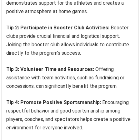
demonstrates support for the athletes and creates a
positive atmosphere at home games.
Tip 2: Participate in Booster Club Activities:
Booster
clubs provide crucial financial and logistical support.
Joining the booster club allows individuals to contribute
directly to the program’s success.
Tip 3: Volunteer Time and Resources:
Offering
assistance with team activities, such as fundraising or
concessions, can significantly benefit the program.
Tip 4: Promote Positive Sportsmanship:
Encouraging
respectful behavior and good sportsmanship among
players, coaches, and spectators helps create a positive
environment for everyone involved.