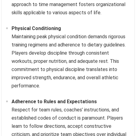
approach to time management fosters organizational
skills applicable to various aspects of life.
Physical Conditioning
Maintaining peak physical condition demands rigorous
training regimens and adherence to dietary guidelines.
Players develop discipline through consistent
workouts, proper nutrition, and adequate rest. This
commitment to physical discipline translates into
improved strength, endurance, and overall athletic
performance.
Adherence to Rules and Expectations
Respect for team rules, coaches’ instructions, and
established codes of conduct is paramount. Players
learn to follow directions, accept constructive
criticism, and prioritize team objectives over individual