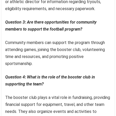
or athletic director for information regarding tryouts,
eligibility requirements, and necessary paperwork.
Question 3: Are there opportunities for community
members to support the football program?
Community members can support the program through
attending games, joining the booster club, volunteering
time and resources, and promoting positive
sportsmanship.
Question 4: What is the role of the booster club in
supporting the team?
The booster club plays a vital role in fundraising, providing
financial support for equipment, travel, and other team
needs. They also organize events and activities to