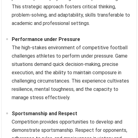
This strategic approach fosters critical thinking,
problem-solving, and adaptability, skills transferable to
academic and professional settings.
Performance under Pressure
The high-stakes environment of competitive football
challenges athletes to perform under pressure. Game
situations demand quick decision-making, precise
execution, and the ability to maintain composure in
challenging circumstances. This experience cultivates
resilience, mental toughness, and the capacity to
manage stress effectively.
Sportsmanship and Respect
Competition provides opportunities to develop and
demonstrate sportsmanship. Respect for opponents,