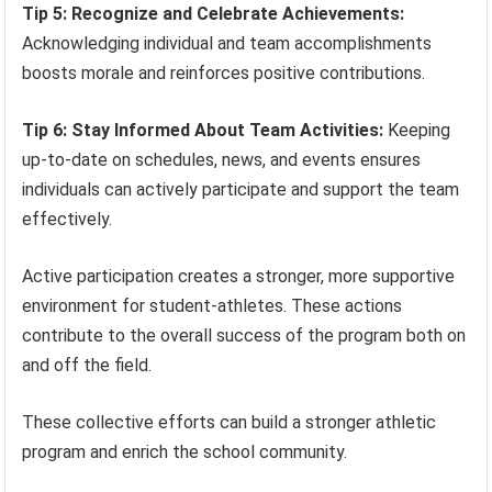
Tip 5: Recognize and Celebrate Achievements:
Acknowledging individual and team accomplishments
boosts morale and reinforces positive contributions.
Tip 6: Stay Informed About Team Activities:
Keeping
up-to-date on schedules, news, and events ensures
individuals can actively participate and support the team
effectively.
Active participation creates a stronger, more supportive
environment for student-athletes. These actions
contribute to the overall success of the program both on
and off the field.
These collective efforts can build a stronger athletic
program and enrich the school community.