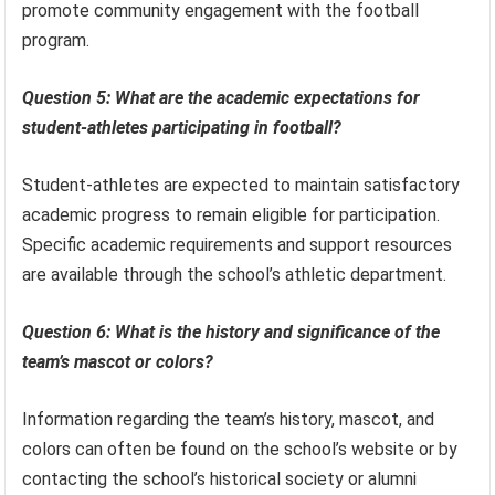
promote community engagement with the football
program.
Question 5: What are the academic expectations for
student-athletes participating in football?
Student-athletes are expected to maintain satisfactory
academic progress to remain eligible for participation.
Specific academic requirements and support resources
are available through the school’s athletic department.
Question 6: What is the history and significance of the
team’s mascot or colors?
Information regarding the team’s history, mascot, and
colors can often be found on the school’s website or by
contacting the school’s historical society or alumni