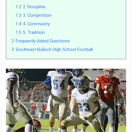
1.2
2. Discipline
1.3
3. Competition
1.4
4. Community
1.5
5. Tradition
2
Frequently Asked Questions
3
Southeast Bulloch High School Football