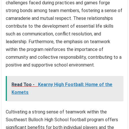
challenges faced during practices and games forge
strong bonds among team members, fostering a sense of
camaraderie and mutual respect. These relationships
contribute to the development of essential life skills
such as communication, conflict resolution, and
leadership. Furthermore, the emphasis on teamwork
within the program reinforces the importance of
community and collective responsibility, contributing to a
positive and supportive school environment.
Read Too -
Kearny High Football: Home of the
Komets
Cultivating a strong sense of teamwork within the
Southeast Bulloch High School football program offers
significant benefits for both individual players and the