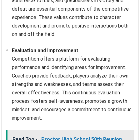
adherence to rules, and graciousness in victory and
defeat are essential components of the competitive
experience. These values contribute to character
development and promote positive interactions both
on and off the field.
Evaluation and Improvement
Competition offers a platform for evaluating
performance and identifying areas for improvement.
Coaches provide feedback, players analyze their own
strengths and weaknesses, and teams assess their
overall effectiveness. This continuous evaluation
process fosters self-awareness, promotes a growth
mindset, and encourages a commitment to continuous
improvement.
Read Too -
Proctor High School 50th Reunion