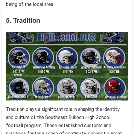
being of the local area.
5. Tradition
Tradition plays a significant role in shaping the identity
and culture of the Southeast Bulloch High School
football program. These established customs and
practices foster a sense of continuity, connect current