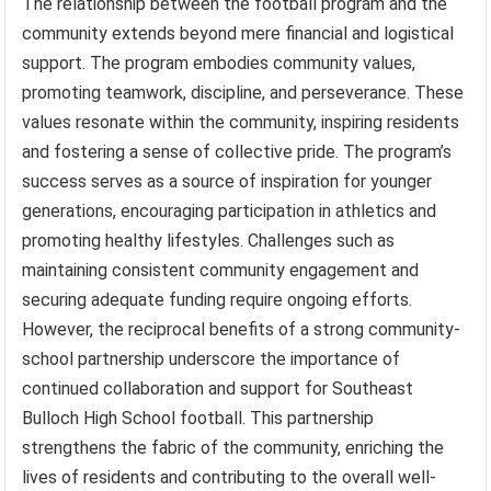
The relationship between the football program and the
community extends beyond mere financial and logistical
support. The program embodies community values,
promoting teamwork, discipline, and perseverance. These
values resonate within the community, inspiring residents
and fostering a sense of collective pride. The program’s
success serves as a source of inspiration for younger
generations, encouraging participation in athletics and
promoting healthy lifestyles. Challenges such as
maintaining consistent community engagement and
securing adequate funding require ongoing efforts.
However, the reciprocal benefits of a strong community-
school partnership underscore the importance of
continued collaboration and support for Southeast
Bulloch High School football. This partnership
strengthens the fabric of the community, enriching the
lives of residents and contributing to the overall well-