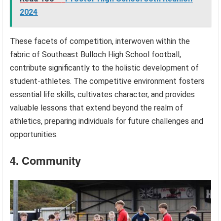
2024
These facets of competition, interwoven within the
fabric of Southeast Bulloch High School football,
contribute significantly to the holistic development of
student-athletes. The competitive environment fosters
essential life skills, cultivates character, and provides
valuable lessons that extend beyond the realm of
athletics, preparing individuals for future challenges and
opportunities.
4. Community