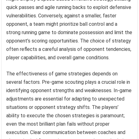
quick passes and agile running backs to exploit defensive
vulnerabilities. Conversely, against a smaller, faster
opponent, a team might prioritize ball control and a
strong running game to dominate possession and limit the
opponent’s scoring opportunities. The choice of strategy
often reflects a careful analysis of opponent tendencies,
player capabilities, and overall game conditions.
The effectiveness of game strategies depends on
several factors. Pre-game scouting plays a crucial role in
identifying opponent strengths and weaknesses. In-game
adjustments are essential for adapting to unexpected
situations or opponent strategy shifts. The players’
ability to execute the chosen strategies is paramount;
even the most brilliant plan fails without proper
execution. Clear communication between coaches and