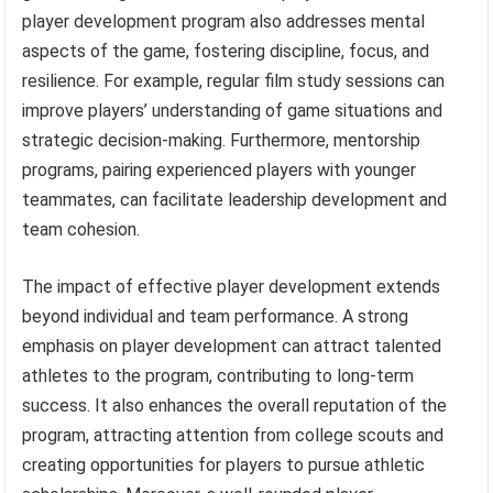
player development program also addresses mental
aspects of the game, fostering discipline, focus, and
resilience. For example, regular film study sessions can
improve players’ understanding of game situations and
strategic decision-making. Furthermore, mentorship
programs, pairing experienced players with younger
teammates, can facilitate leadership development and
team cohesion.
The impact of effective player development extends
beyond individual and team performance. A strong
emphasis on player development can attract talented
athletes to the program, contributing to long-term
success. It also enhances the overall reputation of the
program, attracting attention from college scouts and
creating opportunities for players to pursue athletic