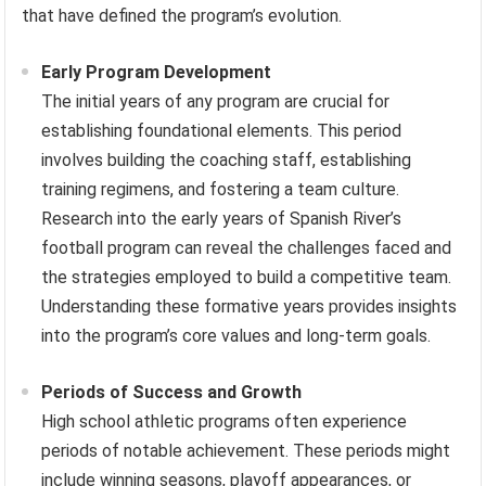
that have defined the program’s evolution.
Early Program Development
The initial years of any program are crucial for
establishing foundational elements. This period
involves building the coaching staff, establishing
training regimens, and fostering a team culture.
Research into the early years of Spanish River’s
football program can reveal the challenges faced and
the strategies employed to build a competitive team.
Understanding these formative years provides insights
into the program’s core values and long-term goals.
Periods of Success and Growth
High school athletic programs often experience
periods of notable achievement. These periods might
include winning seasons, playoff appearances, or