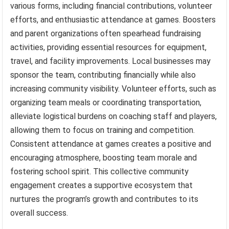
various forms, including financial contributions, volunteer
efforts, and enthusiastic attendance at games. Boosters
and parent organizations often spearhead fundraising
activities, providing essential resources for equipment,
travel, and facility improvements. Local businesses may
sponsor the team, contributing financially while also
increasing community visibility. Volunteer efforts, such as
organizing team meals or coordinating transportation,
alleviate logistical burdens on coaching staff and players,
allowing them to focus on training and competition.
Consistent attendance at games creates a positive and
encouraging atmosphere, boosting team morale and
fostering school spirit. This collective community
engagement creates a supportive ecosystem that
nurtures the program’s growth and contributes to its
overall success.