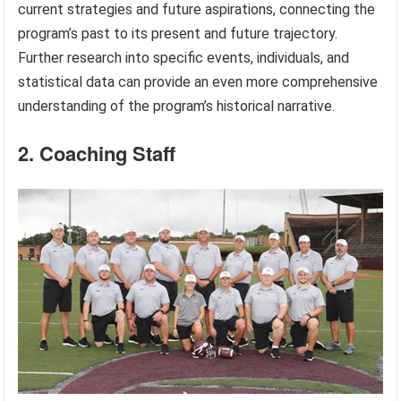
current strategies and future aspirations, connecting the
program’s past to its present and future trajectory.
Further research into specific events, individuals, and
statistical data can provide an even more comprehensive
understanding of the program’s historical narrative.
2. Coaching Staff