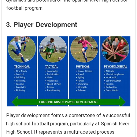
football program.
3. Player Development
Player development forms a cornerstone of a successful
high school football program, particularly at Spanish River
High School. It represents a multifaceted process