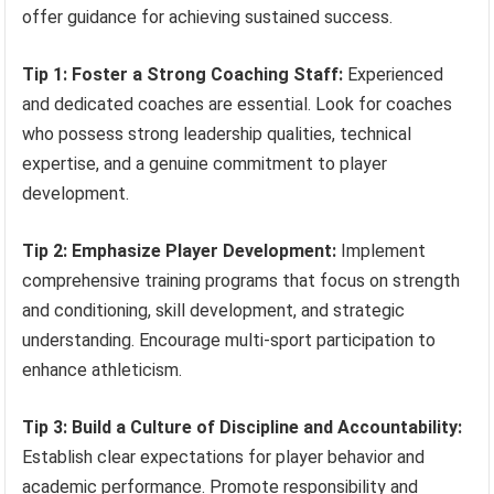
offer guidance for achieving sustained success.
Tip 1: Foster a Strong Coaching Staff:
Experienced
and dedicated coaches are essential. Look for coaches
who possess strong leadership qualities, technical
expertise, and a genuine commitment to player
development.
Tip 2: Emphasize Player Development:
Implement
comprehensive training programs that focus on strength
and conditioning, skill development, and strategic
understanding. Encourage multi-sport participation to
enhance athleticism.
Tip 3: Build a Culture of Discipline and Accountability:
Establish clear expectations for player behavior and
academic performance. Promote responsibility and