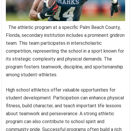
The athletic program at a specific Palm Beach County,
Florida, secondary institution includes a prominent gridiron
team. This team participates in interscholastic
competition, representing the school in a sport known for
its strategic complexity and physical demands. The
program fosters teamwork, discipline, and sportsmanship
among student-athletes.
High school athletics offer valuable opportunities for
student development. Participation can enhance physical
fitness, build character, and teach important life lessons
about teamwork and perseverance. A strong athletic
program can also contribute to school spirit and
community pride. Successful programs often build a rich