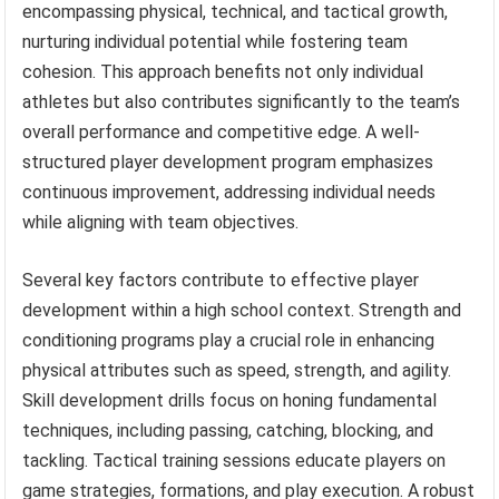
encompassing physical, technical, and tactical growth,
nurturing individual potential while fostering team
cohesion. This approach benefits not only individual
athletes but also contributes significantly to the team’s
overall performance and competitive edge. A well-
structured player development program emphasizes
continuous improvement, addressing individual needs
while aligning with team objectives.
Several key factors contribute to effective player
development within a high school context. Strength and
conditioning programs play a crucial role in enhancing
physical attributes such as speed, strength, and agility.
Skill development drills focus on honing fundamental
techniques, including passing, catching, blocking, and
tackling. Tactical training sessions educate players on
game strategies, formations, and play execution. A robust