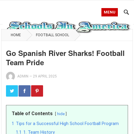
MENU
HOME
FOOTBALL SCHOOL
Go Spanish River Sharks! Football
Team Pride
ADMIN
—
29 APRIL 2025
Table of Contents
hide
1
Tips for a Successful High School Football Program
1.1
1. Team History