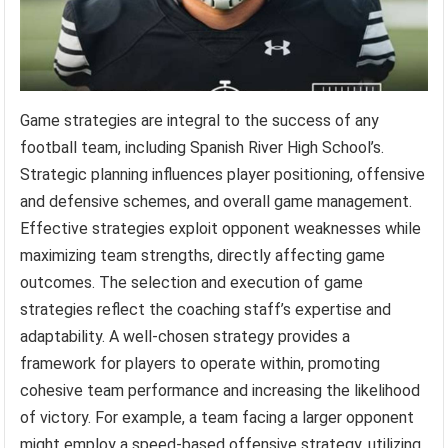
Game strategies are integral to the success of any
football team, including Spanish River High School’s.
Strategic planning influences player positioning, offensive
and defensive schemes, and overall game management.
Effective strategies exploit opponent weaknesses while
maximizing team strengths, directly affecting game
outcomes. The selection and execution of game
strategies reflect the coaching staff’s expertise and
adaptability. A well-chosen strategy provides a
framework for players to operate within, promoting
cohesive team performance and increasing the likelihood
of victory. For example, a team facing a larger opponent
might employ a speed-based offensive strategy, utilizing