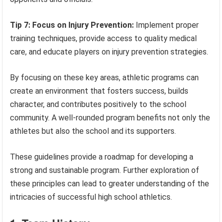
Tip 7: Focus on Injury Prevention:
Implement proper
training techniques, provide access to quality medical
care, and educate players on injury prevention strategies.
By focusing on these key areas, athletic programs can
create an environment that fosters success, builds
character, and contributes positively to the school
community. A well-rounded program benefits not only the
athletes but also the school and its supporters.
These guidelines provide a roadmap for developing a
strong and sustainable program. Further exploration of
these principles can lead to greater understanding of the
intricacies of successful high school athletics.