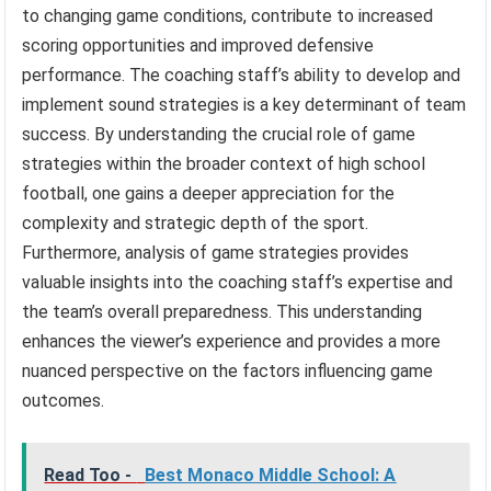
to changing game conditions, contribute to increased
scoring opportunities and improved defensive
performance. The coaching staff’s ability to develop and
implement sound strategies is a key determinant of team
success. By understanding the crucial role of game
strategies within the broader context of high school
football, one gains a deeper appreciation for the
complexity and strategic depth of the sport.
Furthermore, analysis of game strategies provides
valuable insights into the coaching staff’s expertise and
the team’s overall preparedness. This understanding
enhances the viewer’s experience and provides a more
nuanced perspective on the factors influencing game
outcomes.
Read Too -
Best Monaco Middle School: A