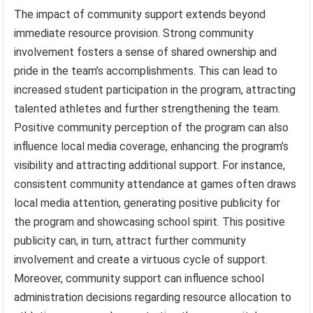
The impact of community support extends beyond
immediate resource provision. Strong community
involvement fosters a sense of shared ownership and
pride in the team’s accomplishments. This can lead to
increased student participation in the program, attracting
talented athletes and further strengthening the team.
Positive community perception of the program can also
influence local media coverage, enhancing the program’s
visibility and attracting additional support. For instance,
consistent community attendance at games often draws
local media attention, generating positive publicity for
the program and showcasing school spirit. This positive
publicity can, in turn, attract further community
involvement and create a virtuous cycle of support.
Moreover, community support can influence school
administration decisions regarding resource allocation to