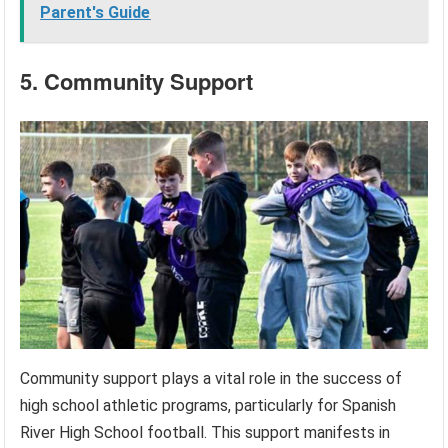
Parent's Guide
5. Community Support
Community support plays a vital role in the success of
high school athletic programs, particularly for Spanish
River High School football. This support manifests in