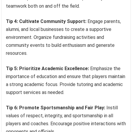
teamwork both on and off the field.
Tip 4: Cultivate Community Support:
Engage parents,
alumni, and local businesses to create a supportive
environment. Organize fundraising activities and
community events to build enthusiasm and generate
resources.
Tip 5: Prioritize Academic Excellence:
Emphasize the
importance of education and ensure that players maintain
a strong academic focus. Provide tutoring and academic
support services as needed.
Tip 6: Promote Sportsmanship and Fair Play:
Instill
values of respect, integrity, and sportsmanship in all
players and coaches. Encourage positive interactions with
opponents and officials.