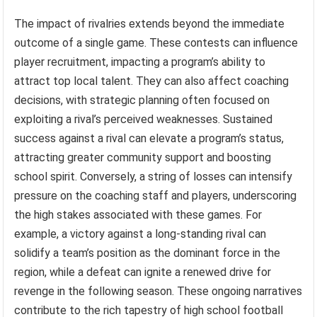
The impact of rivalries extends beyond the immediate
outcome of a single game. These contests can influence
player recruitment, impacting a program’s ability to
attract top local talent. They can also affect coaching
decisions, with strategic planning often focused on
exploiting a rival’s perceived weaknesses. Sustained
success against a rival can elevate a program’s status,
attracting greater community support and boosting
school spirit. Conversely, a string of losses can intensify
pressure on the coaching staff and players, underscoring
the high stakes associated with these games. For
example, a victory against a long-standing rival can
solidify a team’s position as the dominant force in the
region, while a defeat can ignite a renewed drive for
revenge in the following season. These ongoing narratives
contribute to the rich tapestry of high school football