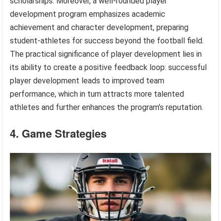
scholarships. Moreover, a well-rounded player
development program emphasizes academic
achievement and character development, preparing
student-athletes for success beyond the football field.
The practical significance of player development lies in
its ability to create a positive feedback loop: successful
player development leads to improved team
performance, which in turn attracts more talented
athletes and further enhances the program’s reputation.
4. Game Strategies