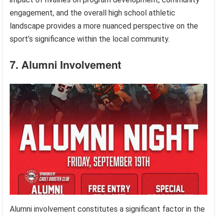
engagement, and the overall high school athletic
landscape provides a more nuanced perspective on the
sport’s significance within the local community.
7. Alumni Involvement
Alumni involvement constitutes a significant factor in the