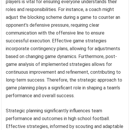
players is vital for ensuring everyone understands their
roles and responsibilities. For instance, a coach might
adjust the blocking scheme during a game to counter an
opponent’s defensive pressure, requiring clear
communication with the offensive line to ensure
successful execution. Effective game strategies
incorporate contingency plans, allowing for adjustments
based on changing game dynamics. Furthermore, post-
game analysis of implemented strategies allows for
continuous improvement and refinement, contributing to
long-term success. Therefore, the strategic approach to
game planning plays a significant role in shaping a team’s
performance and overall success.
Strategic planning significantly influences team
performance and outcomes in high school football.
Effective strategies, informed by scouting and adaptable