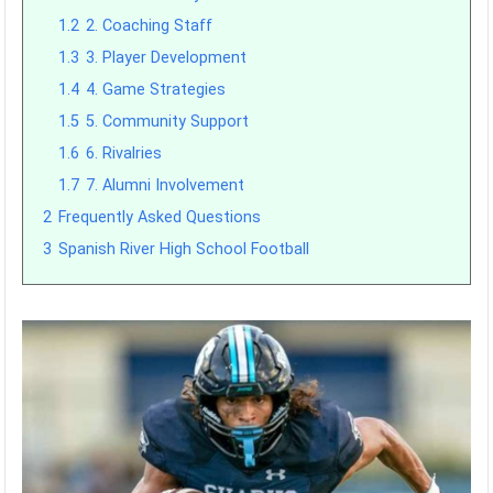
1.2
2. Coaching Staff
1.3
3. Player Development
1.4
4. Game Strategies
1.5
5. Community Support
1.6
6. Rivalries
1.7
7. Alumni Involvement
2
Frequently Asked Questions
3
Spanish River High School Football