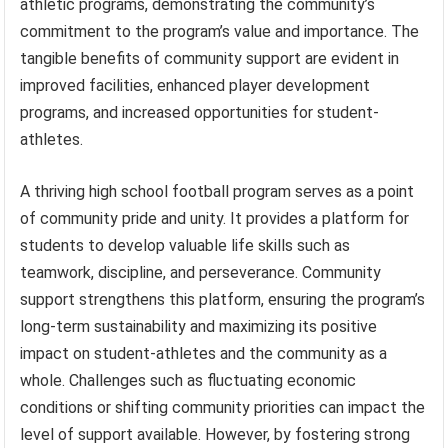
athletic programs, demonstrating the community’s
commitment to the program’s value and importance. The
tangible benefits of community support are evident in
improved facilities, enhanced player development
programs, and increased opportunities for student-
athletes.
A thriving high school football program serves as a point
of community pride and unity. It provides a platform for
students to develop valuable life skills such as
teamwork, discipline, and perseverance. Community
support strengthens this platform, ensuring the program’s
long-term sustainability and maximizing its positive
impact on student-athletes and the community as a
whole. Challenges such as fluctuating economic
conditions or shifting community priorities can impact the
level of support available. However, by fostering strong