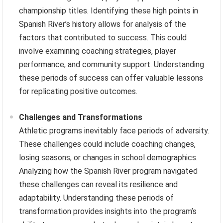
championship titles. Identifying these high points in
Spanish River’s history allows for analysis of the
factors that contributed to success. This could
involve examining coaching strategies, player
performance, and community support. Understanding
these periods of success can offer valuable lessons
for replicating positive outcomes.
Challenges and Transformations
Athletic programs inevitably face periods of adversity.
These challenges could include coaching changes,
losing seasons, or changes in school demographics.
Analyzing how the Spanish River program navigated
these challenges can reveal its resilience and
adaptability. Understanding these periods of
transformation provides insights into the program’s