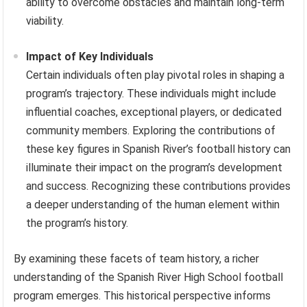
ability to overcome obstacles and maintain long-term
viability.
Impact of Key Individuals
Certain individuals often play pivotal roles in shaping a
program’s trajectory. These individuals might include
influential coaches, exceptional players, or dedicated
community members. Exploring the contributions of
these key figures in Spanish River’s football history can
illuminate their impact on the program’s development
and success. Recognizing these contributions provides
a deeper understanding of the human element within
the program’s history.
By examining these facets of team history, a richer
understanding of the Spanish River High School football
program emerges. This historical perspective informs