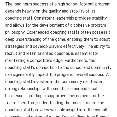
The long-term success of a high school football program
depends heavily on the quality and stability of its
coaching staff. Consistent leadership provides stability
and allows for the development of a cohesive program
philosophy. Experienced coaching staffs often possess a
deep understanding of the game, enabling them to adapt
strategies and develop players effectively. The ability to
recruit and retain talented coaches is essential for
maintaining a competitive edge. Furthermore, the
coaching staff’s connection to the school and community
can significantly impact the program’s overall success. A
coaching staff invested in the community can foster
strong relationships with parents, alumni, and local
businesses, creating a supportive environment for the
team. Therefore, understanding the crucial role of the
coaching staff provides valuable insight into the overall
dynamics and potential of the Spanish River High School