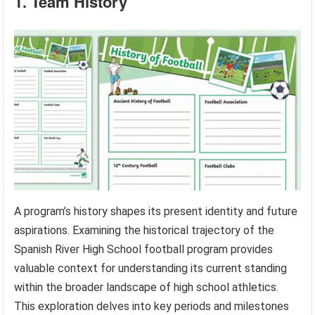
1. Team History
A program’s history shapes its present identity and future
aspirations. Examining the historical trajectory of the
Spanish River High School football program provides
valuable context for understanding its current standing
within the broader landscape of high school athletics.
This exploration delves into key periods and milestones