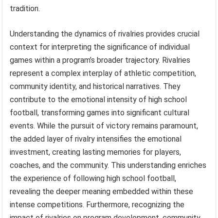
tradition.
Understanding the dynamics of rivalries provides crucial
context for interpreting the significance of individual
games within a program’s broader trajectory. Rivalries
represent a complex interplay of athletic competition,
community identity, and historical narratives. They
contribute to the emotional intensity of high school
football, transforming games into significant cultural
events. While the pursuit of victory remains paramount,
the added layer of rivalry intensifies the emotional
investment, creating lasting memories for players,
coaches, and the community. This understanding enriches
the experience of following high school football,
revealing the deeper meaning embedded within these
intense competitions. Furthermore, recognizing the
impact of rivalries on program development, community