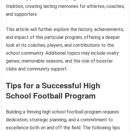
tradition, creating lasting memories for athletes, coaches,
and supporters.
This article will further explore the history, achievements,
and impact of this particular program, offering a deeper
look at its coaches, players, and contributions to the
school community. Additional topics may include rivalry
games, memorable seasons, and the role of booster
clubs and community support.
Tips for a Successful High
School Football Program
Building a thriving high school football program requires
dedication, strategic planning, and a commitment to
excellence both on and off the field. The following tips