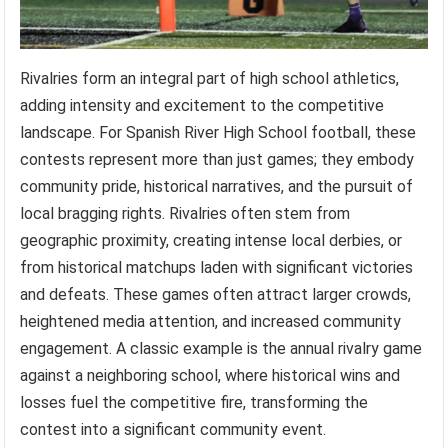
Rivalries form an integral part of high school athletics,
adding intensity and excitement to the competitive
landscape. For Spanish River High School football, these
contests represent more than just games; they embody
community pride, historical narratives, and the pursuit of
local bragging rights. Rivalries often stem from
geographic proximity, creating intense local derbies, or
from historical matchups laden with significant victories
and defeats. These games often attract larger crowds,
heightened media attention, and increased community
engagement. A classic example is the annual rivalry game
against a neighboring school, where historical wins and
losses fuel the competitive fire, transforming the
contest into a significant community event.