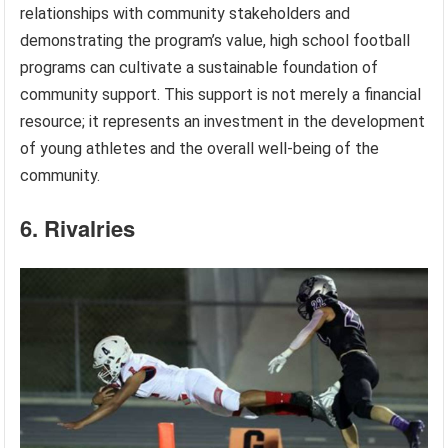
relationships with community stakeholders and
demonstrating the program’s value, high school football
programs can cultivate a sustainable foundation of
community support. This support is not merely a financial
resource; it represents an investment in the development
of young athletes and the overall well-being of the
community.
6. Rivalries