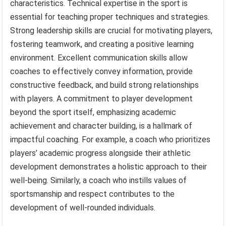
characteristics. Technical expertise in the sport is
essential for teaching proper techniques and strategies.
Strong leadership skills are crucial for motivating players,
fostering teamwork, and creating a positive learning
environment. Excellent communication skills allow
coaches to effectively convey information, provide
constructive feedback, and build strong relationships
with players. A commitment to player development
beyond the sport itself, emphasizing academic
achievement and character building, is a hallmark of
impactful coaching. For example, a coach who prioritizes
players’ academic progress alongside their athletic
development demonstrates a holistic approach to their
well-being. Similarly, a coach who instills values of
sportsmanship and respect contributes to the
development of well-rounded individuals.