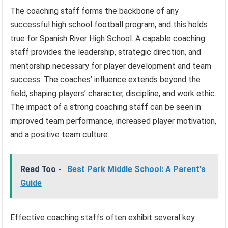
The coaching staff forms the backbone of any
successful high school football program, and this holds
true for Spanish River High School. A capable coaching
staff provides the leadership, strategic direction, and
mentorship necessary for player development and team
success. The coaches’ influence extends beyond the
field, shaping players’ character, discipline, and work ethic.
The impact of a strong coaching staff can be seen in
improved team performance, increased player motivation,
and a positive team culture.
Read Too -
Best Park Middle School: A Parent's
Guide
Effective coaching staffs often exhibit several key