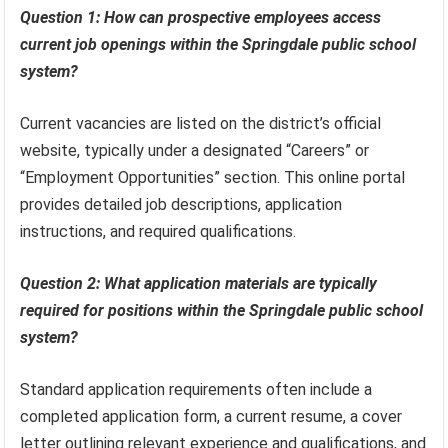
Question 1: How can prospective employees access
current job openings within the Springdale public school
system?
Current vacancies are listed on the district’s official
website, typically under a designated “Careers” or
“Employment Opportunities” section. This online portal
provides detailed job descriptions, application
instructions, and required qualifications.
Question 2: What application materials are typically
required for positions within the Springdale public school
system?
Standard application requirements often include a
completed application form, a current resume, a cover
letter outlining relevant experience and qualifications, and