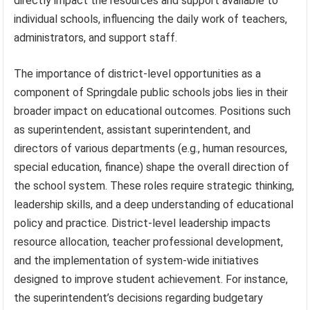
directly impact the resources and support available to
individual schools, influencing the daily work of teachers,
administrators, and support staff.
The importance of district-level opportunities as a
component of Springdale public schools jobs lies in their
broader impact on educational outcomes. Positions such
as superintendent, assistant superintendent, and
directors of various departments (e.g., human resources,
special education, finance) shape the overall direction of
the school system. These roles require strategic thinking,
leadership skills, and a deep understanding of educational
policy and practice. District-level leadership impacts
resource allocation, teacher professional development,
and the implementation of system-wide initiatives
designed to improve student achievement. For instance,
the superintendent’s decisions regarding budgetary