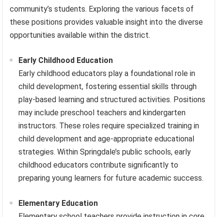
community’s students. Exploring the various facets of
these positions provides valuable insight into the diverse
opportunities available within the district.
Early Childhood Education
Early childhood educators play a foundational role in
child development, fostering essential skills through
play-based learning and structured activities. Positions
may include preschool teachers and kindergarten
instructors. These roles require specialized training in
child development and age-appropriate educational
strategies. Within Springdale’s public schools, early
childhood educators contribute significantly to
preparing young learners for future academic success.
Elementary Education
Elementary school teachers provide instruction in core