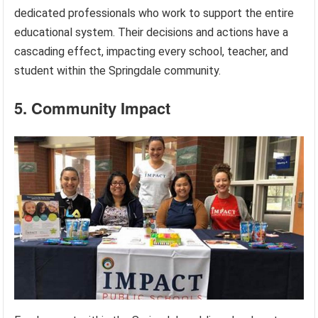
dedicated professionals who work to support the entire
educational system. Their decisions and actions have a
cascading effect, impacting every school, teacher, and
student within the Springdale community.
5. Community Impact