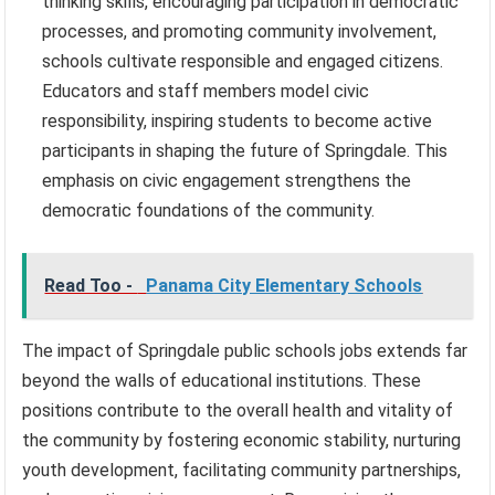
thinking skills, encouraging participation in democratic
processes, and promoting community involvement,
schools cultivate responsible and engaged citizens.
Educators and staff members model civic
responsibility, inspiring students to become active
participants in shaping the future of Springdale. This
emphasis on civic engagement strengthens the
democratic foundations of the community.
Read Too -
Panama City Elementary Schools
The impact of Springdale public schools jobs extends far
beyond the walls of educational institutions. These
positions contribute to the overall health and vitality of
the community by fostering economic stability, nurturing
youth development, facilitating community partnerships,