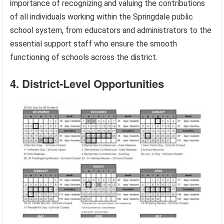
importance of recognizing and valuing the contributions
of all individuals working within the Springdale public
school system, from educators and administrators to the
essential support staff who ensure the smooth
functioning of schools across the district.
4. District-Level Opportunities