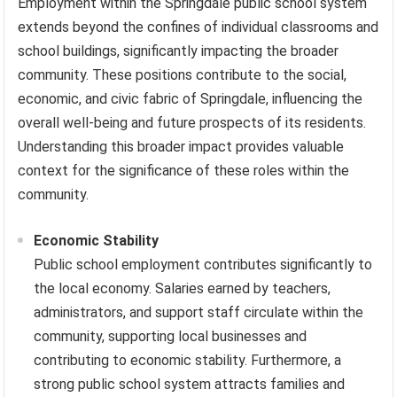
Employment within the Springdale public school system
extends beyond the confines of individual classrooms and
school buildings, significantly impacting the broader
community. These positions contribute to the social,
economic, and civic fabric of Springdale, influencing the
overall well-being and future prospects of its residents.
Understanding this broader impact provides valuable
context for the significance of these roles within the
community.
Economic Stability
Public school employment contributes significantly to
the local economy. Salaries earned by teachers,
administrators, and support staff circulate within the
community, supporting local businesses and
contributing to economic stability. Furthermore, a
strong public school system attracts families and