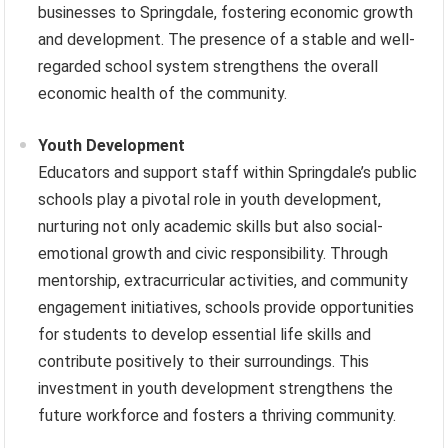
businesses to Springdale, fostering economic growth
and development. The presence of a stable and well-
regarded school system strengthens the overall
economic health of the community.
Youth Development
Educators and support staff within Springdale’s public
schools play a pivotal role in youth development,
nurturing not only academic skills but also social-
emotional growth and civic responsibility. Through
mentorship, extracurricular activities, and community
engagement initiatives, schools provide opportunities
for students to develop essential life skills and
contribute positively to their surroundings. This
investment in youth development strengthens the
future workforce and fosters a thriving community.