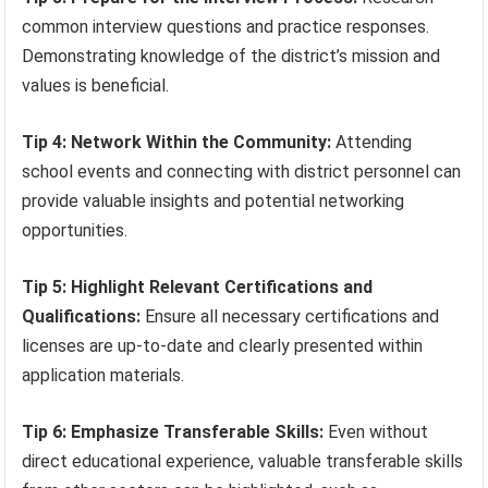
common interview questions and practice responses.
Demonstrating knowledge of the district’s mission and
values is beneficial.
Tip 4: Network Within the Community:
Attending
school events and connecting with district personnel can
provide valuable insights and potential networking
opportunities.
Tip 5: Highlight Relevant Certifications and
Qualifications:
Ensure all necessary certifications and
licenses are up-to-date and clearly presented within
application materials.
Tip 6: Emphasize Transferable Skills:
Even without
direct educational experience, valuable transferable skills