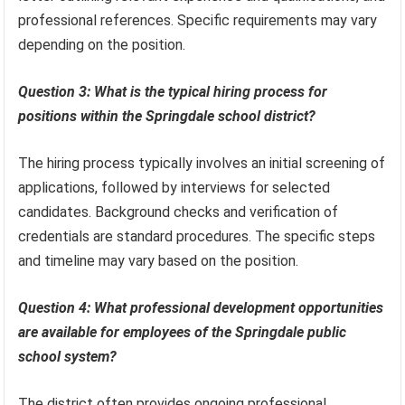
professional references. Specific requirements may vary
depending on the position.
Question 3: What is the typical hiring process for
positions within the Springdale school district?
The hiring process typically involves an initial screening of
applications, followed by interviews for selected
candidates. Background checks and verification of
credentials are standard procedures. The specific steps
and timeline may vary based on the position.
Question 4: What professional development opportunities
are available for employees of the Springdale public
school system?
The district often provides ongoing professional