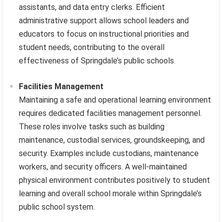
assistants, and data entry clerks. Efficient
administrative support allows school leaders and
educators to focus on instructional priorities and
student needs, contributing to the overall
effectiveness of Springdale’s public schools.
Facilities Management
Maintaining a safe and operational learning environment
requires dedicated facilities management personnel.
These roles involve tasks such as building
maintenance, custodial services, groundskeeping, and
security. Examples include custodians, maintenance
workers, and security officers. A well-maintained
physical environment contributes positively to student
learning and overall school morale within Springdale’s
public school system.