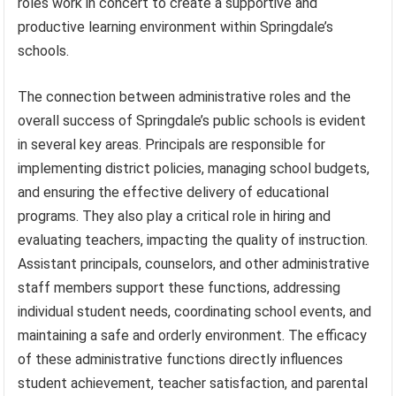
roles work in concert to create a supportive and
productive learning environment within Springdale’s
schools.
The connection between administrative roles and the
overall success of Springdale’s public schools is evident
in several key areas. Principals are responsible for
implementing district policies, managing school budgets,
and ensuring the effective delivery of educational
programs. They also play a critical role in hiring and
evaluating teachers, impacting the quality of instruction.
Assistant principals, counselors, and other administrative
staff members support these functions, addressing
individual student needs, coordinating school events, and
maintaining a safe and orderly environment. The efficacy
of these administrative functions directly influences
student achievement, teacher satisfaction, and parental