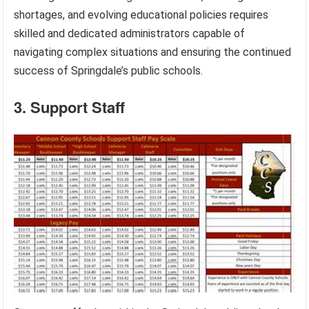
shortages, and evolving educational policies requires
skilled and dedicated administrators capable of
navigating complex situations and ensuring the continued
success of Springdale’s public schools.
3. Support Staff