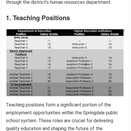
through the district’s human resources department.
1. Teaching Positions
Teaching positions form a significant portion of the
employment opportunities within the Springdale public
school system. These roles are crucial for delivering
quality education and shaping the future of the