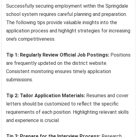
Successfully securing employment within the Springdale
school system requires careful planning and preparation.
The following tips provide valuable insights into the
application process and highlight strategies for increasing
one’s competitiveness.
Tip 1: Regularly Review Official Job Postings:
Positions
are frequently updated on the district website.
Consistent monitoring ensures timely application
submissions.
Tip 2: Tailor Application Materials:
Resumes and cover
letters should be customized to reflect the specific
requirements of each position. Highlighting relevant skills
and experience is crucial.
Tip 3: Prepare for the Interview Process:
Research