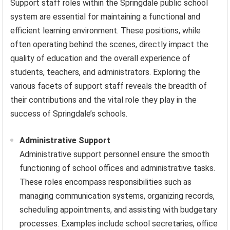
Support staff roles within the Springdale public school
system are essential for maintaining a functional and
efficient learning environment. These positions, while
often operating behind the scenes, directly impact the
quality of education and the overall experience of
students, teachers, and administrators. Exploring the
various facets of support staff reveals the breadth of
their contributions and the vital role they play in the
success of Springdale’s schools.
Administrative Support
Administrative support personnel ensure the smooth
functioning of school offices and administrative tasks.
These roles encompass responsibilities such as
managing communication systems, organizing records,
scheduling appointments, and assisting with budgetary
processes. Examples include school secretaries, office