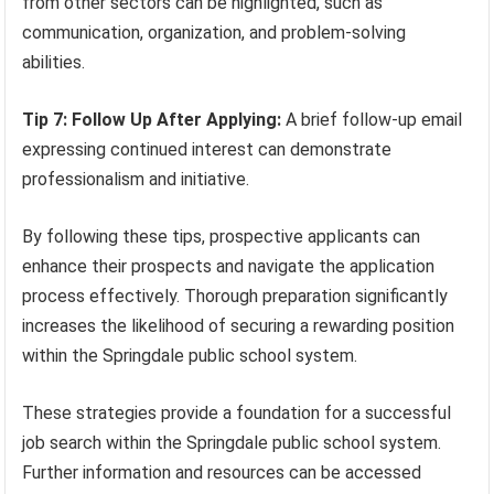
from other sectors can be highlighted, such as
communication, organization, and problem-solving
abilities.
Tip 7: Follow Up After Applying:
A brief follow-up email
expressing continued interest can demonstrate
professionalism and initiative.
By following these tips, prospective applicants can
enhance their prospects and navigate the application
process effectively. Thorough preparation significantly
increases the likelihood of securing a rewarding position
within the Springdale public school system.
These strategies provide a foundation for a successful
job search within the Springdale public school system.
Further information and resources can be accessed