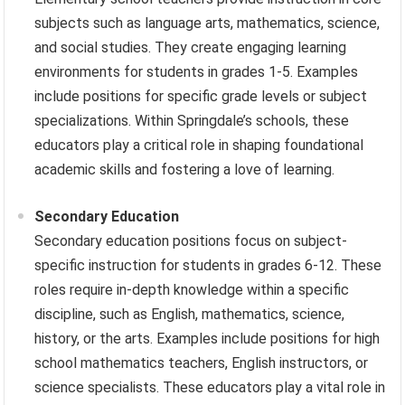
subjects such as language arts, mathematics, science,
and social studies. They create engaging learning
environments for students in grades 1-5. Examples
include positions for specific grade levels or subject
specializations. Within Springdale’s schools, these
educators play a critical role in shaping foundational
academic skills and fostering a love of learning.
Secondary Education
Secondary education positions focus on subject-
specific instruction for students in grades 6-12. These
roles require in-depth knowledge within a specific
discipline, such as English, mathematics, science,
history, or the arts. Examples include positions for high
school mathematics teachers, English instructors, or
science specialists. These educators play a vital role in