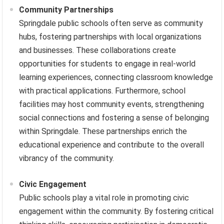
Community Partnerships
Springdale public schools often serve as community
hubs, fostering partnerships with local organizations
and businesses. These collaborations create
opportunities for students to engage in real-world
learning experiences, connecting classroom knowledge
with practical applications. Furthermore, school
facilities may host community events, strengthening
social connections and fostering a sense of belonging
within Springdale. These partnerships enrich the
educational experience and contribute to the overall
vibrancy of the community.
Civic Engagement
Public schools play a vital role in promoting civic
engagement within the community. By fostering critical