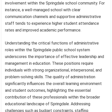
involvement within the Springdale school community. For
instance, a well-managed school with clear
communication channels and supportive administrative
staff tends to experience higher student attendance
rates and improved academic performance.
Understanding the critical functions of administrative
roles within the Springdale public school system
underscores the importance of effective leadership and
management in education. These positions require
individuals with strong organizational, interpersonal, and
problem-solving skills. The quality of administration
significantly influences the overall learning environment
and student outcomes, highlighting the essential
contribution of these professionals within the broader
educational landscape of Springdale. Addressing
challenges such as budget constraints, staffing