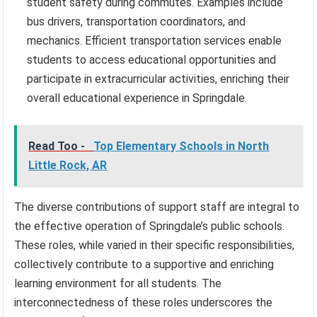
student safety during commutes. Examples include
bus drivers, transportation coordinators, and
mechanics. Efficient transportation services enable
students to access educational opportunities and
participate in extracurricular activities, enriching their
overall educational experience in Springdale.
Read Too -
Top Elementary Schools in North
Little Rock, AR
The diverse contributions of support staff are integral to
the effective operation of Springdale’s public schools.
These roles, while varied in their specific responsibilities,
collectively contribute to a supportive and enriching
learning environment for all students. The
interconnectedness of these roles underscores the