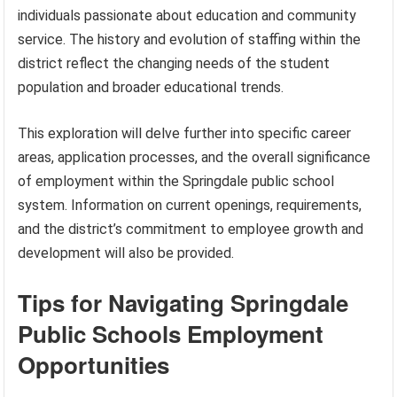
individuals passionate about education and community
service. The history and evolution of staffing within the
district reflect the changing needs of the student
population and broader educational trends.
This exploration will delve further into specific career
areas, application processes, and the overall significance
of employment within the Springdale public school
system. Information on current openings, requirements,
and the district’s commitment to employee growth and
development will also be provided.
Tips for Navigating Springdale
Public Schools Employment
Opportunities