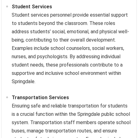
Student Services
Student services personnel provide essential support
to students beyond the classroom. These roles
address students’ social, emotional, and physical well-
being, contributing to their overall development.
Examples include school counselors, social workers,
nurses, and psychologists. By addressing individual
student needs, these professionals contribute to a
supportive and inclusive school environment within
Springdale.
Transportation Services
Ensuring safe and reliable transportation for students
is a crucial function within the Springdale public school
system. Transportation staff members operate school
buses, manage transportation routes, and ensure