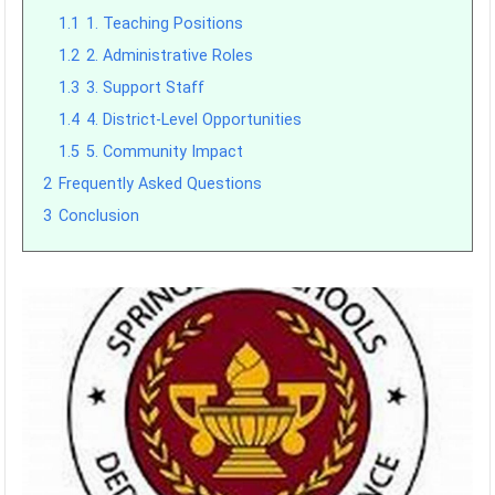
1.1
1. Teaching Positions
1.2
2. Administrative Roles
1.3
3. Support Staff
1.4
4. District-Level Opportunities
1.5
5. Community Impact
2
Frequently Asked Questions
3
Conclusion