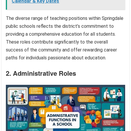
Calendar & Key Dates
The diverse range of teaching positions within Springdale
public schools reflects the district’s commitment to
providing a comprehensive education for all students.
These roles contribute significantly to the overall
success of the community and offer rewarding career
paths for individuals passionate about education.
2. Administrative Roles