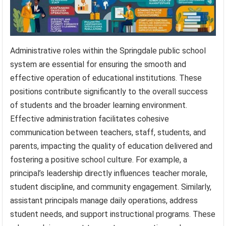
Administrative roles within the Springdale public school
system are essential for ensuring the smooth and
effective operation of educational institutions. These
positions contribute significantly to the overall success
of students and the broader learning environment.
Effective administration facilitates cohesive
communication between teachers, staff, students, and
parents, impacting the quality of education delivered and
fostering a positive school culture. For example, a
principal’s leadership directly influences teacher morale,
student discipline, and community engagement. Similarly,
assistant principals manage daily operations, address
student needs, and support instructional programs. These