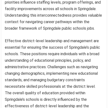
priorities influence staffing levels, program offerings, and
facility improvements across all schools in Springdale.
Understanding this interconnectedness provides valuable
context for navigating career pathways within the
broader framework of Springdale public schools jobs.
Effective district-level leadership and management are
essential for ensuring the success of Springdale’s public
schools. These positions require individuals with a broad
understanding of educational principles, policy, and
administrative practices. Challenges such as navigating
changing demographics, implementing new educational
standards, and managing budgetary constraints
necessitate skilled professionals at the district level.
The overall quality of education provided within
Springdale’s schools is directly influenced by the
effectiveness of district-level leadership and the