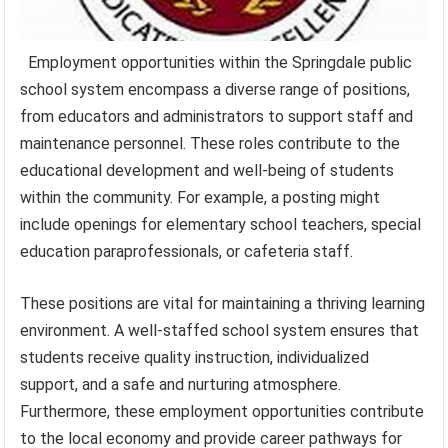
Employment opportunities within the Springdale public
school system encompass a diverse range of positions,
from educators and administrators to support staff and
maintenance personnel. These roles contribute to the
educational development and well-being of students
within the community. For example, a posting might
include openings for elementary school teachers, special
education paraprofessionals, or cafeteria staff.
These positions are vital for maintaining a thriving learning
environment. A well-staffed school system ensures that
students receive quality instruction, individualized
support, and a safe and nurturing atmosphere.
Furthermore, these employment opportunities contribute
to the local economy and provide career pathways for