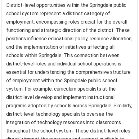
District-level opportunities within the Springdale public
school system represent a distinct category of
employment, encompassing roles crucial for the overall
functioning and strategic direction of the district. These
positions influence educational policy, resource allocation,
and the implementation of initiatives affecting all
schools within Springdale. This connection between
district-level roles and individual school operations is
essential for understanding the comprehensive structure
of employment within the Springdale public school
system. For example, curriculum specialists at the
district level develop and implement instructional
programs adopted by schools across Springdale. Similarly,
district-level technology specialists oversee the
integration of technology resources into classrooms
throughout the school system. These district-level roles