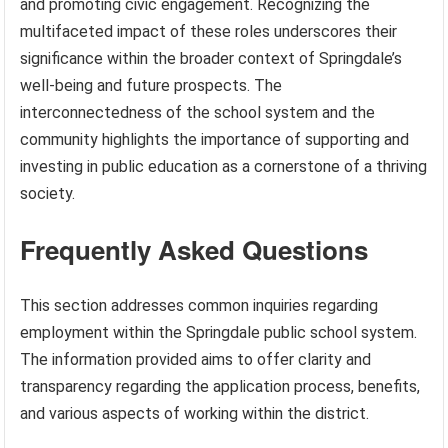
and promoting civic engagement. Recognizing the
multifaceted impact of these roles underscores their
significance within the broader context of Springdale’s
well-being and future prospects. The
interconnectedness of the school system and the
community highlights the importance of supporting and
investing in public education as a cornerstone of a thriving
society.
Frequently Asked Questions
This section addresses common inquiries regarding
employment within the Springdale public school system.
The information provided aims to offer clarity and
transparency regarding the application process, benefits,
and various aspects of working within the district.