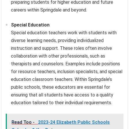
preparing students for higher education and future
careers within Springdale and beyond.
Special Education
Special education teachers work with students with
diverse learning needs, providing individualized
instruction and support. These roles often involve
collaboration with other professionals, such as
therapists and counselors. Examples include positions
for resource teachers, inclusion specialists, and special
education classroom teachers. Within Springdale’s
public schools, these educators are essential for
ensuring that all students have access to a quality
education tailored to their individual requirements.
Read Too -
2023-24 Elizabeth Public Schools