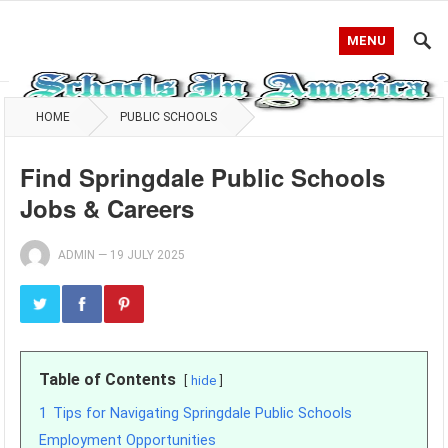
MENU
HOME
PUBLIC SCHOOLS
Find Springdale Public Schools
Jobs & Careers
ADMIN
—
19 JULY 2025
Table of Contents
hide
1
Tips for Navigating Springdale Public Schools
Employment Opportunities