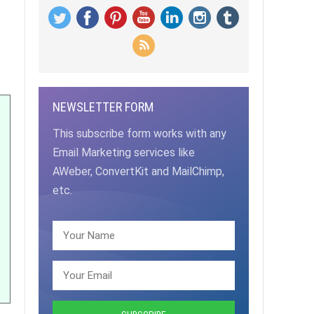
NEWSLETTER FORM
This subscribe form works with any
Email Marketing services like
AWeber, ConvertKit and MailChimp,
etc.