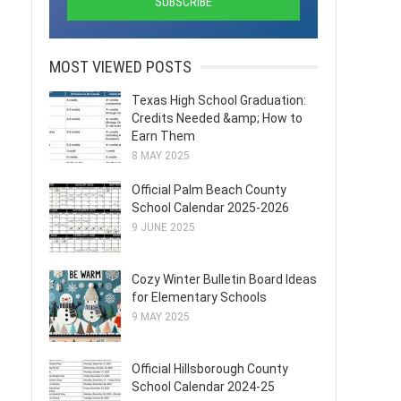
MOST VIEWED POSTS
Texas High School Graduation:
Credits Needed &amp; How to
Earn Them
8 MAY 2025
Official Palm Beach County
School Calendar 2025-2026
9 JUNE 2025
Cozy Winter Bulletin Board Ideas
for Elementary Schools
9 MAY 2025
Official Hillsborough County
School Calendar 2024-25