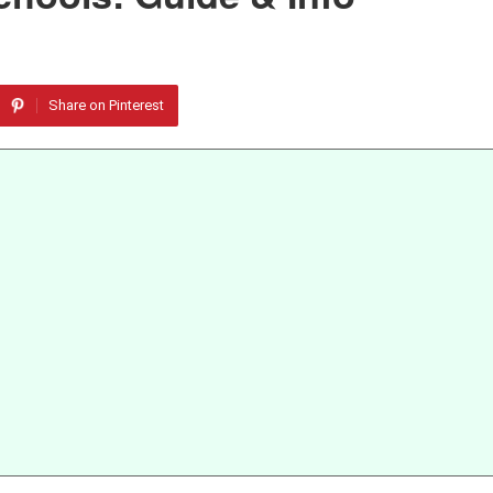
Share on Pinterest