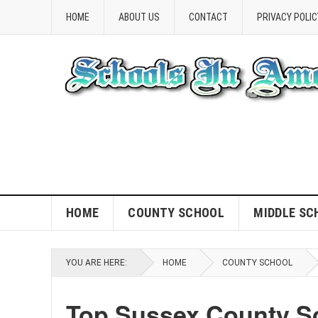
HOME
ABOUT US
CONTACT
PRIVACY POLIC
HOME
COUNTY SCHOOL
MIDDLE SC
YOU ARE HERE:
HOME
COUNTY SCHOOL
Top Sussex County Sc