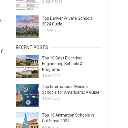
3 JUNE 2025
Top Denver Private Schools:
e
2024 Guide
17 MAY 2025
RECENT POSTS
ty
Top 10 Best Electrical
Engineering Schools &
Programs
4 MAY 2026
Top International Medical
Schools for Americans: A Guide
4 MAY 2026
Top 10 Animation Schools in
California 2024
4 MAY 2026