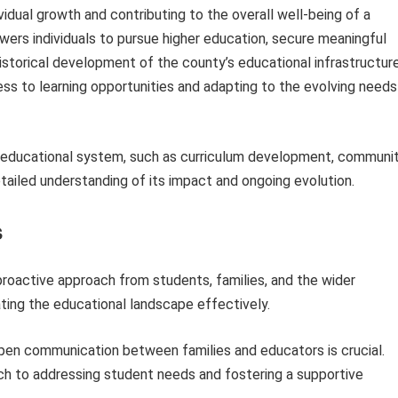
dividual growth and contributing to the overall well-being of a
ers individuals to pursue higher education, secure meaningful
torical development of the county’s educational infrastructur
ss to learning opportunities and adapting to the evolving needs
is educational system, such as curriculum development, communi
etailed understanding of its impact and ongoing evolution.
s
proactive approach from students, families, and the wider
ting the educational landscape effectively.
pen communication between families and educators is crucial.
ach to addressing student needs and fostering a supportive