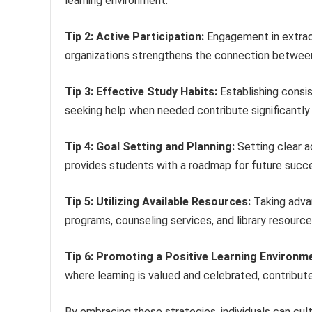
learning environment.
Tip 2: Active Participation:
Engagement in extracu
organizations strengthens the connection between 
Tip 3: Effective Study Habits:
Establishing consis
seeking help when needed contribute significantl
Tip 4: Goal Setting and Planning:
Setting clear a
provides students with a roadmap for future succ
Tip 5: Utilizing Available Resources:
Taking advan
programs, counseling services, and library resourc
Tip 6: Promoting a Positive Learning Environm
where learning is valued and celebrated, contribut
By embracing these strategies, individuals can cult