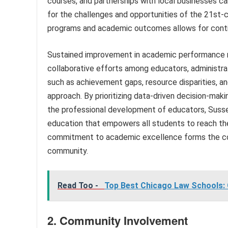
courses, and partnerships with local businesses c
for the challenges and opportunities of the 21st-
programs and academic outcomes allows for conti
Sustained improvement in academic performance re
collaborative efforts among educators, administra
such as achievement gaps, resource disparities, 
approach. By prioritizing data-driven decision-maki
the professional development of educators, Sussex
education that empowers all students to reach thei
commitment to academic excellence forms the cor
community.
Read Too -
Top Best Chicago Law Schools: 
2. Community Involvement