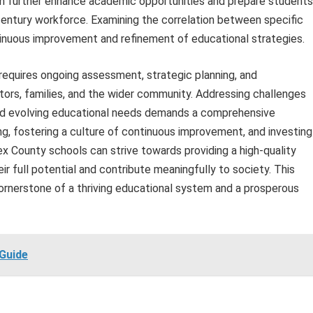
an further enhance academic opportunities and prepare students
century workforce. Examining the correlation between specific
nuous improvement and refinement of educational strategies.
quires ongoing assessment, strategic planning, and
tors, families, and the wider community. Addressing challenges
and evolving educational needs demands a comprehensive
ng, fostering a culture of continuous improvement, and investing
 County schools can strive towards providing a high-quality
r full potential and contribute meaningfully to society. This
nerstone of a thriving educational system and a prosperous
Guide