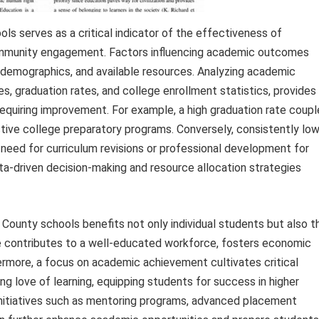
 serves as a critical indicator of the effectiveness of
community engagement. Factors influencing academic outcomes
t demographics, and available resources. Analyzing academic
, graduation rates, and college enrollment statistics, provides
 requiring improvement. For example, a high graduation rate coup
tive college preparatory programs. Conversely, consistently lo
a need for curriculum revisions or professional development for
a-driven decision-making and resource allocation strategies
County schools benefits not only individual students but also t
contributes to a well-educated workforce, fosters economic
ermore, a focus on academic achievement cultivates critical
elong love of learning, equipping students for success in higher
Initiatives such as mentoring programs, advanced placement