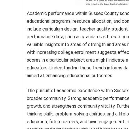
Academic performance within Sussex County schools
educational programs, resource allocation, and 
include curriculum design, teacher quality, studen
performance data, such as standardized test scores
valuable insights into areas of strength and areas
with increasing college enrollment suggests effec
scores in a particular subject area might indicate 
educators. Understanding these trends informs dat
aimed at enhancing educational outcomes.
The pursuit of academic excellence within Sussex 
broader community. Strong academic performance 
growth, and strengthens community vitality. Furth
thinking skills, problem-solving abilities, and a lif
education, future careers, and civic engagement. 