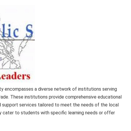
y encompasses a diverse network of institutions serving
rade. These institutions provide comprehensive educational
ed support services tailored to meet the needs of the local
 cater to students with specific learning needs or offer