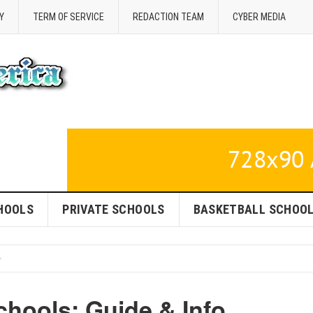
Y
TERM OF SERVICE
REDACTION TEAM
CYBER MEDIA
HOOLS
PRIVATE SCHOOLS
BASKETBALL SCHOO
hools: Guide & Info