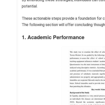
potential.
These actionable steps provide a foundation for c
The following section will offer concluding thoug
1. Academic Performance