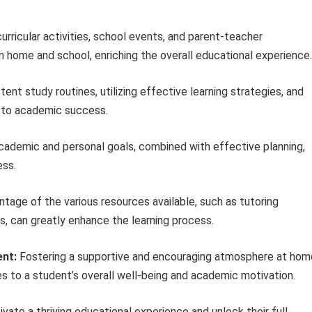
rricular activities, school events, and parent-teacher
home and school, enriching the overall educational experience.
tent study routines, utilizing effective learning strategies, and
y to academic success.
cademic and personal goals, combined with effective planning,
ess.
tage of the various resources available, such as tutoring
es, can greatly enhance the learning process.
ent:
Fostering a supportive and encouraging atmosphere at hom
es to a student’s overall well-being and academic motivation.
ivate a thriving educational experience and unlock their full