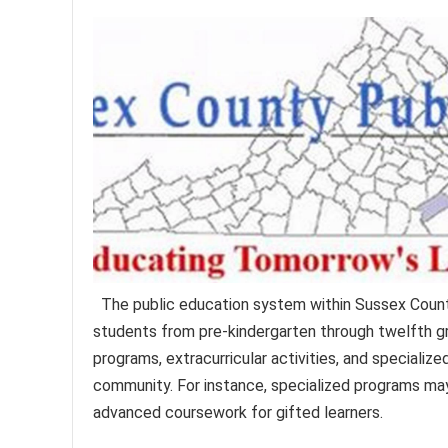
The public education system within Sussex Count
students from pre-kindergarten through twelfth g
programs, extracurricular activities, and specializ
community. For instance, specialized programs may
advanced coursework for gifted learners.