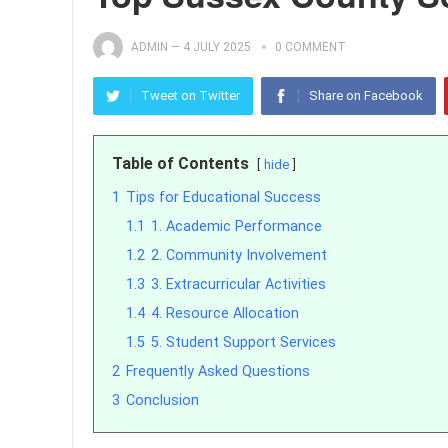
ADMIN
—
4 JULY 2025
0 COMMENT
Tweet on Twitter
Share on Facebook
Table of Contents
hide
1
Tips for Educational Success
1.1
1. Academic Performance
1.2
2. Community Involvement
1.3
3. Extracurricular Activities
1.4
4. Resource Allocation
1.5
5. Student Support Services
2
Frequently Asked Questions
3
Conclusion