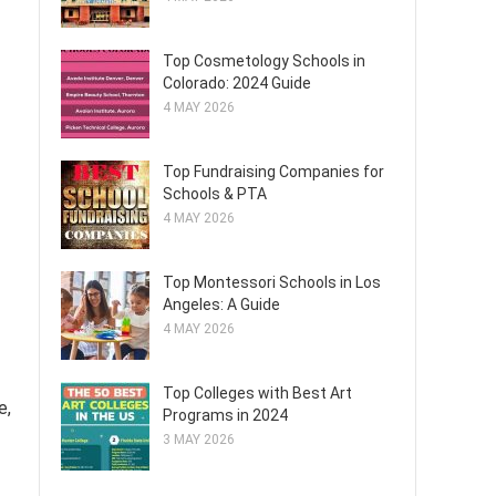
Top Cosmetology Schools in
Colorado: 2024 Guide
4 MAY 2026
Top Fundraising Companies for
Schools & PTA
4 MAY 2026
Top Montessori Schools in Los
Angeles: A Guide
4 MAY 2026
Top Colleges with Best Art
e,
Programs in 2024
3 MAY 2026