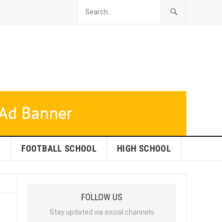
L
FOOTBALL SCHOOL
HIGH SCHOOL
FOLLOW US
Stay updated via social channels