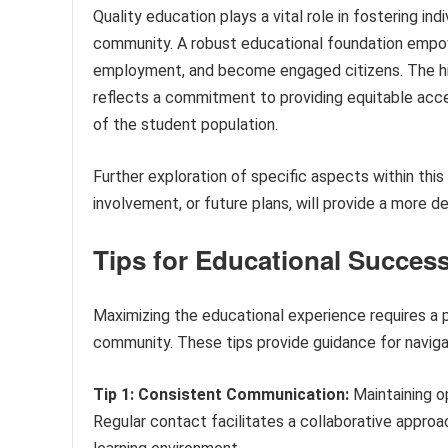
Quality education plays a vital role in fostering in
community. A robust educational foundation empow
employment, and become engaged citizens. The his
reflects a commitment to providing equitable acce
of the student population.
Further exploration of specific aspects within th
involvement, or future plans, will provide a more d
Tips for Educational Succes
Maximizing the educational experience requires a 
community. These tips provide guidance for naviga
Tip 1: Consistent Communication:
Maintaining o
Regular contact facilitates a collaborative appro