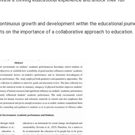
ontinuous growth and development within the educational journ
hts on the importance of a collaborative approach to education.