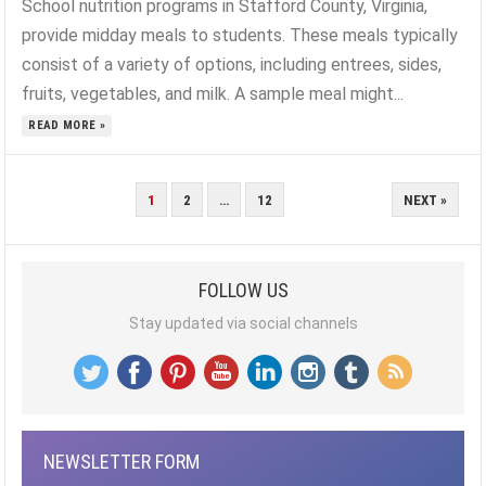
School nutrition programs in Stafford County, Virginia,
provide midday meals to students. These meals typically
consist of a variety of options, including entrees, sides,
fruits, vegetables, and milk. A sample meal might...
READ MORE »
POSTS
1
2
…
12
NEXT »
PAGINATION
FOLLOW US
Stay updated via social channels
NEWSLETTER FORM