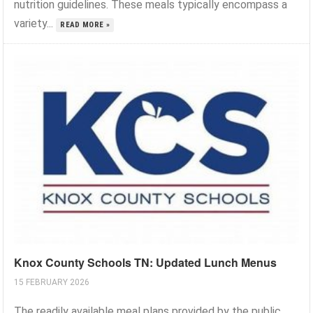
nutrition guidelines. These meals typically encompass a
variety...
READ MORE »
Knox County Schools TN: Updated Lunch Menus
15 FEBRUARY 2026
The readily available meal plans provided by the public