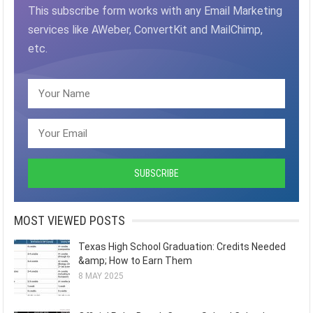
This subscribe form works with any Email Marketing
services like AWeber, ConvertKit and MailChimp,
etc.
MOST VIEWED POSTS
Texas High School Graduation: Credits Needed
&amp; How to Earn Them
8 MAY 2025