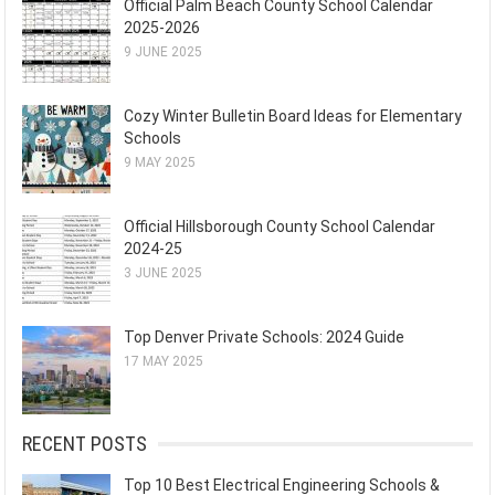
Official Palm Beach County School Calendar
2025-2026
9 JUNE 2025
Cozy Winter Bulletin Board Ideas for Elementary
Schools
9 MAY 2025
Official Hillsborough County School Calendar
2024-25
3 JUNE 2025
Top Denver Private Schools: 2024 Guide
17 MAY 2025
RECENT POSTS
Top 10 Best Electrical Engineering Schools &