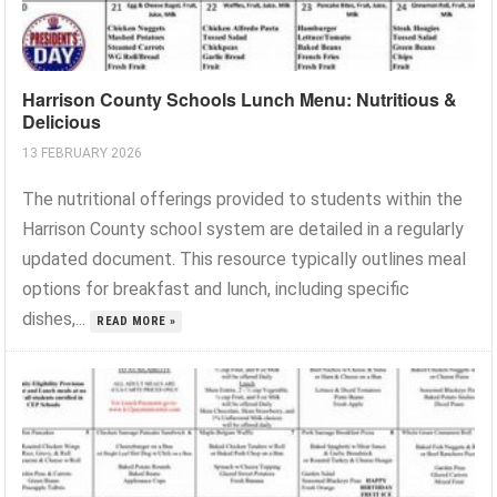
Harrison County Schools Lunch Menu: Nutritious &
Delicious
13 FEBRUARY 2026
The nutritional offerings provided to students within the
Harrison County school system are detailed in a regularly
updated document. This resource typically outlines meal
options for breakfast and lunch, including specific
dishes,...
READ MORE »