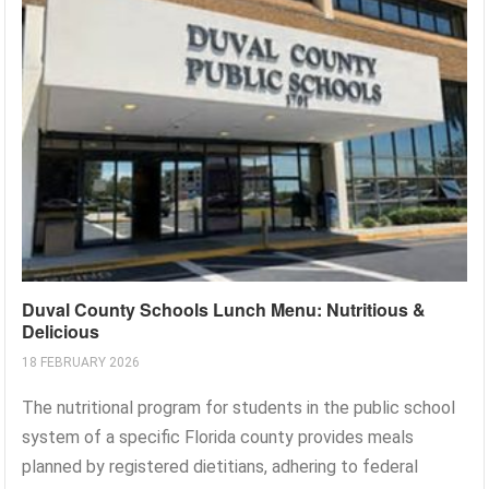
Duval County Schools Lunch Menu: Nutritious &
Delicious
18 FEBRUARY 2026
The nutritional program for students in the public school
system of a specific Florida county provides meals
planned by registered dietitians, adhering to federal