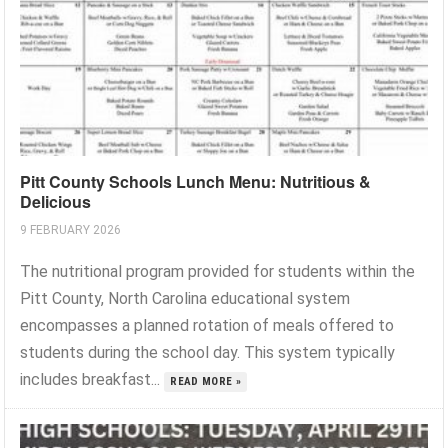
Pitt County Schools Lunch Menu: Nutritious &
Delicious
9 FEBRUARY 2026
The nutritional program provided for students within the
Pitt County, North Carolina educational system
encompasses a planned rotation of meals offered to
students during the school day. This system typically
includes breakfast...
READ MORE »