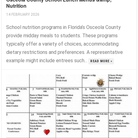
Nutrition
14 FEBRUARY 2026
School nutrition programs in Florida’s Osceola County
provide midday meals to students. These programs
typically offer a variety of choices, accommodating
dietary restrictions and preferences. A representative
example might include entrees such...
READ MORE »