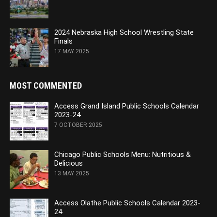
2024 Nebraska High School Wrestling State
Finals
17 MAY 2025
MOST COMMENTED
Access Grand Island Public Schools Calendar
2023-24
7 OCTOBER 2025
Chicago Public Schools Menu: Nutritious &
Delicious
13 MAY 2025
Access Olathe Public Schools Calendar 2023-
24