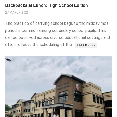
Backpacks at Lunch: High School Edition
27 MARCH 2026
The practice of carrying school bags to the midday meal
period is common among secondary school pupils. This
can be observed across diverse educational settings and
often reflects the scheduling of the...
READ MORE »