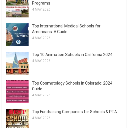
Programs
4 MAY 2026
Top International Medical Schools for
Americans: A Guide
4 MAY 2026
Top 10 Animation Schools in California 2024
4 MAY 2026
Top Cosmetology Schools in Colorado: 2024
Guide
4 MAY 2026
Top Fundraising Companies for Schools & PTA
4 MAY 2026