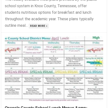
school system in Knox County, Tennessee, offer
students nutritious options for breakfast and lunch
throughout the academic year. These plans typically
outline meal...
READ MORE »
Osceola County School Lunch Menus &amp;