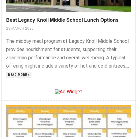
Best Legacy Knoll Middle School Lunch Options
23 MARCH 2026
The midday meal program at Legacy Knoll Middle School
provides nourishment for students, supporting their
academic performance and overall well-being. A typical
offering might include a variety of hot and cold entrees,...
READ MORE »