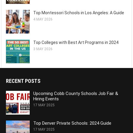
Top Montessori Schools in Los Angeles: A Guide
4 MAY 2026
Top Colleges with Best Art Programs in 2024
3 MAY 2026
RECENT POSTS
Upcoming Cobb County Schools Job Fair &
Hiring Events
17 MAY 2025
Top Denver Private Schools: 2024 Guide
17 MAY 2025