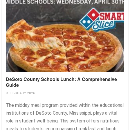
DeSoto County Schools Lunch: A Comprehensive
Guide
9 FEBRUARY 2026
The midday meal program provided within the educational
institutions of DeSoto County, Mississippi, plays a vital
role in student well-being. This system offers nutritious
meals to students, encompassing breakfast and lunch