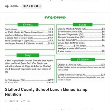
options,...
READ MORE »
Stafford County School Lunch Menus &amp;
Nutrition
29 JANUARY 2026