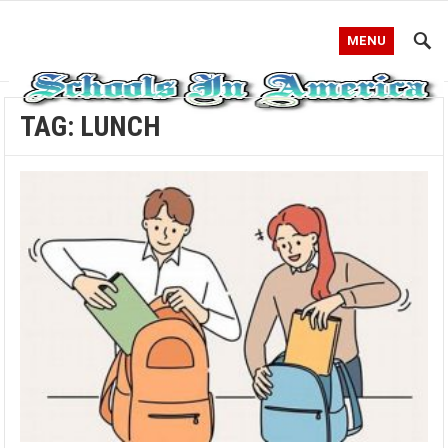
MENU
TAG:
LUNCH