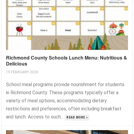
Richmond County Schools Lunch Menu: Nutritious &
Delicious
19 FEBRUARY 2026
School meal programs provide nourishment for students
in Richmond County. These programs typically offer a
variety of meal options, accommodating dietary
restrictions and preferences, often including breakfast
and lunch. Access to such...
READ MORE »