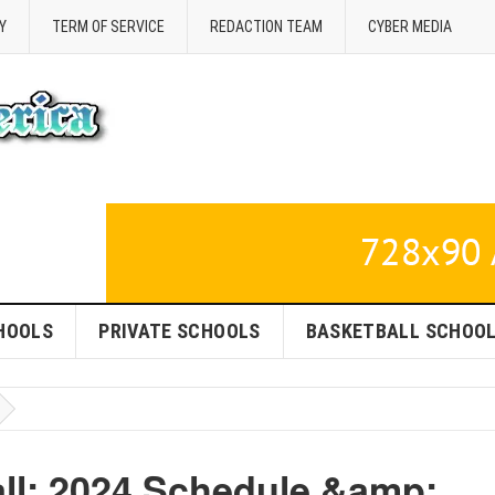
Y
TERM OF SERVICE
REDACTION TEAM
CYBER MEDIA
HOOLS
PRIVATE SCHOOLS
BASKETBALL SCHOO
all: 2024 Schedule &amp;