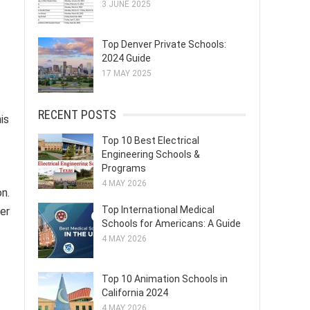
3 JUNE 2025
Top Denver Private Schools:
2024 Guide
17 MAY 2025
RECENT POSTS
is
Top 10 Best Electrical
Engineering Schools &
Programs
4 MAY 2026
n.
Top International Medical
her
Schools for Americans: A Guide
4 MAY 2026
Top 10 Animation Schools in
California 2024
4 MAY 2026