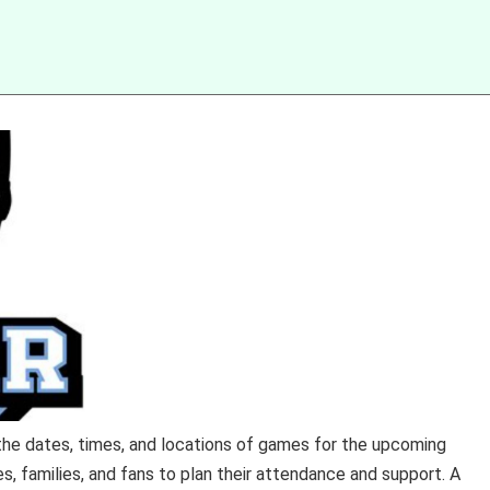
 the dates, times, and locations of games for the upcoming
es, families, and fans to plan their attendance and support. A