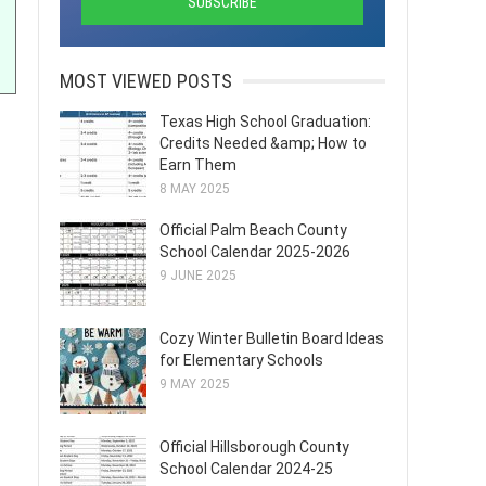
MOST VIEWED POSTS
Texas High School Graduation:
Credits Needed &amp; How to
Earn Them
8 MAY 2025
Official Palm Beach County
School Calendar 2025-2026
9 JUNE 2025
Cozy Winter Bulletin Board Ideas
for Elementary Schools
9 MAY 2025
Official Hillsborough County
School Calendar 2024-25