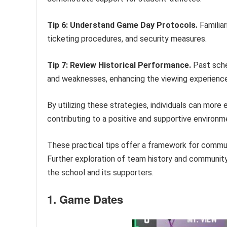
Tip 6: Understand Game Day Protocols.
Familiar
ticketing procedures, and security measures.
Tip 7: Review Historical Performance.
Past sche
and weaknesses, enhancing the viewing experience
By utilizing these strategies, individuals can more
contributing to a positive and supportive environm
These practical tips offer a framework for commu
Further exploration of team history and communi
the school and its supporters.
1. Game Dates