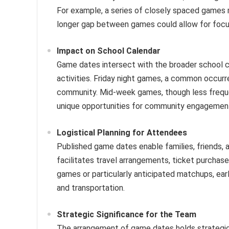
For example, a series of closely spaced games 
longer gap between games could allow for focu
Impact on School Calendar
Game dates intersect with the broader school ca
activities. Friday night games, a common occur
community. Mid-week games, though less frequen
unique opportunities for community engagemen
Logistical Planning for Attendees
Published game dates enable families, friend
facilitates travel arrangements, ticket purcha
games or particularly anticipated matchups, ea
and transportation.
Strategic Significance for the Team
The arrangement of game dates holds strategic