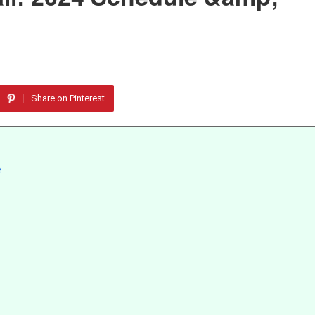
Share on Pinterest
e