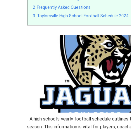
2
Frequently Asked Questions
3
Taylorsville High School Football Schedule 2024
A high school’s yearly football schedule outlines
season. This information is vital for players, coach