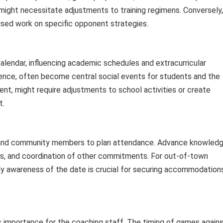
might necessitate adjustments to training regimens. Conversely,
sed work on specific opponent strategies.
lendar, influencing academic schedules and extracurricular
rence, often become central social events for students and the
t, might require adjustments to school activities or create
t.
s, and community members to plan attendance. Advance knowled
ses, and coordination of other commitments. For out-of-town
rly awareness of the date is crucial for securing accommodation
 importance for the coaching staff. The timing of games again