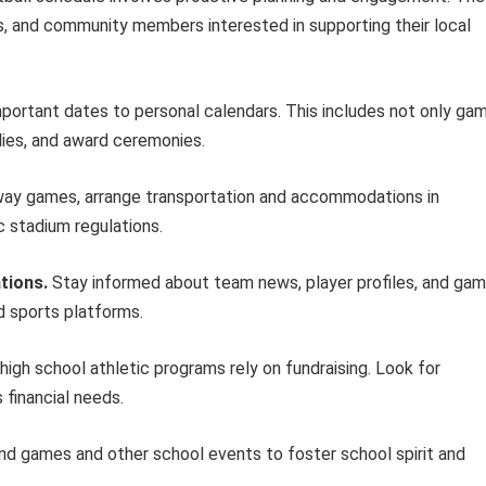
ts, and community members interested in supporting their local
portant dates to personal calendars. This includes not only ga
lies, and award ceremonies.
ay games, arrange transportation and accommodations in
c stadium regulations.
tions.
Stay informed about team news, player profiles, and ga
d sports platforms.
igh school athletic programs rely on fundraising. Look for
 financial needs.
d games and other school events to foster school spirit and