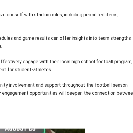
ize oneself with stadium rules, including permitted items,
dules and game results can offer insights into team strengths
.
 effectively engage with their local high school football program,
ent for student-athletes.
nity involvement and support throughout the football season.
ty engagement opportunities will deepen the connection betwe