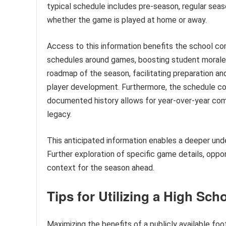
typical schedule includes pre-season, regular sea
whether the game is played at home or away.
Access to this information benefits the school com
schedules around games, boosting student morale an
roadmap of the season, facilitating preparation an
player development. Furthermore, the schedule con
documented history allows for year-over-year compa
legacy.
This anticipated information enables a deeper und
Further exploration of specific game details, oppon
context for the season ahead.
Tips for Utilizing a High Sch
Maximizing the benefits of a publicly available fo