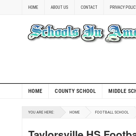
HOME
ABOUT US
CONTACT
PRIVACY POLIC
HOME
COUNTY SCHOOL
MIDDLE SC
YOU ARE HERE:
HOME
FOOTBALL SCHOOL
Taylorsville HS Footb