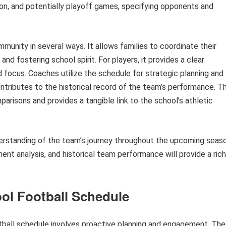
son, and potentially playoff games, specifying opponents and
munity in several ways. It allows families to coordinate their
d fostering school spirit. For players, it provides a clear
d focus. Coaches utilize the schedule for strategic planning and
tributes to the historical record of the team’s performance. Th
risons and provides a tangible link to the school’s athletic
erstanding of the team’s journey throughout the upcoming seaso
ent analysis, and historical team performance will provide a ric
ool Football Schedule
otball schedule involves proactive planning and engagement. The