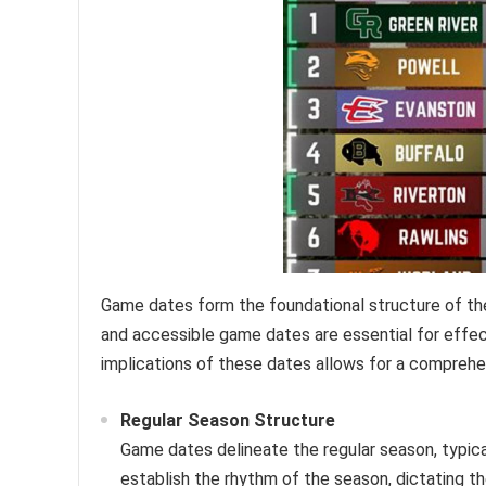
Game dates form the foundational structure of the
and accessible game dates are essential for eff
implications of these dates allows for a comprehe
Regular Season Structure
Game dates delineate the regular season, typi
establish the rhythm of the season, dictating 