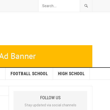
L
FOOTBALL SCHOOL
HIGH SCHOOL
FOLLOW US
Stay updated via social channels