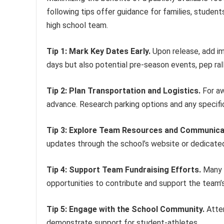
following tips offer guidance for families, studen
high school team.
Tip 1: Mark Key Dates Early.
Upon release, add im
days but also potential pre-season events, pep ral
Tip 2: Plan Transportation and Logistics.
For aw
advance. Research parking options and any specifi
Tip 3: Explore Team Resources and Communica
updates through the school’s website or dedicate
Tip 4: Support Team Fundraising Efforts.
Many h
opportunities to contribute and support the team’s
Tip 5: Engage with the School Community.
Atten
demonstrate support for student-athletes.