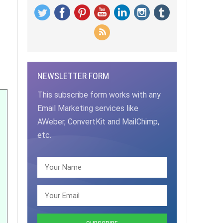
NEWSLETTER FORM
This subscribe form works with any
Email Marketing services like
AWeber, ConvertKit and MailChimp,
etc.