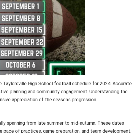
 Taylorsville High School football schedule for 2024. Accurate
ective planning and community engagement. Understanding the
nsive appreciation of the season’s progression.
cally spanning from late summer to mid-autumn. These dates
the pace of practices, game preparation, and team development.