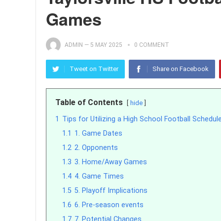
Games
ADMIN
—
5 MAY 2025
0 COMMENT
Tweet on Twitter
Share on Facebook
Table of Contents
hide
1
Tips for Utilizing a High School Football Schedul
1.1
1. Game Dates
1.2
2. Opponents
1.3
3. Home/Away Games
1.4
4. Game Times
1.5
5. Playoff Implications
1.6
6. Pre-season events
1.7
7. Potential Changes