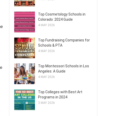
Top Cosmetology Schools in
Colorado: 2024 Guide
4 MAY 2026
me
Top Fundraising Companies for
Schools & PTA
4 MAY 2026
Top Montessori Schools in Los
me
Angeles: A Guide
4 MAY 2026
Top Colleges with Best Art
Programs in 2024
3 MAY 2026