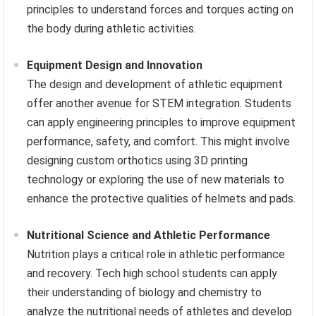
principles to understand forces and torques acting on
the body during athletic activities.
Equipment Design and Innovation
The design and development of athletic equipment
offer another avenue for STEM integration. Students
can apply engineering principles to improve equipment
performance, safety, and comfort. This might involve
designing custom orthotics using 3D printing
technology or exploring the use of new materials to
enhance the protective qualities of helmets and pads.
Nutritional Science and Athletic Performance
Nutrition plays a critical role in athletic performance
and recovery. Tech high school students can apply
their understanding of biology and chemistry to
analyze the nutritional needs of athletes and develop