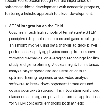
specialized approach recognizes the importance of
balancing athletic development with academic progress,
fostering a holistic approach to player development.
STEM Integration on the Field
Coaches in tech high schools often integrate STEM
principles into practice sessions and game strategies.
This might involve using data analysis to track player
performance, applying physics concepts to improve
throwing mechanics, or leveraging technology for film
study and game planning. A coach might, for instance,
analyze player speed and acceleration data to
optimize training regimens or use video analysis
software to break down opponent formations and
devise counter-strategies. This integration reinforces
classroom learning and provides practical applications
for STEM concepts, enhancing both athletic