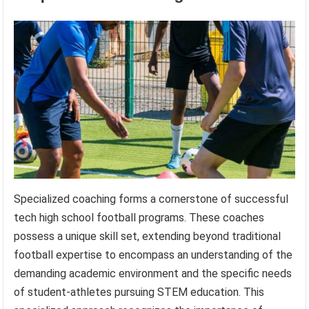
Specialized coaching forms a cornerstone of successful
tech high school football programs. These coaches
possess a unique skill set, extending beyond traditional
football expertise to encompass an understanding of the
demanding academic environment and the specific needs
of student-athletes pursuing STEM education. This