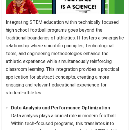
Integrating STEM education within technically focused
high school football programs goes beyond the
traditional boundaries of athletics. It fosters a synergistic
relationship where scientific principles, technological
tools, and engineering methodologies enhance the
athletic experience while simultaneously reinforcing
classroom learning. This integration provides a practical
application for abstract concepts, creating a more
engaging and relevant educational experience for
student-athletes.
Data Analysis and Performance Optimization
Data analysis plays a crucial role in modern football.
Within tech-focused programs, this translates into