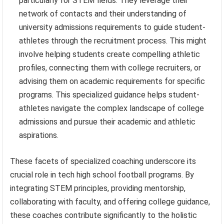
particularly for STEM fields. They leverage their
network of contacts and their understanding of
university admissions requirements to guide student-
athletes through the recruitment process. This might
involve helping students create compelling athletic
profiles, connecting them with college recruiters, or
advising them on academic requirements for specific
programs. This specialized guidance helps student-
athletes navigate the complex landscape of college
admissions and pursue their academic and athletic
aspirations.
These facets of specialized coaching underscore its
crucial role in tech high school football programs. By
integrating STEM principles, providing mentorship,
collaborating with faculty, and offering college guidance,
these coaches contribute significantly to the holistic