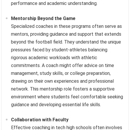
performance and academic understanding.
Mentorship Beyond the Game
Specialized coaches in these programs often serve as
mentors, providing guidance and support that extends
beyond the football field. They understand the unique
pressures faced by student-athletes balancing
rigorous academic workloads with athletic
commitments. A coach might offer advice on time
management, study skills, or college preparation,
drawing on their own experiences and professional
network. This mentorship role fosters a supportive
environment where students feel comfortable seeking
guidance and developing essential life skills.
Collaboration with Faculty
Effective coaching in tech high schools often involves