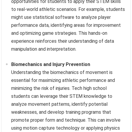
opportunities for students to apply their STEM skills
to real-world athletic scenarios. For example, students
might use statistical software to analyze player
performance data, identifying areas for improvement
and optimizing game strategies. This hands-on
experience reinforces their understanding of data
manipulation and interpretation.
Biomechanics and Injury Prevention
Understanding the biomechanics of movement is
essential for maximizing athletic performance and
minimizing the risk of injuries. Tech high school
students can leverage their STEM knowledge to
analyze movement patterns, identify potential
weaknesses, and develop training programs that
promote proper form and technique. This can involve
using motion capture technology or applying physics