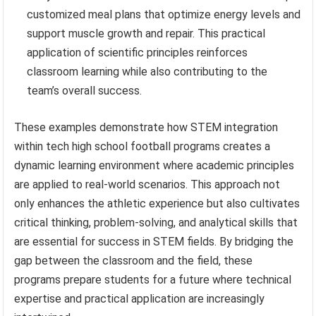
customized meal plans that optimize energy levels and
support muscle growth and repair. This practical
application of scientific principles reinforces
classroom learning while also contributing to the
team’s overall success.
These examples demonstrate how STEM integration
within tech high school football programs creates a
dynamic learning environment where academic principles
are applied to real-world scenarios. This approach not
only enhances the athletic experience but also cultivates
critical thinking, problem-solving, and analytical skills that
are essential for success in STEM fields. By bridging the
gap between the classroom and the field, these
programs prepare students for a future where technical
expertise and practical application are increasingly