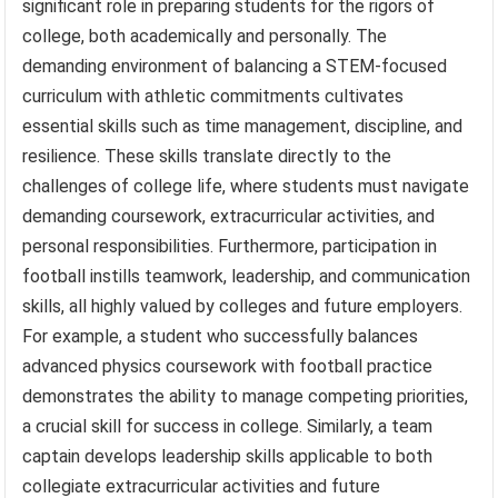
significant role in preparing students for the rigors of
college, both academically and personally. The
demanding environment of balancing a STEM-focused
curriculum with athletic commitments cultivates
essential skills such as time management, discipline, and
resilience. These skills translate directly to the
challenges of college life, where students must navigate
demanding coursework, extracurricular activities, and
personal responsibilities. Furthermore, participation in
football instills teamwork, leadership, and communication
skills, all highly valued by colleges and future employers.
For example, a student who successfully balances
advanced physics coursework with football practice
demonstrates the ability to manage competing priorities,
a crucial skill for success in college. Similarly, a team
captain develops leadership skills applicable to both
collegiate extracurricular activities and future