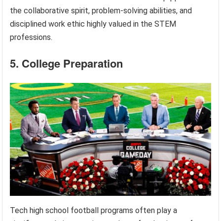
the collaborative spirit, problem-solving abilities, and
disciplined work ethic highly valued in the STEM
professions.
5. College Preparation
Tech high school football programs often play a