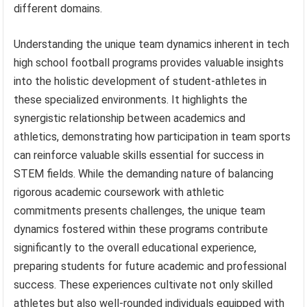
different domains.
Understanding the unique team dynamics inherent in tech
high school football programs provides valuable insights
into the holistic development of student-athletes in
these specialized environments. It highlights the
synergistic relationship between academics and
athletics, demonstrating how participation in team sports
can reinforce valuable skills essential for success in
STEM fields. While the demanding nature of balancing
rigorous academic coursework with athletic
commitments presents challenges, the unique team
dynamics fostered within these programs contribute
significantly to the overall educational experience,
preparing students for future academic and professional
success. These experiences cultivate not only skilled
athletes but also well-rounded individuals equipped with