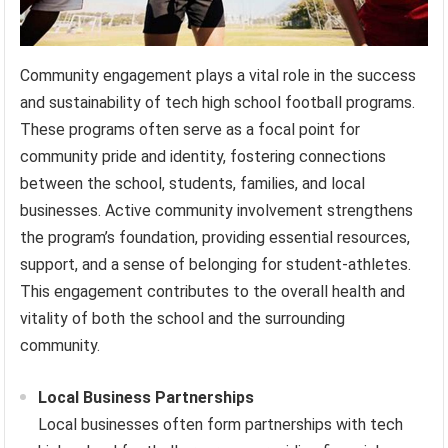
Community engagement plays a vital role in the success
and sustainability of tech high school football programs.
These programs often serve as a focal point for
community pride and identity, fostering connections
between the school, students, families, and local
businesses. Active community involvement strengthens
the program’s foundation, providing essential resources,
support, and a sense of belonging for student-athletes.
This engagement contributes to the overall health and
vitality of both the school and the surrounding
community.
Local Business Partnerships
Local businesses often form partnerships with tech