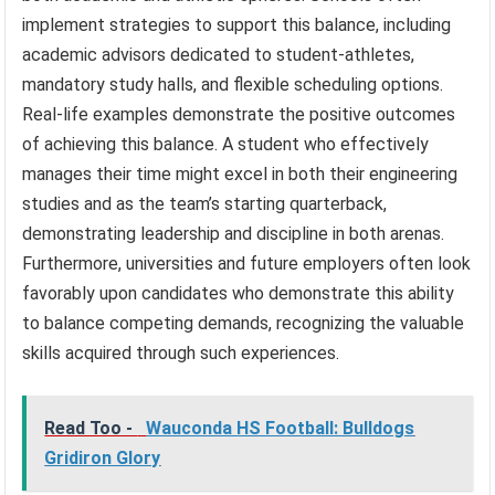
implement strategies to support this balance, including
academic advisors dedicated to student-athletes,
mandatory study halls, and flexible scheduling options.
Real-life examples demonstrate the positive outcomes
of achieving this balance. A student who effectively
manages their time might excel in both their engineering
studies and as the team’s starting quarterback,
demonstrating leadership and discipline in both arenas.
Furthermore, universities and future employers often look
favorably upon candidates who demonstrate this ability
to balance competing demands, recognizing the valuable
skills acquired through such experiences.
Read Too -
Wauconda HS Football: Bulldogs
Gridiron Glory