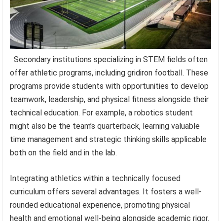
Secondary institutions specializing in STEM fields often
offer athletic programs, including gridiron football. These
programs provide students with opportunities to develop
teamwork, leadership, and physical fitness alongside their
technical education. For example, a robotics student
might also be the team’s quarterback, learning valuable
time management and strategic thinking skills applicable
both on the field and in the lab.
Integrating athletics within a technically focused
curriculum offers several advantages. It fosters a well-
rounded educational experience, promoting physical
health and emotional well-being alongside academic rigor.