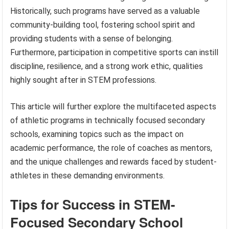
Historically, such programs have served as a valuable
community-building tool, fostering school spirit and
providing students with a sense of belonging.
Furthermore, participation in competitive sports can instill
discipline, resilience, and a strong work ethic, qualities
highly sought after in STEM professions.
This article will further explore the multifaceted aspects
of athletic programs in technically focused secondary
schools, examining topics such as the impact on
academic performance, the role of coaches as mentors,
and the unique challenges and rewards faced by student-
athletes in these demanding environments.
Tips for Success in STEM-
Focused Secondary School