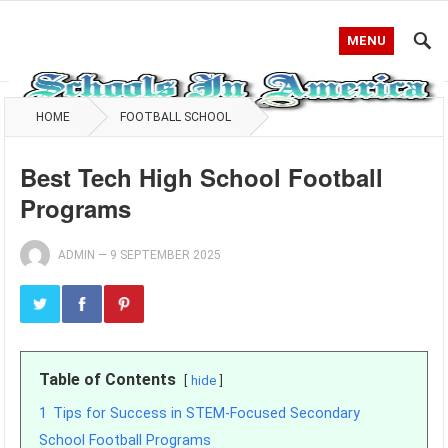
MENU
HOME
FOOTBALL SCHOOL
Best Tech High School Football
Programs
ADMIN
—
9 SEPTEMBER 2025
Table of Contents
hide
1
Tips for Success in STEM-Focused Secondary
School Football Programs