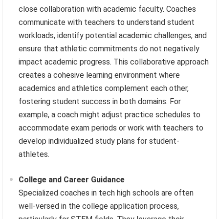
close collaboration with academic faculty. Coaches
communicate with teachers to understand student
workloads, identify potential academic challenges, and
ensure that athletic commitments do not negatively
impact academic progress. This collaborative approach
creates a cohesive learning environment where
academics and athletics complement each other,
fostering student success in both domains. For
example, a coach might adjust practice schedules to
accommodate exam periods or work with teachers to
develop individualized study plans for student-
athletes.
College and Career Guidance
Specialized coaches in tech high schools are often
well-versed in the college application process,