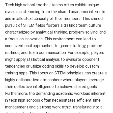
Tech high school football teams often exhibit unique
dynamics stemming from the shared academic interests
and intellectual curiosity of their members. This shared
pursuit of STEM fields fosters a distinct team culture
characterized by analytical thinking, problem-solving, and
a focus on innovation. This environment can lead to
unconventional approaches to game strategy, practice
routines, and team communication. For example, players
might apply statistical analysis to evaluate opponent
tendencies or utilize coding skills to develop custom
training apps. This focus on STEM principles can create a
highly collaborative atmosphere where players leverage
their collective intelligence to achieve shared goals.
Furthermore, the demanding academic workload inherent
in tech high schools often necessitates efficient time
management and a strong work ethic, translating into a