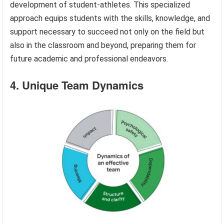
development of student-athletes. This specialized
approach equips students with the skills, knowledge, and
support necessary to succeed not only on the field but
also in the classroom and beyond, preparing them for
future academic and professional endeavors.
4. Unique Team Dynamics