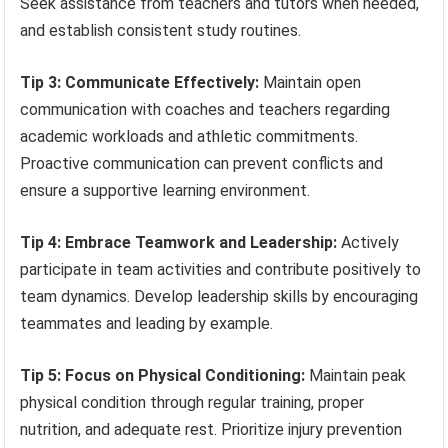
Seek assistance from teachers and tutors when needed,
and establish consistent study routines.
Tip 3: Communicate Effectively:
Maintain open
communication with coaches and teachers regarding
academic workloads and athletic commitments.
Proactive communication can prevent conflicts and
ensure a supportive learning environment.
Tip 4: Embrace Teamwork and Leadership:
Actively
participate in team activities and contribute positively to
team dynamics. Develop leadership skills by encouraging
teammates and leading by example.
Tip 5: Focus on Physical Conditioning:
Maintain peak
physical condition through regular training, proper
nutrition, and adequate rest. Prioritize injury prevention