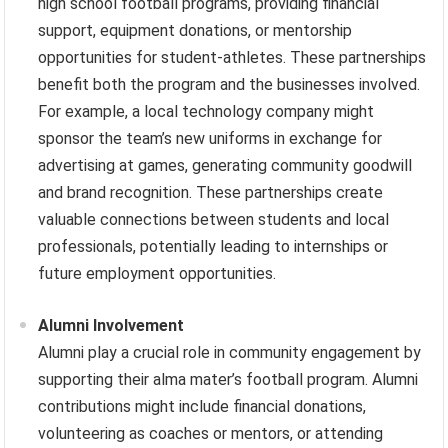
high school football programs, providing financial
support, equipment donations, or mentorship
opportunities for student-athletes. These partnerships
benefit both the program and the businesses involved.
For example, a local technology company might
sponsor the team’s new uniforms in exchange for
advertising at games, generating community goodwill
and brand recognition. These partnerships create
valuable connections between students and local
professionals, potentially leading to internships or
future employment opportunities.
Alumni Involvement
Alumni play a crucial role in community engagement by
supporting their alma mater’s football program. Alumni
contributions might include financial donations,
volunteering as coaches or mentors, or attending