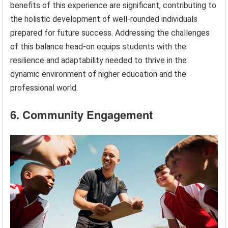
benefits of this experience are significant, contributing to
the holistic development of well-rounded individuals
prepared for future success. Addressing the challenges
of this balance head-on equips students with the
resilience and adaptability needed to thrive in the
dynamic environment of higher education and the
professional world.
6. Community Engagement