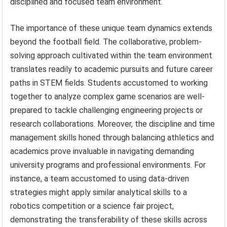
disciplined and focused team environment.
The importance of these unique team dynamics extends
beyond the football field. The collaborative, problem-
solving approach cultivated within the team environment
translates readily to academic pursuits and future career
paths in STEM fields. Students accustomed to working
together to analyze complex game scenarios are well-
prepared to tackle challenging engineering projects or
research collaborations. Moreover, the discipline and time
management skills honed through balancing athletics and
academics prove invaluable in navigating demanding
university programs and professional environments. For
instance, a team accustomed to using data-driven
strategies might apply similar analytical skills to a
robotics competition or a science fair project,
demonstrating the transferability of these skills across