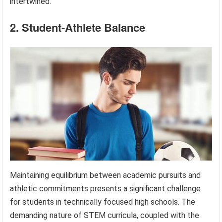
intertwined.
2. Student-Athlete Balance
Maintaining equilibrium between academic pursuits and
athletic commitments presents a significant challenge
for students in technically focused high schools. The
demanding nature of STEM curricula, coupled with the