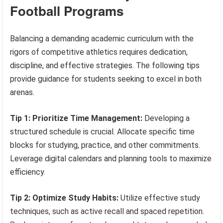
Football Programs
Balancing a demanding academic curriculum with the
rigors of competitive athletics requires dedication,
discipline, and effective strategies. The following tips
provide guidance for students seeking to excel in both
arenas.
Tip 1: Prioritize Time Management:
Developing a
structured schedule is crucial. Allocate specific time
blocks for studying, practice, and other commitments.
Leverage digital calendars and planning tools to maximize
efficiency.
Tip 2: Optimize Study Habits:
Utilize effective study
techniques, such as active recall and spaced repetition.