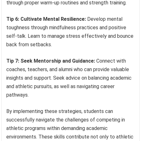
through proper warm-up routines and strength training.
Tip 6: Cultivate Mental Resilience:
Develop mental
toughness through mindfulness practices and positive
self-talk. Learn to manage stress effectively and bounce
back from setbacks.
Tip 7: Seek Mentorship and Guidance:
Connect with
coaches, teachers, and alumni who can provide valuable
insights and support. Seek advice on balancing academic
and athletic pursuits, as well as navigating career
pathways.
By implementing these strategies, students can
successfully navigate the challenges of competing in
athletic programs within demanding academic
environments. These skills contribute not only to athletic