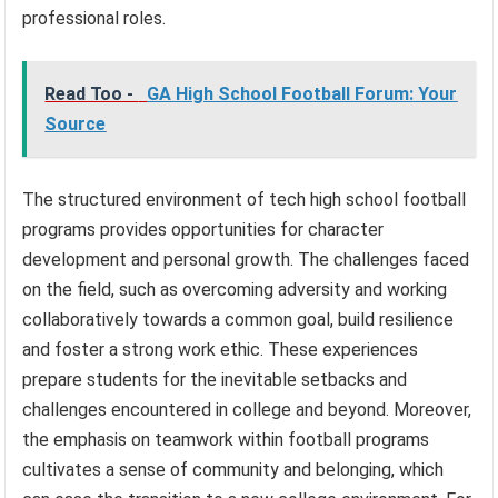
professional roles.
Read Too -
GA High School Football Forum: Your
Source
The structured environment of tech high school football
programs provides opportunities for character
development and personal growth. The challenges faced
on the field, such as overcoming adversity and working
collaboratively towards a common goal, build resilience
and foster a strong work ethic. These experiences
prepare students for the inevitable setbacks and
challenges encountered in college and beyond. Moreover,
the emphasis on teamwork within football programs
cultivates a sense of community and belonging, which