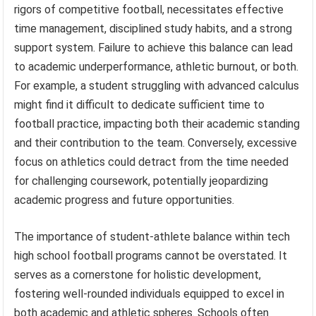
rigors of competitive football, necessitates effective
time management, disciplined study habits, and a strong
support system. Failure to achieve this balance can lead
to academic underperformance, athletic burnout, or both.
For example, a student struggling with advanced calculus
might find it difficult to dedicate sufficient time to
football practice, impacting both their academic standing
and their contribution to the team. Conversely, excessive
focus on athletics could detract from the time needed
for challenging coursework, potentially jeopardizing
academic progress and future opportunities.
The importance of student-athlete balance within tech
high school football programs cannot be overstated. It
serves as a cornerstone for holistic development,
fostering well-rounded individuals equipped to excel in
both academic and athletic spheres. Schools often