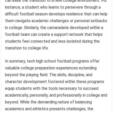
can ease the transition to a new college environment. For
instance, a student who learns to persevere through a
difficult football season develops resilience that can help
them navigate academic challenges or personal setbacks
in college. Similarly, the camaraderie developed within a
football team can create a support network that helps
students feel connected and less isolated during the
transition to college life.
In summary, tech high school football programs offer
valuable college preparation experiences extending
beyond the playing field. The skills, discipline, and
character development fostered within these programs
equip students with the tools necessary to succeed
academically, personally, and professionally in college and
beyond. While the demanding nature of balancing
academics and athletics presents challenges, the