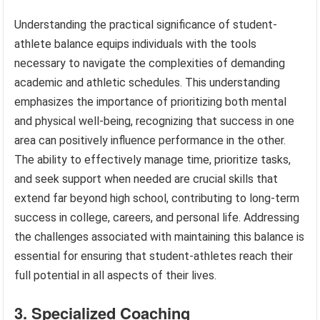
Understanding the practical significance of student-
athlete balance equips individuals with the tools
necessary to navigate the complexities of demanding
academic and athletic schedules. This understanding
emphasizes the importance of prioritizing both mental
and physical well-being, recognizing that success in one
area can positively influence performance in the other.
The ability to effectively manage time, prioritize tasks,
and seek support when needed are crucial skills that
extend far beyond high school, contributing to long-term
success in college, careers, and personal life. Addressing
the challenges associated with maintaining this balance is
essential for ensuring that student-athletes reach their
full potential in all aspects of their lives.
3. Specialized Coaching