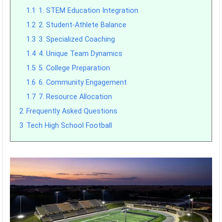
1.1
1. STEM Education Integration
1.2
2. Student-Athlete Balance
1.3
3. Specialized Coaching
1.4
4. Unique Team Dynamics
1.5
5. College Preparation
1.6
6. Community Engagement
1.7
7. Resource Allocation
2
Frequently Asked Questions
3
Tech High School Football