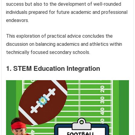
success but also to the development of well-rounded
individuals prepared for future academic and professional
endeavors.
This exploration of practical advice concludes the
discussion on balancing academics and athletics within
technically focused secondary schools.
1. STEM Education Integration