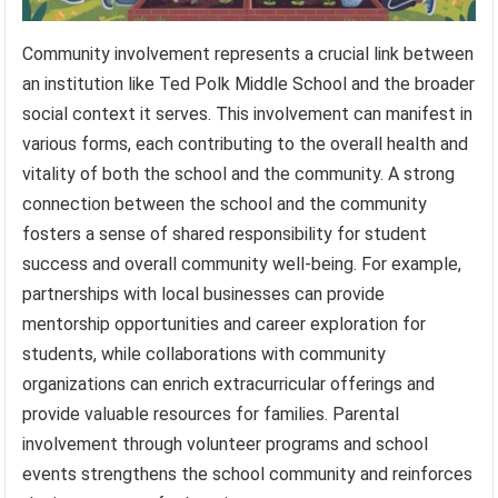
Community involvement represents a crucial link between
an institution like Ted Polk Middle School and the broader
social context it serves. This involvement can manifest in
various forms, each contributing to the overall health and
vitality of both the school and the community. A strong
connection between the school and the community
fosters a sense of shared responsibility for student
success and overall community well-being. For example,
partnerships with local businesses can provide
mentorship opportunities and career exploration for
students, while collaborations with community
organizations can enrich extracurricular offerings and
provide valuable resources for families. Parental
involvement through volunteer programs and school
events strengthens the school community and reinforces