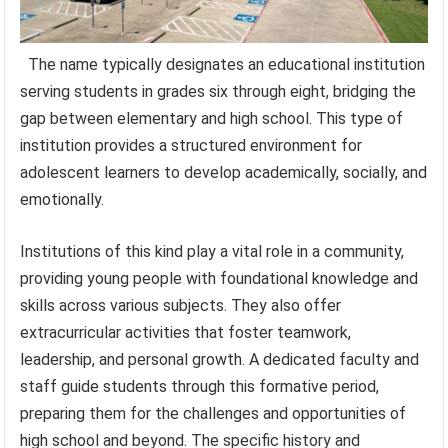
The name typically designates an educational institution
serving students in grades six through eight, bridging the
gap between elementary and high school. This type of
institution provides a structured environment for
adolescent learners to develop academically, socially, and
emotionally.
Institutions of this kind play a vital role in a community,
providing young people with foundational knowledge and
skills across various subjects. They also offer
extracurricular activities that foster teamwork,
leadership, and personal growth. A dedicated faculty and
staff guide students through this formative period,
preparing them for the challenges and opportunities of
high school and beyond. The specific history and