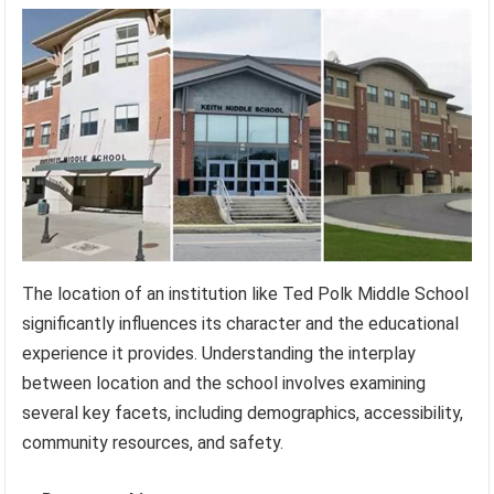
The location of an institution like Ted Polk Middle School
significantly influences its character and the educational
experience it provides. Understanding the interplay
between location and the school involves examining
several key facets, including demographics, accessibility,
community resources, and safety.