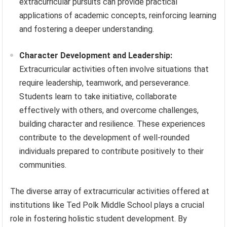
extracurricular pursuits can provide practical
applications of academic concepts, reinforcing learning
and fostering a deeper understanding.
Character Development and Leadership:
Extracurricular activities often involve situations that
require leadership, teamwork, and perseverance.
Students learn to take initiative, collaborate
effectively with others, and overcome challenges,
building character and resilience. These experiences
contribute to the development of well-rounded
individuals prepared to contribute positively to their
communities.
The diverse array of extracurricular activities offered at
institutions like Ted Polk Middle School plays a crucial
role in fostering holistic student development. By