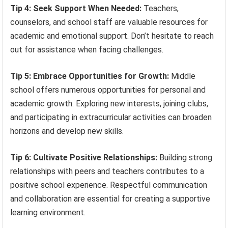
Tip 4: Seek Support When Needed:
Teachers,
counselors, and school staff are valuable resources for
academic and emotional support. Don’t hesitate to reach
out for assistance when facing challenges.
Tip 5: Embrace Opportunities for Growth:
Middle
school offers numerous opportunities for personal and
academic growth. Exploring new interests, joining clubs,
and participating in extracurricular activities can broaden
horizons and develop new skills.
Tip 6: Cultivate Positive Relationships:
Building strong
relationships with peers and teachers contributes to a
positive school experience. Respectful communication
and collaboration are essential for creating a supportive
learning environment.