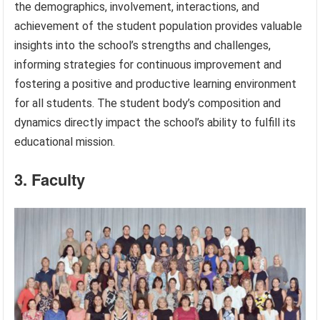
the demographics, involvement, interactions, and
achievement of the student population provides valuable
insights into the school’s strengths and challenges,
informing strategies for continuous improvement and
fostering a positive and productive learning environment
for all students. The student body’s composition and
dynamics directly impact the school’s ability to fulfill its
educational mission.
3. Faculty