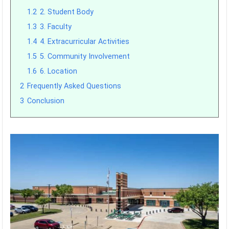
1.2
2. Student Body
1.3
3. Faculty
1.4
4. Extracurricular Activities
1.5
5. Community Involvement
1.6
6. Location
2
Frequently Asked Questions
3
Conclusion