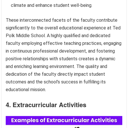
climate and enhance student well-being.
These interconnected facets of the faculty contribute
significantly to the overall educational experience at Ted
Polk Middle School. A highly qualified and dedicated
faculty employing effective teaching practices, engaging
in continuous professional development, and fostering
positive relationships with students creates a dynamic
and enriching learning environment. The quality and
dedication of the faculty directly impact student
outcomes and the school’s success in fulfilling its
educational mission.
4. Extracurricular Activities