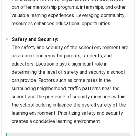
can offer mentorship programs, internships, and other
valuable learning experiences. Leveraging community
resources enhances educational opportunities.
Safety and Security:
The safety and security of the school environment are
paramount concerns for parents, students, and
educators. Location plays a significant role in
determining the level of safety and security a school
can provide. Factors such as crime rates in the
surrounding neighborhood, traffic patterns near the
school, and the presence of security measures within
the school building influence the overall safety of the
learning environment. Prioritizing safety and security
creates a conducive learning environment.