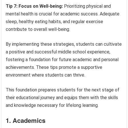
Tip 7: Focus on Well-being:
Prioritizing physical and
mental health is crucial for academic success. Adequate
sleep, healthy eating habits, and regular exercise
contribute to overall well-being.
By implementing these strategies, students can cultivate
a positive and successful middle school experience,
fostering a foundation for future academic and personal
achievements. These tips promote a supportive
environment where students can thrive.
This foundation prepares students for the next stage of
their educational journey and equips them with the skills
and knowledge necessary for lifelong learning.
1. Academics