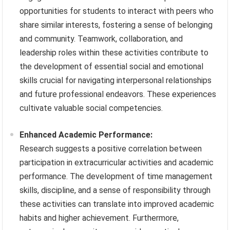
opportunities for students to interact with peers who
share similar interests, fostering a sense of belonging
and community. Teamwork, collaboration, and
leadership roles within these activities contribute to
the development of essential social and emotional
skills crucial for navigating interpersonal relationships
and future professional endeavors. These experiences
cultivate valuable social competencies.
Enhanced Academic Performance:
Research suggests a positive correlation between
participation in extracurricular activities and academic
performance. The development of time management
skills, discipline, and a sense of responsibility through
these activities can translate into improved academic
habits and higher achievement. Furthermore,