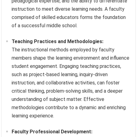
pedagogical expertise, and the ability to differentiate
instruction to meet diverse learning needs. A faculty
comprised of skilled educators forms the foundation
of a successful middle school.
Teaching Practices and Methodologies:
The instructional methods employed by faculty
members shape the learning environment and influence
student engagement. Engaging teaching practices,
such as project-based learning, inquiry-driven
instruction, and collaborative activities, can foster
critical thinking, problem-solving skills, and a deeper
understanding of subject matter. Effective
methodologies contribute to a dynamic and enriching
learning experience.
Faculty Professional Development: