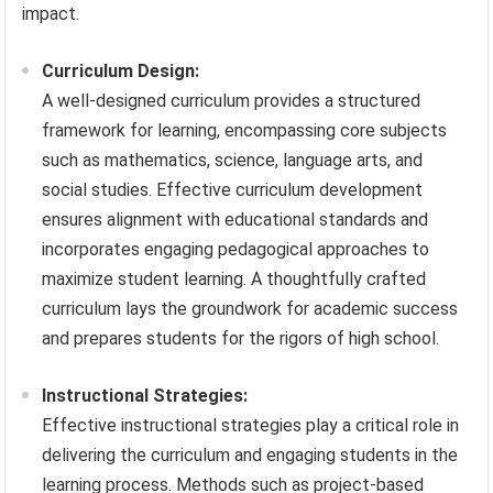
impact.
Curriculum Design:
A well-designed curriculum provides a structured
framework for learning, encompassing core subjects
such as mathematics, science, language arts, and
social studies. Effective curriculum development
ensures alignment with educational standards and
incorporates engaging pedagogical approaches to
maximize student learning. A thoughtfully crafted
curriculum lays the groundwork for academic success
and prepares students for the rigors of high school.
Instructional Strategies:
Effective instructional strategies play a critical role in
delivering the curriculum and engaging students in the
learning process. Methods such as project-based