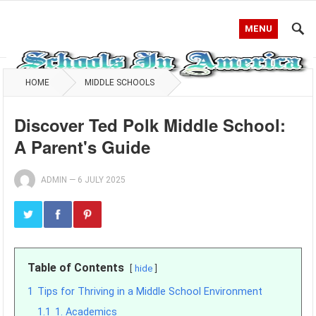
MENU
HOME
MIDDLE SCHOOLS
Discover Ted Polk Middle School:
A Parent's Guide
ADMIN
—
6 JULY 2025
Table of Contents
hide
1
Tips for Thriving in a Middle School Environment
1.1
1. Academics