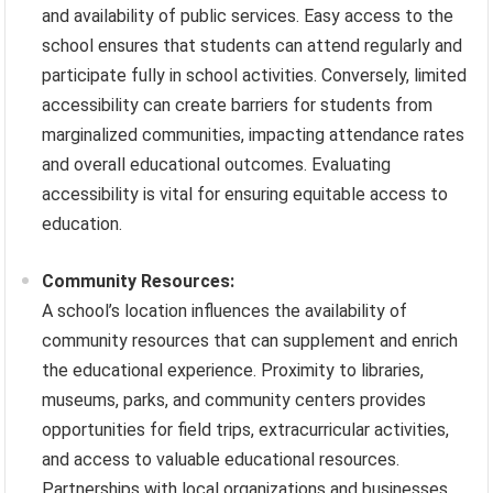
and availability of public services. Easy access to the
school ensures that students can attend regularly and
participate fully in school activities. Conversely, limited
accessibility can create barriers for students from
marginalized communities, impacting attendance rates
and overall educational outcomes. Evaluating
accessibility is vital for ensuring equitable access to
education.
Community Resources:
A school’s location influences the availability of
community resources that can supplement and enrich
the educational experience. Proximity to libraries,
museums, parks, and community centers provides
opportunities for field trips, extracurricular activities,
and access to valuable educational resources.
Partnerships with local organizations and businesses