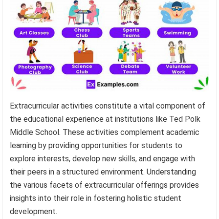
Extracurricular activities constitute a vital component of
the educational experience at institutions like Ted Polk
Middle School. These activities complement academic
learning by providing opportunities for students to
explore interests, develop new skills, and engage with
their peers in a structured environment. Understanding
the various facets of extracurricular offerings provides
insights into their role in fostering holistic student
development.