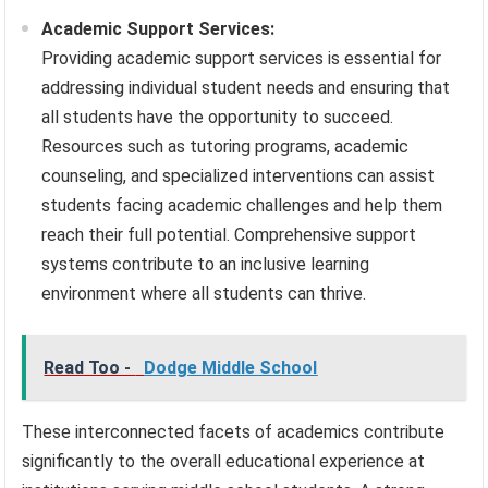
Academic Support Services:
Providing academic support services is essential for
addressing individual student needs and ensuring that
all students have the opportunity to succeed.
Resources such as tutoring programs, academic
counseling, and specialized interventions can assist
students facing academic challenges and help them
reach their full potential. Comprehensive support
systems contribute to an inclusive learning
environment where all students can thrive.
Read Too -
Dodge Middle School
These interconnected facets of academics contribute
significantly to the overall educational experience at