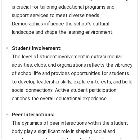
is crucial for tailoring educational programs and
support services to meet diverse needs.
Demographics influence the school’s cultural
landscape and shape the learning environment.
Student Involvement:
The level of student involvement in extracurricular
activities, clubs, and organizations reflects the vibrancy
of school life and provides opportunities for students
to develop leadership skills, explore interests, and build
social connections. Active student participation
enriches the overall educational experience.
Peer Interactions:
The dynamics of peer interactions within the student
body play a significant role in shaping social and