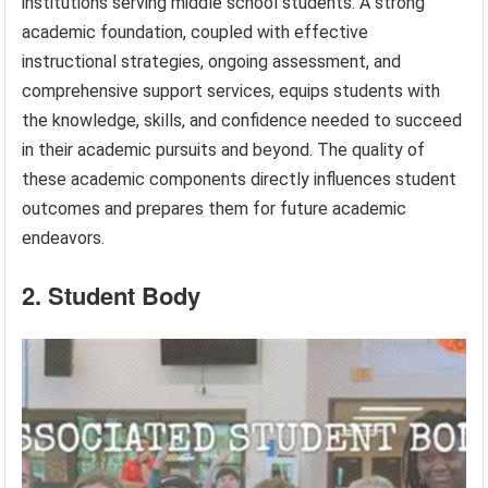
institutions serving middle school students. A strong
academic foundation, coupled with effective
instructional strategies, ongoing assessment, and
comprehensive support services, equips students with
the knowledge, skills, and confidence needed to succeed
in their academic pursuits and beyond. The quality of
these academic components directly influences student
outcomes and prepares them for future academic
endeavors.
2. Student Body