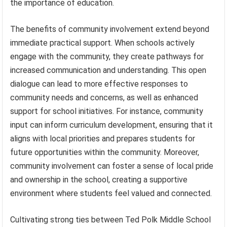
the importance of education.
The benefits of community involvement extend beyond
immediate practical support. When schools actively
engage with the community, they create pathways for
increased communication and understanding. This open
dialogue can lead to more effective responses to
community needs and concerns, as well as enhanced
support for school initiatives. For instance, community
input can inform curriculum development, ensuring that it
aligns with local priorities and prepares students for
future opportunities within the community. Moreover,
community involvement can foster a sense of local pride
and ownership in the school, creating a supportive
environment where students feel valued and connected.
Cultivating strong ties between Ted Polk Middle School