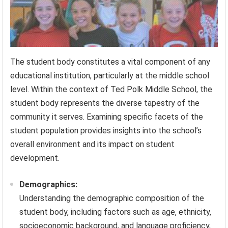
The student body constitutes a vital component of any
educational institution, particularly at the middle school
level. Within the context of Ted Polk Middle School, the
student body represents the diverse tapestry of the
community it serves. Examining specific facets of the
student population provides insights into the school’s
overall environment and its impact on student
development.
Demographics:
Understanding the demographic composition of the
student body, including factors such as age, ethnicity,
socioeconomic background, and language proficiency,