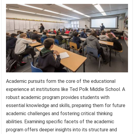
Academic pursuits form the core of the educational
experience at institutions like Ted Polk Middle School. A
robust academic program provides students with
essential knowledge and skills, preparing them for future
academic challenges and fostering critical thinking
abilities. Examining specific facets of the academic
program offers deeper insights into its structure and