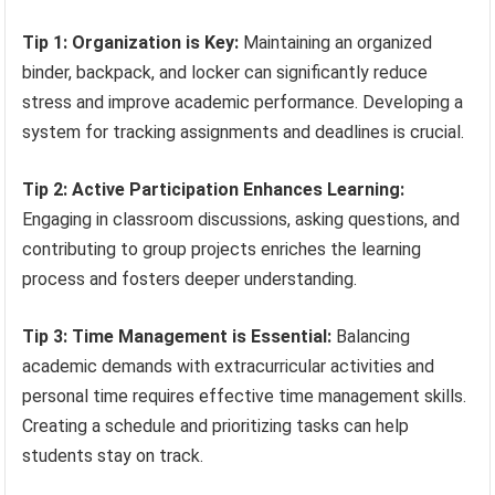
Tip 1: Organization is Key:
Maintaining an organized
binder, backpack, and locker can significantly reduce
stress and improve academic performance. Developing a
system for tracking assignments and deadlines is crucial.
Tip 2: Active Participation Enhances Learning:
Engaging in classroom discussions, asking questions, and
contributing to group projects enriches the learning
process and fosters deeper understanding.
Tip 3: Time Management is Essential:
Balancing
academic demands with extracurricular activities and
personal time requires effective time management skills.
Creating a schedule and prioritizing tasks can help
students stay on track.