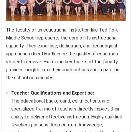
The faculty of an educational institution like Ted Polk
Middle School represents the core of its instructional
capacity. Their expertise, dedication, and pedagogical
approaches directly influence the quality of education
students receive. Examining key facets of the faculty
provides insights into their contributions and impact on
the school community.
Teacher Qualifications and Expertise:
The educational background, certifications, and
specialized training of teachers directly impact their
ability to deliver effective instruction. Highly qualified
teachers possess deep content knowledge,