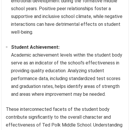
emotional development during the formative middle
school years. Positive peer relationships foster a
supportive and inclusive school climate, while negative
interactions can have detrimental effects on student
well-being.
Student Achievement:
Academic achievement levels within the student body
serve as an indicator of the school’s effectiveness in
providing quality education. Analyzing student
performance data, including standardized test scores
and graduation rates, helps identify areas of strength
and areas where improvement may be needed.
These interconnected facets of the student body
contribute significantly to the overall character and
effectiveness of Ted Polk Middle School. Understanding