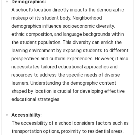
Demographics:
A school’s location directly impacts the demographic
makeup of its student body. Neighborhood
demographics influence socioeconomic diversity,
ethnic composition, and language backgrounds within
the student population. This diversity can enrich the
learning environment by exposing students to different
perspectives and cultural experiences. However, it also
necessitates tailored educational approaches and
resources to address the specific needs of diverse
learners. Understanding the demographic context
shaped by location is crucial for developing effective
educational strategies.
Accessibility:
The accessibility of a school considers factors such as
transportation options, proximity to residential areas,