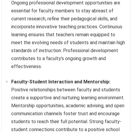
Ongoing professional development opportunities are
essential for faculty members to stay abreast of
current research, refine their pedagogical skills, and
incorporate innovative teaching practices. Continuous
learning ensures that teachers remain equipped to
meet the evolving needs of students and maintain high
standards of instruction. Professional development
contributes to a faculty’s ongoing growth and
effectiveness.
Faculty-Student Interaction and Mentorship:
Positive relationships between faculty and students
create a supportive and nurturing learning environment.
Mentorship opportunities, academic advising, and open
communication channels foster trust and encourage
students to reach their full potential. Strong faculty-
student connections contribute to a positive school