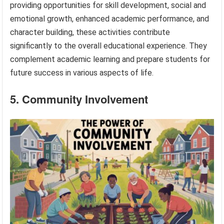
providing opportunities for skill development, social and
emotional growth, enhanced academic performance, and
character building, these activities contribute
significantly to the overall educational experience. They
complement academic learning and prepare students for
future success in various aspects of life.
5. Community Involvement