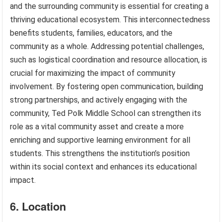
and the surrounding community is essential for creating a
thriving educational ecosystem. This interconnectedness
benefits students, families, educators, and the
community as a whole. Addressing potential challenges,
such as logistical coordination and resource allocation, is
crucial for maximizing the impact of community
involvement. By fostering open communication, building
strong partnerships, and actively engaging with the
community, Ted Polk Middle School can strengthen its
role as a vital community asset and create a more
enriching and supportive learning environment for all
students. This strengthens the institution’s position
within its social context and enhances its educational
impact.
6. Location