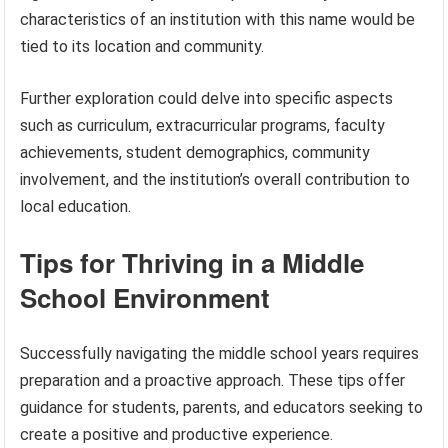
characteristics of an institution with this name would be
tied to its location and community.
Further exploration could delve into specific aspects
such as curriculum, extracurricular programs, faculty
achievements, student demographics, community
involvement, and the institution’s overall contribution to
local education.
Tips for Thriving in a Middle
School Environment
Successfully navigating the middle school years requires
preparation and a proactive approach. These tips offer
guidance for students, parents, and educators seeking to
create a positive and productive experience.