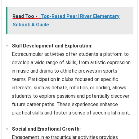
Read Too -
Top-Rated Pearl River Elementary
School: A Guide
Skill Development and Exploration:
Extracurricular activities offer students a platform to
develop a wide range of skills, from artistic expression
in music and drama to athletic prowess in sports
teams. Participation in clubs focused on specific
interests, such as debate, robotics, or coding, allows
students to explore passions and potentially discover
future career paths. These experiences enhance
practical skills and foster a sense of accomplishment.
Social and Emotional Growth:
Engagement in extracurricular activities provides