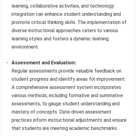
learning, collaborative activities, and technology
integration can enhance student understanding and
promote critical thinking skills. The implementation of
diverse instructional approaches caters to various
learning styles and fosters a dynamic learning
environment.
Assessment and Evaluation:
Regular assessments provide valuable feedback on
student progress and identify areas for improvement.
A comprehensive assessment system incorporates
various methods, including formative and summative
assessments, to gauge student understanding and
mastery of concepts. Data-driven assessment
practices inform instructional adjustments and ensure
that students are meeting academic benchmarks.