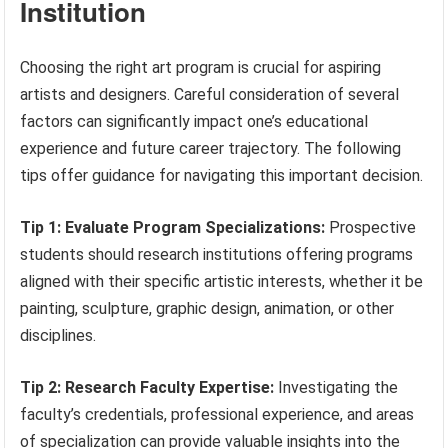
Institution
Choosing the right art program is crucial for aspiring
artists and designers. Careful consideration of several
factors can significantly impact one’s educational
experience and future career trajectory. The following
tips offer guidance for navigating this important decision.
Tip 1: Evaluate Program Specializations:
Prospective
students should research institutions offering programs
aligned with their specific artistic interests, whether it be
painting, sculpture, graphic design, animation, or other
disciplines.
Tip 2: Research Faculty Expertise:
Investigating the
faculty’s credentials, professional experience, and areas
of specialization can provide valuable insights into the