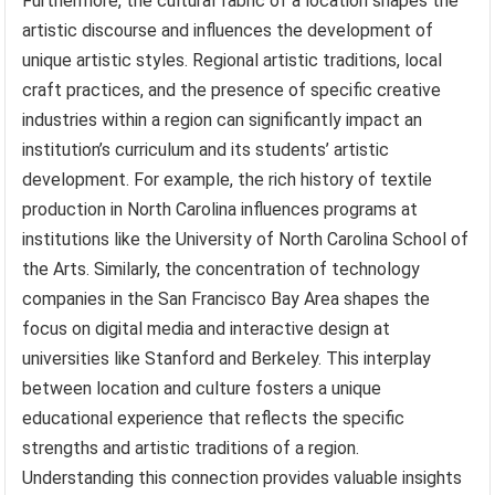
Furthermore, the cultural fabric of a location shapes the
artistic discourse and influences the development of
unique artistic styles. Regional artistic traditions, local
craft practices, and the presence of specific creative
industries within a region can significantly impact an
institution’s curriculum and its students’ artistic
development. For example, the rich history of textile
production in North Carolina influences programs at
institutions like the University of North Carolina School of
the Arts. Similarly, the concentration of technology
companies in the San Francisco Bay Area shapes the
focus on digital media and interactive design at
universities like Stanford and Berkeley. This interplay
between location and culture fosters a unique
educational experience that reflects the specific
strengths and artistic traditions of a region.
Understanding this connection provides valuable insights