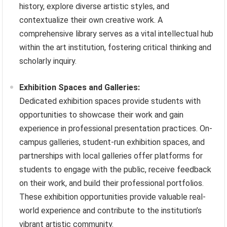
history, explore diverse artistic styles, and
contextualize their own creative work. A
comprehensive library serves as a vital intellectual hub
within the art institution, fostering critical thinking and
scholarly inquiry.
Exhibition Spaces and Galleries:
Dedicated exhibition spaces provide students with
opportunities to showcase their work and gain
experience in professional presentation practices. On-
campus galleries, student-run exhibition spaces, and
partnerships with local galleries offer platforms for
students to engage with the public, receive feedback
on their work, and build their professional portfolios.
These exhibition opportunities provide valuable real-
world experience and contribute to the institution’s
vibrant artistic community.