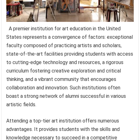
A premier institution for art education in the United
States represents a convergence of factors: exceptional
faculty composed of practicing artists and scholars,
state-of-the-art facilities providing students with access
to cutting-edge technology and resources, a rigorous
curriculum fostering creative exploration and critical
thinking, and a vibrant community that encourages
collaboration and innovation. Such institutions often
boast a strong network of alumni successful in various
artistic fields.
Attending a top-tier art institution offers numerous
advantages. It provides students with the skills and
knowledge necessary to succeed in a competitive