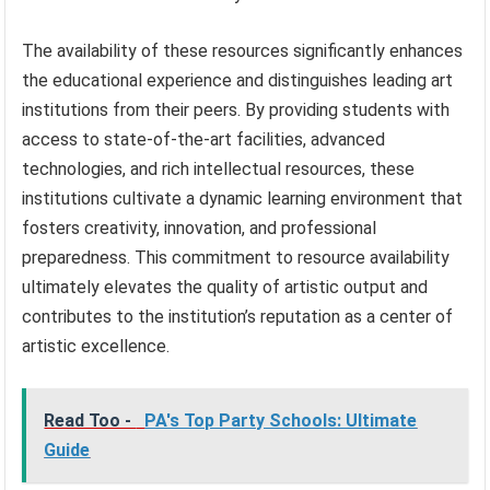
The availability of these resources significantly enhances
the educational experience and distinguishes leading art
institutions from their peers. By providing students with
access to state-of-the-art facilities, advanced
technologies, and rich intellectual resources, these
institutions cultivate a dynamic learning environment that
fosters creativity, innovation, and professional
preparedness. This commitment to resource availability
ultimately elevates the quality of artistic output and
contributes to the institution’s reputation as a center of
artistic excellence.
Read Too -
PA's Top Party Schools: Ultimate
Guide