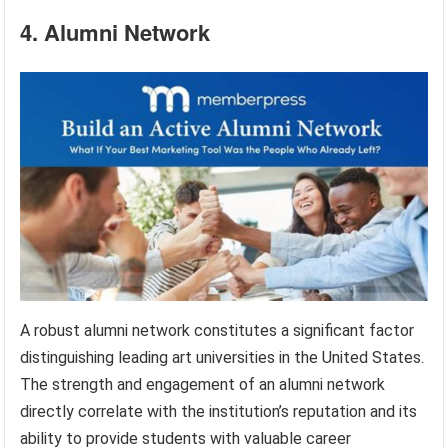
4. Alumni Network
A robust alumni network constitutes a significant factor
distinguishing leading art universities in the United States.
The strength and engagement of an alumni network
directly correlate with the institution’s reputation and its
ability to provide students with valuable career