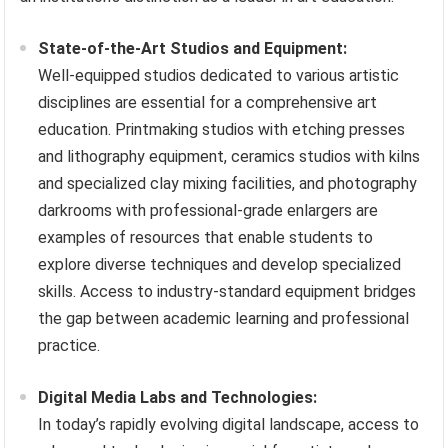
State-of-the-Art Studios and Equipment:
Well-equipped studios dedicated to various artistic
disciplines are essential for a comprehensive art
education. Printmaking studios with etching presses
and lithography equipment, ceramics studios with kilns
and specialized clay mixing facilities, and photography
darkrooms with professional-grade enlargers are
examples of resources that enable students to
explore diverse techniques and develop specialized
skills. Access to industry-standard equipment bridges
the gap between academic learning and professional
practice.
Digital Media Labs and Technologies:
In today’s rapidly evolving digital landscape, access to