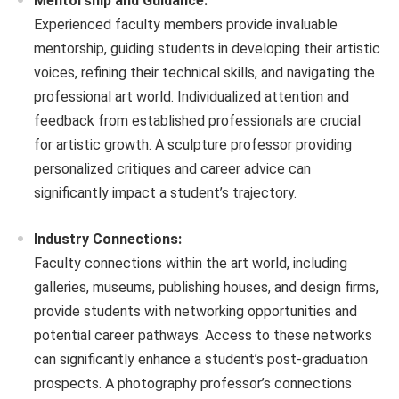
Mentorship and Guidance:
Experienced faculty members provide invaluable
mentorship, guiding students in developing their artistic
voices, refining their technical skills, and navigating the
professional art world. Individualized attention and
feedback from established professionals are crucial
for artistic growth. A sculpture professor providing
personalized critiques and career advice can
significantly impact a student’s trajectory.
Industry Connections:
Faculty connections within the art world, including
galleries, museums, publishing houses, and design firms,
provide students with networking opportunities and
potential career pathways. Access to these networks
can significantly enhance a student’s post-graduation
prospects. A photography professor’s connections