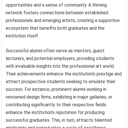
opportunities and a sense of community. A thriving
network fosters connections between established
professionals and emerging artists, creating a supportive
ecosystem that benefits both graduates and the
institution itself.
Successful alumni often serve as mentors, guest
lecturers, and potential employers, providing students
with invaluable insights into the professional art world.
Their achievements enhance the institution’s prestige and
attract prospective students seeking to emulate their
success. For instance, prominent alumni working in
renowned design firms, exhibiting in major galleries, or
contributing significantly to their respective fields
enhance the institution’s reputation for producing
successful graduates. This, in turn, attracts talented
applicants and perpetuates a cycle of excellence.