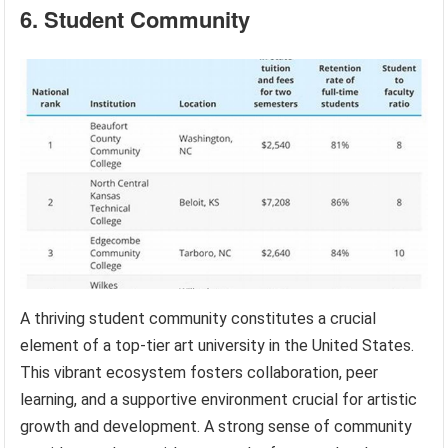
6. Student Community
A thriving student community constitutes a crucial
element of a top-tier art university in the United States.
This vibrant ecosystem fosters collaboration, peer
learning, and a supportive environment crucial for artistic
growth and development. A strong sense of community