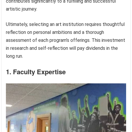
contributes significantly to a fulfilling and successful
artistic journey.
Ultimately, selecting an art institution requires thoughtful
reflection on personal ambitions and a thorough
assessment of each program’s offerings. This investment
in research and self-reflection will pay dividends in the
long run.
1. Faculty Expertise