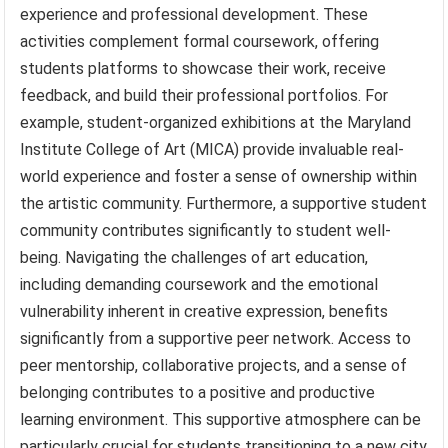
experience and professional development. These
activities complement formal coursework, offering
students platforms to showcase their work, receive
feedback, and build their professional portfolios. For
example, student-organized exhibitions at the Maryland
Institute College of Art (MICA) provide invaluable real-
world experience and foster a sense of ownership within
the artistic community. Furthermore, a supportive student
community contributes significantly to student well-
being. Navigating the challenges of art education,
including demanding coursework and the emotional
vulnerability inherent in creative expression, benefits
significantly from a supportive peer network. Access to
peer mentorship, collaborative projects, and a sense of
belonging contributes to a positive and productive
learning environment. This supportive atmosphere can be
particularly crucial for students transitioning to a new city