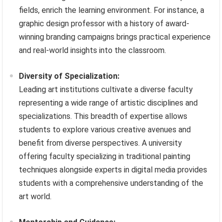
fields, enrich the learning environment. For instance, a
graphic design professor with a history of award-
winning branding campaigns brings practical experience
and real-world insights into the classroom.
Diversity of Specialization:
Leading art institutions cultivate a diverse faculty
representing a wide range of artistic disciplines and
specializations. This breadth of expertise allows
students to explore various creative avenues and
benefit from diverse perspectives. A university
offering faculty specializing in traditional painting
techniques alongside experts in digital media provides
students with a comprehensive understanding of the
art world.