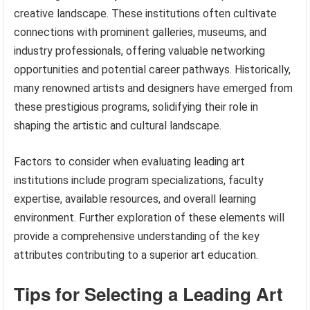
creative landscape. These institutions often cultivate
connections with prominent galleries, museums, and
industry professionals, offering valuable networking
opportunities and potential career pathways. Historically,
many renowned artists and designers have emerged from
these prestigious programs, solidifying their role in
shaping the artistic and cultural landscape.
Factors to consider when evaluating leading art
institutions include program specializations, faculty
expertise, available resources, and overall learning
environment. Further exploration of these elements will
provide a comprehensive understanding of the key
attributes contributing to a superior art education.
Tips for Selecting a Leading Art