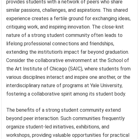
provides students with a network of peers who share
similar passions, challenges, and aspirations. This shared
experience creates a fertile ground for exchanging ideas,
critiquing work, and inspiring innovation. The close-knit
nature of a strong student community often leads to
lifelong professional connections and friendships,
extending the institution’s impact far beyond graduation.
Consider the collaborative environment at the School of
the Art Institute of Chicago (SAIC), where students from
various disciplines interact and inspire one another, or the
interdisciplinary nature of programs at Yale University,
fostering a collaborative spirit among its student body.
The benefits of a strong student community extend
beyond peer interaction. Such communities frequently
organize student-led initiatives, exhibitions, and
workshops, providing valuable opportunities for practical