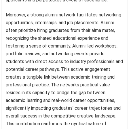
Moreover, a strong alumni network facilitates networking
opportunities, internships, and job placements. Alumni
often prioritize hiring graduates from their alma mater,
recognizing the shared educational experience and
fostering a sense of community. Alumni-led workshops,
portfolio reviews, and networking events provide
students with direct access to industry professionals and
potential career pathways. This active engagement
creates a tangible link between academic training and
professional practice. The networks practical value
resides in its capacity to bridge the gap between
academic learning and real-world career opportunities,
significantly impacting graduates’ career trajectories and
overall success in the competitive creative landscape.
This contribution reinforces the cyclical nature of