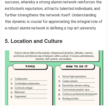
success, whereby a strong alumni network reinforces the
institution’s reputation, attracts talented individuals, and
further strengthens the network itself. Understanding
this dynamic is crucial for appreciating the integral role of
a robust alumni network in defining a top art university.
5. Location and Culture