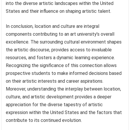
into the diverse artistic landscapes within the United
States and their influence on shaping artistic talent.
In conclusion, location and culture are integral
components contributing to an art university’s overall
excellence. The surrounding cultural environment shapes
the artistic discourse, provides access to invaluable
resources, and fosters a dynamic learning experience.
Recognizing the significance of this connection allows
prospective students to make informed decisions based
on their artistic interests and career aspirations.
Moreover, understanding the interplay between location,
culture, and artistic development provides a deeper
appreciation for the diverse tapestry of artistic
expression within the United States and the factors that
contribute to its continued evolution.