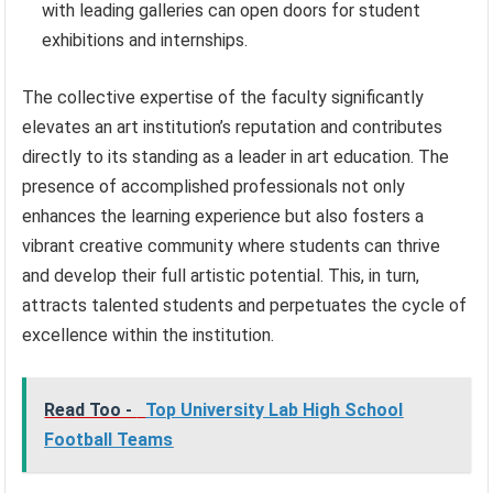
with leading galleries can open doors for student
exhibitions and internships.
The collective expertise of the faculty significantly
elevates an art institution’s reputation and contributes
directly to its standing as a leader in art education. The
presence of accomplished professionals not only
enhances the learning experience but also fosters a
vibrant creative community where students can thrive
and develop their full artistic potential. This, in turn,
attracts talented students and perpetuates the cycle of
excellence within the institution.
Read Too -
Top University Lab High School
Football Teams