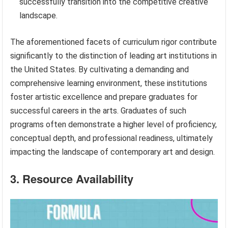
successfully transition into the competitive creative
landscape.
The aforementioned facets of curriculum rigor contribute
significantly to the distinction of leading art institutions in
the United States. By cultivating a demanding and
comprehensive learning environment, these institutions
foster artistic excellence and prepare graduates for
successful careers in the arts. Graduates of such
programs often demonstrate a higher level of proficiency,
conceptual depth, and professional readiness, ultimately
impacting the landscape of contemporary art and design.
3. Resource Availability