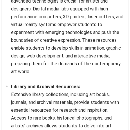
advanced technologies is crucial for artists and
designers. Digital media labs equipped with high-
performance computers, 3D printers, laser cutters, and
virtual reality systems empower students to
experiment with emerging technologies and push the
boundaries of creative expression. These resources
enable students to develop skills in animation, graphic
design, web development, and interactive media,
preparing them for the demands of the contemporary
art world.
Library and Archival Resources:
Extensive library collections, including art books,
journals, and archival materials, provide students with
essential resources for research and inspiration.
Access to rare books, historical photographs, and
artists’ archives allows students to delve into art