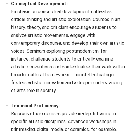
Conceptual Development:
Emphasis on conceptual development cultivates
critical thinking and artistic exploration. Courses in art
history, theory, and criticism encourage students to
analyze artistic movements, engage with
contemporary discourse, and develop their own artistic
voices. Seminars exploring postmodernism, for
instance, challenge students to critically examine
artistic conventions and contextualize their work within
broader cultural frameworks. This intellectual rigor
fosters artistic innovation and a deeper understanding
of art’s role in society.
Technical Proficiency:
Rigorous studio courses provide in-depth training in
specific artistic disciplines. Advanced workshops in
printmaking, digital media, or ceramics, for example,