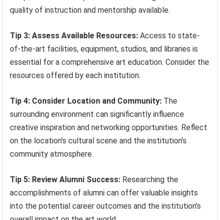
quality of instruction and mentorship available.
Tip 3: Assess Available Resources:
Access to state-
of-the-art facilities, equipment, studios, and libraries is
essential for a comprehensive art education. Consider the
resources offered by each institution.
Tip 4: Consider Location and Community:
The
surrounding environment can significantly influence
creative inspiration and networking opportunities. Reflect
on the location’s cultural scene and the institution’s
community atmosphere.
Tip 5: Review Alumni Success:
Researching the
accomplishments of alumni can offer valuable insights
into the potential career outcomes and the institution’s
overall impact on the art world.