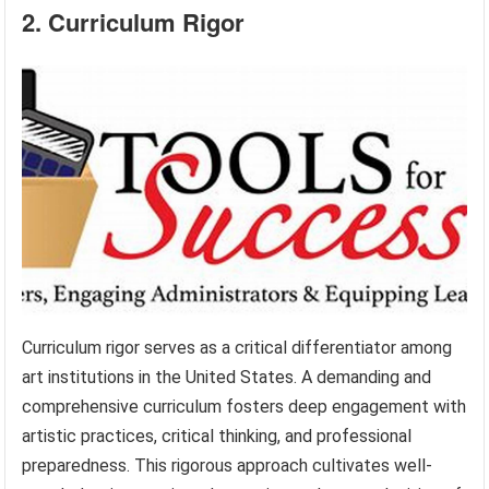
2. Curriculum Rigor
Curriculum rigor serves as a critical differentiator among
art institutions in the United States. A demanding and
comprehensive curriculum fosters deep engagement with
artistic practices, critical thinking, and professional
preparedness. This rigorous approach cultivates well-