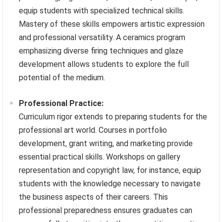
equip students with specialized technical skills.
Mastery of these skills empowers artistic expression
and professional versatility. A ceramics program
emphasizing diverse firing techniques and glaze
development allows students to explore the full
potential of the medium.
Professional Practice:
Curriculum rigor extends to preparing students for the
professional art world. Courses in portfolio
development, grant writing, and marketing provide
essential practical skills. Workshops on gallery
representation and copyright law, for instance, equip
students with the knowledge necessary to navigate
the business aspects of their careers. This
professional preparedness ensures graduates can