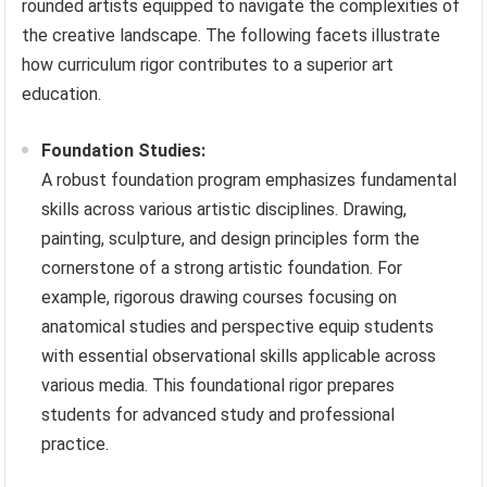
rounded artists equipped to navigate the complexities of
the creative landscape. The following facets illustrate
how curriculum rigor contributes to a superior art
education.
Foundation Studies:
A robust foundation program emphasizes fundamental
skills across various artistic disciplines. Drawing,
painting, sculpture, and design principles form the
cornerstone of a strong artistic foundation. For
example, rigorous drawing courses focusing on
anatomical studies and perspective equip students
with essential observational skills applicable across
various media. This foundational rigor prepares
students for advanced study and professional
practice.