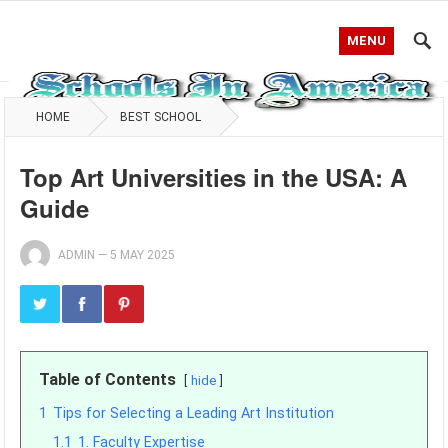
MENU
HOME
BEST SCHOOL
Top Art Universities in the USA: A
Guide
ADMIN
—
5 MAY 2025
Table of Contents
hide
1
Tips for Selecting a Leading Art Institution
1.1
1. Faculty Expertise