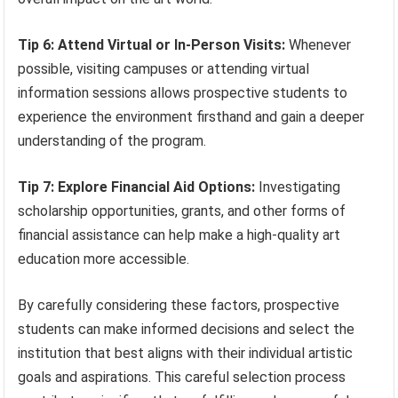
Tip 6: Attend Virtual or In-Person Visits:
Whenever
possible, visiting campuses or attending virtual
information sessions allows prospective students to
experience the environment firsthand and gain a deeper
understanding of the program.
Tip 7: Explore Financial Aid Options:
Investigating
scholarship opportunities, grants, and other forms of
financial assistance can help make a high-quality art
education more accessible.
By carefully considering these factors, prospective
students can make informed decisions and select the
institution that best aligns with their individual artistic
goals and aspirations. This careful selection process