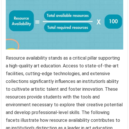
Resource availability stands as a critical pillar supporting
a high-quality art education. Access to state-of-the-art
facilities, cutting-edge technologies, and extensive
collections significantly influences an institution’s ability
to cultivate artistic talent and foster innovation. These
resources provide students with the tools and
environment necessary to explore their creative potential
and develop professional-level skills. The following
facets illustrate how resource availability contributes to
an institution’s distinction as a leader in art education.