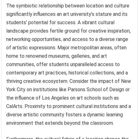
The symbiotic relationship between location and culture
significantly influences an art university’s stature and its
students’ potential for success. A vibrant cultural
landscape provides fertile ground for creative inspiration,
networking opportunities, and access to a diverse range
of artistic expressions. Major metropolitan areas, often
home to renowned museums, galleries, and art
communities, offer students unparalleled access to
contemporary art practices, historical collections, and a
thriving creative ecosystem. Consider the impact of New
York City on institutions like Parsons School of Design or
the influence of Los Angeles on art schools such as
CalArts. Proximity to prominent cultural institutions and a
diverse artistic community fosters a dynamic learning
environment that extends beyond the classroom.