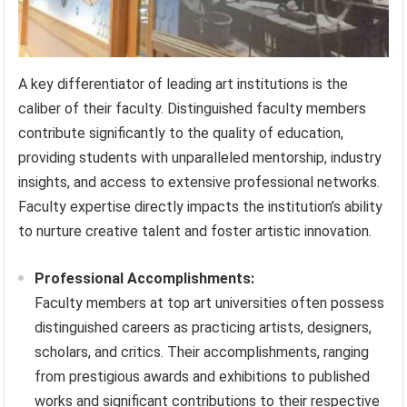
A key differentiator of leading art institutions is the
caliber of their faculty. Distinguished faculty members
contribute significantly to the quality of education,
providing students with unparalleled mentorship, industry
insights, and access to extensive professional networks.
Faculty expertise directly impacts the institution’s ability
to nurture creative talent and foster artistic innovation.
Professional Accomplishments:
Faculty members at top art universities often possess
distinguished careers as practicing artists, designers,
scholars, and critics. Their accomplishments, ranging
from prestigious awards and exhibitions to published
works and significant contributions to their respective