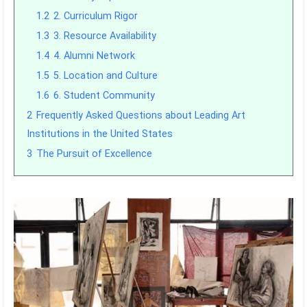
1.2
2. Curriculum Rigor
1.3
3. Resource Availability
1.4
4. Alumni Network
1.5
5. Location and Culture
1.6
6. Student Community
2
Frequently Asked Questions about Leading Art
Institutions in the United States
3
The Pursuit of Excellence