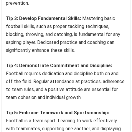
prevention.
Tip 3: Develop Fundamental Skills:
Mastering basic
football skills, such as proper tackling techniques,
blocking, throwing, and catching, is fundamental for any
aspiring player. Dedicated practice and coaching can
significantly enhance these skills.
Tip 4: Demonstrate Commitment and Discipline:
Football requires dedication and discipline both on and
off the field. Regular attendance at practices, adherence
to team rules, and a positive attitude are essential for
team cohesion and individual growth.
Tip 5: Embrace Teamwork and Sportsmanship:
Football is a team sport. Learning to work effectively
with teammates, supporting one another, and displaying