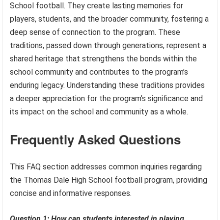
School football. They create lasting memories for
players, students, and the broader community, fostering a
deep sense of connection to the program. These
traditions, passed down through generations, represent a
shared heritage that strengthens the bonds within the
school community and contributes to the program’s
enduring legacy. Understanding these traditions provides
a deeper appreciation for the program’s significance and
its impact on the school and community as a whole.
Frequently Asked Questions
This FAQ section addresses common inquiries regarding
the Thomas Dale High School football program, providing
concise and informative responses.
Question 1: How can students interested in playing