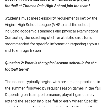
football at Thomas Dale High School join the team?
Students must meet eligibility requirements set by the
Virginia High School League (VHSL) and the school,
including academic standards and physical examinations.
Contacting the coaching staff or athletic director is
recommended for specific information regarding tryouts
and team registration.
Question 2: What is the typical season schedule for the
football team?
The season typically begins with pre-season practices in
the summer, followed by regular season games in the fall.
Depending on team performance, playoff games may
extend the season into late fall or early winter. Specific