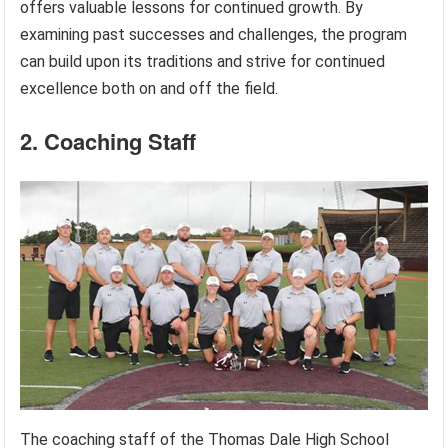
offers valuable lessons for continued growth. By
examining past successes and challenges, the program
can build upon its traditions and strive for continued
excellence both on and off the field.
2. Coaching Staff
The coaching staff of the Thomas Dale High School