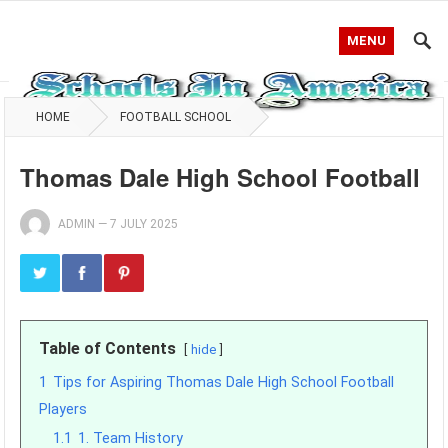
MENU
HOME
FOOTBALL SCHOOL
Thomas Dale High School Football
ADMIN
—
7 JULY 2025
Table of Contents
hide
1
Tips for Aspiring Thomas Dale High School Football
Players
1.1
1. Team History