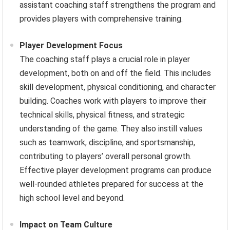
assistant coaching staff strengthens the program and
provides players with comprehensive training.
Player Development Focus
The coaching staff plays a crucial role in player
development, both on and off the field. This includes
skill development, physical conditioning, and character
building. Coaches work with players to improve their
technical skills, physical fitness, and strategic
understanding of the game. They also instill values
such as teamwork, discipline, and sportsmanship,
contributing to players’ overall personal growth.
Effective player development programs can produce
well-rounded athletes prepared for success at the
high school level and beyond.
Impact on Team Culture