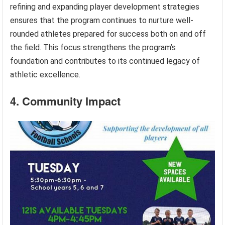
refining and expanding player development strategies
ensures that the program continues to nurture well-
rounded athletes prepared for success both on and off
the field. This focus strengthens the program’s
foundation and contributes to its continued legacy of
athletic excellence.
4. Community Impact