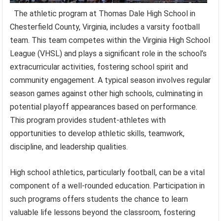
The athletic program at Thomas Dale High School in
Chesterfield County, Virginia, includes a varsity football
team. This team competes within the Virginia High School
League (VHSL) and plays a significant role in the school’s
extracurricular activities, fostering school spirit and
community engagement. A typical season involves regular
season games against other high schools, culminating in
potential playoff appearances based on performance.
This program provides student-athletes with
opportunities to develop athletic skills, teamwork,
discipline, and leadership qualities.
High school athletics, particularly football, can be a vital
component of a well-rounded education. Participation in
such programs offers students the chance to learn
valuable life lessons beyond the classroom, fostering