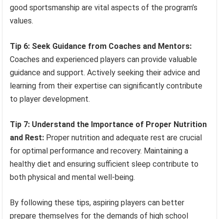
good sportsmanship are vital aspects of the program’s
values.
Tip 6: Seek Guidance from Coaches and Mentors:
Coaches and experienced players can provide valuable
guidance and support. Actively seeking their advice and
learning from their expertise can significantly contribute
to player development.
Tip 7: Understand the Importance of Proper Nutrition
and Rest:
Proper nutrition and adequate rest are crucial
for optimal performance and recovery. Maintaining a
healthy diet and ensuring sufficient sleep contribute to
both physical and mental well-being.
By following these tips, aspiring players can better
prepare themselves for the demands of high school