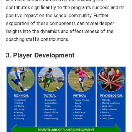
contributes significantly to the program’s success and its
positive impact on the school community. Further
exploration of these components can reveal deeper
insights into the dynamics and effectiveness of the
coaching staff’s contributions.
3. Player Development