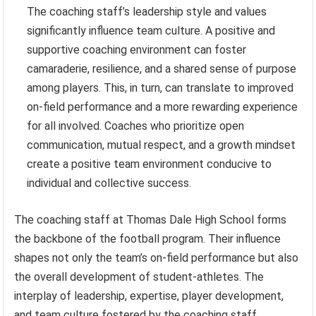
The coaching staff’s leadership style and values
significantly influence team culture. A positive and
supportive coaching environment can foster
camaraderie, resilience, and a shared sense of purpose
among players. This, in turn, can translate to improved
on-field performance and a more rewarding experience
for all involved. Coaches who prioritize open
communication, mutual respect, and a growth mindset
create a positive team environment conducive to
individual and collective success.
The coaching staff at Thomas Dale High School forms
the backbone of the football program. Their influence
shapes not only the team’s on-field performance but also
the overall development of student-athletes. The
interplay of leadership, expertise, player development,
and team culture fostered by the coaching staff