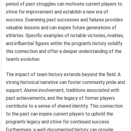
period of past struggles can motivate current players to
strive for improvement and establish a new era of
success. Examining past successes and failures provides
valuable lessons and can inspire future generations of
athletes. Specific examples of notable victories, rivalries,
and influential figures within the program’s history solidify
this connection and offer a deeper understanding of the
team’s evolution.
The impact of team history extends beyond the field. A
strong historical narrative can foster community pride and
support. Alumni involvement, traditions associated with
past achievements, and the legacy of former players
contribute to a sense of shared identity. This connection
to the past can inspire current players to uphold the
program’s legacy and strive for continued success.
Furthermore, a well-documented history can provide