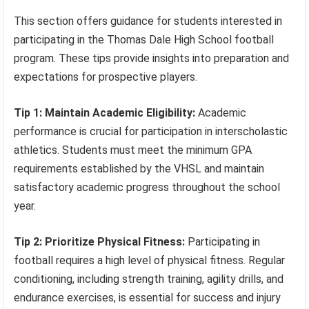
This section offers guidance for students interested in
participating in the Thomas Dale High School football
program. These tips provide insights into preparation and
expectations for prospective players.
Tip 1: Maintain Academic Eligibility:
Academic
performance is crucial for participation in interscholastic
athletics. Students must meet the minimum GPA
requirements established by the VHSL and maintain
satisfactory academic progress throughout the school
year.
Tip 2: Prioritize Physical Fitness:
Participating in
football requires a high level of physical fitness. Regular
conditioning, including strength training, agility drills, and
endurance exercises, is essential for success and injury