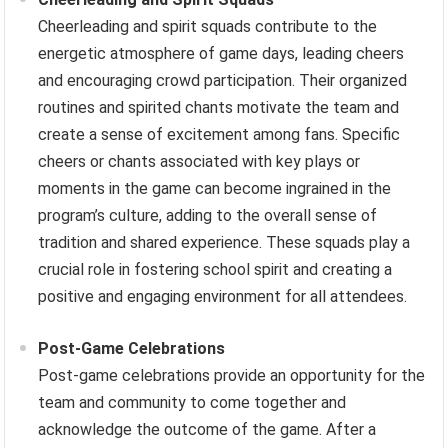
Cheerleading and spirit squads contribute to the
energetic atmosphere of game days, leading cheers
and encouraging crowd participation. Their organized
routines and spirited chants motivate the team and
create a sense of excitement among fans. Specific
cheers or chants associated with key plays or
moments in the game can become ingrained in the
program’s culture, adding to the overall sense of
tradition and shared experience. These squads play a
crucial role in fostering school spirit and creating a
positive and engaging environment for all attendees.
Post-Game Celebrations
Post-game celebrations provide an opportunity for the
team and community to come together and
acknowledge the outcome of the game. After a