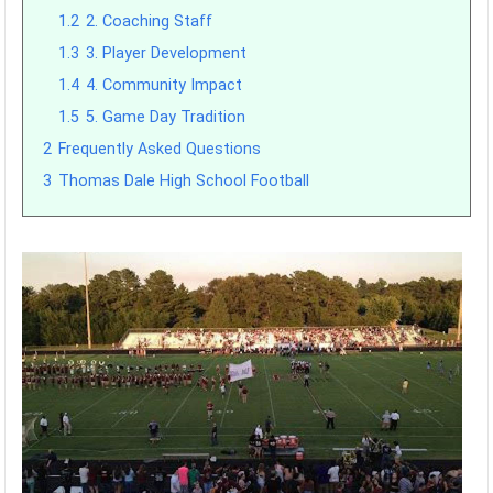
1.2
2. Coaching Staff
1.3
3. Player Development
1.4
4. Community Impact
1.5
5. Game Day Tradition
2
Frequently Asked Questions
3
Thomas Dale High School Football