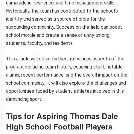
camaraderie, resilience, and time management skills.
Historically, the team has contributed to the school’s
identity and served as a source of pride for the
surrounding community. Success on the field can boost
school morale and create a sense of unity among
students, faculty, and residents.
This article will delve further into various aspects of the
program, including team history, coaching staff, notable
alumni, recent performance, and the overall impact on the
school community. It will also explore the challenges and
opportunities faced by student-athletes involved in this
demanding sport.
Tips for Aspiring Thomas Dale
High School Football Players