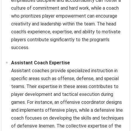
emphasizes discipline and accountability can foster a
culture of commitment and hard work, while a coach
who prioritizes player empowerment can encourage
creativity and leadership within the team. The head
coach’s experience, expertise, and ability to motivate
players contribute significantly to the program’s
success.
Assistant Coach Expertise
Assistant coaches provide specialized instruction in
specific areas such as offense, defense, and special
teams. Their expertise in these areas contributes to
player development and tactical execution during
games. For instance, an offensive coordinator designs
and implements offensive plays, while a defensive line
coach focuses on developing the skills and techniques
of defensive linemen. The collective expertise of the