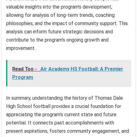
valuable insights into the program’s development,
allowing for analysis of long-term trends, coaching
philosophies, and the impact of community support. This
analysis can inform future strategic decisions and
contribute to the program’s ongoing growth and
improvement.
Read Too -
Air Academy HS Football: A Premier
Program
In summary, understanding the history of Thomas Dale
High School football provides a crucial foundation for
appreciating the program’s current state and future
potential. It connects past accomplishments with
present aspirations, fosters community engagement, and