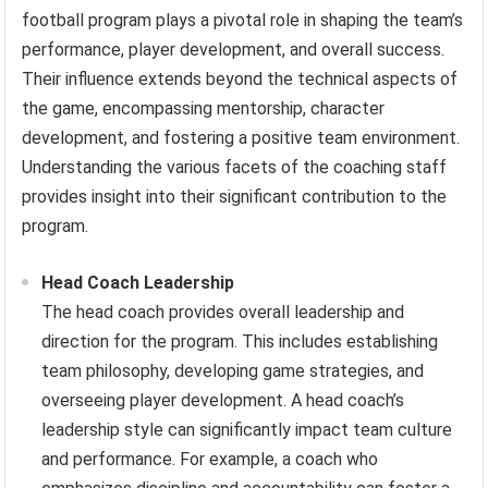
football program plays a pivotal role in shaping the team’s
performance, player development, and overall success.
Their influence extends beyond the technical aspects of
the game, encompassing mentorship, character
development, and fostering a positive team environment.
Understanding the various facets of the coaching staff
provides insight into their significant contribution to the
program.
Head Coach Leadership
The head coach provides overall leadership and
direction for the program. This includes establishing
team philosophy, developing game strategies, and
overseeing player development. A head coach’s
leadership style can significantly impact team culture
and performance. For example, a coach who