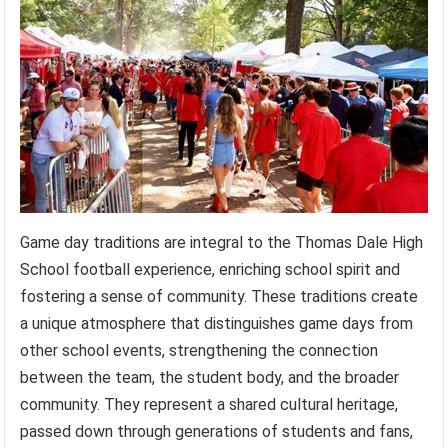
Game day traditions are integral to the Thomas Dale High
School football experience, enriching school spirit and
fostering a sense of community. These traditions create
a unique atmosphere that distinguishes game days from
other school events, strengthening the connection
between the team, the student body, and the broader
community. They represent a shared cultural heritage,
passed down through generations of students and fans,