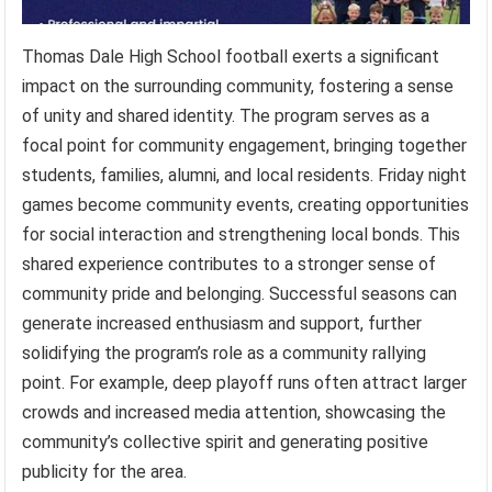
Thomas Dale High School football exerts a significant
impact on the surrounding community, fostering a sense
of unity and shared identity. The program serves as a
focal point for community engagement, bringing together
students, families, alumni, and local residents. Friday night
games become community events, creating opportunities
for social interaction and strengthening local bonds. This
shared experience contributes to a stronger sense of
community pride and belonging. Successful seasons can
generate increased enthusiasm and support, further
solidifying the program’s role as a community rallying
point. For example, deep playoff runs often attract larger
crowds and increased media attention, showcasing the
community’s collective spirit and generating positive
publicity for the area.