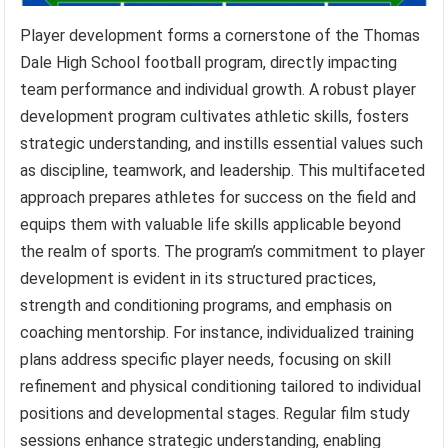
Player development forms a cornerstone of the Thomas
Dale High School football program, directly impacting
team performance and individual growth. A robust player
development program cultivates athletic skills, fosters
strategic understanding, and instills essential values such
as discipline, teamwork, and leadership. This multifaceted
approach prepares athletes for success on the field and
equips them with valuable life skills applicable beyond
the realm of sports. The program’s commitment to player
development is evident in its structured practices,
strength and conditioning programs, and emphasis on
coaching mentorship. For instance, individualized training
plans address specific player needs, focusing on skill
refinement and physical conditioning tailored to individual
positions and developmental stages. Regular film study
sessions enhance strategic understanding, enabling