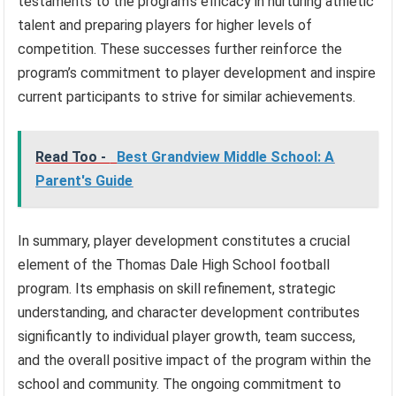
testaments to the program’s efficacy in nurturing athletic
talent and preparing players for higher levels of
competition. These successes further reinforce the
program’s commitment to player development and inspire
current participants to strive for similar achievements.
Read Too -
Best Grandview Middle School: A
Parent's Guide
In summary, player development constitutes a crucial
element of the Thomas Dale High School football
program. Its emphasis on skill refinement, strategic
understanding, and character development contributes
significantly to individual player growth, team success,
and the overall positive impact of the program within the
school and community. The ongoing commitment to