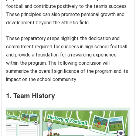
football and contribute positively to the team’s success.
These principles can also promote personal growth and
development beyond the athletic field.
These preparatory steps highlight the dedication and
commitment required for success in high school football
and provide a foundation for a rewarding experience
within the program. The following conclusion will
summarize the overall significance of the program and its
impact on the school community.
1. Team History