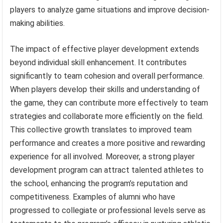
players to analyze game situations and improve decision-
making abilities.
The impact of effective player development extends
beyond individual skill enhancement. It contributes
significantly to team cohesion and overall performance.
When players develop their skills and understanding of
the game, they can contribute more effectively to team
strategies and collaborate more efficiently on the field.
This collective growth translates to improved team
performance and creates a more positive and rewarding
experience for all involved. Moreover, a strong player
development program can attract talented athletes to
the school, enhancing the program’s reputation and
competitiveness. Examples of alumni who have
progressed to collegiate or professional levels serve as