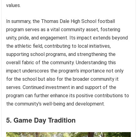
values.
In summary, the Thomas Dale High School football
program serves as a vital community asset, fostering
unity, pride, and engagement. Its impact extends beyond
the athletic field, contributing to local initiatives,
supporting school programs, and strengthening the
overall fabric of the community. Understanding this
impact underscores the program’s importance not only
for the school but also for the broader community it
serves. Continued investment in and support of the
program can further enhance its positive contributions to
the community’s well-being and development.
5. Game Day Tradition