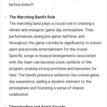
before kickoff.
The Marching Band’s Role
The marching band plays a crucial role in creating a
vibrant and energetic game day atmosphere. Their
performances during pre-game, halftime, and
throughout the game contribute significantly to school
spirit and provide entertainment for the crowd.
Specific songs or musical arrangements associated
with the team can become iconic symbols of the
program, evoking strong emotions and memories for
fans. The band’s presence enhances the overall game
day experience, adding a dynamic element to the
atmosphere and fostering a sense of shared
celebration.
Cheerleading and Spirit Squads