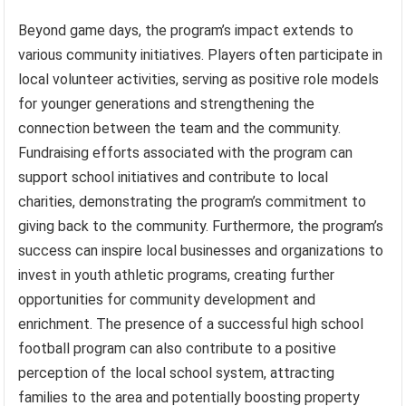
Beyond game days, the program’s impact extends to
various community initiatives. Players often participate in
local volunteer activities, serving as positive role models
for younger generations and strengthening the
connection between the team and the community.
Fundraising efforts associated with the program can
support school initiatives and contribute to local
charities, demonstrating the program’s commitment to
giving back to the community. Furthermore, the program’s
success can inspire local businesses and organizations to
invest in youth athletic programs, creating further
opportunities for community development and
enrichment. The presence of a successful high school
football program can also contribute to a positive
perception of the local school system, attracting
families to the area and potentially boosting property