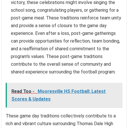
victory, these celebrations might involve singing the
school song, congratulating players, or gathering for a
post-game meal. These traditions reinforce team unity
and provide a sense of closure to the game day
experience. Even after a loss, post-game gatherings
can provide opportunities for reflection, team bonding,
and a reaffirmation of shared commitment to the
program’s values. These post-game traditions
contribute to the overall sense of community and
shared experience surrounding the football program.
Read Too -
Mooresville HS Football: Latest
Scores & Updates
These game day traditions collectively contribute to a
rich and vibrant culture surrounding Thomas Dale High