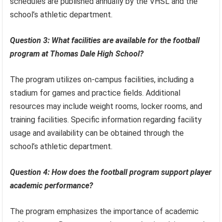
schedules are published annually by the VHSL and the
school’s athletic department.
Question 3: What facilities are available for the football
program at Thomas Dale High School?
The program utilizes on-campus facilities, including a
stadium for games and practice fields. Additional
resources may include weight rooms, locker rooms, and
training facilities. Specific information regarding facility
usage and availability can be obtained through the
school’s athletic department.
Question 4: How does the football program support player
academic performance?
The program emphasizes the importance of academic