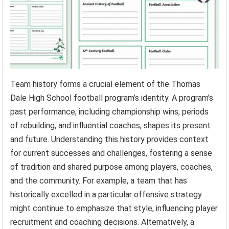
Team history forms a crucial element of the Thomas
Dale High School football program’s identity. A program’s
past performance, including championship wins, periods
of rebuilding, and influential coaches, shapes its present
and future. Understanding this history provides context
for current successes and challenges, fostering a sense
of tradition and shared purpose among players, coaches,
and the community. For example, a team that has
historically excelled in a particular offensive strategy
might continue to emphasize that style, influencing player
recruitment and coaching decisions. Alternatively, a