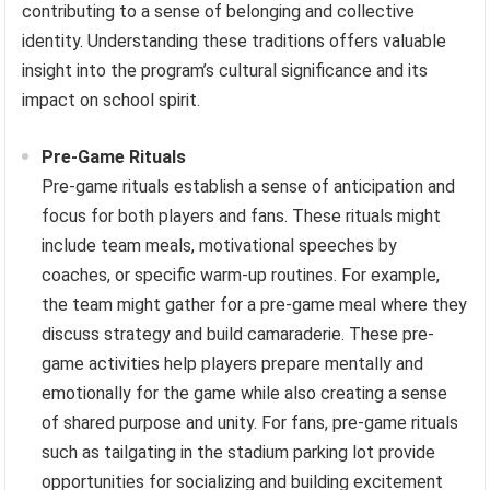
contributing to a sense of belonging and collective
identity. Understanding these traditions offers valuable
insight into the program’s cultural significance and its
impact on school spirit.
Pre-Game Rituals
Pre-game rituals establish a sense of anticipation and
focus for both players and fans. These rituals might
include team meals, motivational speeches by
coaches, or specific warm-up routines. For example,
the team might gather for a pre-game meal where they
discuss strategy and build camaraderie. These pre-
game activities help players prepare mentally and
emotionally for the game while also creating a sense
of shared purpose and unity. For fans, pre-game rituals
such as tailgating in the stadium parking lot provide
opportunities for socializing and building excitement