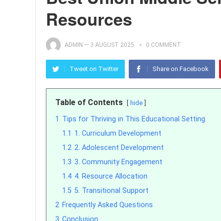
Resources
ADMIN
—
3 AUGUST 2025
0 COMMENT
Tweet on Twitter
Share on Facebook
Table of Contents
hide
1
Tips for Thriving in This Educational Setting
1.1
1. Curriculum Development
1.2
2. Adolescent Development
1.3
3. Community Engagement
1.4
4. Resource Allocation
1.5
5. Transitional Support
2
Frequently Asked Questions
3
Conclusion