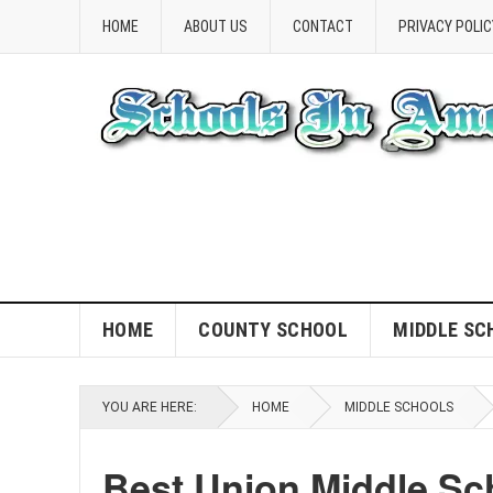
HOME
ABOUT US
CONTACT
PRIVACY POLIC
HOME
COUNTY SCHOOL
MIDDLE SC
YOU ARE HERE:
HOME
MIDDLE SCHOOLS
Best Union Middle Sc