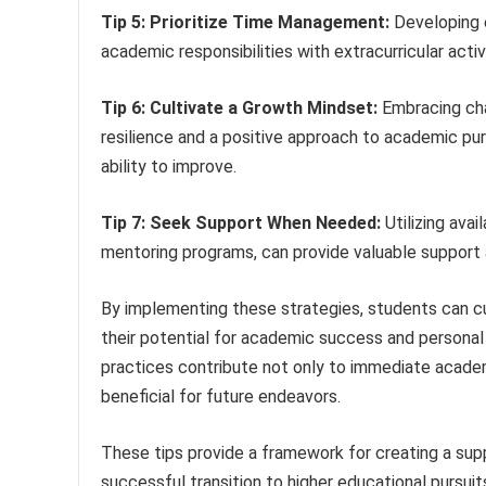
Tip 5: Prioritize Time Management:
Developing 
academic responsibilities with extracurricular acti
Tip 6: Cultivate a Growth Mindset:
Embracing cha
resilience and a positive approach to academic pur
ability to improve.
Tip 7: Seek Support When Needed:
Utilizing avai
mentoring programs, can provide valuable support
By implementing these strategies, students can cu
their potential for academic success and personal 
practices contribute not only to immediate academi
beneficial for future endeavors.
These tips provide a framework for creating a suppo
successful transition to higher educational pursui