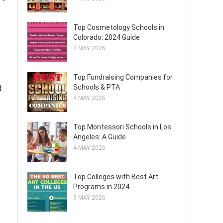
e
Top Cosmetology Schools in
Colorado: 2024 Guide
4 MAY 2026
Top Fundraising Companies for
Schools & PTA
d
4 MAY 2026
Top Montessori Schools in Los
Angeles: A Guide
4 MAY 2026
Top Colleges with Best Art
Programs in 2024
3 MAY 2026