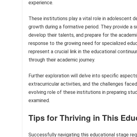
experience.
These institutions play a vital role in adolescent de
growth during a formative period. They provide a 
develop their talents, and prepare for the academic
response to the growing need for specialized educ
represent a crucial link in the educational continu
through their academic journey.
Further exploration will delve into specific aspect
extracurricular activities, and the challenges faced
evolving role of these institutions in preparing st
examined.
Tips for Thriving in This Edu
Successfully navigating this educational stage re