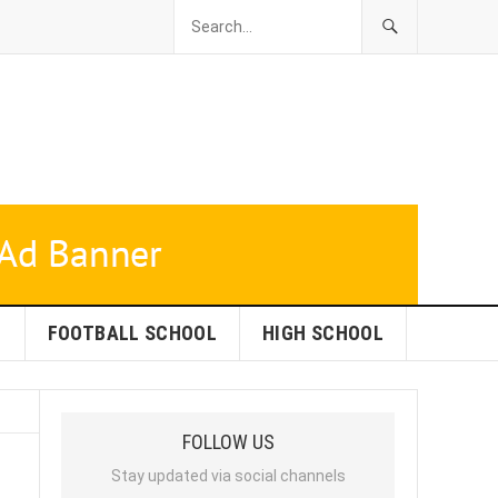
L
FOOTBALL SCHOOL
HIGH SCHOOL
FOLLOW US
Stay updated via social channels