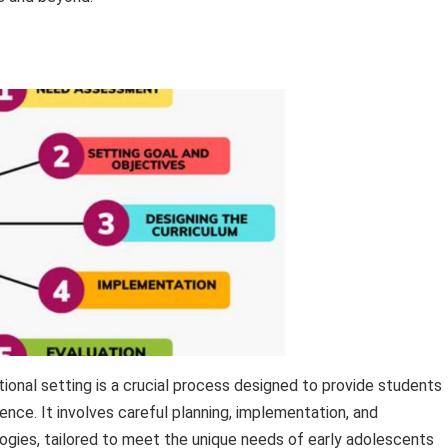
ional setting is a crucial process designed to provide students
nce. It involves careful planning, implementation, and
ies, tailored to meet the unique needs of early adolescents