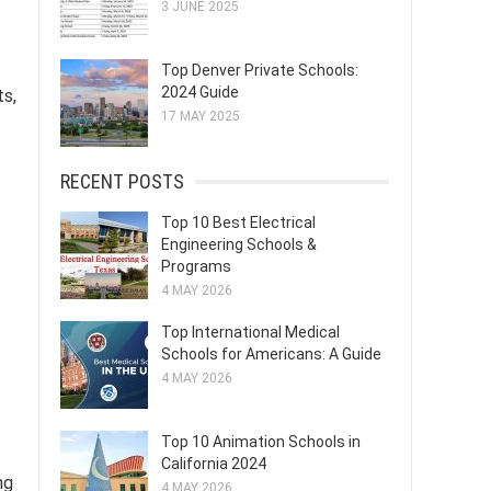
3 JUNE 2025
Top Denver Private Schools:
2024 Guide
ts,
17 MAY 2025
RECENT POSTS
Top 10 Best Electrical
Engineering Schools &
Programs
4 MAY 2026
Top International Medical
Schools for Americans: A Guide
4 MAY 2026
Top 10 Animation Schools in
California 2024
ng
4 MAY 2026