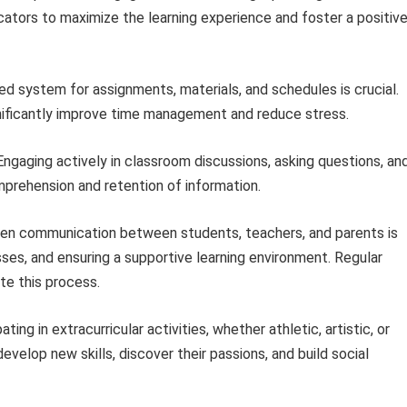
cators to maximize the learning experience and foster a positiv
ed system for assignments, materials, and schedules is crucial.
significantly improve time management and reduce stress.
ngaging actively in classroom discussions, asking questions, an
omprehension and retention of information.
n communication between students, teachers, and parents is
sses, and ensuring a supportive learning environment. Regular
te this process.
ating in extracurricular activities, whether athletic, artistic, or
velop new skills, discover their passions, and build social