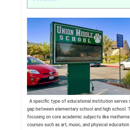
A specific type of educational institution serves
gap between elementary school and high school. Th
focusing on core academic subjects like mathematic
courses such as art, music, and physical education