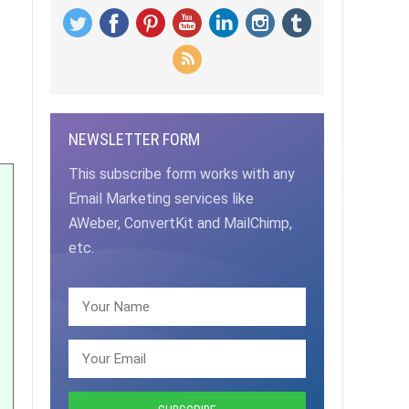
NEWSLETTER FORM
This subscribe form works with any
Email Marketing services like
AWeber, ConvertKit and MailChimp,
etc.