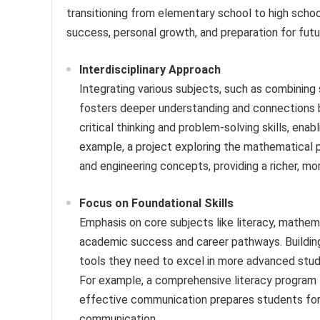
transitioning from elementary school to high school
success, personal growth, and preparation for futu
Interdisciplinary Approach
Integrating various subjects, such as combining 
fosters deeper understanding and connections 
critical thinking and problem-solving skills, enab
example, a project exploring the mathematical p
and engineering concepts, providing a richer, mor
Focus on Foundational Skills
Emphasis on core subjects like literacy, mathema
academic success and career pathways. Building
tools they need to excel in more advanced studi
For example, a comprehensive literacy program f
effective communication prepares students for 
communication.