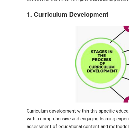
1. Curriculum Development
Curriculum development within this specific educat
with a comprehensive and engaging learning experie
assessment of educational content and methodolog