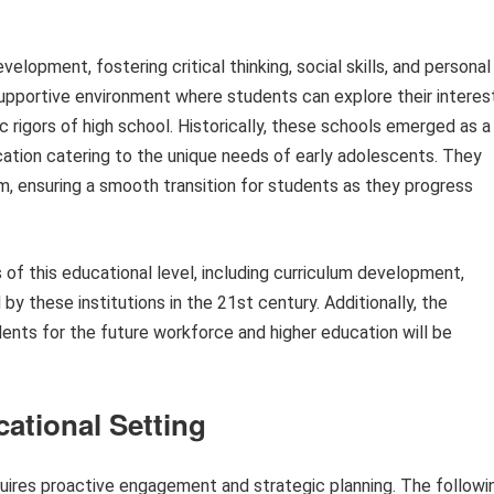
velopment, fostering critical thinking, social skills, and personal
supportive environment where students can explore their interes
 rigors of high school. Historically, these schools emerged as a
ation catering to the unique needs of early adolescents. They
um, ensuring a smooth transition for students as they progress
s of this educational level, including curriculum development,
 by these institutions in the 21st century. Additionally, the
udents for the future workforce and higher education will be
cational Setting
quires proactive engagement and strategic planning. The followi