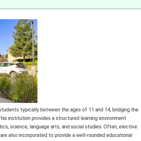
 students typically between the ages of 11 and 14, bridging the
is institution provides a structured learning environment
s, science, language arts, and social studies. Often, elective
 are also incorporated to provide a well-rounded educational