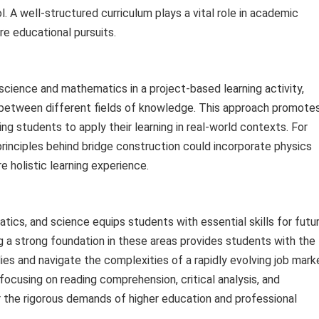
. A well-structured curriculum plays a vital role in academic
re educational pursuits.
science and mathematics in a project-based learning activity,
between different fields of knowledge. This approach promote
ling students to apply their learning in real-world contexts. For
rinciples behind bridge construction could incorporate physics
e holistic learning experience.
tics, and science equips students with essential skills for futu
 a strong foundation in these areas provides students with the
es and navigate the complexities of a rapidly evolving job mark
ocusing on reading comprehension, critical analysis, and
the rigorous demands of higher education and professional