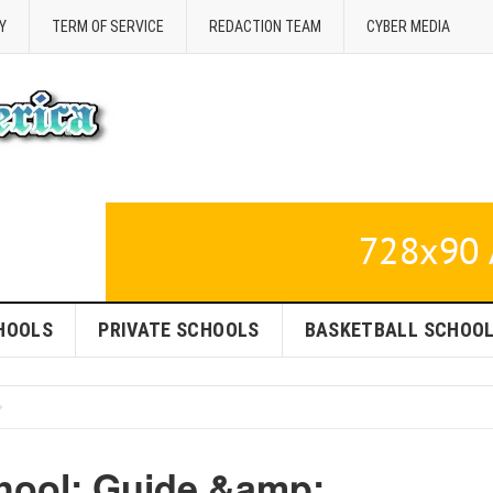
Y
TERM OF SERVICE
REDACTION TEAM
CYBER MEDIA
HOOLS
PRIVATE SCHOOLS
BASKETBALL SCHOO
hool: Guide &amp;